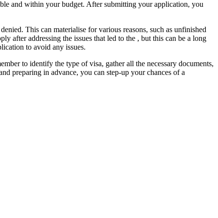
lable and within your budget. After submitting your application, you
 denied. This can materialise for various reasons, such as unfinished
ly after addressing the issues that led to the , but this can be a long
lication to avoid any issues.
ember to identify the type of visa, gather all the necessary documents,
rs and preparing in advance, you can step-up your chances of a