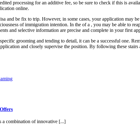
ited processing for an additive fee, so be sure to check if this is avai
lication online.
 visa and be fix to trip. However, in some cases, your application may be
ciousness of immigration intention. In the of a , you may be able to reapp
nts and selective information are precise and complete in your first app
 specific grooming and tending to detail, it can be a successful one. Rem
 application and closely supervise the position. By following these stai
Gaming
Offers
s a combination of innovative [...]