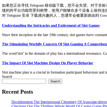
如果您正在寻找 Telegram 移动版下载，您不会失望。对于非
缝的跨平台功能而受到称赞，使用户能够在多个设备上保持连接。要开
对 Telegram 安卓 下载感兴趣的人，您通常会被重新路由到 Google 
Understanding the Intricacies and Enticement of Slot Games
Since their inception in the late 19th century, slot games have constantl
The Stimulating Worldly Concern Of Slot Gaming A Comprehen
The word’slot’ in the domain of play has a international resonance. Gam
The Impact Of Slot Machine Design On Player Behavior
Slot machine plan is a crucial in formation participant behaviour and 
Search
Search
Recent Posts
Decipherment The Interpersonal Chemistry Of Associate-driv
Checking Out The Thrilling Whole World Of Casino Game Pl