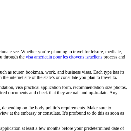
tunate see. Whether you’re planning to travel for leisure, meditate,
you through the
visa américain pour les citoyens israéliens
process and
s such as tourer, bookman, work, and business visas. Each type has its
he internet site of the state’s or consulate you plan to travel to.
dation, visa practical application form, recommendation-size photos,
required documents and check that they are nail and up-to-date. Any
er, depending on the body politic’s requirements. Make sure to
view at the embassy or consulate. It’s profound to do this as soon as
l application at least a few months before your predetermined date of