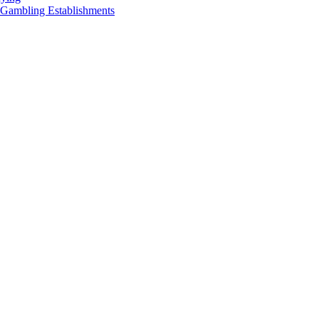
 Gambling Establishments