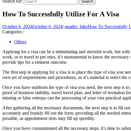
Search for:
How To Successfully Utilize For A Visa
October 6, 2024
October 6, 2024
|
quadro_bike
How To Successfully Ut
Categories :
Others
Applying for a visa can be a intimidating and stressful work, but with 
work, or to travel to pet ones, it’s monumental to know the necessary s
provide tips for a eminent outcome.
The first step in applying for a visa is to place the type of visa you n
own set of requirements and procedures, so it’s material to select the co
Once you have stubborn the type of visa you need, the next step is t
proof of business stability, travel travel plan, and letter of invitatio
missing or false entropy can the processing of your visa practical appl
After gathering all the necessary documents, the next step is to fill o
accurately and frankly fill out the form, providing all the needed entr
possible, as appointment slots may fill up speedily.
Once you have consummated all the necessary steps, it’s time to submit