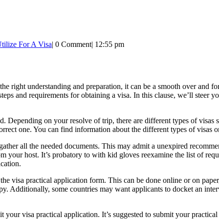
ilize For A Visa
|
0 Comment
|
12:55 pm
the right understanding and preparation, it can be a smooth over and for
teps and requirements for obtaining a visa. In this clause, we’ll steer 
eed. Depending on your resolve of trip, there are different types of visa
rrect one. You can find information about the different types of visas on t
o gather all the needed documents. This may admit a unexpired recommen
n from your host. It’s probatory to with kid gloves reexamine the list of 
ication.
ut the visa practical application form. This can be done online or on pap
opy. Additionally, some countries may want applicants to docket an inter
 your visa practical application. It’s suggested to submit your practica