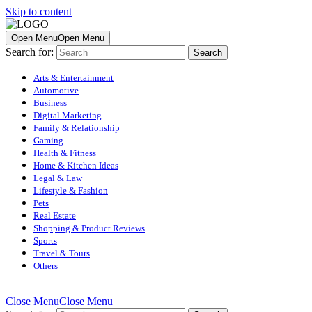
Skip to content
Open Menu
Open Menu
Search for:
Arts & Entertainment
Automotive
Business
Digital Marketing
Family & Relationship
Gaming
Health & Fitness
Home & Kitchen Ideas
Legal & Law
Lifestyle & Fashion
Pets
Real Estate
Shopping & Product Reviews
Sports
Travel & Tours
Others
Close Menu
Close Menu