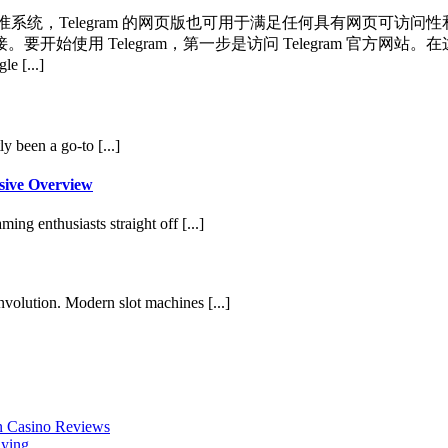
标准系统，Telegram 的网页版也可用于满足任何具有网页可访问性
始使用 Telegram，第一步是访问 Telegram 官方
[...]
y been a go-to [...]
sive Overview
ing enthusiasts straight off [...]
involution. Modern slot machines [...]
en Casino Reviews
aying