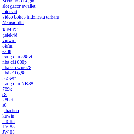
Seributoto Login
slot gacor ewallet
toto slot
video bokep indonesia terbaru
Mansion88
บาคาร่า
gelek4d
vipwin
okfun
ea88
trang chủ 888vi
nhà cái 888p
nhà cái win678
nhà cái tg88
555win
trang chủ NK88
789k
s8
28bet
s8
jabartoto
kuwin
TR 88
LV 88
JW 88