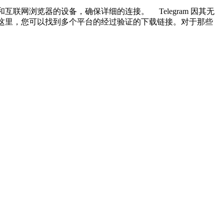
和互联网浏览器的设备，确保详细的连接。 Telegram 因其无
网站。在这里，您可以找到多个平台的经过验证的下载链接。对于那些