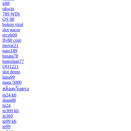
tr88
okwin
789 WIN
QS 88
bokep viral
slot gacor
receh69
fly88 com
movie21
jago189
hinata78
hanoman77
QQ1221
slot demo
luna99
naga 5000
สล็อตเว็บตรง
jp24 kh
daga88
jp24
jp369 kh
jp369
jp99 kh
jp99