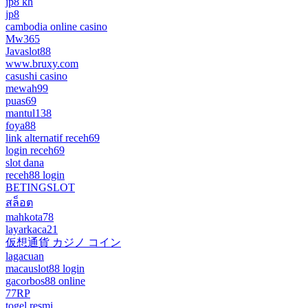
jp8 kh
jp8
cambodia online casino
Mw365
Javaslot88
www.bruxy.com
casushi casino
mewah99
puas69
mantul138
foya88
link alternatif receh69
login receh69
slot dana
receh88 login
BETINGSLOT
สล็อต
mahkota78
layarkaca21
仮想通貨 カジノ コイン
lagacuan
macauslot88 login
gacorbos88 online
77RP
togel resmi