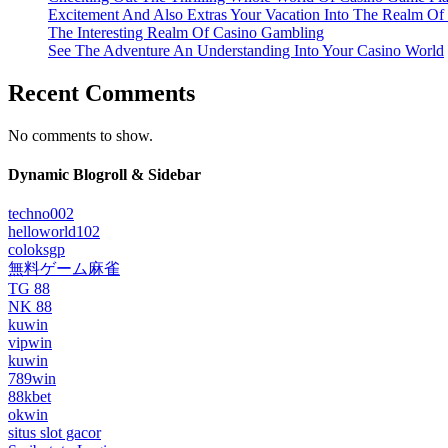
Excitement And Also Extras Your Vacation Into The Realm Of
The Interesting Realm Of Casino Gambling
See The Adventure An Understanding Into Your Casino World
Recent Comments
No comments to show.
Dynamic Blogroll & Sidebar
techno002
helloworld102
coloksgp
無料ゲーム麻雀
TG 88
NK 88
kuwin
vipwin
kuwin
789win
88kbet
okwin
situs slot gacor