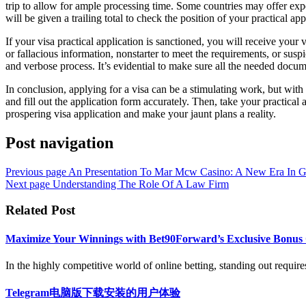
trip to allow for ample processing time. Some countries may offer exped
will be given a trailing total to check the position of your practical app
If your visa practical application is sanctioned, you will receive your
or fallacious information, nonstarter to meet the requirements, or suspi
and verbose process. It’s evidential to make sure all the needed docume
In conclusion, applying for a visa can be a stimulating work, but with
and fill out the application form accurately. Then, take your practical
prospering visa application and make your jaunt plans a reality.
Post navigation
Previous page
An Presentation To Mar Mcw Casino: A New Era In 
Next page
Understanding The Role Of A Law Firm
Related Post
Maximize Your Winnings with Bet90Forward’s Exclusive Bonus 
In the highly competitive world of online betting, standing out require
Telegram电脑版下载安装的用户体验