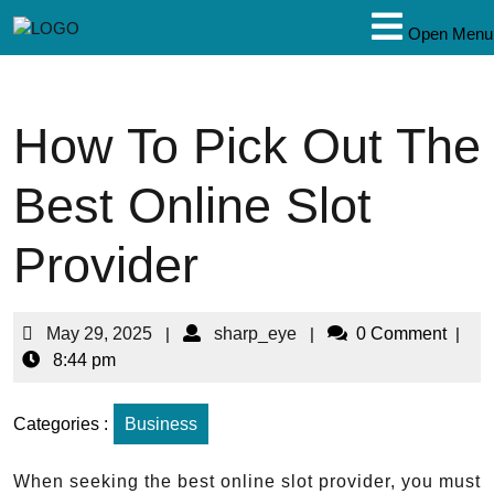
Open Menu
How To Pick Out The
Best Online Slot
Provider
May 29, 2025
|
sharp_eye
|
0 Comment
|
8:44 pm
Categories :
Business
When seeking the best online slot provider, you must