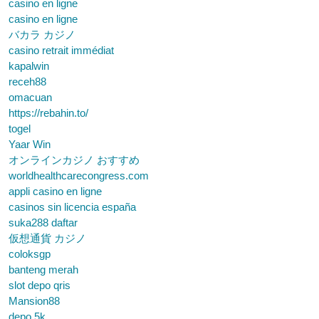
casino en ligne
casino en ligne
バカラ カジノ
casino retrait immédiat
kapalwin
receh88
omacuan
https://rebahin.to/
togel
Yaar Win
オンラインカジノ おすすめ
worldhealthcarecongress.com
appli casino en ligne
casinos sin licencia españa
suka288 daftar
仮想通貨 カジノ
coloksgp
banteng merah
slot depo qris
Mansion88
depo 5k