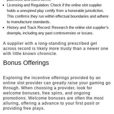
Licensing and Regulation: Check if the online slot supplier
holds a unexpired play certify from a honorable jurisdiction.
This confirms they run within effectual boundaries and adhere
to manufacture standards.
History and Track Record: Research the online slot supplier’s
downpla, including any past controversies or issues.
A supplier with a long-standing prescribed get
across record is likely more trusty than a newer one
with little known chronicle.
Bonus Offerings
Exploring the incentive offerings provided by an
online slot provider can greatly raise your gaming go
through. When choosing a provider, look for
welcome bonuses, free spins, and ongoing
promotions. Welcome bonuses are often the most
alluring, offering a advance to your first posit or
providing free plays.