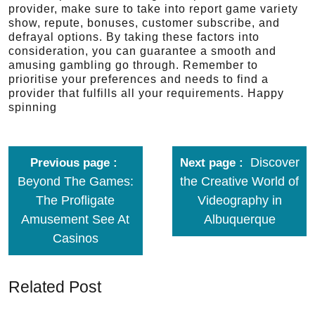
provider, make sure to take into report game variety
show, repute, bonuses, customer subscribe, and
defrayal options. By taking these factors into
consideration, you can guarantee a smooth and
amusing gambling go through. Remember to
prioritise your preferences and needs to find a
provider that fulfills all your requirements. Happy
spinning
Discover
Previous page
Next page
Beyond The Games:
the Creative World of
The Profligate
Videography in
Amusement See At
Albuquerque
Casinos
Related Post