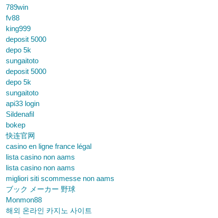
789win
fv88
king999
deposit 5000
depo 5k
sungaitoto
deposit 5000
depo 5k
sungaitoto
api33 login
Sildenafil
bokep
快连官网
casino en ligne france légal
lista casino non aams
lista casino non aams
migliori siti scommesse non aams
ブック メーカー 野球
Monmon88
해외 온라인 카지노 사이트