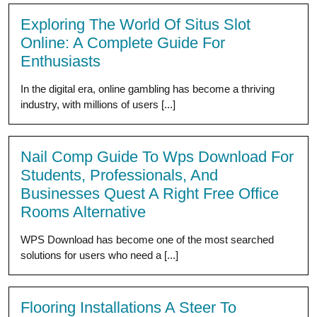
Exploring The World Of Situs Slot
Online: A Complete Guide For
Enthusiasts
In the digital era, online gambling has become a thriving
industry, with millions of users [...]
Nail Comp Guide To Wps Download For
Students, Professionals, And
Businesses Quest A Right Free Office
Rooms Alternative
WPS Download has become one of the most searched
solutions for users who need a [...]
Flooring Installations A Steer To