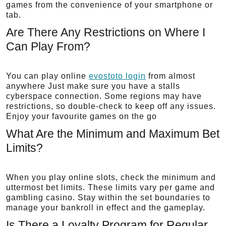
games from the convenience of your smartphone or
tab.
Are There Any Restrictions on Where I
Can Play From?
You can play online
evostoto login
from almost
anywhere Just make sure you have a stalls
cyberspace connection. Some regions may have
restrictions, so double-check to keep off any issues.
Enjoy your favourite games on the go
What Are the Minimum and Maximum Bet
Limits?
When you play online slots, check the minimum and
uttermost bet limits. These limits vary per game and
gambling casino. Stay within the set boundaries to
manage your bankroll in effect and the gameplay.
Is There a Loyalty Program for Regular