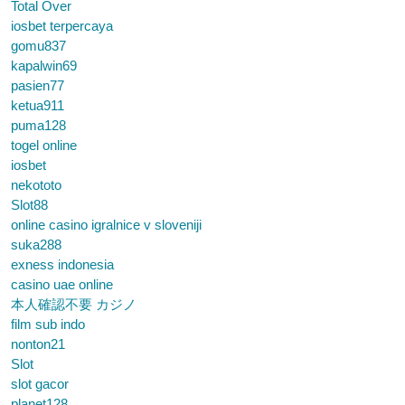
Total Over
iosbet terpercaya
gomu837
kapalwin69
pasien77
ketua911
puma128
togel online
iosbet
nekototo
Slot88
online casino igralnice v sloveniji
suka288
exness indonesia
casino uae online
本人確認不要 カジノ
film sub indo
nonton21
Slot
slot gacor
planet128