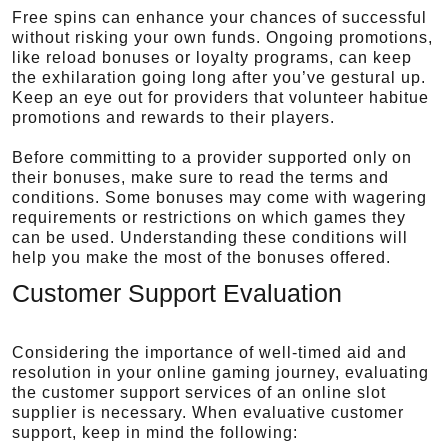
Free spins can enhance your chances of successful
without risking your own funds. Ongoing promotions,
like reload bonuses or loyalty programs, can keep
the exhilaration going long after you’ve gestural up.
Keep an eye out for providers that volunteer habitue
promotions and rewards to their players.
Before committing to a provider supported only on
their bonuses, make sure to read the terms and
conditions. Some bonuses may come with wagering
requirements or restrictions on which games they
can be used. Understanding these conditions will
help you make the most of the bonuses offered.
Customer Support Evaluation
Considering the importance of well-timed aid and
resolution in your online gaming journey, evaluating
the customer support services of an online slot
supplier is necessary. When evaluative customer
support, keep in mind the following: