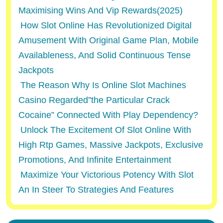
Maximising Wins And Vip Rewards(2025)
How Slot Online Has Revolutionized Digital
Amusement With Original Game Plan, Mobile
Availableness, And Solid Continuous Tense
Jackpots
The Reason Why Is Online Slot Machines
Casino Regarded”the Particular Crack
Cocaine” Connected With Play Dependency?
Unlock The Excitement Of Slot Online With
High Rtp Games, Massive Jackpots, Exclusive
Promotions, And Infinite Entertainment
Maximize Your Victorious Potency With Slot
An In Steer To Strategies And Features