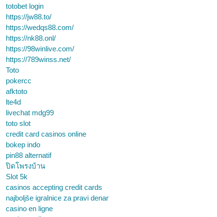
totobet login
https://jw88.to/
https://wedqs88.com/
https://nk88.onl/
https://98winlive.com/
https://789winss.net/
Toto
pokercc
afktoto
lte4d
livechat mdg99
toto slot
credit card casinos online
bokep indo
pin88 alternatif
ปิดโพรงบ้าน
Slot 5k
casinos accepting credit cards
najboljše igralnice za pravi denar
casino en ligne