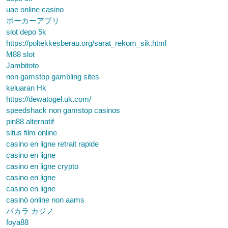
uae online casino
ポーカーアプリ
slot depo 5k
https://poltekkesberau.org/sarat_rekom_sik.html
M88 slot
Jambitoto
non gamstop gambling sites
keluaran Hk
https://dewatogel.uk.com/
speedshack non gamstop casinos
pin88 alternatif
situs film online
casino en ligne retrait rapide
casino en ligne
casino en ligne crypto
casino en ligne
casino en ligne
casinò online non aams
バカラ カジノ
foya88