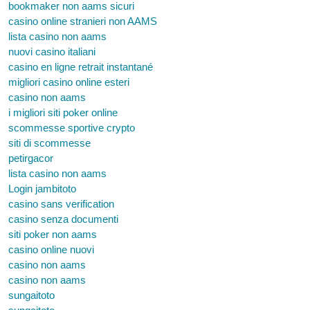
bookmaker non aams sicuri
casino online stranieri non AAMS
lista casino non aams
nuovi casino italiani
casino en ligne retrait instantané
migliori casino online esteri
casino non aams
i migliori siti poker online
scommesse sportive crypto
siti di scommesse
petirgacor
lista casino non aams
Login jambitoto
casino sans verification
casino senza documenti
siti poker non aams
casino online nuovi
casino non aams
casino non aams
sungaitoto