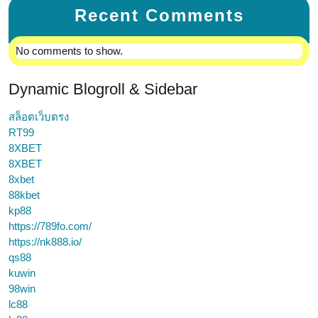
Recent Comments
No comments to show.
Dynamic Blogroll & Sidebar
สล็อตเว็บตรง
RT99
8XBET
8XBET
8xbet
88kbet
kp88
https://789fo.com/
https://nk888.io/
qs88
kuwin
98win
lc88