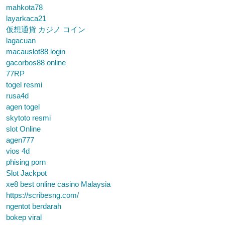
mahkota78
layarkaca21
仮想通貨 カジノ コイン
lagacuan
macauslot88 login
gacorbos88 online
77RP
togel resmi
rusa4d
agen togel
skytoto resmi
slot Online
agen777
vios 4d
phising porn
Slot Jackpot
xe8 best online casino Malaysia
https://scribesng.com/
ngentot berdarah
bokep viral