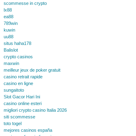
scommesse in crypto
lx88
ea88
789win
kuwin
uu88
situs haha178
Balislot
crypto casinos
maxwin
meilleur jeux de poker gratuit
casino retrait rapide
casino en ligne
sungaitoto
Slot Gacor Hari Ini
casino online esteri
migliori crypto casino Italia 2026
siti scommesse
toto togel
mejores casinos españa