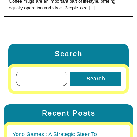
Coffee mugs are an important part of lifestyle, offering
equally operation and style. People love [...]
Search
Search
Recent Posts
Yono Games : A Strategic Steer To