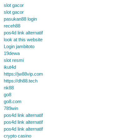
slot gacor
slot gacor
pasukan88 login
receh88
pos4d link alternatif
look at this website
Login jambitoto
19dewa
slot resmi
ikut4d
https://jw88vip.com
https://dh88.tech
nk88
go8
go8.com
789win
pos4d link alternatif
pos4d link alternatif
pos4d link alternatif
crypto casino