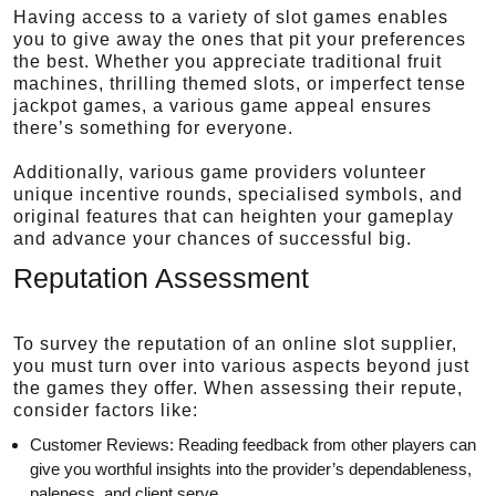
Having access to a variety of slot games enables
you to give away the ones that pit your preferences
the best. Whether you appreciate traditional fruit
machines, thrilling themed slots, or imperfect tense
jackpot games, a various game appeal ensures
there’s something for everyone.
Additionally, various game providers volunteer
unique incentive rounds, specialised symbols, and
original features that can heighten your gameplay
and advance your chances of successful big.
Reputation Assessment
To survey the reputation of an online slot supplier,
you must turn over into various aspects beyond just
the games they offer. When assessing their repute,
consider factors like:
Customer Reviews: Reading feedback from other players can
give you worthful insights into the provider’s dependableness,
paleness, and client serve.