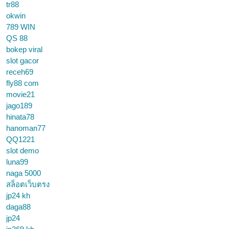
tr88
okwin
789 WIN
QS 88
bokep viral
slot gacor
receh69
fly88 com
movie21
jago189
hinata78
hanoman77
QQ1221
slot demo
luna99
naga 5000
สล็อตเว็บตรง
jp24 kh
daga88
jp24