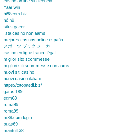
casino on line sin licencia
Yaar win
hi88com.biz
nổ hũ
situs gacor
lista casino non aams
mejores casinos online españa
スポーツ ブック メーカー
casino en ligne france légal
miglior sito scommesse
migliori siti scommesse non aams
nuovi siti casino
nuovi casino italiani
https://totopaedi.biz/
garasi189
edm88
roma99
roma99
m88.com login
puas69
mantul138