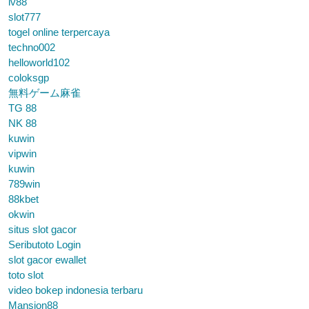
lv88
slot777
togel online terpercaya
techno002
helloworld102
coloksgp
無料ゲーム麻雀
TG 88
NK 88
kuwin
vipwin
kuwin
789win
88kbet
okwin
situs slot gacor
Seributoto Login
slot gacor ewallet
toto slot
video bokep indonesia terbaru
Mansion88