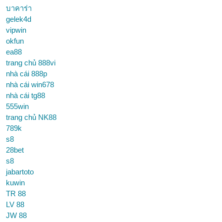
บาคาร่า
gelek4d
vipwin
okfun
ea88
trang chủ 888vi
nhà cái 888p
nhà cái win678
nhà cái tg88
555win
trang chủ NK88
789k
s8
28bet
s8
jabartoto
kuwin
TR 88
LV 88
JW 88