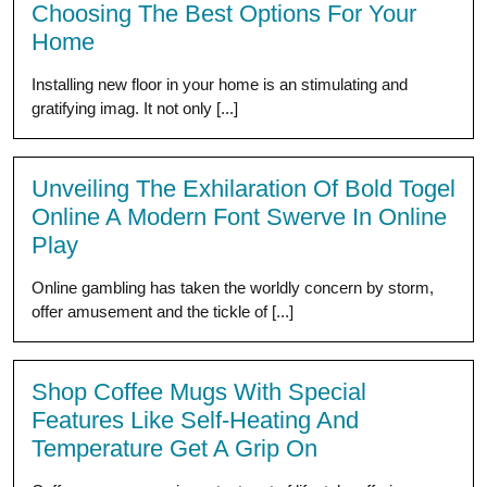
Choosing The Best Options For Your
Home
Installing new floor in your home is an stimulating and
gratifying imag. It not only [...]
Unveiling The Exhilaration Of Bold Togel
Online A Modern Font Swerve In Online
Play
Online gambling has taken the worldly concern by storm,
offer amusement and the tickle of [...]
Shop Coffee Mugs With Special
Features Like Self-Heating And
Temperature Get A Grip On