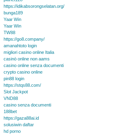
https://idikabsorongselatan.org/
bunga189
Yaar Win
Yaar Win
TW88
https://go8.company/
amanahtoto login
migliori casino online Italia
casinò online non aams
casino online senza documenti
crypto casino online
pin88 login
https://stqs88.com/
Slot Jackpot
VND88
casino senza documenti
188bet
https://gaza88ai.id
solusiwin daftar
hd porno