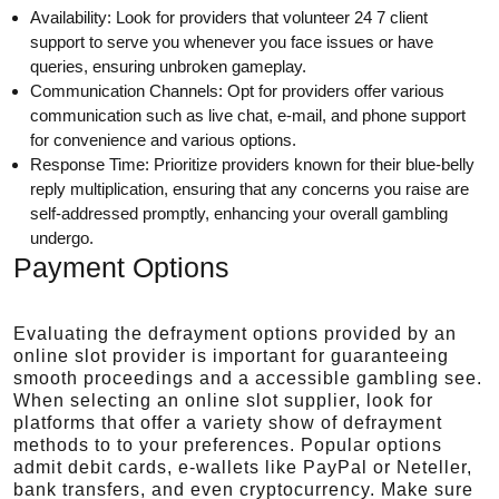
Availability: Look for providers that volunteer 24 7 client
support to serve you whenever you face issues or have
queries, ensuring unbroken gameplay.
Communication Channels: Opt for providers offer various
communication such as live chat, e-mail, and phone support
for convenience and various options.
Response Time: Prioritize providers known for their blue-belly
reply multiplication, ensuring that any concerns you raise are
self-addressed promptly, enhancing your overall gambling
undergo.
Payment Options
Evaluating the defrayment options provided by an
online slot provider is important for guaranteeing
smooth proceedings and a accessible gambling see.
When selecting an online slot supplier, look for
platforms that offer a variety show of defrayment
methods to to your preferences. Popular options
admit debit cards, e-wallets like PayPal or Neteller,
bank transfers, and even cryptocurrency. Make sure