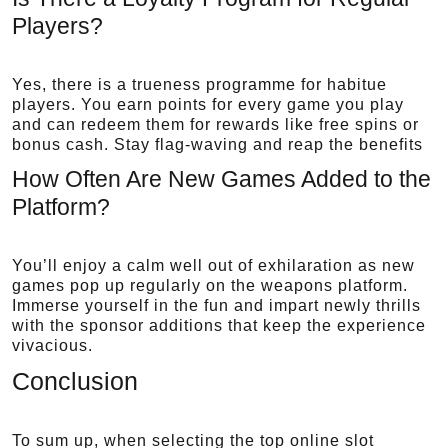
Players?
Yes, there is a trueness programme for habitue
players. You earn points for every game you play
and can redeem them for rewards like free spins or
bonus cash. Stay flag-waving and reap the benefits
How Often Are New Games Added to the
Platform?
You’ll enjoy a calm well out of exhilaration as new
games pop up regularly on the weapons platform.
Immerse yourself in the fun and impart newly thrills
with the sponsor additions that keep the experience
vivacious.
Conclusion
To sum up, when selecting the top online slot