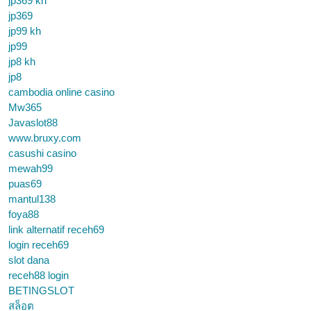
jp369 kh
jp369
jp99 kh
jp99
jp8 kh
jp8
cambodia online casino
Mw365
Javaslot88
www.bruxy.com
casushi casino
mewah99
puas69
mantul138
foya88
link alternatif receh69
login receh69
slot dana
receh88 login
BETINGSLOT
สล็อต