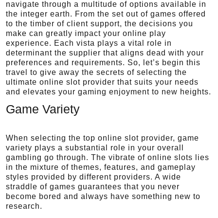
navigate through a multitude of options available in
the integer earth. From the set out of games offered
to the timber of client support, the decisions you
make can greatly impact your online play
experience. Each vista plays a vital role in
determinant the supplier that aligns dead with your
preferences and requirements. So, let’s begin this
travel to give away the secrets of selecting the
ultimate online slot provider that suits your needs
and elevates your gaming enjoyment to new heights.
Game Variety
When selecting the top online slot provider, game
variety plays a substantial role in your overall
gambling go through. The vibrate of online slots lies
in the mixture of themes, features, and gameplay
styles provided by different providers. A wide
straddle of games guarantees that you never
become bored and always have something new to
research.