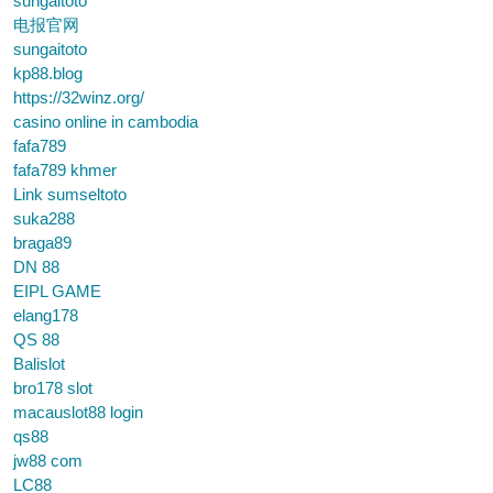
sungaitoto
电报官网
sungaitoto
kp88.blog
https://32winz.org/
casino online in cambodia
fafa789
fafa789 khmer
Link sumseltoto
suka288
braga89
DN 88
EIPL GAME
elang178
QS 88
Balislot
bro178 slot
macauslot88 login
qs88
jw88 com
LC88