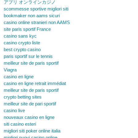
アプリ オンラインカジノ
scommesse sportive migliori siti
bookmaker non aams sicuri
casino online stranieri non AAMS
site paris sportif France
casino sans kyc
casino crypto liste
best crypto casino
paris sportif sur le tennis
meilleur site de paris sportif
Viagra
casino en ligne
casino en ligne retrait immédiat
meilleur site de paris sportif
crypto betting sites
meilleur site de pari sportif
casino live
nouveaux casino en ligne
siti casino esteri
migliori siti poker online italia
migliori nuovi casino online