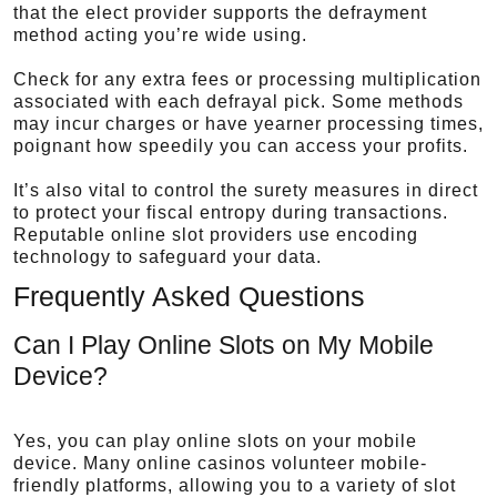
that the elect provider supports the defrayment
method acting you’re wide using.
Check for any extra fees or processing multiplication
associated with each defrayal pick. Some methods
may incur charges or have yearner processing times,
poignant how speedily you can access your profits.
It’s also vital to control the surety measures in direct
to protect your fiscal entropy during transactions.
Reputable online slot providers use encoding
technology to safeguard your data.
Frequently Asked Questions
Can I Play Online Slots on My Mobile
Device?
Yes, you can play online slots on your mobile
device. Many online casinos volunteer mobile-
friendly platforms, allowing you to a variety of slot