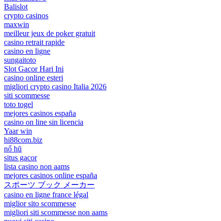
Balislot
crypto casinos
maxwin
meilleur jeux de poker gratuit
casino retrait rapide
casino en ligne
sungaitoto
Slot Gacor Hari Ini
casino online esteri
migliori crypto casino Italia 2026
siti scommesse
toto togel
mejores casinos españa
casino on line sin licencia
Yaar win
hi88com.biz
nổ hũ
situs gacor
lista casino non aams
mejores casinos online españa
スポーツ ブック メーカー
casino en ligne france légal
miglior sito scommesse
migliori siti scommesse non aams