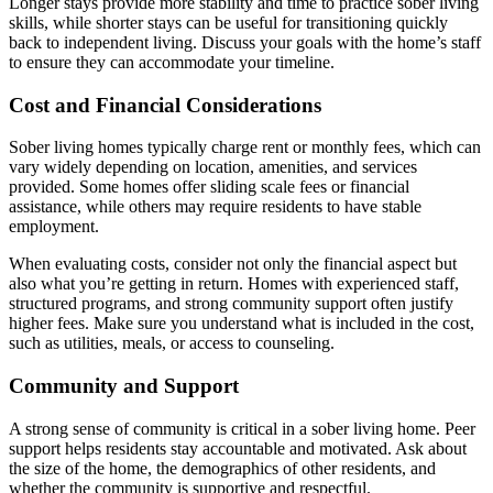
Longer stays provide more stability and time to practice sober living
skills, while shorter stays can be useful for transitioning quickly
back to independent living. Discuss your goals with the home’s staff
to ensure they can accommodate your timeline.
Cost and Financial Considerations
Sober living homes typically charge rent or monthly fees, which can
vary widely depending on location, amenities, and services
provided. Some homes offer sliding scale fees or financial
assistance, while others may require residents to have stable
employment.
When evaluating costs, consider not only the financial aspect but
also what you’re getting in return. Homes with experienced staff,
structured programs, and strong community support often justify
higher fees. Make sure you understand what is included in the cost,
such as utilities, meals, or access to counseling.
Community and Support
A strong sense of community is critical in a sober living home. Peer
support helps residents stay accountable and motivated. Ask about
the size of the home, the demographics of other residents, and
whether the community is supportive and respectful.