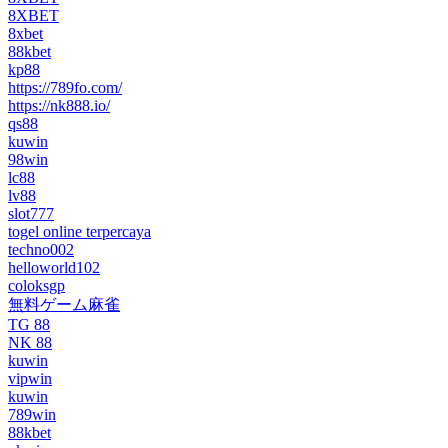
8XBET
8xbet
88kbet
kp88
https://789fo.com/
https://nk888.io/
qs88
kuwin
98win
lc88
lv88
slot777
togel online terpercaya
techno002
helloworld102
coloksgp
無料ゲーム麻雀
TG 88
NK 88
kuwin
vipwin
kuwin
789win
88kbet