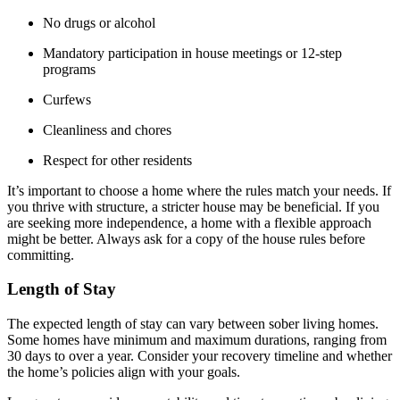
No drugs or alcohol
Mandatory participation in house meetings or 12-step
programs
Curfews
Cleanliness and chores
Respect for other residents
It’s important to choose a home where the rules match your needs. If
you thrive with structure, a stricter house may be beneficial. If you
are seeking more independence, a home with a flexible approach
might be better. Always ask for a copy of the house rules before
committing.
Length of Stay
The expected length of stay can vary between sober living homes.
Some homes have minimum and maximum durations, ranging from
30 days to over a year. Consider your recovery timeline and whether
the home’s policies align with your goals.