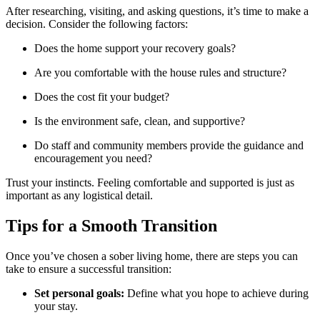
After researching, visiting, and asking questions, it’s time to make a
decision. Consider the following factors:
Does the home support your recovery goals?
Are you comfortable with the house rules and structure?
Does the cost fit your budget?
Is the environment safe, clean, and supportive?
Do staff and community members provide the guidance and
encouragement you need?
Trust your instincts. Feeling comfortable and supported is just as
important as any logistical detail.
Tips for a Smooth Transition
Once you’ve chosen a sober living home, there are steps you can
take to ensure a successful transition:
Set personal goals:
Define what you hope to achieve during
your stay.