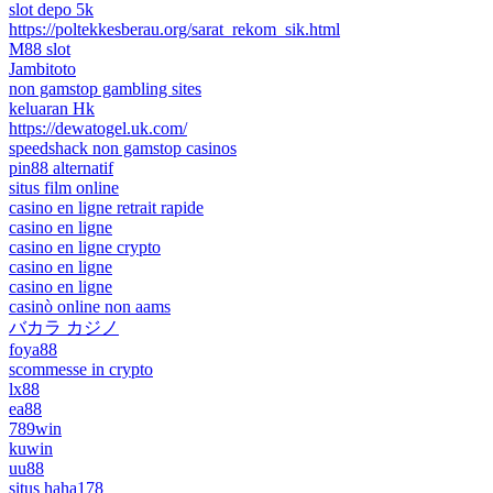
slot depo 5k
https://poltekkesberau.org/sarat_rekom_sik.html
M88 slot
Jambitoto
non gamstop gambling sites
keluaran Hk
https://dewatogel.uk.com/
speedshack non gamstop casinos
pin88 alternatif
situs film online
casino en ligne retrait rapide
casino en ligne
casino en ligne crypto
casino en ligne
casino en ligne
casinò online non aams
バカラ カジノ
foya88
scommesse in crypto
lx88
ea88
789win
kuwin
uu88
situs haha178