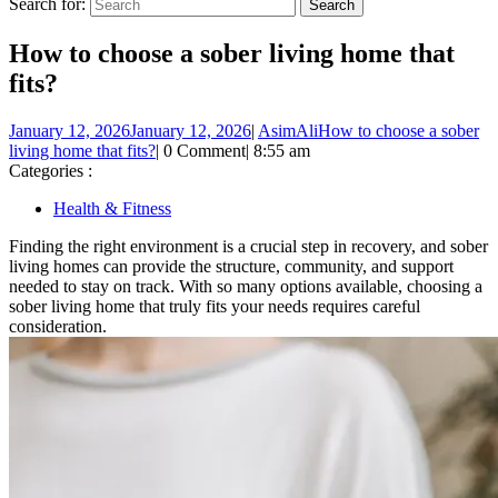
Search for:
How to choose a sober living home that
fits?
January 12, 2026
January 12, 2026
|
AsimAli
How to choose a sober
living home that fits?
|
0 Comment
|
8:55 am
Categories :
Health & Fitness
Finding the right environment is a crucial step in recovery, and sober
living homes can provide the structure, community, and support
needed to stay on track. With so many options available, choosing a
sober living home that truly fits your needs requires careful
consideration.