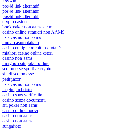
789win
pos4d link alternatif
pos4d link alternatif
pos4d link alternatif
crypto casino
bookmaker non aams sicuri
casino online stranieri non AAMS
lista casino non aams
nuovi casino italiani
casino en ligne retrait instantané
migliori casino online esteri
casino non aams
i migliori siti poker online
scommesse sportive crypto
siti di scommesse
petirgacor
lista casino non aams
Login jambitoto
casino sans verification
casino senza documenti
siti poker non aams
casino online nuovi
casino non aams
casino non aams
sungaitoto