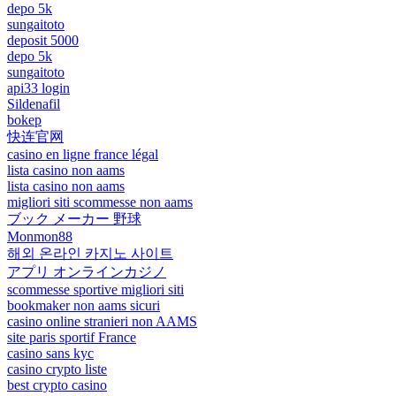
depo 5k
sungaitoto
deposit 5000
depo 5k
sungaitoto
api33 login
Sildenafil
bokep
快连官网
casino en ligne france légal
lista casino non aams
lista casino non aams
migliori siti scommesse non aams
ブック メーカー 野球
Monmon88
해외 온라인 카지노 사이트
アプリ オンラインカジノ
scommesse sportive migliori siti
bookmaker non aams sicuri
casino online stranieri non AAMS
site paris sportif France
casino sans kyc
casino crypto liste
best crypto casino