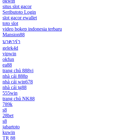
okwin
situs slot gacor
Seributoto Login
slot gacor ewallet
toto slot
video bokep indonesia terbaru
Mansion88
บาคาร่า
gelek4d
vipwin
okfun
ea88
trang chủ 888vi
nhà cái 888p
nhà cái win678
nhà cái tg88
555win
trang chủ NK88
789k
s8
28bet
s8
jabartoto
kuwin
TR 88