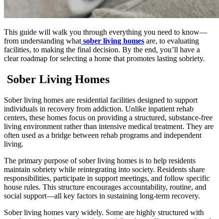
This guide will walk you through everything you need to know—
from understanding what
sober living homes
are, to evaluating
facilities, to making the final decision. By the end, you’ll have a
clear roadmap for selecting a home that promotes lasting sobriety.
Sober Living Homes
Sober living homes are residential facilities designed to support
individuals in recovery from addiction. Unlike inpatient rehab
centers, these homes focus on providing a structured, substance-free
living environment rather than intensive medical treatment. They are
often used as a bridge between rehab programs and independent
living.
The primary purpose of sober living homes is to help residents
maintain sobriety while reintegrating into society. Residents share
responsibilities, participate in support meetings, and follow specific
house rules. This structure encourages accountability, routine, and
social support—all key factors in sustaining long-term recovery.
Sober living homes vary widely. Some are highly structured with