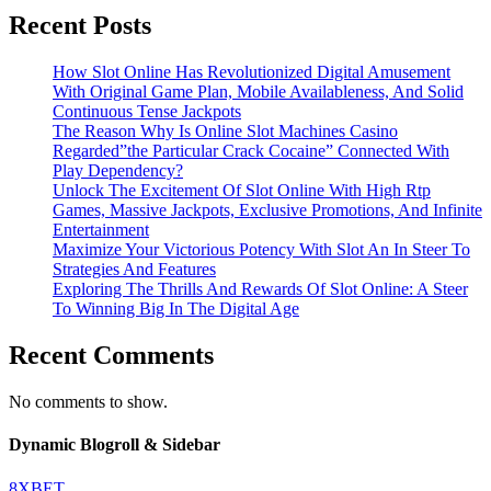
Recent Posts
How Slot Online Has Revolutionized Digital Amusement
With Original Game Plan, Mobile Availableness, And Solid
Continuous Tense Jackpots
The Reason Why Is Online Slot Machines Casino
Regarded”the Particular Crack Cocaine” Connected With
Play Dependency?
Unlock The Excitement Of Slot Online With High Rtp
Games, Massive Jackpots, Exclusive Promotions, And Infinite
Entertainment
Maximize Your Victorious Potency With Slot An In Steer To
Strategies And Features
Exploring The Thrills And Rewards Of Slot Online: A Steer
To Winning Big In The Digital Age
Recent Comments
No comments to show.
Dynamic Blogroll & Sidebar
8XBET