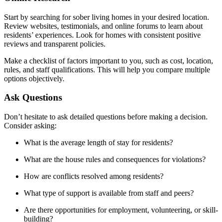
Start by searching for sober living homes in your desired location.
Review websites, testimonials, and online forums to learn about
residents’ experiences. Look for homes with consistent positive
reviews and transparent policies.
Make a checklist of factors important to you, such as cost, location,
rules, and staff qualifications. This will help you compare multiple
options objectively.
Ask Questions
Don’t hesitate to ask detailed questions before making a decision.
Consider asking:
What is the average length of stay for residents?
What are the house rules and consequences for violations?
How are conflicts resolved among residents?
What type of support is available from staff and peers?
Are there opportunities for employment, volunteering, or skill-
building?