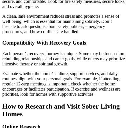
secure, and comfortable. Look for fire safety measures, secure locks,
and overall hygiene.
A clean, safe environment reduces stress and promotes a sense of
well-being, which is essential for maintaining sobriety. Don’t
hesitate to ask questions about safety policies, emergency
procedures, and how conflicts are handled.
Compatibility With Recovery Goals
Each person’s recovery journey is unique. Some may be focused on
rebuilding relationships and career goals, while others may prioritize
intensive therapy or spiritual growth.
Evaluate whether the home’s culture, support services, and daily
routines align with your personal goals. For example, if attending
regular 12-step meetings is important, check whether the home
encourages or facilitates participation. If exercise and wellness are
priorities, look for homes with supportive activities.
How to Research and Visit Sober Living
Homes
Online Research