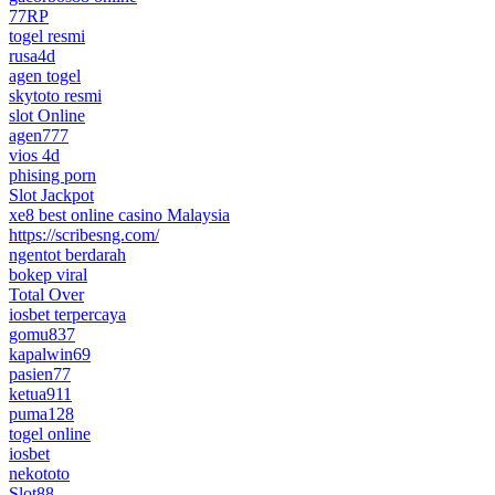
77RP
togel resmi
rusa4d
agen togel
skytoto resmi
slot Online
agen777
vios 4d
phising porn
Slot Jackpot
xe8 best online casino Malaysia
https://scribesng.com/
ngentot berdarah
bokep viral
Total Over
iosbet terpercaya
gomu837
kapalwin69
pasien77
ketua911
puma128
togel online
iosbet
nekototo
Slot88