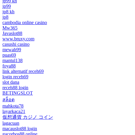
jp99 kh
jp99
jp8 kh
jp8
cambodia online casino
Mw365
Javaslot88
www.bruxy.com
casushi casino
mewah99
puas69
mantul138
foya88
link alternatif receh69
login receh69
slot dana
receh88 login
BETINGSLOT
สล็อต
mahkota78
layarkaca21
仮想通貨 カジノ コイン
lagacuan
macauslot88 login
gacorbos88 online