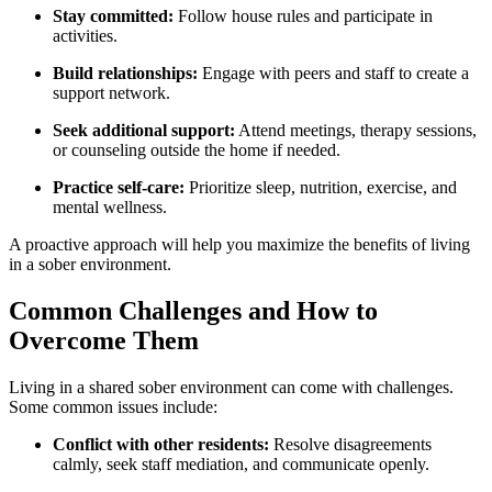
Stay committed:
Follow house rules and participate in
activities.
Build relationships:
Engage with peers and staff to create a
support network.
Seek additional support:
Attend meetings, therapy sessions,
or counseling outside the home if needed.
Practice self-care:
Prioritize sleep, nutrition, exercise, and
mental wellness.
A proactive approach will help you maximize the benefits of living
in a sober environment.
Common Challenges and How to
Overcome Them
Living in a shared sober environment can come with challenges.
Some common issues include:
Conflict with other residents:
Resolve disagreements
calmly, seek staff mediation, and communicate openly.