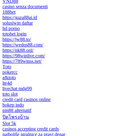
VND88
casino senza documenti
188bet
https://gaza88ai.id
solusiwin daftar
hd porno
totobet login
https://jw88.to/
https://wedqs88.com/
https://nk88.onl/
https://98winlive.com/
https://789winss.net/
Toto
pokercc
afktoto
lte4d
livechat mdg99
toto slot
credit card casinos online
bokep indo
pin88 alternatif
ปิดโพรงบ้าน
Slot 5k
casinos accepting credit cards
najboljše igralnice za pravi denar