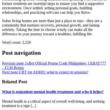
former residents are essential steps to ensure you find a supportive
environment. Once settled, setting personal goals, building
relationships, and practicing self-care can help you thrive.
Sober living homes are more than just a place to stay—they are a
community that nurtures recovery, personal growth, and lasting
sobriety. Taking the time to choose wisely can make all the
difference in your journey toward a healthier, fulfilling life.
Word count: 2,226
Post navigation
Previous page
1xBet Official Promo Code Philippines: 1XBAT777
– €130 Bonus
Next page
CBT for ADHD: what to expect in sessions?
Related Post
What is outpatient mental health treatment and who it helps?
Mental health is a critical aspect of overall well-being, and seeking
treatment is a sign [...]