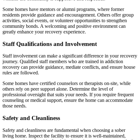
Some homes have mentors or alumni programs, where former
residents provide guidance and encouragement. Others offer group
activities, social events, or volunteer opportunities to strengthen
community bonds. A welcoming and positive environment can
greatly enhance your recovery experience.
Staff Qualifications and Involvement
Staff involvement can make a significant difference in your recovery
journey. Qualified staff members who are trained in addiction
recovery can provide guidance, mediate conflicts, and ensure house
rules are followed.
Some homes have certified counselors or therapists on-site, while
others rely on peer support alone. Determine the level of
professional oversight that suits your needs. If you require frequent
counseling or medical support, ensure the home can accommodate
those needs.
Safety and Cleanliness
Safety and cleanliness are fundamental when choosing a sober
living home. Inspect the facility to ensure it is well-maintained,