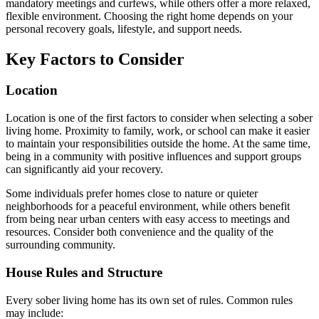
mandatory meetings and curfews, while others offer a more relaxed,
flexible environment. Choosing the right home depends on your
personal recovery goals, lifestyle, and support needs.
Key Factors to Consider
Location
Location is one of the first factors to consider when selecting a sober
living home. Proximity to family, work, or school can make it easier
to maintain your responsibilities outside the home. At the same time,
being in a community with positive influences and support groups
can significantly aid your recovery.
Some individuals prefer homes close to nature or quieter
neighborhoods for a peaceful environment, while others benefit
from being near urban centers with easy access to meetings and
resources. Consider both convenience and the quality of the
surrounding community.
House Rules and Structure
Every sober living home has its own set of rules. Common rules
may include: