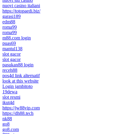
nuovi siti casino
nuovi casino italiani
https://totopaedi.biz/
garasi189
edm88
roma99
roma99
m88.com login
puas69
mantul138
slot gacor
slot gacor
pasukan88 login
receh88
pos4d link alternatif
look at this website
Login jambitoto
19dewa
slot resmi
ikut4d
https://jw88vip.com
https://dh88.tech
nk88
go8
go8.com