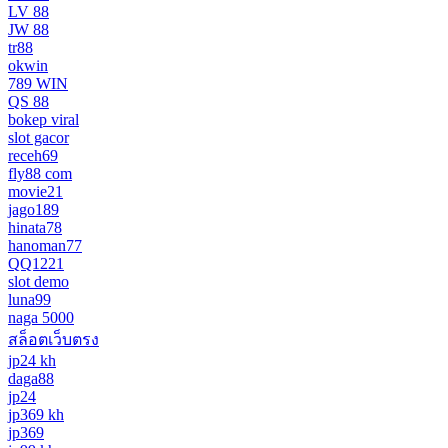
LV 88
JW 88
tr88
okwin
789 WIN
QS 88
bokep viral
slot gacor
receh69
fly88 com
movie21
jago189
hinata78
hanoman77
QQ1221
slot demo
luna99
naga 5000
สล็อตเว็บตรง
jp24 kh
daga88
jp24
jp369 kh
jp369