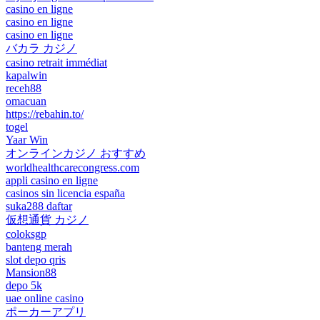
casino en ligne
casino en ligne
casino en ligne
バカラ カジノ
casino retrait immédiat
kapalwin
receh88
omacuan
https://rebahin.to/
togel
Yaar Win
オンラインカジノ おすすめ
worldhealthcarecongress.com
appli casino en ligne
casinos sin licencia españa
suka288 daftar
仮想通貨 カジノ
coloksgp
banteng merah
slot depo qris
Mansion88
depo 5k
uae online casino
ポーカーアプリ