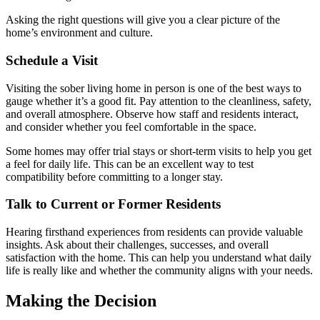
Asking the right questions will give you a clear picture of the
home’s environment and culture.
Schedule a Visit
Visiting the sober living home in person is one of the best ways to
gauge whether it’s a good fit. Pay attention to the cleanliness, safety,
and overall atmosphere. Observe how staff and residents interact,
and consider whether you feel comfortable in the space.
Some homes may offer trial stays or short-term visits to help you get
a feel for daily life. This can be an excellent way to test
compatibility before committing to a longer stay.
Talk to Current or Former Residents
Hearing firsthand experiences from residents can provide valuable
insights. Ask about their challenges, successes, and overall
satisfaction with the home. This can help you understand what daily
life is really like and whether the community aligns with your needs.
Making the Decision