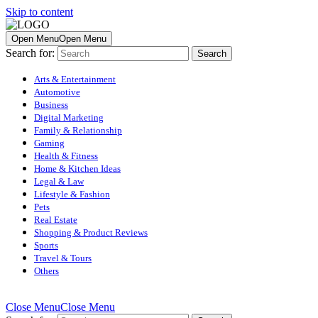
Skip to content
Open Menu
Open Menu
Search for:
Arts & Entertainment
Automotive
Business
Digital Marketing
Family & Relationship
Gaming
Health & Fitness
Home & Kitchen Ideas
Legal & Law
Lifestyle & Fashion
Pets
Real Estate
Shopping & Product Reviews
Sports
Travel & Tours
Others
Close Menu
Close Menu