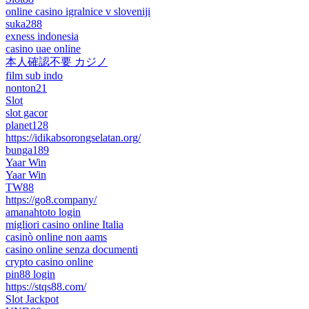
online casino igralnice v sloveniji
suka288
exness indonesia
casino uae online
本人確認不要 カジノ
film sub indo
nonton21
Slot
slot gacor
planet128
https://idikabsorongselatan.org/
bunga189
Yaar Win
Yaar Win
TW88
https://go8.company/
amanahtoto login
migliori casino online Italia
casinò online non aams
casino online senza documenti
crypto casino online
pin88 login
https://stqs88.com/
Slot Jackpot