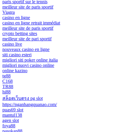
paris sportif sur le tennis
meilleur site de paris sportif
Viagra
casino en ligne
casino en ligne retrait immédiat
meilleur site de paris sportif
crypto betting sites
meilleur site de pari sportif
casino live
nouveaux casino en ligne
siti casino esteri
migliori siti poker online italia
migliori nuovi casino online
online kazino
tg88
C168
TR88
hi88
สล็อตเว็บตรง pg slot
https://nganhangquanao.com/
puas69 slot
mantul138
agen slot
foya88
pasukan88