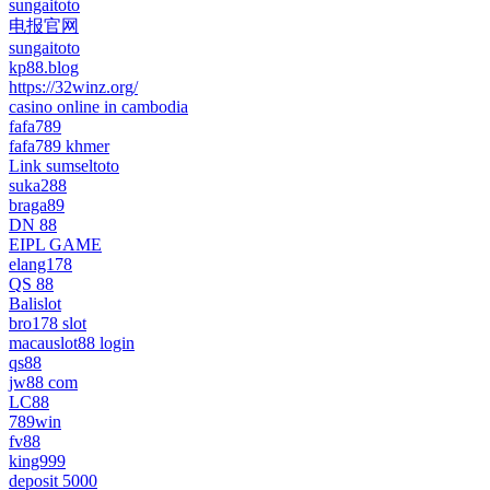
sungaitoto
电报官网
sungaitoto
kp88.blog
https://32winz.org/
casino online in cambodia
fafa789
fafa789 khmer
Link sumseltoto
suka288
braga89
DN 88
EIPL GAME
elang178
QS 88
Balislot
bro178 slot
macauslot88 login
qs88
jw88 com
LC88
789win
fv88
king999
deposit 5000