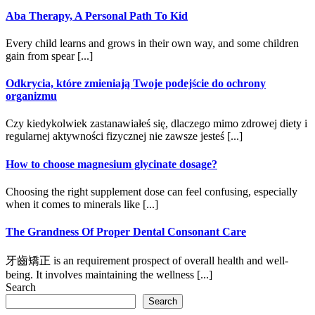
Aba Therapy, A Personal Path To Kid
Every child learns and grows in their own way, and some children
gain from spear [...]
Odkrycia, które zmieniają Twoje podejście do ochrony
organizmu
Czy kiedykolwiek zastanawiałeś się, dlaczego mimo zdrowej diety i
regularnej aktywności fizycznej nie zawsze jesteś [...]
How to choose magnesium glycinate dosage?
Choosing the right supplement dose can feel confusing, especially
when it comes to minerals like [...]
The Grandness Of Proper Dental Consonant Care
牙齒矯正 is an requirement prospect of overall health and well-
being. It involves maintaining the wellness [...]
Search
Search