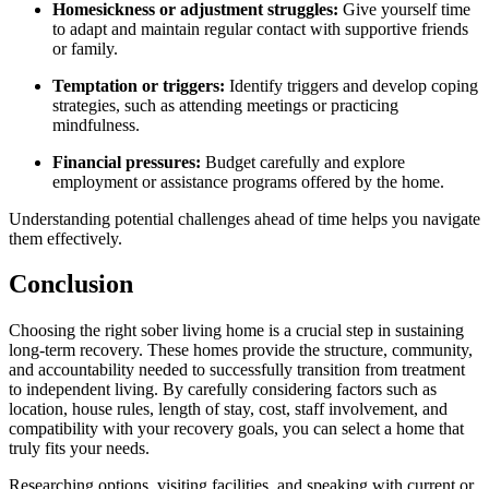
Homesickness or adjustment struggles:
Give yourself time
to adapt and maintain regular contact with supportive friends
or family.
Temptation or triggers:
Identify triggers and develop coping
strategies, such as attending meetings or practicing
mindfulness.
Financial pressures:
Budget carefully and explore
employment or assistance programs offered by the home.
Understanding potential challenges ahead of time helps you navigate
them effectively.
Conclusion
Choosing the right sober living home is a crucial step in sustaining
long-term recovery. These homes provide the structure, community,
and accountability needed to successfully transition from treatment
to independent living. By carefully considering factors such as
location, house rules, length of stay, cost, staff involvement, and
compatibility with your recovery goals, you can select a home that
truly fits your needs.
Researching options, visiting facilities, and speaking with current or