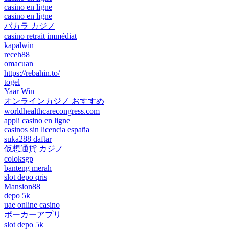
casino en ligne
casino en ligne
バカラ カジノ
casino retrait immédiat
kapalwin
receh88
omacuan
https://rebahin.to/
togel
Yaar Win
オンラインカジノ おすすめ
worldhealthcarecongress.com
appli casino en ligne
casinos sin licencia españa
suka288 daftar
仮想通貨 カジノ
coloksgp
banteng merah
slot depo qris
Mansion88
depo 5k
uae online casino
ポーカーアプリ
slot depo 5k