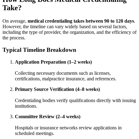
Take?
On average,
medical credentialing takes between 90 to 120 days
.
However, the timeline can vary widely based on several factors,
including the type of provider, the organization, and the efficiency of
the process.
Typical Timeline Breakdown
Application Preparation (1–2 weeks)
Collecting necessary documents such as licenses,
certifications, malpractice insurance, and references.
Primary Source Verification (4–8 weeks)
Credentialing bodies verify qualifications directly with issuing
institutions.
Committee Review (2–4 weeks)
Hospitals or insurance networks review applications in
scheduled meetings.