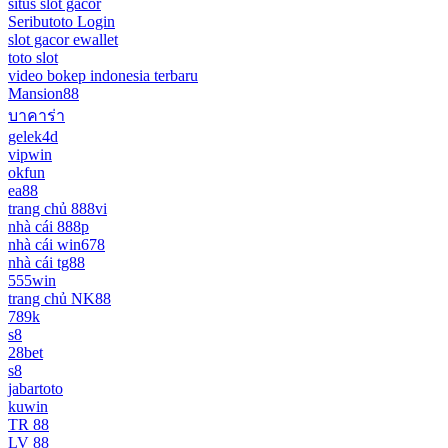
situs slot gacor
Seributoto Login
slot gacor ewallet
toto slot
video bokep indonesia terbaru
Mansion88
บาคาร่า
gelek4d
vipwin
okfun
ea88
trang chủ 888vi
nhà cái 888p
nhà cái win678
nhà cái tg88
555win
trang chủ NK88
789k
s8
28bet
s8
jabartoto
kuwin
TR 88
LV 88