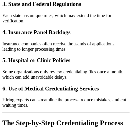
3. State and Federal Regulations
Each state has unique rules, which may extend the time for
verification.
4. Insurance Panel Backlogs
Insurance companies often receive thousands of applications,
leading to longer processing times.
5. Hospital or Clinic Policies
Some organizations only review credentialing files once a month,
which can add unavoidable delays.
6. Use of
Medical Credentialing Services
Hiring experts can streamline the process, reduce mistakes, and cut
waiting times.
The Step-by-Step Credentialing Process