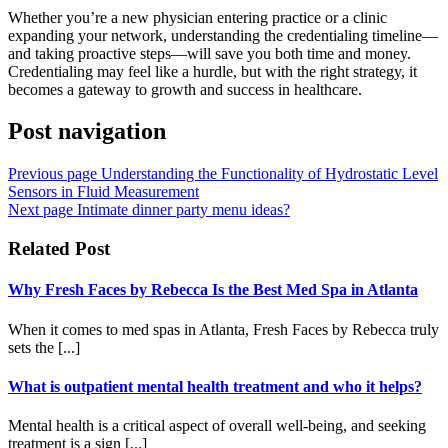
Whether you’re a new physician entering practice or a clinic
expanding your network, understanding the credentialing timeline—
and taking proactive steps—will save you both time and money.
Credentialing may feel like a hurdle, but with the right strategy, it
becomes a gateway to growth and success in healthcare.
Post navigation
Previous page
Understanding the Functionality of Hydrostatic Level
Sensors in Fluid Measurement
Next page
Intimate dinner party menu ideas?
Related Post
Why Fresh Faces by Rebecca Is the Best Med Spa in Atlanta
When it comes to med spas in Atlanta, Fresh Faces by Rebecca truly
sets the [...]
What is outpatient mental health treatment and who it helps?
Mental health is a critical aspect of overall well-being, and seeking
treatment is a sign [...]