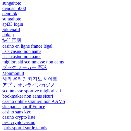
sungaitoto
deposit 5000
depo 5k
sungaitoto
api33 login
Sildenafil
bokep
快连官网
casino en ligne france légal
lista casino non aams
lista casino non aams
migliori siti scommesse non aams
ブック メーカー 野球
Monmon88
해외 온라인 카지노 사이트
アプリ オンラインカジノ
scommesse sportive migliori siti
bookmaker non aams sicuri
casino online stranieri non AAMS
site paris sportif France
casino sans kyc
casino crypto liste
best crypto casino
paris sportif sur le tennis