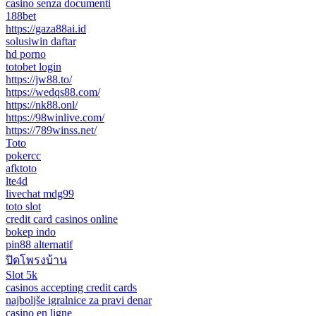
casino senza documenti
188bet
https://gaza88ai.id
solusiwin daftar
hd porno
totobet login
https://jw88.to/
https://wedqs88.com/
https://nk88.onl/
https://98winlive.com/
https://789winss.net/
Toto
pokercc
afktoto
lte4d
livechat mdg99
toto slot
credit card casinos online
bokep indo
pin88 alternatif
ปิดโพรงบ้าน
Slot 5k
casinos accepting credit cards
najboljše igralnice za pravi denar
casino en ligne