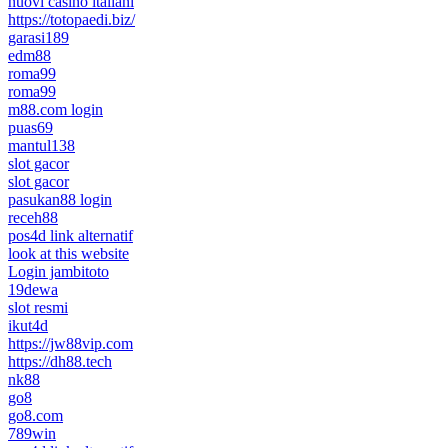
nuovi casino italiani
https://totopaedi.biz/
garasi189
edm88
roma99
roma99
m88.com login
puas69
mantul138
slot gacor
slot gacor
pasukan88 login
receh88
pos4d link alternatif
look at this website
Login jambitoto
19dewa
slot resmi
ikut4d
https://jw88vip.com
https://dh88.tech
nk88
go8
go8.com
789win