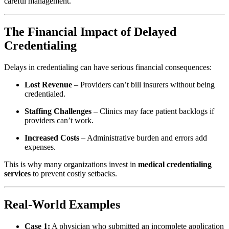
careful management.
The Financial Impact of Delayed
Credentialing
Delays in credentialing can have serious financial consequences:
Lost Revenue
– Providers can’t bill insurers without being
credentialed.
Staffing Challenges
– Clinics may face patient backlogs if
providers can’t work.
Increased Costs
– Administrative burden and errors add
expenses.
This is why many organizations invest in
medical credentialing
services
to prevent costly setbacks.
Real-World Examples
Case 1:
A physician who submitted an incomplete application