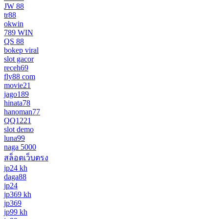
JW 88
tr88
okwin
789 WIN
QS 88
bokep viral
slot gacor
receh69
fly88 com
movie21
jago189
hinata78
hanoman77
QQ1221
slot demo
luna99
naga 5000
สล็อตเว็บตรง
jp24 kh
daga88
jp24
jp369 kh
jp369
jp99 kh