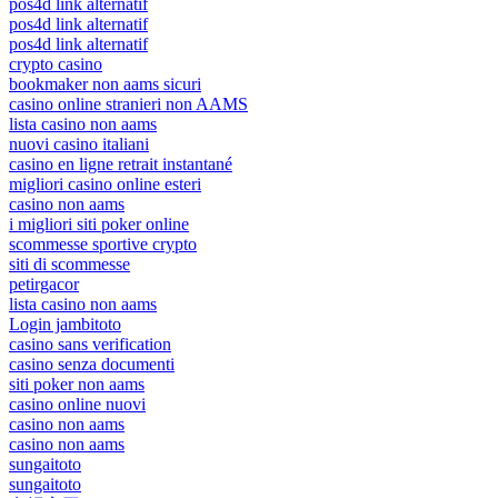
pos4d link alternatif
pos4d link alternatif
pos4d link alternatif
crypto casino
bookmaker non aams sicuri
casino online stranieri non AAMS
lista casino non aams
nuovi casino italiani
casino en ligne retrait instantané
migliori casino online esteri
casino non aams
i migliori siti poker online
scommesse sportive crypto
siti di scommesse
petirgacor
lista casino non aams
Login jambitoto
casino sans verification
casino senza documenti
siti poker non aams
casino online nuovi
casino non aams
casino non aams
sungaitoto
sungaitoto