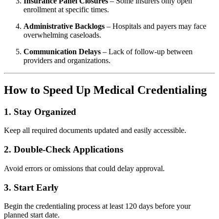
Insurance Panel Closures
– Some insurers only open
enrollment at specific times.
Administrative Backlogs
– Hospitals and payers may face
overwhelming caseloads.
Communication Delays
– Lack of follow-up between
providers and organizations.
How to Speed Up Medical Credentialing
1. Stay Organized
Keep all required documents updated and easily accessible.
2. Double-Check Applications
Avoid errors or omissions that could delay approval.
3. Start Early
Begin the credentialing process at least 120 days before your
planned start date.