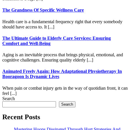
The Grandness Of Specific Wellness Care
Health care is a fundamental frequency right that every somebody
should have access to. It [...]
The Ultimate Guide to Elderly Care Services: Ensuring
Comfort and Well-Being
Aging is an inevitable process that brings physical, emotional, and
cognitive challenges. Ensuring quality elderly [...]
Animated Freely Again: How Adaptational Physiotherapy In
Booragoon Is Dynamic Lives
When pain or combat injury gets in the way of quotidian front, it can
feel [...]
Search
Search
Recent Posts
Mastering Hoops Dissipated Through Hurt Strategies And