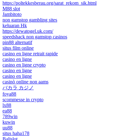
https://poltekkesberau.org/sarat_rekom_sik.html
M88 slot
Jambitoto
non gamstop gambling sites
keluaran Hk
https://dewatogel.uk.com/
speedshack non gamstop casinos
pin88 alternatif
situs film online
casino en ligne retrait rapide
casino en ligne
casino en ligne crypto
casino en ligne
casino en ligne
casinò online non aams
バカラ カジノ
foya88
scommesse in crypto
lx88
ea88
789win
kuwin
uu88
situs haha178
Balislot