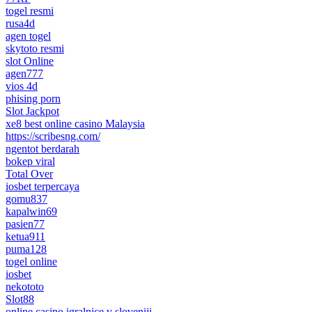
togel resmi
rusa4d
agen togel
skytoto resmi
slot Online
agen777
vios 4d
phising porn
Slot Jackpot
xe8 best online casino Malaysia
https://scribesng.com/
ngentot berdarah
bokep viral
Total Over
iosbet terpercaya
gomu837
kapalwin69
pasien77
ketua911
puma128
togel online
iosbet
nekototo
Slot88
online casino igralnice v sloveniji