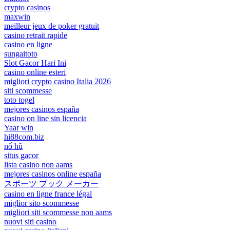
crypto casinos
maxwin
meilleur jeux de poker gratuit
casino retrait rapide
casino en ligne
sungaitoto
Slot Gacor Hari Ini
casino online esteri
migliori crypto casino Italia 2026
siti scommesse
toto togel
mejores casinos españa
casino on line sin licencia
Yaar win
hi88com.biz
nổ hũ
situs gacor
lista casino non aams
mejores casinos online españa
スポーツ ブック メーカー
casino en ligne france légal
miglior sito scommesse
migliori siti scommesse non aams
nuovi siti casino