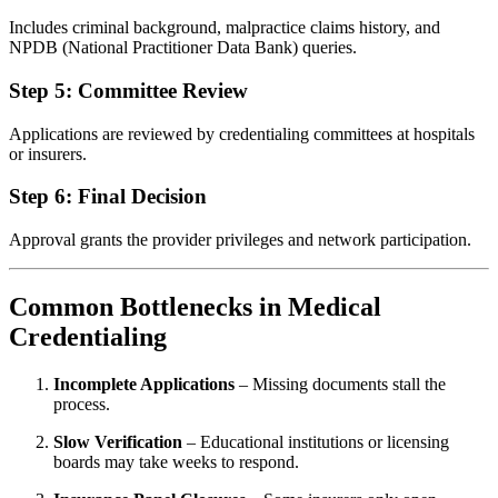
Includes criminal background, malpractice claims history, and
NPDB (National Practitioner Data Bank) queries.
Step 5: Committee Review
Applications are reviewed by credentialing committees at hospitals
or insurers.
Step 6: Final Decision
Approval grants the provider privileges and network participation.
Common Bottlenecks in Medical
Credentialing
Incomplete Applications
– Missing documents stall the
process.
Slow Verification
– Educational institutions or licensing
boards may take weeks to respond.