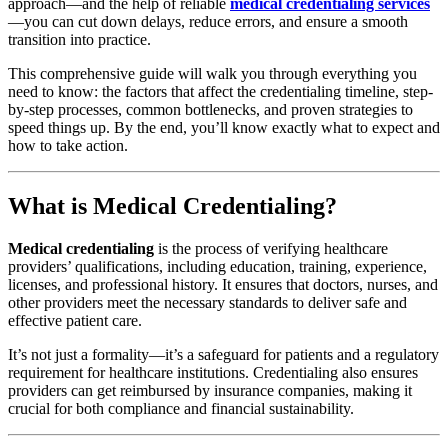
approach—and the help of reliable
medical credentialing services
—you can cut down delays, reduce errors, and ensure a smooth
transition into practice.
This comprehensive guide will walk you through everything you
need to know: the factors that affect the credentialing timeline, step-
by-step processes, common bottlenecks, and proven strategies to
speed things up. By the end, you’ll know exactly what to expect and
how to take action.
What is Medical Credentialing?
Medical credentialing
is the process of verifying healthcare
providers’ qualifications, including education, training, experience,
licenses, and professional history. It ensures that doctors, nurses, and
other providers meet the necessary standards to deliver safe and
effective patient care.
It’s not just a formality—it’s a safeguard for patients and a regulatory
requirement for healthcare institutions. Credentialing also ensures
providers can get reimbursed by insurance companies, making it
crucial for both compliance and financial sustainability.