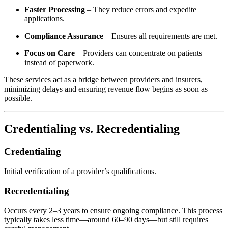
Faster Processing
– They reduce errors and expedite
applications.
Compliance Assurance
– Ensures all requirements are met.
Focus on Care
– Providers can concentrate on patients
instead of paperwork.
These services act as a bridge between providers and insurers,
minimizing delays and ensuring revenue flow begins as soon as
possible.
Credentialing vs. Recredentialing
Credentialing
Initial verification of a provider’s qualifications.
Recredentialing
Occurs every 2–3 years to ensure ongoing compliance. This process
typically takes less time—around 60–90 days—but still requires