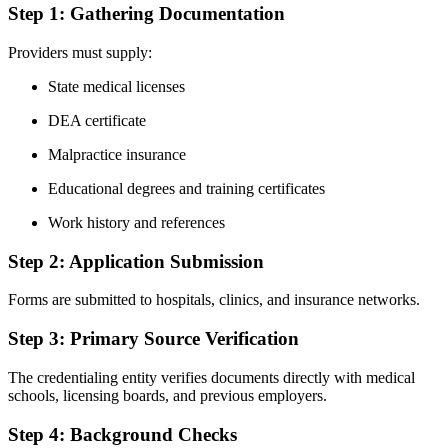
Step 1: Gathering Documentation
Providers must supply:
State medical licenses
DEA certificate
Malpractice insurance
Educational degrees and training certificates
Work history and references
Step 2: Application Submission
Forms are submitted to hospitals, clinics, and insurance networks.
Step 3: Primary Source Verification
The credentialing entity verifies documents directly with medical
schools, licensing boards, and previous employers.
Step 4: Background Checks