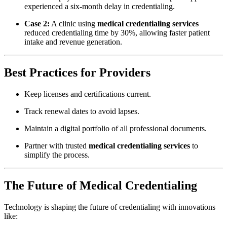
experienced a six-month delay in credentialing.
Case 2:
A clinic using
medical credentialing services
reduced credentialing time by 30%, allowing faster patient
intake and revenue generation.
Best Practices for Providers
Keep licenses and certifications current.
Track renewal dates to avoid lapses.
Maintain a digital portfolio of all professional documents.
Partner with trusted
medical credentialing services
to
simplify the process.
The Future of Medical Credentialing
Technology is shaping the future of credentialing with innovations
like: