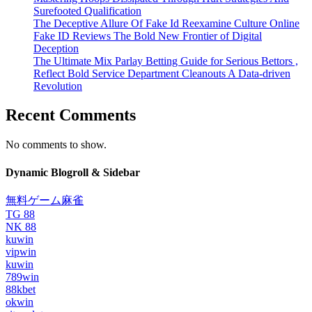
Surefooted Qualification
The Deceptive Allure Of Fake Id Reexamine Culture Online
Fake ID Reviews The Bold New Frontier of Digital
Deception
The Ultimate Mix Parlay Betting Guide for Serious Bettors ,
Reflect Bold Service Department Cleanouts A Data-driven
Revolution
Recent Comments
No comments to show.
Dynamic Blogroll & Sidebar
無料ゲーム麻雀
TG 88
NK 88
kuwin
vipwin
kuwin
789win
88kbet
okwin