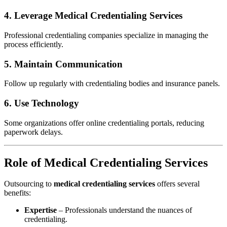
4. Leverage
Medical Credentialing Services
Professional credentialing companies specialize in managing the
process efficiently.
5. Maintain Communication
Follow up regularly with credentialing bodies and insurance panels.
6. Use Technology
Some organizations offer online credentialing portals, reducing
paperwork delays.
Role of Medical Credentialing Services
Outsourcing to
medical credentialing services
offers several
benefits:
Expertise
– Professionals understand the nuances of
credentialing.