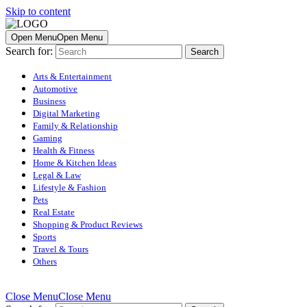
Skip to content
Open Menu
Open Menu
Search for:
Arts & Entertainment
Automotive
Business
Digital Marketing
Family & Relationship
Gaming
Health & Fitness
Home & Kitchen Ideas
Legal & Law
Lifestyle & Fashion
Pets
Real Estate
Shopping & Product Reviews
Sports
Travel & Tours
Others
Close Menu
Close Menu