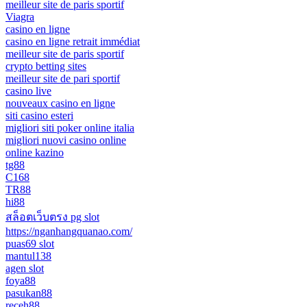
meilleur site de paris sportif
Viagra
casino en ligne
casino en ligne retrait immédiat
meilleur site de paris sportif
crypto betting sites
meilleur site de pari sportif
casino live
nouveaux casino en ligne
siti casino esteri
migliori siti poker online italia
migliori nuovi casino online
online kazino
tg88
C168
TR88
hi88
สล็อตเว็บตรง pg slot
https://nganhangquanao.com/
puas69 slot
mantul138
agen slot
foya88
pasukan88
receh88