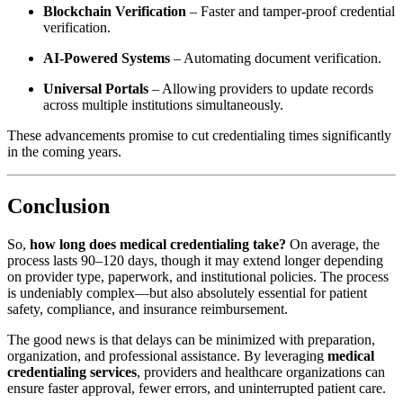
Blockchain Verification
– Faster and tamper-proof credential
verification.
AI-Powered Systems
– Automating document verification.
Universal Portals
– Allowing providers to update records
across multiple institutions simultaneously.
These advancements promise to cut credentialing times significantly
in the coming years.
Conclusion
So,
how long does medical credentialing take?
On average, the
process lasts 90–120 days, though it may extend longer depending
on provider type, paperwork, and institutional policies. The process
is undeniably complex—but also absolutely essential for patient
safety, compliance, and insurance reimbursement.
The good news is that delays can be minimized with preparation,
organization, and professional assistance. By leveraging
medical
credentialing services
, providers and healthcare organizations can
ensure faster approval, fewer errors, and uninterrupted patient care.