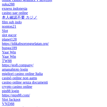
suka288
exness indonesia
casino uae online
本人確認不要 カジノ
film sub indo
nonton21
Slot
slot gacor
planet128
https://idikabsorongselatan.org/
bunga189
Yaar Win
Yaar Win
TW88
https://go8.company/
amanahtoto login
migliori casino online Italia
casinò online non aams
casino online senza documenti
crypto casino online
pin88 login
https://stqs88.com/
Slot Jackpot
VND88