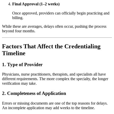
Final Approval (1–2 weeks)
Once approved, providers can officially begin practicing and
billing.
While these are averages, delays often occur, pushing the process
beyond four months.
Factors That Affect the Credentialing
Timeline
1. Type of Provider
Physicians, nurse practitioners, therapists, and specialists all have
different requirements. The more complex the specialty, the longer
verification may take.
2. Completeness of Application
Errors or missing documents are one of the top reasons for delays.
An incomplete application may add weeks to the timeline.