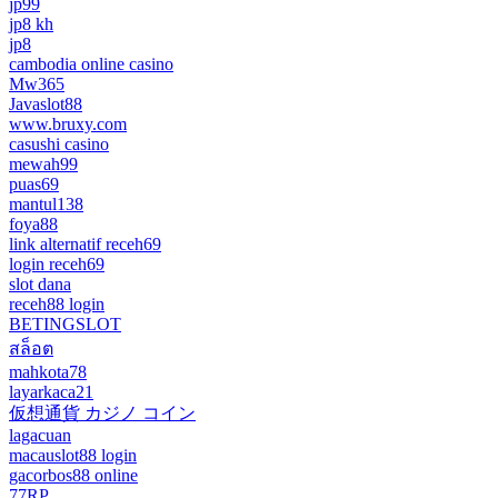
jp99
jp8 kh
jp8
cambodia online casino
Mw365
Javaslot88
www.bruxy.com
casushi casino
mewah99
puas69
mantul138
foya88
link alternatif receh69
login receh69
slot dana
receh88 login
BETINGSLOT
สล็อต
mahkota78
layarkaca21
仮想通貨 カジノ コイン
lagacuan
macauslot88 login
gacorbos88 online
77RP