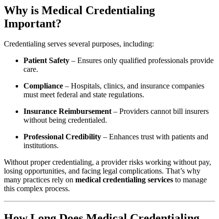
Why is Medical Credentialing
Important?
Credentialing serves several purposes, including:
Patient Safety
– Ensures only qualified professionals provide
care.
Compliance
– Hospitals, clinics, and insurance companies
must meet federal and state regulations.
Insurance Reimbursement
– Providers cannot bill insurers
without being credentialed.
Professional Credibility
– Enhances trust with patients and
institutions.
Without proper credentialing, a provider risks working without pay,
losing opportunities, and facing legal complications. That’s why
many practices rely on
medical credentialing services
to manage
this complex process.
How Long Does Medical Credentialing