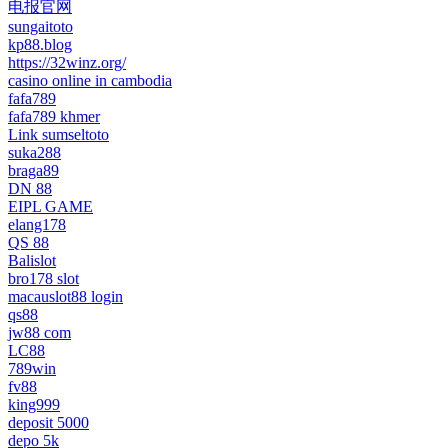
电报官网
sungaitoto
kp88.blog
https://32winz.org/
casino online in cambodia
fafa789
fafa789 khmer
Link sumseltoto
suka288
braga89
DN 88
EIPL GAME
elang178
QS 88
Balislot
bro178 slot
macauslot88 login
qs88
jw88 com
LC88
789win
fv88
king999
deposit 5000
depo 5k