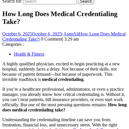
Search for:
How Long Does Medical Credentialing
Take?
October 6, 2025
October 6, 2025
|
AsimAli
How Long Does Medical
Credentialing Take?
|
0 Comment
|
3:29 am
Categories :
Health & Fitness
A highly qualified physician, excited to begin practicing at a new
hospital, suddenly faces a delay. Not because of their skills, not
because of patient demand—but because of paperwork. This
invisible roadblock is
medical credentialing
.
If you’re a healthcare professional, administrator, or even a practice
manager, you already know how critical credentialing is. Without it,
you can’t treat patients, bill insurance providers, or even start work
officially. But one of the most pressing questions remains:
How long
does medical credentialing take?
Understanding the credentialing timeline can save you from
frustration, financial loss, and unnecessary stress. With the right