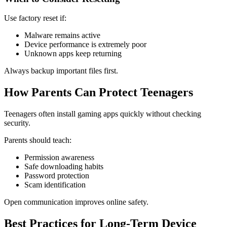
Use factory reset if:
Malware remains active
Device performance is extremely poor
Unknown apps keep returning
Always backup important files first.
How Parents Can Protect Teenagers
Teenagers often install gaming apps quickly without checking
security.
Parents should teach:
Permission awareness
Safe downloading habits
Password protection
Scam identification
Open communication improves online safety.
Best Practices for Long-Term Device