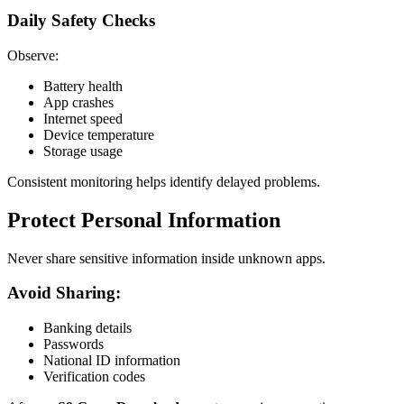
Daily Safety Checks
Observe:
Battery health
App crashes
Internet speed
Device temperature
Storage usage
Consistent monitoring helps identify delayed problems.
Protect Personal Information
Never share sensitive information inside unknown apps.
Avoid Sharing:
Banking details
Passwords
National ID information
Verification codes