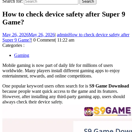
Search for:
How to check device safety after Super 9
Game?
May 26, 2026
May 26, 2026
|
admin
How to check device safety after
Super 9 Game?
|
0 Comment
|
11:22 am
Categories :
Gaming
Mobile gaming is now part of daily life for millions of users
worldwide. Many players install different gaming apps to enjoy
entertainment, rewards, and online competitions.
One popular keyword users often search for is
S9 Game Download
because people want quick access to the game and its features.
However, after installing any third-party gaming app, users should
always check their device safety.