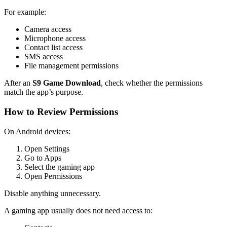
For example:
Camera access
Microphone access
Contact list access
SMS access
File management permissions
After an
S9 Game Download
, check whether the permissions
match the app’s purpose.
How to Review Permissions
On Android devices:
Open Settings
Go to Apps
Select the gaming app
Open Permissions
Disable anything unnecessary.
A gaming app usually does not need access to: