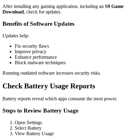
After installing any gaming application, including an
S9 Game
Download
, check for updates.
Benefits of Software Updates
Updates help:
Fix security flaws
Improve privacy
Enhance performance
Block malware techniques
Running outdated software increases security risks.
Check Battery Usage Reports
Battery reports reveal which apps consume the most power.
Steps to Review Battery Usage
Open Settings
Select Battery
View Battery Usage