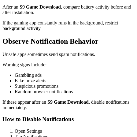
After an
S9 Game Download
, compare battery activity before and
after installation.
If the gaming app constantly runs in the background, restrict
background activity.
Observe Notification Behavior
Unsafe apps sometimes send spam notifications.
Warning signs include:
Gambling ads
Fake prize alerts
Suspicious promotions
Random browser notifications
If these appear after an
S9 Game Download
, disable notifications
immediately.
How to Disable Notifications
Open Settings
Tap Notifications