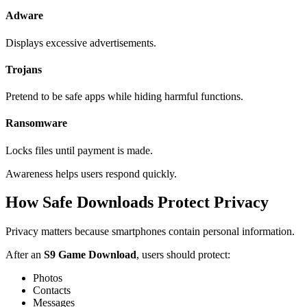
Adware
Displays excessive advertisements.
Trojans
Pretend to be safe apps while hiding harmful functions.
Ransomware
Locks files until payment is made.
Awareness helps users respond quickly.
How Safe Downloads Protect Privacy
Privacy matters because smartphones contain personal information.
After an
S9 Game Download
, users should protect:
Photos
Contacts
Messages