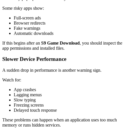
Some risky apps show:
Full-screen ads
Browser redirects
Fake warnings
Automatic downloads
If this begins after an
S9 Game Download
, you should inspect the
app permissions and installed files.
Slower Device Performance
A sudden drop in performance is another warning sign.
Watch for:
App crashes
Lagging menus
Slow typing
Freezing screens
Delayed touch response
These problems can happen when an application uses too much
memory or runs hidden services.