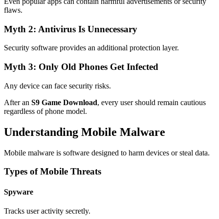
Even popular apps can contain harmful advertisements or security
flaws.
Myth 2: Antivirus Is Unnecessary
Security software provides an additional protection layer.
Myth 3: Only Old Phones Get Infected
Any device can face security risks.
After an
S9 Game Download
, every user should remain cautious
regardless of phone model.
Understanding Mobile Malware
Mobile malware is software designed to harm devices or steal data.
Types of Mobile Threats
Spyware
Tracks user activity secretly.