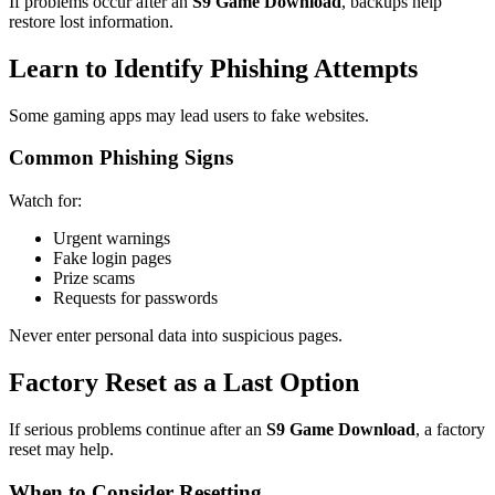
If problems occur after an
S9 Game Download
, backups help
restore lost information.
Learn to Identify Phishing Attempts
Some gaming apps may lead users to fake websites.
Common Phishing Signs
Watch for:
Urgent warnings
Fake login pages
Prize scams
Requests for passwords
Never enter personal data into suspicious pages.
Factory Reset as a Last Option
If serious problems continue after an
S9 Game Download
, a factory
reset may help.
When to Consider Resetting