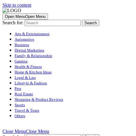
Skip to content
Open Menu
Open Menu
Search for:
Arts & Entertainment
Automotive
Business
Digital Marketing
Family & Relationship
Gaming
Health & Fitness
Home & Kitchen Ideas
Legal & Law
Lifestyle & Fashion
Pets
Real Estate
Shopping & Product Reviews
Sports
Travel & Tours
Others
Close Menu
Close Menu