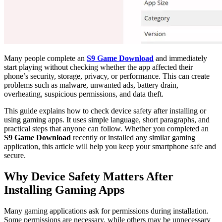
Many people complete an
S9 Game Download
and immediately
start playing without checking whether the app affected their
phone’s security, storage, privacy, or performance. This can create
problems such as malware, unwanted ads, battery drain,
overheating, suspicious permissions, and data theft.
This guide explains how to check device safety after installing or
using gaming apps. It uses simple language, short paragraphs, and
practical steps that anyone can follow. Whether you completed an
S9 Game Download
recently or installed any similar gaming
application, this article will help you keep your smartphone safe and
secure.
Why Device Safety Matters After
Installing Gaming Apps
Many gaming applications ask for permissions during installation.
Some permissions are necessary, while others may be unnecessary