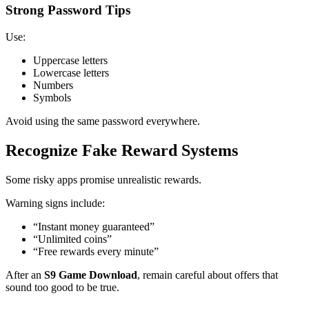
Strong Password Tips
Use:
Uppercase letters
Lowercase letters
Numbers
Symbols
Avoid using the same password everywhere.
Recognize Fake Reward Systems
Some risky apps promise unrealistic rewards.
Warning signs include:
“Instant money guaranteed”
“Unlimited coins”
“Free rewards every minute”
After an
S9 Game Download
, remain careful about offers that
sound too good to be true.