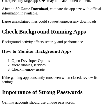
Unexpectedly large app sizes may indicate hidden content.
After an
S9 Game Download
, compare the app size with official
information if available.
Large unexplained files could suggest unnecessary downloads.
Check Background Running Apps
Background activity affects security and performance.
How to Monitor Background Apps
Open Developer Options
View running services
Check memory usage
If the gaming app constantly runs even when closed, review its
settings.
Importance of Strong Passwords
Gaming accounts should use unique passwords.