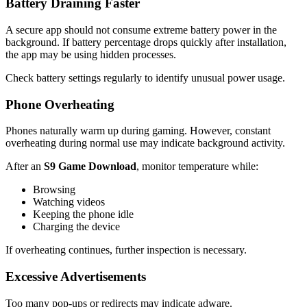
Battery Draining Faster
A secure app should not consume extreme battery power in the
background. If battery percentage drops quickly after installation,
the app may be using hidden processes.
Check battery settings regularly to identify unusual power usage.
Phone Overheating
Phones naturally warm up during gaming. However, constant
overheating during normal use may indicate background activity.
After an
S9 Game Download
, monitor temperature while:
Browsing
Watching videos
Keeping the phone idle
Charging the device
If overheating continues, further inspection is necessary.
Excessive Advertisements
Too many pop-ups or redirects may indicate adware.