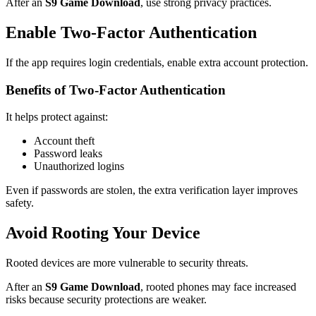
After an
S9 Game Download
, use strong privacy practices.
Enable Two-Factor Authentication
If the app requires login credentials, enable extra account protection.
Benefits of Two-Factor Authentication
It helps protect against:
Account theft
Password leaks
Unauthorized logins
Even if passwords are stolen, the extra verification layer improves
safety.
Avoid Rooting Your Device
Rooted devices are more vulnerable to security threats.
After an
S9 Game Download
, rooted phones may face increased
risks because security protections are weaker.