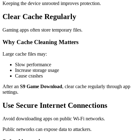
Keeping the device unrooted improves protection.
Clear Cache Regularly
Gaming apps often store temporary files.
Why Cache Cleaning Matters
Large cache files may:
Slow performance
Increase storage usage
Cause crashes
After an
S9 Game Download
, clear cache regularly through app
settings.
Use Secure Internet Connections
Avoid downloading apps on public Wi-Fi networks.
Public networks can expose data to attackers.