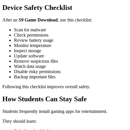
Device Safety Checklist
After an
S9 Game Download
, use this checklist:
Scan for malware
Check permissions
Review battery usage
Monitor temperature
Inspect storage
Update software
Remove suspicious files
Watch data usage
Disable risky permissions
Backup important files
Following this checklist improves overall safety.
How Students Can Stay Safe
Students frequently install gaming apps for entertainment.
They should learn: