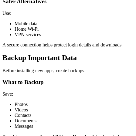
Safer Alternatives
Use:
Mobile data
Home Wi-Fi
VPN services
A secure connection helps protect login details and downloads.
Backup Important Data
Before installing new apps, create backups.
What to Backup
Save:
Photos
Videos
Contacts
Documents
Messages