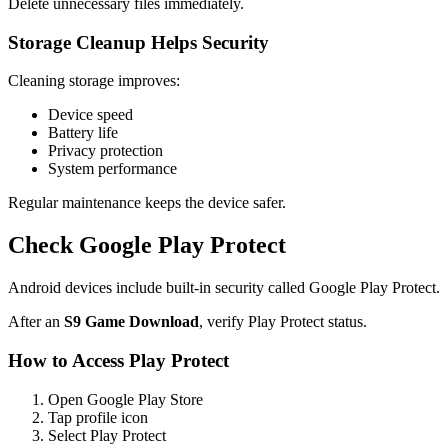
Delete unnecessary files immediately.
Storage Cleanup Helps Security
Cleaning storage improves:
Device speed
Battery life
Privacy protection
System performance
Regular maintenance keeps the device safer.
Check Google Play Protect
Android devices include built-in security called Google Play Protect.
After an
S9 Game Download
, verify Play Protect status.
How to Access Play Protect
Open Google Play Store
Tap profile icon
Select Play Protect