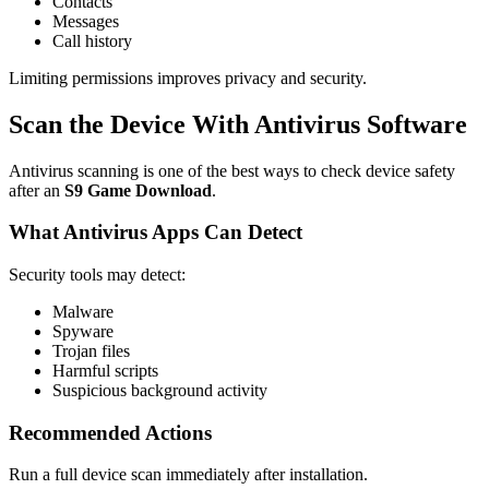
Contacts
Messages
Call history
Limiting permissions improves privacy and security.
Scan the Device With Antivirus Software
Antivirus scanning is one of the best ways to check device safety
after an
S9 Game Download
.
What Antivirus Apps Can Detect
Security tools may detect:
Malware
Spyware
Trojan files
Harmful scripts
Suspicious background activity
Recommended Actions
Run a full device scan immediately after installation.