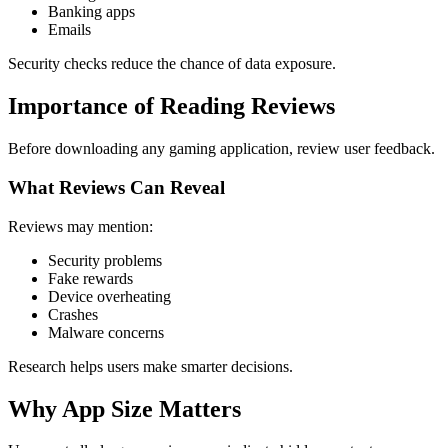
Banking apps
Emails
Security checks reduce the chance of data exposure.
Importance of Reading Reviews
Before downloading any gaming application, review user feedback.
What Reviews Can Reveal
Reviews may mention:
Security problems
Fake rewards
Device overheating
Crashes
Malware concerns
Research helps users make smarter decisions.
Why App Size Matters