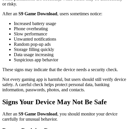
or risky.
After an
S9 Game Download
, users sometimes notice:
Increased battery usage
Phone overheating
Slow performance
Unwanted notifications
Random pop-up ads
Storage filling quickly
Data usage increasing
Suspicious app behavior
These signs may indicate that the device needs a security check.
Not every gaming app is harmful, but users should still verify device
safety. A careful check helps protect personal data, banking
information, passwords, photos, and contacts.
Signs Your Device May Not Be Safe
After an
S9 Game Download
, you should monitor your device
carefully for unusual behavior.