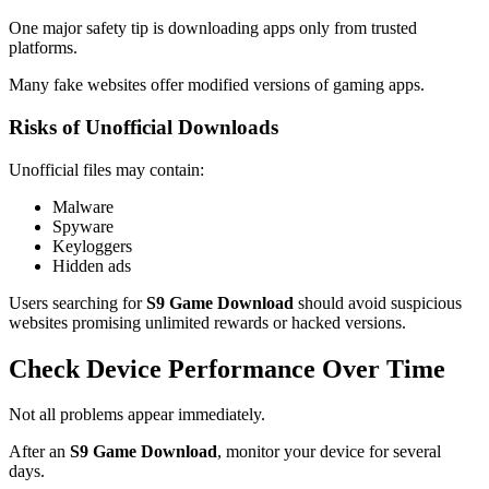
One major safety tip is downloading apps only from trusted
platforms.
Many fake websites offer modified versions of gaming apps.
Risks of Unofficial Downloads
Unofficial files may contain:
Malware
Spyware
Keyloggers
Hidden ads
Users searching for
S9 Game Download
should avoid suspicious
websites promising unlimited rewards or hacked versions.
Check Device Performance Over Time
Not all problems appear immediately.
After an
S9 Game Download
, monitor your device for several
days.