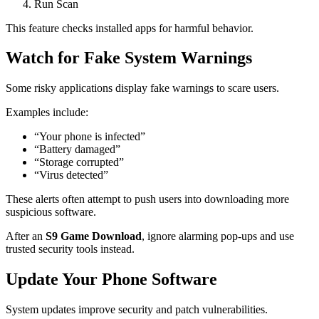
Run Scan
This feature checks installed apps for harmful behavior.
Watch for Fake System Warnings
Some risky applications display fake warnings to scare users.
Examples include:
“Your phone is infected”
“Battery damaged”
“Storage corrupted”
“Virus detected”
These alerts often attempt to push users into downloading more
suspicious software.
After an
S9 Game Download
, ignore alarming pop-ups and use
trusted security tools instead.
Update Your Phone Software
System updates improve security and patch vulnerabilities.