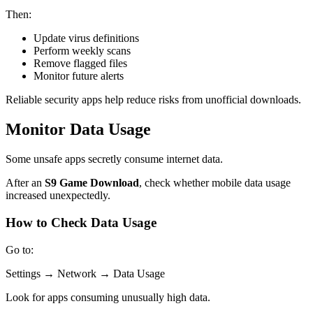
Then:
Update virus definitions
Perform weekly scans
Remove flagged files
Monitor future alerts
Reliable security apps help reduce risks from unofficial downloads.
Monitor Data Usage
Some unsafe apps secretly consume internet data.
After an
S9 Game Download
, check whether mobile data usage
increased unexpectedly.
How to Check Data Usage
Go to:
Settings → Network → Data Usage
Look for apps consuming unusually high data.