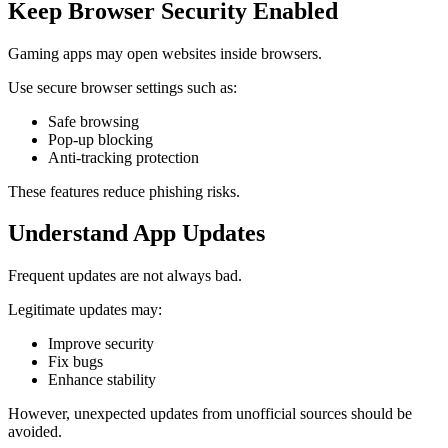
Keep Browser Security Enabled
Gaming apps may open websites inside browsers.
Use secure browser settings such as:
Safe browsing
Pop-up blocking
Anti-tracking protection
These features reduce phishing risks.
Understand App Updates
Frequent updates are not always bad.
Legitimate updates may:
Improve security
Fix bugs
Enhance stability
However, unexpected updates from unofficial sources should be
avoided.