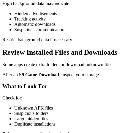
High background data may indicate:
Hidden advertisements
Tracking activity
Automatic downloads
Suspicious communication
Restrict background data if necessary.
Review Installed Files and Downloads
Some apps create extra folders or download unknown files.
After an
S9 Game Download
, inspect your storage.
What to Look For
Check for:
Unknown APK files
Suspicious folders
Large hidden files
Duplicate installations