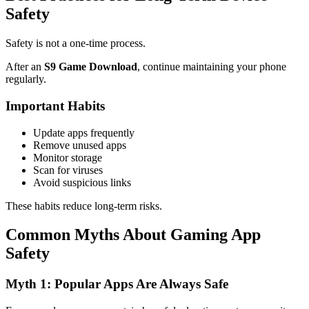
Safety
Safety is not a one-time process.
After an
S9 Game Download
, continue maintaining your phone
regularly.
Important Habits
Update apps frequently
Remove unused apps
Monitor storage
Scan for viruses
Avoid suspicious links
These habits reduce long-term risks.
Common Myths About Gaming App
Safety
Myth 1: Popular Apps Are Always Safe