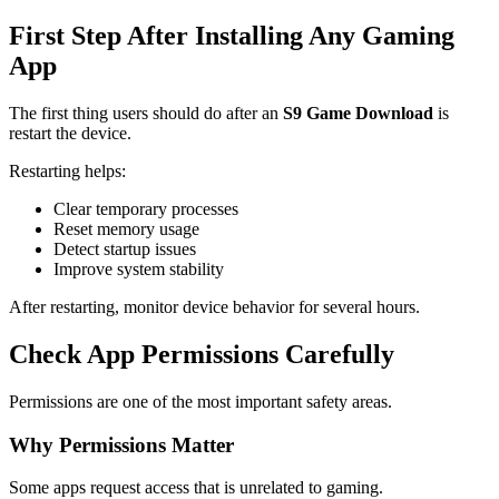
First Step After Installing Any Gaming
App
The first thing users should do after an
S9 Game Download
is
restart the device.
Restarting helps:
Clear temporary processes
Reset memory usage
Detect startup issues
Improve system stability
After restarting, monitor device behavior for several hours.
Check App Permissions Carefully
Permissions are one of the most important safety areas.
Why Permissions Matter
Some apps request access that is unrelated to gaming.