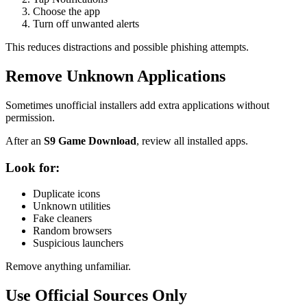
Choose the app
Turn off unwanted alerts
This reduces distractions and possible phishing attempts.
Remove Unknown Applications
Sometimes unofficial installers add extra applications without
permission.
After an
S9 Game Download
, review all installed apps.
Look for:
Duplicate icons
Unknown utilities
Fake cleaners
Random browsers
Suspicious launchers
Remove anything unfamiliar.
Use Official Sources Only