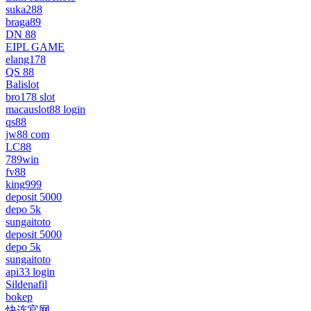
suka288
braga89
DN 88
EIPL GAME
elang178
QS 88
Balislot
bro178 slot
macauslot88 login
qs88
jw88 com
LC88
789win
fv88
king999
deposit 5000
depo 5k
sungaitoto
deposit 5000
depo 5k
sungaitoto
api33 login
Sildenafil
bokep
快连官网