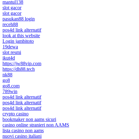
mantul138
slot gacor
slot gacor
pasukan88 login
receh88
pos4d link alternatif
look at this website
Login jambitoto
19dewa
slot resmi
ikut4d
https://jw88vip.com
https://dh88.tech
nk88
go8
go8.com
789win
pos4d link alternatif
pos4d link alternatif
pos4d link alternatif
crypto casino
bookmaker non aams sicuri
casino online stranieri non AAMS
lista casino non aams
nuovi casino italiani