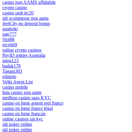
casino non AAMS affidabile
crypto casino
casino usdt trc20
siti scommesse non aams
JeetCity no deposit bonus
asiahoki
sate777
Slot88
receh69
online crypto casinos
PayID pokies Australia
ninja123
badak178
Tanam303
edutoto
Velki Agent List
casino mobile
lista casino non aams
meilleur casino sans KYC
casino en ligne argent reel france
casino en ligne france légal
casino en ligne francais
online casinos sin kyc
siti poker online
siti poker online