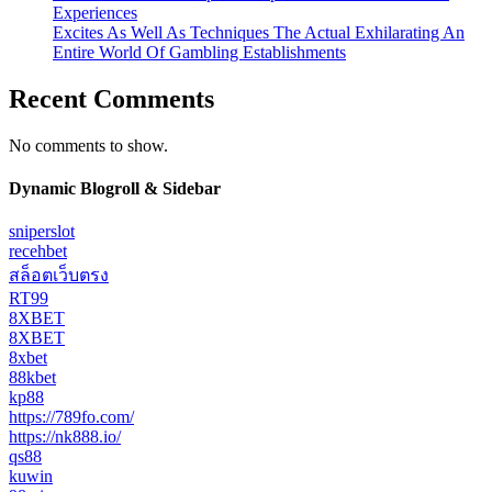
Experiences
Excites As Well As Techniques The Actual Exhilarating An
Entire World Of Gambling Establishments
Recent Comments
No comments to show.
Dynamic Blogroll & Sidebar
sniperslot
recehbet
สล็อตเว็บตรง
RT99
8XBET
8XBET
8xbet
88kbet
kp88
https://789fo.com/
https://nk888.io/
qs88
kuwin