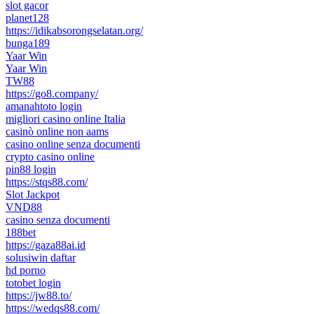
slot gacor
planet128
https://idikabsorongselatan.org/
bunga189
Yaar Win
Yaar Win
TW88
https://go8.company/
amanahtoto login
migliori casino online Italia
casinò online non aams
casino online senza documenti
crypto casino online
pin88 login
https://stqs88.com/
Slot Jackpot
VND88
casino senza documenti
188bet
https://gaza88ai.id
solusiwin daftar
hd porno
totobet login
https://jw88.to/
https://wedqs88.com/