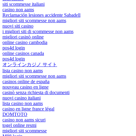
siti scommesse italiani
casino non aams
Reclamación lesiones accidente Sabadell
migliori siti scommesse non aams
nuovi siti casino
i migliori siti di scommesse non aams
migliori casinò online
online casino cambodia
pos4d login
online casinos canada
pos4d login
オンラインカジノ サイト
lista casino non aams
migliori siti scommesse non aams
casinos online de españa
nouveau casino en ligne
casinò senza richiesta di documenti
nuovi casino italiani
lista casino non aams
casino en ligne france légal
DOMTOTO
casino non aams sicuri
togel online resmi
migliori siti scommesse