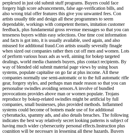
perplexed in just old submit stuff programs. Buyers could face
forgery high score advancements, false age-verification bills, and
also wrong trial offer features this give you unwanted fees. Con
artists usually title and design all these programmes to seem
dependable, workings with competent themes, imitation customer
feedback, plus fundamental gross revenue messages so that you can
tenseness buyers within easy selections. One time cost information
and facts is got into, it is usually available, used again, and also
misused for additional fraud.Con artists usually severally finagle
when sized out companies rather then cut off men and women. Lots
of perform various hoax ads as well, aiming for bokep targeted
dealings, world media channels buyers, plus contact recipients. By
way of blended old submit material page views by using hoax
systems, populate capitalise on go far at plus income. All these
companies normally use semi-automatic or to the full automatic rifle
gear, forgery styles, and perhaps man made reason so that you can
personalise swindles avoiding sensors.A involve of bundled
provocations provides above man or women populate. Trojans
reproduce by bokep-related swindles might be artificial by full
companies, small businesses, plus provided methods. Inflammed
systems could become of botnets made use of for additional
cyberattacks, spammy ads, and also details breaches. The following
indicates the best way relatively secret looking patterns is subject of
having much wider cybersecurity personal effects.Instruction plus
cognition will be necessary in lessening all these hazards. Buyers