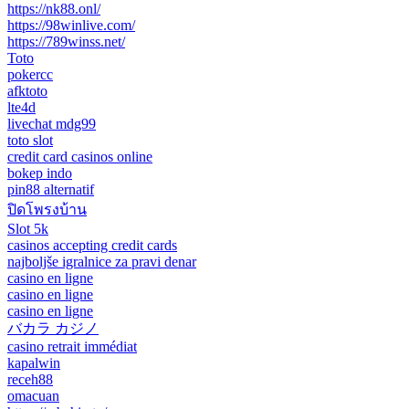
https://nk88.onl/
https://98winlive.com/
https://789winss.net/
Toto
pokercc
afktoto
lte4d
livechat mdg99
toto slot
credit card casinos online
bokep indo
pin88 alternatif
ปิดโพรงบ้าน
Slot 5k
casinos accepting credit cards
najboljše igralnice za pravi denar
casino en ligne
casino en ligne
casino en ligne
バカラ カジノ
casino retrait immédiat
kapalwin
receh88
omacuan