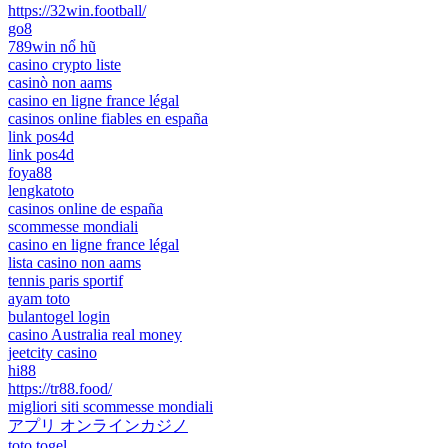
https://32win.football/
go8
789win nổ hũ
casino crypto liste
casinò non aams
casino en ligne france légal
casinos online fiables en españa
link pos4d
link pos4d
foya88
lengkatoto
casinos online de españa
scommesse mondiali
casino en ligne france légal
lista casino non aams
tennis paris sportif
ayam toto
bulantogel login
casino Australia real money
jeetcity casino
hi88
https://tr88.food/
migliori siti scommesse mondiali
アプリ オンラインカジノ
toto togel