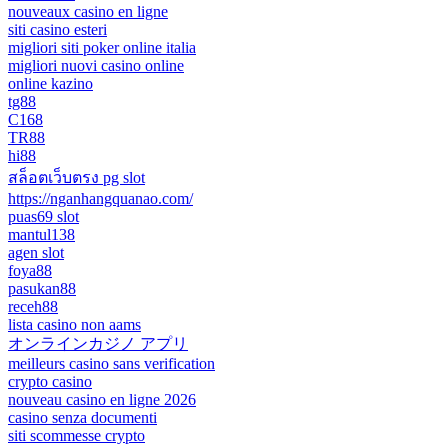
nouveaux casino en ligne
siti casino esteri
migliori siti poker online italia
migliori nuovi casino online
online kazino
tg88
C168
TR88
hi88
สล็อตเว็บตรง pg slot
https://nganhangquanao.com/
puas69 slot
mantul138
agen slot
foya88
pasukan88
receh88
lista casino non aams
オンラインカジノ アプリ
meilleurs casino sans verification
crypto casino
nouveau casino en ligne 2026
casino senza documenti
siti scommesse crypto