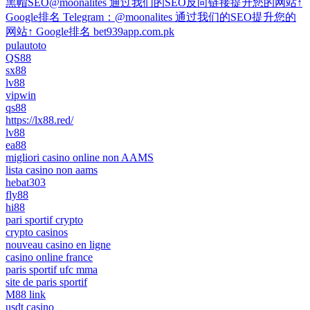
黑帽SEO@moonalites 通过我们的SEO反向链接提升您的网站↑
Google排名 Telegram：@moonalites 通过我们的SEO提升您的
网站↑ Google排名 bet939app.com.pk
pulautoto
QS88
sx88
lv88
vipwin
qs88
https://lx88.red/
lv88
ea88
migliori casino online non AAMS
lista casino non aams
hebat303
fly88
hi88
pari sportif crypto
crypto casinos
nouveau casino en ligne
casino online france
paris sportif ufc mma
site de paris sportif
M88 link
usdt casino