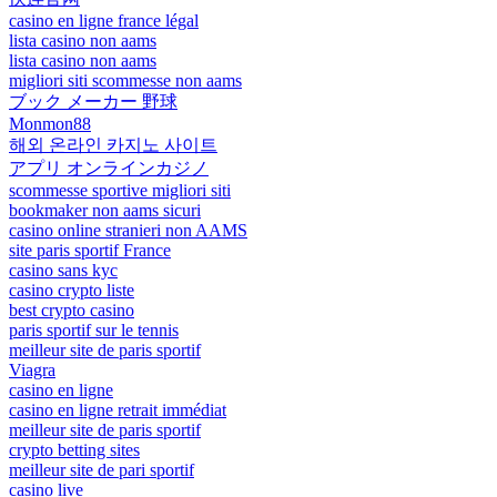
casino en ligne france légal
lista casino non aams
lista casino non aams
migliori siti scommesse non aams
ブック メーカー 野球
Monmon88
해외 온라인 카지노 사이트
アプリ オンラインカジノ
scommesse sportive migliori siti
bookmaker non aams sicuri
casino online stranieri non AAMS
site paris sportif France
casino sans kyc
casino crypto liste
best crypto casino
paris sportif sur le tennis
meilleur site de paris sportif
Viagra
casino en ligne
casino en ligne retrait immédiat
meilleur site de paris sportif
crypto betting sites
meilleur site de pari sportif
casino live