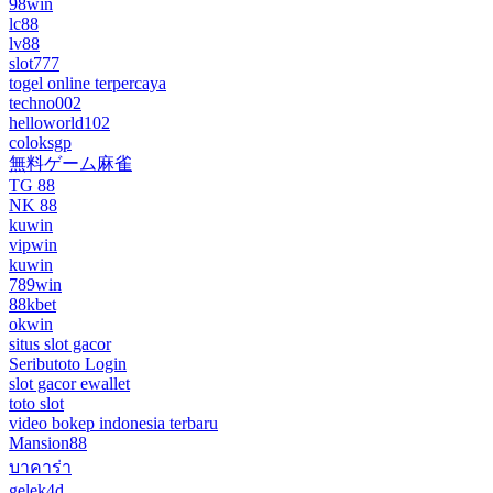
98win
lc88
lv88
slot777
togel online terpercaya
techno002
helloworld102
coloksgp
無料ゲーム麻雀
TG 88
NK 88
kuwin
vipwin
kuwin
789win
88kbet
okwin
situs slot gacor
Seributoto Login
slot gacor ewallet
toto slot
video bokep indonesia terbaru
Mansion88
บาคาร่า
gelek4d