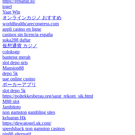
https://rebahin.to/
togel
Yaar Win
オンラインカジノ おすすめ
worldhealthcarecongress.com
appli casino en ligne
casinos sin licencia españa
suka288 daftar
仮想通貨 カジノ
coloksgp
banteng merah
slot depo qris
Mansion88
depo 5k
uae online casino
ポーカーアプリ
slot depo 5k
https://poltekkesberau.org/sarat_rekom_sik.html
M88 slot
Jambitoto
non gamstop gambling sites
keluaran Hk
https://dewatogel.uk.com/
speedshack non gamstop casinos
pin88 alternatif