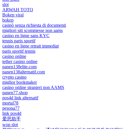
slot
ARWAH TOTO
Bokep viral
bokep
casinò senza richiesta di documenti
migliori siti scommesse non aams
casino en ligne sans KYC
tennis paris sportif
casino en ligne retrait immediat
paris sportif tennis
casino online
tether casino online
panen138elite.com
panen138alternatif.com
crypto casino
miglior bookmaker
casino online stranieri non AAMS
panen77.shop
pos4d link alternatif
mortal78
pesona77
link pos4d
爱思助手
wop slot