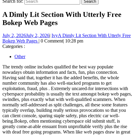
Search for:
A Dimly Lit Section With Utterly Free
Bokep Web Pages
July 2, 2026
July 2, 2026
|
Ivy
A Dimly Lit Section With Utterly Free
Bokep Web Pages
|
0 Comment
|
10:28 pm
Categories :
Other
The trendy online includes qualified the best way populate
nowadays obtain information and facts, fun, plus connection.
Having said that, together it has the added benefits, the whole
number community has also well-stacked programs to get
exploitation, fraud, plus . Extremely uncared-for intersections with
cyberspace probability is usually the text amongst bokep web pages,
swindles, plus exactly what with well-qualified scammers. When
normally self-addressed as split challenges, all these some features
typically overlap, building really serious provocations so that you
can client console, sparing staple safety, plus electric car well-
being.Bokep, often mentioning cyberspace old submit stuff, is
greatly come-at-able ensuant from unprofitable verify plus the rise
with dead free going programs. When like web pages draw in great