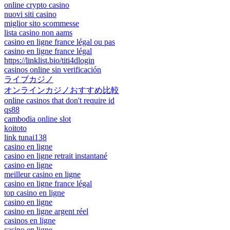
online crypto casino
nuovi siti casino
miglior sito scommesse
lista casino non aams
casino en ligne france légal ou pas
casino en ligne france légal
https://linklist.bio/titi4dlogin
casinos online sin verificación
ライブカジノ
オンラインカジノおすすめ比較
online casinos that don't require id
qs88
cambodia online slot
koitoto
link tunai138
casino en ligne
casino en ligne retrait instantané
casino en ligne
meilleur casino en ligne
casino en ligne france légal
top casino en ligne
casino en ligne
casino en ligne argent réel
casinos en ligne
casino en ligne