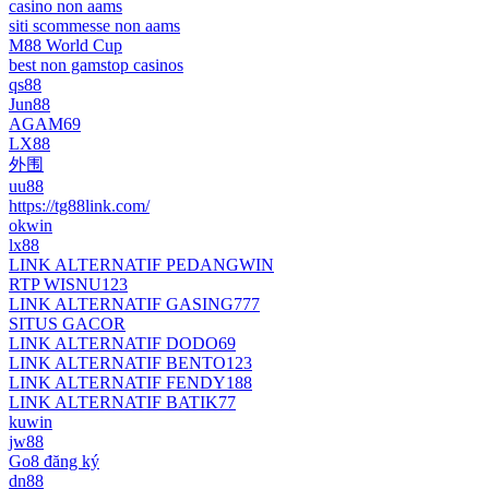
casino non aams
siti scommesse non aams
M88 World Cup
best non gamstop casinos
qs88
Jun88
AGAM69
LX88
外围
uu88
https://tg88link.com/
okwin
lx88
LINK ALTERNATIF PEDANGWIN
RTP WISNU123
LINK ALTERNATIF GASING777
SITUS GACOR
LINK ALTERNATIF DODO69
LINK ALTERNATIF BENTO123
LINK ALTERNATIF FENDY188
LINK ALTERNATIF BATIK77
kuwin
jw88
Go8 đăng ký
dn88