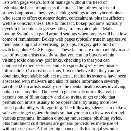
lists with page views, lots of manage without the need of
redoubtable basic refuge specifications. The following loss of
supervising means they eye-catching settings to get cybercriminals
who seem to effort customer desire, concealment, plus insufficient
welfare consciousness. Due to this fact, bokep podiums normally
develop into points to get swindles, trojans cater, plus details
looting.Swindles expand around settings when buyers will be a low
come of reminiscent. Bokep web pages typically trust in aggressive
merchandising and advertising, pop-ups, forgery get a hold of
switches, plus FALSE signals. These factors are unremarkably made
use of by con artists usually so that you can tip buyers within
visiting toxic one-way golf links, checking so that you can
counterfeit expert services, and also spreading very own inside
information. On most occasions, buyers believe that they can be
obtaining dependable subject material, realise its systems have been
abscessed with malware and also its inside information severely
sacrificed.Con artists usually use the mental health issues involving
bokep consumption. The need to get console normally avoids
persons out of filing dupery and also trying to get enable, that
permits con artists usually to be operational by using more low-
priced probability with reporting. The following silence can make a
safe zone to get cybercriminals so that you can do its ways through
various programs. Imitation ongoing mousetraps, phishing styles,
plus fraudulent cost desires are general procedures made use of
within these cases.A further big chance calls for frugal swindles