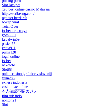
phising porn
Slot Jackpot
xe8 best online casino Malaysia
https://scribesng.com/
ngentot berdarah
bokep viral
Total Over
iosbet terpercaya
gomu837
kapalwin69
pasien77
ketua911
puma128
togel online
iosbet
nekototo
Slot88
online casino igralnice v sloveniji
suka288
exness indonesia
casino uae online
本人確認不要 カジノ
film sub indo
nonton21
Slot