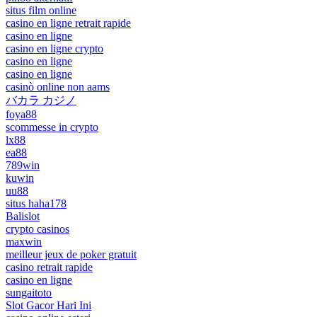
situs film online
casino en ligne retrait rapide
casino en ligne
casino en ligne crypto
casino en ligne
casino en ligne
casinò online non aams
バカラ カジノ
foya88
scommesse in crypto
lx88
ea88
789win
kuwin
uu88
situs haha178
Balislot
crypto casinos
maxwin
meilleur jeux de poker gratuit
casino retrait rapide
casino en ligne
sungaitoto
Slot Gacor Hari Ini