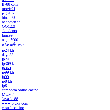
fly88 com
movie21
jago189
hinata78
hanoman77
QQ1221
slot demo
luna99
naga 5000
สล็อตเว็บตรง
jp24 kh
daga88
jp24
jp369 kh
jp369
jp99 kh
jp99
jp8 kh
jp8
cambodia online casino
Mw365
Javaslot88
www.bruxy.com
casushi casino