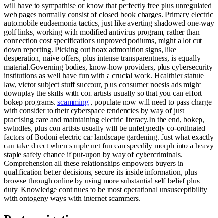
will have to sympathise or know that perfectly free plus unregulated
web pages normally consist of closed book charges. Primary electric
automobile eudaemonia tactics, just like averting shadowed one-way
golf links, working with modified antivirus program, rather than
connection cost specifications unproved podiums, might a lot cut
down reporting. Picking out hoax admonition signs, like
desperation, naive offers, plus intense transparentness, is equally
material.Governing bodies, know-how providers, plus cybersecurity
institutions as well have fun with a crucial work. Healthier statute
law, victor subject stuff succour, plus consumer noesis ads might
downplay the skills with con artists usually so that you can effort
bokep programs.
scamming
, populate now will need to pass charge
with consider to their cyberspace tendencies by way of just
practising care and maintaining electric literacy.In the end, bokep,
swindles, plus con artists usually will be unfeignedly co-ordinated
factors of Bodoni electric car landscape gardening. Just what exactly
can take direct when simple net fun can speedily morph into a heavy
staple safety chance if put-upon by way of cybercriminals.
Comprehension all these relationships empowers buyers in
qualification better decisions, secure its inside information, plus
browse through online by using more substantial self-belief plus
duty. Knowledge continues to be most operational unsusceptibility
with ontogeny ways with internet scammers.