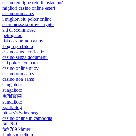
casino en ligne retrait instantané
migliori casino online esteri
casino non aams
i migliori siti poker online
scommesse sportive crypto
siti di scommesse
petirgacor
lista casino non aams
Login jambitoto
casino sans verification
casino senza documenti
siti poker non aams
casino online nuovi
casino non aams
casino non aams
sungaitoto
sungaitoto
电报官网
sungaitoto
kp88.blog
https://32winz.org/
casino online in cambodia
fafa789
fafa789 khmer
Link sumseltoto