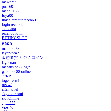
mewah99
puas69
mantul138
foya88
link alternatif receh69
login receh69
slot dana
receh88 login
BETINGSLOT
สล็อต
mahkota78
layarkaca21
仮想通貨 カジノ コイン
lagacuan
macauslot88 login
gacorbos88 online
77RP
togel resmi
rusa4d
agen togel
skytoto resmi
slot Online
agen777
vios 4d