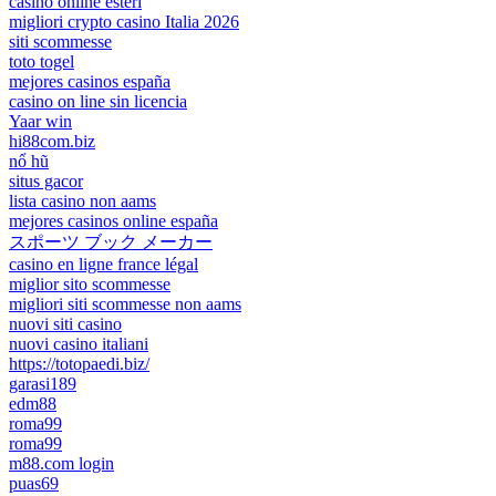
casino online esteri
migliori crypto casino Italia 2026
siti scommesse
toto togel
mejores casinos españa
casino on line sin licencia
Yaar win
hi88com.biz
nổ hũ
situs gacor
lista casino non aams
mejores casinos online españa
スポーツ ブック メーカー
casino en ligne france légal
miglior sito scommesse
migliori siti scommesse non aams
nuovi siti casino
nuovi casino italiani
https://totopaedi.biz/
garasi189
edm88
roma99
roma99
m88.com login
puas69