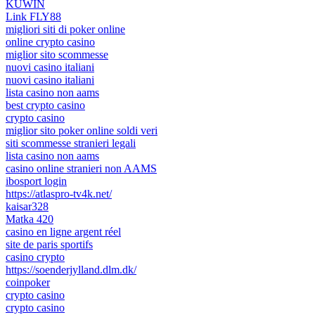
KUWIN
Link FLY88
migliori siti di poker online
online crypto casino
miglior sito scommesse
nuovi casino italiani
nuovi casino italiani
lista casino non aams
best crypto casino
crypto casino
miglior sito poker online soldi veri
siti scommesse stranieri legali
lista casino non aams
casino online stranieri non AAMS
ibosport login
https://atlaspro-tv4k.net/
kaisar328
Matka 420
casino en ligne argent réel
site de paris sportifs
casino crypto
https://soenderjylland.dlm.dk/
coinpoker
crypto casino
crypto casino