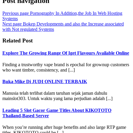
Post navigation
Previous page
Pornography In Addition,the Job In Web Hosting
Systems
Next page
Bokep Developments and also the Increase associated
with Not regulated Systems
Related Post
Explore The Growing Range Of Iget Flavours Available Online
Finding a trustworthy vape brand is epochal for grownup customers
who want timbre, consistency, and [...]
Buka Mike Di JUDI ONLINE TERBAIK
Manusia telah terlibat dalam taruhan sejak jaman dahulu
mainslot303. Untuk waktu yang lama perjudian adalah [...]
Leading 5 Slot Gacor Game Titles About KIKOTOTO
Thailand-Based Server
When you’re running after huge benefits and also large RTP game
titles, KIKOTOTO could be [...]