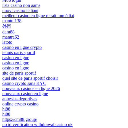
M88 login
lista casino non aams
nuovi casino italiani
meilleur casino en ligne retrait immédiat
mantul138
外围
dam88
mantra62
latoto
casino en ligne crypto
tennis paris sportif
casino en ligne
casino en ligne
casino en ligne
site de paris sportif
quel site de paris sportif choisir
casino crypto sans KYC
nouveaux casinos en ligne 2026
nouveaux casino en ligne
apuestas deportivas
online crypto casino
hi88
hi88
https://cm88.group/
no id verification withdrawal casino uk