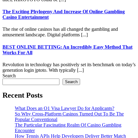
The Exciting Phylogeny And Increase Of Online Gambling
Casino Entertainment
The rise of online casinos has all changed the gambling and
amusement landscape. Digital platforms [...]
BEST ONLINE BETTING: An Incredibly Easy Method That
Works For All
Revolution in technology has positively set its benchmark on today’s
generation login jptoto. With typically [...]
Search
Search
Recent Posts
What Does an O1 Visa Lawyer Do for Applicants?
So Why Cross-Platform Casinos Turned Out To Be The
Popular Conventional
The Particular Fascinating Realm Of Casino Gambling
Encounter
How Tennis APIs Help Developers Deliver Better Match