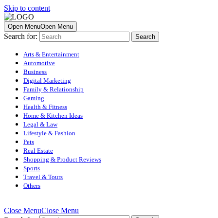
Skip to content
Open Menu
Open Menu
Search for:
Arts & Entertainment
Automotive
Business
Digital Marketing
Family & Relationship
Gaming
Health & Fitness
Home & Kitchen Ideas
Legal & Law
Lifestyle & Fashion
Pets
Real Estate
Shopping & Product Reviews
Sports
Travel & Tours
Others
Close Menu
Close Menu