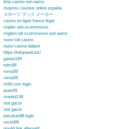
lista casino non aams
mejores casinos online españa
スポーツ ブック メーカー
casino en ligne france légal
miglior sito scommesse
migliori siti scommesse non aams
nuovi siti casino
nuovi casino italiani
https://totopaedi.biz/
garasi189
edm88
roma99
roma99
m88.com login
puas69
mantul138
slot gacor
slot gacor
pasukan88 login
receh88
pos4d link alternatif