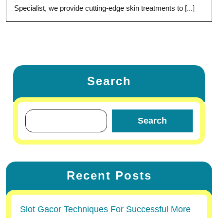
Specialist, we provide cutting-edge skin treatments to [...]
Search
Search
Recent Posts
Slot Gacor Techniques For Successful More