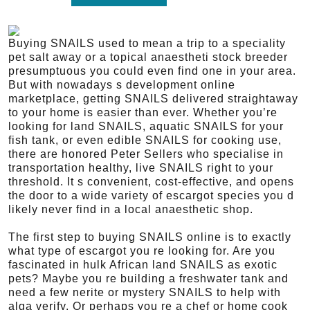
Buying SNAILS used to mean a trip to a speciality
pet salt away or a topical anaestheti stock breeder
presumptuous you could even find one in your area.
But with nowadays s development online
marketplace, getting SNAILS delivered straightaway
to your home is easier than ever. Whether you’re
looking for land SNAILS, aquatic SNAILS for your
fish tank, or even edible SNAILS for cooking use,
there are honored Peter Sellers who specialise in
transportation healthy, live SNAILS right to your
threshold. It s convenient, cost-effective, and opens
the door to a wide variety of escargot species you d
likely never find in a local anaesthetic shop.
The first step to buying SNAILS online is to exactly
what type of escargot you re looking for. Are you
fascinated in hulk African land SNAILS as exotic
pets? Maybe you re building a freshwater tank and
need a few nerite or mystery SNAILS to help with
alga verify. Or perhaps you re a chef or home cook