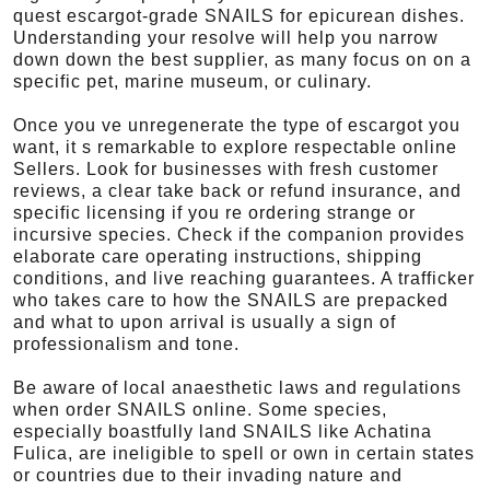
quest escargot-grade SNAILS for epicurean dishes.
Understanding your resolve will help you narrow
down down the best supplier, as many focus on on a
specific pet, marine museum, or culinary.
Once you ve unregenerate the type of escargot you
want, it s remarkable to explore respectable online
Sellers. Look for businesses with fresh customer
reviews, a clear take back or refund insurance, and
specific licensing if you re ordering strange or
incursive species. Check if the companion provides
elaborate care operating instructions, shipping
conditions, and live reaching guarantees. A trafficker
who takes care to how the SNAILS are prepacked
and what to upon arrival is usually a sign of
professionalism and tone.
Be aware of local anaesthetic laws and regulations
when order SNAILS online. Some species,
especially boastfully land SNAILS like Achatina
Fulica, are ineligible to spell or own in certain states
or countries due to their invading nature and