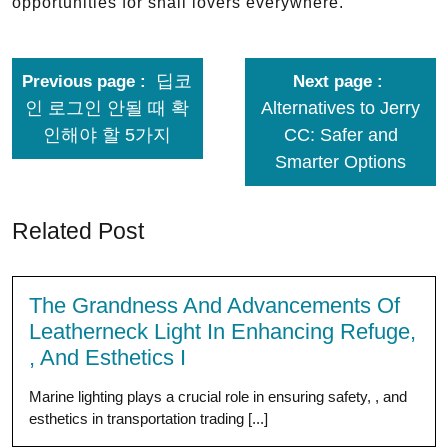
opportunities for snail lovers everywhere.
딥코
Previous page
Next page
인 로그인 안될 때 확
Alternatives to Jerry
인해야 할 5가지
CC: Safer and
Smarter Options
Related Post
The Grandness And Advancements Of
Leatherneck Light In Enhancing Refuge,
, And Esthetics I
Marine lighting plays a crucial role in ensuring safety, , and
esthetics in transportation trading [...]