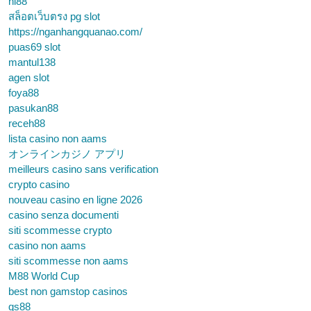
hi88
สล็อตเว็บตรง pg slot
https://nganhangquanao.com/
puas69 slot
mantul138
agen slot
foya88
pasukan88
receh88
lista casino non aams
オンラインカジノ アプリ
meilleurs casino sans verification
crypto casino
nouveau casino en ligne 2026
casino senza documenti
siti scommesse crypto
casino non aams
siti scommesse non aams
M88 World Cup
best non gamstop casinos
qs88