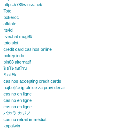
https://789winss.net/
Toto
pokercc
afktoto
lte4d
livechat mdg99
toto slot
credit card casinos online
bokep indo
pin88 alternatif
ปิดโพรงบ้าน
Slot 5k
casinos accepting credit cards
najboljše igralnice za pravi denar
casino en ligne
casino en ligne
casino en ligne
バカラ カジノ
casino retrait immédiat
kapalwin