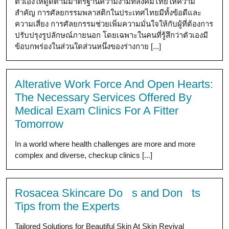
ตัวเองให้ดูดีตามมาตรฐานความงามที่สังคมไทยให้ความ
สำคัญ การศัลยกรรมพลาสติกในประเทศไทยมีทั้งข้อดีและ
ความเสี่ยง การศัลยกรรมช่วยเพิ่มความมั่นใจให้กับผู้ที่ต้องการ
ปรับปรุงรูปลักษณ์ภายนอก โดยเฉพาะในคนที่รู้สึกว่าตัวเองมี
ข้อบกพร่องในส่วนใดส่วนหนึ่งของร่างกาย [...]
Alterative Work Force And Open Hearts:
The Necessary Services Offered By
Medical Exam Clinics For A Fitter
Tomorrow
In a world where health challenges are more and more
complex and diverse, checkup clinics [...]
Rosacea Skincare Do s and Don ts
Tips from the Experts
Tailored Solutions for Beautiful Skin At Skin Revival