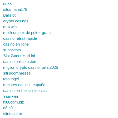
uu88
situs haha178
Balislot
crypto casinos
maxwin
meilleur jeux de poker gratuit
casino retrait rapide
casino en ligne
sungaitoto
Slot Gacor Hari Ini
casino online esteri
migliori crypto casino Italia 2026
siti scommesse
toto togel
mejores casinos españa
casino on line sin licencia
Yaar win
hi88com.biz
nổ hũ
situs gacor