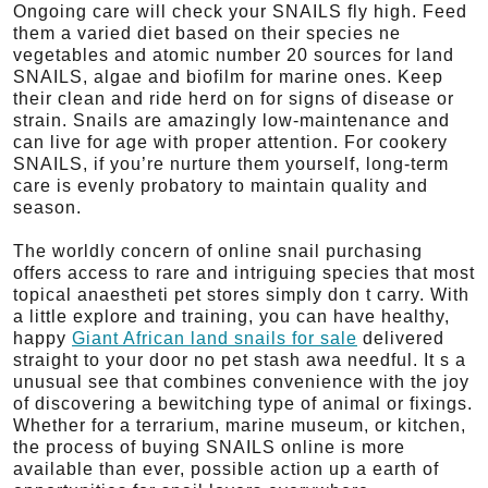
Ongoing care will check your SNAILS fly high. Feed
them a varied diet based on their species ne
vegetables and atomic number 20 sources for land
SNAILS, algae and biofilm for marine ones. Keep
their clean and ride herd on for signs of disease or
strain. Snails are amazingly low-maintenance and
can live for age with proper attention. For cookery
SNAILS, if you’re nurture them yourself, long-term
care is evenly probatory to maintain quality and
season.
The worldly concern of online snail purchasing
offers access to rare and intriguing species that most
topical anaestheti pet stores simply don t carry. With
a little explore and training, you can have healthy,
happy
Giant African land snails for sale
delivered
straight to your door no pet stash awa needful. It s a
unusual see that combines convenience with the joy
of discovering a bewitching type of animal or fixings.
Whether for a terrarium, marine museum, or kitchen,
the process of buying SNAILS online is more
available than ever, possible action up a earth of