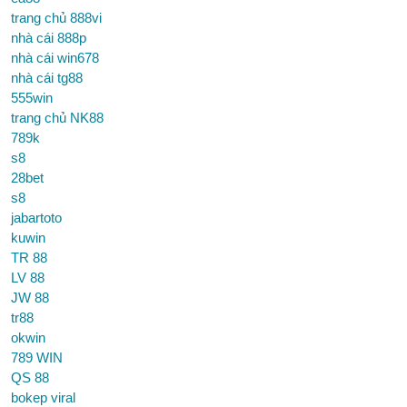
trang chủ 888vi
nhà cái 888p
nhà cái win678
nhà cái tg88
555win
trang chủ NK88
789k
s8
28bet
s8
jabartoto
kuwin
TR 88
LV 88
JW 88
tr88
okwin
789 WIN
QS 88
bokep viral