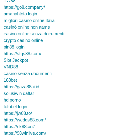
TW88
https://go8.company/
amanahtoto login
migliori casino online Italia
casinò online non aams
casino online senza documenti
crypto casino online
pin88 login
https://stqs88.com/
Slot Jackpot
VND88
casino senza documenti
188bet
https://gaza88ai.id
solusiwin daftar
hd porno
totobet login
https://jw88.to/
https://wedqs88.com/
https://nk88.onl/
https://98winlive.com/