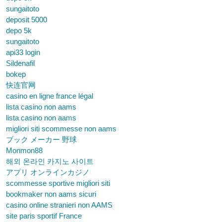
sungaitoto
deposit 5000
depo 5k
sungaitoto
api33 login
Sildenafil
bokep
快连官网
casino en ligne france légal
lista casino non aams
lista casino non aams
migliori siti scommesse non aams
ブック メーカー 野球
Monmon88
해외 온라인 카지노 사이트
アプリ オンラインカジノ
scommesse sportive migliori siti
bookmaker non aams sicuri
casino online stranieri non AAMS
site paris sportif France