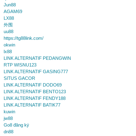
Jun88
AGAM69
LX88
外围
uu88
https://tg88link.com/
okwin
lx88
LINK ALTERNATIF PEDANGWIN
RTP WISNU123
LINK ALTERNATIF GASING777
SITUS GACOR
LINK ALTERNATIF DODO69
LINK ALTERNATIF BENTO123
LINK ALTERNATIF FENDY188
LINK ALTERNATIF BATIK77
kuwin
jw88
Go8 đăng ký
dn88