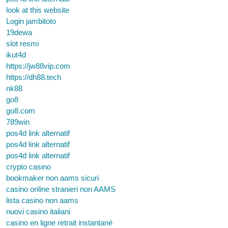
look at this website
Login jambitoto
19dewa
slot resmi
ikut4d
https://jw88vip.com
https://dh88.tech
nk88
go8
go8.com
789win
pos4d link alternatif
pos4d link alternatif
pos4d link alternatif
crypto casino
bookmaker non aams sicuri
casino online stranieri non AAMS
lista casino non aams
nuovi casino italiani
casino en ligne retrait instantané