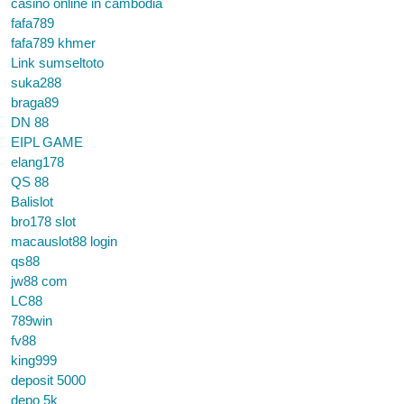
casino online in cambodia
fafa789
fafa789 khmer
Link sumseltoto
suka288
braga89
DN 88
EIPL GAME
elang178
QS 88
Balislot
bro178 slot
macauslot88 login
qs88
jw88 com
LC88
789win
fv88
king999
deposit 5000
depo 5k