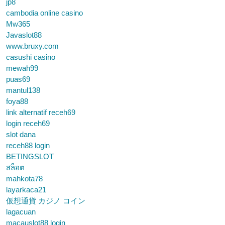
jp8
cambodia online casino
Mw365
Javaslot88
www.bruxy.com
casushi casino
mewah99
puas69
mantul138
foya88
link alternatif receh69
login receh69
slot dana
receh88 login
BETINGSLOT
สล็อต
mahkota78
layarkaca21
仮想通貨 カジノ コイン
lagacuan
macauslot88 login