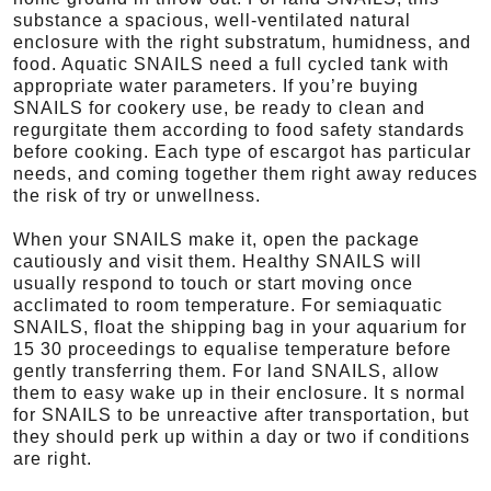
substance a spacious, well-ventilated natural
enclosure with the right substratum, humidness, and
food. Aquatic SNAILS need a full cycled tank with
appropriate water parameters. If you’re buying
SNAILS for cookery use, be ready to clean and
regurgitate them according to food safety standards
before cooking. Each type of escargot has particular
needs, and coming together them right away reduces
the risk of try or unwellness.
When your SNAILS make it, open the package
cautiously and visit them. Healthy SNAILS will
usually respond to touch or start moving once
acclimated to room temperature. For semiaquatic
SNAILS, float the shipping bag in your aquarium for
15 30 proceedings to equalise temperature before
gently transferring them. For land SNAILS, allow
them to easy wake up in their enclosure. It s normal
for SNAILS to be unreactive after transportation, but
they should perk up within a day or two if conditions
are right.