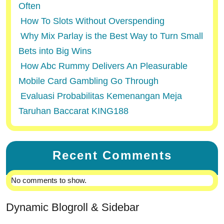
Often
How To Slots Without Overspending
Why Mix Parlay is the Best Way to Turn Small
Bets into Big Wins
How Abc Rummy Delivers An Pleasurable
Mobile Card Gambling Go Through
Evaluasi Probabilitas Kemenangan Meja
Taruhan Baccarat KING188
Recent Comments
No comments to show.
Dynamic Blogroll & Sidebar