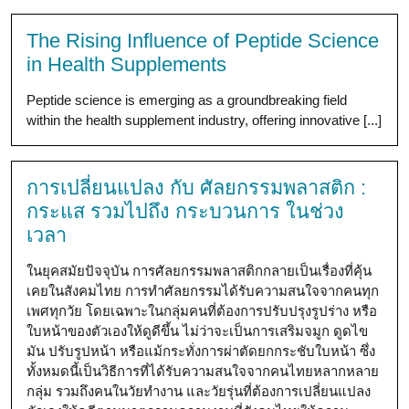
The Rising Influence of Peptide Science
in Health Supplements
Peptide science is emerging as a groundbreaking field
within the health supplement industry, offering innovative [...]
การเปลี่ยนแปลง กับ ศัลยกรรมพลาสติก :
กระแส รวมไปถึง กระบวนการ ในช่วง
เวลา
ในยุคสมัยปัจจุบัน การศัลยกรรมพลาสติกกลายเป็นเรื่องที่คุ้น
เคยในสังคมไทย การทำศัลยกรรมได้รับความสนใจจากคนทุก
เพศทุกวัย โดยเฉพาะในกลุ่มคนที่ต้องการปรับปรุงรูปร่าง หรือ
ใบหน้าของตัวเองให้ดูดีขึ้น ไม่ว่าจะเป็นการเสริมจมูก ดูดไข
มัน ปรับรูปหน้า หรือแม้กระทั่งการผ่าตัดยกกระชับใบหน้า ซึ่ง
ทั้งหมดนี้เป็นวิธีการที่ได้รับความสนใจจากคนไทยหลากหลาย
กลุ่ม รวมถึงคนในวัยทำงาน และวัยรุ่นที่ต้องการเปลี่ยนแปลง