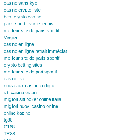
casino sans kyc
casino crypto liste
best crypto casino
paris sportif sur le tennis
meilleur site de paris sportif
Viagra
casino en ligne
casino en ligne retrait immédiat
meilleur site de paris sportif
crypto betting sites
meilleur site de pari sportif
casino live
nouveaux casino en ligne
siti casino esteri
migliori siti poker online italia
migliori nuovi casino online
online kazino
tg88
C168
TR88