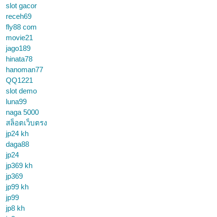
slot gacor
receh69
fly88 com
movie21
jago189
hinata78
hanoman77
QQ1221
slot demo
luna99
naga 5000
สล็อตเว็บตรง
jp24 kh
daga88
jp24
jp369 kh
jp369
jp99 kh
jp99
jp8 kh