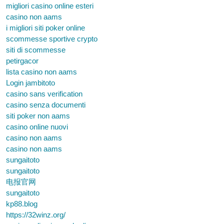
migliori casino online esteri
casino non aams
i migliori siti poker online
scommesse sportive crypto
siti di scommesse
petirgacor
lista casino non aams
Login jambitoto
casino sans verification
casino senza documenti
siti poker non aams
casino online nuovi
casino non aams
casino non aams
sungaitoto
sungaitoto
电报官网
sungaitoto
kp88.blog
https://32winz.org/