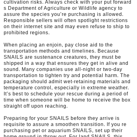
cultivation risks. Always check with your put forward
s Department of Agriculture or Wildlife agency to
assure the species you’re purchasing is allowed.
Responsible sellers will often spotlight restrictions
on their internet site and may even refuse to ship to
prohibited regions.
When placing an enjoin, pay close aid to the
transportation methods and timelines. Because
SNAILS are sustenance creatures, they must be
shipped in a way that ensures they get in alive and
sound. Many companies use all-night or two-day
transportation to tighten try and potential harm. The
packaging should admit wet-retaining materials and
temperature control, especially in extreme weather.
It’s best to schedule your rescue during a period of
time when someone will be home to receive the box
straight off upon reaching.
Preparing for your SNAILS before they arrive is
requisite to assure a smoothen transition. If you re
purchasing pet or aquarium SNAILS, set up their
home ground in throw out. For land SNAILS, this