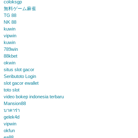
coloksgp
無料ゲーム麻雀
TG 88
NK 88
kuwin
vipwin
kuwin
789win
88kbet
okwin
situs slot gacor
Seributoto Login
slot gacor ewallet
toto slot
video bokep indonesia terbaru
Mansion88
บาคาร่า
gelek4d
vipwin
okfun
ea88