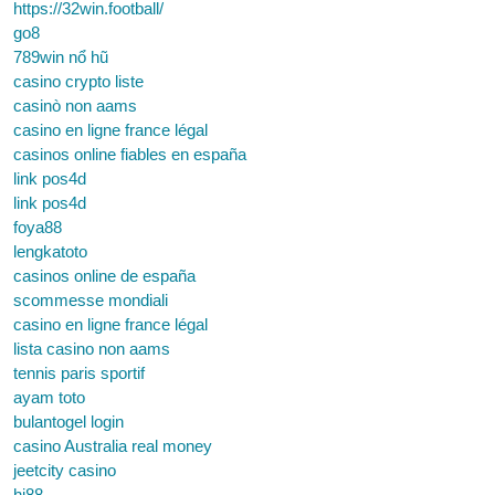
https://32win.football/
go8
789win nổ hũ
casino crypto liste
casinò non aams
casino en ligne france légal
casinos online fiables en españa
link pos4d
link pos4d
foya88
lengkatoto
casinos online de españa
scommesse mondiali
casino en ligne france légal
lista casino non aams
tennis paris sportif
ayam toto
bulantogel login
casino Australia real money
jeetcity casino
hi88