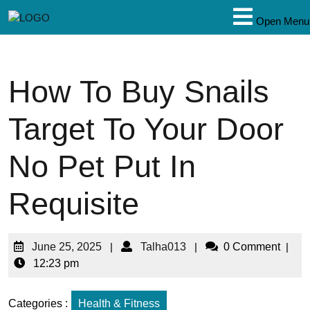
Open Menu
How To Buy Snails
Target To Your Door
No Pet Put In
Requisite
June 25, 2025
|
Talha013
|
0 Comment
|
12:23 pm
Categories :
Health & Fitness