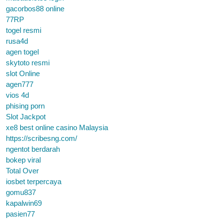
gacorbos88 online
77RP
togel resmi
rusa4d
agen togel
skytoto resmi
slot Online
agen777
vios 4d
phising porn
Slot Jackpot
xe8 best online casino Malaysia
https://scribesng.com/
ngentot berdarah
bokep viral
Total Over
iosbet terpercaya
gomu837
kapalwin69
pasien77