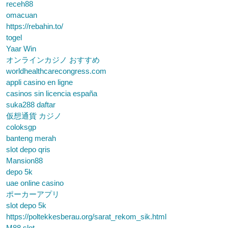
receh88
omacuan
https://rebahin.to/
togel
Yaar Win
オンラインカジノ おすすめ
worldhealthcarecongress.com
appli casino en ligne
casinos sin licencia españa
suka288 daftar
仮想通貨 カジノ
coloksgp
banteng merah
slot depo qris
Mansion88
depo 5k
uae online casino
ポーカーアプリ
slot depo 5k
https://poltekkesberau.org/sarat_rekom_sik.html
M88 slot