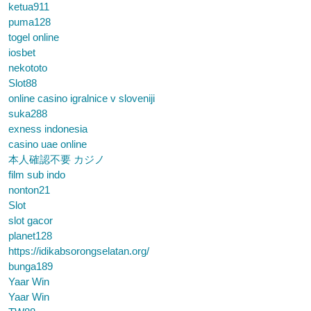
ketua911
puma128
togel online
iosbet
nekototo
Slot88
online casino igralnice v sloveniji
suka288
exness indonesia
casino uae online
本人確認不要 カジノ
film sub indo
nonton21
Slot
slot gacor
planet128
https://idikabsorongselatan.org/
bunga189
Yaar Win
Yaar Win