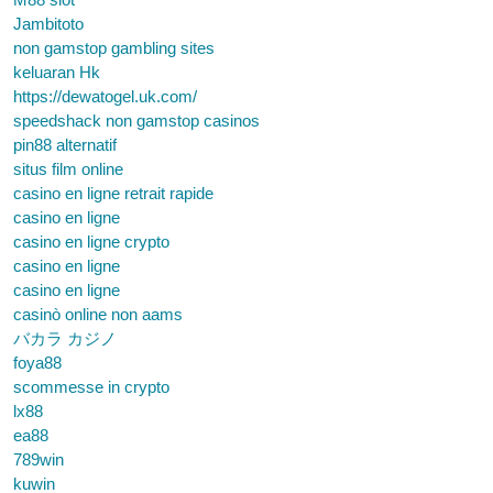
Jambitoto
non gamstop gambling sites
keluaran Hk
https://dewatogel.uk.com/
speedshack non gamstop casinos
pin88 alternatif
situs film online
casino en ligne retrait rapide
casino en ligne
casino en ligne crypto
casino en ligne
casino en ligne
casinò online non aams
バカラ カジノ
foya88
scommesse in crypto
lx88
ea88
789win
kuwin