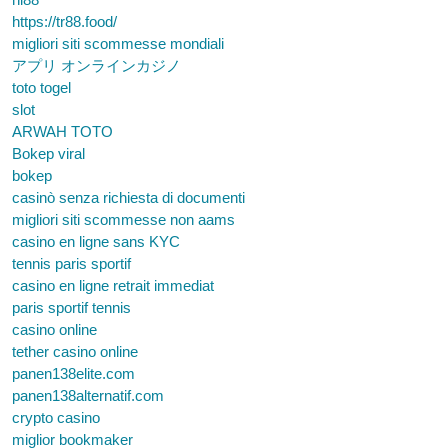
https://tr88.food/
migliori siti scommesse mondiali
アプリ オンラインカジノ
toto togel
slot
ARWAH TOTO
Bokep viral
bokep
casinò senza richiesta di documenti
migliori siti scommesse non aams
casino en ligne sans KYC
tennis paris sportif
casino en ligne retrait immediat
paris sportif tennis
casino online
tether casino online
panen138elite.com
panen138alternatif.com
crypto casino
miglior bookmaker