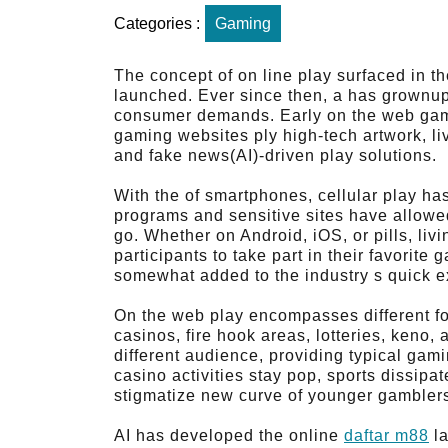
Categories :
Gaming
The concept of on line play surfaced in t
launched. Ever since then, a has grownu
consumer demands. Early on the web gamin
gaming websites ply high-tech artwork, liv
and fake news(AI)-driven play solutions.
With the of smartphones, cellular play h
programs and sensitive sites have allowe
go. Whether on Android, iOS, or pills, liv
participants to take part in their favori
somewhat added to the industry s quick 
On the web play encompasses different for
casinos, fire hook areas, lotteries, keno,
different audience, providing typical ga
casino activities stay pop, sports dissip
stigmatize new curve of younger gambler
AI has developed the online
daftar m88
la