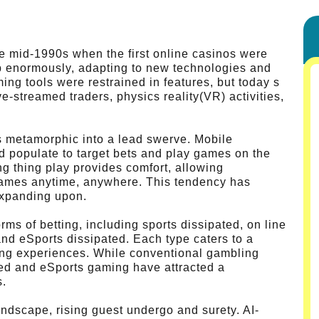
he mid-1990s when the first online casinos were
p enormously, adapting to new technologies and
g tools were restrained in features, but today s
e-streamed traders, physics reality(VR) activities,
as metamorphic into a lead swerve. Mobile
d populate to target bets and play games on the
ing thing play provides comfort, allowing
te games anytime, anywhere. This tendency has
expanding upon.
ms of betting, including sports dissipated, on line
 and eSports dissipated. Each type caters to a
ming experiences. While conventional gambling
ated and eSports gaming have attracted a
s.
ndscape, rising guest undergo and surety. AI-