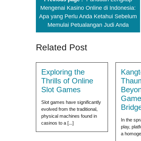
Mengenai Kasino Online di Indonesia:
Apa yang Perlu Anda Ketahui Sebelum
Memulai Petualangan Judi Anda
Related Post
Exploring the
Kangt
Thrills of Online
Thaum
Slot Games
Beyo
Game,
Slot games have significantly
Bridg
evolved from the traditional,
physical machines found in
In the spr
casinos to a [...]
play, plat
a homogen