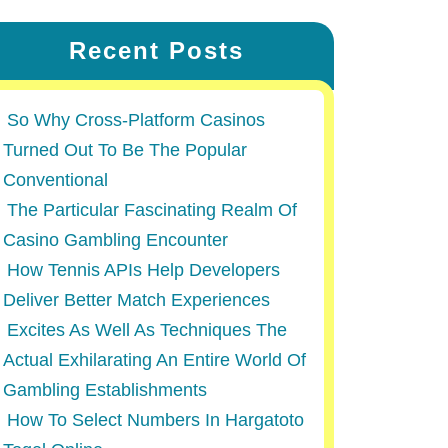
Recent Posts
So Why Cross-Platform Casinos
Turned Out To Be The Popular
Conventional
The Particular Fascinating Realm Of
Casino Gambling Encounter
How Tennis APIs Help Developers
Deliver Better Match Experiences
Excites As Well As Techniques The
Actual Exhilarating An Entire World Of
Gambling Establishments
How To Select Numbers In Hargatoto