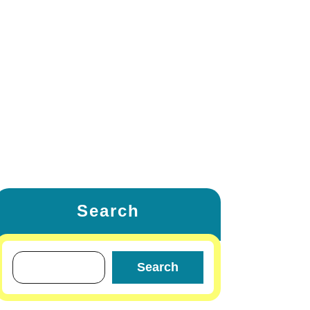
ETING
FAMILY & RELATIONSHIP
W
LIFESTYLE & FASHION
TRAVEL & TOURS
OTHERS
Search
Search