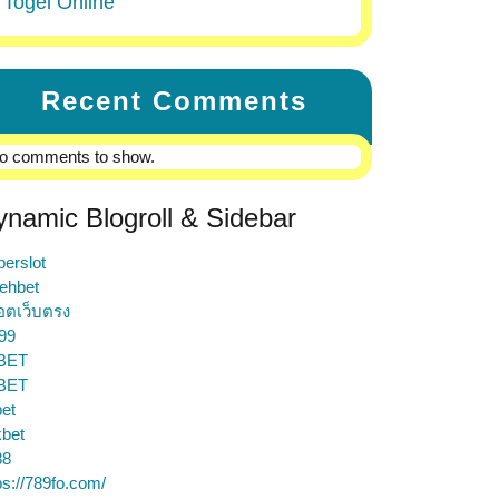
Togel Online
Recent Comments
o comments to show.
ynamic Blogroll & Sidebar
perslot
ehbet
อตเว็บตรง
99
BET
BET
et
bet
88
ps://789fo.com/