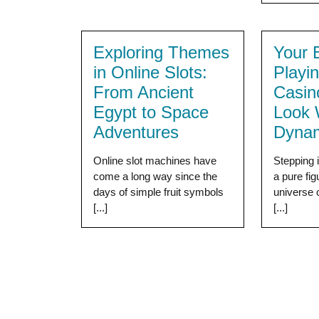
Exploring Themes
Your 
in Online Slots:
Playin
From Ancient
Casin
Egypt to Space
Look 
Adventures
Dyna
Online slot machines have
Stepping 
come a long way since the
a pure fi
days of simple fruit symbols
universe 
[...]
[...]