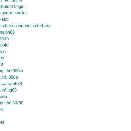
ibutoto Login
t gacor ewallet
o slot
eo bokep indonesia terbaru
nsion88
คาร่า
ek4d
win
un
88
ng chủ 888vi
 cái 888p
 cái win678
 cái tg88
5win
ng chủ NK88
9k
et