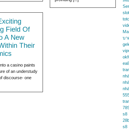
Ser
slo
tot
Exciting
vid
g Field Of
Ma
o A New
บา
Within Their
gel
vip
mics
okf
ea
into a casino paints
tra
gure of an understudy
nhà
of discourse- one
nhà
nhà
55
tra
78
s8
28b
s8