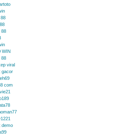
artoto
win
 88
 88
 88
8
win
9 WIN
 88
ep viral
t gacor
ceh69
88 com
vie21
o189
ata78
noman77
1221
t demo
a99