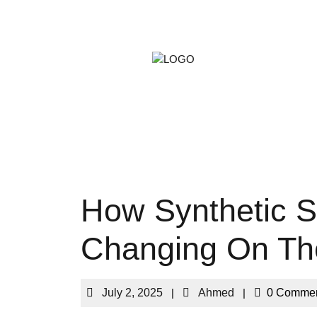
ARTS &
GAMIN
PETS
How Synthetic 
Changing On Th
July 2, 2025
|
Ahmed
|
0 Comme