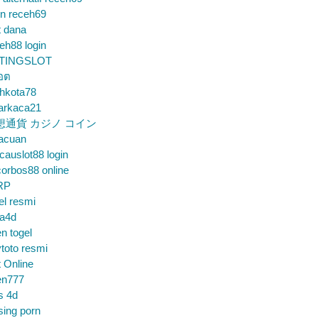
in receh69
t dana
eh88 login
TINGSLOT
็อต
hkota78
arkaca21
想通貨 カジノ コイン
gacuan
auslot88 login
orbos88 online
RP
el resmi
sa4d
n togel
toto resmi
t Online
en777
s 4d
sing porn