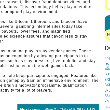
 transmit, discover fraudulent activities, and
ndations. This technology helps play operators
 stormproof play environment.
es like Bitcoin, Ethereum, and Litecoin have
Several gambling internet sites today take
r payouts, lower fees, and magnified
N
ied science assures that cavort results stay
r.
D
ons in online play is stay vender games. These
 casino cognition by allowing participants to to
sni
es such as stay pressure, live roulette, and stay
rec
t old-fashioned on the web games lack.
สล็
RT
to help keep participants engaged. Features like
8X
d fun gameplay train an immersive environment. The
8X
the brain s motivator programme, qualification
tivity for a lot of players.
8xb
88k
kp
htt
슛돌이 가라오케에서 비즈
Next page