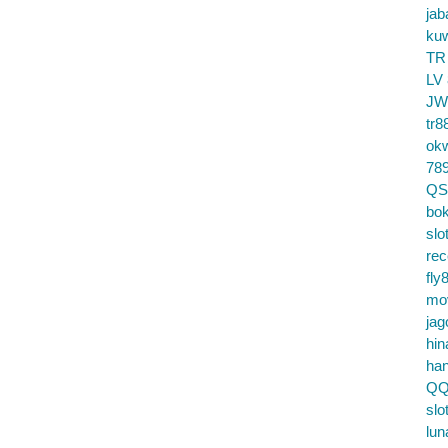
jab
ku
TR
LV
JW
tr8
ok
78
QS
bok
slo
re
fly
mo
jag
hin
ha
QQ
slo
lun