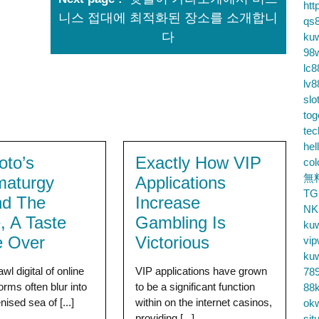
htt
니스 접대에 최적화된 장소를 소개합니
qs
다
ku
98
lc8
lv8
slo
tog
te
hel
oto’s
Exactly How VIP
co
無
aturgy
Applications
TG
nd The
Increase
NK
 A Taste
Gambling Is
ku
e Over
Victorious
vip
ku
awl digital of online
VIP applications have grown
78
forms often blur into
to be a significant function
88k
ised sea of [...]
within on the internet casinos,
ok
providing [...]
sit