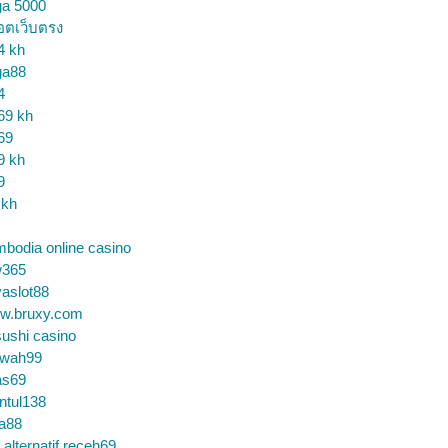
ga 5000
อตเว็บตรง
4 kh
ga88
4
69 kh
69
9 kh
9
 kh
bodia online casino
365
aslot88
w.bruxy.com
ushi casino
wah99
as69
ntul138
a88
k alternatif receh69