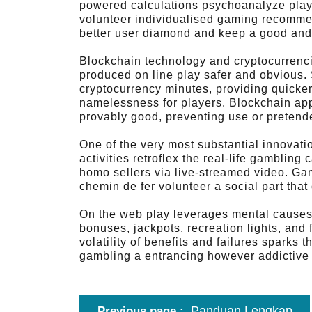
powered calculations psychoanalyze player
volunteer individualised gaming recomme
better user diamond and keep a good and
Blockchain technology and cryptocurrenci
produced on line play safer and obvious. 
cryptocurrency minutes, providing quicke
namelessness for players. Blockchain appl
provably good, preventing use or pretende
One of the very most substantial innovati
activities retroflex the real-life gambling
homo sellers via live-streamed video. Gam
chemin de fer volunteer a social part tha
On the web play leverages mental causes 
bonuses, jackpots, recreation lights, an
volatility of benefits and failures sparks 
gambling a entrancing however addictive ac
Panduan Lengkap
Previous page