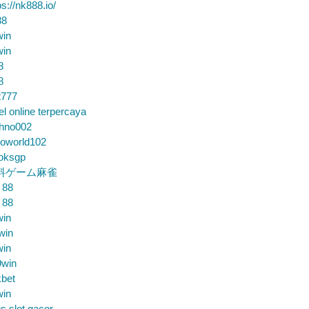
ps://nk888.io/
88
win
win
8
8
t777
el online terpercaya
chno002
loworld102
loksgp
料ゲーム麻雀
 88
 88
win
win
win
9win
bet
win
us slot gacor