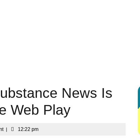
 ENTERTAINMENT
AUTOMOTIVE
BUSINESS
DIGITAL MARK
G
HEALTH & FITNESS
HOME & KITCHEN IDEAS
LEGAL & LA
REAL ESTATE
SHOPPING & PRODUCT REVIEWS
SPORTS
Substance News Is
e Web Play
nt
|
12:22 pm