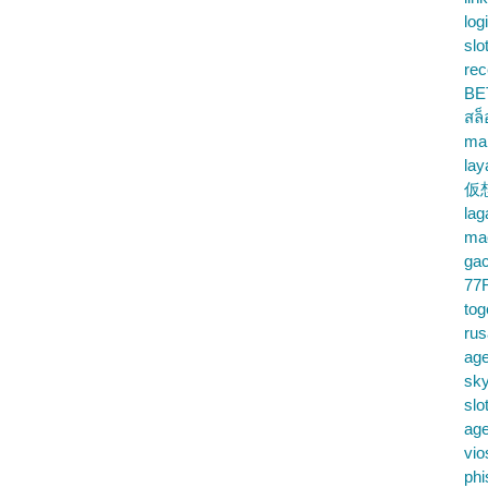
log
slo
rec
BE
สล
ma
lay
仮
la
mac
gac
77
tog
ru
age
sky
slo
ag
vio
phi