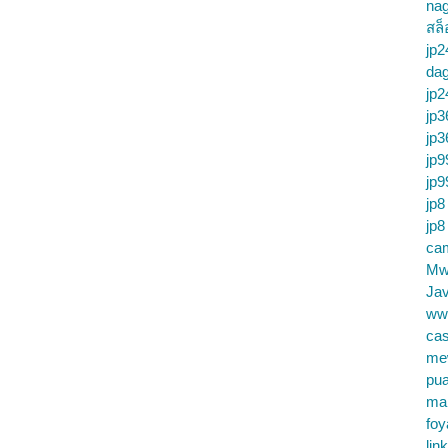
na
สล็
jp2
da
jp2
jp3
jp3
jp9
jp9
jp8
jp8
cam
Mw
Jav
ww
cas
me
pu
ma
foy
lin