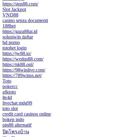
https://stqs88.com/
Slot Jackpot
VND88
casino senza documenti
188bet
https://gaza88ai.id
solusiwin daftar
hd porno
totobet login
https://jw88.to/
https://wedqs88.com/
https://nk88.onl/
https://98winlive.com/
https://789winss.net/
Toto
pokercc
afktoto
lte4d
livechat mdg99
toto slot
credit card casinos online
bokep indo
pin88 alternatif
ปิดโพรงบ้าน