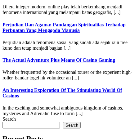
Di era integer modern, online play telah berkembang menjadi
fenomena international yang melampaui batas geografis, [...]
Perjudian Dan Agama: Pandangan Spiritualitas Terhadap
Perbuatan Yang Menggoda Manusia
Perjudian adalah fenomena sosial yang sudah ada sejak rain tree
kuno dan tetap menjadi bagian [...]
The Actual Adventure Plus Means Of Casino Gaming
Whether frequented by the occasional tourer or the experient high-
roller, bandar togel hk volunteer an [...]
An Interesting Exploration Of The Stimulating World Of
Casinos
In the exciting and somewhat ambiguous kingdom of casinos,
mysteries and Adrenalin fuse to form [...]
Search
Search
Recent Posts