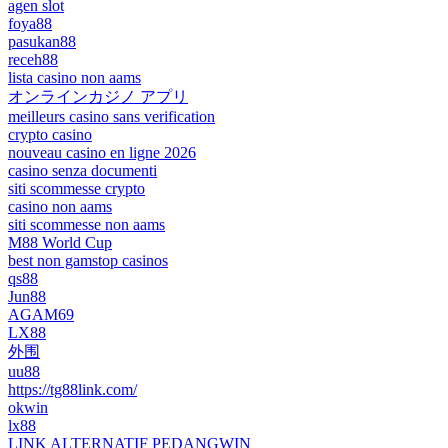
agen slot
foya88
pasukan88
receh88
lista casino non aams
オンラインカジノ アプリ
meilleurs casino sans verification
crypto casino
nouveau casino en ligne 2026
casino senza documenti
siti scommesse crypto
casino non aams
siti scommesse non aams
M88 World Cup
best non gamstop casinos
qs88
Jun88
AGAM69
LX88
外围
uu88
https://tg88link.com/
okwin
lx88
LINK ALTERNATIF PEDANGWIN