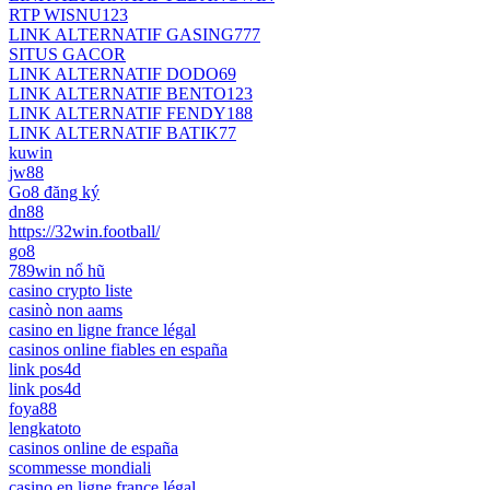
RTP WISNU123
LINK ALTERNATIF GASING777
SITUS GACOR
LINK ALTERNATIF DODO69
LINK ALTERNATIF BENTO123
LINK ALTERNATIF FENDY188
LINK ALTERNATIF BATIK77
kuwin
jw88
Go8 đăng ký
dn88
https://32win.football/
go8
789win nổ hũ
casino crypto liste
casinò non aams
casino en ligne france légal
casinos online fiables en españa
link pos4d
link pos4d
foya88
lengkatoto
casinos online de españa
scommesse mondiali
casino en ligne france légal