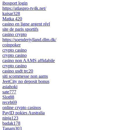
ibosport login
https://atlaspro-tv4k.net/
kaisar328
Matka 420
casino en ligne argent réel
site de paris sportifs
casino crypto
https://soenderjylland.dlm.dk/
coinpoker
crypto casino
crypto casino
casino non AAMS affidabile
crypto casino
casino usdt trc20
siti scommesse non aams
JeetCity no deposit bonus
asiahoki
sate777
Slot88
receh69
online crypto casinos
PayID pokies Australia
ninja123
badak178
Tanam303