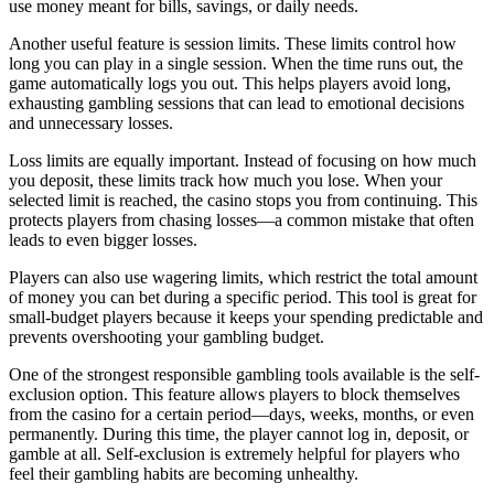
use money meant for bills, savings, or daily needs.
Another useful feature is session limits. These limits control how
long you can play in a single session. When the time runs out, the
game automatically logs you out. This helps players avoid long,
exhausting gambling sessions that can lead to emotional decisions
and unnecessary losses.
Loss limits are equally important. Instead of focusing on how much
you deposit, these limits track how much you lose. When your
selected limit is reached, the casino stops you from continuing. This
protects players from chasing losses—a common mistake that often
leads to even bigger losses.
Players can also use wagering limits, which restrict the total amount
of money you can bet during a specific period. This tool is great for
small-budget players because it keeps your spending predictable and
prevents overshooting your gambling budget.
One of the strongest responsible gambling tools available is the self-
exclusion option. This feature allows players to block themselves
from the casino for a certain period—days, weeks, months, or even
permanently. During this time, the player cannot log in, deposit, or
gamble at all. Self-exclusion is extremely helpful for players who
feel their gambling habits are becoming unhealthy.