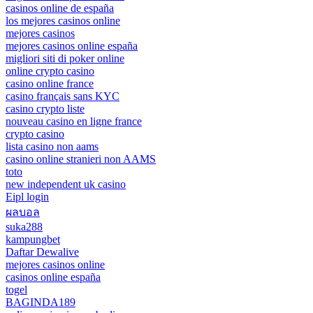
casinos online de españa
los mejores casinos online
mejores casinos
mejores casinos online españa
migliori siti di poker online
online crypto casino
casino online france
casino français sans KYC
casino crypto liste
nouveau casino en ligne france
crypto casino
lista casino non aams
casino online stranieri non AAMS
toto
new independent uk casino
Eipl login
ผลบอล
suka288
kampungbet
Daftar Dewalive
mejores casinos online
casinos online españa
togel
BAGINDA189