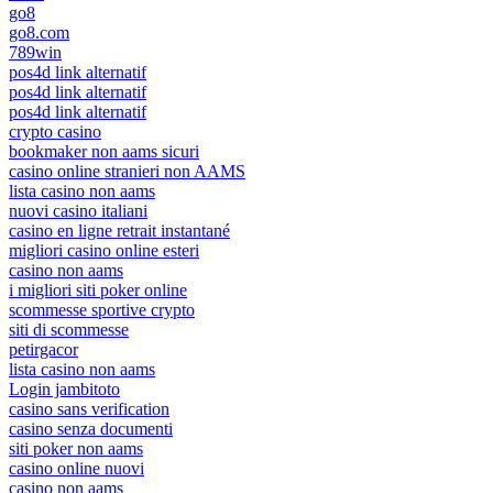
go8
go8.com
789win
pos4d link alternatif
pos4d link alternatif
pos4d link alternatif
crypto casino
bookmaker non aams sicuri
casino online stranieri non AAMS
lista casino non aams
nuovi casino italiani
casino en ligne retrait instantané
migliori casino online esteri
casino non aams
i migliori siti poker online
scommesse sportive crypto
siti di scommesse
petirgacor
lista casino non aams
Login jambitoto
casino sans verification
casino senza documenti
siti poker non aams
casino online nuovi
casino non aams