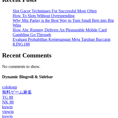
Slot Gacor Techniques For Successful More Often
How To Slots Without Overspending
Why Mix Parlay is the Best Way to Turn Small Bets into Big
Wins
How Abc Rummy Delivers An Pleasurable Mobile Card
Gambling Go Through
Evaluasi Probabilitas Kemenangan Meja Taruhan Baccarat
KING188
Recent Comments
No comments to show.
Dynamic Blogroll & Sidebar
coloksgp
無料ゲーム麻雀
TG 88
NK 88
kuwin
vipwin
kuwin