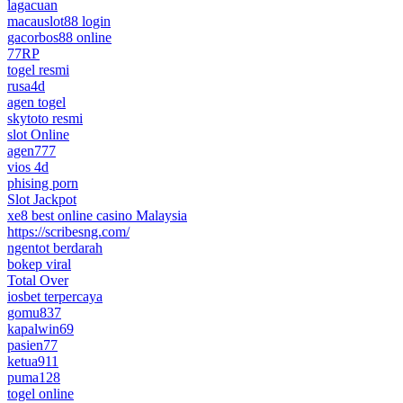
lagacuan
macauslot88 login
gacorbos88 online
77RP
togel resmi
rusa4d
agen togel
skytoto resmi
slot Online
agen777
vios 4d
phising porn
Slot Jackpot
xe8 best online casino Malaysia
https://scribesng.com/
ngentot berdarah
bokep viral
Total Over
iosbet terpercaya
gomu837
kapalwin69
pasien77
ketua911
puma128
togel online