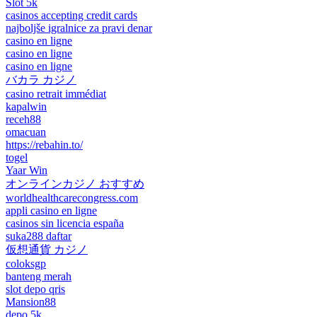
Slot 5k
casinos accepting credit cards
najboljše igralnice za pravi denar
casino en ligne
casino en ligne
casino en ligne
バカラ カジノ
casino retrait immédiat
kapalwin
receh88
omacuan
https://rebahin.to/
togel
Yaar Win
オンラインカジノ おすすめ
worldhealthcarecongress.com
appli casino en ligne
casinos sin licencia españa
suka288 daftar
仮想通貨 カジノ
coloksgp
banteng merah
slot depo qris
Mansion88
depo 5k