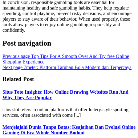
In conclusion, responsible gambling tools are essential for
maintaining healthy and safe gambling habits. They help regulate
spending, control playtime, prevent risky decisions, and encourage
players to stay aware of their behavior. When used properly, these
tools allow players to enjoy online gambling responsibly and
confidently.
Post navigation
Previous page
Top Tips For A Smooth Over And Try-free Online
Shopping Experience
Next page
7meter: Platform Taruhan Bola Modern dan Terpercaya
Related Post
Situs Toto Insights: How Online Drawing Websites Run And
Why They Are Popular
situs slot refers to online platforms that offer lottery-style sporting
services, often associated with come [...]
Menjelajahi Dunia Tanpa Batas: Keajaiban Dan Evolusi Online
Gaming Di Era Whole Number Bodoni