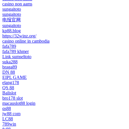
casino non aams
sungaitoto
sungaitoto
电报官网
sungaitoto
kp88.blog
https://32winz.org/
casino online in cambodia
fafa789
fafa789 khmer
Link sumseltoto
suka288
braga89
DN 88
EIPL GAME
elang178
QS 88
Balislot
bro178 slot
macauslot88 login
qs88
jw88 com
LC88
789win