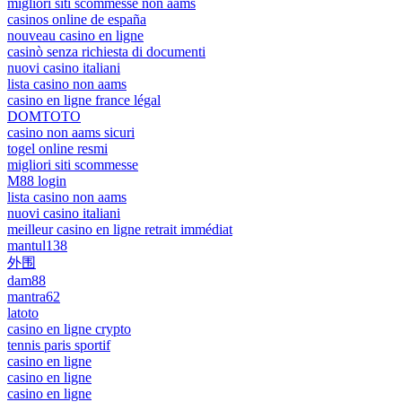
migliori siti scommesse non aams
casinos online de españa
nouveau casino en ligne
casinò senza richiesta di documenti
nuovi casino italiani
lista casino non aams
casino en ligne france légal
DOMTOTO
casino non aams sicuri
togel online resmi
migliori siti scommesse
M88 login
lista casino non aams
nuovi casino italiani
meilleur casino en ligne retrait immédiat
mantul138
外围
dam88
mantra62
latoto
casino en ligne crypto
tennis paris sportif
casino en ligne
casino en ligne
casino en ligne