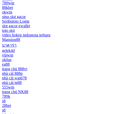
789win
88kbet
okwin
situs slot gacor
Seributoto Login
slot gacor ewallet
toto slot
video bokep indonesia terbaru
Mansion88
บาคาร่า
gelek4d
vipwin
okfun
ea88
trang chủ 888vi
nhà cái 888p
nhà cái win678
nhà cái tg88
555win
trang chủ NK88
789k
s8
28bet
s8