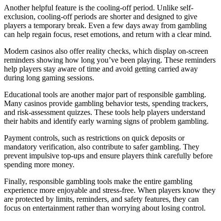
Another helpful feature is the cooling-off period. Unlike self-
exclusion, cooling-off periods are shorter and designed to give
players a temporary break. Even a few days away from gambling
can help regain focus, reset emotions, and return with a clear mind.
Modern casinos also offer reality checks, which display on-screen
reminders showing how long you’ve been playing. These reminders
help players stay aware of time and avoid getting carried away
during long gaming sessions.
Educational tools are another major part of responsible gambling.
Many casinos provide gambling behavior tests, spending trackers,
and risk-assessment quizzes. These tools help players understand
their habits and identify early warning signs of problem gambling.
Payment controls, such as restrictions on quick deposits or
mandatory verification, also contribute to safer gambling. They
prevent impulsive top-ups and ensure players think carefully before
spending more money.
Finally, responsible gambling tools make the entire gambling
experience more enjoyable and stress-free. When players know they
are protected by limits, reminders, and safety features, they can
focus on entertainment rather than worrying about losing control.