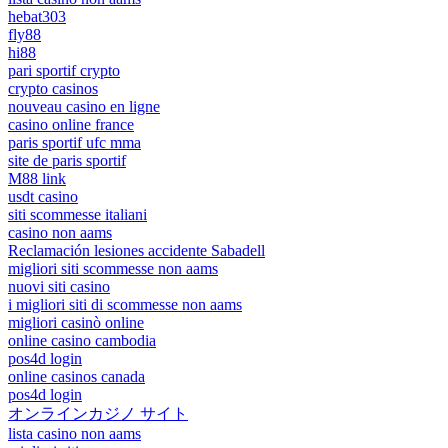
hebat303
fly88
hi88
pari sportif crypto
crypto casinos
nouveau casino en ligne
casino online france
paris sportif ufc mma
site de paris sportif
M88 link
usdt casino
siti scommesse italiani
casino non aams
Reclamación lesiones accidente Sabadell
migliori siti scommesse non aams
nuovi siti casino
i migliori siti di scommesse non aams
migliori casinò online
online casino cambodia
pos4d login
online casinos canada
pos4d login
オンラインカジノ サイト
lista casino non aams