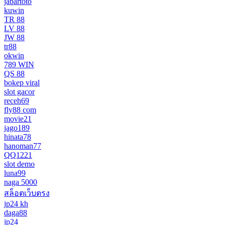
jabartoto
kuwin
TR 88
LV 88
JW 88
tr88
okwin
789 WIN
QS 88
bokep viral
slot gacor
receh69
fly88 com
movie21
jago189
hinata78
hanoman77
QQ1221
slot demo
luna99
naga 5000
สล็อตเว็บตรง
jp24 kh
daga88
jp24