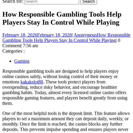
Search for:
How Responsible Gambling Tools Help
Players Stay In Control While Playing
February 18, 2026
February 18, 2026
|
Anonymous
How Responsible
Gambling Tools Help Players Stay In Control While Playing
|
0
Comment
|
7:56 am
Categories :
Gaming
Responsible gambling tools are designed to help players enjoy
online casinos safely, without losing control of their money or
emotions
kakakslot88
. These tools protect players from
overspending, reduce risky behavior, and encourage healthier
gambling habits. Today, almost every licensed online casino offers
responsible gaming features, and players benefit greatly from using
them.
One of the most helpful tools is the deposit limit. This feature allows
players to set a maximum amount they can deposit daily, weekly, or
monthly. Once the limit is reached, the casino blocks any further
deposits. This prevents impulse spending and ensures players never