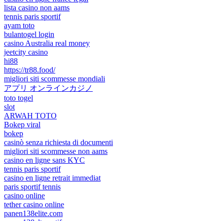
lista casino non aams
tennis paris sportif
ayam toto
bulantogel login
casino Australia real money
jeetcity casino
hi88
https://tr88.food/
migliori siti scommesse mondiali
アプリ オンラインカジノ
toto togel
slot
ARWAH TOTO
Bokep viral
bokep
casinò senza richiesta di documenti
migliori siti scommesse non aams
casino en ligne sans KYC
tennis paris sportif
casino en ligne retrait immediat
paris sportif tennis
casino online
tether casino online
panen138elite.com