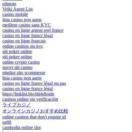
edutoto
Velki Agent List
casino mobile
lista casino non aams
meilleur casino sans KYC
casino en ligne argent reel france
casino en ligne france légal
casino en ligne francais
online casinos sin kyc
siti poker online
siti poker online
online crypto casino
nuovi siti casino
miglior sito scommesse
lista casino non aams
casino en ligne france légal ou pas
casino en ligne france légal
https://linklist.bio/titi4dlogin
casinos online sin verificación
ライブカジノ
オンラインカジノおすすめ比較
online casinos that don't require id
qs88
cambodia online slot