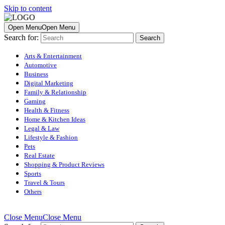
Skip to content
Open Menu
Open Menu
Search for:
Arts & Entertainment
Automotive
Business
Digital Marketing
Family & Relationship
Gaming
Health & Fitness
Home & Kitchen Ideas
Legal & Law
Lifestyle & Fashion
Pets
Real Estate
Shopping & Product Reviews
Sports
Travel & Tours
Others
Close Menu
Close Menu