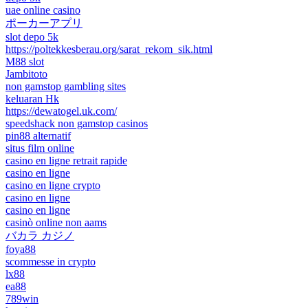
uae online casino
ポーカーアプリ
slot depo 5k
https://poltekkesberau.org/sarat_rekom_sik.html
M88 slot
Jambitoto
non gamstop gambling sites
keluaran Hk
https://dewatogel.uk.com/
speedshack non gamstop casinos
pin88 alternatif
situs film online
casino en ligne retrait rapide
casino en ligne
casino en ligne crypto
casino en ligne
casino en ligne
casinò online non aams
バカラ カジノ
foya88
scommesse in crypto
lx88
ea88
789win