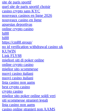
site de paris sportif
quel site de paris sportif choisir
casino crypto sans KYC
nouveaux casinos en ligne 2026
nouveaux casino en ligne
apuestas deportivas
online crypto casino
hi88
hi88
https://cm88.group/
no id verification withdrawal casino uk
KUWIN
Link FLY88
migliori siti di poker online
online crypto casino
miglior sito scommesse
nuovi casino italiani
nuovi casino italiani
lista casino non aams
best crypto casino
crypto casino
miglior sito poker online soldi veri
siti scommesse stranieri legali
lista casino non aams
casino online stranieri non AAMS