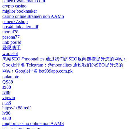
panen138alternatif.com
crypto casino
miglior bookmaker
casino online stranieri non AAMS
panen77.shop
pos4d link alternatif
mortal78
pesona77
link pos4d
爱思助手
wop slot
黑帽SEO@moonalites 通过我们的SEO反向链接提升您的网站↑
Google排名 Telegram：@moonalites 通过我们的SEO提升您的
网站↑ Google排名 bet939app.com.pk
pulautoto
QS88
sx88
lv88
vipwin
qs88
https://lx88.red/
lv88
ea88
migliori casino online non AAMS
lista casino non aams