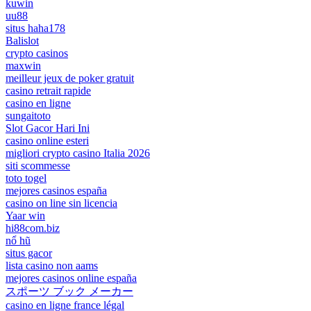
kuwin
uu88
situs haha178
Balislot
crypto casinos
maxwin
meilleur jeux de poker gratuit
casino retrait rapide
casino en ligne
sungaitoto
Slot Gacor Hari Ini
casino online esteri
migliori crypto casino Italia 2026
siti scommesse
toto togel
mejores casinos españa
casino on line sin licencia
Yaar win
hi88com.biz
nổ hũ
situs gacor
lista casino non aams
mejores casinos online españa
スポーツ ブック メーカー
casino en ligne france légal