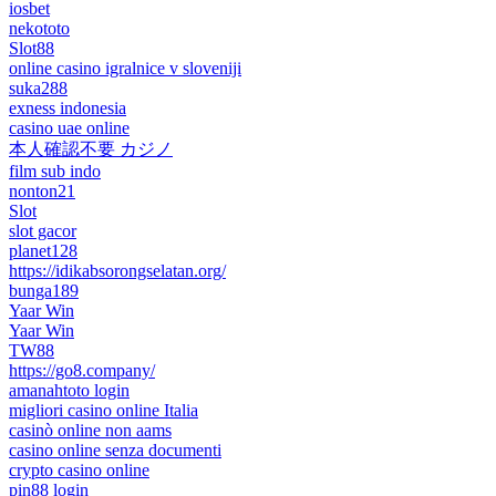
iosbet
nekototo
Slot88
online casino igralnice v sloveniji
suka288
exness indonesia
casino uae online
本人確認不要 カジノ
film sub indo
nonton21
Slot
slot gacor
planet128
https://idikabsorongselatan.org/
bunga189
Yaar Win
Yaar Win
TW88
https://go8.company/
amanahtoto login
migliori casino online Italia
casinò online non aams
casino online senza documenti
crypto casino online
pin88 login