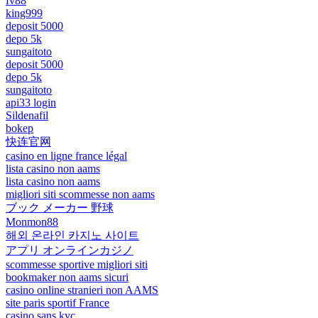
fv88
king999
deposit 5000
depo 5k
sungaitoto
deposit 5000
depo 5k
sungaitoto
api33 login
Sildenafil
bokep
快连官网
casino en ligne france légal
lista casino non aams
lista casino non aams
migliori siti scommesse non aams
ブック メーカー 野球
Monmon88
해외 온라인 카지노 사이트
アプリ オンラインカジノ
scommesse sportive migliori siti
bookmaker non aams sicuri
casino online stranieri non AAMS
site paris sportif France
casino sans kyc