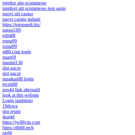
miglior sito scommesse
migliori siti scommesse non aams
nuovi siti casino
nuovi casino italiani
https://totopaedi.biz/
garasi189
edm88
roma99
roma99
m88.com login
puas69
mantul138
slot gacor
slot gacor
pasukan88 login
receh88
pos4d link alternatif
look at this website
Login jambitoto
19dewa
slot resmi
ikut4d
https://jw88vip.com
https://dh88.tech
nk88