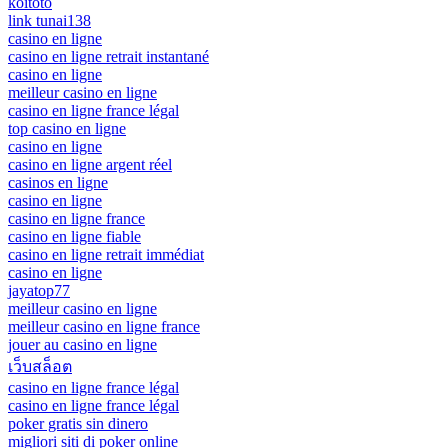
koitoto
link tunai138
casino en ligne
casino en ligne retrait instantané
casino en ligne
meilleur casino en ligne
casino en ligne france légal
top casino en ligne
casino en ligne
casino en ligne argent réel
casinos en ligne
casino en ligne
casino en ligne france
casino en ligne fiable
casino en ligne retrait immédiat
casino en ligne
jayatop77
meilleur casino en ligne
meilleur casino en ligne france
jouer au casino en ligne
เว็บสล็อต
casino en ligne france légal
casino en ligne france légal
poker gratis sin dinero
migliori siti di poker online