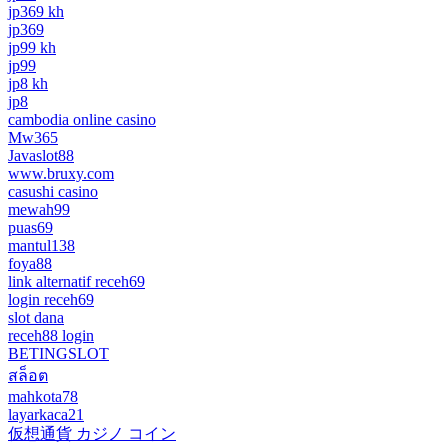
jp369 kh
jp369
jp99 kh
jp99
jp8 kh
jp8
cambodia online casino
Mw365
Javaslot88
www.bruxy.com
casushi casino
mewah99
puas69
mantul138
foya88
link alternatif receh69
login receh69
slot dana
receh88 login
BETINGSLOT
สล็อต
mahkota78
layarkaca21
仮想通貨 カジノ コイン