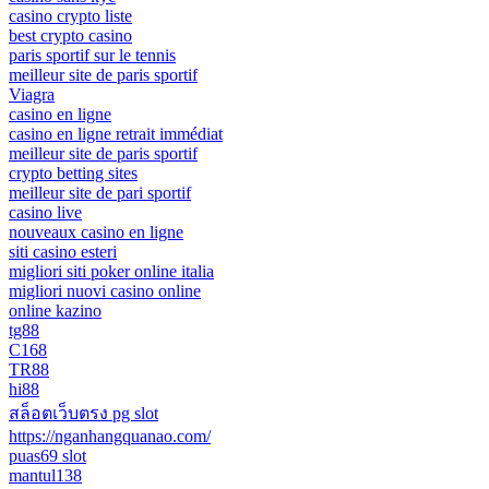
casino crypto liste
best crypto casino
paris sportif sur le tennis
meilleur site de paris sportif
Viagra
casino en ligne
casino en ligne retrait immédiat
meilleur site de paris sportif
crypto betting sites
meilleur site de pari sportif
casino live
nouveaux casino en ligne
siti casino esteri
migliori siti poker online italia
migliori nuovi casino online
online kazino
tg88
C168
TR88
hi88
สล็อตเว็บตรง pg slot
https://nganhangquanao.com/
puas69 slot
mantul138