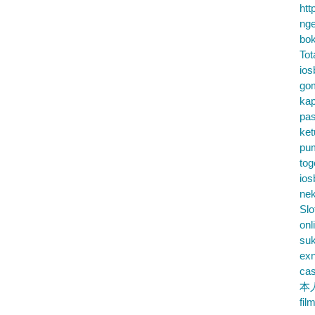
htt
nge
bok
Tot
ios
go
kap
pa
ke
pu
tog
ios
nek
Slo
onl
su
exn
cas
本
fil