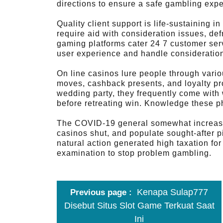
directions to ensure a safe gambling expe
Quality client support is life-sustaining in
require aid with consideration issues, de
gaming platforms cater 24 7 customer serv
user experience and handle consideration
On line casinos lure people through vario
moves, cashback presents, and loyalty pr
wedding party, they frequently come with
before retreating win. Knowledge these ph
The COVID-19 general somewhat increas
casinos shut, and populate sought-after pi
natural action generated high taxation for
examination to stop problem gambling.
Kenapa Sulap777
Previous page
Disebut Situs Slot Game Terkuat Saat
Ini