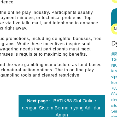
rience.
 the online play industry. Participants usually
frayment minutes, or technical problems. Top
e via live talk, mail, and telephone to enhance
s right away.
N
us promotions, including delightful bonuses, free
D
ograms. While these incentives inspire soul
 wagering needs that participants must meet
無
rases is requisite to maximizing benefits.
TG
ed the web gambling manufacture as land-based
NK
ck natural action options. The in on line play
ku
 gambling tools and cleared restrictive
vip
ku
78
88k
ok
BATIK88 Slot Online
Next page
sit
dengan Sistem Bermain yang Adil dan
Ser
Aman
slo