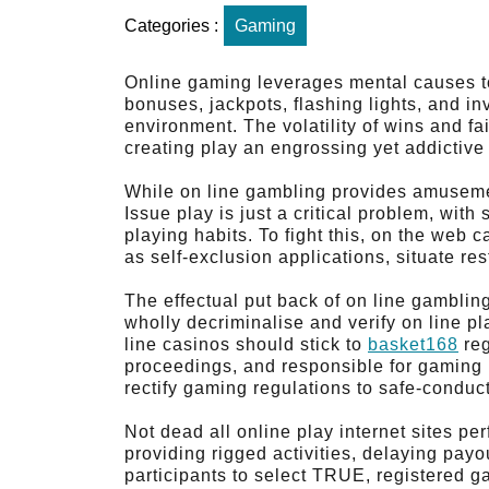
Categories :
Gaming
Online gaming leverages mental causes t
bonuses, jackpots, flashing lights, and 
environment. The volatility of wins and fai
creating play an engrossing yet addictive a
While on line gambling provides amusemen
Issue play is just a critical problem, with
playing habits. To fight this, on the web
as self-exclusion applications, situate r
The effectual put back of on line gambling
wholly decriminalise and verify on line pl
line casinos should stick to
basket168
reg
proceedings, and responsible for gaming 
rectify gaming regulations to safe-conduc
Not dead all online play internet sites p
providing rigged activities, delaying payou
participants to select TRUE, registered g