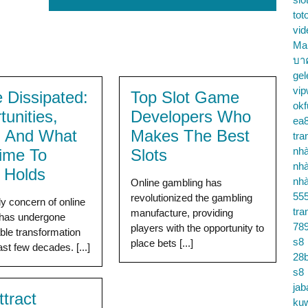
tot
vid
Ma
บา
gel
vip
e Dissipated:
Top Slot Game
okf
unities,
Developers Who
ea
, And What
Makes The Best
tra
nhà
ime To
Slots
nhà
 Holds
nhà
Online gambling has
55
revolutionized the gambling
ly concern of online
tra
manufacture, providing
 has undergone
78
players with the opportunity to
ble transformation
s8
place bets [...]
ast few decades. [...]
28b
s8
jab
ttract
ku