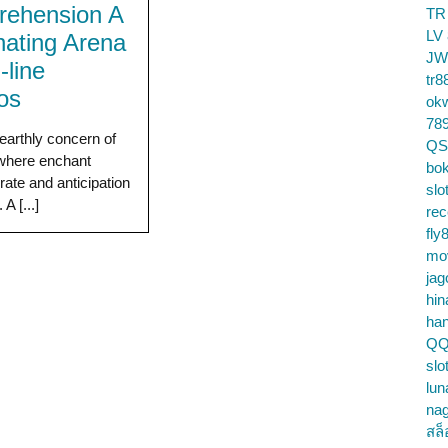
ehension A
TR
LV
nating Arena
JW
-line
tr8
os
ok
78
 earthly concern of
QS
where enchant
bok
rate and anticipation
slo
 A [...]
re
fly
mo
jag
hin
ha
QQ
slo
lun
na
สล็