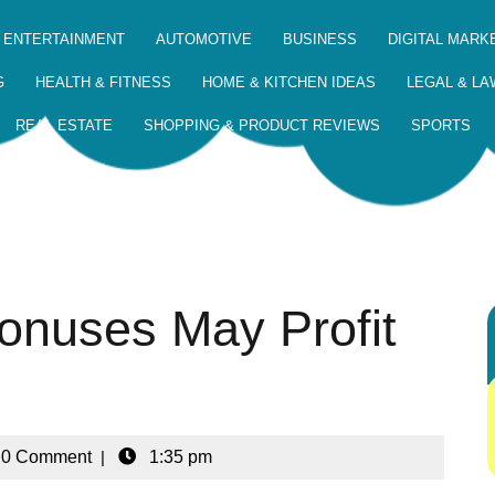
 ENTERTAINMENT
AUTOMOTIVE
BUSINESS
DIGITAL MARK
G
HEALTH & FITNESS
HOME & KITCHEN IDEAS
LEGAL & LA
REAL ESTATE
SHOPPING & PRODUCT REVIEWS
SPORTS
Bonuses May Profit
0 Comment
|
1:35 pm