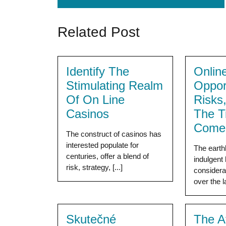
Related Post
Identify The
Onlin
Stimulating Realm
Opport
Of On Line
Risks
Casinos
The T
Come
The construct of casinos has
interested populate for
The earth
centuries, offer a blend of
indulgent
risk, strategy, [...]
considera
over the l
Skutečné
The A