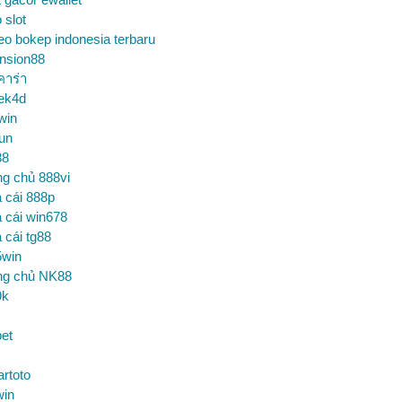
o slot
eo bokep indonesia terbaru
nsion88
คาร่า
ek4d
win
un
88
ng chủ 888vi
 cái 888p
 cái win678
 cái tg88
5win
ng chủ NK88
9k
et
artoto
win