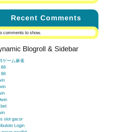
Recent Comments
o comments to show.
ynamic Blogroll & Sidebar
料ゲーム麻雀
 88
 88
win
win
win
9win
bet
win
us slot gacor
ibutoto Login
t gacor ewallet