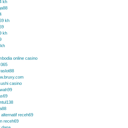
4 kh
ga88
4
69 kh
69
9 kh
9
 kh
bodia online casino
365
aslot88
w.bruxy.com
ushi casino
wah99
as69
ntul138
a88
k alternatif receh69
in receh69
t dana