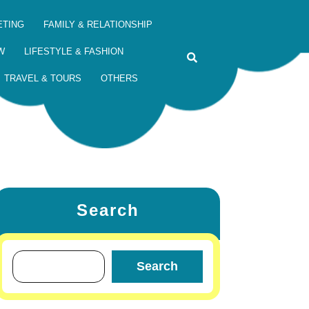
ETING
FAMILY & RELATIONSHIP
W
LIFESTYLE & FASHION
TRAVEL & TOURS
OTHERS
Search
Search