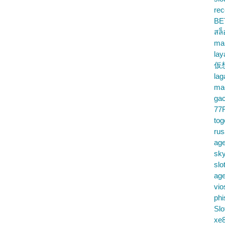
rec
BE
สล
ma
lay
仮
la
mac
gac
77
tog
ru
age
sky
slo
ag
vio
phi
Slo
xe8