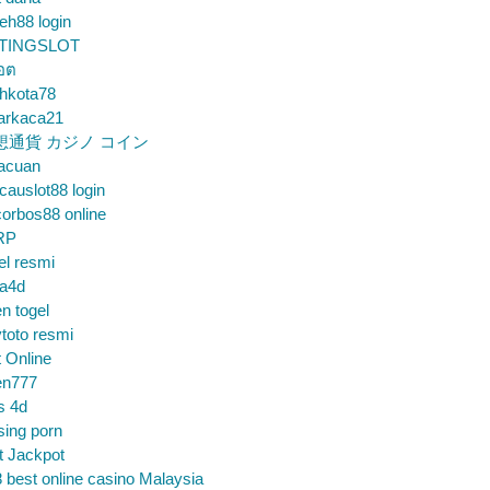
eh88 login
TINGSLOT
็อต
hkota78
arkaca21
想通貨 カジノ コイン
gacuan
auslot88 login
orbos88 online
RP
el resmi
sa4d
n togel
toto resmi
t Online
en777
s 4d
sing porn
t Jackpot
 best online casino Malaysia