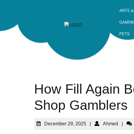
ARTS &
GAMIN
PETS
How Fill Again 
Shop Gamblers
December 29, 2025
|
Ahmed
|