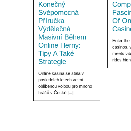
Konečný
Compr
Svépomocná
Fasci
Příručka
Of On
Výdělečná
Casin
Masivní Během
Enter the
Online Herny:
casinos, 
Tipy A Také
meets vib
rides high.
Strategie
Online kasina se stala v
posledních letech velmi
oblíbenou volbou pro mnoho
hráčů v České [...]