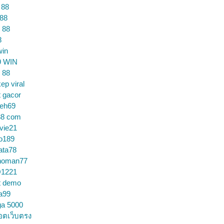
 88
 88
 88
8
win
9 WIN
 88
ep viral
t gacor
ceh69
88 com
vie21
o189
ata78
noman77
1221
t demo
a99
ga 5000
อตเว็บตรง