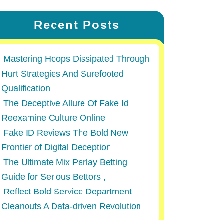
Recent Posts
Mastering Hoops Dissipated Through
Hurt Strategies And Surefooted
Qualification
The Deceptive Allure Of Fake Id
Reexamine Culture Online
Fake ID Reviews The Bold New
Frontier of Digital Deception
The Ultimate Mix Parlay Betting
Guide for Serious Bettors ,
Reflect Bold Service Department
Cleanouts A Data-driven Revolution