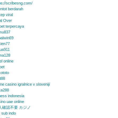
ps://scribesng.com/
ntot berdarah
ep viral
al Over
bet terpercaya
mu837
alwin69
sien77
tua911
ma128
el online
bet
ototo
t88
ine casino igralnice v sloveniji
ka288
ess indonesia
ino uae online
人確認不要 カジノ
m sub indo