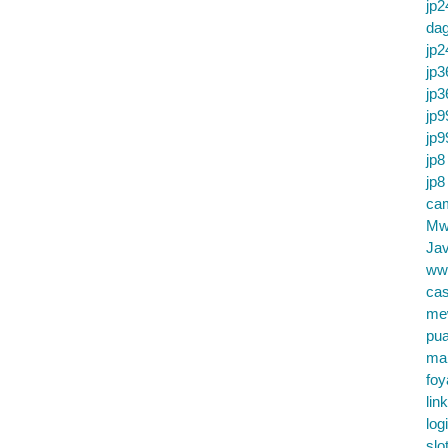
jp2
da
jp2
jp3
jp3
jp9
jp9
jp8
jp8
cam
Mw
Jav
ww
cas
me
pu
ma
foy
lin
log
slo