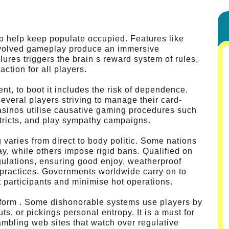
o help keep populate occupied. Features like
involved gameplay produce an immersive
lures triggers the brain s reward system of rules,
ction for all players.
t, to boot it includes the risk of dependence.
 several players striving to manage their card-
 casinos utilise causative gaming procedures such
estricts, and play sympathy campaigns.
 varies from direct to body politic. Some nations
ay, while others impose rigid bans. Qualified on
ulations, ensuring good enjoy, weatherproof
practices. Governments worldwide carry on to
t participants and minimise hot operations.
erform . Some dishonorable systems use players by
ts, or pickings personal entropy. It is a must for
ambling web sites that watch over regulative