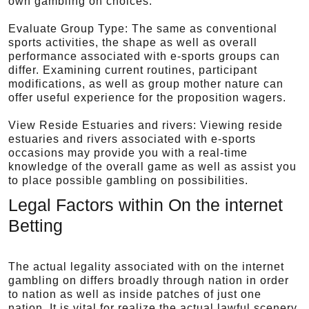
own gambling on choices.
Evaluate Group Type: The same as conventional
sports activities, the shape as well as overall
performance associated with e-sports groups can
differ. Examining current routines, participant
modifications, as well as group mother nature can
offer useful experience for the proposition wagers.
View Reside Estuaries and rivers: Viewing reside
estuaries and rivers associated with e-sports
occasions may provide you with a real-time
knowledge of the overall game as well as assist you
to place possible gambling on possibilities.
Legal Factors within On the internet
Betting
The actual legality associated with on the internet
gambling on differs broadly through nation in order
to nation as well as inside patches of just one
nation. It is vital for realize the actual lawful scenery