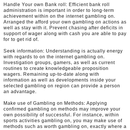
Handle Your own Bank roll: Efficient bank roll
administration is important in order to long-term
achievement within on the internet gambling on.
Arranged the afford your own gambling on actions as
well as stay with it. Prevent chasing after deficits in
support of wager along with cash you are able to pay
for to get rid of.
Seek information: Understanding is actually energy
with regards to on the internet gambling on.
Investigation groups, gamers, as well as current
routines to create knowledgeable proposition
wagers. Remaining up-to-date along with
information as well as developments inside your
selected gambling on region can provide a person
an advantage.
Make use of Gambling on Methods: Applying
confirmed gambling on methods may improve your
own possibility of successful. For instance, within
sports activities gambling on, you may make use of
methods such as worth gambling on, exactly where a