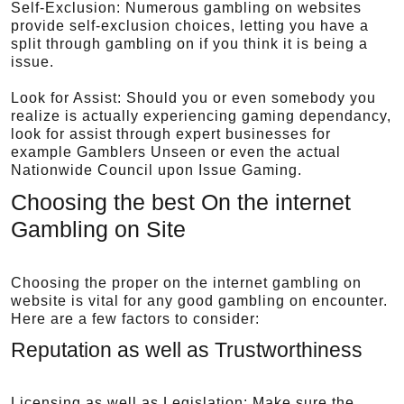
Self-Exclusion: Numerous gambling on websites
provide self-exclusion choices, letting you have a
split through gambling on if you think it is being a
issue.
Look for Assist: Should you or even somebody you
realize is actually experiencing gaming dependancy,
look for assist through expert businesses for
example Gamblers Unseen or even the actual
Nationwide Council upon Issue Gaming.
Choosing the best On the internet
Gambling on Site
Choosing the proper on the internet gambling on
website is vital for any good gambling on encounter.
Here are a few factors to consider:
Reputation as well as Trustworthiness
Licensing as well as Legislation: Make sure the