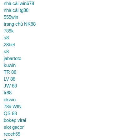
nhà cái win678
nhà cái tg88
555win
trang chủ NK88
789k
s8
28bet
s8
jabartoto
kuwin
TR 88
LV 88
JW 88
tr88
okwin
789 WIN
QS 88
bokep viral
slot gacor
receh69