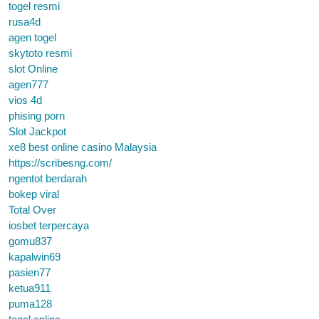
togel resmi
rusa4d
agen togel
skytoto resmi
slot Online
agen777
vios 4d
phising porn
Slot Jackpot
xe8 best online casino Malaysia
https://scribesng.com/
ngentot berdarah
bokep viral
Total Over
iosbet terpercaya
gomu837
kapalwin69
pasien77
ketua911
puma128