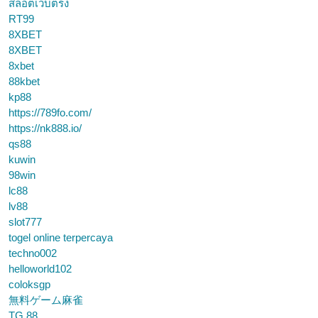
สล็อตเว็บตรง
RT99
8XBET
8XBET
8xbet
88kbet
kp88
https://789fo.com/
https://nk888.io/
qs88
kuwin
98win
lc88
lv88
slot777
togel online terpercaya
techno002
helloworld102
coloksgp
無料ゲーム麻雀
TG 88