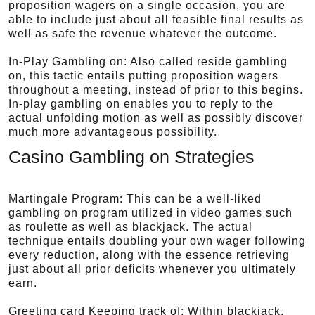
proposition wagers on a single occasion, you are
able to include just about all feasible final results as
well as safe the revenue whatever the outcome.
In-Play Gambling on: Also called reside gambling
on, this tactic entails putting proposition wagers
throughout a meeting, instead of prior to this begins.
In-play gambling on enables you to reply to the
actual unfolding motion as well as possibly discover
much more advantageous possibility.
Casino Gambling on Strategies
Martingale Program: This can be a well-liked
gambling on program utilized in video games such
as roulette as well as blackjack. The actual
technique entails doubling your own wager following
every reduction, along with the essence retrieving
just about all prior deficits whenever you ultimately
earn.
Greeting card Keeping track of: Within blackjack,