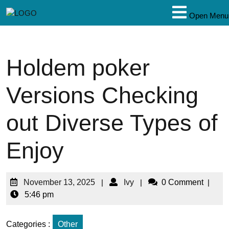
Open Menu
Holdem poker
Versions Checking
out Diverse Types of
Enjoy
November 13, 2025
|
Ivy
|
0 Comment
|
5:46 pm
Categories :
Other