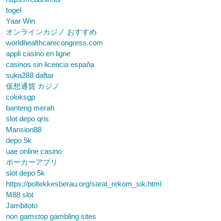
togel
Yaar Win
オンラインカジノ おすすめ
worldhealthcarecongress.com
appli casino en ligne
casinos sin licencia españa
suka288 daftar
仮想通貨 カジノ
coloksgp
banteng merah
slot depo qris
Mansion88
depo 5k
uae online casino
ポーカーアプリ
slot depo 5k
https://poltekkesberau.org/sarat_rekom_sik.html
M88 slot
Jambitoto
non gamstop gambling sites