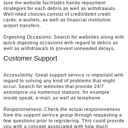
sure the website facilitates handy repayment
strategies for each debris as well as withdrawals.
Well-liked choices consist of credit/debit credit
cards, e-wallets, as well as financial institution
airport transfers.
Digesting Occasions: Search for websites along with
quick digesting occasions with regard to debris as
well as withdrawals to prevent unneeded delays.
Customer Support
Accessibility: Great support service is important with
regard to solving any kind of problems that might
occur. Search for websites that provide 24/7
assistance via numerous stations, for example
reside speak, e-mail, as well as telephone.
Responsiveness: Check the actual responsiveness
from the support service group through requesting a
few questions prior to registering. This could provide
you with a concept associated with how much