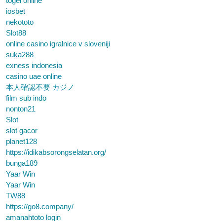
togel online
iosbet
nekototo
Slot88
online casino igralnice v sloveniji
suka288
exness indonesia
casino uae online
本人確認不要 カジノ
film sub indo
nonton21
Slot
slot gacor
planet128
https://idikabsorongselatan.org/
bunga189
Yaar Win
Yaar Win
TW88
https://go8.company/
amanahtoto login