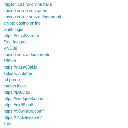
migliori casino online Italia
casinò online non aams
casino online senza documenti
crypto casino online
pin88 login
https://stqs88.com/
Slot Jackpot
VND88
casino senza documenti
188bet
https://gaza88ai.id
solusiwin daftar
hd porno
totobet login
https://jw88.to/
https://wedqs88.com/
https://nk88.onl/
https://98winlive.com/
https://789winss.net/
Toto