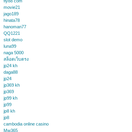
fly88 com
movie21
jago189
hinata78
hanoman77
QQ1221
slot demo
luna99
naga 5000
สล็อตเว็บตรง
jp24 kh
daga88
jp24
jp369 kh
jp369
jp99 kh
jp99
jp8 kh
jp8
cambodia online casino
Mw365