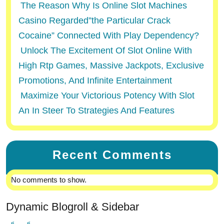
The Reason Why Is Online Slot Machines
Casino Regarded”the Particular Crack
Cocaine” Connected With Play Dependency?
Unlock The Excitement Of Slot Online With
High Rtp Games, Massive Jackpots, Exclusive
Promotions, And Infinite Entertainment
Maximize Your Victorious Potency With Slot
An In Steer To Strategies And Features
Recent Comments
No comments to show.
Dynamic Blogroll & Sidebar