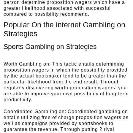
person determine proposition wagers which have a
greater likelihood associated with successful
compared to possibility recommend.
Popular On the internet Gambling on
Strategies
Sports Gambling on Strategies
Worth Gambling on: This tactic entails determining
proposition wagers in which the possibility provided
by the actual bookmaker tend to be greater than the
particular likelihood from the end result. Through
regularly discovering worth proposition wagers, you
are able to improve your own possibility of long-term
productivity.
Coordinated Gambling on: Coordinated gambling on
entails utilizing free of charge proposition wagers as
well as campaigns provided by sportsbooks to
guarantee the revenue. Through putting 2 rival