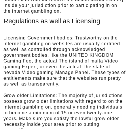
inside your jurisdiction prior to participating in on
the internet gambling on.
Regulations as well as Licensing
Licensing Government bodies: Trustworthy on the
internet gambling on websites are usually certified
as well as controlled through acknowledged
government bodies, like the UNITED KINGDOM
Gaming Fee, the actual The island of malta Video
gaming Expert, or even the actual The state of
nevada Video gaming Manage Panel. These types of
entitlements make sure that the websites run pretty
as well as transparently.
Grow older Limitations: The majority of jurisdictions
possess grow older limitations with regard to on the
internet gambling on, generally needing individuals
to become a minimum of 15 or even twenty-one
years. Make sure you satisfy the lawful grow older
necessity inside your area prior to putting