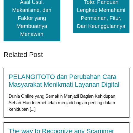
Asal Usul,
Toto: Panduan
Mekanisme, dan
Lengkap Memahami
Faktor yang
Permainan, Fitur,
Membuatnya
Dan Keunggulannya
Menawan
Related Post
PELANGITOTO dan Perubahan Cara
Masyarakat Menikmati Layanan Digital
Dunia Online yang Semakin Menjadi Bagian Kehidupan
Sehari-Hari Internet telah menjadi bagian penting dalam
kehidupan [...]
The way to Recognize any Scammer