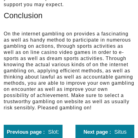
support you may expect.
Conclusion
On the internet gambling on provides a fascinating
as well as handy method to participate in numerous
gambling on actions, through sports activities as
well as on line casino video games in order to e-
sports as well as dream sports activities. Through
knowing the actual various kinds of on the internet
gambling on, applying efficient methods, as well as
thinking about lawful as well as accountable gaming
methods, you are able to improve your own gambling
on encounter as well as improve your own
possibility of achievement. Make sure to select a
trustworthy gambling on website as well as usually
risk sensibly. Pleased gambling on!
Slot:
Situs
Previous page
Next page