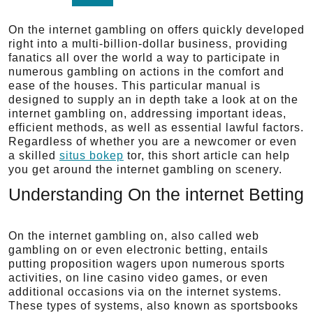
On the internet gambling on offers quickly developed
right into a multi-billion-dollar business, providing
fanatics all over the world a way to participate in
numerous gambling on actions in the comfort and
ease of the houses. This particular manual is
designed to supply an in depth take a look at on the
internet gambling on, addressing important ideas,
efficient methods, as well as essential lawful factors.
Regardless of whether you are a newcomer or even
a skilled
situs bokep
tor, this short article can help
you get around the internet gambling on scenery.
Understanding On the internet Betting
On the internet gambling on, also called web
gambling on or even electronic betting, entails
putting proposition wagers upon numerous sports
activities, on line casino video games, or even
additional occasions via on the internet systems.
These types of systems, also known as sportsbooks