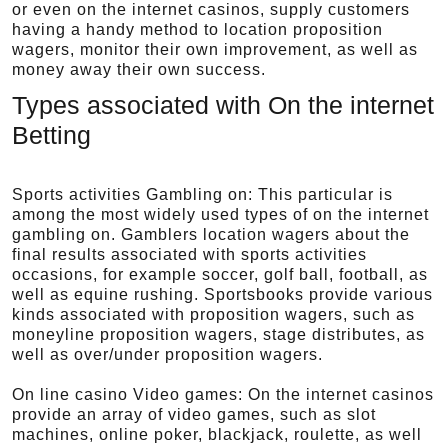
or even on the internet casinos, supply customers
having a handy method to location proposition
wagers, monitor their own improvement, as well as
money away their own success.
Types associated with On the internet
Betting
Sports activities Gambling on: This particular is
among the most widely used types of on the internet
gambling on. Gamblers location wagers about the
final results associated with sports activities
occasions, for example soccer, golf ball, football, as
well as equine rushing. Sportsbooks provide various
kinds associated with proposition wagers, such as
moneyline proposition wagers, stage distributes, as
well as over/under proposition wagers.
On line casino Video games: On the internet casinos
provide an array of video games, such as slot
machines, online poker, blackjack, roulette, as well