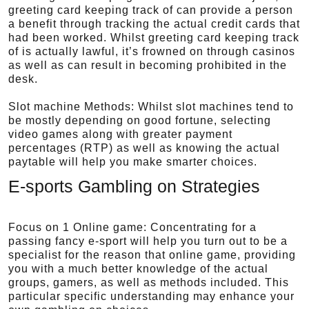
greeting card keeping track of can provide a person
a benefit through tracking the actual credit cards that
had been worked. Whilst greeting card keeping track
of is actually lawful, it’s frowned on through casinos
as well as can result in becoming prohibited in the
desk.
Slot machine Methods: Whilst slot machines tend to
be mostly depending on good fortune, selecting
video games along with greater payment
percentages (RTP) as well as knowing the actual
paytable will help you make smarter choices.
E-sports Gambling on Strategies
Focus on 1 Online game: Concentrating for a
passing fancy e-sport will help you turn out to be a
specialist for the reason that online game, providing
you with a much better knowledge of the actual
groups, gamers, as well as methods included. This
particular specific understanding may enhance your