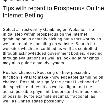
Tips with regard to Prosperous On the
internet Betting
Select a Trustworthy Gambling on Website: The
initial step within prosperous on the internet
gambling on is actually picking out a trustworthy as
well as reliable gambling on website. Search for
websites which are certified as well as controlled
through acknowledged government bodies. Reading
through evaluations as well as looking at rankings
may also guide a steady system.
Realize chances: Focusing on how possibility
function is vital to make knowledgeable gambling on
choices. Possibility signify the actual likelihood of
the specific end result as well as figure out the
actual possible payment. Understand various kinds
of possibility, for example decimal, fractional, as
well as United states possibility.