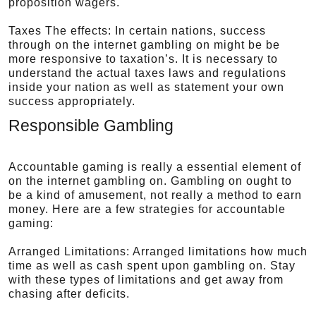
proposition wagers.
Taxes The effects: In certain nations, success
through on the internet gambling on might be be
more responsive to taxation’s. It is necessary to
understand the actual taxes laws and regulations
inside your nation as well as statement your own
success appropriately.
Responsible Gambling
Accountable gaming is really a essential element of
on the internet gambling on. Gambling on ought to
be a kind of amusement, not really a method to earn
money. Here are a few strategies for accountable
gaming:
Arranged Limitations: Arranged limitations how much
time as well as cash spent upon gambling on. Stay
with these types of limitations and get away from
chasing after deficits.