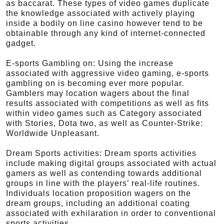
as baccarat. These types of video games duplicate
the knowledge associated with actively playing
inside a bodily on line casino however tend to be
obtainable through any kind of internet-connected
gadget.
E-sports Gambling on: Using the increase
associated with aggressive video gaming, e-sports
gambling on is becoming ever more popular.
Gamblers may location wagers about the final
results associated with competitions as well as fits
within video games such as Category associated
with Stories, Dota two, as well as Counter-Strike:
Worldwide Unpleasant.
Dream Sports activities: Dream sports activities
include making digital groups associated with actual
gamers as well as contending towards additional
groups in line with the players’ real-life routines.
Individuals location proposition wagers on the
dream groups, including an additional coating
associated with exhilaration in order to conventional
sports activities.