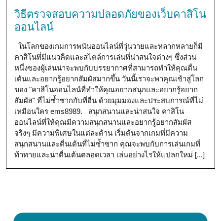
วิธีตรวจสอบความปลอดภัยของเว็บคาสิโน
ออนไลน์
ในโลกของเกมการพนันออนไลน์ที่วุ่นวายและหลากหลายก็มี
คาสิโนที่มีแนวคิดและสไตล์การเล่นที่น่าสนใจต่างๆ ซึ่งส่วน
หนึ่งของผู้เล่นน่าจะพบกับบรรยากาศที่สามารถทำให้คุณตื่น
เต้นและอยากรู้อยากสัมผัสมากขึ้น วันนี้เราจะพาคุณเข้าสู่โลก
ของ "คาสิโนออนไลน์ที่ทำให้คุณอยากสนุกและอยากรู้อยาก
สัมผัส" ที่ไม่ซ้ำซากกับที่อื่น ด้วยมุมมองและประสบการณ์ที่ไม่
เหมือนใคร ems8989. สนุกสนานและน่าสนใจ คาสิโน
ออนไลน์ที่ให้คุณมีความสนุกสนานและอยากรู้อยากสัมผัส
จริงๆ มีความพิเศษในแต่ละด้าน เริ่มต้นจากเกมที่มีความ
สนุกสนานและตื่นเต้นที่ไม่ซ้ำซาก คุณจะพบกับการเล่นเกมที่
ท้าทายและน่าตื่นเต้นตลอดเวลา เล่นอย่างไรให้แปลกใหม่ [...]