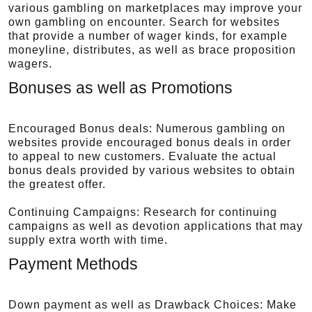
various gambling on marketplaces may improve your
own gambling on encounter. Search for websites
that provide a number of wager kinds, for example
moneyline, distributes, as well as brace proposition
wagers.
Bonuses as well as Promotions
Encouraged Bonus deals: Numerous gambling on
websites provide encouraged bonus deals in order
to appeal to new customers. Evaluate the actual
bonus deals provided by various websites to obtain
the greatest offer.
Continuing Campaigns: Research for continuing
campaigns as well as devotion applications that may
supply extra worth with time.
Payment Methods
Down payment as well as Drawback Choices: Make