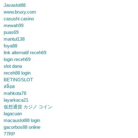
Javaslot88
www.bruxy.com
casushi casino
mewah99
puas69
mantul138
foya88
link alternatif receh69
login receh69
slot dana
receh88 login
BETINGSLOT
สล็อต
mahkota78
layarkaca21
仮想通貨 カジノ コイン
lagacuan
macauslot88 login
gacorbos88 online
77RP