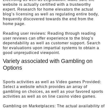
website is actually certified with a trustworthy
expert. Research for home elevators the actual
blog’s licensing as well as regulating entire body,
frequently discovered towards the end from the
home page.
Reading user reviews: Reading through reading
user reviews can offer experience to the blog’s
dependability as well as customer support. Search
for evaluations upon impartial systems to obtain a
good unprejudiced viewpoint.
Variety associated with Gambling on
Options
Sports activities as well as Video games Provided:
Select a website which provides an array of
gambling on choices, as well as your favored sports
activities as well as on line casino video games.
Gambling on Marketplaces: The actual availability of