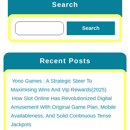
Search
Search
Recent Posts
Yono Games : A Strategic Steer To
Maximising Wins And Vip Rewards(2025)
How Slot Online Has Revolutionized Digital
Amusement With Original Game Plan, Mobile
Availableness, And Solid Continuous Tense
Jackpots