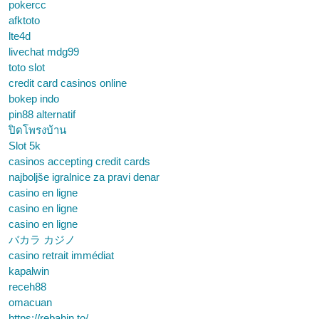
pokercc
afktoto
lte4d
livechat mdg99
toto slot
credit card casinos online
bokep indo
pin88 alternatif
ปิดโพรงบ้าน
Slot 5k
casinos accepting credit cards
najboljše igralnice za pravi denar
casino en ligne
casino en ligne
casino en ligne
バカラ カジノ
casino retrait immédiat
kapalwin
receh88
omacuan
https://rebahin.to/