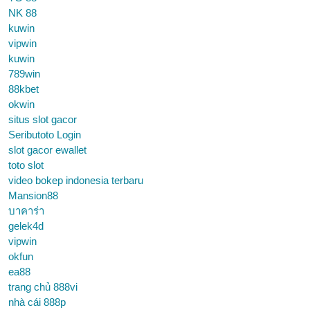
NK 88
kuwin
vipwin
kuwin
789win
88kbet
okwin
situs slot gacor
Seributoto Login
slot gacor ewallet
toto slot
video bokep indonesia terbaru
Mansion88
บาคาร่า
gelek4d
vipwin
okfun
ea88
trang chủ 888vi
nhà cái 888p