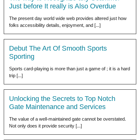
Just before It really is Also Overdue
The present day world wide web provides altered just how
folks accessibility details, enjoyment, and [...]
Debut The Art Of Smooth Sports
Sporting
Sports card-playing is more than just a game of ; it is a hard
trip [...]
Unlocking the Secrets to Top Notch
Gate Maintenance and Services
The value of a well-maintained gate cannot be overstated.
Not only does it provide security [...]