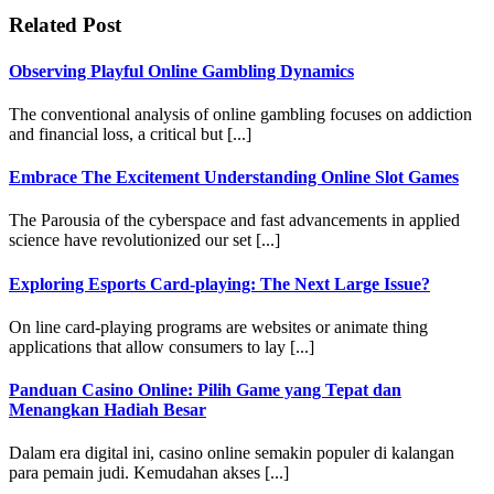
Related Post
Observing Playful Online Gambling Dynamics
The conventional analysis of online gambling focuses on addiction
and financial loss, a critical but [...]
Embrace The Excitement Understanding Online Slot Games
The Parousia of the cyberspace and fast advancements in applied
science have revolutionized our set [...]
Exploring Esports Card-playing: The Next Large Issue?
On line card-playing programs are websites or animate thing
applications that allow consumers to lay [...]
Panduan Casino Online: Pilih Game yang Tepat dan
Menangkan Hadiah Besar
Dalam era digital ini, casino online semakin populer di kalangan
para pemain judi. Kemudahan akses [...]