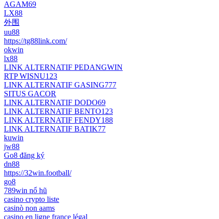
AGAM69
LX88
外围
uu88
https://tg88link.com/
okwin
lx88
LINK ALTERNATIF PEDANGWIN
RTP WISNU123
LINK ALTERNATIF GASING777
SITUS GACOR
LINK ALTERNATIF DODO69
LINK ALTERNATIF BENTO123
LINK ALTERNATIF FENDY188
LINK ALTERNATIF BATIK77
kuwin
jw88
Go8 đăng ký
dn88
https://32win.football/
go8
789win nổ hũ
casino crypto liste
casinò non aams
casino en ligne france légal