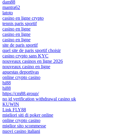
dam88
mantra62
latoto
casino en ligne crypto
tennis paris sportif
casino en ligne
casino en ligne
casino en ligne
site de paris sportif
quel site de paris sportif choisir
casino crypto sans KYC
nouveaux casinos en ligne 2026
nouveaux casino en ligne
apuestas deportivas
online crypto casino
hi88
hi88
https://cm88.group/
no id verification withdrawal casino uk
KUWIN
Link FLY88
migliori siti di poker online
online crypto casino
miglior sito scommesse
nuovi casino italiani