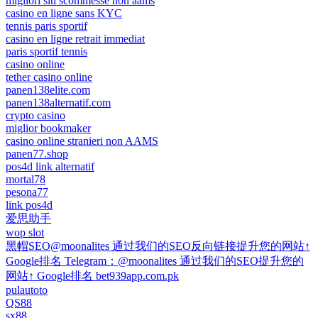
migliori siti scommesse non aams
casino en ligne sans KYC
tennis paris sportif
casino en ligne retrait immediat
paris sportif tennis
casino online
tether casino online
panen138elite.com
panen138alternatif.com
crypto casino
miglior bookmaker
casino online stranieri non AAMS
panen77.shop
pos4d link alternatif
mortal78
pesona77
link pos4d
爱思助手
wop slot
黑帽SEO@moonalites 通过我们的SEO反向链接提升您的网站↑
Google排名 Telegram：@moonalites 通过我们的SEO提升您的
网站↑ Google排名 bet939app.com.pk
pulautoto
QS88
sx88