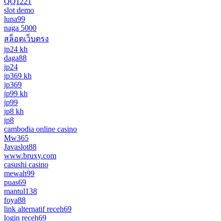
QQ1221
slot demo
luna99
naga 5000
สล็อตเว็บตรง
jp24 kh
daga88
jp24
jp369 kh
jp369
jp99 kh
jp99
jp8 kh
jp8
cambodia online casino
Mw365
Javaslot88
www.bruxy.com
casushi casino
mewah99
puas69
mantul138
foya88
link alternatif receh69
login receh69