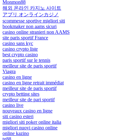
Monmon88
해외 온라인 카지노 사이트
アプリ オンラインカジノ
scommesse sportive migliori siti
bookmaker non aams sicuri
casino online stranieri non AAMS
site paris sportif France
casino sans kyc
casino crypto liste
best crypto casino
paris sportif sur le tennis
meilleur site de paris sportif
Viagra
casino en ligne
casino en ligne retrait immédiat
meilleur site de paris sportif
crypto betting sites
meilleur site de pari sportif
casino live
nouveaux casino en ligne
siti casino esteri
migliori siti poker online italia
migliori nuovi casino online
online kazino
tg88