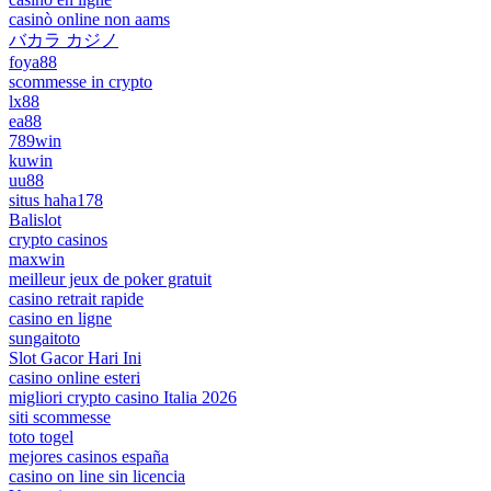
casinò online non aams
バカラ カジノ
foya88
scommesse in crypto
lx88
ea88
789win
kuwin
uu88
situs haha178
Balislot
crypto casinos
maxwin
meilleur jeux de poker gratuit
casino retrait rapide
casino en ligne
sungaitoto
Slot Gacor Hari Ini
casino online esteri
migliori crypto casino Italia 2026
siti scommesse
toto togel
mejores casinos españa
casino on line sin licencia