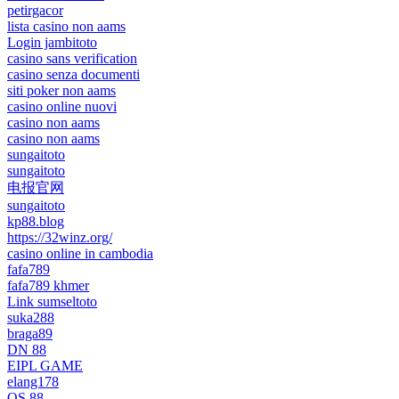
petirgacor
lista casino non aams
Login jambitoto
casino sans verification
casino senza documenti
siti poker non aams
casino online nuovi
casino non aams
casino non aams
sungaitoto
sungaitoto
电报官网
sungaitoto
kp88.blog
https://32winz.org/
casino online in cambodia
fafa789
fafa789 khmer
Link sumseltoto
suka288
braga89
DN 88
EIPL GAME
elang178
QS 88