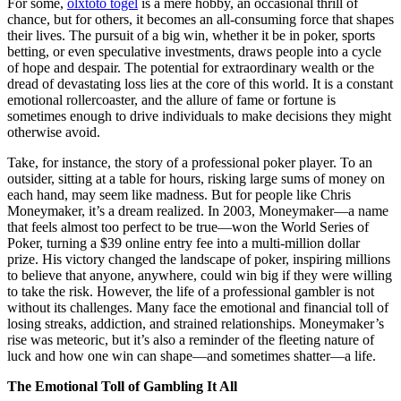
For some,
olxtoto togel
is a mere hobby, an occasional thrill of
chance, but for others, it becomes an all-consuming force that shapes
their lives. The pursuit of a big win, whether it be in poker, sports
betting, or even speculative investments, draws people into a cycle
of hope and despair. The potential for extraordinary wealth or the
dread of devastating loss lies at the core of this world. It is a constant
emotional rollercoaster, and the allure of fame or fortune is
sometimes enough to drive individuals to make decisions they might
otherwise avoid.
Take, for instance, the story of a professional poker player. To an
outsider, sitting at a table for hours, risking large sums of money on
each hand, may seem like madness. But for people like Chris
Moneymaker, it’s a dream realized. In 2003, Moneymaker—a name
that feels almost too perfect to be true—won the World Series of
Poker, turning a $39 online entry fee into a multi-million dollar
prize. His victory changed the landscape of poker, inspiring millions
to believe that anyone, anywhere, could win big if they were willing
to take the risk. However, the life of a professional gambler is not
without its challenges. Many face the emotional and financial toll of
losing streaks, addiction, and strained relationships. Moneymaker’s
rise was meteoric, but it’s also a reminder of the fleeting nature of
luck and how one win can shape—and sometimes shatter—a life.
The Emotional Toll of Gambling It All