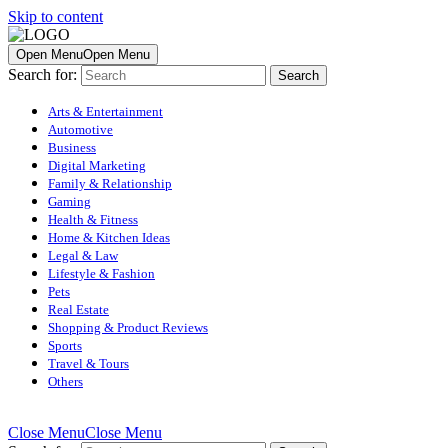
Skip to content
Open Menu
Open Menu
Search for:
Arts & Entertainment
Automotive
Business
Digital Marketing
Family & Relationship
Gaming
Health & Fitness
Home & Kitchen Ideas
Legal & Law
Lifestyle & Fashion
Pets
Real Estate
Shopping & Product Reviews
Sports
Travel & Tours
Others
Close Menu
Close Menu