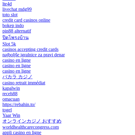
lte4d
livechat mdg99
toto slot
credit card casinos online
bokep indo
pin88 alternatif
ปิดโพรงบ้าน
Slot 5k
casinos accepting credit cards
najboljše igralnice za pravi denar
casino en ligne
casino en ligne
casino en ligne
バカラ カジノ
casino retrait immédiat
kapalwin
receh88
omacuan
https://rebahin.to/
togel
Yaar Win
オンラインカジノ おすすめ
worldhealthcarecongress.com
appli casino en ligne