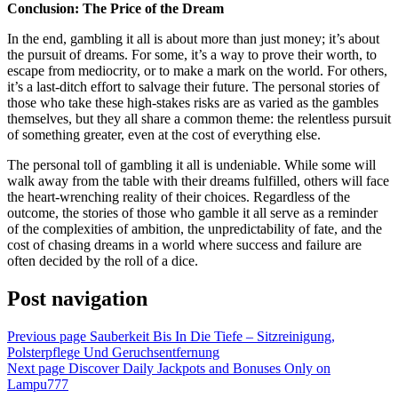
Conclusion: The Price of the Dream
In the end, gambling it all is about more than just money; it’s about
the pursuit of dreams. For some, it’s a way to prove their worth, to
escape from mediocrity, or to make a mark on the world. For others,
it’s a last-ditch effort to salvage their future. The personal stories of
those who take these high-stakes risks are as varied as the gambles
themselves, but they all share a common theme: the relentless pursuit
of something greater, even at the cost of everything else.
The personal toll of gambling it all is undeniable. While some will
walk away from the table with their dreams fulfilled, others will face
the heart-wrenching reality of their choices. Regardless of the
outcome, the stories of those who gamble it all serve as a reminder
of the complexities of ambition, the unpredictability of fate, and the
cost of chasing dreams in a world where success and failure are
often decided by the roll of a dice.
Post navigation
Previous page
Sauberkeit Bis In Die Tiefe – Sitzreinigung,
Polsterpflege Und Geruchsentfernung
Next page
Discover Daily Jackpots and Bonuses Only on
Lampu777