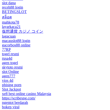
slot dana
receh88 login
BETINGSLOT
สล็อต
mahkota78
layarkaca21
仮想通貨 カジノ コイン
lagacuan
macauslot88 login
gacorbos88 online
77RP
togel resmi
rusa4d
agen togel
skytoto resmi
slot Online
agen777
vios 4d
phising porn
Slot Jackpot
xe8 best online casino Malaysia
https://scribesng.com/
ngentot berdarah
bokep viral