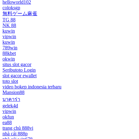
helloworld102
coloksgp
無料ゲーム麻雀
TG 88
NK 88
kuwin
vipwin
kuwin
789win
88kbet
okwin
situs slot gacor
Seributoto Login
slot gacor ewallet
toto slot
video bokep indonesia terbaru
Mansion88
บาคาร่า
gelek4d
vipwin
okfun
ea88
trang chủ 888vi
nhà cái 888p