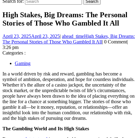
Search for:
High Stakes, Big Dreams: The Personal
Stories of Those Who Gambled It All
April 23, 2025
April 23, 2025
|
ahead_time
High Stakes, Big Dreams:
The Personal Stories of Those Who Gambled It All
|
0 Comment
|
3:26 pm
Categories :
Gaming
In a world driven by risk and reward, gambling has become a
symbol of ambition, desperation, and hope for countless individuals.
Whether it’s the allure of a casino jackpot, the uncertainty of the
stock market, or the unpredictable twists of life’s circumstances,
people have always been drawn to the idea of placing everything on
the line for a chance at something bigger. The stories of those who
gamble it all—be it money, reputation, or relationships—offer an
insightful look into the human condition, our relationship with risk,
and the high stakes of pursuing our dreams.
The Gambling World and Its High Stakes