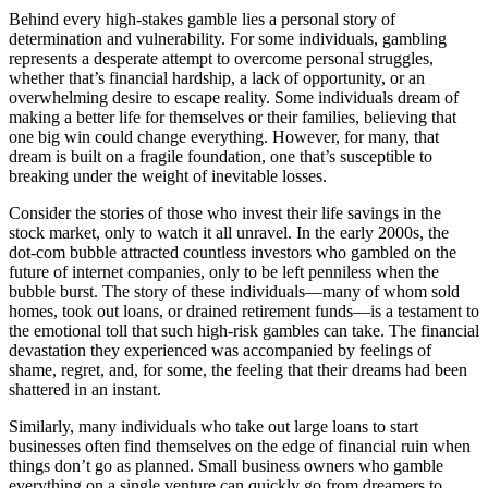
Behind every high-stakes gamble lies a personal story of
determination and vulnerability. For some individuals, gambling
represents a desperate attempt to overcome personal struggles,
whether that’s financial hardship, a lack of opportunity, or an
overwhelming desire to escape reality. Some individuals dream of
making a better life for themselves or their families, believing that
one big win could change everything. However, for many, that
dream is built on a fragile foundation, one that’s susceptible to
breaking under the weight of inevitable losses.
Consider the stories of those who invest their life savings in the
stock market, only to watch it all unravel. In the early 2000s, the
dot-com bubble attracted countless investors who gambled on the
future of internet companies, only to be left penniless when the
bubble burst. The story of these individuals—many of whom sold
homes, took out loans, or drained retirement funds—is a testament to
the emotional toll that such high-risk gambles can take. The financial
devastation they experienced was accompanied by feelings of
shame, regret, and, for some, the feeling that their dreams had been
shattered in an instant.
Similarly, many individuals who take out large loans to start
businesses often find themselves on the edge of financial ruin when
things don’t go as planned. Small business owners who gamble
everything on a single venture can quickly go from dreamers to