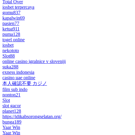
Total Over
iosbet terpercaya
gomu837
kapalwin69
pasien77
ketua911
puma128
togel online
iosbet
nekototo
Slot88
online casino igralnice v sloveniji
suka288
exness indonesia
casino uae online
本人確認不要 カジノ
film sub indo
nonton21
Slot
slot gacor
planet128
https://idikabsorongselatan.org/
bunga189
Yaar Win
Yaar Win