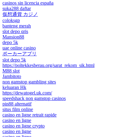
casinos sin licencia españa
suka288 daftar
仮想通貨 カジノ
coloksgp
banteng merah
slot depo qris
Mansion88
depo 5k
uae online casino
ポーカーアプリ
slot depo 5k
https://poltekkesberau.org/sarat_rekom_sik.html
M88 slot
Jambitoto
non gamstop gambling sites
keluaran Hk
https://dewatogel.uk.com/
speedshack non gamstop casinos
pin88 alternatif
situs film online
casino en ligne retrait rapide
casino en ligne
casino en ligne crypto
casino en ligne
casino en ligne