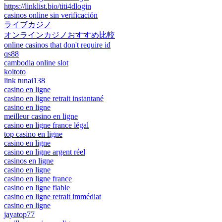
https://linklist.bio/titi4dlogin
casinos online sin verificación
ライブカジノ
オンラインカジノおすすめ比較
online casinos that don't require id
qs88
cambodia online slot
koitoto
link tunai138
casino en ligne
casino en ligne retrait instantané
casino en ligne
meilleur casino en ligne
casino en ligne france légal
top casino en ligne
casino en ligne
casino en ligne argent réel
casinos en ligne
casino en ligne
casino en ligne france
casino en ligne fiable
casino en ligne retrait immédiat
casino en ligne
jayatop77