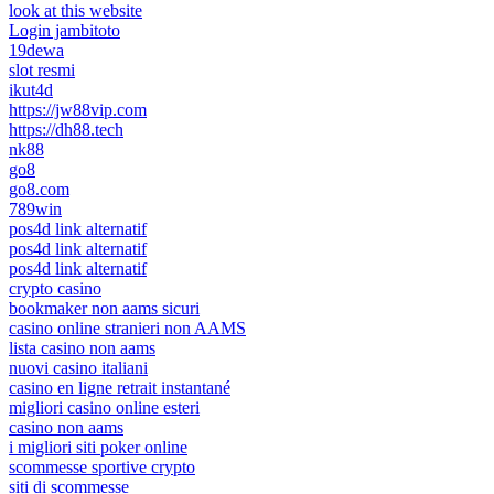
look at this website
Login jambitoto
19dewa
slot resmi
ikut4d
https://jw88vip.com
https://dh88.tech
nk88
go8
go8.com
789win
pos4d link alternatif
pos4d link alternatif
pos4d link alternatif
crypto casino
bookmaker non aams sicuri
casino online stranieri non AAMS
lista casino non aams
nuovi casino italiani
casino en ligne retrait instantané
migliori casino online esteri
casino non aams
i migliori siti poker online
scommesse sportive crypto
siti di scommesse