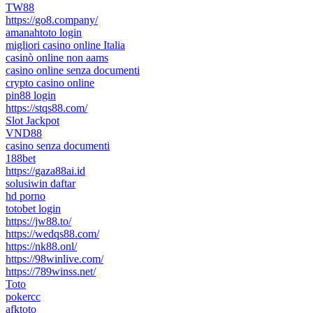
TW88
https://go8.company/
amanahtoto login
migliori casino online Italia
casinò online non aams
casino online senza documenti
crypto casino online
pin88 login
https://stqs88.com/
Slot Jackpot
VND88
casino senza documenti
188bet
https://gaza88ai.id
solusiwin daftar
hd porno
totobet login
https://jw88.to/
https://wedqs88.com/
https://nk88.onl/
https://98winlive.com/
https://789winss.net/
Toto
pokercc
afktoto