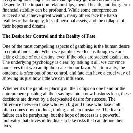
desperate. The impact on relationships, mental health, and long-term
financial stability can be profound. While some entrepreneurs
succeed and achieve great wealth, many others face the harsh
realities of bankruptcy, loss of personal assets, and the collapse of
their hopes and dreams.
The Desire for Control and the Reality of Fate
One of the most compelling aspects of gambling is the human desire
to control one’s fate. When we gamble, we feel as though we are
taking charge of our destiny, even if the odds are stacked against us.
The underlying psychology is clear: by risking it all, we convince
ourselves that we can tip the scales in our favor. Yet, in reality, the
outcome is often out of our control, and fate can have a cruel way of
showing us just how little we can influence.
Whether it’s the gambler placing all their chips on one hand or the
entrepreneur pushing all their savings into a new business idea, these
decisions are driven by a deep-seated desire for success. The
difference between those who win big and those who lose it all
often comes down to luck, timing, and circumstance. The fear of
failure can be paralyzing, but the hope of success is a powerful
motivator that drives individuals to take risks that can define their
lives.