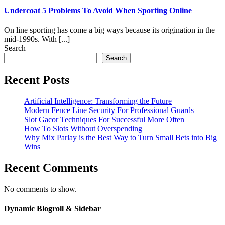
Undercoat 5 Problems To Avoid When Sporting Online
On line sporting has come a big ways because its origination in the
mid-1990s. With [...]
Search
Search
Recent Posts
Artificial Intelligence: Transforming the Future
Modern Fence Line Security For Professional Guards
Slot Gacor Techniques For Successful More Often
How To Slots Without Overspending
Why Mix Parlay is the Best Way to Turn Small Bets into Big
Wins
Recent Comments
No comments to show.
Dynamic Blogroll & Sidebar