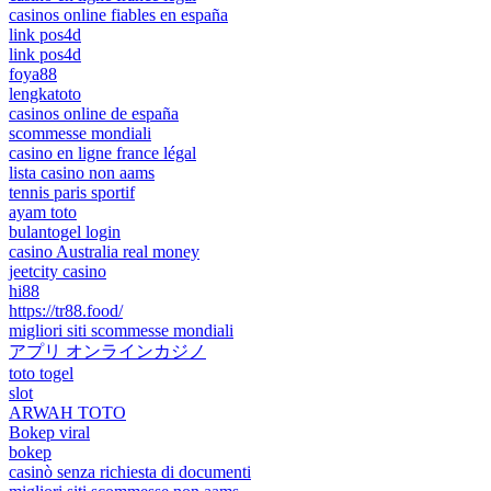
casinos online fiables en españa
link pos4d
link pos4d
foya88
lengkatoto
casinos online de españa
scommesse mondiali
casino en ligne france légal
lista casino non aams
tennis paris sportif
ayam toto
bulantogel login
casino Australia real money
jeetcity casino
hi88
https://tr88.food/
migliori siti scommesse mondiali
アプリ オンラインカジノ
toto togel
slot
ARWAH TOTO
Bokep viral
bokep
casinò senza richiesta di documenti