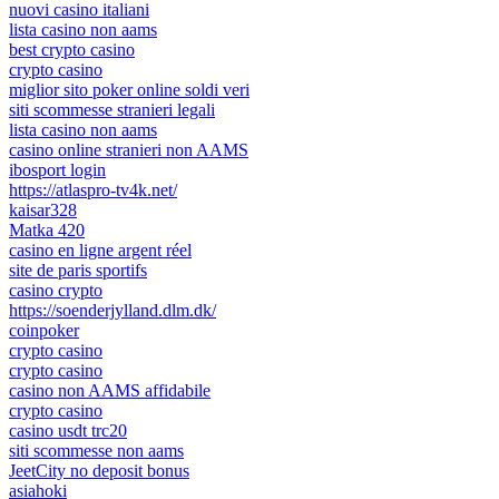
nuovi casino italiani
lista casino non aams
best crypto casino
crypto casino
miglior sito poker online soldi veri
siti scommesse stranieri legali
lista casino non aams
casino online stranieri non AAMS
ibosport login
https://atlaspro-tv4k.net/
kaisar328
Matka 420
casino en ligne argent réel
site de paris sportifs
casino crypto
https://soenderjylland.dlm.dk/
coinpoker
crypto casino
crypto casino
casino non AAMS affidabile
crypto casino
casino usdt trc20
siti scommesse non aams
JeetCity no deposit bonus
asiahoki