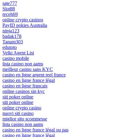
sate777
Slot88
receh69
online crypto casinos
PayID pokies Australia
ninja123
badak178
Tanam303
edutoto
Velki Agent List
casino mobile
lista casino non aams
meilleur casino sans KYC
casino en ligne argent reel france
casino en ligne france légal
casino en ligne francais
online casinos sin kyc
siti poker online
siti poker online
online crypto casino
nuovi siti casino
miglior sito scommesse
lista casino non aams
casino en ligne france légal ou pas
casino en ligne france légal