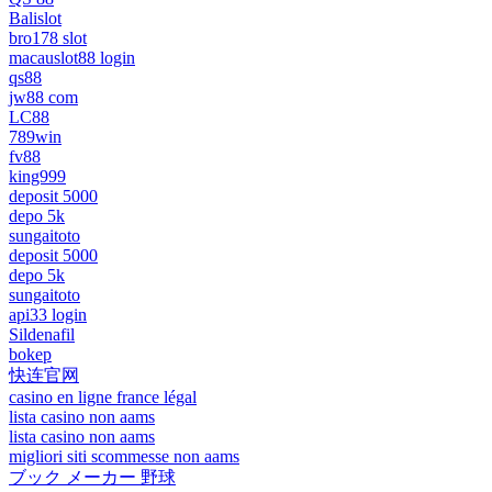
Balislot
bro178 slot
macauslot88 login
qs88
jw88 com
LC88
789win
fv88
king999
deposit 5000
depo 5k
sungaitoto
deposit 5000
depo 5k
sungaitoto
api33 login
Sildenafil
bokep
快连官网
casino en ligne france légal
lista casino non aams
lista casino non aams
migliori siti scommesse non aams
ブック メーカー 野球