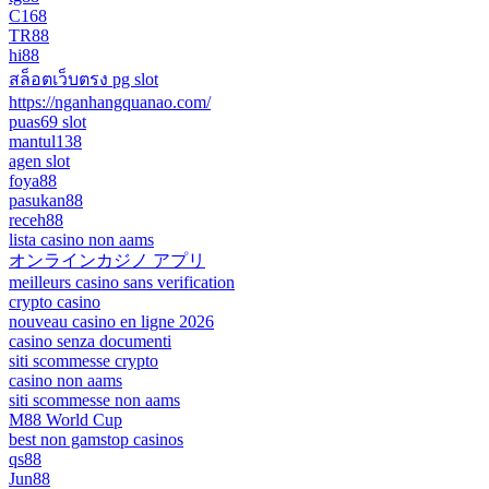
C168
TR88
hi88
สล็อตเว็บตรง pg slot
https://nganhangquanao.com/
puas69 slot
mantul138
agen slot
foya88
pasukan88
receh88
lista casino non aams
オンラインカジノ アプリ
meilleurs casino sans verification
crypto casino
nouveau casino en ligne 2026
casino senza documenti
siti scommesse crypto
casino non aams
siti scommesse non aams
M88 World Cup
best non gamstop casinos
qs88
Jun88