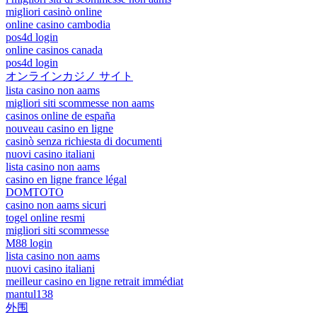
migliori casinò online
online casino cambodia
pos4d login
online casinos canada
pos4d login
オンラインカジノ サイト
lista casino non aams
migliori siti scommesse non aams
casinos online de españa
nouveau casino en ligne
casinò senza richiesta di documenti
nuovi casino italiani
lista casino non aams
casino en ligne france légal
DOMTOTO
casino non aams sicuri
togel online resmi
migliori siti scommesse
M88 login
lista casino non aams
nuovi casino italiani
meilleur casino en ligne retrait immédiat
mantul138
外围