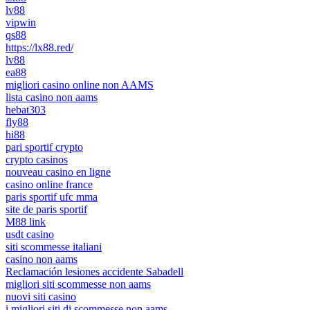
lv88
vipwin
qs88
https://lx88.red/
lv88
ea88
migliori casino online non AAMS
lista casino non aams
hebat303
fly88
hi88
pari sportif crypto
crypto casinos
nouveau casino en ligne
casino online france
paris sportif ufc mma
site de paris sportif
M88 link
usdt casino
siti scommesse italiani
casino non aams
Reclamación lesiones accidente Sabadell
migliori siti scommesse non aams
nuovi siti casino
i migliori siti di scommesse non aams