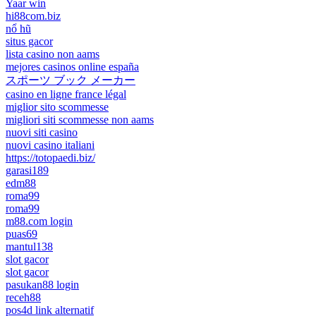
Yaar win
hi88com.biz
nổ hũ
situs gacor
lista casino non aams
mejores casinos online españa
スポーツ ブック メーカー
casino en ligne france légal
miglior sito scommesse
migliori siti scommesse non aams
nuovi siti casino
nuovi casino italiani
https://totopaedi.biz/
garasi189
edm88
roma99
roma99
m88.com login
puas69
mantul138
slot gacor
slot gacor
pasukan88 login
receh88
pos4d link alternatif