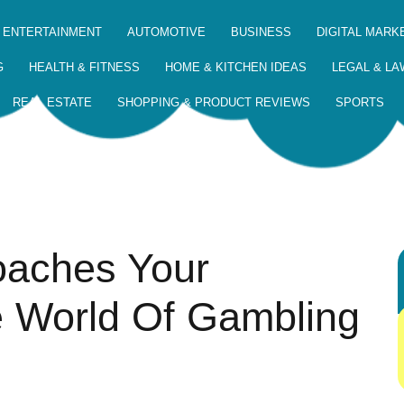
 ENTERTAINMENT
AUTOMOTIVE
BUSINESS
DIGITAL MARK
G
HEALTH & FITNESS
HOME & KITCHEN IDEAS
LEGAL & LA
REAL ESTATE
SHOPPING & PRODUCT REVIEWS
SPORTS
roaches Your
 World Of Gambling