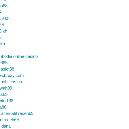
ga88
4
69 kh
69
9 kh
9
 kh
bodia online casino
365
aslot88
w.bruxy.com
ushi casino
wah99
as69
ntul138
a88
k alternatif receh69
in receh69
t dana