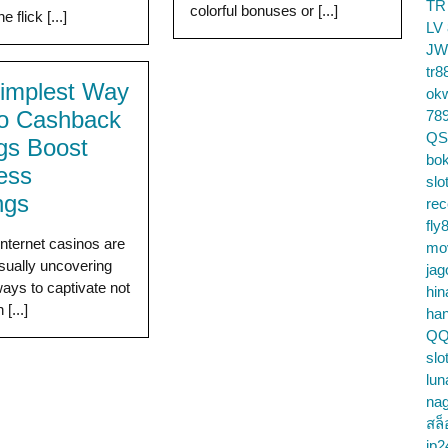
TR
colorful bonuses or [...]
e flick [...]
LV
JW
tr8
implest Way
ok
o Cashback
78
QS
gs Boost
bok
ess
slo
ngs
re
fly
internet casinos are
mo
usually uncovering
jag
ways to captivate not
hin
[...]
ha
QQ
slo
lun
na
สล็
jp2