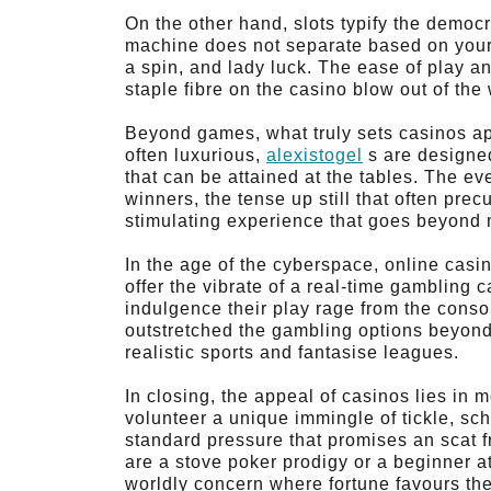
On the other hand, slots typify the democr
machine does not separate based on your 
a spin, and lady luck. The ease of play a
staple fibre on the casino blow out of the
Beyond games, what truly sets casinos a
often luxurious,
alexistogel
s are designed
that can be attained at the tables. The eve
winners, the tense up still that often pre
stimulating experience that goes beyond
In the age of the cyberspace, online casi
offer the vibrate of a real-time gambling 
indulgence their play rage from the conso
outstretched the gambling options beyond
realistic sports and fantasise leagues.
In closing, the appeal of casinos lies in m
volunteer a unique immingle of tickle, s
standard pressure that promises an scat 
are a stove poker prodigy or a beginner a
worldly concern where fortune favours th