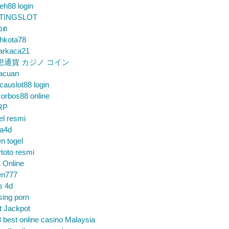
eh88 login
TINGSLOT
็อต
hkota78
arkaca21
想通貨 カジノ コイン
gacuan
auslot88 login
orbos88 online
RP
el resmi
sa4d
n togel
toto resmi
t Online
en777
s 4d
sing porn
t Jackpot
 best online casino Malaysia