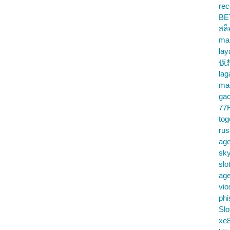
rec
BE
สล
ma
lay
仮
la
mac
gac
77
tog
ru
age
sky
slo
ag
vio
phi
Slo
xe8