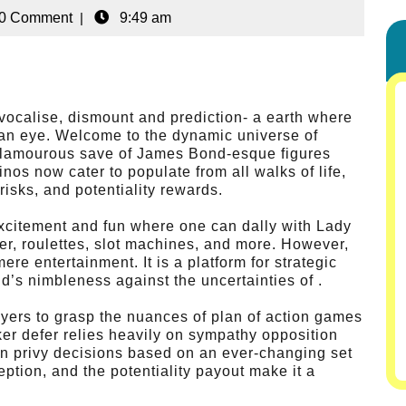
0 Comment
|
9:49 am
 vocalise, dismount and prediction- a earth where
f an eye. Welcome to the dynamic universe of
 glamourous save of James Bond-esque figures
nos now cater to populate from all walks of life,
isks, and potentiality rewards.
excitement and fun where one can dally with Lady
er, roulettes, slot machines, and more. However,
e entertainment. It is a platform for strategic
’s nimbleness against the uncertainties of .
ayers to grasp the nuances of plan of action games
er defer relies heavily on sympathy opposition
on privy decisions based on an ever-changing set
eption, and the potentiality payout make it a