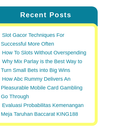
Recent Posts
Slot Gacor Techniques For
Successful More Often
How To Slots Without Overspending
Why Mix Parlay is the Best Way to
Turn Small Bets into Big Wins
How Abc Rummy Delivers An
Pleasurable Mobile Card Gambling
Go Through
Evaluasi Probabilitas Kemenangan
Meja Taruhan Baccarat KING188