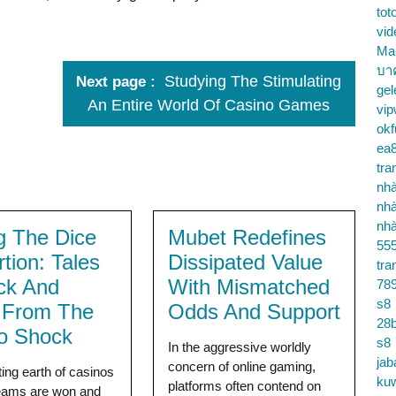
tot
vid
Ma
บา
Studying The Stimulating
Next page
gel
An Entire World Of Casino Games
vip
okf
ea
tra
nhà
nhà
nhà
ng The Dice
Mubet Redefines
55
tion: Tales
Dissipated Value
tra
ck And
With Mismatched
78
s8
 From The
Odds And Support
28b
o Shock
s8
In the aggressive worldly
jab
concern of online gaming,
nting earth of casinos
ku
platforms often contend on
eams are won and