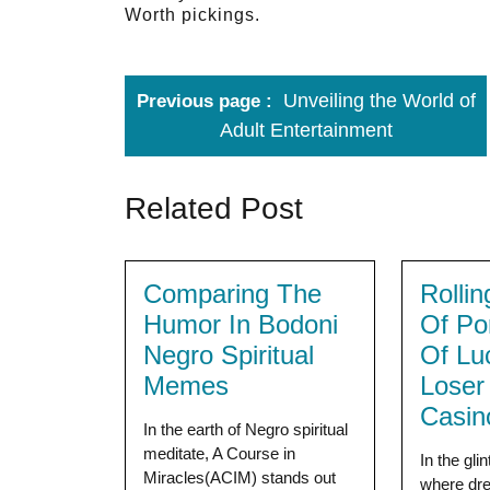
Worth pickings.
Unveiling the World of
Previous page
Adult Entertainment
Related Post
Comparing The
Rolli
Humor In Bodoni
Of Por
Negro Spiritual
Of Lu
Memes
Loser
Casin
In the earth of Negro spiritual
meditate, A Course in
In the gli
Miracles(ACIM) stands out
where dr