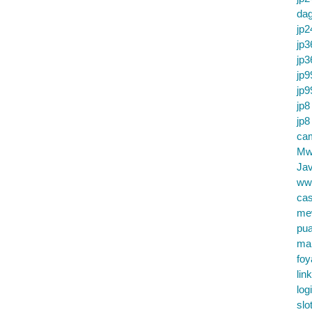
da
jp2
jp3
jp3
jp9
jp9
jp8
jp8
cam
Mw
Jav
ww
cas
me
pu
ma
foy
lin
log
slo