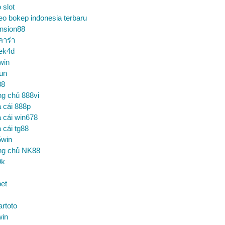
o slot
eo bokep indonesia terbaru
nsion88
คาร่า
ek4d
win
un
88
ng chủ 888vi
 cái 888p
 cái win678
 cái tg88
5win
ng chủ NK88
9k
et
artoto
win