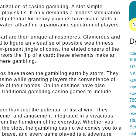
atization of casino gambling. A slot simple
play skills. It only demands a modest stimulation,
nd potential for heavy payouts have made slots a
N
 water, attracting a panoramic spectrum of players.
part are their unique atmospheres. Glamorous and
D
 to figure an visualise of possible wealthiness
r-present jingle of coins, the elated cheers of the
co
cursors the flip of a card; these elements make an
無
 mere gambling.
TG
nos have taken the gambling earth by storm. They
NK
casino while granting players the convenience of
ku
le of their homes. Online casinos have also
vip
 traditional gambling casino games to include
ku
78
88k
ore than just the potential of fiscal win. They
ok
cheme, and amusement integrated in a vivacious
sit
from the humdrum of the everyday. Whether you
Ser
t the slots, the gambling casino welcomes you to a
slo
e brave, and every game played is a adventure