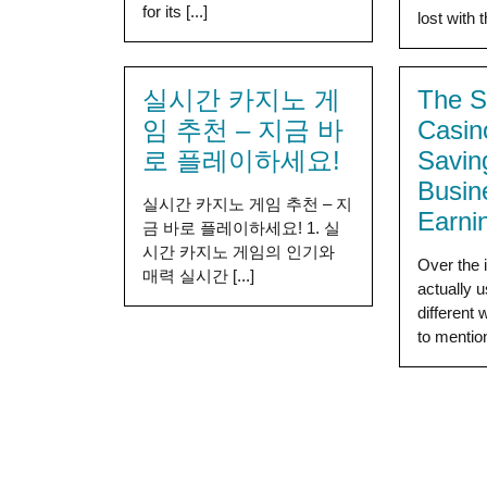
for its [...]
lost with th
실시간 카지노 게
The S
임 추천 – 지금 바
Casin
로 플레이하세요!
Savin
Busin
실시간 카지노 게임 추천 – 지
Earni
금 바로 플레이하세요! 1. 실
시간 카지노 게임의 인기와
Over the 
매력 실시간 [...]
actually 
different 
to mention 