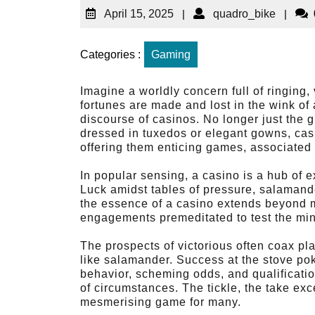
April 15, 2025
|
quadro_bike
|
Categories :
Gaming
Imagine a worldly concern full of ringing,
fortunes are made and lost in the wink o
discourse of casinos. No longer just the
dressed in tuxedos or elegant gowns, casi
offering them enticing games, associated r
In popular sensing, a casino is a hub of 
Luck amidst tables of pressure, salamand
the essence of a casino extends beyond mer
engagements premeditated to test the mind
The prospects of victorious often coax pl
like salamander. Success at the stove pok
behavior, scheming odds, and qualificati
of circumstances. The tickle, the take exc
mesmerising game for many.