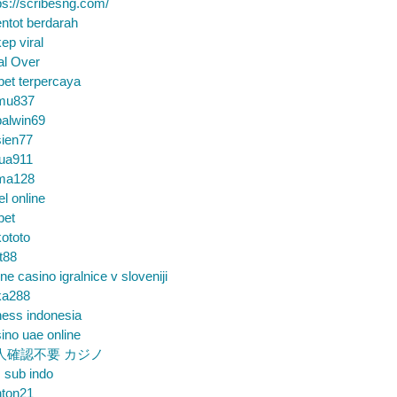
ps://scribesng.com/
ntot berdarah
ep viral
al Over
bet terpercaya
mu837
alwin69
sien77
tua911
ma128
el online
bet
ototo
t88
ine casino igralnice v sloveniji
ka288
ess indonesia
ino uae online
人確認不要 カジノ
m sub indo
nton21