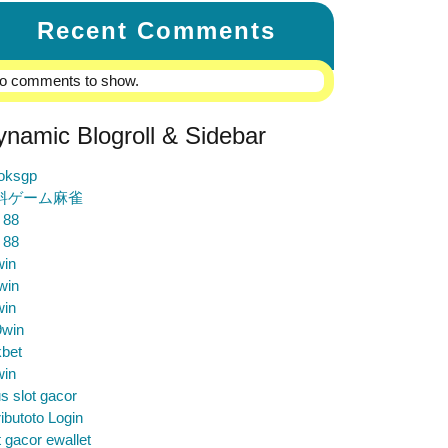
Recent Comments
o comments to show.
ynamic Blogroll & Sidebar
loksgp
料ゲーム麻雀
 88
 88
win
win
win
9win
bet
win
us slot gacor
ibutoto Login
t gacor ewallet