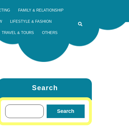
ETING
FAMILY & RELATIONSHIP
W
LIFESTYLE & FASHION
TRAVEL & TOURS
OTHERS
Search
Search