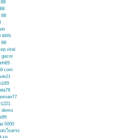
 88
 88
 88
8
win
9 WIN
 88
ep viral
t gacor
ceh69
88 com
vie21
o189
ata78
noman77
1221
t demo
a99
ga 5000
อตเว็บตรง
4 kh