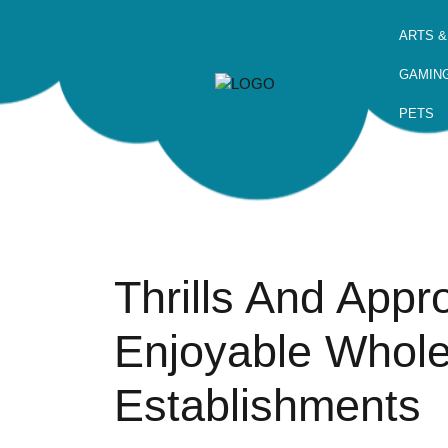
ARTS &
GAMIN
PETS
Thrills And App
Enjoyable Whole
Establishments