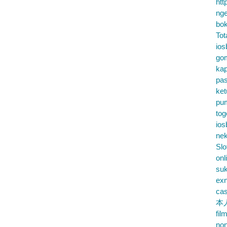
htt
nge
bok
Tot
ios
go
kap
pa
ke
pu
tog
ios
nek
Slo
onl
su
exn
cas
本
fil
no