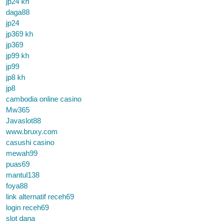
jp24 kh
daga88
jp24
jp369 kh
jp369
jp99 kh
jp99
jp8 kh
jp8
cambodia online casino
Mw365
Javaslot88
www.bruxy.com
casushi casino
mewah99
puas69
mantul138
foya88
link alternatif receh69
login receh69
slot dana