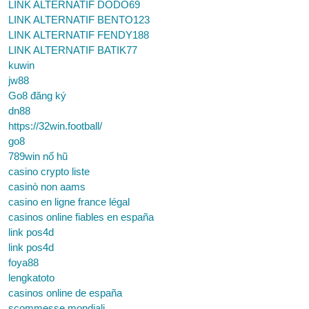
LINK ALTERNATIF DODO69
LINK ALTERNATIF BENTO123
LINK ALTERNATIF FENDY188
LINK ALTERNATIF BATIK77
kuwin
jw88
Go8 đăng ký
dn88
https://32win.football/
go8
789win nổ hũ
casino crypto liste
casinò non aams
casino en ligne france légal
casinos online fiables en españa
link pos4d
link pos4d
foya88
lengkatoto
casinos online de españa
scommesse mondiali