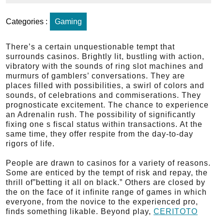
Categories :
Gaming
There’s a certain unquestionable tempt that
surrounds casinos. Brightly lit, bustling with action,
vibratory with the sounds of ring slot machines and
murmurs of gamblers’ conversations. They are
places filled with possibilities, a swirl of colors and
sounds, of celebrations and commiserations. They
prognosticate excitement. The chance to experience
an Adrenalin rush. The possibility of significantly
fixing one s fiscal status within transactions. At the
same time, they offer respite from the day-to-day
rigors of life.
People are drawn to casinos for a variety of reasons.
Some are enticed by the tempt of risk and repay, the
thrill of”betting it all on black.” Others are closed by
the on the face of it infinite range of games in which
everyone, from the novice to the experienced pro,
finds something likable. Beyond play,
CERITOTO