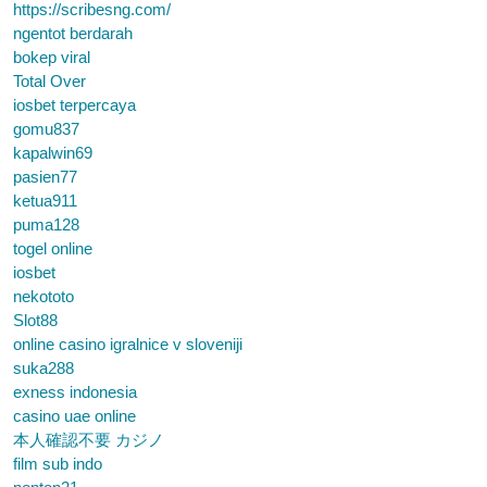
https://scribesng.com/
ngentot berdarah
bokep viral
Total Over
iosbet terpercaya
gomu837
kapalwin69
pasien77
ketua911
puma128
togel online
iosbet
nekototo
Slot88
online casino igralnice v sloveniji
suka288
exness indonesia
casino uae online
本人確認不要 カジノ
film sub indo