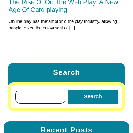
The Rise Of On The Web Play: A New
Age Of Card-playing
On line play has metamorphic the play industry, allowing
people to see the enjoyment of [...]
Search
Search
Recent Posts