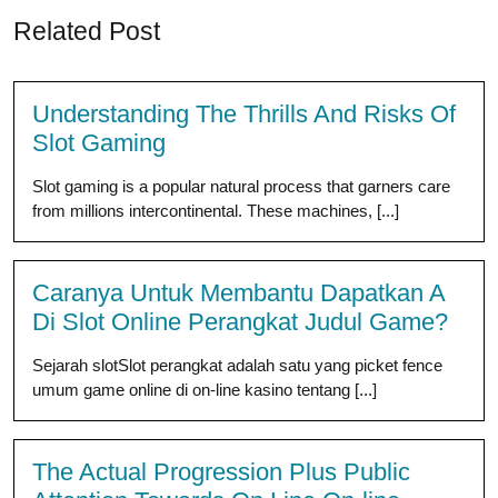
Related Post
Understanding The Thrills And Risks Of
Slot Gaming
Slot gaming is a popular natural process that garners care
from millions intercontinental. These machines, [...]
Caranya Untuk Membantu Dapatkan A
Di Slot Online Perangkat Judul Game?
Sejarah slotSlot perangkat adalah satu yang picket fence
umum game online di on-line kasino tentang [...]
The Actual Progression Plus Public