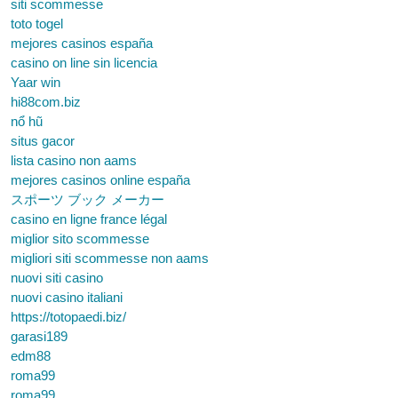
siti scommesse
toto togel
mejores casinos españa
casino on line sin licencia
Yaar win
hi88com.biz
nổ hũ
situs gacor
lista casino non aams
mejores casinos online españa
スポーツ ブック メーカー
casino en ligne france légal
miglior sito scommesse
migliori siti scommesse non aams
nuovi siti casino
nuovi casino italiani
https://totopaedi.biz/
garasi189
edm88
roma99
roma99