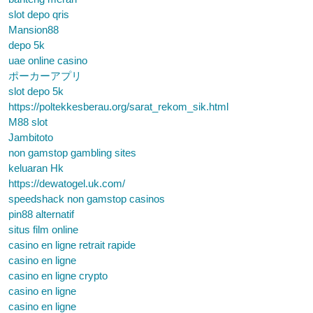
slot depo qris
Mansion88
depo 5k
uae online casino
ポーカーアプリ
slot depo 5k
https://poltekkesberau.org/sarat_rekom_sik.html
M88 slot
Jambitoto
non gamstop gambling sites
keluaran Hk
https://dewatogel.uk.com/
speedshack non gamstop casinos
pin88 alternatif
situs film online
casino en ligne retrait rapide
casino en ligne
casino en ligne crypto
casino en ligne
casino en ligne