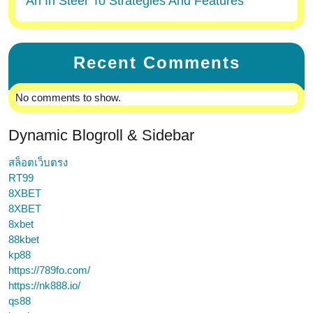
An In Steer To Strategies And Features
Recent Comments
No comments to show.
Dynamic Blogroll & Sidebar
สล็อตเว็บตรง
RT99
8XBET
8XBET
8xbet
88kbet
kp88
https://789fo.com/
https://nk888.io/
qs88