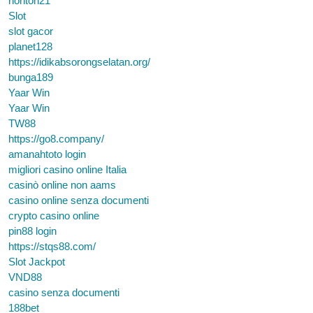
nonton21
Slot
slot gacor
planet128
https://idikabsorongselatan.org/
bunga189
Yaar Win
Yaar Win
TW88
https://go8.company/
amanahtoto login
migliori casino online Italia
casinò online non aams
casino online senza documenti
crypto casino online
pin88 login
https://stqs88.com/
Slot Jackpot
VND88
casino senza documenti
188bet