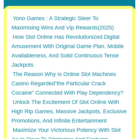
Yono Games : A Strategic Steer To
Maximising Wins And Vip Rewards(2025)
How Slot Online Has Revolutionized Digital
Amusement With Original Game Plan, Mobile
Availableness, And Solid Continuous Tense
Jackpots
The Reason Why Is Online Slot Machines
Casino Regarded”the Particular Crack
Cocaine” Connected With Play Dependency?
Unlock The Excitement Of Slot Online With
High Rtp Games, Massive Jackpots, Exclusive
Promotions, And Infinite Entertainment
Maximize Your Victorious Potency With Slot