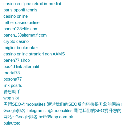
casino en ligne retrait immediat
paris sportif tennis
casino online
tether casino online
panen138elite.com
panen138alternatif.com
crypto casino
miglior bookmaker
casino online stranieri non AAMS
panen77.shop
pos4d link alternatif
mortal78
pesona77
link pos4d
爱思助手
wop slot
黑帽SEO@moonalites 通过我们的SEO反向链接提升您的网站↑
Google排名 Telegram：@moonalites 通过我们的SEO提升您的
网站↑ Google排名 bet939app.com.pk
pulautoto