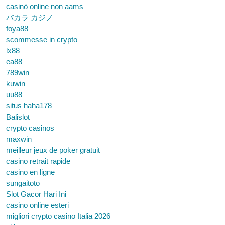
casinò online non aams
バカラ カジノ
foya88
scommesse in crypto
lx88
ea88
789win
kuwin
uu88
situs haha178
Balislot
crypto casinos
maxwin
meilleur jeux de poker gratuit
casino retrait rapide
casino en ligne
sungaitoto
Slot Gacor Hari Ini
casino online esteri
migliori crypto casino Italia 2026