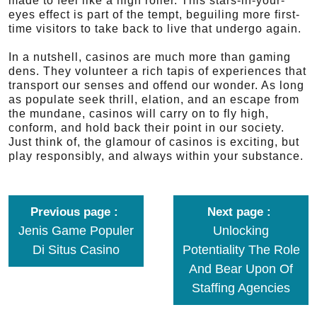
made to feel like a high roller. This stars-in-your-
eyes effect is part of the tempt, beguiling more first-
time visitors to take back to live that undergo again.
In a nutshell, casinos are much more than gaming
dens. They volunteer a rich tapis of experiences that
transport our senses and offend our wonder. As long
as populate seek thrill, elation, and an escape from
the mundane, casinos will carry on to fly high,
conform, and hold back their point in our society.
Just think of, the glamour of casinos is exciting, but
play responsibly, and always within your substance.
Previous page
Next page
Jenis Game Populer
Unlocking
Di Situs Casino
Potentiality The Role
And Bear Upon Of
Staffing Agencies