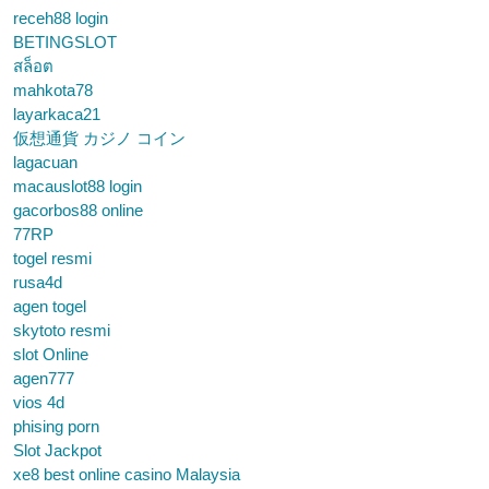
receh88 login
BETINGSLOT
สล็อต
mahkota78
layarkaca21
仮想通貨 カジノ コイン
lagacuan
macauslot88 login
gacorbos88 online
77RP
togel resmi
rusa4d
agen togel
skytoto resmi
slot Online
agen777
vios 4d
phising porn
Slot Jackpot
xe8 best online casino Malaysia