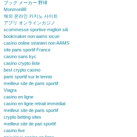
ブック メーカー 野球
Monmon88
해외 온라인 카지노 사이트
アプリ オンラインカジノ
scommesse sportive migliori siti
bookmaker non aams sicuri
casino online stranieri non AAMS
site paris sportif France
casino sans kyc
casino crypto liste
best crypto casino
paris sportif sur le tennis
meilleur site de paris sportif
Viagra
casino en ligne
casino en ligne retrait immédiat
meilleur site de paris sportif
crypto betting sites
meilleur site de pari sportif
casino live