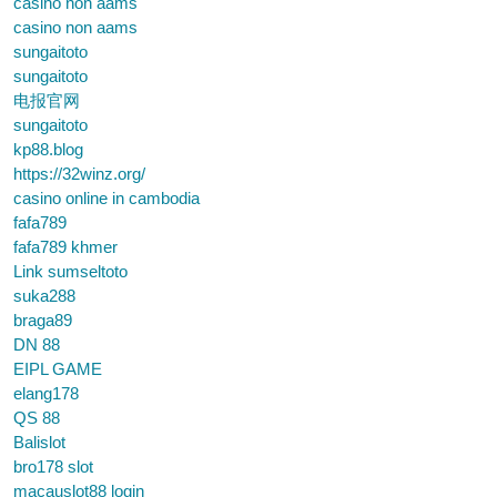
casino non aams
casino non aams
sungaitoto
sungaitoto
电报官网
sungaitoto
kp88.blog
https://32winz.org/
casino online in cambodia
fafa789
fafa789 khmer
Link sumseltoto
suka288
braga89
DN 88
EIPL GAME
elang178
QS 88
Balislot
bro178 slot
macauslot88 login