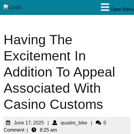
Open Menu
Having The
Excitement In
Addition To Appeal
Associated With
Casino Customs
June 17, 2025
|
quadro_bike
|
0
Comment
|
8:25 am