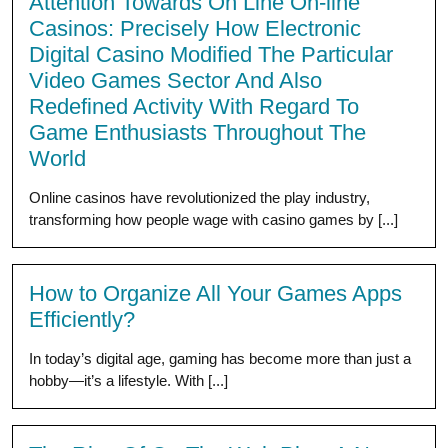
Attention Towards On Line On-line
Casinos: Precisely How Electronic
Digital Casino Modified The Particular
Video Games Sector And Also
Redefined Activity With Regard To
Game Enthusiasts Throughout The
World
Online casinos have revolutionized the play industry,
transforming how people wage with casino games by [...]
How to Organize All Your Games Apps
Efficiently?
In today’s digital age, gaming has become more than just a
hobby—it’s a lifestyle. With [...]