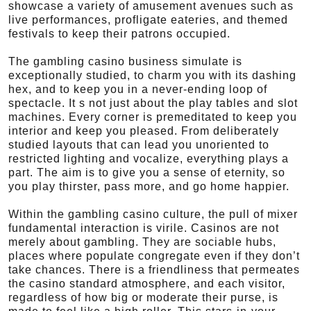
showcase a variety of amusement avenues such as
live performances, profligate eateries, and themed
festivals to keep their patrons occupied.
The gambling casino business simulate is
exceptionally studied, to charm you with its dashing
hex, and to keep you in a never-ending loop of
spectacle. It s not just about the play tables and slot
machines. Every corner is premeditated to keep you
interior and keep you pleased. From deliberately
studied layouts that can lead you unoriented to
restricted lighting and vocalize, everything plays a
part. The aim is to give you a sense of eternity, so
you play thirster, pass more, and go home happier.
Within the gambling casino culture, the pull of mixer
fundamental interaction is virile. Casinos are not
merely about gambling. They are sociable hubs,
places where populate congregate even if they don’t
take chances. There is a friendliness that permeates
the casino standard atmosphere, and each visitor,
regardless of how big or moderate their purse, is