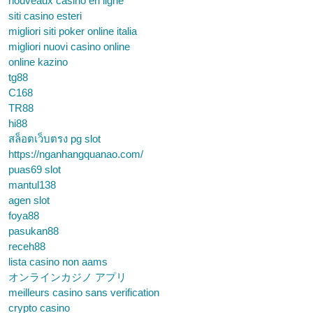
nouveaux casino en ligne
siti casino esteri
migliori siti poker online italia
migliori nuovi casino online
online kazino
tg88
C168
TR88
hi88
สล็อตเว็บตรง pg slot
https://nganhangquanao.com/
puas69 slot
mantul138
agen slot
foya88
pasukan88
receh88
lista casino non aams
オンラインカジノ アプリ
meilleurs casino sans verification
crypto casino