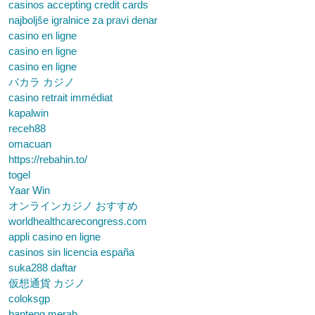
casinos accepting credit cards
najboljše igralnice za pravi denar
casino en ligne
casino en ligne
casino en ligne
バカラ カジノ
casino retrait immédiat
kapalwin
receh88
omacuan
https://rebahin.to/
togel
Yaar Win
オンラインカジノ おすすめ
worldhealthcarecongress.com
appli casino en ligne
casinos sin licencia españa
suka288 daftar
仮想通貨 カジノ
coloksgp
banteng merah