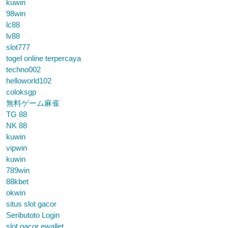
kuwin
98win
lc88
lv88
slot777
togel online terpercaya
techno002
helloworld102
coloksgp
無料ゲーム麻雀
TG 88
NK 88
kuwin
vipwin
kuwin
789win
88kbet
okwin
situs slot gacor
Seributoto Login
slot gacor ewallet