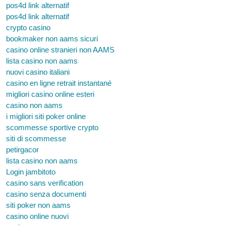
pos4d link alternatif
pos4d link alternatif
crypto casino
bookmaker non aams sicuri
casino online stranieri non AAMS
lista casino non aams
nuovi casino italiani
casino en ligne retrait instantané
migliori casino online esteri
casino non aams
i migliori siti poker online
scommesse sportive crypto
siti di scommesse
petirgacor
lista casino non aams
Login jambitoto
casino sans verification
casino senza documenti
siti poker non aams
casino online nuovi