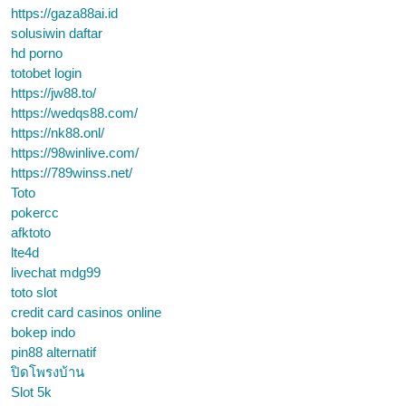
https://gaza88ai.id
solusiwin daftar
hd porno
totobet login
https://jw88.to/
https://wedqs88.com/
https://nk88.onl/
https://98winlive.com/
https://789winss.net/
Toto
pokercc
afktoto
lte4d
livechat mdg99
toto slot
credit card casinos online
bokep indo
pin88 alternatif
ปิดโพรงบ้าน
Slot 5k