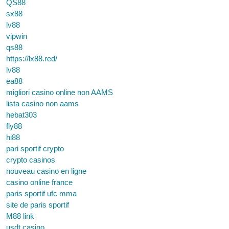
QS88
sx88
lv88
vipwin
qs88
https://lx88.red/
lv88
ea88
migliori casino online non AAMS
lista casino non aams
hebat303
fly88
hi88
pari sportif crypto
crypto casinos
nouveau casino en ligne
casino online france
paris sportif ufc mma
site de paris sportif
M88 link
usdt casino