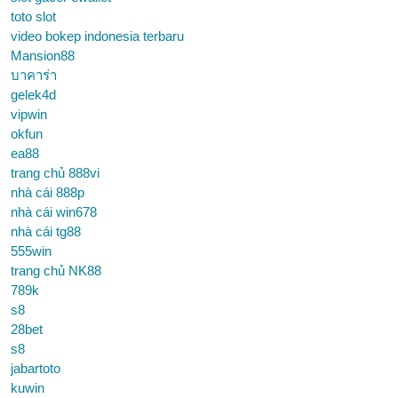
toto slot
video bokep indonesia terbaru
Mansion88
บาคาร่า
gelek4d
vipwin
okfun
ea88
trang chủ 888vi
nhà cái 888p
nhà cái win678
nhà cái tg88
555win
trang chủ NK88
789k
s8
28bet
s8
jabartoto
kuwin