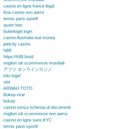
casino en ligne france légal
lista casino non aams
tennis paris sportif
ayam toto
bulantogel login
casino Australia real money
jeetcity casino
hi88
https://tr88.food/
migliori siti scommesse mondiali
アプリ オンラインカジノ
toto togel
slot
ARWAH TOTO
Bokep viral
bokep
casinò senza richiesta di documenti
migliori siti scommesse non aams
casino en ligne sans KYC
tennis paris sportif