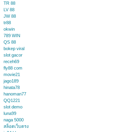
TR 88
LV 88
JW 88
tr88
okwin
789 WIN
QS 88
bokep viral
slot gacor
receh69
fly88 com
movie21
jago189
hinata78
hanoman77
QQ1221
slot demo
luna99
naga 5000
สล็อตเว็บตรง