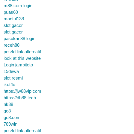
m88.com login
puas69
mantul138
slot gacor
slot gacor
pasukan88 login
receh88
pos4d link alternatif
look at this website
Login jambitoto
19dewa
slot resmi
ikut4d
https://jw88vip.com
https://dh88.tech
nk88
go8
go8.com
789win
pos4d link alternatif