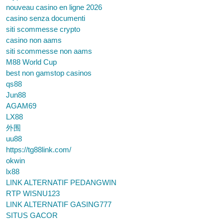
nouveau casino en ligne 2026
casino senza documenti
siti scommesse crypto
casino non aams
siti scommesse non aams
M88 World Cup
best non gamstop casinos
qs88
Jun88
AGAM69
LX88
外围
uu88
https://tg88link.com/
okwin
lx88
LINK ALTERNATIF PEDANGWIN
RTP WISNU123
LINK ALTERNATIF GASING777
SITUS GACOR