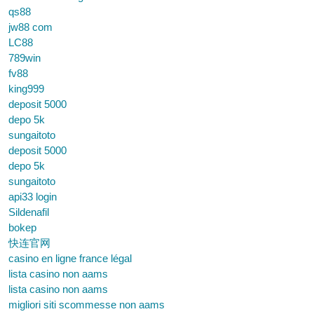
qs88
jw88 com
LC88
789win
fv88
king999
deposit 5000
depo 5k
sungaitoto
deposit 5000
depo 5k
sungaitoto
api33 login
Sildenafil
bokep
快连官网
casino en ligne france légal
lista casino non aams
lista casino non aams
migliori siti scommesse non aams