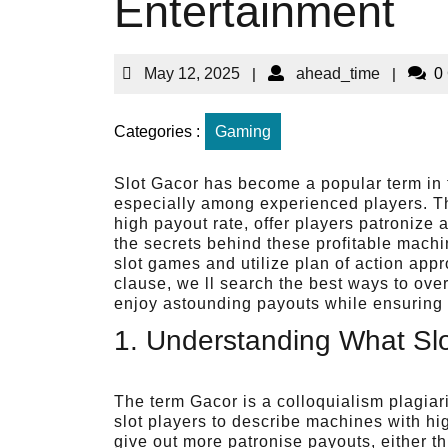
Entertainment
May 12, 2025
|
ahead_time
|
0
Categories :
Gaming
Slot Gacor has become a popular term in 
especially among experienced players. The
high payout rate, offer players patronize
the secrets behind these profitable machi
slot games and utilize plan of action app
clause, we ll search the best ways to o
enjoy astounding payouts while ensuring th
1. Understanding What Sl
The term Gacor is a colloquialism plagia
slot players to describe machines with hig
give out more patronise payouts, either th