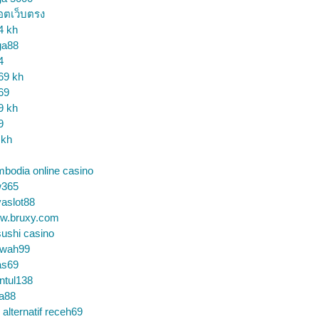
อตเว็บตรง
4 kh
ga88
4
69 kh
69
9 kh
9
 kh
bodia online casino
365
aslot88
w.bruxy.com
ushi casino
wah99
as69
ntul138
a88
k alternatif receh69