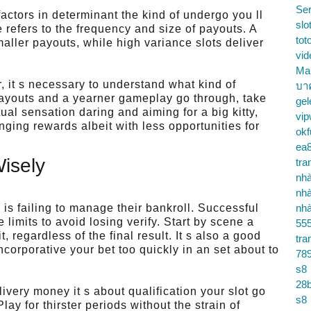
Ser
factors in determinant the kind of undergo you ll
slo
 refers to the frequency and size of payouts. A
tot
maller payouts, while high variance slots deliver
vid
Ma
 it s necessary to understand what kind of
บา
 payouts and a yearner gameplay go through, take
gel
ual sensation daring and aiming for a big kitty,
vip
nging rewards albeit with less opportunities for
okf
ea
isely
tra
nhà
nhà
is failing to manage their bankroll. Successful
nhà
 limits to avoid losing verify. Start by scene a
55
, regardless of the final result. It s also a good
tra
corporative your bet too quickly in an set about to
78
s8
28b
ivery money it s about qualification your slot go
s8
ay for thirster periods without the strain of