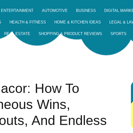
 ENTERTAINMENT
AUTOMOTIVE
BUSINESS
DIGITAL MARK
G
HEALTH & FITNESS
HOME & KITCHEN IDEAS
LEGAL & LA
REAL ESTATE
SHOPPING & PRODUCT REVIEWS
SPORTS
Gacor: How To
eous Wins,
outs, And Endless