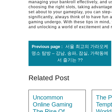
managing your bankroll effectively, and 
choosing the right slots, taking advantage
set about to your gameplay, you can step
significantly, always think of to have fun 
gaming undergo. With these tips in mind, 
and unlocking a world of excitement and 
서울 최고의 가라오케
Previous page
명소 탐방 – 강남, 송파, 잠실, 가락동에
서 즐기는 ??
Related Post
Uncommon
The Pa
Online Gaming
Tempt
The Rise Of
World