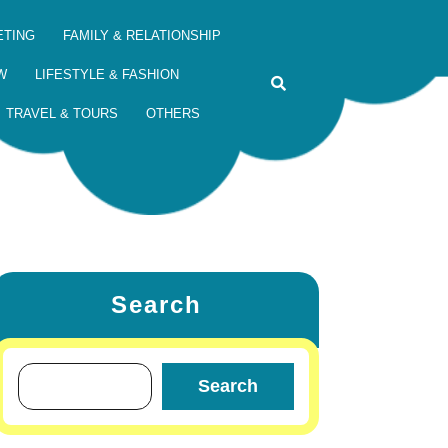
ETING
FAMILY & RELATIONSHIP
W
LIFESTYLE & FASHION
TRAVEL & TOURS
OTHERS
Search
Search