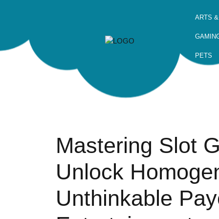
ARTS &
GAMIN
PETS
Mastering Slot 
Unlock Homogen
Unthinkable Pay