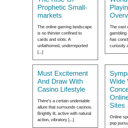
Prophetic Small-
Playi
markets
Overv
The online gaming landscape
The vast 
is no thirster confined to
gambling 
cards and slots. A
has const
unfathomed, underreported
curiosity 
[...]
Must Excitement
Symp
And Draw With
Wide 
Casino Lifestyle
Conce
Onlin
There’s a certain undeniable
Sites
allure that surrounds casinos.
Brightly lit, active with natural
Online sp
action, vibratory [...]
pop pursui