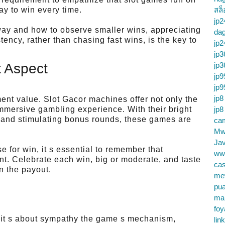
ay to win every time.
สล็
jp2
ay and how to observe smaller wins, appreciating
da
ncy, rather than chasing fast wins, is the key to
jp2
jp3
t Aspect
jp3
jp9
jp9
jp8
ment value. Slot Gacor machines offer not only the
mmersive gambling experience. With their bright
jp8
 and stimulating bonus rounds, these games are
cam
Mw
Jav
e for win, it s essential to remember that
ww
nt. Celebrate each win, big or moderate, and taste
cas
on the payout.
me
pu
ma
foy
k it s about sympathy the game s mechanism,
lin