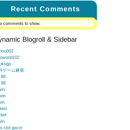
Recent Comments
o comments to show.
ynamic Blogroll & Sidebar
chno002
loworld102
loksgp
料ゲーム麻雀
 88
 88
win
win
win
9win
bet
win
us slot gacor