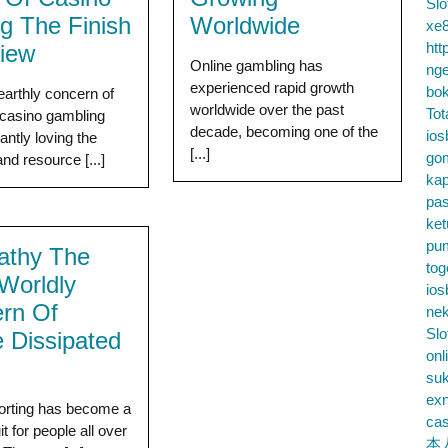
Slo
ng The Finish
Worldwide
xe8
htt
iew
Online gambling has
nge
experienced rapid growth
bok
earthly concern of
worldwide over the past
Tot
casino gambling
decade, becoming one of the
ios
antly loving the
[...]
go
and resource [...]
kap
pa
ke
pu
athy The
tog
Worldly
ios
rn Of
nek
Slo
e Dissipated
onl
su
exn
orting has become a
cas
t for people all over
本