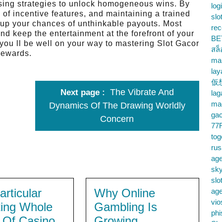
using strategies to unlock homogeneous wins. By
log
 of incentive features, and maintaining a trained
slo
-up your chances of unthinkable payouts. Most
rec
and keep the entertainment at the forefront of your
BE
you ll be well on your way to mastering Slot Gacor
สล
rewards.
ma
lay
仮
The Vibrate And
Next page
la
mac
Dynamics Of The Drawing Worldly
gac
Concern
77
tog
ru
age
sky
slo
rticular
Why Online
ag
vio
ing Whole
Gambling Is
phi
 Of Casino
Growing