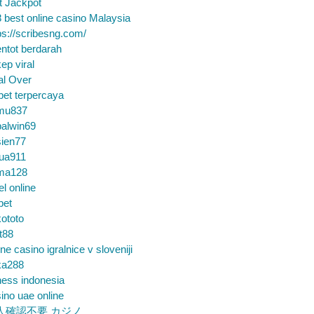
t Jackpot
 best online casino Malaysia
ps://scribesng.com/
ntot berdarah
ep viral
al Over
bet terpercaya
mu837
alwin69
sien77
tua911
ma128
el online
bet
ototo
t88
ine casino igralnice v sloveniji
ka288
ess indonesia
ino uae online
人確認不要 カジノ