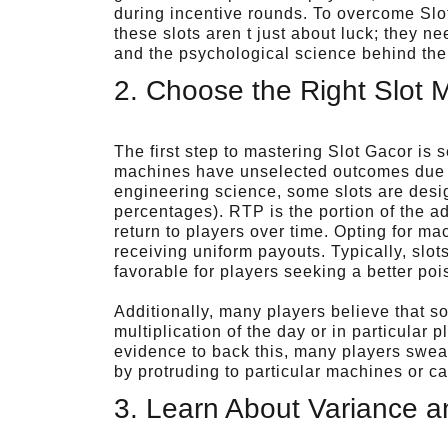
during incentive rounds. To overcome Slot 
these slots aren t just about luck; they 
and the psychological science behind the
2. Choose the Right Slot 
The first step to mastering Slot Gacor is s
machines have unselected outcomes due
engineering science, some slots are desi
percentages). RTP is the portion of the 
return to players over time. Opting for m
receiving uniform payouts. Typically, slo
favorable for players seeking a better po
Additionally, many players believe that s
multiplication of the day or in particular 
evidence to back this, many players swea
by protruding to particular machines or c
3. Learn About Variance an