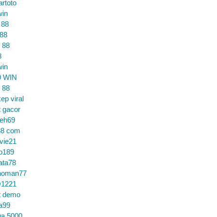
artoto
win
 88
 88
 88
8
win
9 WIN
 88
ep viral
t gacor
ceh69
88 com
vie21
o189
ata78
noman77
1221
t demo
a99
ga 5000