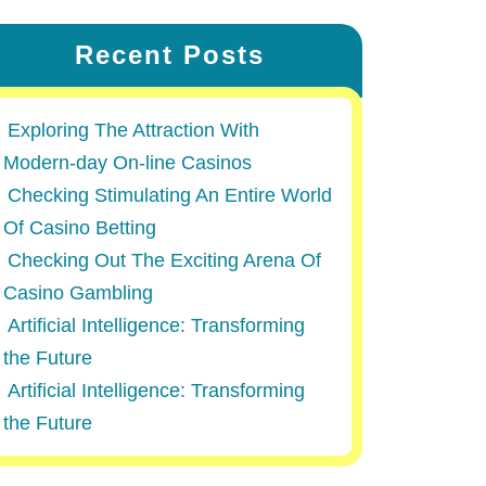
Recent Posts
Exploring The Attraction With
Modern-day On-line Casinos
Checking Stimulating An Entire World
Of Casino Betting
Checking Out The Exciting Arena Of
Casino Gambling
Artificial Intelligence: Transforming
the Future
Artificial Intelligence: Transforming
the Future