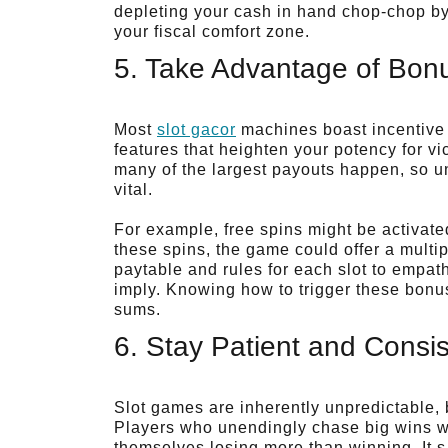
depleting your cash in hand chop-chop by
your fiscal comfort zone.
5. Take Advantage of Bon
Most
slot gacor
machines boast incentive r
features that heighten your potency for v
many of the largest payouts happen, so u
vital.
For example, free spins might be activate
these spins, the game could offer a multip
paytable and rules for each slot to empat
imply. Knowing how to trigger these bonu
sums.
6. Stay Patient and Consis
Slot games are inherently unpredictable, 
Players who unendingly chase big wins wit
themselves losing more than winning. It s