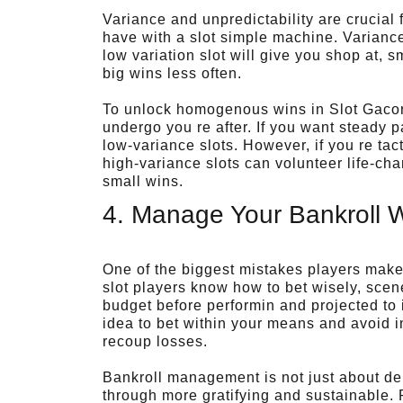
Variance and unpredictability are crucial 
have with a slot simple machine. Variance
low variation slot will give you shop at, s
big wins less often.
To unlock homogenous wins in Slot Gacor,
undergo you re after. If you want steady
low-variance slots. However, if you re tact
high-variance slots can volunteer life-cha
small wins.
4. Manage Your Bankroll W
One of the biggest mistakes players make 
slot players know how to bet wisely, scene
budget before performin and projected to it
idea to bet within your means and avoid in
recoup losses.
Bankroll management is not just about del
through more gratifying and sustainable. Pl