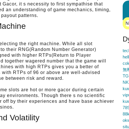
Gacor, it s necessity to first sympathise that
need an understanding of game mechanics, timing,
 payout patterns.
N
Machine
D
electing the right machine. While all slot
 to their RNG(Random Number Generator)
te
gned with higher RTPs(Return to Player
hel
add together wagered number that the game will
co
achines with high RTPs gives you a better of
無
ts with RTPs of 96 or above are well-advised
TG
ise between risk and reward.
NK
ku
ome slots are hot or more gacor during certain
vip
play environments. Though there s no scientific
r off by their experiences and have base achiever
ku
asinos.
78
88k
d Volatility
ok
sit