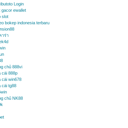
ibutoto Login
t gacor ewallet
o slot
eo bokep indonesia terbaru
nsion88
คาร่า
ek4d
win
un
88
ng chủ 888vi
 cái 888p
 cái win678
 cái tg88
5win
ng chủ NK88
9k
et