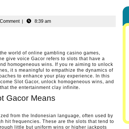
 Comment
|
8:39 am
the world of online gambling casino games,
 give voice Gacor refers to slots that have a
 and homogeneous wins. If you re aiming to unlock
nes, it s meaningful to empathize the dynamics of
roaches to enhance your play experience. In this
vercome Slot Gacor, unlock homogeneous wins, and
at the entertainment clay infinite.
ot Gacor Means
rized from the Indonesian language, often used by
h hit frequencies. These are the slots that tend to
rough little but uniform wins or higher jackpots