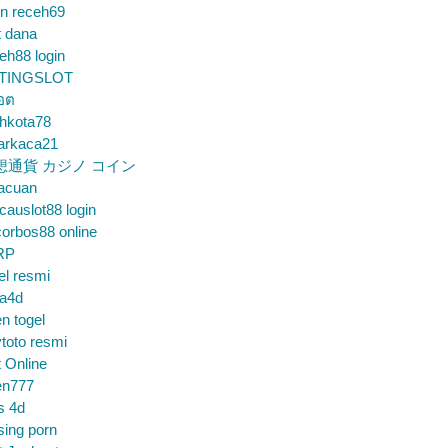
in receh69
t dana
eh88 login
TINGSLOT
็อต
hkota78
arkaca21
想通貨 カジノ コイン
gacuan
auslot88 login
orbos88 online
RP
el resmi
sa4d
n togel
toto resmi
t Online
en777
s 4d
sing porn