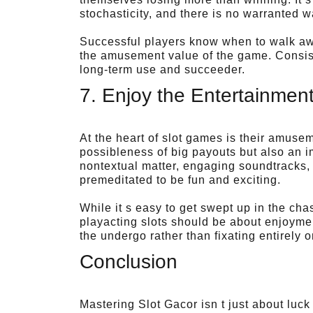
stochasticity, and there is no warranted w
Successful players know when to walk aw
the amusement value of the game. Consiste
long-term use and succeeder.
7. Enjoy the Entertainmen
At the heart of slot games is their amuse
possibleness of big payouts but also an i
nontextual matter, engaging soundtracks,
premeditated to be fun and exciting.
While it s easy to get swept up in the chas
playacting slots should be about enjoyme
the undergo rather than fixating entirely 
Conclusion
Mastering Slot Gacor isn t just about luc