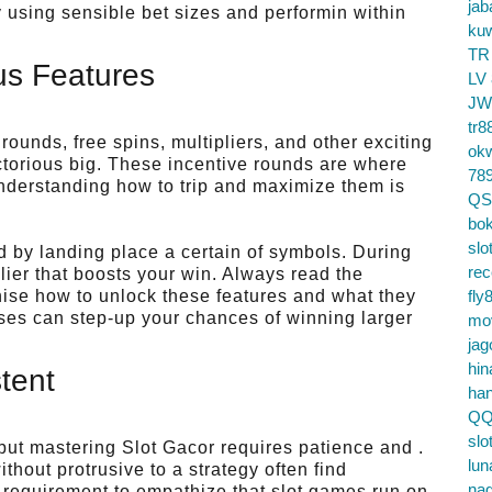
jab
 using sensible bet sizes and performin within
ku
TR
us Features
LV
JW
tr8
ounds, free spins, multipliers, and other exciting
ok
ictorious big. These incentive rounds are where
78
nderstanding how to trip and maximize them is
QS
bok
slo
d by landing place a certain of symbols. During
re
lier that boosts your win. Always read the
hise how to unlock these features and what they
fly
ses can step-up your chances of winning larger
mo
jag
hin
tent
ha
QQ
slo
but mastering Slot Gacor requires patience and .
lun
hout protrusive to a strategy often find
na
 requirement to empathize that slot games run on