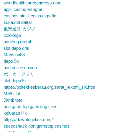
worldhealthcarecongress.com
appli casino en ligne
casinos sin licencia españa
suka288 daftar
仮想通貨 カジノ
coloksgp
banteng merah
slot depo qris
Mansion88
depo 5k
uae online casino
ポーカーアプリ
slot depo 5k
https://poltekkesberau.org/sarat_rekom_sik.html
M88 slot
Jambitoto
non gamstop gambling sites
keluaran Hk
https://dewatogel.uk.com/
speedshack non gamstop casinos