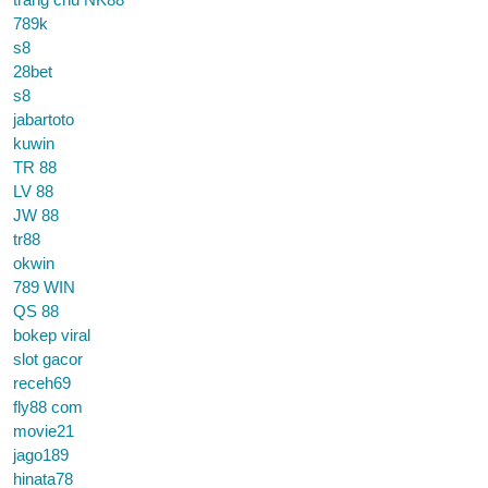
789k
s8
28bet
s8
jabartoto
kuwin
TR 88
LV 88
JW 88
tr88
okwin
789 WIN
QS 88
bokep viral
slot gacor
receh69
fly88 com
movie21
jago189
hinata78