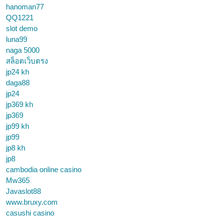
hanoman77
QQ1221
slot demo
luna99
naga 5000
สล็อตเว็บตรง
jp24 kh
daga88
jp24
jp369 kh
jp369
jp99 kh
jp99
jp8 kh
jp8
cambodia online casino
Mw365
Javaslot88
www.bruxy.com
casushi casino