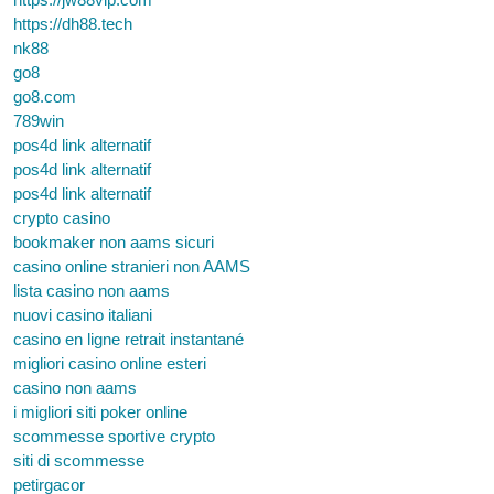
https://dh88.tech
nk88
go8
go8.com
789win
pos4d link alternatif
pos4d link alternatif
pos4d link alternatif
crypto casino
bookmaker non aams sicuri
casino online stranieri non AAMS
lista casino non aams
nuovi casino italiani
casino en ligne retrait instantané
migliori casino online esteri
casino non aams
i migliori siti poker online
scommesse sportive crypto
siti di scommesse
petirgacor