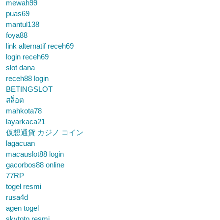
mewah99
puas69
mantul138
foya88
link alternatif receh69
login receh69
slot dana
receh88 login
BETINGSLOT
สล็อต
mahkota78
layarkaca21
仮想通貨 カジノ コイン
lagacuan
macauslot88 login
gacorbos88 online
77RP
togel resmi
rusa4d
agen togel
skytoto resmi