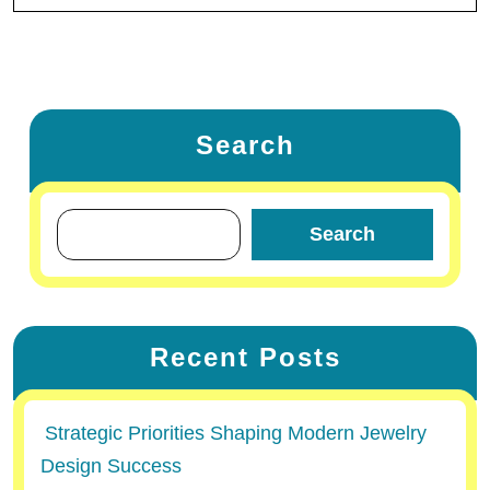
Search
Search
Recent Posts
Strategic Priorities Shaping Modern Jewelry
Design Success