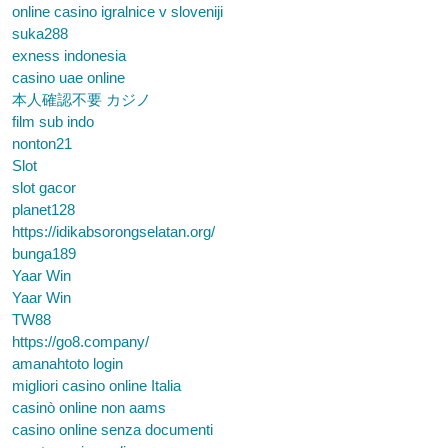
online casino igralnice v sloveniji
suka288
exness indonesia
casino uae online
本人確認不要 カジノ
film sub indo
nonton21
Slot
slot gacor
planet128
https://idikabsorongselatan.org/
bunga189
Yaar Win
Yaar Win
TW88
https://go8.company/
amanahtoto login
migliori casino online Italia
casinò online non aams
casino online senza documenti