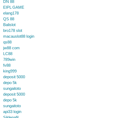
DN 88
EIPL GAME
elang178
QS 88
Balislot
bro178 slot
macauslot88 login
qs88
jw88 com
LC88
789win
fv88
king999
deposit 5000
depo 5k
sungaitoto
deposit 5000
depo 5k
sungaitoto
api33 login
Sildenafil