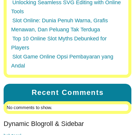
Unlocking Seamless SVG Editing with Online
Tools
Slot Online: Dunia Penuh Warna, Grafis
Menawan, Dan Peluang Tak Terduga
Top 10 Online Slot Myths Debunked for
Players
Slot Game Online Opsi Pembayaran yang
Andal
Recent Comments
No comments to show.
Dynamic Blogroll & Sidebar