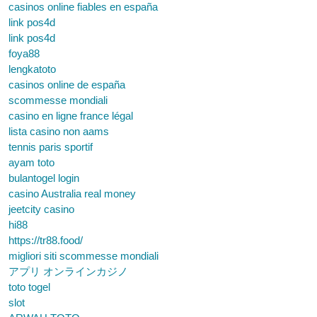
casinos online fiables en españa
link pos4d
link pos4d
foya88
lengkatoto
casinos online de españa
scommesse mondiali
casino en ligne france légal
lista casino non aams
tennis paris sportif
ayam toto
bulantogel login
casino Australia real money
jeetcity casino
hi88
https://tr88.food/
migliori siti scommesse mondiali
アプリ オンラインカジノ
toto togel
slot