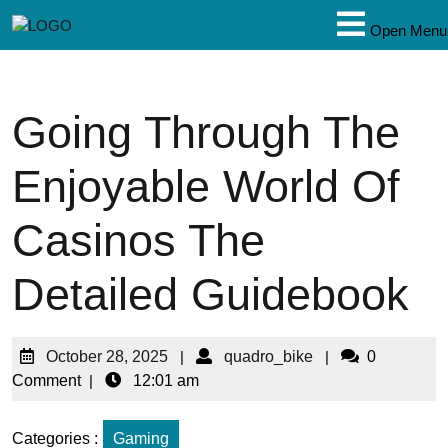
Open Menu
Going Through The
Enjoyable World Of
Casinos The
Detailed Guidebook
October 28, 2025
|
quadro_bike
|
0
Comment
|
12:01 am
Categories :
Gaming