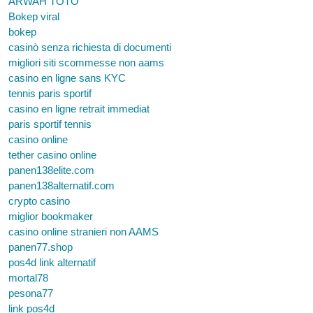
ARWAH TOTO
Bokep viral
bokep
casinò senza richiesta di documenti
migliori siti scommesse non aams
casino en ligne sans KYC
tennis paris sportif
casino en ligne retrait immediat
paris sportif tennis
casino online
tether casino online
panen138elite.com
panen138alternatif.com
crypto casino
miglior bookmaker
casino online stranieri non AAMS
panen77.shop
pos4d link alternatif
mortal78
pesona77
link pos4d