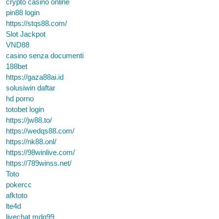
crypto casino online
pin88 login
https://stqs88.com/
Slot Jackpot
VND88
casino senza documenti
188bet
https://gaza88ai.id
solusiwin daftar
hd porno
totobet login
https://jw88.to/
https://wedqs88.com/
https://nk88.onl/
https://98winlive.com/
https://789winss.net/
Toto
pokercc
afktoto
lte4d
livechat mdg99