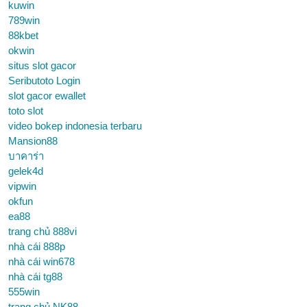
kuwin
789win
88kbet
okwin
situs slot gacor
Seributoto Login
slot gacor ewallet
toto slot
video bokep indonesia terbaru
Mansion88
บาคาร่า
gelek4d
vipwin
okfun
ea88
trang chủ 888vi
nhà cái 888p
nhà cái win678
nhà cái tg88
555win
trang chủ NK88