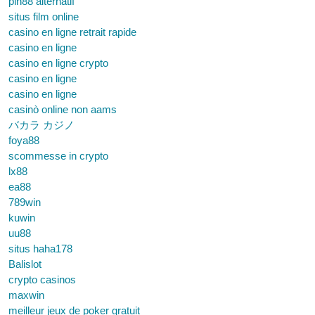
pin88 alternatif
situs film online
casino en ligne retrait rapide
casino en ligne
casino en ligne crypto
casino en ligne
casino en ligne
casinò online non aams
バカラ カジノ
foya88
scommesse in crypto
lx88
ea88
789win
kuwin
uu88
situs haha178
Balislot
crypto casinos
maxwin
meilleur jeux de poker gratuit