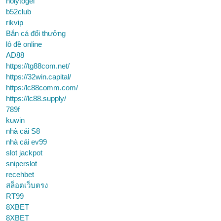
holytogel
b52club
rikvip
Bắn cá đổi thưởng
lô đề online
AD88
https://tg88com.net/
https://32win.capital/
https:/lc88comm.com/
https://lc88.supply/
789f
kuwin
nhà cái S8
nhà cái ev99
slot jackpot
sniperslot
recehbet
สล็อตเว็บตรง
RT99
8XBET
8XBET