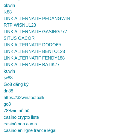
okwin
lx88
LINK ALTERNATIF PEDANGWIN
RTP WISNU123
LINK ALTERNATIF GASING777
SITUS GACOR
LINK ALTERNATIF DODO69
LINK ALTERNATIF BENTO123
LINK ALTERNATIF FENDY188
LINK ALTERNATIF BATIK77
kuwin
jw88
Go8 đăng ký
dn88
https://32win.football/
go8
789win nổ hũ
casino crypto liste
casinò non aams
casino en ligne france légal