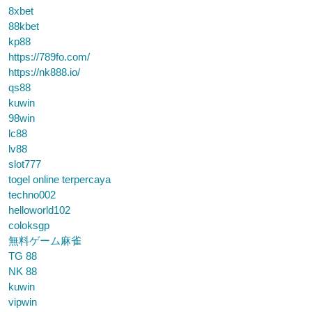
8xbet
88kbet
kp88
https://789fo.com/
https://nk888.io/
qs88
kuwin
98win
lc88
lv88
slot777
togel online terpercaya
techno002
helloworld102
coloksgp
無料ゲーム麻雀
TG 88
NK 88
kuwin
vipwin