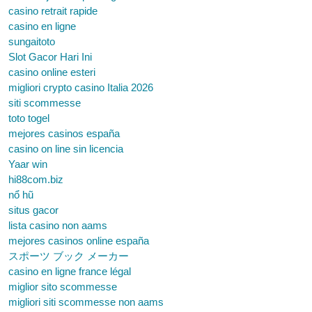
casino retrait rapide
casino en ligne
sungaitoto
Slot Gacor Hari Ini
casino online esteri
migliori crypto casino Italia 2026
siti scommesse
toto togel
mejores casinos españa
casino on line sin licencia
Yaar win
hi88com.biz
nổ hũ
situs gacor
lista casino non aams
mejores casinos online españa
スポーツ ブック メーカー
casino en ligne france légal
miglior sito scommesse
migliori siti scommesse non aams