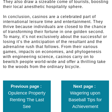
They also draw a sizeable come of tourists, boosting
their local anesthetic hospitality sphere.
In conclusion, casinos are a celebrated part of
international leisure time and entertainment. They
thrive because individuals are closed to the chance
of transforming their fortune in one golden second.
To many, it’s not exclusively about the successful or
losing it’s the anticipation of the resultant and the
adrenaline rush that follows. From their various
games, impacts on economies, and phylogenesis
with engineering science, casinos carry on to
bewitch people world-wide and offer a thrilling take
to the woods from the ordinary bicycle.
Previous page
Next page
Opulence Property
Wagering upon
Renting The Last
Baseball Tips for
See
Achievement