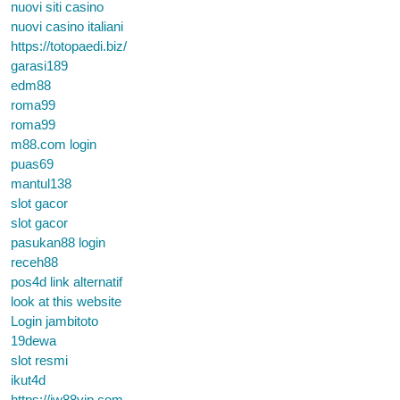
nuovi siti casino
nuovi casino italiani
https://totopaedi.biz/
garasi189
edm88
roma99
roma99
m88.com login
puas69
mantul138
slot gacor
slot gacor
pasukan88 login
receh88
pos4d link alternatif
look at this website
Login jambitoto
19dewa
slot resmi
ikut4d
https://jw88vip.com