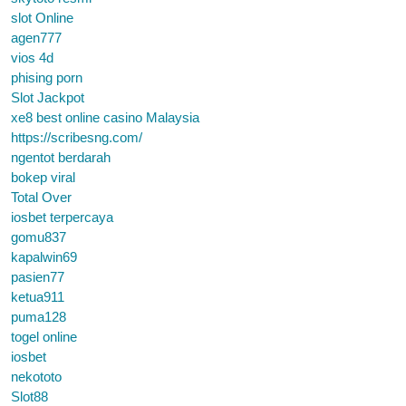
slot Online
agen777
vios 4d
phising porn
Slot Jackpot
xe8 best online casino Malaysia
https://scribesng.com/
ngentot berdarah
bokep viral
Total Over
iosbet terpercaya
gomu837
kapalwin69
pasien77
ketua911
puma128
togel online
iosbet
nekototo
Slot88