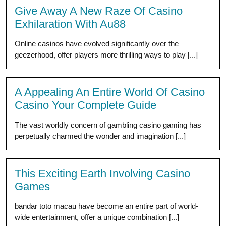
Give Away A New Raze Of Casino
Exhilaration With Au88
Online casinos have evolved significantly over the
geezerhood, offer players more thrilling ways to play [...]
A Appealing An Entire World Of Casino
Casino Your Complete Guide
The vast worldly concern of gambling casino gaming has
perpetually charmed the wonder and imagination [...]
This Exciting Earth Involving Casino
Games
bandar toto macau have become an entire part of world-
wide entertainment, offer a unique combination [...]