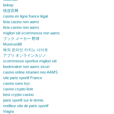
bokep
快连官网
casino en ligne france légal
lista casino non aams
lista casino non aams
migliori siti scommesse non aams
ブック メーカー 野球
Monmon88
해외 온라인 카지노 사이트
アプリ オンラインカジノ
scommesse sportive migliori siti
bookmaker non aams sicuri
casino online stranieri non AAMS
site paris sportif France
casino sans kyc
casino crypto liste
best crypto casino
paris sportif sur le tennis
meilleur site de paris sportif
Viagra