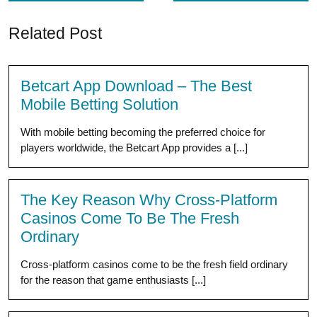
Related Post
Betcart App Download – The Best
Mobile Betting Solution
With mobile betting becoming the preferred choice for
players worldwide, the Betcart App provides a [...]
The Key Reason Why Cross-Platform
Casinos Come To Be The Fresh
Ordinary
Cross-platform casinos come to be the fresh field ordinary
for the reason that game enthusiasts [...]