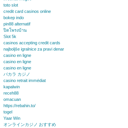
toto slot
credit card casinos online
bokep indo
pin88 alternatif
ปิดโพรงบ้าน
Slot 5k
casinos accepting credit cards
najboljše igralnice za pravi denar
casino en ligne
casino en ligne
casino en ligne
バカラ カジノ
casino retrait immédiat
kapalwin
receh88
omacuan
https://rebahin.to/
togel
Yaar Win
オンラインカジノ おすすめ