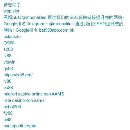
爱思助手
wop slot
黑帽SEO@moonalites 通过我们的SEO反向链接提升您的网站↑
Google排名 Telegram：@moonalites 通过我们的SEO提升您的
网站↑ Google排名 bet939app.com.pk
pulautoto
QS88
sx88
lv88
vipwin
qs88
https://lx88.red/
lv88
ea88
migliori casino online non AAMS
lista casino non aams
hebat303
fly88
hi88
pari sportif crypto