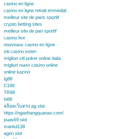
casino en ligne
casino en ligne retrait immédiat
meilleur site de paris sportif
crypto betting sites
meilleur site de pari sportif
casino live
nouveaux casino en ligne
siti casino esteri
migliori siti poker online italia
migliori nuovi casino online
online kazino
tg88
C168
TR88
hi88
สล็อตเว็บตรง pg slot
https://nganhangquanao.com/
puas69 slot
mantul138
agen slot