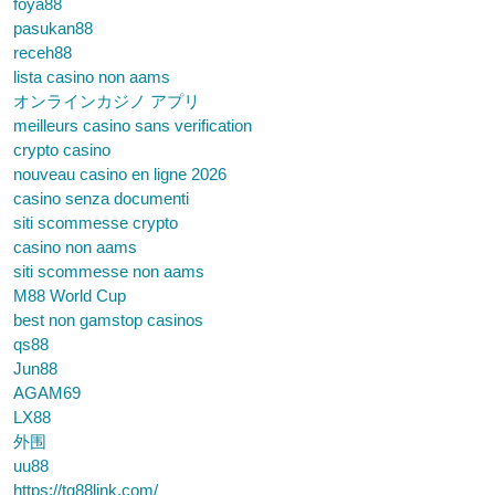
foya88
pasukan88
receh88
lista casino non aams
オンラインカジノ アプリ
meilleurs casino sans verification
crypto casino
nouveau casino en ligne 2026
casino senza documenti
siti scommesse crypto
casino non aams
siti scommesse non aams
M88 World Cup
best non gamstop casinos
qs88
Jun88
AGAM69
LX88
外围
uu88
https://tg88link.com/