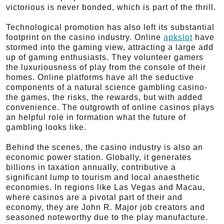
victorious is never bonded, which is part of the thrill.
Technological promotion has also left its substantial
footprint on the casino industry. Online
apkslot
have
stormed into the gaming view, attracting a large add
up of gaming enthusiasts. They volunteer gamers
the luxuriousness of play from the console of their
homes. Online platforms have all the seductive
components of a natural science gambling casino-
the games, the risks, the rewards, but with added
convenience. The outgrowth of online casinos plays
an helpful role in formation what the future of
gambling looks like.
Behind the scenes, the casino industry is also an
economic power station. Globally, it generates
billions in taxation annually, contributive a
significant lump to tourism and local anaesthetic
economies. In regions like Las Vegas and Macau,
where casinos are a pivotal part of their and
economy, they are John R. Major job creators and
seasoned noteworthy due to the play manufacture.