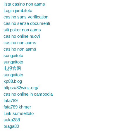
lista casino non aams
Login jambitoto
casino sans verification
casino senza documenti
siti poker non aams
casino online nuovi
casino non aams
casino non aams
sungaitoto
sungaitoto
电报官网
sungaitoto
kp88.blog
https://32winz.org/
casino online in cambodia
fafa789
fafa789 khmer
Link sumseltoto
suka288
braga89