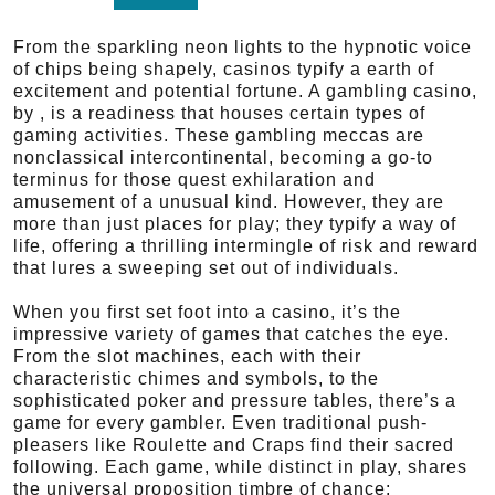
From the sparkling neon lights to the hypnotic voice
of chips being shapely, casinos typify a earth of
excitement and potential fortune. A gambling casino,
by , is a readiness that houses certain types of
gaming activities. These gambling meccas are
nonclassical intercontinental, becoming a go-to
terminus for those quest exhilaration and
amusement of a unusual kind. However, they are
more than just places for play; they typify a way of
life, offering a thrilling intermingle of risk and reward
that lures a sweeping set out of individuals.
When you first set foot into a casino, it’s the
impressive variety of games that catches the eye.
From the slot machines, each with their
characteristic chimes and symbols, to the
sophisticated poker and pressure tables, there’s a
game for every gambler. Even traditional push-
pleasers like Roulette and Craps find their sacred
following. Each game, while distinct in play, shares
the universal proposition timbre of chance;