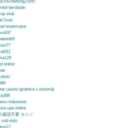
ps://scribesng.com/
ntot berdarah
ep viral
al Over
bet terpercaya
mu837
alwin69
sien77
tua911
ma128
el online
bet
ototo
t88
ine casino igralnice v sloveniji
ka288
ess indonesia
ino uae online
人確認不要 カジノ
m sub indo
nton21