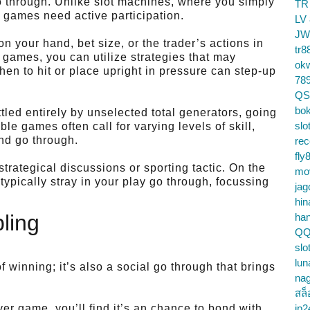
 through. Unlike slot machines, where you simply
TR
t games need active participation.
LV
JW
 your hand, bet size, or the trader’s actions in
tr8
 games, you can utilize strategies that may
ok
en to hit or place upright in pressure can step-up
78
QS
bok
ttled entirely by unselected total generators, going
slo
ble games often call for varying levels of skill,
nd go through.
re
fly
trategical discussions or sporting tactic. On the
mo
typically stray in your play go through, focussing
jag
hin
ling
ha
QQ
slo
lun
f winning; it’s also a social go through that brings
na
สล็
ver game, you’ll find it’s an chance to bond with
jp2