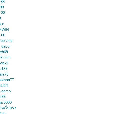
 88
 88
 88
8
win
9 WIN
 88
ep viral
t gacor
ceh69
88 com
vie21
o189
ata78
noman77
1221
t demo
a99
ga 5000
อตเว็บตรง
4 kh