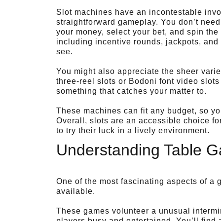
Slot machines have an incontestable invo
straightforward gameplay. You don’t need 
your money, select your bet, and spin the 
including incentive rounds, jackpots, and 
see.
You might also appreciate the sheer vari
three-reel slots or Bodoni font video slots
something that catches your matter to.
These machines can fit any budget, so you 
Overall, slots are an accessible choice 
to try their luck in a lively environment.
Understanding Table 
One of the most fascinating aspects of a 
available.
These games volunteer a unusual intermi
players busy and entertained. You’ll find