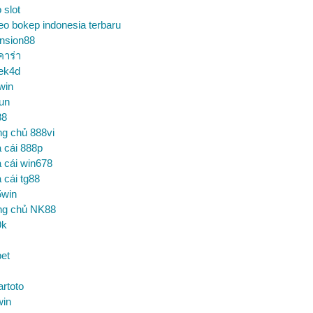
o slot
eo bokep indonesia terbaru
nsion88
คาร่า
ek4d
win
un
88
ng chủ 888vi
 cái 888p
 cái win678
 cái tg88
5win
ng chủ NK88
9k
et
artoto
win