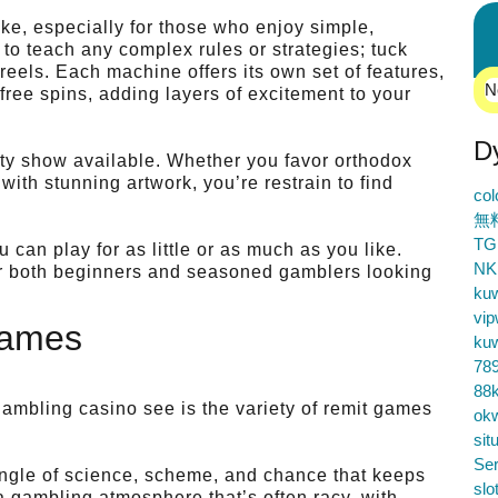
ke, especially for those who enjoy simple,
to teach any complex rules or strategies; tuck
reels. Each machine offers its own set of features,
N
free spins, adding layers of excitement to your
D
ety show available. Whether you favor orthodox
 with stunning artwork, you’re restrain to find
co
無
TG
can play for as little or as much as you like.
NK
for both beginners and seasoned gamblers looking
ku
vip
Games
ku
78
88k
gambling casino see is the variety of remit games
ok
sit
Ser
ngle of science, scheme, and chance that keeps
slo
 a gambling atmosphere that’s often racy, with