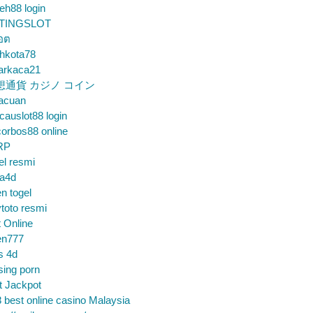
eh88 login
TINGSLOT
็อต
hkota78
arkaca21
想通貨 カジノ コイン
gacuan
auslot88 login
orbos88 online
RP
el resmi
sa4d
n togel
toto resmi
t Online
en777
s 4d
sing porn
t Jackpot
 best online casino Malaysia