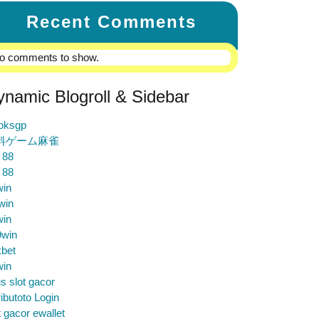
Recent Comments
o comments to show.
ynamic Blogroll & Sidebar
loksgp
料ゲーム麻雀
 88
 88
win
win
win
9win
bet
win
us slot gacor
ibutoto Login
t gacor ewallet