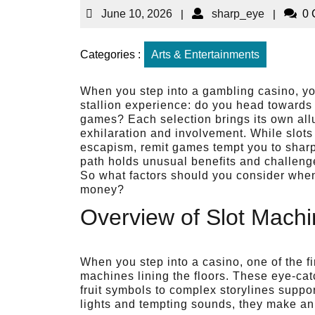
June 10, 2026
|
sharp_eye
|
0
Categories :
Arts & Entertainments
When you step into a gambling casino, yo
stallion experience: do you head towards t
games? Each selection brings its own allur
exhilaration and involvement. While slots 
escapism, remit games tempt you to sharp
path holds unusual benefits and challenges
So what factors should you consider when
money?
Overview of Slot Mach
When you step into a casino, one of the fir
machines lining the floors. These eye-c
fruit symbols to complex storylines suppor
lights and tempting sounds, they make an 