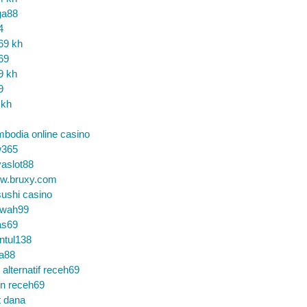
ga88
4
69 kh
69
9 kh
9
 kh
bodia online casino
365
aslot88
w.bruxy.com
ushi casino
wah99
as69
ntul138
a88
k alternatif receh69
in receh69
t dana