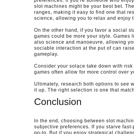
preferences. If you’re someone who enjoys
slot machines might be your best bet. The
ranges, making it easy to find one that re
science, allowing you to relax and enjoy 
On the other hand, if you favor a social 
games could be more your style. Games lik
also science and manoeuvre, allowing yo
sociable interaction at the put of can rais
gameplay.
Consider your solace take down with risk a
games often allow for more control over y
Ultimately, research both options to see 
it up. The right selection is one that mat
Conclusion
In the end, choosing between slot machin
subjective preferences. If you starve fast
go-to. But if you enjoy strategical challe