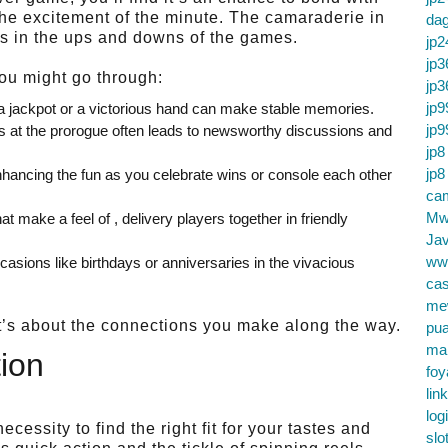
the excitement of the minute. The camaraderie in
da
es in the ups and downs of the games.
jp2
jp3
ou might go through:
jp3
jp9
a jackpot or a victorious hand can make stable memories.
jp9
s at the prorogue often leads to newsworthy discussions and
jp8
jp8
nhancing the fun as you celebrate wins or console each other
cam
Mw
make a feel of , delivery players together in friendly
Jav
ww
asions like birthdays or anniversaries in the vivacious
cas
me
 it’s about the connections you make along the way.
pu
ma
ion
foy
lin
log
cessity to find the right fit for your tastes and
slo