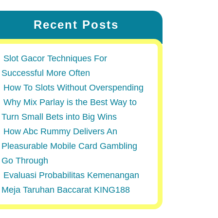
Recent Posts
Slot Gacor Techniques For
Successful More Often
How To Slots Without Overspending
Why Mix Parlay is the Best Way to
Turn Small Bets into Big Wins
How Abc Rummy Delivers An
Pleasurable Mobile Card Gambling
Go Through
Evaluasi Probabilitas Kemenangan
Meja Taruhan Baccarat KING188