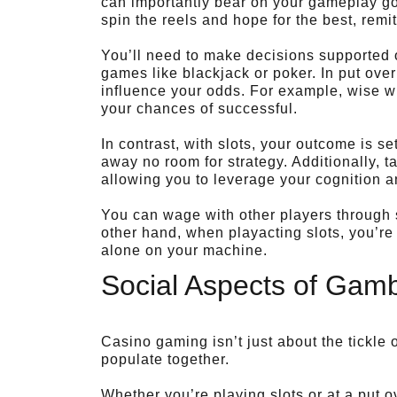
can importantly bear on your gameplay go
spin the reels and hope for the best, remi
You’ll need to make decisions supported on
games like blackjack or poker. In put over
influence your odds. For example, wise wh
your chances of successful.
In contrast, with slots, your outcome is se
away no room for strategy. Additionally, ta
allowing you to leverage your cognition a
You can wage with other players through s
other hand, when playacting slots, you’re 
alone on your machine.
Social Aspects of Gamb
Casino gaming isn’t just about the tickle o
populate together.
Whether you’re playing slots or at a put o