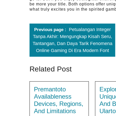
be more your title. Both options offer uniqu
what truly excites you in the spirited ga
Petualangan Integer
Previous page
Tanpa Akhir: Mengungkap Kisah Seru,
Tantangan, Dan Daya Tarik Fenomena
Online Gaming Di Era Modern Font
Related Post
Premantoto
Explo
Availableness
Uniqu
Devices, Regions,
And B
And Limitations
Ularto