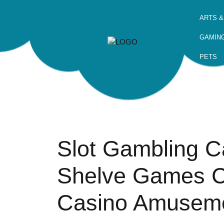
ARTS &
GAMIN
PETS
Slot Gambling C
Shelve Games 
Casino Amuseme