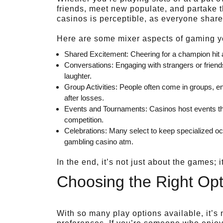
friends, meet new populate, and partake 
casinos is perceptible, as everyone shar
Here are some mixer aspects of gaming y
Shared Excitement: Cheering for a champion hit 
Conversations: Engaging with strangers or friend
laughter.
Group Activities: People often come in groups, e
after losses.
Events and Tournaments: Casinos host events that 
competition.
Celebrations: Many select to keep specialized occ
gambling casino atm.
In the end, it’s not just about the games;
Choosing the Right Opt
With so many play options available, it’s ne