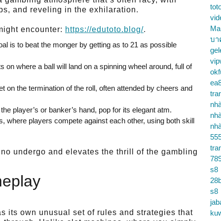
tot
ps, and reveling in the exhilaration.
vid
Ma
might encounter:
https://edutoto.blog/
.
บา
l is to beat the monger by getting as to 21 as possible
gel
vip
on where a ball will land on a spinning wheel around, full of
okf
ea
on the termination of the roll, often attended by cheers and
tra
nhà
the player’s or banker’s hand, pop for its elegant atm.
nhà
s, where players compete against each other, using both skill
nhà
55
tra
no undergo and elevates the thrill of the gambling
78
s8
meplay
28b
s8
jab
 its own unusual set of rules and strategies that
ku