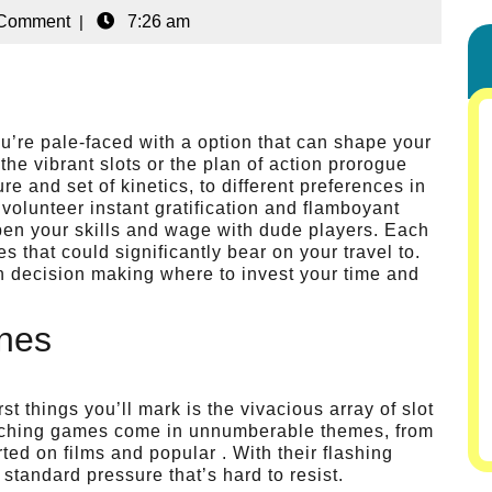
 Comment
|
7:26 am
u’re pale-faced with a option that can shape your
he vibrant slots or the plan of action prorogue
e and set of kinetics, to different preferences in
volunteer instant gratification and flamboyant
en your skills and wage with dude players. Each
 that could significantly bear on your travel to.
 decision making where to invest your time and
ines
st things you’ll mark is the vivacious array of slot
atching games come in unnumberable themes, from
ted on films and popular . With their flashing
standard pressure that’s hard to resist.