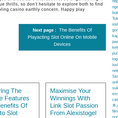
htt
e thrills, so don’t hesitate to explore both to find
nge
mbling casino earthly concern. Happy play
bok
Tot
ios
The Benefits Of
Next page
go
kap
Playacting Slot Online On Mobile
pa
Devices
ke
pu
tog
ios
nek
Slo
onl
su
ring The
Maximise Your
exn
e Features
Winnings With
cas
enefits Of
Link Slot Passion
本
fil
to Slot
From Alexistogel
no