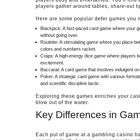
players gather around tables, share-out ti
Here are some popular defer games you 
Blackjack: A fast-paced card game where your goa
without going over.
Roulette: A stimulating game where you place bets 
colors and numbers racket.
Craps: A high-energy dice game where players bet 
excitement.
Baccarat: A card game that involves indulgent on 
Poker: A strategic card game with various format
and scientific discipline tactic.
Exploring these games enriches your casi
blow out of the water.
Key Differences in Ga
Each put of game at a gambling casino has