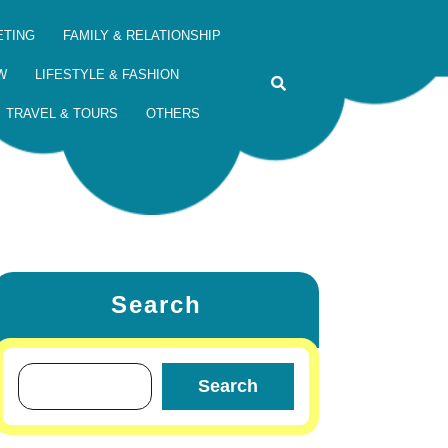
ETING
FAMILY & RELATIONSHIP
W
LIFESTYLE & FASHION
TRAVEL & TOURS
OTHERS
Search
Search