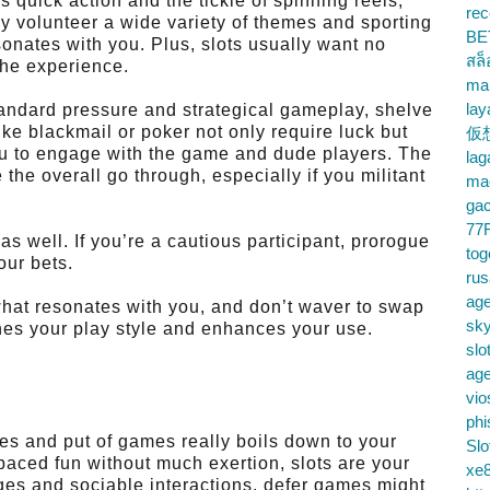
 quick action and the tickle of spinning reels,
rec
y volunteer a wide variety of themes and sporting
BE
sonates with you. Plus, slots usually want no
สล
the experience.
ma
lay
standard pressure and strategical gameplay, shelve
e blackmail or poker not only require luck but
仮
u to engage with the game and dude players. The
la
e the overall go through, especially if you militant
mac
gac
77
s well. If you’re a cautious participant, prorogue
tog
our bets.
ru
age
what resonates with you, and don’t waver to swap
sky
ches your play style and enhances your use.
slo
ag
vio
phi
es and put of games really boils down to your
Slo
-paced fun without much exertion, slots are your
xe8
nges and sociable interactions, defer games might