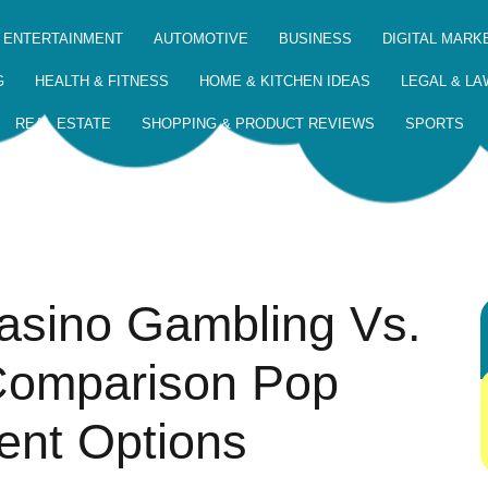
 ENTERTAINMENT
AUTOMOTIVE
BUSINESS
DIGITAL MARK
G
HEALTH & FITNESS
HOME & KITCHEN IDEAS
LEGAL & LA
REAL ESTATE
SHOPPING & PRODUCT REVIEWS
SPORTS
asino Gambling Vs.
Comparison Pop
nt Options