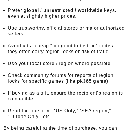
Prefer
global / unrestricted / worldwide
keys,
even at slightly higher prices.
Use trustworthy, official stores or major authorized
sellers.
Avoid ultra-cheap “too good to be true” codes—
they often carry region locks or risk of fraud.
Use your local store / region where possible.
Check community forums for reports of region
locks for specific games (like
pk365 game
).
If buying as a gift, ensure the recipient’s region is
compatible.
Read the fine print: “US Only,” “SEA region,”
“Europe Only,” etc.
By being careful at the time of purchase, you can