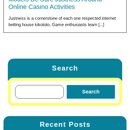
Online Casino Activities
Justness is a cornerstone of each one respected internet
betting house kikototo. Game enthusiasts learn [...]
Search
Search
Recent Posts