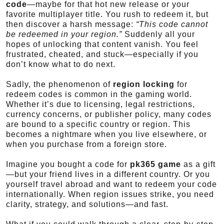
code
—maybe for that hot new release or your
favorite multiplayer title. You rush to redeem it, but
then discover a harsh message:
“This code cannot
be redeemed in your region.”
Suddenly all your
hopes of unlocking that content vanish. You feel
frustrated, cheated, and stuck—especially if you
don’t know what to do next.
Sadly, the phenomenon of
region locking
for
redeem codes is common in the gaming world.
Whether it’s due to licensing, legal restrictions,
currency concerns, or publisher policy, many codes
are bound to a specific country or region. This
becomes a nightmare when you live elsewhere, or
when you purchase from a foreign store.
Imagine you bought a code for
pk365 game
as a gift
—but your friend lives in a different country. Or you
yourself travel abroad and want to redeem your code
internationally. When region issues strike, you need
clarity, strategy, and solutions—and fast.