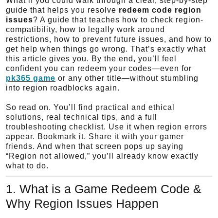
What if you could walk through a clear, step-by-step
guide that helps you resolve
redeem code region
issues
? A guide that teaches how to check region-
compatibility, how to legally work around
restrictions, how to prevent future issues, and how to
get help when things go wrong. That’s exactly what
this article gives you. By the end, you’ll feel
confident you can redeem your codes—even for
pk365 game
or any other title—without stumbling
into region roadblocks again.
So read on. You’ll find practical and ethical
solutions, real technical tips, and a full
troubleshooting checklist. Use it when region errors
appear. Bookmark it. Share it with your gamer
friends. And when that screen pops up saying
“Region not allowed,” you’ll already know exactly
what to do.
1. What is a Game Redeem Code &
Why Region Issues Happen