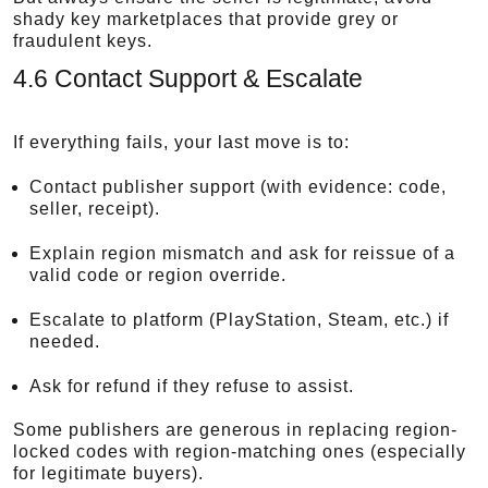
shady key marketplaces that provide grey or
fraudulent keys.
4.6 Contact Support & Escalate
If everything fails, your last move is to:
Contact publisher support (with evidence: code,
seller, receipt).
Explain region mismatch and ask for reissue of a
valid code or region override.
Escalate to platform (PlayStation, Steam, etc.) if
needed.
Ask for refund if they refuse to assist.
Some publishers are generous in replacing region-
locked codes with region-matching ones (especially
for legitimate buyers).