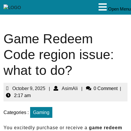
Open Menu
Game Redeem
Code region issue:
what to do?
October 9, 2025
|
AsimAli
|
0 Comment
|
2:17 am
Categories :
Gaming
You excitedly purchase or receive a
game redeem