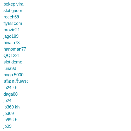
bokep viral
slot gacor
receh69
fly88 com
movie21
jago189
hinata78
hanoman77
QQ1221
slot demo
luna99
naga 5000
สล็อตเว็บตรง
jp24 kh
daga88
jp24
jp369 kh
jp369
jp99 kh
jp99