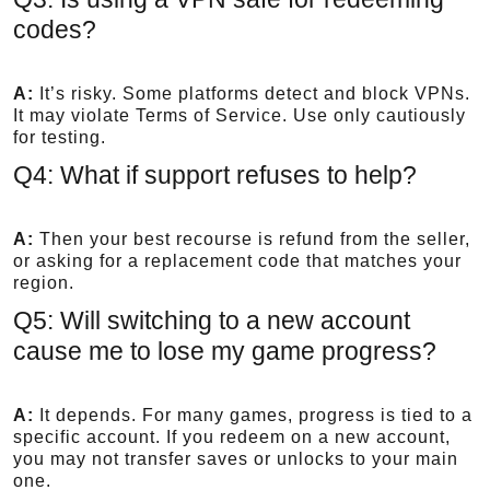
codes?
A:
It’s risky. Some platforms detect and block VPNs.
It may violate Terms of Service. Use only cautiously
for testing.
Q4: What if support refuses to help?
A:
Then your best recourse is refund from the seller,
or asking for a replacement code that matches your
region.
Q5: Will switching to a new account
cause me to lose my game progress?
A:
It depends. For many games, progress is tied to a
specific account. If you redeem on a new account,
you may not transfer saves or unlocks to your main
one.