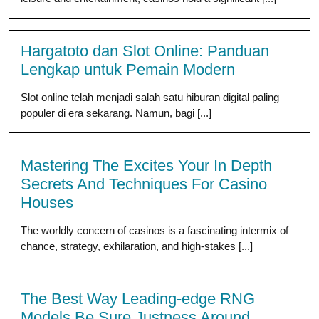
Hargatoto dan Slot Online: Panduan
Lengkap untuk Pemain Modern
Slot online telah menjadi salah satu hiburan digital paling
populer di era sekarang. Namun, bagi [...]
Mastering The Excites Your In Depth
Secrets And Techniques For Casino
Houses
The worldly concern of casinos is a fascinating intermix of
chance, strategy, exhilaration, and high-stakes [...]
The Best Way Leading-edge RNG
Models Be Sure Justness Around