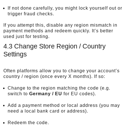
If not done carefully, you might lock yourself out or
trigger fraud checks.
If you attempt this, disable any region mismatch in
payment methods and redeem quickly. It’s better
used just for testing.
4.3 Change Store Region / Country
Settings
Often platforms allow you to change your account’s
country / region (once every X months). If so:
Change to the region matching the code (e.g.
switch to
Germany / EU
for EU codes).
Add a payment method or local address (you may
need a local bank card or address).
Redeem the code.