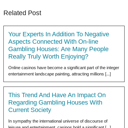
Related Post
Your Experts In Addition To Negative
Aspects Connected With On-line
Gambling Houses: Are Many People
Really Truly Worth Enjoying?
Online casinos have become a significant part of the integer
entertainment landscape painting, attracting millions [...]
This Trend And Have An Impact On
Regarding Gambling Houses With
Current Society
In sympathy the international universe of discourse of
leisure and entertainment, casinos hold a significant [...]