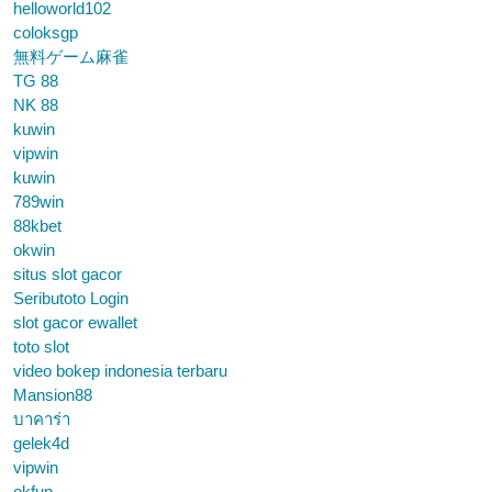
helloworld102
coloksgp
無料ゲーム麻雀
TG 88
NK 88
kuwin
vipwin
kuwin
789win
88kbet
okwin
situs slot gacor
Seributoto Login
slot gacor ewallet
toto slot
video bokep indonesia terbaru
Mansion88
บาคาร่า
gelek4d
vipwin
okfun