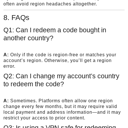
often avoid region headaches altogether.
8. FAQs
Q1: Can I redeem a code bought in
another country?
A:
Only if the code is region-free or matches your
account’s region. Otherwise, you’ll get a region
error.
Q2: Can I change my account’s country
to redeem the code?
A:
Sometimes. Platforms often allow one region
change every few months, but it may require valid
local payment and address information—and it may
restrict your access to prior content.
Q3: Is using a VPN safe for redeeming