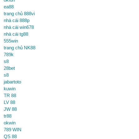
ea88
trang chủ 888vi
nhà cái 888p
nhà cái win678
nhà cái tg88
555win
trang chủ NK88
789k
s8
28bet
s8
jabartoto
kuwin
TR 88
LV 88
JW 88
tr88
okwin
789 WIN
QS 88