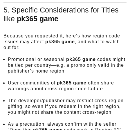
5. Specific Considerations for Titles
like
pk365 game
Because you requested it, here’s how region code
issues may affect
pk365 game
, and what to watch
out for:
Promotional or seasonal
pk365 game
codes might
be tied per country—e.g. a promo only valid in the
publisher’s home region.
User communities of
pk365 game
often share
warnings about cross-region code failure.
The developer/publisher may restrict cross-region
gifting, so even if you redeem in the right region,
you might not share the content cross-region.
As a precaution, always confirm with the seller:
“Does this
pk365 game
code work in Region X?”