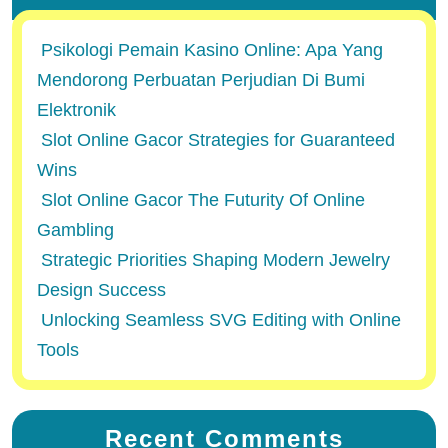
Psikologi Pemain Kasino Online: Apa Yang
Mendorong Perbuatan Perjudian Di Bumi
Elektronik
Slot Online Gacor Strategies for Guaranteed
Wins
Slot Online Gacor The Futurity Of Online
Gambling
Strategic Priorities Shaping Modern Jewelry
Design Success
Unlocking Seamless SVG Editing with Online
Tools
Recent Comments