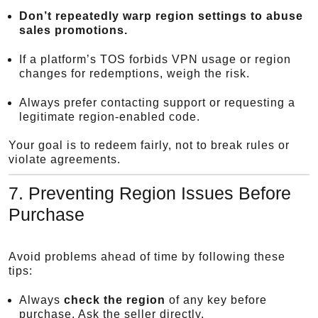
Don’t repeatedly warp region settings to abuse
sales promotions.
If a platform’s TOS forbids VPN usage or region
changes for redemptions, weigh the risk.
Always prefer contacting support or requesting a
legitimate region-enabled code.
Your goal is to redeem fairly, not to break rules or
violate agreements.
7. Preventing Region Issues Before
Purchase
Avoid problems ahead of time by following these
tips:
Always
check the region
of any key before
purchase. Ask the seller directly.