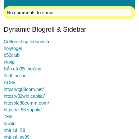
No comments to show.
Dynamic Blogroll & Sidebar
Coffee shop Indonesia
holytogel
b52club
rikvip
Bắn cá đổi thưởng
lô đề online
AD88
https://tg88com.net/
https://32win.capital/
https:/lc88comm.com/
https://lc88.supply/
789f
kuwin
nhà cái S8
nhà cái ev99