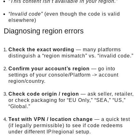
“This content isn’t available in your region.”
“Invalid code”
(even though the code is valid
elsewhere)
Diagnosing region errors
Check the exact wording
— many platforms
distinguish a “region mismatch” vs. “invalid code.”
Confirm your account’s region
— go into
settings of your console/Platform -> account
region/country.
Check code origin / region
— ask seller, retailer,
or check packaging for “EU Only,” “SEA,” “US,”
“Global.”
Test with VPN / location change
— a quick test
(if legally permissible) to see if code redeems
under different IP/regional setup.