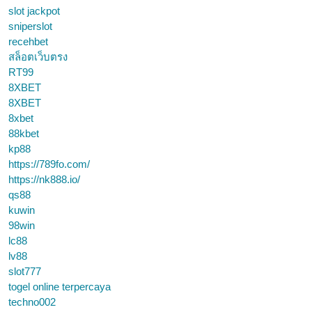
slot jackpot
sniperslot
recehbet
สล็อตเว็บตรง
RT99
8XBET
8XBET
8xbet
88kbet
kp88
https://789fo.com/
https://nk888.io/
qs88
kuwin
98win
lc88
lv88
slot777
togel online terpercaya
techno002