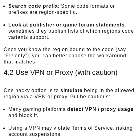
Search code prefix
: Some code formats or
prefixes are region-specific.
Look at publisher or game forum statements
—
sometimes they publish lists of which regions code
variants support.
Once you know the region bound to the code (say
“EU only”), you can better choose the workaround
that matches.
4.2 Use VPN or Proxy (with caution)
One hacky option is to
simulate
being in the allowed
region via a VPN or proxy. But be cautious:
Many gaming platforms
detect VPN / proxy usage
and block it.
Using a VPN may violate Terms of Service, risking
account suspensions.