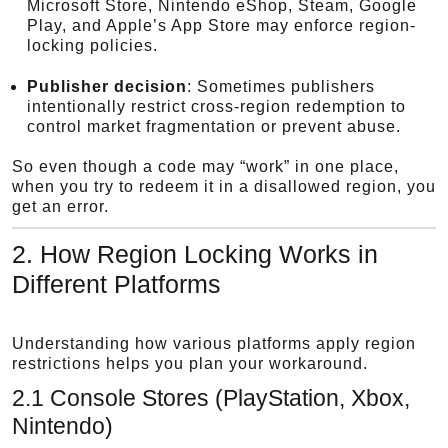
Microsoft Store, Nintendo eShop, Steam, Google
Play, and Apple’s App Store may enforce region-
locking policies.
Publisher decision
: Sometimes publishers
intentionally restrict cross-region redemption to
control market fragmentation or prevent abuse.
So even though a code may “work” in one place,
when you try to redeem it in a disallowed region, you
get an error.
2. How Region Locking Works in
Different Platforms
Understanding how various platforms apply region
restrictions helps you plan your workaround.
2.1 Console Stores (PlayStation, Xbox,
Nintendo)