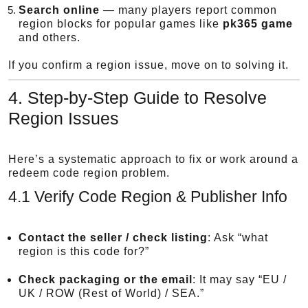
Search online
— many players report common
region blocks for popular games like
pk365 game
and others.
If you confirm a region issue, move on to solving it.
4. Step-by-Step Guide to Resolve
Region Issues
Here’s a systematic approach to fix or work around a
redeem code region problem.
4.1 Verify Code Region & Publisher Info
Contact the seller / check listing
: Ask “what
region is this code for?”
Check packaging or the email
: It may say “EU /
UK / ROW (Rest of World) / SEA.”