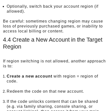
Optionally, switch back your account region (if
allowed).
Be careful: sometimes changing region may cause
loss of previously purchased games, or inability to
access local billing or content.
4.4 Create a New Account in the Target
Region
If region switching is not allowed, another approach
is to:
Create a new account
with region = region of
code.
Redeem the code on that new account.
If the code unlocks content that can be shared
(e.g. via family sharing, console sharing, or