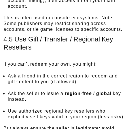
account linking), then access it from your main
account.
This is often used in console ecosystems. Note:
Some publishers may restrict sharing across
accounts, or tie game licenses to specific accounts.
4.5 Use Gift / Transfer / Regional Key
Resellers
If you can’t redeem your own, you might:
Ask a friend in the correct region to redeem and
gift content to you (if allowed).
Ask the seller to issue a
region-free / global
key
instead.
Use authorized regional key resellers who
explicitly sell keys valid in your region (less risky).
But always ensure the seller is legitimate; avoid