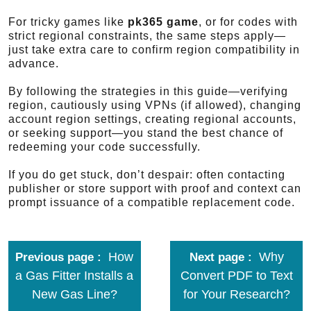
For tricky games like
pk365 game
, or for codes with
strict regional constraints, the same steps apply—
just take extra care to confirm region compatibility in
advance.
By following the strategies in this guide—verifying
region, cautiously using VPNs (if allowed), changing
account region settings, creating regional accounts,
or seeking support—you stand the best chance of
redeeming your code successfully.
If you do get stuck, don’t despair: often contacting
publisher or store support with proof and context can
prompt issuance of a compatible replacement code.
How
Why
Previous page
Next page
a Gas Fitter Installs a
Convert PDF to Text
New Gas Line?
for Your Research?