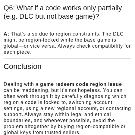
Q6: What if a code works only partially
(e.g. DLC but not base game)?
A:
That’s also due to region constraints. The DLC
might be region-locked while the base game is
global—or vice versa. Always check compatibility for
each piece.
Conclusion
Dealing with a
game redeem code region issue
can be maddening, but it’s not hopeless. You can
often work through it by carefully diagnosing which
region a code is locked to, switching account
settings, using a new regional account, or contacting
support. Always stay within legal and ethical
boundaries, and whenever possible, avoid the
problem altogether by buying region-compatible or
global keys from trusted sellers.