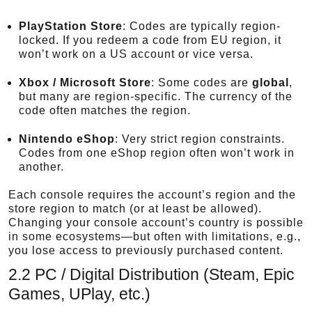
PlayStation Store
: Codes are typically region-
locked. If you redeem a code from EU region, it
won’t work on a US account or vice versa.
Xbox / Microsoft Store
: Some codes are
global
,
but many are region-specific. The currency of the
code often matches the region.
Nintendo eShop
: Very strict region constraints.
Codes from one eShop region often won’t work in
another.
Each console requires the account’s region and the
store region to match (or at least be allowed).
Changing your console account’s country is possible
in some ecosystems—but often with limitations, e.g.,
you lose access to previously purchased content.
2.2 PC / Digital Distribution (Steam, Epic
Games, UPlay, etc.)