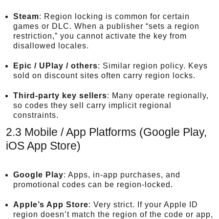
Steam
: Region locking is common for certain
games or DLC. When a publisher “sets a region
restriction,” you cannot activate the key from
disallowed locales.
Epic / UPlay / others
: Similar region policy. Keys
sold on discount sites often carry region locks.
Third-party key sellers
: Many operate regionally,
so codes they sell carry implicit regional
constraints.
2.3 Mobile / App Platforms (Google Play,
iOS App Store)
Google Play
: Apps, in-app purchases, and
promotional codes can be region-locked.
Apple’s App Store
: Very strict. If your Apple ID
region doesn’t match the region of the code or app,