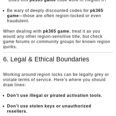
Be wary of deeply discounted codes for
pk365
game
—those are often region-locked or even
fraudulent.
When dealing with
pk365 game
, treat it as you
would any other region-sensitive title, but check
game forums or community groups for known region
quirks.
6. Legal & Ethical Boundaries
Working around region locks can be legally grey or
violate terms of service. Here’s where you should
draw lines:
Don’t use illegal or pirated activation tools.
Don’t use stolen keys or unauthorized
resellers.