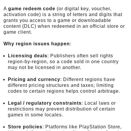
A
game redeem code
(or digital key, voucher,
activation code) is a string of letters and digits that
grants you access to a game or downloadable
content (DLC) when redeemed in an official store or
game client.
Why region issues happen
:
Licensing deals
: Publishers often sell rights
region-by-region, so a code sold in one country
may not be licensed in another.
Pricing and currency
: Different regions have
different pricing structures and taxes; limiting
codes to certain regions helps control arbitrage.
Legal / regulatory constraints
: Local laws or
restrictions may prevent distribution of certain
games in some locales.
Store policies
: Platforms like PlayStation Store,