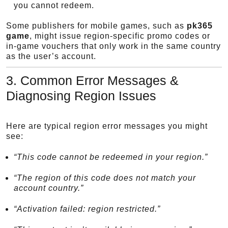
you cannot redeem.
Some publishers for mobile games, such as
pk365
game
, might issue region-specific promo codes or
in-game vouchers that only work in the same country
as the user’s account.
3. Common Error Messages &
Diagnosing Region Issues
Here are typical region error messages you might
see:
“This code cannot be redeemed in your region.”
“The region of this code does not match your
account country.”
“Activation failed: region restricted.”