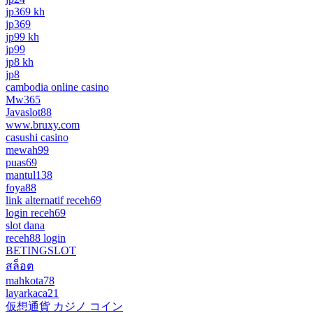
jp369 kh
jp369
jp99 kh
jp99
jp8 kh
jp8
cambodia online casino
Mw365
Javaslot88
www.bruxy.com
casushi casino
mewah99
puas69
mantul138
foya88
link alternatif receh69
login receh69
slot dana
receh88 login
BETINGSLOT
สล็อต
mahkota78
layarkaca21
仮想通貨 カジノ コイン