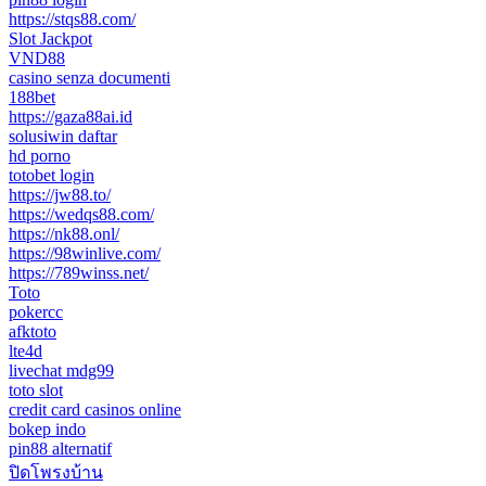
https://stqs88.com/
Slot Jackpot
VND88
casino senza documenti
188bet
https://gaza88ai.id
solusiwin daftar
hd porno
totobet login
https://jw88.to/
https://wedqs88.com/
https://nk88.onl/
https://98winlive.com/
https://789winss.net/
Toto
pokercc
afktoto
lte4d
livechat mdg99
toto slot
credit card casinos online
bokep indo
pin88 alternatif
ปิดโพรงบ้าน