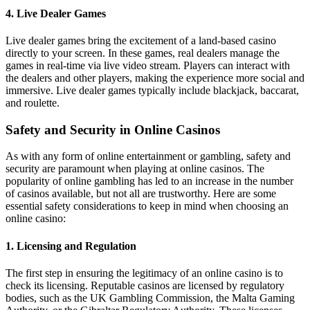
4. Live Dealer Games
Live dealer games bring the excitement of a land-based casino
directly to your screen. In these games, real dealers manage the
games in real-time via live video stream. Players can interact with
the dealers and other players, making the experience more social and
immersive. Live dealer games typically include blackjack, baccarat,
and roulette.
Safety and Security in Online Casinos
As with any form of online entertainment or gambling, safety and
security are paramount when playing at online casinos. The
popularity of online gambling has led to an increase in the number
of casinos available, but not all are trustworthy. Here are some
essential safety considerations to keep in mind when choosing an
online casino:
1. Licensing and Regulation
The first step in ensuring the legitimacy of an online casino is to
check its licensing. Reputable casinos are licensed by regulatory
bodies, such as the UK Gambling Commission, the Malta Gaming