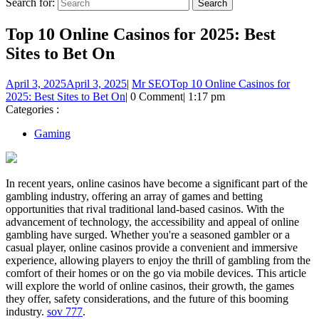
Search for:
Top 10 Online Casinos for 2025: Best
Sites to Bet On
April 3, 2025
April 3, 2025
|
Mr SEO
Top 10 Online Casinos for
2025: Best Sites to Bet On
|
0 Comment
|
1:17 pm
Categories :
Gaming
In recent years, online casinos have become a significant part of the
gambling industry, offering an array of games and betting
opportunities that rival traditional land-based casinos. With the
advancement of technology, the accessibility and appeal of online
gambling have surged. Whether you're a seasoned gambler or a
casual player, online casinos provide a convenient and immersive
experience, allowing players to enjoy the thrill of gambling from the
comfort of their homes or on the go via mobile devices. This article
will explore the world of online casinos, their growth, the games
they offer, safety considerations, and the future of this booming
industry.
sov 777
.