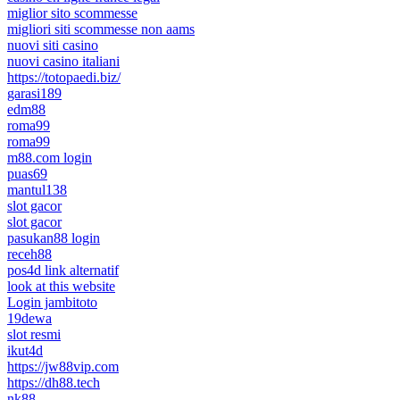
miglior sito scommesse
migliori siti scommesse non aams
nuovi siti casino
nuovi casino italiani
https://totopaedi.biz/
garasi189
edm88
roma99
roma99
m88.com login
puas69
mantul138
slot gacor
slot gacor
pasukan88 login
receh88
pos4d link alternatif
look at this website
Login jambitoto
19dewa
slot resmi
ikut4d
https://jw88vip.com
https://dh88.tech
nk88