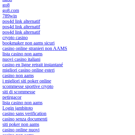
go8
go8.com
789win
pos4d link alternatif
pos4d link alternatif
pos4d link alternatif
crypto casino
bookmaker non aams sicuri
casino online stranieri non AAMS
lista casino non aams
nuovi casino italiani
casino en ligne retrait instantané
migliori casino online esteri
casino non aams
i migliori siti poker online
scommesse sportive crypto
siti di scommesse
petirgacor
lista casino non aams
Login jambitoto
casino sans verification
casino senza documenti
siti poker non aams
casino online nuovi