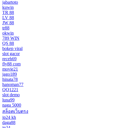
jabartoto
kuwin
TR 88
LV 88
JW 88
tr88
okwin
789 WIN
QS 88
bokep viral
slot gacor
receh69
fly88 com
movie21
jago189
hinata78
hanoman77
QQ1221
slot demo
luna99
naga 5000
สล็อตเว็บตรง
jp24 kh
daga88
jp24