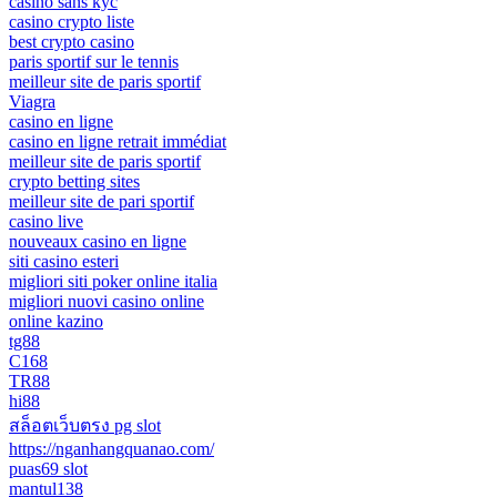
casino sans kyc
casino crypto liste
best crypto casino
paris sportif sur le tennis
meilleur site de paris sportif
Viagra
casino en ligne
casino en ligne retrait immédiat
meilleur site de paris sportif
crypto betting sites
meilleur site de pari sportif
casino live
nouveaux casino en ligne
siti casino esteri
migliori siti poker online italia
migliori nuovi casino online
online kazino
tg88
C168
TR88
hi88
สล็อตเว็บตรง pg slot
https://nganhangquanao.com/
puas69 slot
mantul138