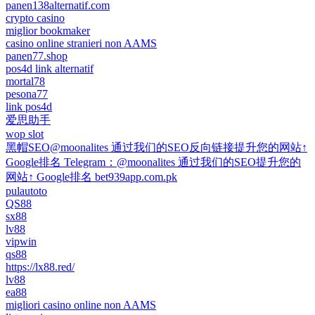
panen138alternatif.com
crypto casino
miglior bookmaker
casino online stranieri non AAMS
panen77.shop
pos4d link alternatif
mortal78
pesona77
link pos4d
爱思助手
wop slot
黑帽SEO@moonalites 通过我们的SEO反向链接提升您的网站↑
Google排名 Telegram：@moonalites 通过我们的SEO提升您的
网站↑ Google排名 bet939app.com.pk
pulautoto
QS88
sx88
lv88
vipwin
qs88
https://lx88.red/
lv88
ea88
migliori casino online non AAMS