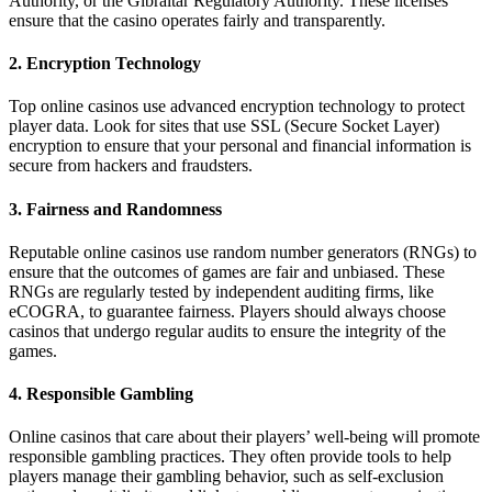
Authority, or the Gibraltar Regulatory Authority. These licenses
ensure that the casino operates fairly and transparently.
2. Encryption Technology
Top online casinos use advanced encryption technology to protect
player data. Look for sites that use SSL (Secure Socket Layer)
encryption to ensure that your personal and financial information is
secure from hackers and fraudsters.
3. Fairness and Randomness
Reputable online casinos use random number generators (RNGs) to
ensure that the outcomes of games are fair and unbiased. These
RNGs are regularly tested by independent auditing firms, like
eCOGRA, to guarantee fairness. Players should always choose
casinos that undergo regular audits to ensure the integrity of the
games.
4. Responsible Gambling
Online casinos that care about their players’ well-being will promote
responsible gambling practices. They often provide tools to help
players manage their gambling behavior, such as self-exclusion