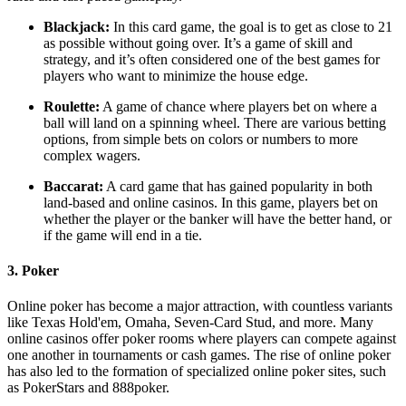
Blackjack:
In this card game, the goal is to get as close to 21
as possible without going over. It’s a game of skill and
strategy, and it’s often considered one of the best games for
players who want to minimize the house edge.
Roulette:
A game of chance where players bet on where a
ball will land on a spinning wheel. There are various betting
options, from simple bets on colors or numbers to more
complex wagers.
Baccarat:
A card game that has gained popularity in both
land-based and online casinos. In this game, players bet on
whether the player or the banker will have the better hand, or
if the game will end in a tie.
3. Poker
Online poker has become a major attraction, with countless variants
like Texas Hold'em, Omaha, Seven-Card Stud, and more. Many
online casinos offer poker rooms where players can compete against
one another in tournaments or cash games. The rise of online poker
has also led to the formation of specialized online poker sites, such
as PokerStars and 888poker.