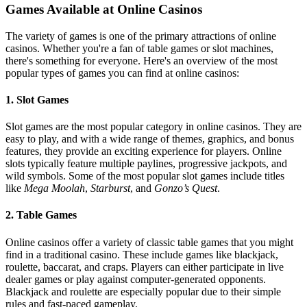
Games Available at Online Casinos
The variety of games is one of the primary attractions of online
casinos. Whether you're a fan of table games or slot machines,
there's something for everyone. Here's an overview of the most
popular types of games you can find at online casinos:
1. Slot Games
Slot games are the most popular category in online casinos. They are
easy to play, and with a wide range of themes, graphics, and bonus
features, they provide an exciting experience for players. Online
slots typically feature multiple paylines, progressive jackpots, and
wild symbols. Some of the most popular slot games include titles
like
Mega Moolah
,
Starburst
, and
Gonzo’s Quest
.
2. Table Games
Online casinos offer a variety of classic table games that you might
find in a traditional casino. These include games like blackjack,
roulette, baccarat, and craps. Players can either participate in live
dealer games or play against computer-generated opponents.
Blackjack and roulette are especially popular due to their simple
rules and fast-paced gameplay.