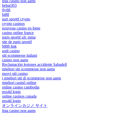
lista casino non aams
hebat303
fly88
hi88
pari sportif crypto
crypto casinos
nouveau casino en ligne
casino online france
paris sportif ufc mma
site de paris sportif
M88 link
usdt casino
siti scommesse italiani
casino non aams
Reclamación lesiones accidente Sabadell
migliori siti scommesse non aams
nuovi siti casino
i migliori siti di scommesse non aams
migliori casinò online
online casino cambodia
pos4d login
online casinos canada
pos4d login
オンラインカジノ サイト
lista casino non aams