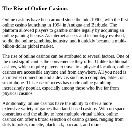
The Rise of Online Casinos
Online casinos have been around since the mid-1990s, with the first
online casino launching in 1994 in Antigua and Barbuda. The
platform allowed players to gamble online legally by acquiring an
online gaming license. As internet access and technology evolved,
so did the online gambling industry, and it quickly became a multi-
billion-dollar global market.
The rise of online casinos can be attributed to several factors. One of
the most significant is the convenience they offer. Unlike traditional
casinos, which require players to travel to a physical location, online
casinos are accessible anytime and from anywhere. All you need is
an internet connection and a device, such as a computer, tablet, or
smartphone. This ease of access has made online gambling
increasingly popular, especially among those who live far from
physical casinos.
Additionally, online casinos have the ability to offer a more
extensive variety of games than land-based casinos. With no space
constraints and the ability to host multiple virtual tables, online
casinos can offer a broad selection of casino games, ranging from
slots to poker, roulette, blackjack, baccarat, and more.