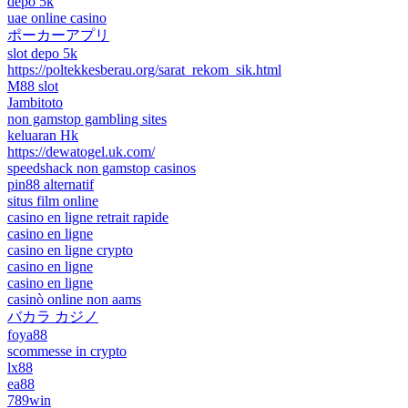
depo 5k
uae online casino
ポーカーアプリ
slot depo 5k
https://poltekkesberau.org/sarat_rekom_sik.html
M88 slot
Jambitoto
non gamstop gambling sites
keluaran Hk
https://dewatogel.uk.com/
speedshack non gamstop casinos
pin88 alternatif
situs film online
casino en ligne retrait rapide
casino en ligne
casino en ligne crypto
casino en ligne
casino en ligne
casinò online non aams
バカラ カジノ
foya88
scommesse in crypto
lx88
ea88
789win