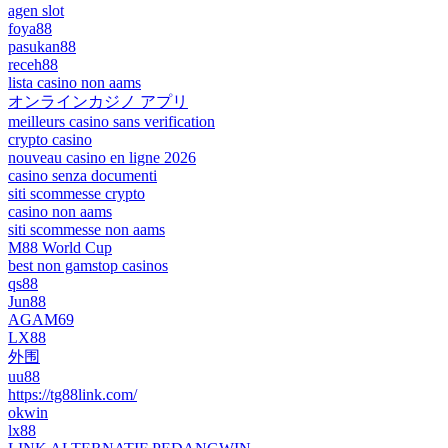
agen slot
foya88
pasukan88
receh88
lista casino non aams
オンラインカジノ アプリ
meilleurs casino sans verification
crypto casino
nouveau casino en ligne 2026
casino senza documenti
siti scommesse crypto
casino non aams
siti scommesse non aams
M88 World Cup
best non gamstop casinos
qs88
Jun88
AGAM69
LX88
外围
uu88
https://tg88link.com/
okwin
lx88