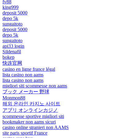
fv88
king999
deposit 5000
depo 5k
sungaitoto
deposit 5000
depo 5k
sungaitoto
api33 login
Sildenafil
bokep
快连官网
casino en ligne france légal
lista casino non aams
lista casino non aams
migliori siti scommesse non aams
ブック メーカー 野球
Monmon88
해외 온라인 카지노 사이트
アプリ オンラインカジノ
scommesse sportive migliori siti
bookmaker non aams sicuri
casino online stranieri non AAMS
site paris sportif France