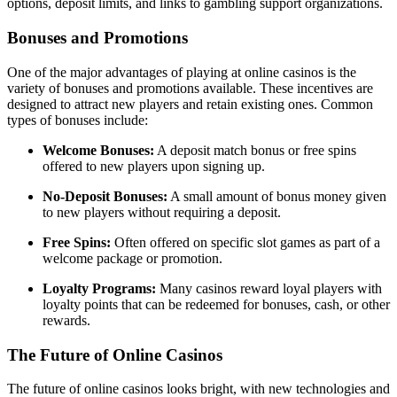
options, deposit limits, and links to gambling support organizations.
Bonuses and Promotions
One of the major advantages of playing at online casinos is the
variety of bonuses and promotions available. These incentives are
designed to attract new players and retain existing ones. Common
types of bonuses include:
Welcome Bonuses:
A deposit match bonus or free spins
offered to new players upon signing up.
No-Deposit Bonuses:
A small amount of bonus money given
to new players without requiring a deposit.
Free Spins:
Often offered on specific slot games as part of a
welcome package or promotion.
Loyalty Programs:
Many casinos reward loyal players with
loyalty points that can be redeemed for bonuses, cash, or other
rewards.
The Future of Online Casinos
The future of online casinos looks bright, with new technologies and