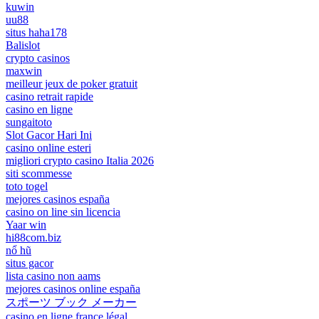
kuwin
uu88
situs haha178
Balislot
crypto casinos
maxwin
meilleur jeux de poker gratuit
casino retrait rapide
casino en ligne
sungaitoto
Slot Gacor Hari Ini
casino online esteri
migliori crypto casino Italia 2026
siti scommesse
toto togel
mejores casinos españa
casino on line sin licencia
Yaar win
hi88com.biz
nổ hũ
situs gacor
lista casino non aams
mejores casinos online españa
スポーツ ブック メーカー
casino en ligne france légal