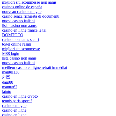
migliori siti scommesse non aams
casinos online de españa
nouveau casino en ligne
casinò senza richiesta di documenti
nuovi casino italiani
lista casino non aams
casino en ligne france légal
DOMTOTO
casino non aams sicuri
togel online resmi
migliori siti scommesse
M88 login
lista casino non aams
nuovi casino italiani
meilleur casino en ligne retrait immédiat
mantul138
外围
dam88
mantra62
latoto
casino en ligne crypto
tennis paris sportif
casino en ligne
casino en ligne
casino en ligne