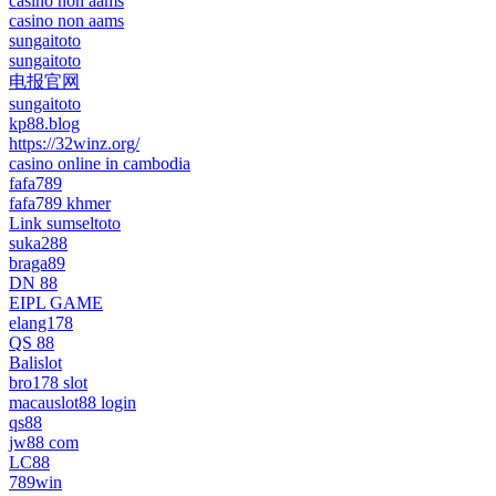
casino non aams
casino non aams
sungaitoto
sungaitoto
电报官网
sungaitoto
kp88.blog
https://32winz.org/
casino online in cambodia
fafa789
fafa789 khmer
Link sumseltoto
suka288
braga89
DN 88
EIPL GAME
elang178
QS 88
Balislot
bro178 slot
macauslot88 login
qs88
jw88 com
LC88
789win