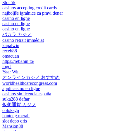
Slot 5k
casinos accepting credit cards
najboljše igralnice za pravi denar
casino en ligne
casino en ligne
casino en ligne
バカラ カジノ
casino retrait immédiat
kapalwin
receh88
omacuan
https://rebahin.to/
togel
Yaar Win
オンラインカジノ おすすめ
worldhealthcarecongress.com
appli casino en ligne
casinos sin licencia españa
suka288 daftar
仮想通貨 カジノ
coloksgp
banteng merah
slot depo qris
Mansion88