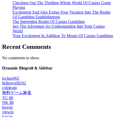
Checking Out The Thrilling Whole World Of Casino Game
Playing
Excitement And Also Extras Your Vacation Into The Realm
Of Gambling Establishments
The Interesting Realm Of Casino Gambling
See The Adventure An Understanding Into Your Casino
World
Your Excitement In Addition To Means Of Casino Gambling
Recent Comments
No comments to show.
Dynamic Blogroll & Sidebar
techno002
helloworld102
coloksgp
無料ゲーム麻雀
TG 88
NK 88
kuwin
vipwin
kuwin