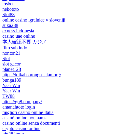
iosbet
nekototo
Slot88
online casino igralnice v sloveniji
suka288
exness indonesia
casino uae online
本人確認不要 カジノ
film sub indo
nonton21
Slot
slot gacor
planet128
https://idikabsorongselatan.org/
bunga189
Yaar Win
Yaar Win
TW88
https://go8.company/
amanahtoto login
migliori casino online Italia
casinò online non aams
casino online senza documenti
crypto casino online
pin88 login