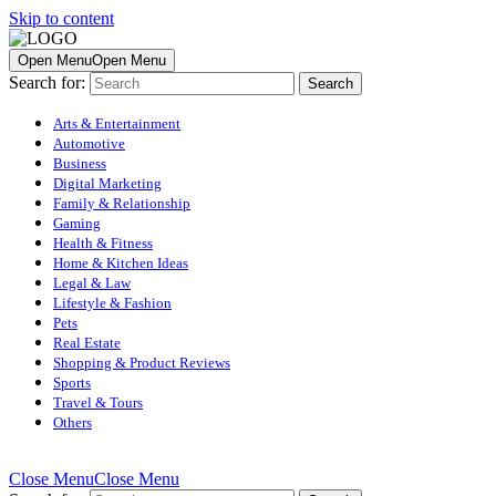
Skip to content
Open Menu
Open Menu
Search for:
Arts & Entertainment
Automotive
Business
Digital Marketing
Family & Relationship
Gaming
Health & Fitness
Home & Kitchen Ideas
Legal & Law
Lifestyle & Fashion
Pets
Real Estate
Shopping & Product Reviews
Sports
Travel & Tours
Others
Close Menu
Close Menu