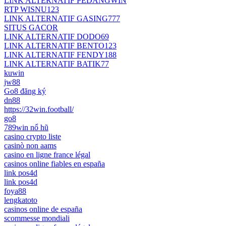
LINK ALTERNATIF PEDANGWIN
RTP WISNU123
LINK ALTERNATIF GASING777
SITUS GACOR
LINK ALTERNATIF DODO69
LINK ALTERNATIF BENTO123
LINK ALTERNATIF FENDY188
LINK ALTERNATIF BATIK77
kuwin
jw88
Go8 đăng ký
dn88
https://32win.football/
go8
789win nổ hũ
casino crypto liste
casinò non aams
casino en ligne france légal
casinos online fiables en españa
link pos4d
link pos4d
foya88
lengkatoto
casinos online de españa
scommesse mondiali