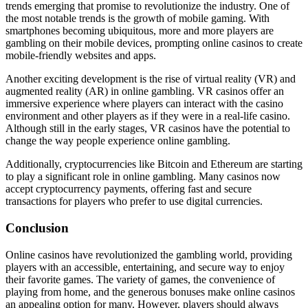
trends emerging that promise to revolutionize the industry. One of
the most notable trends is the growth of mobile gaming. With
smartphones becoming ubiquitous, more and more players are
gambling on their mobile devices, prompting online casinos to create
mobile-friendly websites and apps.
Another exciting development is the rise of virtual reality (VR) and
augmented reality (AR) in online gambling. VR casinos offer an
immersive experience where players can interact with the casino
environment and other players as if they were in a real-life casino.
Although still in the early stages, VR casinos have the potential to
change the way people experience online gambling.
Additionally, cryptocurrencies like Bitcoin and Ethereum are starting
to play a significant role in online gambling. Many casinos now
accept cryptocurrency payments, offering fast and secure
transactions for players who prefer to use digital currencies.
Conclusion
Online casinos have revolutionized the gambling world, providing
players with an accessible, entertaining, and secure way to enjoy
their favorite games. The variety of games, the convenience of
playing from home, and the generous bonuses make online casinos
an appealing option for many. However, players should always