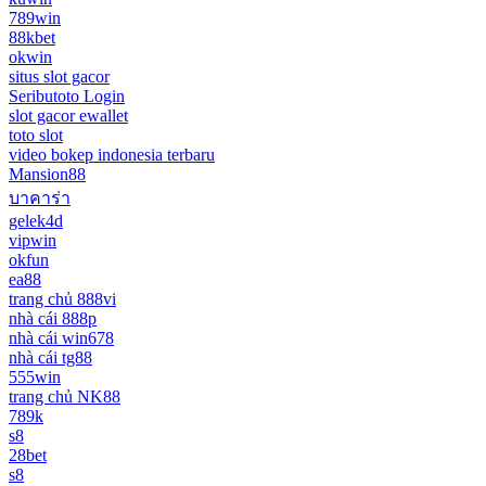
789win
88kbet
okwin
situs slot gacor
Seributoto Login
slot gacor ewallet
toto slot
video bokep indonesia terbaru
Mansion88
บาคาร่า
gelek4d
vipwin
okfun
ea88
trang chủ 888vi
nhà cái 888p
nhà cái win678
nhà cái tg88
555win
trang chủ NK88
789k
s8
28bet
s8