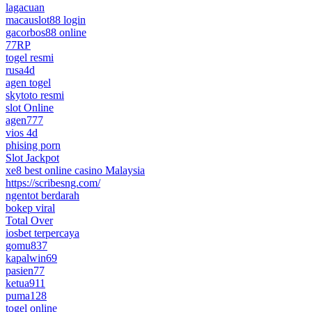
lagacuan
macauslot88 login
gacorbos88 online
77RP
togel resmi
rusa4d
agen togel
skytoto resmi
slot Online
agen777
vios 4d
phising porn
Slot Jackpot
xe8 best online casino Malaysia
https://scribesng.com/
ngentot berdarah
bokep viral
Total Over
iosbet terpercaya
gomu837
kapalwin69
pasien77
ketua911
puma128
togel online