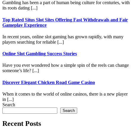
Gambling has been a part of human being culture for centuries, with
its roots dating [...]
Top Rated Situs Slot Sites Offering Fast Withdrawals and Fair
Gameplay Experience
In recent years, online slot gaming has grown rapidly, with many
players searching for reliable [...]
Online Slot Gambling Success Stories
Have you ever wondered how a simple spin of the reels can change
someone’s life? [...]
Discover Elegant Chicken Road Game Casino
When it comes to the world of online casinos, there is a new player
in [...]
Search
Search
Recent Posts