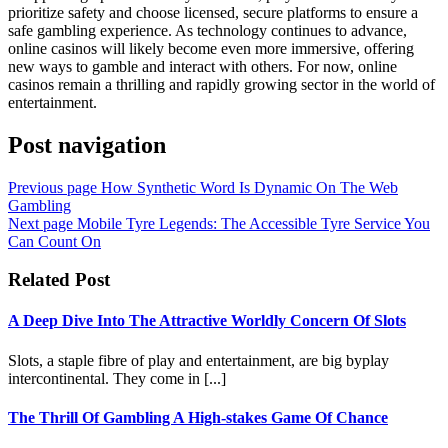
prioritize safety and choose licensed, secure platforms to ensure a
safe gambling experience. As technology continues to advance,
online casinos will likely become even more immersive, offering
new ways to gamble and interact with others. For now, online
casinos remain a thrilling and rapidly growing sector in the world of
entertainment.
Post navigation
Previous page
How Synthetic Word Is Dynamic On The Web
Gambling
Next page
Mobile Tyre Legends: The Accessible Tyre Service You
Can Count On
Related Post
A Deep Dive Into The Attractive Worldly Concern Of Slots
Slots, a staple fibre of play and entertainment, are big byplay
intercontinental. They come in [...]
The Thrill Of Gambling A High-stakes Game Of Chance