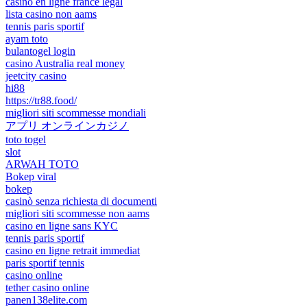
casino en ligne france légal
lista casino non aams
tennis paris sportif
ayam toto
bulantogel login
casino Australia real money
jeetcity casino
hi88
https://tr88.food/
migliori siti scommesse mondiali
アプリ オンラインカジノ
toto togel
slot
ARWAH TOTO
Bokep viral
bokep
casinò senza richiesta di documenti
migliori siti scommesse non aams
casino en ligne sans KYC
tennis paris sportif
casino en ligne retrait immediat
paris sportif tennis
casino online
tether casino online
panen138elite.com