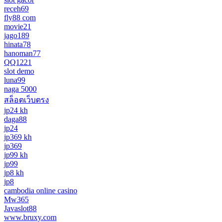
receh69
fly88 com
movie21
jago189
hinata78
hanoman77
QQ1221
slot demo
luna99
naga 5000
สล็อตเว็บตรง
jp24 kh
daga88
jp24
jp369 kh
jp369
jp99 kh
jp99
jp8 kh
jp8
cambodia online casino
Mw365
Javaslot88
www.bruxy.com