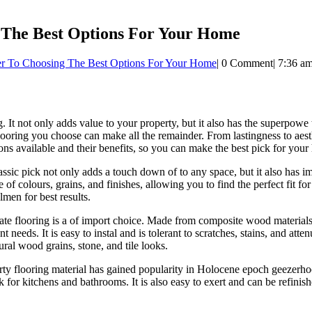
ng The Best Options For Your Home
teer To Choosing The Best Options For Your Home
|
0 Comment
|
7:36 a
g. It not only adds value to your property, but it also has the superpo
ooring you choose can make all the remainder. From lastingness to aesth
ons available and their benefits, so you can make the best pick for you
ssic pick not only adds a touch down of to any space, but it also has 
e of colours, grains, and finishes, allowing you to find the perfect fit 
men for best results.
 flooring is a of import choice. Made from composite wood materials, la
eds. It is easy to instal and is tolerant to scratches, stains, and attenua
ural wood grains, stone, and tile looks.
rty flooring material has gained popularity in Holocene epoch geezerho
k for kitchens and bathrooms. It is also easy to exert and can be refinis