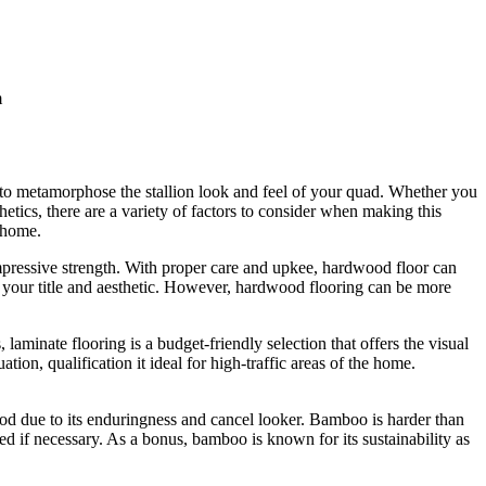
m
we to metamorphose the stallion look and feel of your quad. Whether you
etics, there are a variety of factors to consider when making this
r home.
impressive strength. With proper care and upkee, hardwood floor can
for your title and aesthetic. However, hardwood flooring can be more
minate flooring is a budget-friendly selection that offers the visual
tion, qualification it ideal for high-traffic areas of the home.
od due to its enduringness and cancel looker. Bamboo is harder than
hed if necessary. As a bonus, bamboo is known for its sustainability as