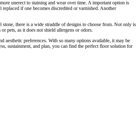
 more unerect to staining and wear over time. A important option is
ll replaced if one becomes discredited or varnished. Another
l stone, there is a wide straddle of designs to choose from. Not only is
s or pets, as it does not shield allergens or odors.
and aesthetic preferences. With so many options available, it may be
s, sustainment, and plan, you can find the perfect floor solution for