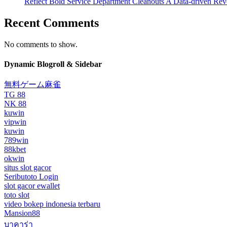
Reflect Bold Service Department Cleanouts A Data-driven Rev
Recent Comments
No comments to show.
Dynamic Blogroll & Sidebar
無料ゲーム麻雀
TG 88
NK 88
kuwin
vipwin
kuwin
789win
88kbet
okwin
situs slot gacor
Seributoto Login
slot gacor ewallet
toto slot
video bokep indonesia terbaru
Mansion88
บาคาร่า