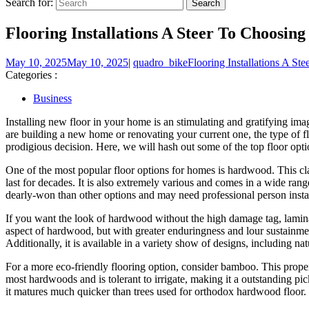
Search for:
Flooring Installations A Steer To Choosi
May 10, 2025
May 10, 2025
|
quadro_bike
Flooring Installations A S
Categories :
Business
Installing new floor in your home is an stimulating and gratifying ima
are building a new home or renovating your current one, the type of fl
prodigious decision. Here, we will hash out some of the top floor opti
One of the most popular floor options for homes is hardwood. This cla
last for decades. It is also extremely various and comes in a wide rang
dearly-won than other options and may need professional person instal
If you want the look of hardwood without the high damage tag, laminate
aspect of hardwood, but with greater enduringness and lour sustainment ne
Additionally, it is available in a variety show of designs, including nat
For a more eco-friendly flooring option, consider bamboo. This prope
most hardwoods and is tolerant to irrigate, making it a outstanding pic
it matures much quicker than trees used for orthodox hardwood floor.