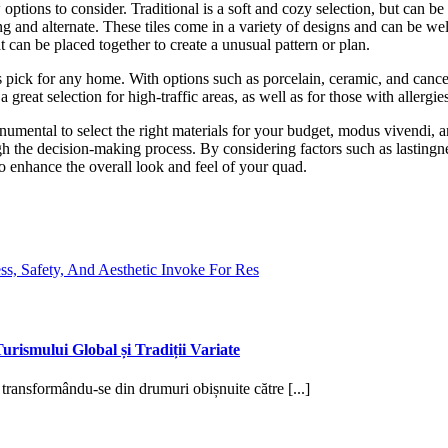
ptions to consider. Traditional is a soft and cozy selection, but can be
ng and alternate. These tiles come in a variety of designs and can be we
t can be placed together to create a unusual pattern or plan.
ss pick for any home. With options such as porcelain, ceramic, and cance
s a great selection for high-traffic areas, as well as for those with allergie
monumental to select the right materials for your budget, modus vivendi, 
gh the decision-making process. By considering factors such as lastingnes
lso enhance the overall look and feel of your quad.
s, Safety, And Aesthetic Invoke For Res
urismului Global și Tradiții Variate
, transformându-se din drumuri obișnuite către [...]