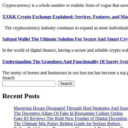
Cryptocurrency is a whole number or realistic form of vogue that uses
XXKK Crypto Exchange Explained: Services, Features, and Mar
The cryptocurrency industry continues to expand as more individuals an
Safepal Wallet The Ultimate Solution For Secure And Smart C
In the world of digital finance, having a secure and reliable crypto wall
Understanding The Grandness And Functionality Of Surety Sys
The surety of homes and businesses in our bon ton has become a top p
Search
Search
Recent Posts
Mastering Hoops Dissipated Through Hurt Strategies And Suref
The Deceptive Allure Of Fake Id Reexamine Culture Online
Fake ID Reviews The Bold New Frontier of Digital Deception
The Ultimate Mix Parlay Betting Guide for Serious Bettors ,