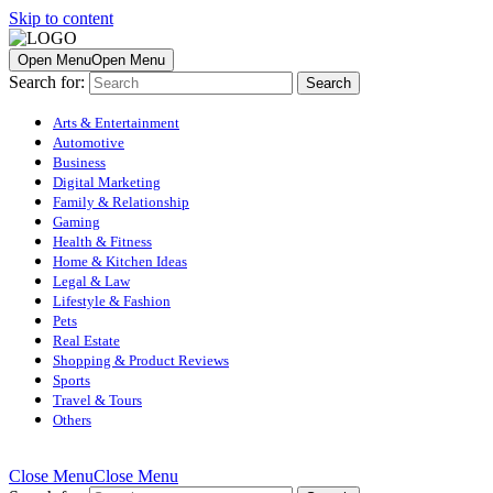
Skip to content
Open Menu
Open Menu
Search for:
Arts & Entertainment
Automotive
Business
Digital Marketing
Family & Relationship
Gaming
Health & Fitness
Home & Kitchen Ideas
Legal & Law
Lifestyle & Fashion
Pets
Real Estate
Shopping & Product Reviews
Sports
Travel & Tours
Others
Close Menu
Close Menu