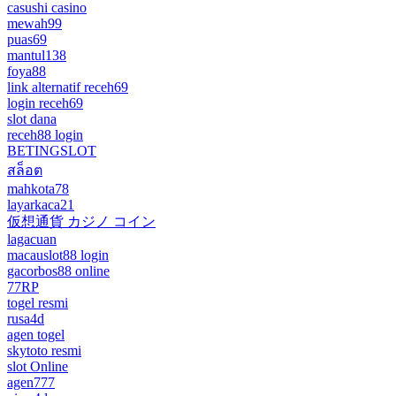
casushi casino
mewah99
puas69
mantul138
foya88
link alternatif receh69
login receh69
slot dana
receh88 login
BETINGSLOT
สล็อต
mahkota78
layarkaca21
仮想通貨 カジノ コイン
lagacuan
macauslot88 login
gacorbos88 online
77RP
togel resmi
rusa4d
agen togel
skytoto resmi
slot Online
agen777