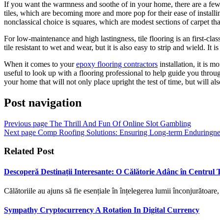
If you want the warmness and soothe of in your home, there are a few o
tiles, which are becoming more and more pop for their ease of installi
nonclassical choice is squares, which are modest sections of carpet tha
For low-maintenance and high lastingness, tile flooring is an first-cla
tile resistant to wet and wear, but it is also easy to strip and wield. It i
When it comes to your
epoxy flooring contractors
installation, it is 
useful to look up with a flooring professional to help guide you throu
your home that will not only place upright the test of time, but will a
Post navigation
Previous page
The Thrill And Fun Of Online Slot Gambling
Next page
Comp Roofing Solutions: Ensuring Long-term Enduringnes
Related Post
Descoperă Destinații Interesante: O Călătorie Adânc în Centrul T
Călătoriile au ajuns să fie esențiale în înțelegerea lumii înconjurătoare
Sympathy Cryptocurrency A Rotation In Digital Currency