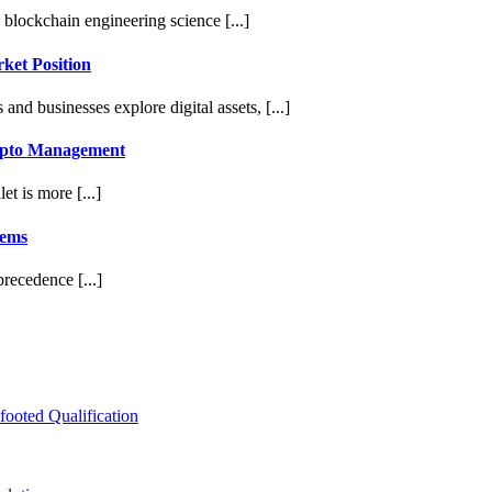
 blockchain engineering science [...]
ket Position
d businesses explore digital assets, [...]
rypto Management
et is more [...]
tems
recedence [...]
ooted Qualification