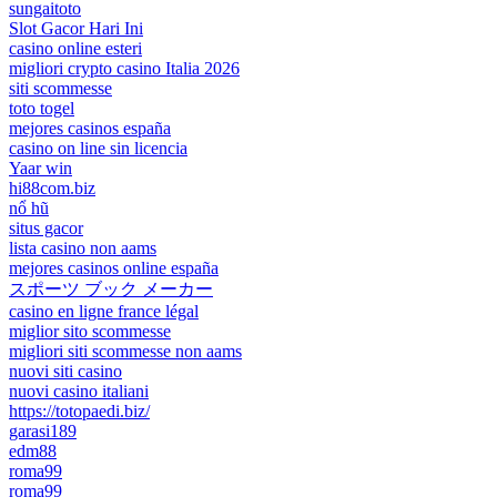
sungaitoto
Slot Gacor Hari Ini
casino online esteri
migliori crypto casino Italia 2026
siti scommesse
toto togel
mejores casinos españa
casino on line sin licencia
Yaar win
hi88com.biz
nổ hũ
situs gacor
lista casino non aams
mejores casinos online españa
スポーツ ブック メーカー
casino en ligne france légal
miglior sito scommesse
migliori siti scommesse non aams
nuovi siti casino
nuovi casino italiani
https://totopaedi.biz/
garasi189
edm88
roma99
roma99