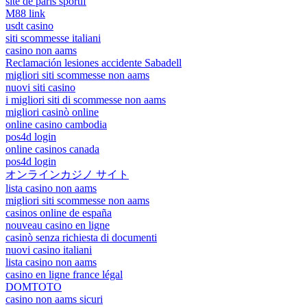
site de paris sportif
M88 link
usdt casino
siti scommesse italiani
casino non aams
Reclamación lesiones accidente Sabadell
migliori siti scommesse non aams
nuovi siti casino
i migliori siti di scommesse non aams
migliori casinò online
online casino cambodia
pos4d login
online casinos canada
pos4d login
オンラインカジノ サイト
lista casino non aams
migliori siti scommesse non aams
casinos online de españa
nouveau casino en ligne
casinò senza richiesta di documenti
nuovi casino italiani
lista casino non aams
casino en ligne france légal
DOMTOTO
casino non aams sicuri