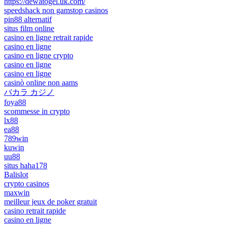
https://dewatogel.uk.com/
speedshack non gamstop casinos
pin88 alternatif
situs film online
casino en ligne retrait rapide
casino en ligne
casino en ligne crypto
casino en ligne
casino en ligne
casinò online non aams
バカラ カジノ
foya88
scommesse in crypto
lx88
ea88
789win
kuwin
uu88
situs haha178
Balislot
crypto casinos
maxwin
meilleur jeux de poker gratuit
casino retrait rapide
casino en ligne