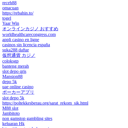
receh88
omacuan
https://rebahin.to/
togel
Yaar Win
オンラインカジノ おすすめ
worldhealthcarecongress.com
appli casino en ligne
casinos sin licencia españa
suka288 daftar
仮想通貨 カジノ
coloksgp
banteng merah
slot depo qris
Mansion88
depo 5k
uae online casino
ポーカーアプリ
slot depo 5k
https://poltekkesberau.org/sarat_rekom_sik.html
M88 slot
Jambitoto
non gamstop gambling sites
keluaran Hk