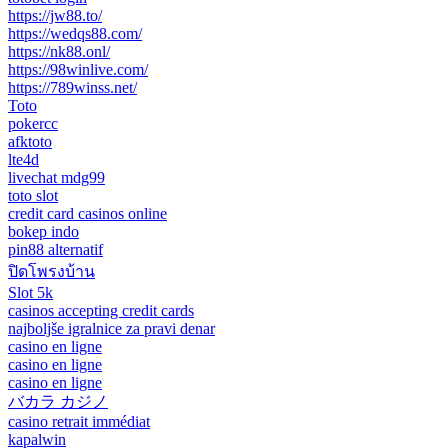
https://jw88.to/
https://wedqs88.com/
https://nk88.onl/
https://98winlive.com/
https://789winss.net/
Toto
pokercc
afktoto
lte4d
livechat mdg99
toto slot
credit card casinos online
bokep indo
pin88 alternatif
ปิดโพรงบ้าน
Slot 5k
casinos accepting credit cards
najboljše igralnice za pravi denar
casino en ligne
casino en ligne
casino en ligne
バカラ カジノ
casino retrait immédiat
kapalwin