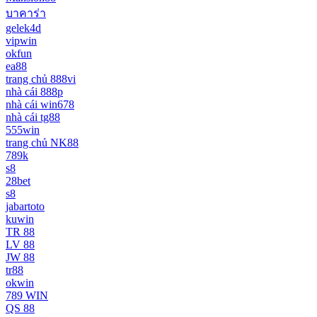
บาคาร่า
gelek4d
vipwin
okfun
ea88
trang chủ 888vi
nhà cái 888p
nhà cái win678
nhà cái tg88
555win
trang chủ NK88
789k
s8
28bet
s8
jabartoto
kuwin
TR 88
LV 88
JW 88
tr88
okwin
789 WIN
QS 88