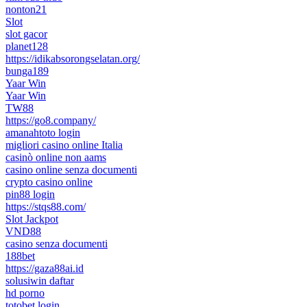
nonton21
Slot
slot gacor
planet128
https://idikabsorongselatan.org/
bunga189
Yaar Win
Yaar Win
TW88
https://go8.company/
amanahtoto login
migliori casino online Italia
casinò online non aams
casino online senza documenti
crypto casino online
pin88 login
https://stqs88.com/
Slot Jackpot
VND88
casino senza documenti
188bet
https://gaza88ai.id
solusiwin daftar
hd porno
totobet login