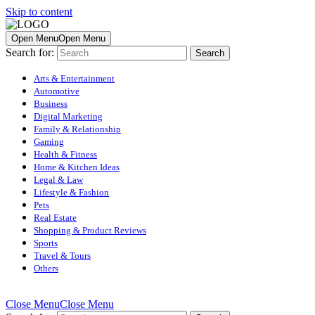
Skip to content
Open Menu
Open Menu
Search for:
Arts & Entertainment
Automotive
Business
Digital Marketing
Family & Relationship
Gaming
Health & Fitness
Home & Kitchen Ideas
Legal & Law
Lifestyle & Fashion
Pets
Real Estate
Shopping & Product Reviews
Sports
Travel & Tours
Others
Close Menu
Close Menu