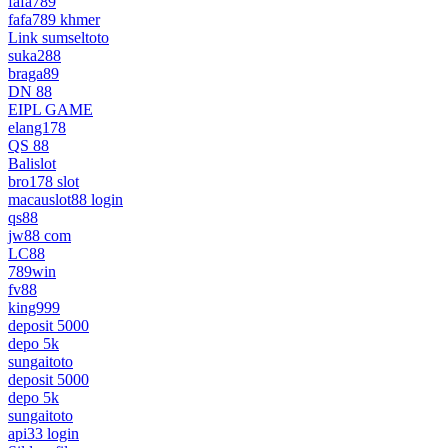
fafa789
fafa789 khmer
Link sumseltoto
suka288
braga89
DN 88
EIPL GAME
elang178
QS 88
Balislot
bro178 slot
macauslot88 login
qs88
jw88 com
LC88
789win
fv88
king999
deposit 5000
depo 5k
sungaitoto
deposit 5000
depo 5k
sungaitoto
api33 login