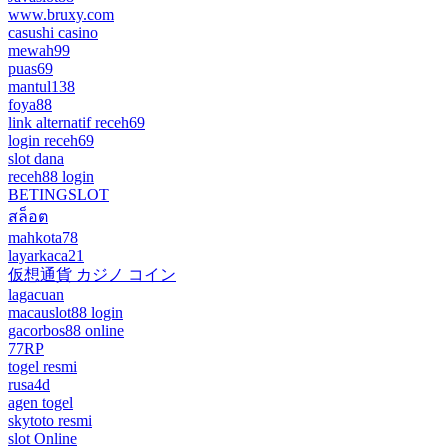
www.bruxy.com
casushi casino
mewah99
puas69
mantul138
foya88
link alternatif receh69
login receh69
slot dana
receh88 login
BETINGSLOT
สล็อต
mahkota78
layarkaca21
仮想通貨 カジノ コイン
lagacuan
macauslot88 login
gacorbos88 online
77RP
togel resmi
rusa4d
agen togel
skytoto resmi
slot Online