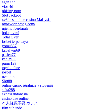
agen777
vios 4d
phising porn
Slot Jackpot
xe8 best online casino Malaysia
https://scribesng.com/
ngentot berdarah
bokep viral
Total Over
iosbet terpercaya
gomu837
kapalwin69
pasien77
ketua911
puma128
togel online
iosbet
nekototo
Slot88
online casino igralnice v sloveniji
suka288
exness indonesia
casino uae online
本人確認不要 カジノ
film sub indo