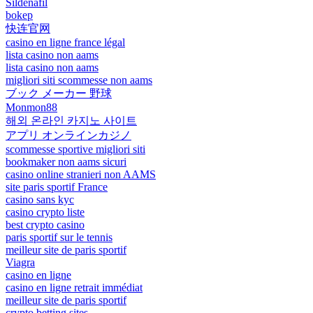
Sildenafil
bokep
快连官网
casino en ligne france légal
lista casino non aams
lista casino non aams
migliori siti scommesse non aams
ブック メーカー 野球
Monmon88
해외 온라인 카지노 사이트
アプリ オンラインカジノ
scommesse sportive migliori siti
bookmaker non aams sicuri
casino online stranieri non AAMS
site paris sportif France
casino sans kyc
casino crypto liste
best crypto casino
paris sportif sur le tennis
meilleur site de paris sportif
Viagra
casino en ligne
casino en ligne retrait immédiat
meilleur site de paris sportif
crypto betting sites