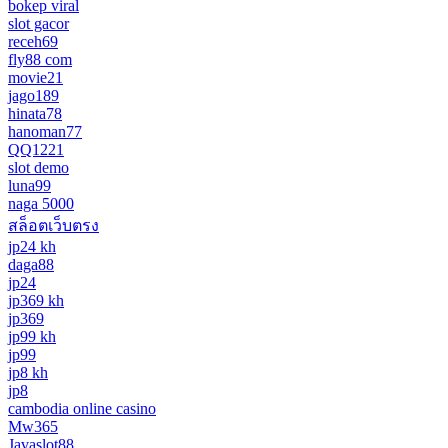
bokep viral
slot gacor
receh69
fly88 com
movie21
jago189
hinata78
hanoman77
QQ1221
slot demo
luna99
naga 5000
สล็อตเว็บตรง
jp24 kh
daga88
jp24
jp369 kh
jp369
jp99 kh
jp99
jp8 kh
jp8
cambodia online casino
Mw365
Javaslot88