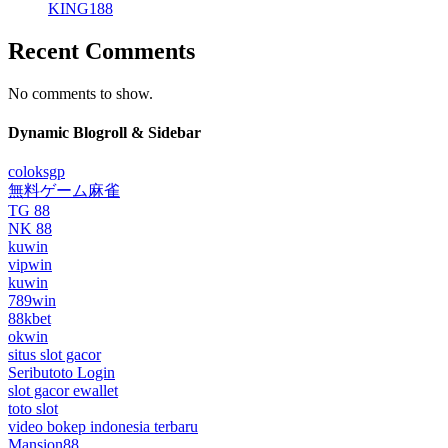
KING188
Recent Comments
No comments to show.
Dynamic Blogroll & Sidebar
coloksgp
無料ゲーム麻雀
TG 88
NK 88
kuwin
vipwin
kuwin
789win
88kbet
okwin
situs slot gacor
Seributoto Login
slot gacor ewallet
toto slot
video bokep indonesia terbaru
Mansion88