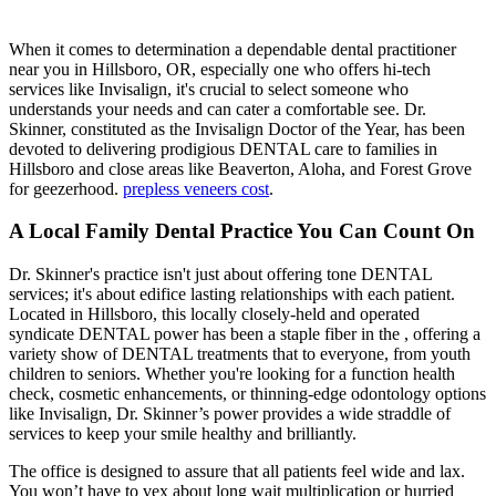
When it comes to determination a dependable dental practitioner
near you in Hillsboro, OR, especially one who offers hi-tech
services like Invisalign, it's crucial to select someone who
understands your needs and can cater a comfortable see. Dr.
Skinner, constituted as the Invisalign Doctor of the Year, has been
devoted to delivering prodigious DENTAL care to families in
Hillsboro and close areas like Beaverton, Aloha, and Forest Grove
for geezerhood.
prepless veneers cost
.
A Local Family Dental Practice You Can Count On
Dr. Skinner's practice isn't just about offering tone DENTAL
services; it's about edifice lasting relationships with each patient.
Located in Hillsboro, this locally closely-held and operated
syndicate DENTAL power has been a staple fiber in the , offering a
variety show of DENTAL treatments that to everyone, from youth
children to seniors. Whether you're looking for a function health
check, cosmetic enhancements, or thinning-edge odontology options
like Invisalign, Dr. Skinner’s power provides a wide straddle of
services to keep your smile healthy and brilliantly.
The office is designed to assure that all patients feel wide and lax.
You won’t have to vex about long wait multiplication or hurried