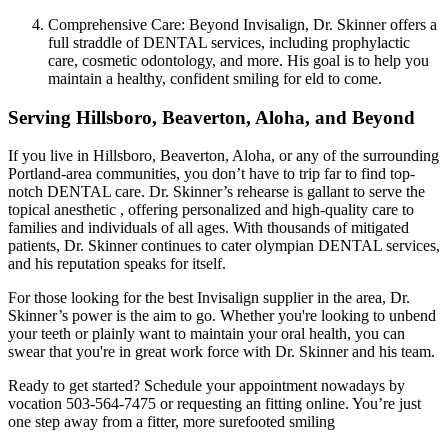
Comprehensive Care: Beyond Invisalign, Dr. Skinner offers a
full straddle of DENTAL services, including prophylactic
care, cosmetic odontology, and more. His goal is to help you
maintain a healthy, confident smiling for eld to come.
Serving Hillsboro, Beaverton, Aloha, and Beyond
If you live in Hillsboro, Beaverton, Aloha, or any of the surrounding
Portland-area communities, you don’t have to trip far to find top-
notch DENTAL care. Dr. Skinner’s rehearse is gallant to serve the
topical anesthetic , offering personalized and high-quality care to
families and individuals of all ages. With thousands of mitigated
patients, Dr. Skinner continues to cater olympian DENTAL services,
and his reputation speaks for itself.
For those looking for the best Invisalign supplier in the area, Dr.
Skinner’s power is the aim to go. Whether you're looking to unbend
your teeth or plainly want to maintain your oral health, you can
swear that you're in great work force with Dr. Skinner and his team.
Ready to get started? Schedule your appointment nowadays by
vocation 503-564-7475 or requesting an fitting online. You’re just
one step away from a fitter, more surefooted smiling