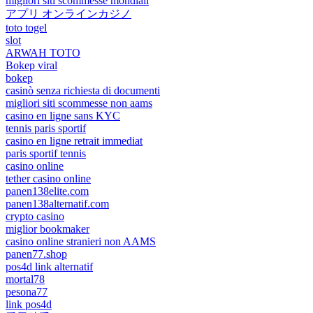
migliori siti scommesse mondiali
アプリ オンラインカジノ
toto togel
slot
ARWAH TOTO
Bokep viral
bokep
casinò senza richiesta di documenti
migliori siti scommesse non aams
casino en ligne sans KYC
tennis paris sportif
casino en ligne retrait immediat
paris sportif tennis
casino online
tether casino online
panen138elite.com
panen138alternatif.com
crypto casino
miglior bookmaker
casino online stranieri non AAMS
panen77.shop
pos4d link alternatif
mortal78
pesona77
link pos4d