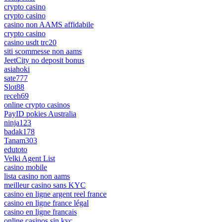
crypto casino
crypto casino
casino non AAMS affidabile
crypto casino
casino usdt trc20
siti scommesse non aams
JeetCity no deposit bonus
asiahoki
sate777
Slot88
receh69
online crypto casinos
PayID pokies Australia
ninja123
badak178
Tanam303
edutoto
Velki Agent List
casino mobile
lista casino non aams
meilleur casino sans KYC
casino en ligne argent reel france
casino en ligne france légal
casino en ligne francais
online casinos sin kyc