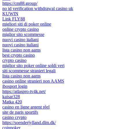
https://cm88.group/
no id verification withdrawal casino uk
KUWIN
Link FLY88
migliori siti di poker online
online crypto casino
miglior sito scommesse
nuovi casino italiani
nuovi casino italiani
lista casino non aams
best crypto casino
crypto casino
miglior sito poker online soldi veri
siti scommesse stranieri legali
lista casino non aams
casino online stranieri non AAMS
ibosport login
https://atlaspro-tv4k.net/
kaisar328
Matka 420
casino en ligne argent réel
site de paris sportifs
casino crypto
https://soenderjylland.dlm.dk/
coinpoker