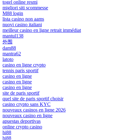
togel online resmi
migliori siti scommesse
M88 login
lista casino non aams
nuovi casino italiani
meilleur casino en ligne retrait immédiat
mantul138
外围
dam88
mantra62
latoto
casino en ligne crypto
tennis paris sportif
casino en ligne
casino en ligne
casino en ligne
site de paris sportif
quel site de paris sportif choisir
casino crypto sans KYC
nouveaux casinos en ligne 2026
nouveaux casino en ligne
apuestas deportivas
online crypto casino
hi88
hi88