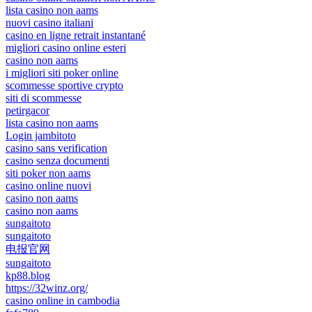
lista casino non aams
nuovi casino italiani
casino en ligne retrait instantané
migliori casino online esteri
casino non aams
i migliori siti poker online
scommesse sportive crypto
siti di scommesse
petirgacor
lista casino non aams
Login jambitoto
casino sans verification
casino senza documenti
siti poker non aams
casino online nuovi
casino non aams
casino non aams
sungaitoto
sungaitoto
电报官网
sungaitoto
kp88.blog
https://32winz.org/
casino online in cambodia