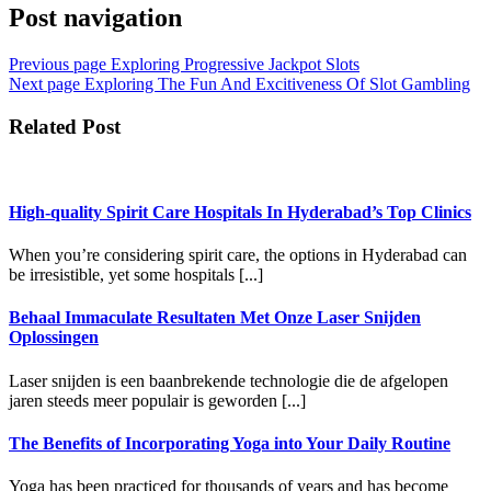
Post navigation
Previous page
Exploring Progressive Jackpot Slots
Next page
Exploring The Fun And Excitiveness Of Slot Gambling
Related Post
High-quality Spirit Care Hospitals In Hyderabad’s Top Clinics
When you’re considering spirit care, the options in Hyderabad can
be irresistible, yet some hospitals [...]
Behaal Immaculate Resultaten Met Onze Laser Snijden
Oplossingen
Laser snijden is een baanbrekende technologie die de afgelopen
jaren steeds meer populair is geworden [...]
The Benefits of Incorporating Yoga into Your Daily Routine
Yoga has been practiced for thousands of years and has become