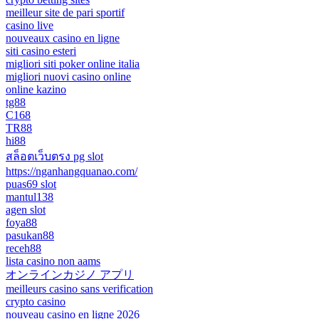
meilleur site de pari sportif
casino live
nouveaux casino en ligne
siti casino esteri
migliori siti poker online italia
migliori nuovi casino online
online kazino
tg88
C168
TR88
hi88
สล็อตเว็บตรง pg slot
https://nganhangquanao.com/
puas69 slot
mantul138
agen slot
foya88
pasukan88
receh88
lista casino non aams
オンラインカジノ アプリ
meilleurs casino sans verification
crypto casino
nouveau casino en ligne 2026