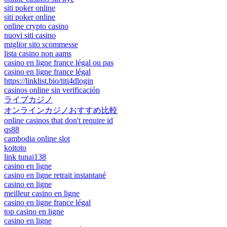
siti poker online
siti poker online
online crypto casino
nuovi siti casino
miglior sito scommesse
lista casino non aams
casino en ligne france légal ou pas
casino en ligne france légal
https://linklist.bio/titi4dlogin
casinos online sin verificación
ライブカジノ
オンラインカジノおすすめ比較
online casinos that don't require id
qs88
cambodia online slot
koitoto
link tunai138
casino en ligne
casino en ligne retrait instantané
casino en ligne
meilleur casino en ligne
casino en ligne france légal
top casino en ligne
casino en ligne