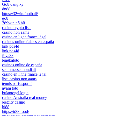
Go8 đăng ký
dn88
https://32win.football/
go8
789win nổ hũ
casino crypto liste
casinò non aams
casino en ligne france légal
casinos online fiables en españa
link pos4d
link pos4d
foya88
lengkatoto
casinos online de españa
scommesse mondiali
casino en ligne france légal
lista casino non aams
tennis paris sportif
ayam toto
bulantogel login
casino Australia real money
jeetcity casino
hi88
https://tr88.food/