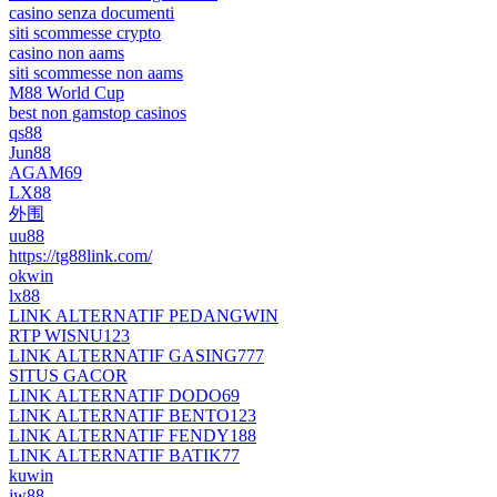
casino senza documenti
siti scommesse crypto
casino non aams
siti scommesse non aams
M88 World Cup
best non gamstop casinos
qs88
Jun88
AGAM69
LX88
外围
uu88
https://tg88link.com/
okwin
lx88
LINK ALTERNATIF PEDANGWIN
RTP WISNU123
LINK ALTERNATIF GASING777
SITUS GACOR
LINK ALTERNATIF DODO69
LINK ALTERNATIF BENTO123
LINK ALTERNATIF FENDY188
LINK ALTERNATIF BATIK77
kuwin
jw88