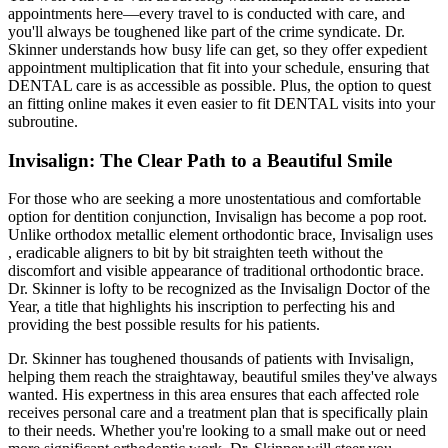
appointments here—every travel to is conducted with care, and
you'll always be toughened like part of the crime syndicate. Dr.
Skinner understands how busy life can get, so they offer expedient
appointment multiplication that fit into your schedule, ensuring that
DENTAL care is as accessible as possible. Plus, the option to quest
an fitting online makes it even easier to fit DENTAL visits into your
subroutine.
Invisalign: The Clear Path to a Beautiful Smile
For those who are seeking a more unostentatious and comfortable
option for dentition conjunction, Invisalign has become a pop root.
Unlike orthodox metallic element orthodontic brace, Invisalign uses
, eradicable aligners to bit by bit straighten teeth without the
discomfort and visible appearance of traditional orthodontic brace.
Dr. Skinner is lofty to be recognized as the Invisalign Doctor of the
Year, a title that highlights his inscription to perfecting his and
providing the best possible results for his patients.
Dr. Skinner has toughened thousands of patients with Invisalign,
helping them reach the straightaway, beautiful smiles they've always
wanted. His expertness in this area ensures that each affected role
receives personal care and a treatment plan that is specifically plain
to their needs. Whether you're looking to a small make out or need