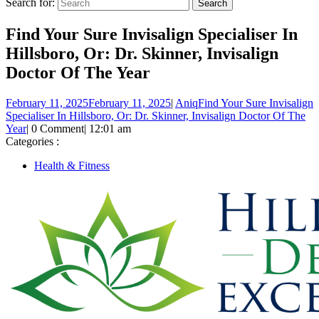
Search for:
Find Your Sure Invisalign Specialiser In
Hillsboro, Or: Dr. Skinner, Invisalign
Doctor Of The Year
February 11, 2025
February 11, 2025
|
Aniq
Find Your Sure Invisalign
Specialiser In Hillsboro, Or: Dr. Skinner, Invisalign Doctor Of The
Year
|
0 Comment
|
12:01 am
Categories :
Health & Fitness