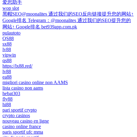
爱思助手
wop slot
黑帽SEO@moonalites 通过我们的SEO反向链接提升您的网站↑
Google排名 Telegram：@moonalites 通过我们的SEO提升您的
网站↑ Google排名 bet939app.com.pk
pulautoto
QS88
sx88
lv88
vipwin
qs88
https://lx88.red/
lv88
ea88
migliori casino online non AAMS
lista casino non aams
hebat303
fly88
hi88
pari sportif crypto
crypto casinos
nouveau casino en ligne
casino online france
paris sportif ufc mma