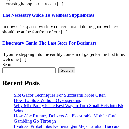
increasingly popular in recent [...]
The Necessary Guide To Wellness Supplements
In now’s fast-paced worldly concern, maintaining good wellness
should be at the forefront of our [...]
Dispensary Ganja The Last Steer For Beginners
If you re stepping into the earthly concern of ganja for the first time,
welcome [...]
Search
Search
Recent Posts
Slot Gacor Techniques For Successful More Often
How To Slots Without Overspending
Why Mix Parlay is the Best Way to Turn Small Bets into Big
Wins
How Abc Rummy Delivers An Pleasurable Mobile Card
Gambling Go Through
Evaluasi Probabilitas Kemenangan Meja Taruhan Baccarat