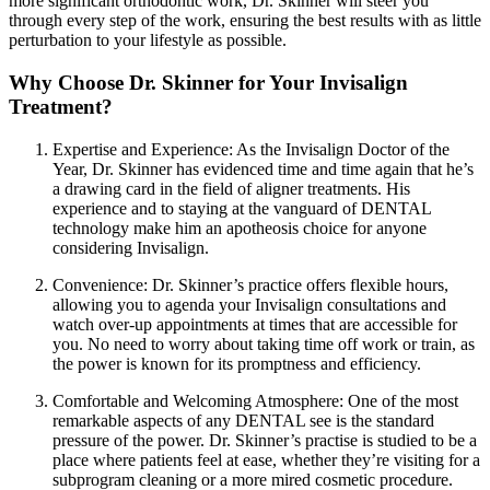
more significant orthodontic work, Dr. Skinner will steer you
through every step of the work, ensuring the best results with as little
perturbation to your lifestyle as possible.
Why Choose Dr. Skinner for Your Invisalign
Treatment?
Expertise and Experience: As the Invisalign Doctor of the
Year, Dr. Skinner has evidenced time and time again that he’s
a drawing card in the field of aligner treatments. His
experience and to staying at the vanguard of DENTAL
technology make him an apotheosis choice for anyone
considering Invisalign.
Convenience: Dr. Skinner’s practice offers flexible hours,
allowing you to agenda your Invisalign consultations and
watch over-up appointments at times that are accessible for
you. No need to worry about taking time off work or train, as
the power is known for its promptness and efficiency.
Comfortable and Welcoming Atmosphere: One of the most
remarkable aspects of any DENTAL see is the standard
pressure of the power. Dr. Skinner’s practise is studied to be a
place where patients feel at ease, whether they’re visiting for a
subprogram cleaning or a more mired cosmetic procedure.