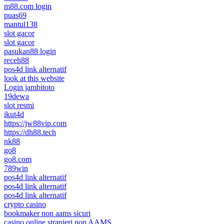
m88.com login
puas69
mantul138
slot gacor
slot gacor
pasukan88 login
receh88
pos4d link alternatif
look at this website
Login jambitoto
19dewa
slot resmi
ikut4d
https://jw88vip.com
https://dh88.tech
nk88
go8
go8.com
789win
pos4d link alternatif
pos4d link alternatif
pos4d link alternatif
crypto casino
bookmaker non aams sicuri
casino online stranieri non AAMS