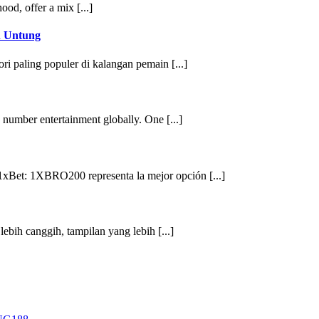
d, offer a mix [...]
n Untung
ri paling populer di kalangan pemain [...]
number entertainment globally. One [...]
xBet: 1XBRO200 representa la mejor opción [...]
bih canggih, tampilan yang lebih [...]