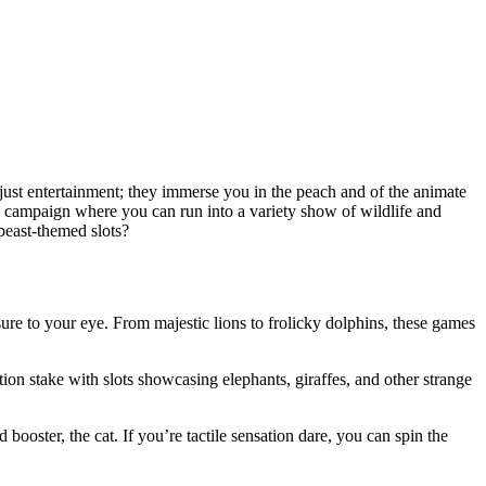
n just entertainment; they immerse you in the peach and of the animate
l campaign where you can run into a variety show of wildlife and
 beast-themed slots?
 sure to your eye. From majestic lions to frolicky dolphins, these games
tion stake with slots showcasing elephants, giraffes, and other strange
booster, the cat. If you’re tactile sensation dare, you can spin the