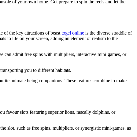
onsole of your own home. Get prepare to spin the reels and let the
e of the key attractions of beast
togel online
is the diverse straddle of
als to life on your screen, adding an element of realism to the
se can admit free spins with multipliers, interactive mini-games, or
ransporting you to different habitats.
avourite animate being companions. These features combine to make
u favour slots featuring superior lions, rascally dolphins, or
 slot, such as free spins, multipliers, or synergistic mini-games, as