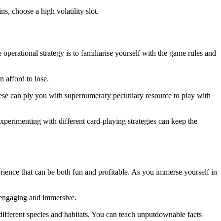
ns, choose a high volatility slot.
operational strategy is to familiarise yourself with the game rules and
 afford to lose.
hese can ply you with supernumerary pecuniary resource to play with
 Experimenting with different card-playing strategies can keep the
rience that can be both fun and profitable. As you immerse yourself in
 engaging and immersive.
different species and habitats. You can teach unputdownable facts