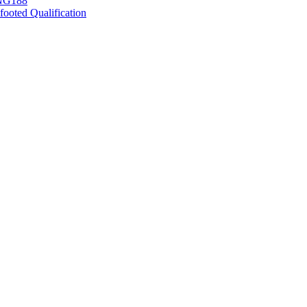
ING188
ooted Qualification