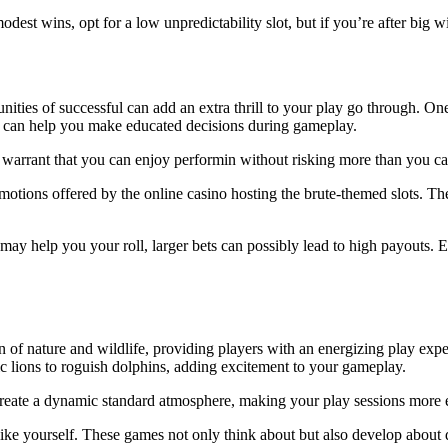
odest wins, opt for a low unpredictability slot, but if you’re after big wi
ies of successful can add an extra thrill to your play go through. One 
es can help you make educated decisions during gameplay.
ll warrant that you can enjoy performin without risking more than you can
motions offered by the online casino hosting the brute-themed slots. T
ets may help you your roll, larger bets can possibly lead to high payouts.
n of nature and wildlife, providing players with an energizing play expe
tic lions to roguish dolphins, adding excitement to your gameplay.
create a dynamic standard atmosphere, making your play sessions more
 like yourself. These games not only think about but also develop about 