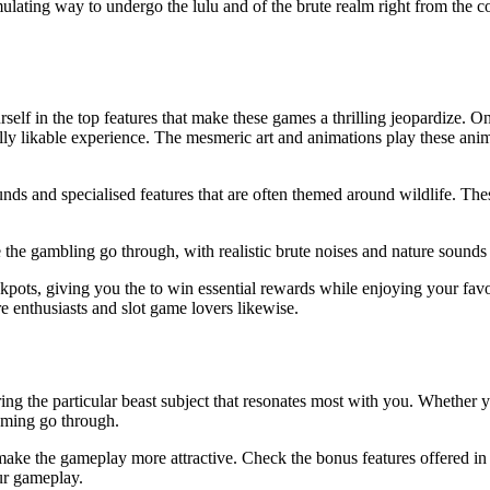
mulating way to undergo the lulu and of the brute realm right from the c
self in the top features that make these games a thrilling jeopardize. On
ally likable experience. The mesmeric art and animations play these anim
ounds and specialised features that are often themed around wildlife. The
the gambling go through, with realistic brute noises and nature sounds t
ckpots, giving you the to win essential rewards while enjoying your f
re enthusiasts and slot game lovers likewise.
ing the particular beast subject that resonates most with you. Whether yo
aming go through.
ake the gameplay more attractive. Check the bonus features offered in the
ur gameplay.