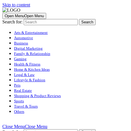
Skip to content
Open Menu
Open Menu
Search for:
Arts & Entertainment
Automotive
Business
Digital Marketing
Family & Relationship
Gaming
Health & Fitness
Home & Kitchen Ideas
Legal & Law
Lifestyle & Fashion
Pets
Real Estate
Shopping & Product Reviews
Sports
Travel & Tours
Others
Close Menu
Close Menu