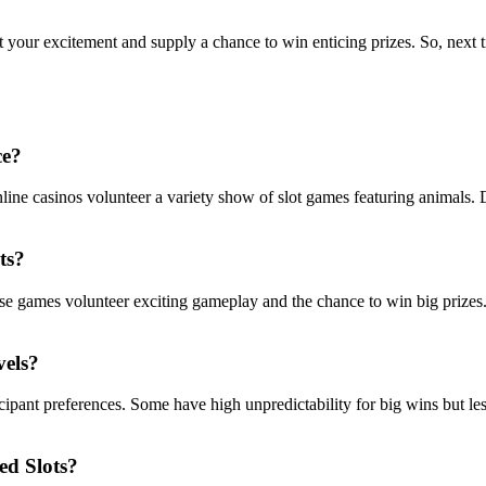
t your excitement and supply a chance to win enticing prizes. So, next t
ce?
ne casinos volunteer a variety show of slot games featuring animals. Do
ts?
ese games volunteer exciting gameplay and the chance to win big prizes.
vels?
rticipant preferences. Some have high unpredictability for big wins but le
ed Slots?