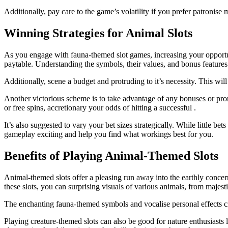
Additionally, pay care to the game’s volatility if you prefer patronise m
Winning Strategies for Animal Slots
As you engage with fauna-themed slot games, increasing your opportunit
paytable. Understanding the symbols, their values, and bonus featur
Additionally, scene a budget and protruding to it’s necessity. This wi
Another victorious scheme is to take advantage of any bonuses or pro
or free spins, accretionary your odds of hitting a successful .
It’s also suggested to vary your bet sizes strategically. While little b
gameplay exciting and help you find what workings best for you.
Benefits of Playing Animal-Themed Slots
Animal-themed slots offer a pleasing run away into the earthly concer
these slots, you can surprising visuals of various animals, from majes
The enchanting fauna-themed symbols and vocalise personal effects 
Playing creature-themed slots can also be good for nature enthusiasts