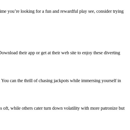
ime you’re looking for a fun and rewardful play see, consider trying
wnload their app or get at their web site to enjoy these diverting
 You can the thrill of chasing jackpots while immersing yourself in
ss oft, while others cater turn down volatility with more patronize but