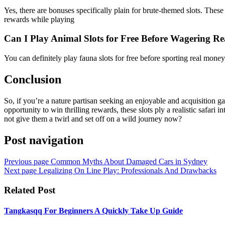
Yes, there are bonuses specifically plain for brute-themed slots. Thes
rewards while playing
Can I Play Animal Slots for Free Before Wagering R
You can definitely play fauna slots for free before sporting real money
Conclusion
So, if you’re a nature partisan seeking an enjoyable and acquisition g
opportunity to win thrilling rewards, these slots ply a realistic safari
not give them a twirl and set off on a wild journey now?
Post navigation
Previous page
Common Myths About Damaged Cars in Sydney
Next page
Legalizing On Line Play: Professionals And Drawbacks
Related Post
Tangkasqq For Beginners A Quickly Take Up Guide