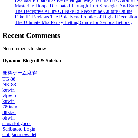
Evaluasi Probabilitas Kemenangan Meja Taruhan Baccarat K
Mastering Hoops Dissipated Through Hurt Strategies And Suref
The Deceptive Allure Of Fake Id Reexamine Culture Online
Fake ID Reviews The Bold New Frontier of Digital Deception
The Ultimate Mix Parlay Betting Guide for Serious Bettors ,
Recent Comments
No comments to show.
Dynamic Blogroll & Sidebar
無料ゲーム麻雀
TG 88
NK 88
kuwin
vipwin
kuwin
789win
88kbet
okwin
situs slot gacor
Seributoto Login
slot gacor ewallet