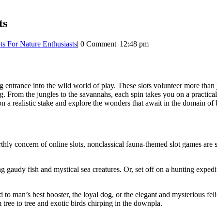
ts
s For Nature Enthusiasts
|
0 Comment
|
12:48 pm
ing entrance into the wild world of play. These slots volunteer more tha
g. From the jungles to the savannahs, each spin takes you on a practica
 on a realistic stake and explore the wonders that await in the domain of
arthly concern of online slots, nonclassical fauna-themed slot games are
g gaudy fish and mystical sea creatures. Or, set off on a hunting expedi
o man’s best booster, the loyal dog, or the elegant and mysterious felid 
ree to tree and exotic birds chirping in the downpla.