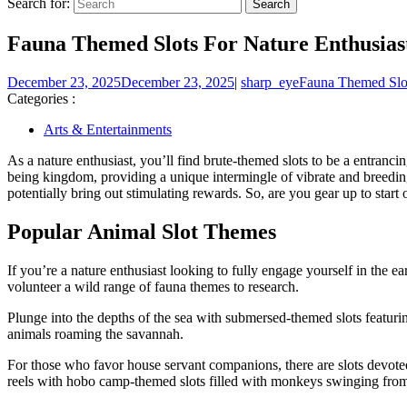
Search for:
Fauna Themed Slots For Nature Enthusias
December 23, 2025
December 23, 2025
|
sharp_eye
Fauna Themed Slot
Categories :
Arts & Entertainments
As a nature enthusiast, you’ll find brute-themed slots to be a entranc
being kingdom, providing a unique intermingle of vibrate and breedin
potentially bring out stimulating rewards. So, are you gear up to start
Popular Animal Slot Themes
If you’re a nature enthusiast looking to fully engage yourself in the e
volunteer a wild range of fauna themes to research.
Plunge into the depths of the sea with submersed-themed slots featurin
animals roaming the savannah.
For those who favor house servant companions, there are slots devoted t
reels with hobo camp-themed slots filled with monkeys swinging from t