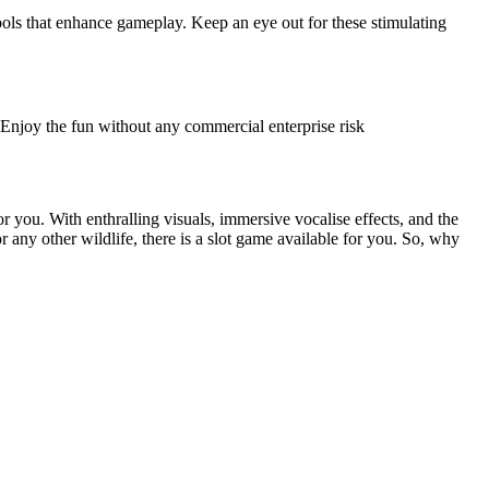
mbols that enhance gameplay. Keep an eye out for these stimulating
e. Enjoy the fun without any commercial enterprise risk
r you. With enthralling visuals, immersive vocalise effects, and the
or any other wildlife, there is a slot game available for you. So, why