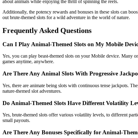
about animals while enjoying the thrill of spinning the reels.
Additionally, the potency rewards and bonuses in these slots can boos
out brute-themed slots for a wild adventure in the world of nature.
Frequently Asked Questions
Can I Play Animal-Themed Slots on My Mobile Devi
Yes, you can play beast-themed slots on your Mobile device. Many onli
games anytime, anywhere.
Are There Any Animal Slots With Progressive Jackpo
Yes, there are animate being slots with continuous tense jackpots. Th
nature-themed slot adventures.
Do Animal-Themed Slots Have Different Volatility Le
Yes, brute-themed slots offer various volatility levels, to different pa
small payouts.
Are There Any Bonuses Specifically for Animal-Them