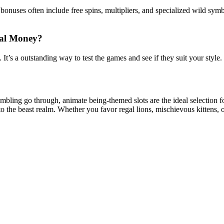
e bonuses often include free spins, multipliers, and specialized wild sy
eal Money?
. It’s a outstanding way to test the games and see if they suit your styl
ambling go through, animate being-themed slots are the ideal selection fo
 into the beast realm. Whether you favor regal lions, mischievous kittens, 