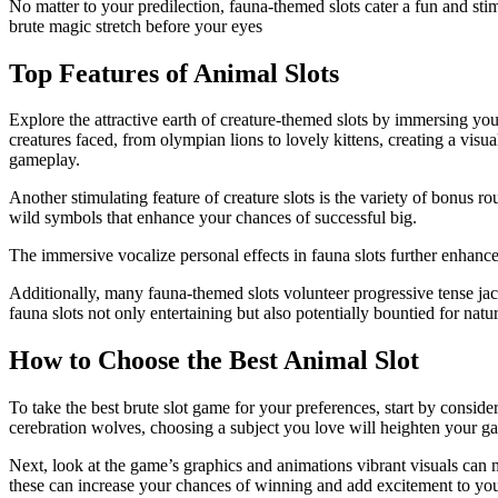
No matter to your predilection, fauna-themed slots cater a fun and sti
brute magic stretch before your eyes
Top Features of Animal Slots
Explore the attractive earth of creature-themed slots by immersing your
creatures faced, from olympian lions to lovely kittens, creating a visu
gameplay.
Another stimulating feature of creature slots is the variety of bonus r
wild symbols that enhance your chances of successful big.
The immersive vocalize personal effects in fauna slots further enhance 
Additionally, many fauna-themed slots volunteer progressive tense ja
fauna slots not only entertaining but also potentially bountied for natu
How to Choose the Best Animal Slot
To take the best brute slot game for your preferences, start by consider
cerebration wolves, choosing a subject you love will heighten your g
Next, look at the game’s graphics and animations vibrant visuals can m
these can increase your chances of winning and add excitement to yo