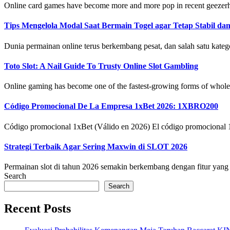
Online card games have become more and more pop in recent geezerhoo
Tips Mengelola Modal Saat Bermain Togel agar Tetap Stabil da
Dunia permainan online terus berkembang pesat, dan salah satu katego
Toto Slot: A Nail Guide To Trusty Online Slot Gambling
Online gaming has become one of the fastest-growing forms of whole 
Código Promocional De La Empresa 1xBet 2026: 1XBRO200
Código promocional 1xBet (Válido en 2026) El código promocional 1
Strategi Terbaik Agar Sering Maxwin di SLOT 2026
Permainan slot di tahun 2026 semakin berkembang dengan fitur yang le
Search
Search
Recent Posts