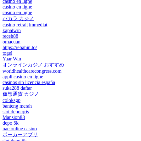
casino en ligne
casino en ligne
casino en ligne
バカラ カジノ
casino retrait immédiat
kapalwin
receh88
omacuan
https://rebahin.to/
togel
Yaar Win
オンラインカジノ おすすめ
worldhealthcarecongress.com
appli casino en ligne
casinos sin licencia españa
suka288 daftar
仮想通貨 カジノ
coloksgp
banteng merah
slot depo qris
Mansion88
depo 5k
uae online casino
ポーカーアプリ
slot depo 5k