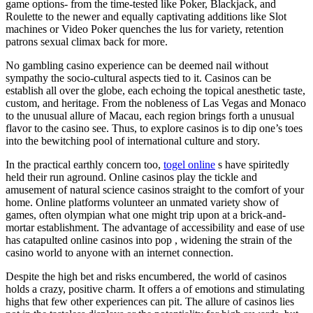
game options- from the time-tested like Poker, Blackjack, and
Roulette to the newer and equally captivating additions like Slot
machines or Video Poker quenches the lus for variety, retention
patrons sexual climax back for more.
No gambling casino experience can be deemed nail without
sympathy the socio-cultural aspects tied to it. Casinos can be
establish all over the globe, each echoing the topical anesthetic taste,
custom, and heritage. From the nobleness of Las Vegas and Monaco
to the unusual allure of Macau, each region brings forth a unusual
flavor to the casino see. Thus, to explore casinos is to dip one’s toes
into the bewitching pool of international culture and story.
In the practical earthly concern too,
togel online
s have spiritedly
held their run aground. Online casinos play the tickle and
amusement of natural science casinos straight to the comfort of your
home. Online platforms volunteer an unmated variety show of
games, often olympian what one might trip upon at a brick-and-
mortar establishment. The advantage of accessibility and ease of use
has catapulted online casinos into pop , widening the strain of the
casino world to anyone with an internet connection.
Despite the high bet and risks encumbered, the world of casinos
holds a crazy, positive charm. It offers a of emotions and stimulating
highs that few other experiences can pit. The allure of casinos lies