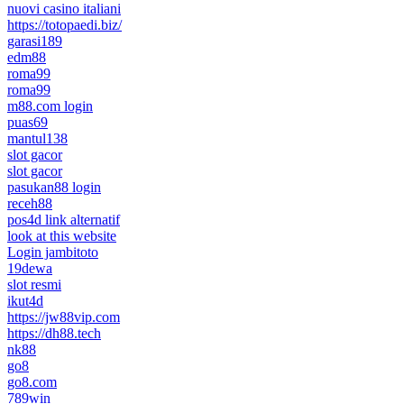
nuovi casino italiani
https://totopaedi.biz/
garasi189
edm88
roma99
roma99
m88.com login
puas69
mantul138
slot gacor
slot gacor
pasukan88 login
receh88
pos4d link alternatif
look at this website
Login jambitoto
19dewa
slot resmi
ikut4d
https://jw88vip.com
https://dh88.tech
nk88
go8
go8.com
789win