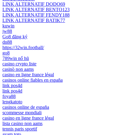
LINK ALTERNATIF DODO69
LINK ALTERNATIF BENTO123
LINK ALTERNATIF FENDY188
LINK ALTERNATIF BATIK77
kuwin
jw88
Go8 đăng ký
dn88
https://32win.football/
go8
789win nổ hũ
casino crypto liste
casinò non aams
casino en ligne france légal
casinos online fiables en españa
link pos4d
link pos4d
foya88
lengkatoto
casinos online de españa
scommesse mondiali
casino en ligne france légal
lista casino non aams
tennis paris sportif
ayam toto