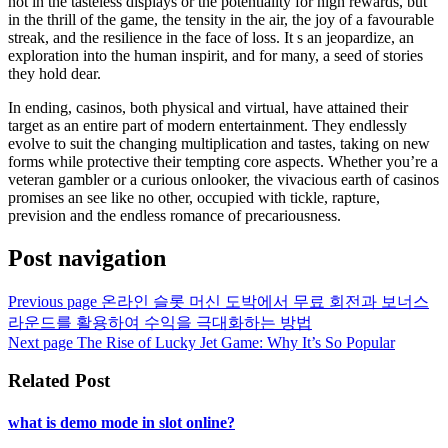
not in the tasteless displays or the potentiality for high rewards, but
in the thrill of the game, the tensity in the air, the joy of a favourable
streak, and the resilience in the face of loss. It s an jeopardize, an
exploration into the human inspirit, and for many, a seed of stories
they hold dear.
In ending, casinos, both physical and virtual, have attained their
target as an entire part of modern entertainment. They endlessly
evolve to suit the changing multiplication and tastes, taking on new
forms while protective their tempting core aspects. Whether you’re a
veteran gambler or a curious onlooker, the vivacious earth of casinos
promises an see like no other, occupied with tickle, rapture,
prevision and the endless romance of precariousness.
Post navigation
Previous page
온라인 슬롯 머신 도박에서 무료 회전과 보너스
라운드를 활용하여 수익을 극대화하는 방법
Next page
The Rise of Lucky Jet Game: Why It’s So Popular
Related Post
what is demo mode in slot online?