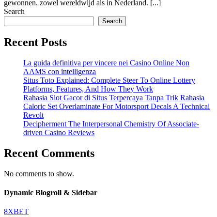
gewonnen, zowel wereldwijd als in Nederland. [...]
Search
Search
Recent Posts
La guida definitiva per vincere nei Casino Online Non
AAMS con intelligenza
Situs Toto Explained: Complete Steer To Online Lottery
Platforms, Features, And How They Work
Rahasia Slot Gacor di Situs Terpercaya Tanpa Trik Rahasia
Caloric Set Overlaminate For Motorsport Decals A Technical
Revolt
Decipherment The Interpersonal Chemistry Of Associate-
driven Casino Reviews
Recent Comments
No comments to show.
Dynamic Blogroll & Sidebar
8XBET