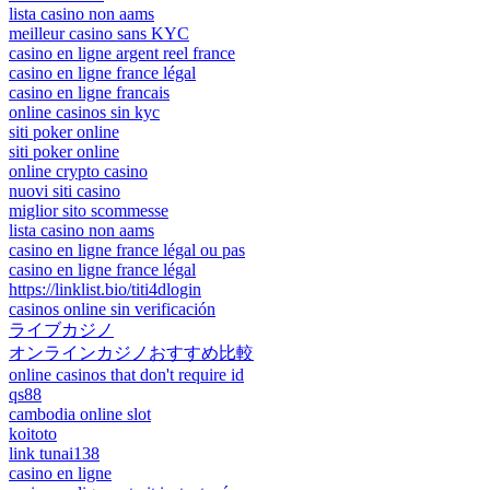
lista casino non aams
meilleur casino sans KYC
casino en ligne argent reel france
casino en ligne france légal
casino en ligne francais
online casinos sin kyc
siti poker online
siti poker online
online crypto casino
nuovi siti casino
miglior sito scommesse
lista casino non aams
casino en ligne france légal ou pas
casino en ligne france légal
https://linklist.bio/titi4dlogin
casinos online sin verificación
ライブカジノ
オンラインカジノおすすめ比較
online casinos that don't require id
qs88
cambodia online slot
koitoto
link tunai138
casino en ligne