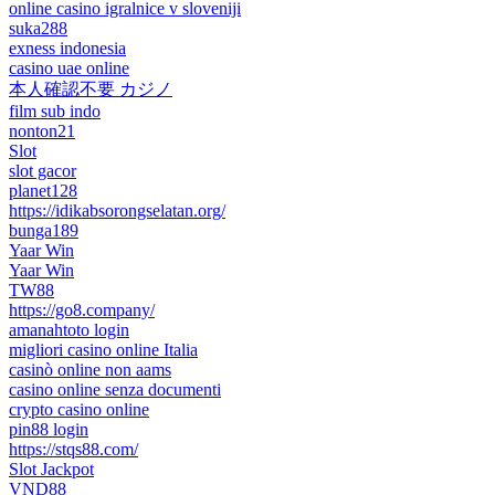
online casino igralnice v sloveniji
suka288
exness indonesia
casino uae online
本人確認不要 カジノ
film sub indo
nonton21
Slot
slot gacor
planet128
https://idikabsorongselatan.org/
bunga189
Yaar Win
Yaar Win
TW88
https://go8.company/
amanahtoto login
migliori casino online Italia
casinò online non aams
casino online senza documenti
crypto casino online
pin88 login
https://stqs88.com/
Slot Jackpot
VND88