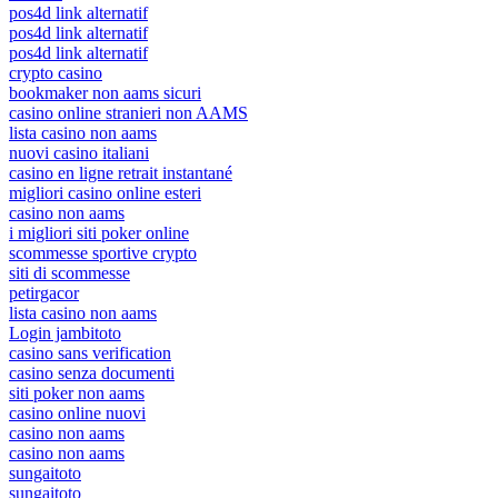
pos4d link alternatif
pos4d link alternatif
pos4d link alternatif
crypto casino
bookmaker non aams sicuri
casino online stranieri non AAMS
lista casino non aams
nuovi casino italiani
casino en ligne retrait instantané
migliori casino online esteri
casino non aams
i migliori siti poker online
scommesse sportive crypto
siti di scommesse
petirgacor
lista casino non aams
Login jambitoto
casino sans verification
casino senza documenti
siti poker non aams
casino online nuovi
casino non aams
casino non aams
sungaitoto
sungaitoto