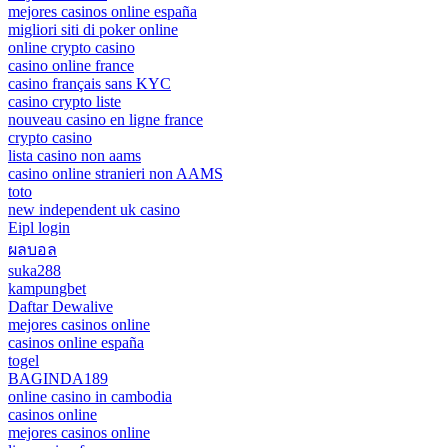
mejores casinos online españa
migliori siti di poker online
online crypto casino
casino online france
casino français sans KYC
casino crypto liste
nouveau casino en ligne france
crypto casino
lista casino non aams
casino online stranieri non AAMS
toto
new independent uk casino
Eipl login
ผลบอล
suka288
kampungbet
Daftar Dewalive
mejores casinos online
casinos online españa
togel
BAGINDA189
online casino in cambodia
casinos online
mejores casinos online