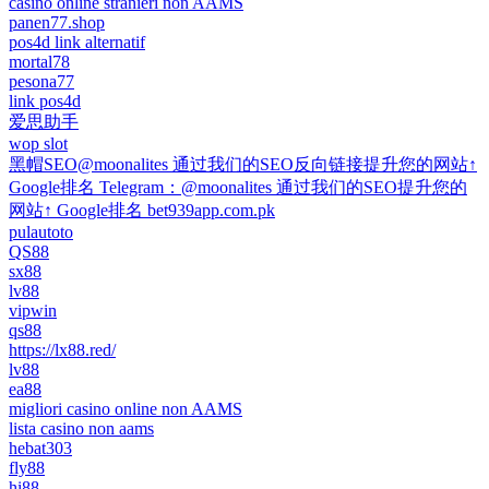
casino online stranieri non AAMS
panen77.shop
pos4d link alternatif
mortal78
pesona77
link pos4d
爱思助手
wop slot
黑帽SEO@moonalites 通过我们的SEO反向链接提升您的网站↑
Google排名 Telegram：@moonalites 通过我们的SEO提升您的
网站↑ Google排名 bet939app.com.pk
pulautoto
QS88
sx88
lv88
vipwin
qs88
https://lx88.red/
lv88
ea88
migliori casino online non AAMS
lista casino non aams
hebat303
fly88
hi88