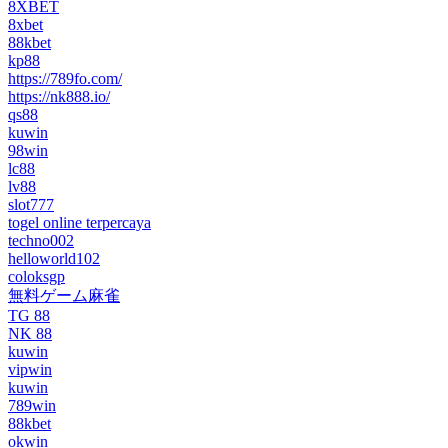
8XBET
8xbet
88kbet
kp88
https://789fo.com/
https://nk888.io/
qs88
kuwin
98win
lc88
lv88
slot777
togel online terpercaya
techno002
helloworld102
coloksgp
無料ゲーム麻雀
TG 88
NK 88
kuwin
vipwin
kuwin
789win
88kbet
okwin