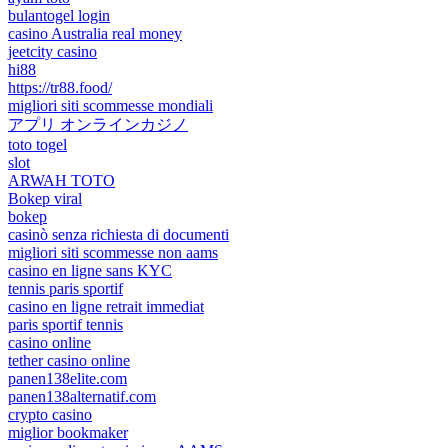
bulantogel login
casino Australia real money
jeetcity casino
hi88
https://tr88.food/
migliori siti scommesse mondiali
アプリ オンラインカジノ
toto togel
slot
ARWAH TOTO
Bokep viral
bokep
casinò senza richiesta di documenti
migliori siti scommesse non aams
casino en ligne sans KYC
tennis paris sportif
casino en ligne retrait immediat
paris sportif tennis
casino online
tether casino online
panen138elite.com
panen138alternatif.com
crypto casino
miglior bookmaker