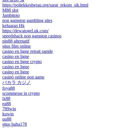
https://poltekkesberau.org/sarat_rekom_sik.html
M88 slot
Jambitoto
non gamstop gambling sites
keluaran Hk
https://dewatogel.uk.com/
speedshack non gamstop casinos
pin88 alternatif
situs film online
casino en ligne retrait rapide
casino en ligne
casino en ligne crypto
casino en ligne
casino en ligne
casinò online non aams
バカラ カジノ
foya88
scommesse in crypto
lx88
ea88
789win
kuwin
uu88
situs haha178