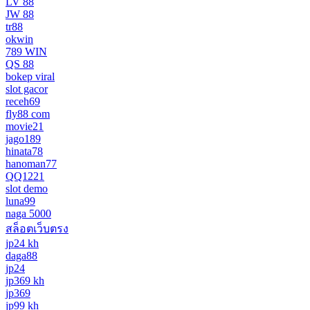
LV 88
JW 88
tr88
okwin
789 WIN
QS 88
bokep viral
slot gacor
receh69
fly88 com
movie21
jago189
hinata78
hanoman77
QQ1221
slot demo
luna99
naga 5000
สล็อตเว็บตรง
jp24 kh
daga88
jp24
jp369 kh
jp369
jp99 kh