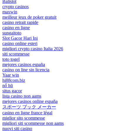
Balislot
crypto casinos
maxwin
meilleur jeux de poker gratuit
casino retrait rapide
casino en ligne
sungaitoto
Slot Gacor Hari Ini
casino online esteri
migliori crypto casino Italia 2026
siti scommesse
toto togel
mejores casinos españa
casino on line sin licencia
Yaar win
hi88com.biz
nổ hũ
situs gacor
lista casino non aams
mejores casinos online españa
スポーツ ブック メーカー
casino en ligne france légal
miglior sito scommesse
migliori siti scommesse non aams
nuovi siti casino