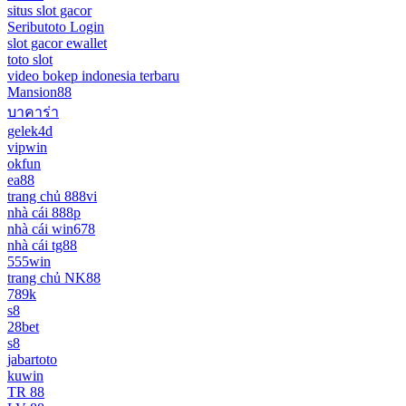
situs slot gacor
Seributoto Login
slot gacor ewallet
toto slot
video bokep indonesia terbaru
Mansion88
บาคาร่า
gelek4d
vipwin
okfun
ea88
trang chủ 888vi
nhà cái 888p
nhà cái win678
nhà cái tg88
555win
trang chủ NK88
789k
s8
28bet
s8
jabartoto
kuwin
TR 88