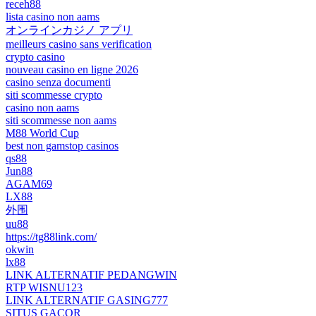
receh88
lista casino non aams
オンラインカジノ アプリ
meilleurs casino sans verification
crypto casino
nouveau casino en ligne 2026
casino senza documenti
siti scommesse crypto
casino non aams
siti scommesse non aams
M88 World Cup
best non gamstop casinos
qs88
Jun88
AGAM69
LX88
外围
uu88
https://tg88link.com/
okwin
lx88
LINK ALTERNATIF PEDANGWIN
RTP WISNU123
LINK ALTERNATIF GASING777
SITUS GACOR