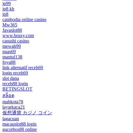
jp99
jp8 kh
jp8
cambodia online casino
Mw365
Javaslot88
www.bruxy.com
casushi casino
mewah99
puas69
mantul138
foya88
link alternatif receh69
login receh69
slot dana
receh88 login
BETINGSLOT
สล็อต
mahkota78
layarkaca21
仮想通貨 カジノ コイン
lagacuan
macauslot88 login
gacorbos88 online