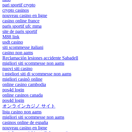
pari sportif crypto
crypto casinos
nouveau casino en ligne
casino online france
paris sportif ufc mma
site de paris sportif
M88 link
usdt casino
siti scommesse italiani
casino non aams
Reclamación lesiones accidente Sabadell
migliori siti scommesse non aams
nuovi siti casino
i migliori siti di scommesse non aams
migliori casinò online
online casino cambodia
pos4d login
online casinos canada
pos4d login
オンラインカジノ サイト
lista casino non aams
migliori siti scommesse non aams
casinos online de españa
nouveau casino en ligne