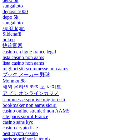
depo 5k
sungaitoto
deposit 5000
depo 5k
sungaitoto
api33 login
Sildenafil
bokep
快连官网
casino en ligne france légal
lista casino non aams
lista casino non aams
migliori siti scommesse non aams
ブック メーカー 野球
Monmon88
해외 온라인 카지노 사이트
アプリ オンラインカジノ
scommesse sportive migliori siti
bookmaker non aams sicuri
casino online stranieri non AAMS
site paris sportif France
casino sans kyc
casino crypto liste
best crypto casino
paris sportif sur le tennis