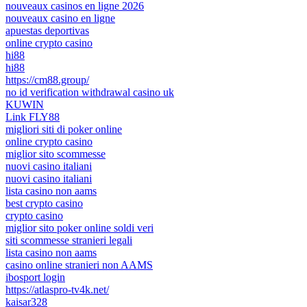
nouveaux casinos en ligne 2026
nouveaux casino en ligne
apuestas deportivas
online crypto casino
hi88
hi88
https://cm88.group/
no id verification withdrawal casino uk
KUWIN
Link FLY88
migliori siti di poker online
online crypto casino
miglior sito scommesse
nuovi casino italiani
nuovi casino italiani
lista casino non aams
best crypto casino
crypto casino
miglior sito poker online soldi veri
siti scommesse stranieri legali
lista casino non aams
casino online stranieri non AAMS
ibosport login
https://atlaspro-tv4k.net/
kaisar328