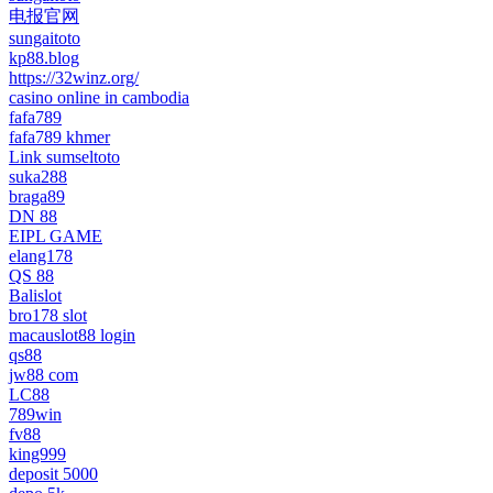
电报官网
sungaitoto
kp88.blog
https://32winz.org/
casino online in cambodia
fafa789
fafa789 khmer
Link sumseltoto
suka288
braga89
DN 88
EIPL GAME
elang178
QS 88
Balislot
bro178 slot
macauslot88 login
qs88
jw88 com
LC88
789win
fv88
king999
deposit 5000