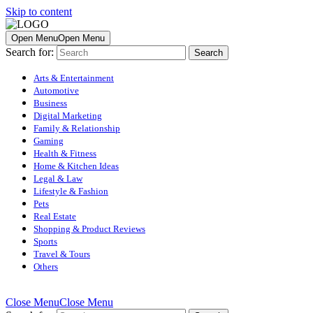
Skip to content
Open Menu
Open Menu
Search for:
Arts & Entertainment
Automotive
Business
Digital Marketing
Family & Relationship
Gaming
Health & Fitness
Home & Kitchen Ideas
Legal & Law
Lifestyle & Fashion
Pets
Real Estate
Shopping & Product Reviews
Sports
Travel & Tours
Others
Close Menu
Close Menu