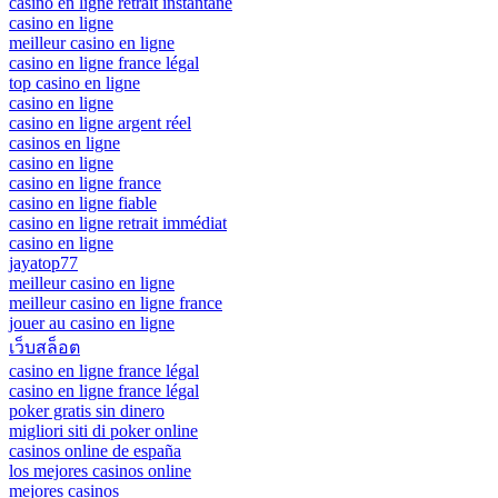
casino en ligne retrait instantané
casino en ligne
meilleur casino en ligne
casino en ligne france légal
top casino en ligne
casino en ligne
casino en ligne argent réel
casinos en ligne
casino en ligne
casino en ligne france
casino en ligne fiable
casino en ligne retrait immédiat
casino en ligne
jayatop77
meilleur casino en ligne
meilleur casino en ligne france
jouer au casino en ligne
เว็บสล็อต
casino en ligne france légal
casino en ligne france légal
poker gratis sin dinero
migliori siti di poker online
casinos online de españa
los mejores casinos online
mejores casinos