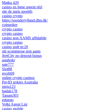
Matka 420
casino en ligne argent réel
site de paris sportifs
casino crypto
https://soenderjylland.dlm.dk/
coinpoker
crypto casino
crypto casino
casino non AAMS affidabile
crypto casino
casino usdt trc20
siti scommesse non aams
JeetCity no deposit bonus
asiahoki
sate777
Slot88
receh69
online crypto casinos
PayID pokies Australia
ninja123
badak178
Tanam303
edutoto
Velki Agent List
casino mobile