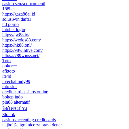
casino senza documenti
188bet
https://gaza88ai.id
solusiwin daftar
hd porno
totobet login
https://jw88.to/
https://wedqs88.com/
https://nk88.onl/
https://98winlive.com/
https://789winss.net/
Toto
pokercc
afktoto
lte4d
livechat mdg99
toto slot
credit card casinos online
bokep indo
pin88 alternatif
ปิดโพรงบ้าน
Slot 5k
casinos accepting credit cards
najboljše igralnice za pravi denar