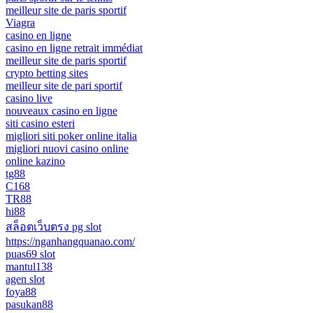
meilleur site de paris sportif
Viagra
casino en ligne
casino en ligne retrait immédiat
meilleur site de paris sportif
crypto betting sites
meilleur site de pari sportif
casino live
nouveaux casino en ligne
siti casino esteri
migliori siti poker online italia
migliori nuovi casino online
online kazino
tg88
C168
TR88
hi88
สล็อตเว็บตรง pg slot
https://nganhangquanao.com/
puas69 slot
mantul138
agen slot
foya88
pasukan88