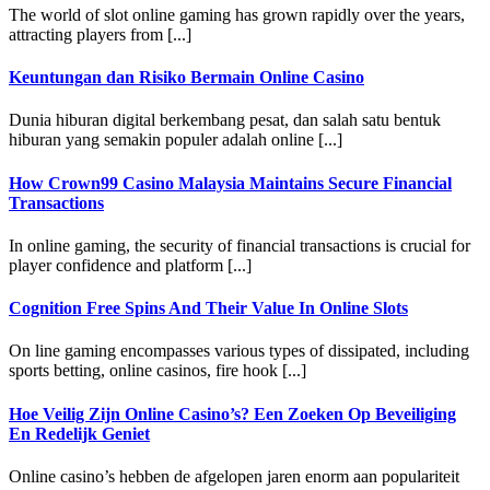
The world of slot online gaming has grown rapidly over the years,
attracting players from [...]
Keuntungan dan Risiko Bermain Online Casino
Dunia hiburan digital berkembang pesat, dan salah satu bentuk
hiburan yang semakin populer adalah online [...]
How Crown99 Casino Malaysia Maintains Secure Financial
Transactions
In online gaming, the security of financial transactions is crucial for
player confidence and platform [...]
Cognition Free Spins And Their Value In Online Slots
On line gaming encompasses various types of dissipated, including
sports betting, online casinos, fire hook [...]
Hoe Veilig Zijn Online Casino’s? Een Zoeken Op Beveiliging
En Redelijk Geniet
Online casino’s hebben de afgelopen jaren enorm aan populariteit