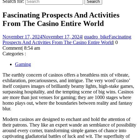
Search for:
Fascinating Prospects And Activities
From The Casino Entire World
November 17, 2024
November 17, 2024
|
quadro_bike
Fascinating
Prospects And Activities From The Casino Entire World
|
0
Comment
|
8:54 am
Categories :
Gaming
The earthly concern of casinos offers a breathless mix of vibrate,
exhilaration, precariousness, and intrigue. The very word’casino’
itself conjures images of brilliantly beamy lights, high-stake games,
surpassing hospitality, and the tempting scene of big wins. Casinos
are more than just venues for gaming; they are 1000 stages where
homo plays out, where the boundaries between reality and fantasy
blur.
Modern casinos are designed to enchant and hold the attention of
their patrons. They like an expert wande an semblance of possibility
around every corner, transforming simple games of chance into
captivating gladiatorial battles of luck and wit. The superfluity of