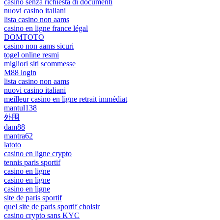
casinò senza richiesta di documenti
nuovi casino italiani
lista casino non aams
casino en ligne france légal
DOMTOTO
casino non aams sicuri
togel online resmi
migliori siti scommesse
M88 login
lista casino non aams
nuovi casino italiani
meilleur casino en ligne retrait immédiat
mantul138
外围
dam88
mantra62
latoto
casino en ligne crypto
tennis paris sportif
casino en ligne
casino en ligne
casino en ligne
site de paris sportif
quel site de paris sportif choisir
casino crypto sans KYC