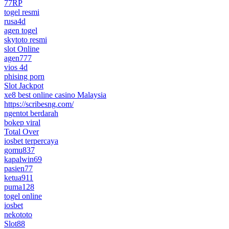
77RP
togel resmi
rusa4d
agen togel
skytoto resmi
slot Online
agen777
vios 4d
phising porn
Slot Jackpot
xe8 best online casino Malaysia
https://scribesng.com/
ngentot berdarah
bokep viral
Total Over
iosbet terpercaya
gomu837
kapalwin69
pasien77
ketua911
puma128
togel online
iosbet
nekototo
Slot88