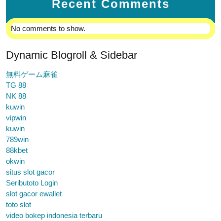
Recent Comments
No comments to show.
Dynamic Blogroll & Sidebar
無料ゲーム麻雀
TG 88
NK 88
kuwin
vipwin
kuwin
789win
88kbet
okwin
situs slot gacor
Seributoto Login
slot gacor ewallet
toto slot
video bokep indonesia terbaru