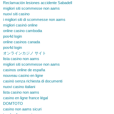
Reclamación lesiones accidente Sabadell
migliori siti scommesse non aams
nuovi siti casino
i migliori siti di scommesse non aams
migliori casinò online
online casino cambodia
pos4d login
online casinos canada
pos4d login
オンラインカジノ サイト
lista casino non aams
migliori siti scommesse non aams
casinos online de españa
nouveau casino en ligne
casinò senza richiesta di documenti
nuovi casino italiani
lista casino non aams
casino en ligne france légal
DOMTOTO
casino non aams sicuri