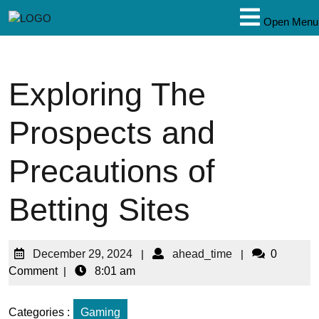
Open Menu
Exploring The
Prospects and
Precautions of
Betting Sites
December 29, 2024
|
ahead_time
|
0
Comment
|
8:01 am
Categories :
Gaming