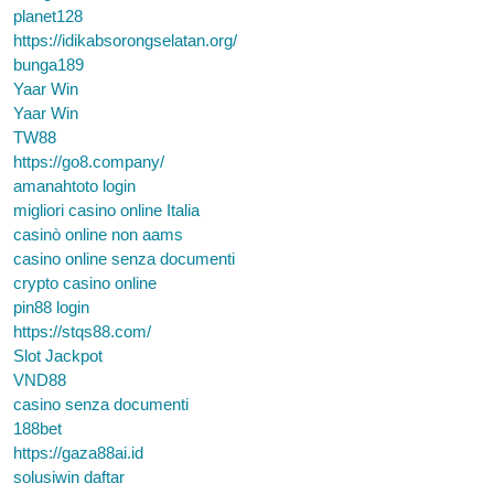
planet128
https://idikabsorongselatan.org/
bunga189
Yaar Win
Yaar Win
TW88
https://go8.company/
amanahtoto login
migliori casino online Italia
casinò online non aams
casino online senza documenti
crypto casino online
pin88 login
https://stqs88.com/
Slot Jackpot
VND88
casino senza documenti
188bet
https://gaza88ai.id
solusiwin daftar