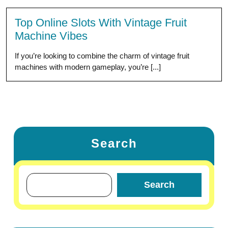
Top Online Slots With Vintage Fruit
Machine Vibes
If you’re looking to combine the charm of vintage fruit
machines with modern gameplay, you’re [...]
Search
Search