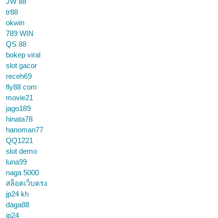
JW 88
tr88
okwin
789 WIN
QS 88
bokep viral
slot gacor
receh69
fly88 com
movie21
jago189
hinata78
hanoman77
QQ1221
slot demo
luna99
naga 5000
สล็อตเว็บตรง
jp24 kh
daga88
jp24