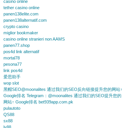
casino online
tether casino online
panen138elite.com
panen138alternatif.com
crypto casino
miglior bookmaker
casino online stranieri non AAMS
panen77.shop
pos4d link alternatif
mortal78
pesona77
link pos4d
爱思助手
wop slot
黑帽SEO@moonalites 通过我们的SEO反向链接提升您的网站↑
Google排名 Telegram：@moonalites 通过我们的SEO提升您的
网站↑ Google排名 bet939app.com.pk
pulautoto
QS88
sx88
lv88