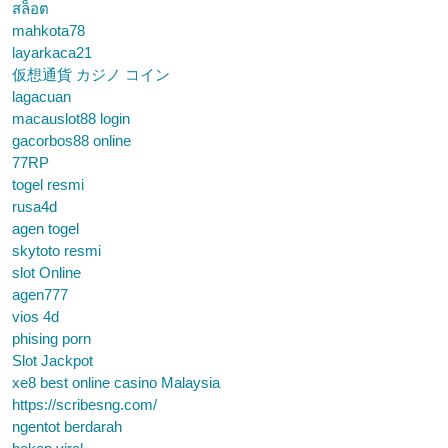
สล็อต
mahkota78
layarkaca21
仮想通貨 カジノ コイン
lagacuan
macauslot88 login
gacorbos88 online
77RP
togel resmi
rusa4d
agen togel
skytoto resmi
slot Online
agen777
vios 4d
phising porn
Slot Jackpot
xe8 best online casino Malaysia
https://scribesng.com/
ngentot berdarah