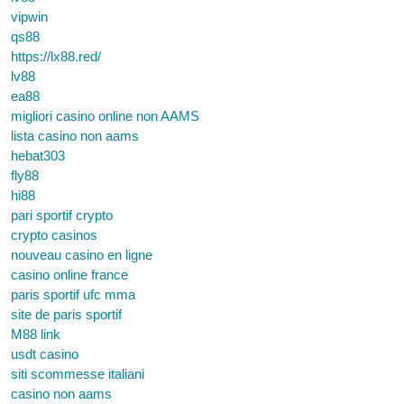
vipwin
qs88
https://lx88.red/
lv88
ea88
migliori casino online non AAMS
lista casino non aams
hebat303
fly88
hi88
pari sportif crypto
crypto casinos
nouveau casino en ligne
casino online france
paris sportif ufc mma
site de paris sportif
M88 link
usdt casino
siti scommesse italiani
casino non aams