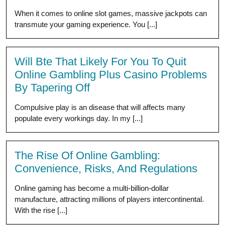
When it comes to online slot games, massive jackpots can
transmute your gaming experience. You [...]
Will Bte That Likely For You To Quit
Online Gambling Plus Casino Problems
By Tapering Off
Compulsive play is an disease that will affects many
populate every workings day. In my [...]
The Rise Of Online Gambling:
Convenience, Risks, And Regulations
Online gaming has become a multi-billion-dollar
manufacture, attracting millions of players intercontinental.
With the rise [...]