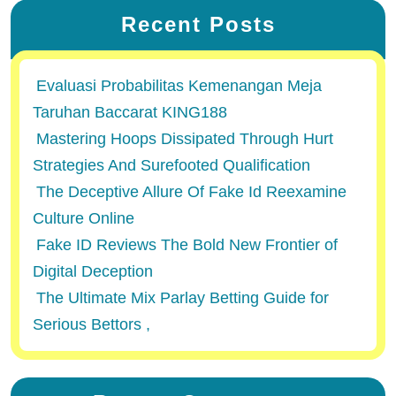
Recent Posts
Evaluasi Probabilitas Kemenangan Meja
Taruhan Baccarat KING188
Mastering Hoops Dissipated Through Hurt
Strategies And Surefooted Qualification
The Deceptive Allure Of Fake Id Reexamine
Culture Online
Fake ID Reviews The Bold New Frontier of
Digital Deception
The Ultimate Mix Parlay Betting Guide for
Serious Bettors ,