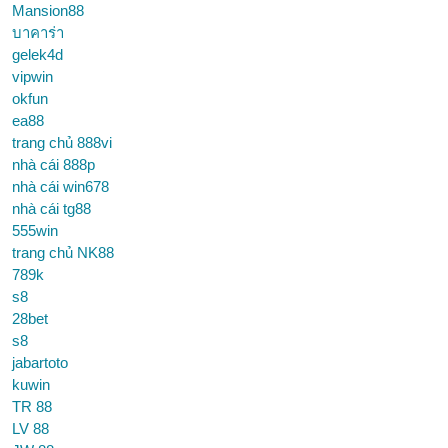
Mansion88
บาคาร่า
gelek4d
vipwin
okfun
ea88
trang chủ 888vi
nhà cái 888p
nhà cái win678
nhà cái tg88
555win
trang chủ NK88
789k
s8
28bet
s8
jabartoto
kuwin
TR 88
LV 88