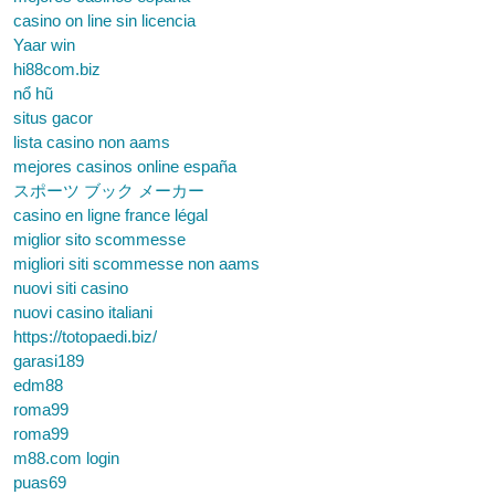
casino on line sin licencia
Yaar win
hi88com.biz
nổ hũ
situs gacor
lista casino non aams
mejores casinos online españa
スポーツ ブック メーカー
casino en ligne france légal
miglior sito scommesse
migliori siti scommesse non aams
nuovi siti casino
nuovi casino italiani
https://totopaedi.biz/
garasi189
edm88
roma99
roma99
m88.com login
puas69