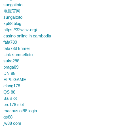
sungaitoto
电报官网
sungaitoto
kp88.blog
https://32winz.org/
casino online in cambodia
fafa789
fafa789 khmer
Link sumseltoto
suka288
braga89
DN 88
EIPL GAME
elang178
QS 88
Balislot
bro178 slot
macauslot88 login
qs88
jw88 com