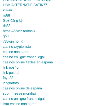
LINK ALTERNATIF BATIK77
kuwin
jw88
Go8 đăng ký
dn88
https://32win.football/
go8
789win nổ hũ
casino crypto liste
casinò non aams
casino en ligne france légal
casinos online fiables en españa
link pos4d
link pos4d
foya88
lengkatoto
casinos online de españa
scommesse mondiali
casino en ligne france légal
lista casino non aams