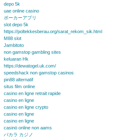
depo 5k
uae online casino
ポーカーアプリ
slot depo 5k
https://poltekkesberau.org/sarat_rekom_sik.html
M88 slot
Jambitoto
non gamstop gambling sites
keluaran Hk
https://dewatogel.uk.com/
speedshack non gamstop casinos
pin88 alternatif
situs film online
casino en ligne retrait rapide
casino en ligne
casino en ligne crypto
casino en ligne
casino en ligne
casinò online non aams
バカラ カジノ