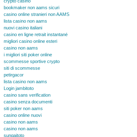
crypto casino
bookmaker non aams sicuri
casino online stranieri non AAMS
lista casino non aams
nuovi casino italiani
casino en ligne retrait instantané
migliori casino online esteri
casino non aams
i migliori siti poker online
scommesse sportive crypto
siti di scommesse
petirgacor
lista casino non aams
Login jambitoto
casino sans verification
casino senza documenti
siti poker non aams
casino online nuovi
casino non aams
casino non aams
sungaitoto