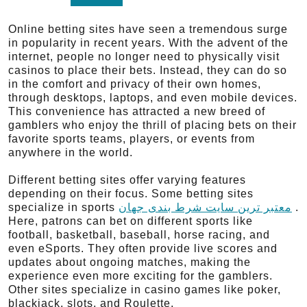
Online betting sites have seen a tremendous surge
in popularity in recent years. With the advent of the
internet, people no longer need to physically visit
casinos to place their bets. Instead, they can do so
in the comfort and privacy of their own homes,
through desktops, laptops, and even mobile devices.
This convenience has attracted a new breed of
gamblers who enjoy the thrill of placing bets on their
favorite sports teams, players, or events from
anywhere in the world.
Different betting sites offer varying features
depending on their focus. Some betting sites
specialize in sports
معتبر ترین سایت شرط بندی جهان
.
Here, patrons can bet on different sports like
football, basketball, baseball, horse racing, and
even eSports. They often provide live scores and
updates about ongoing matches, making the
experience even more exciting for the gamblers.
Other sites specialize in casino games like poker,
blackjack, slots, and Roulette.