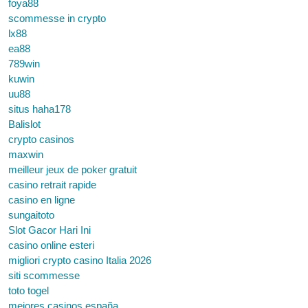
foya88
scommesse in crypto
lx88
ea88
789win
kuwin
uu88
situs haha178
Balislot
crypto casinos
maxwin
meilleur jeux de poker gratuit
casino retrait rapide
casino en ligne
sungaitoto
Slot Gacor Hari Ini
casino online esteri
migliori crypto casino Italia 2026
siti scommesse
toto togel
mejores casinos españa