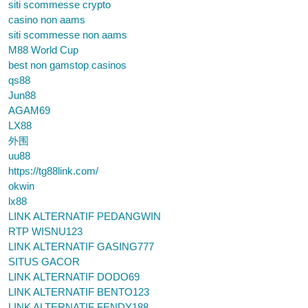
siti scommesse crypto
casino non aams
siti scommesse non aams
M88 World Cup
best non gamstop casinos
qs88
Jun88
AGAM69
LX88
外围
uu88
https://tg88link.com/
okwin
lx88
LINK ALTERNATIF PEDANGWIN
RTP WISNU123
LINK ALTERNATIF GASING777
SITUS GACOR
LINK ALTERNATIF DODO69
LINK ALTERNATIF BENTO123
LINK ALTERNATIF FENDY188