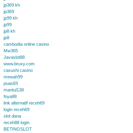
jp369 kh
jp369
jp99 kh
jp99
jp8 kh
jp8
cambodia online casino
Mw365
Javaslot88
www.bruxy.com
casushi casino
mewah99
puas69
mantul138
foya88
link alternatif receh69
login receh69
slot dana
receh88 login
BETINGSLOT