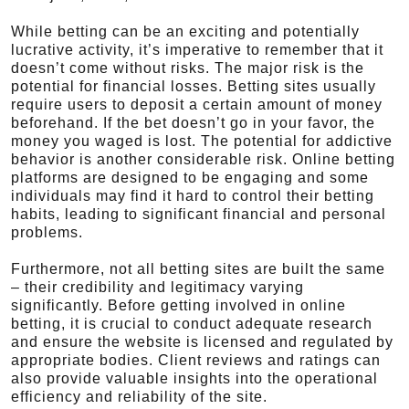
While betting can be an exciting and potentially
lucrative activity, it’s imperative to remember that it
doesn’t come without risks. The major risk is the
potential for financial losses. Betting sites usually
require users to deposit a certain amount of money
beforehand. If the bet doesn’t go in your favor, the
money you waged is lost. The potential for addictive
behavior is another considerable risk. Online betting
platforms are designed to be engaging and some
individuals may find it hard to control their betting
habits, leading to significant financial and personal
problems.
Furthermore, not all betting sites are built the same
– their credibility and legitimacy varying
significantly. Before getting involved in online
betting, it is crucial to conduct adequate research
and ensure the website is licensed and regulated by
appropriate bodies. Client reviews and ratings can
also provide valuable insights into the operational
efficiency and reliability of the site.