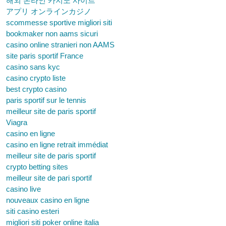
해외 온라인 카지노 사이트
アプリ オンラインカジノ
scommesse sportive migliori siti
bookmaker non aams sicuri
casino online stranieri non AAMS
site paris sportif France
casino sans kyc
casino crypto liste
best crypto casino
paris sportif sur le tennis
meilleur site de paris sportif
Viagra
casino en ligne
casino en ligne retrait immédiat
meilleur site de paris sportif
crypto betting sites
meilleur site de pari sportif
casino live
nouveaux casino en ligne
siti casino esteri
migliori siti poker online italia