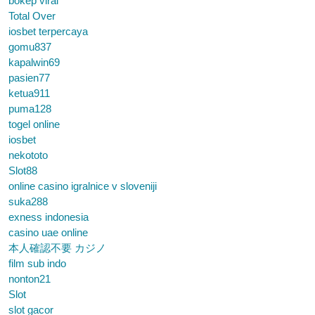
bokep viral
Total Over
iosbet terpercaya
gomu837
kapalwin69
pasien77
ketua911
puma128
togel online
iosbet
nekototo
Slot88
online casino igralnice v sloveniji
suka288
exness indonesia
casino uae online
本人確認不要 カジノ
film sub indo
nonton21
Slot
slot gacor