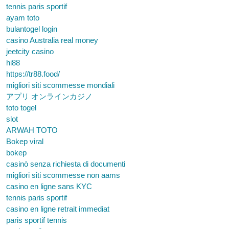
tennis paris sportif
ayam toto
bulantogel login
casino Australia real money
jeetcity casino
hi88
https://tr88.food/
migliori siti scommesse mondiali
アプリ オンラインカジノ
toto togel
slot
ARWAH TOTO
Bokep viral
bokep
casinò senza richiesta di documenti
migliori siti scommesse non aams
casino en ligne sans KYC
tennis paris sportif
casino en ligne retrait immediat
paris sportif tennis