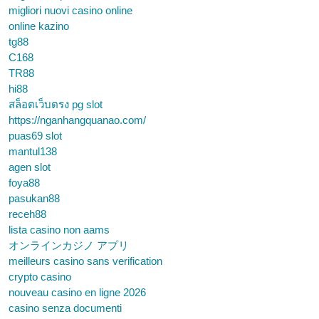
migliori nuovi casino online
online kazino
tg88
C168
TR88
hi88
สล็อตเว็บตรง pg slot
https://nganhangquanao.com/
puas69 slot
mantul138
agen slot
foya88
pasukan88
receh88
lista casino non aams
オンラインカジノ アプリ
meilleurs casino sans verification
crypto casino
nouveau casino en ligne 2026
casino senza documenti