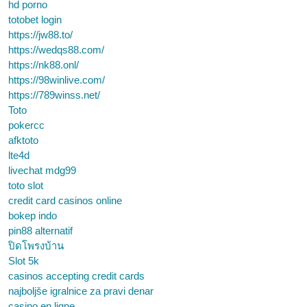
hd porno
totobet login
https://jw88.to/
https://wedqs88.com/
https://nk88.onl/
https://98winlive.com/
https://789winss.net/
Toto
pokercc
afktoto
lte4d
livechat mdg99
toto slot
credit card casinos online
bokep indo
pin88 alternatif
ปิดโพรงบ้าน
Slot 5k
casinos accepting credit cards
najboljše igralnice za pravi denar
casino en ligne