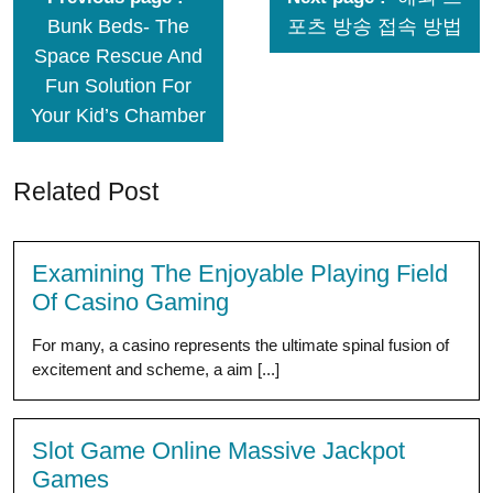
Bunk Beds- The
포츠 방송 접속 방법
Space Rescue And
Fun Solution For
Your Kid’s Chamber
Related Post
Examining The Enjoyable Playing Field
Of Casino Gaming
For many, a casino represents the ultimate spinal fusion of
excitement and scheme, a aim [...]
Slot Game Online Massive Jackpot
Games