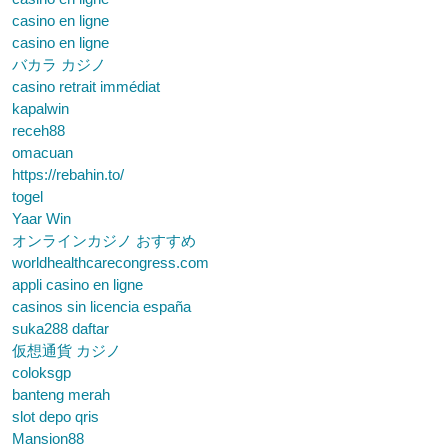
casino en ligne
casino en ligne
バカラ カジノ
casino retrait immédiat
kapalwin
receh88
omacuan
https://rebahin.to/
togel
Yaar Win
オンラインカジノ おすすめ
worldhealthcarecongress.com
appli casino en ligne
casinos sin licencia españa
suka288 daftar
仮想通貨 カジノ
coloksgp
banteng merah
slot depo qris
Mansion88