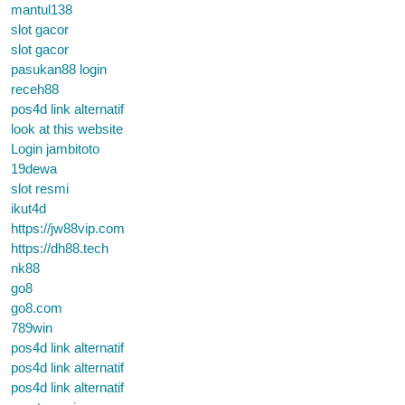
mantul138
slot gacor
slot gacor
pasukan88 login
receh88
pos4d link alternatif
look at this website
Login jambitoto
19dewa
slot resmi
ikut4d
https://jw88vip.com
https://dh88.tech
nk88
go8
go8.com
789win
pos4d link alternatif
pos4d link alternatif
pos4d link alternatif