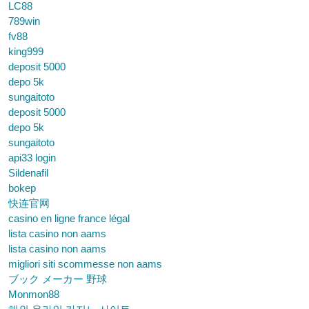
LC88
789win
fv88
king999
deposit 5000
depo 5k
sungaitoto
deposit 5000
depo 5k
sungaitoto
api33 login
Sildenafil
bokep
快连官网
casino en ligne france légal
lista casino non aams
lista casino non aams
migliori siti scommesse non aams
ブック メーカー 野球
Monmon88