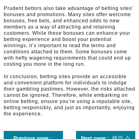
Prudent bettors also take advantage of betting sites’
bonuses and promotions. Many sites offer welcome
bonuses, free bets, and enhanced odds to new
members as a way of attracting and retaining
customers. While these bonuses can enhance your
betting experience and boost your potential
winnings, it’s important to read the terms and
conditions attached to them. Some bonuses come
with hefty wagering requirements that could end up
costing you more in the long run.
In conclusion, betting sites provide an accessible
and convenient platform for individuals to indulge
their gambling pastimes. However, the risks attached
cannot be ignored. Therefore, while embarking on
online betting, ensure you’re using a reputable site,
betting responsibly, and just as importantly, enjoying
the experience.
해외 스
Previous page
Next page