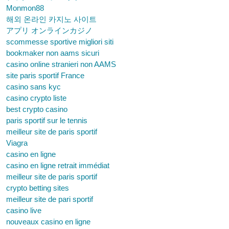
Monmon88
해외 온라인 카지노 사이트
アプリ オンラインカジノ
scommesse sportive migliori siti
bookmaker non aams sicuri
casino online stranieri non AAMS
site paris sportif France
casino sans kyc
casino crypto liste
best crypto casino
paris sportif sur le tennis
meilleur site de paris sportif
Viagra
casino en ligne
casino en ligne retrait immédiat
meilleur site de paris sportif
crypto betting sites
meilleur site de pari sportif
casino live
nouveaux casino en ligne