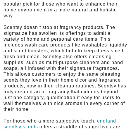
popular pick for those who want to enhance their
home environment in a more natural and holistic
way.
Scentsy doesn t stop at fragrancy products. The
stigmatize has swollen its offerings to admit a
variety of home and personal care items. This
includes wash care products like washables liquidity
and scent boosters, which help to keep dress smell
fresh and clean. Scentsy also offers cleansing
supplies, such as multi-purpose cleaners and hand
soaps, all infused with their signature fragrances.
This allows customers to enjoy the same pleasing
scents they love in their home d cor and fragrance
products, now in their cleanup routines. Scentsy has
truly created an of fragrancy that extends beyond
just one category, qualification it easy for users to
wall themselves with nice aromas in every corner of
their home.
For those who a more subjective touch,
england
scentsy scents
offers a straddle of subjective care