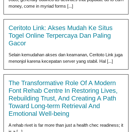
money, come in myriad forms [...]
Ceritoto Link: Akses Mudah Ke Situs
Togel Online Terpercaya Dan Paling
Gacor
Selain kemudahan akses dan keamanan, Ceritoto Link juga
menonjol karena kecepatan server yang stabil. Hal [...]
The Transformative Role Of A Modern
Font Rehab Centre In Restoring Lives,
Rebuilding Trust, And Creating A Path
Toward Long-term Retrieval And
Emotional Well-being
A rehab rivet is far more than just a health chec readiness; it
is a [...]