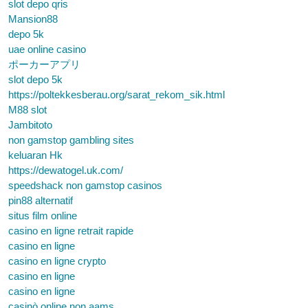
slot depo qris
Mansion88
depo 5k
uae online casino
ポーカーアプリ
slot depo 5k
https://poltekkesberau.org/sarat_rekom_sik.html
M88 slot
Jambitoto
non gamstop gambling sites
keluaran Hk
https://dewatogel.uk.com/
speedshack non gamstop casinos
pin88 alternatif
situs film online
casino en ligne retrait rapide
casino en ligne
casino en ligne crypto
casino en ligne
casino en ligne
casinò online non aams