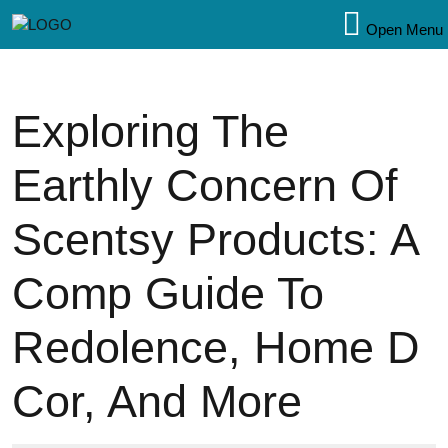
Open Menu
Exploring The
Earthly Concern Of
Scentsy Products: A
Comp Guide To
Redolence, Home D
Cor, And More