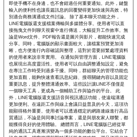
即使手機不在身邊，也不會錯過任何重要通知。此外，鍵盤
輸入的便利性也讓長篇訊息的回覆變得更加快速與高效，特
別適合商務溝通或文件討論。 除了基本聊天功能之外，
LINE電腦版還支援檔案傳輸與多媒體分享。使用者可以直
接拖曳文件到聊天視窗中進行傳送，大幅提升工作效率。無
論是Word文件、PDF報告還是圖片與影片，都能快速完成
分享。同時，電腦版的顯示畫面較大，讓檔案預覽更加清
晰，也方便進行內容確認與整理，這對於需要頻繁處理資料
的使用者來說非常實用。 在通知與管理方面，LINE電腦版
也展現出高度靈活性。使用者可以自由調整通知設定，避免
在專注工作時受到過多干擾。同時，群組聊天的管理功能也
更加直觀，能夠快速查看訊息紀錄、搜尋關鍵內容以及固定
重要訊息，提升整體溝通效率。這些設計讓LINE不僅僅是
一個聊天工具，更成為一個輔助工作與協作的平台。 此
外，LINE電腦版還支援語音與視訊通話功能，使遠端溝通
更加便利。在遠距工作與線上會議日益普及的今天，這項功
能顯得格外重要。使用者可以透過穩定的網路連線進行高品
質通話，不論是與同事討論專案，還是與朋友家人聯繫，都
能獲得良好的使用體驗。 總體而言，LINE電腦版已經從單
純的通訊工具逐漸演變為一個多功能的數位平台。它結合了