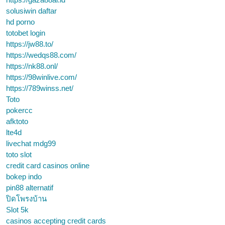
solusiwin daftar
hd porno
totobet login
https://jw88.to/
https://wedqs88.com/
https://nk88.onl/
https://98winlive.com/
https://789winss.net/
Toto
pokercc
afktoto
lte4d
livechat mdg99
toto slot
credit card casinos online
bokep indo
pin88 alternatif
ปิดโพรงบ้าน
Slot 5k
casinos accepting credit cards