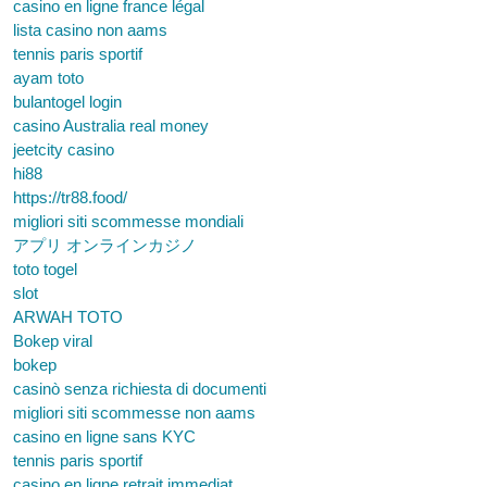
casino en ligne france légal
lista casino non aams
tennis paris sportif
ayam toto
bulantogel login
casino Australia real money
jeetcity casino
hi88
https://tr88.food/
migliori siti scommesse mondiali
アプリ オンラインカジノ
toto togel
slot
ARWAH TOTO
Bokep viral
bokep
casinò senza richiesta di documenti
migliori siti scommesse non aams
casino en ligne sans KYC
tennis paris sportif
casino en ligne retrait immediat