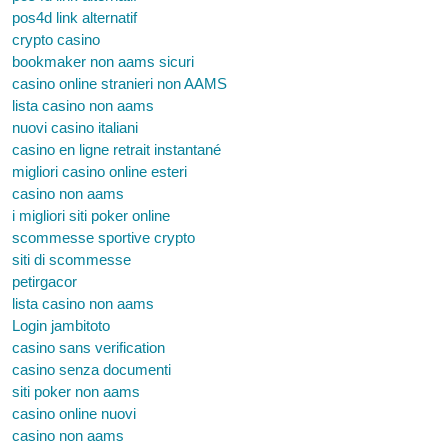
pos4d link alternatif
crypto casino
bookmaker non aams sicuri
casino online stranieri non AAMS
lista casino non aams
nuovi casino italiani
casino en ligne retrait instantané
migliori casino online esteri
casino non aams
i migliori siti poker online
scommesse sportive crypto
siti di scommesse
petirgacor
lista casino non aams
Login jambitoto
casino sans verification
casino senza documenti
siti poker non aams
casino online nuovi
casino non aams