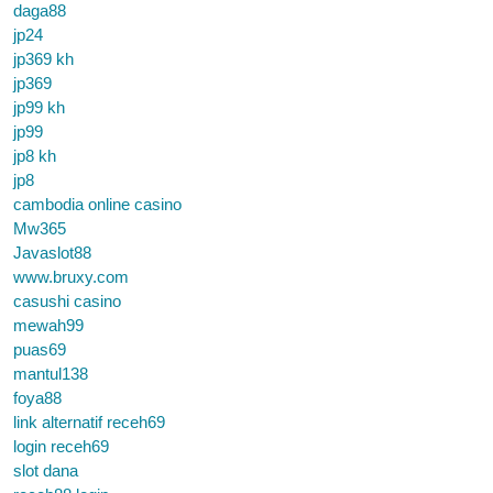
daga88
jp24
jp369 kh
jp369
jp99 kh
jp99
jp8 kh
jp8
cambodia online casino
Mw365
Javaslot88
www.bruxy.com
casushi casino
mewah99
puas69
mantul138
foya88
link alternatif receh69
login receh69
slot dana