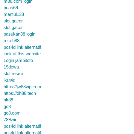
m88.com login
puas69
mantul138
slot gacor
slot gacor
pasukan88 login
receh88
pos4d link alternatif
look at this website
Login jambitoto
19dewa
slot resmi
ikut4d
https://jw88vip.com
https://dh88.tech
nk88
go8
go8.com
789win
pos4d link alternatif
pos4d link alternatif