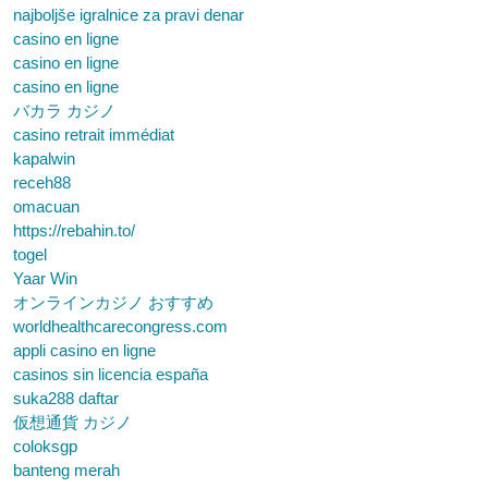
najboljše igralnice za pravi denar
casino en ligne
casino en ligne
casino en ligne
バカラ カジノ
casino retrait immédiat
kapalwin
receh88
omacuan
https://rebahin.to/
togel
Yaar Win
オンラインカジノ おすすめ
worldhealthcarecongress.com
appli casino en ligne
casinos sin licencia españa
suka288 daftar
仮想通貨 カジノ
coloksgp
banteng merah