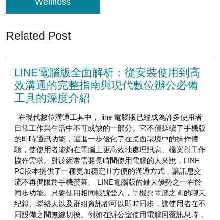
Wellness
Related Post
LINE電腦版全面解析：從安裝使用到高
效溝通的完整指南與現代數位辦公必備
工具的深度介紹
在現代數位溝通工具中， line 電腦版已經成為許多使用者
日常工作與生活中不可或缺的一部分。它不僅延續了手機版
的即時通訊功能，還進一步優化了在桌面環境中的操作體
驗，使使用者能夠在電腦上更高效地處理訊息、檔案與工作
協作需求。對於經常需要長時間使用電腦的人來說，LINE
PC版本提供了一種更加穩定且方便的溝通方式，讓訊息交
流不再侷限於手機螢幕。 LINE電腦版的最大優勢之一在於
同步功能。只要使用相同帳號登入，手機與電腦之間的聊天
紀錄、聯絡人以及群組資訊都可以即時同步，讓使用者在不
同設備之間無縫切換。例如在辦公室使用電腦回覆訊息時，