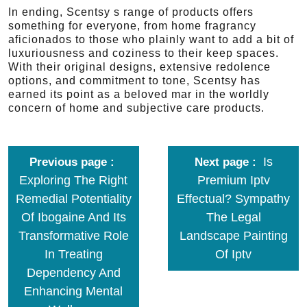
In ending, Scentsy s range of products offers
something for everyone, from home fragrancy
aficionados to those who plainly want to add a bit of
luxuriousness and coziness to their keep spaces.
With their original designs, extensive redolence
options, and commitment to tone, Scentsy has
earned its point as a beloved mar in the worldly
concern of home and subjective care products.
Is
Previous page
Next page
Exploring The Right
Premium Iptv
Remedial Potentiality
Effectual? Sympathy
Of Ibogaine And Its
The Legal
Transformative Role
Landscape Painting
In Treating
Of Iptv
Dependency And
Enhancing Mental