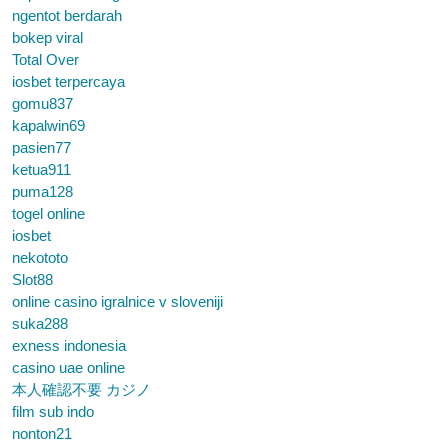
ngentot berdarah
bokep viral
Total Over
iosbet terpercaya
gomu837
kapalwin69
pasien77
ketua911
puma128
togel online
iosbet
nekototo
Slot88
online casino igralnice v sloveniji
suka288
exness indonesia
casino uae online
本人確認不要 カジノ
film sub indo
nonton21