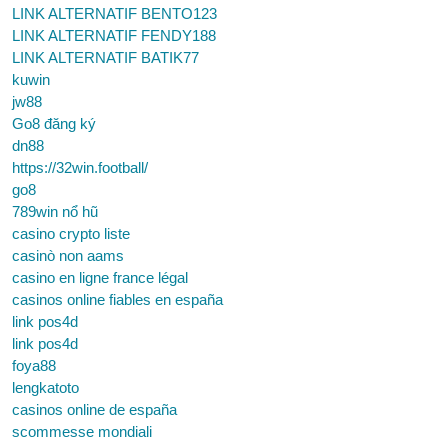
LINK ALTERNATIF BENTO123
LINK ALTERNATIF FENDY188
LINK ALTERNATIF BATIK77
kuwin
jw88
Go8 đăng ký
dn88
https://32win.football/
go8
789win nổ hũ
casino crypto liste
casinò non aams
casino en ligne france légal
casinos online fiables en españa
link pos4d
link pos4d
foya88
lengkatoto
casinos online de españa
scommesse mondiali