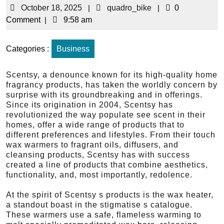
October 18, 2025
|
quadro_bike
|
0
Comment
|
9:58 am
Categories :
Business
Scentsy, a denounce known for its high-quality home
fragrancy products, has taken the worldly concern by
surprise with its groundbreaking and in offerings.
Since its origination in 2004, Scentsy has
revolutionized the way populate see scent in their
homes, offer a wide range of products that to
different preferences and lifestyles. From their touch
wax warmers to fragrant oils, diffusers, and
cleansing products, Scentsy has with success
created a line of products that combine aesthetics,
functionality, and, most importantly, redolence.
At the spirit of Scentsy s products is the wax heater,
a standout boast in the stigmatise s catalogue.
These warmers use a safe, flameless warming to