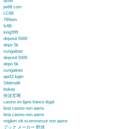
qs88
jw88 com
LC88
789win
fv88
king999
deposit 5000
depo 5k
sungaitoto
deposit 5000
depo 5k
sungaitoto
api33 login
Sildenafil
bokep
快连官网
casino en ligne france légal
lista casino non aams
lista casino non aams
migliori siti scommesse non aams
ブック メーカー 野球