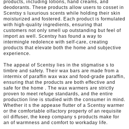
products, including lotions, hand creams, and
deodorants. These products allow users to cosset in
Scentsy s luxurious scents while holding their skin
moisturized and fostered. Each product is formulated
with high-quality ingredients, ensuring that
customers not only smell up outstanding but feel of
import as well. Scentsy has found a way to
intermingle redolence with self-care, creating
products that elevate both the home and subjective
experience.
The appeal of Scentsy lies in the stigmatise s to
timbre and safety. Their wax bars are made from a
intermix of paraffin wax wax and food-grade paraffin,
ensuring that the products are both effective and
safe for the home . The wax warmers are strictly
proven to meet refuge standards, and the entire
production line is studied with the consumer in mind.
Whether it s the appease flutter of a Scentsy warmer
or the comfortable olfactory property of an requisite
oil diffuser, the keep company s products make for
an of warmness and comfort to workaday life.