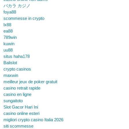
バカラ カジノ
foya88
scommesse in crypto
lx88
ea88
789win
kuwin
uu88
situs haha178
Balislot
crypto casinos
maxwin
meilleur jeux de poker gratuit
casino retrait rapide
casino en ligne
sungaitoto
Slot Gacor Hari Ini
casino online esteri
migliori crypto casino Italia 2026
siti scommesse