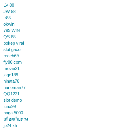
LV 88
JW 88
tr88
okwin
789 WIN
QS 88
bokep viral
slot gacor
receh69
fly88 com
movie21
jago189
hinata78
hanoman77
QQ1221
slot demo
luna99
naga 5000
สล็อตเว็บตรง
jp24 kh