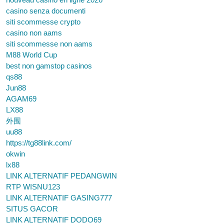
casino senza documenti
siti scommesse crypto
casino non aams
siti scommesse non aams
M88 World Cup
best non gamstop casinos
qs88
Jun88
AGAM69
LX88
外围
uu88
https://tg88link.com/
okwin
lx88
LINK ALTERNATIF PEDANGWIN
RTP WISNU123
LINK ALTERNATIF GASING777
SITUS GACOR
LINK ALTERNATIF DODO69