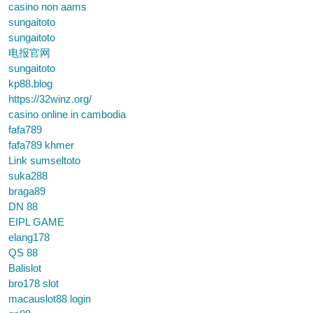
casino non aams
sungaitoto
sungaitoto
电报官网
sungaitoto
kp88.blog
https://32winz.org/
casino online in cambodia
fafa789
fafa789 khmer
Link sumseltoto
suka288
braga89
DN 88
EIPL GAME
elang178
QS 88
Balislot
bro178 slot
macauslot88 login