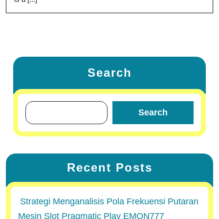
Search
Search
Recent Posts
Strategi Menganalisis Pola Frekuensi Putaran
Mesin Slot Pragmatic Play EMON777