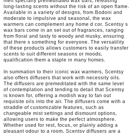
melt specially premeditated wax bars, releasing
long-lasting scents without the risk of an open flame.
Available in a variety of designs, from Bodoni and
moderate to impulsive and seasonal, the wax
warmers can complement any home d cor. Scentsy s
wax bars come in an set out of fragrances, ranging
from floral and tasty to woody and musky, ensuring
that there s something for everyone. The versatility
of these products allows customers to easily transfer
scents to suit different seasons or moods,
qualification them a staple in many homes.
In summation to their iconic wax warmers, Scentsy
also offers diffusers that work with necessity oils.
The diffusers are premeditated with the same level
of contemplation and tending to detail that Scentsy
is known for, offering a modish way to fan out
requisite oils into the air. The diffusers come with a
straddle of customizable features, such as
changeable mist settings and dismount options,
allowing users to make the perfect atmosphere.
Whether used for rest, focus, or plainly adding a
pleasant odour to a room, Scentsy diffusers are a