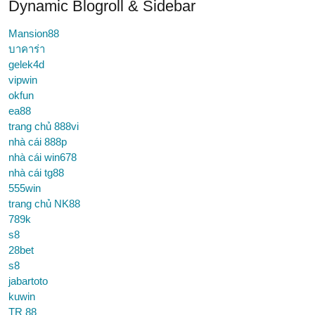
Dynamic Blogroll & Sidebar
Mansion88
บาคาร่า
gelek4d
vipwin
okfun
ea88
trang chủ 888vi
nhà cái 888p
nhà cái win678
nhà cái tg88
555win
trang chủ NK88
789k
s8
28bet
s8
jabartoto
kuwin
TR 88