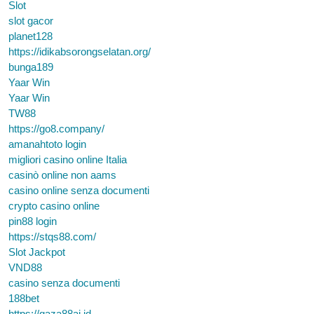
Slot
slot gacor
planet128
https://idikabsorongselatan.org/
bunga189
Yaar Win
Yaar Win
TW88
https://go8.company/
amanahtoto login
migliori casino online Italia
casinò online non aams
casino online senza documenti
crypto casino online
pin88 login
https://stqs88.com/
Slot Jackpot
VND88
casino senza documenti
188bet
https://gaza88ai.id