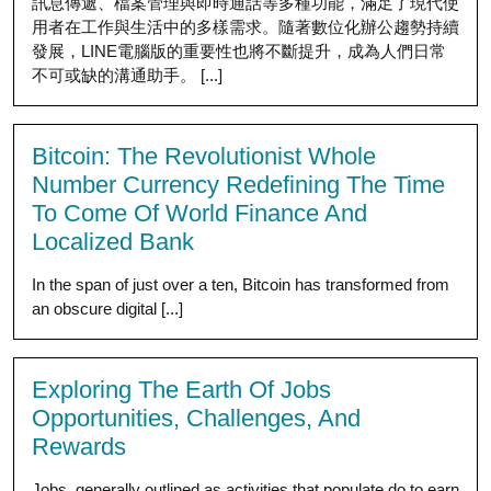
訊息傳遞、檔案管理與即時通話等多種功能，滿足了現代使
用者在工作與生活中的多樣需求。隨著數位化辦公趨勢持續
發展，LINE電腦版的重要性也將不斷提升，成為人們日常
不可或缺的溝通助手。 [...]
Bitcoin: The Revolutionist Whole
Number Currency Redefining The Time
To Come Of World Finance And
Localized Bank
In the span of just over a ten, Bitcoin has transformed from
an obscure digital [...]
Exploring The Earth Of Jobs
Opportunities, Challenges, And
Rewards
Jobs, generally outlined as activities that populate do to earn