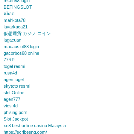
receh88 login
BETINGSLOT
สล็อต
mahkota78
layarkaca21
仮想通貨 カジノ コイン
lagacuan
macauslot88 login
gacorbos88 online
77RP
togel resmi
rusa4d
agen togel
skytoto resmi
slot Online
agen777
vios 4d
phising porn
Slot Jackpot
xe8 best online casino Malaysia
https://scribesng.com/