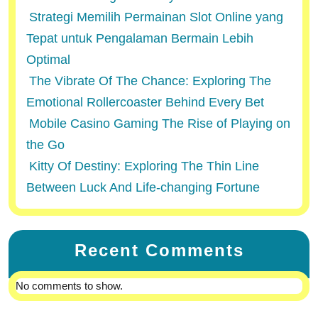
Strategi Memilih Permainan Slot Online yang
Tepat untuk Pengalaman Bermain Lebih
Optimal
The Vibrate Of The Chance: Exploring The
Emotional Rollercoaster Behind Every Bet
Mobile Casino Gaming The Rise of Playing on
the Go
Kitty Of Destiny: Exploring The Thin Line
Between Luck And Life-changing Fortune
Recent Comments
No comments to show.