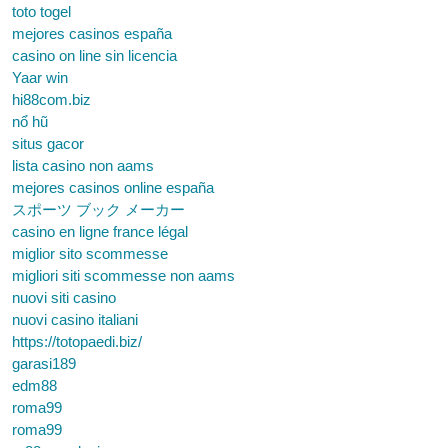
toto togel
mejores casinos españa
casino on line sin licencia
Yaar win
hi88com.biz
nổ hũ
situs gacor
lista casino non aams
mejores casinos online españa
スポーツ ブック メーカー
casino en ligne france légal
miglior sito scommesse
migliori siti scommesse non aams
nuovi siti casino
nuovi casino italiani
https://totopaedi.biz/
garasi189
edm88
roma99
roma99