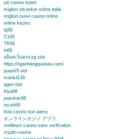
siti casino esteri
migliori siti poker online italia
migliori nuovi casino online
online kazino
tg88
C168
TR88
hi88
สล็อตเว็บตรง pg slot
https://nganhangquanao.com/
puas69 slot
mantul138
agen slot
foya88
pasukan88
receh88
lista casino non aams
オンラインカジノ アプリ
meilleurs casino sans verification
crypto casino
nouveau casino en ligne 2026