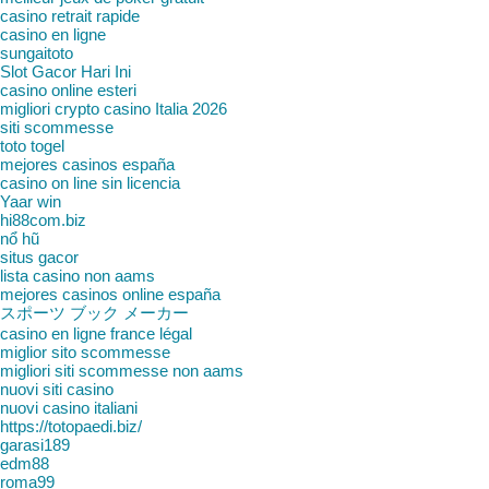
casino retrait rapide
casino en ligne
sungaitoto
Slot Gacor Hari Ini
casino online esteri
migliori crypto casino Italia 2026
siti scommesse
toto togel
mejores casinos españa
casino on line sin licencia
Yaar win
hi88com.biz
nổ hũ
situs gacor
lista casino non aams
mejores casinos online españa
スポーツ ブック メーカー
casino en ligne france légal
miglior sito scommesse
migliori siti scommesse non aams
nuovi siti casino
nuovi casino italiani
https://totopaedi.biz/
garasi189
edm88
roma99