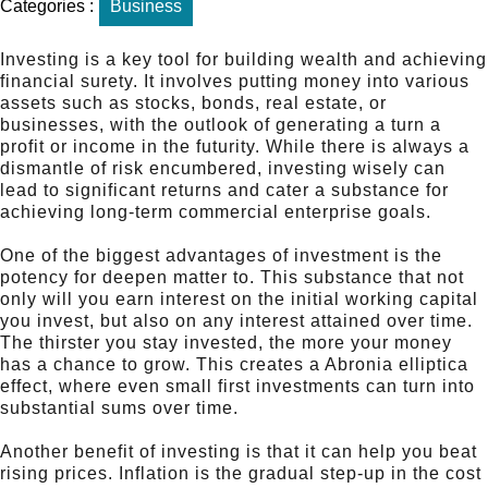
Categories :
Business
Investing is a key tool for building wealth and achieving
financial surety. It involves putting money into various
assets such as stocks, bonds, real estate, or
businesses, with the outlook of generating a turn a
profit or income in the futurity. While there is always a
dismantle of risk encumbered, investing wisely can
lead to significant returns and cater a substance for
achieving long-term commercial enterprise goals.
One of the biggest advantages of investment is the
potency for deepen matter to. This substance that not
only will you earn interest on the initial working capital
you invest, but also on any interest attained over time.
The thirster you stay invested, the more your money
has a chance to grow. This creates a Abronia elliptica
effect, where even small first investments can turn into
substantial sums over time.
Another benefit of investing is that it can help you beat
rising prices. Inflation is the gradual step-up in the cost