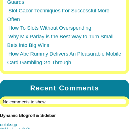
Guards
Slot Gacor Techniques For Successful More
Often
How To Slots Without Overspending
Why Mix Parlay is the Best Way to Turn Small
Bets into Big Wins
How Abc Rummy Delivers An Pleasurable Mobile
Card Gambling Go Through
Recent Comments
No comments to show.
Dynamic Blogroll & Sidebar
coloksgp