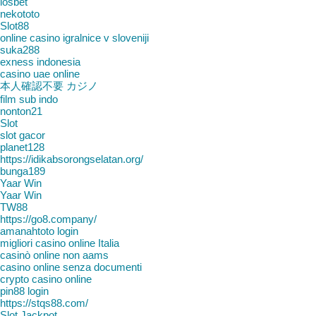
iosbet
nekototo
Slot88
online casino igralnice v sloveniji
suka288
exness indonesia
casino uae online
本人確認不要 カジノ
film sub indo
nonton21
Slot
slot gacor
planet128
https://idikabsorongselatan.org/
bunga189
Yaar Win
Yaar Win
TW88
https://go8.company/
amanahtoto login
migliori casino online Italia
casinò online non aams
casino online senza documenti
crypto casino online
pin88 login
https://stqs88.com/
Slot Jackpot