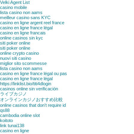
Velki Agent List
casino mobile
lista casino non aams
meilleur casino sans KYC
casino en ligne argent reel france
casino en ligne france légal
casino en ligne francais
online casinos sin kyc
siti poker online
siti poker online
online crypto casino
nuovi siti casino
miglior sito scommesse
lista casino non aams
casino en ligne france légal ou pas
casino en ligne france légal
https://linklist.bio/titi4dlogin
casinos online sin verificación
ライブカジノ
オンラインカジノおすすめ比較
online casinos that don't require id
qs88
cambodia online slot
koitoto
link tunai138
casino en ligne