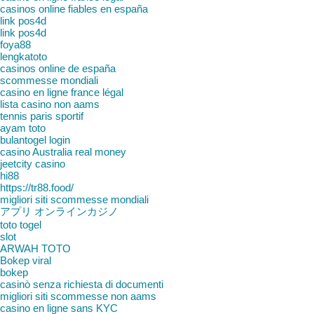
casinos online fiables en españa
link pos4d
link pos4d
foya88
lengkatoto
casinos online de españa
scommesse mondiali
casino en ligne france légal
lista casino non aams
tennis paris sportif
ayam toto
bulantogel login
casino Australia real money
jeetcity casino
hi88
https://tr88.food/
migliori siti scommesse mondiali
アプリ オンラインカジノ
toto togel
slot
ARWAH TOTO
Bokep viral
bokep
casinò senza richiesta di documenti
migliori siti scommesse non aams
casino en ligne sans KYC