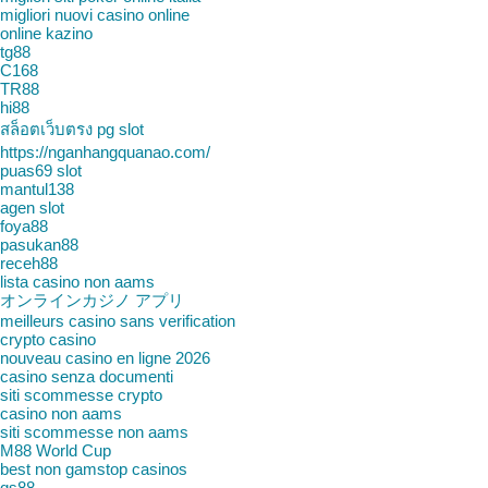
migliori nuovi casino online
online kazino
tg88
C168
TR88
hi88
สล็อตเว็บตรง pg slot
https://nganhangquanao.com/
puas69 slot
mantul138
agen slot
foya88
pasukan88
receh88
lista casino non aams
オンラインカジノ アプリ
meilleurs casino sans verification
crypto casino
nouveau casino en ligne 2026
casino senza documenti
siti scommesse crypto
casino non aams
siti scommesse non aams
M88 World Cup
best non gamstop casinos
qs88