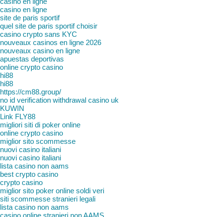
casino en ligne
casino en ligne
site de paris sportif
quel site de paris sportif choisir
casino crypto sans KYC
nouveaux casinos en ligne 2026
nouveaux casino en ligne
apuestas deportivas
online crypto casino
hi88
hi88
https://cm88.group/
no id verification withdrawal casino uk
KUWIN
Link FLY88
migliori siti di poker online
online crypto casino
miglior sito scommesse
nuovi casino italiani
nuovi casino italiani
lista casino non aams
best crypto casino
crypto casino
miglior sito poker online soldi veri
siti scommesse stranieri legali
lista casino non aams
casino online stranieri non AAMS