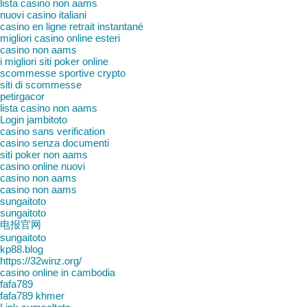
lista casino non aams
nuovi casino italiani
casino en ligne retrait instantané
migliori casino online esteri
casino non aams
i migliori siti poker online
scommesse sportive crypto
siti di scommesse
petirgacor
lista casino non aams
Login jambitoto
casino sans verification
casino senza documenti
siti poker non aams
casino online nuovi
casino non aams
casino non aams
sungaitoto
sungaitoto
电报官网
sungaitoto
kp88.blog
https://32winz.org/
casino online in cambodia
fafa789
fafa789 khmer