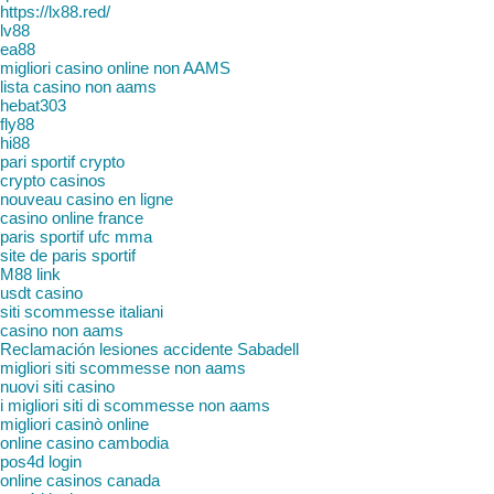
https://lx88.red/
lv88
ea88
migliori casino online non AAMS
lista casino non aams
hebat303
fly88
hi88
pari sportif crypto
crypto casinos
nouveau casino en ligne
casino online france
paris sportif ufc mma
site de paris sportif
M88 link
usdt casino
siti scommesse italiani
casino non aams
Reclamación lesiones accidente Sabadell
migliori siti scommesse non aams
nuovi siti casino
i migliori siti di scommesse non aams
migliori casinò online
online casino cambodia
pos4d login
online casinos canada