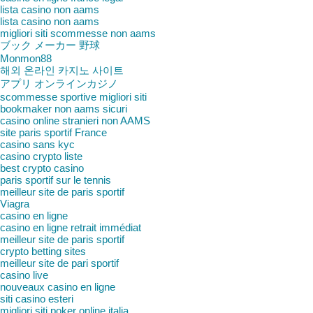
lista casino non aams
lista casino non aams
migliori siti scommesse non aams
ブック メーカー 野球
Monmon88
해외 온라인 카지노 사이트
アプリ オンラインカジノ
scommesse sportive migliori siti
bookmaker non aams sicuri
casino online stranieri non AAMS
site paris sportif France
casino sans kyc
casino crypto liste
best crypto casino
paris sportif sur le tennis
meilleur site de paris sportif
Viagra
casino en ligne
casino en ligne retrait immédiat
meilleur site de paris sportif
crypto betting sites
meilleur site de pari sportif
casino live
nouveaux casino en ligne
siti casino esteri
migliori siti poker online italia