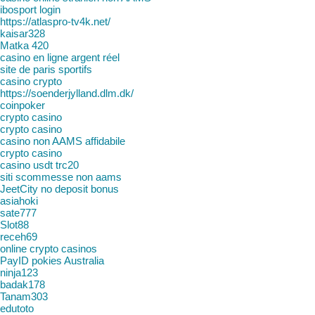
ibosport login
https://atlaspro-tv4k.net/
kaisar328
Matka 420
casino en ligne argent réel
site de paris sportifs
casino crypto
https://soenderjylland.dlm.dk/
coinpoker
crypto casino
crypto casino
casino non AAMS affidabile
crypto casino
casino usdt trc20
siti scommesse non aams
JeetCity no deposit bonus
asiahoki
sate777
Slot88
receh69
online crypto casinos
PayID pokies Australia
ninja123
badak178
Tanam303
edutoto