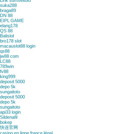
Link sumseltoto
suka288
braga89
DN 88
EIPL GAME
elang178
QS 88
Balislot
bro178 slot
macauslot88 login
qs88
jw88 com
LC88
789win
fv88
king999
deposit 5000
depo 5k
sungaitoto
deposit 5000
depo 5k
sungaitoto
api33 login
Sildenafil
bokep
快连官网
casino en ligne france légal