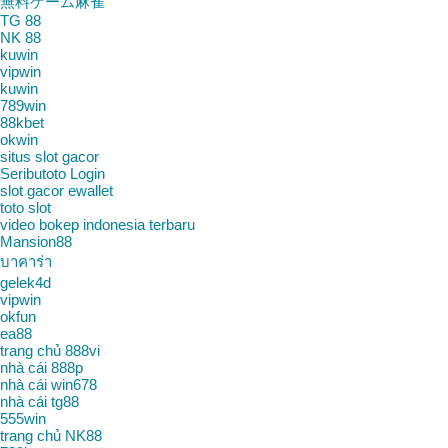
無料ゲーム麻雀
TG 88
NK 88
kuwin
vipwin
kuwin
789win
88kbet
okwin
situs slot gacor
Seributoto Login
slot gacor ewallet
toto slot
video bokep indonesia terbaru
Mansion88
บาคาร่า
gelek4d
vipwin
okfun
ea88
trang chủ 888vi
nhà cái 888p
nhà cái win678
nhà cái tg88
555win
trang chủ NK88