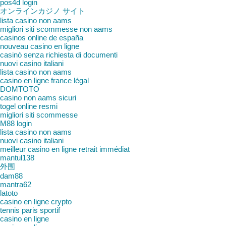
pos4d login
オンラインカジノ サイト
lista casino non aams
migliori siti scommesse non aams
casinos online de españa
nouveau casino en ligne
casinò senza richiesta di documenti
nuovi casino italiani
lista casino non aams
casino en ligne france légal
DOMTOTO
casino non aams sicuri
togel online resmi
migliori siti scommesse
M88 login
lista casino non aams
nuovi casino italiani
meilleur casino en ligne retrait immédiat
mantul138
外围
dam88
mantra62
latoto
casino en ligne crypto
tennis paris sportif
casino en ligne