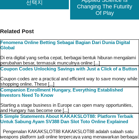
Applied Science Is
선택지
Changing The Futurity
Of Play
Related Post
Fenomena Online Betting Sebagai Bagian Dari Dunia Digital
Global
Di era digital yang serba cepat, berbagai bentuk hiburan mengalami
perubahan besar, termasuk munculnya online [...]
Coupon Codes Unlocking Savings with Just a Click of a Button
Coupon codes are a practical and efficient way to save money while
shopping online. These [...]
Companion Enrollment Hungary, Everything Established
Investors Need To Know
Starting a stage business in Europe can open many opportunities,
and Hungary has become one [...]
5 Simple Statements About KAKAKSLOT88: Platform Terbaik
Untuk Sabung Ayam SV388 Dan Slot Toto Online Explained
Pengenalan KAKAKSLOT88 KAKAKSLOT88 adalah salaah satu
weapons platform judi online terpercaya yang menawarkan berbagai