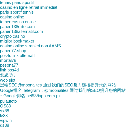
tennis paris sportif
casino en ligne retrait immediat
paris sportif tennis
casino online
tether casino online
panen138elite.com
panen138alternatif.com
crypto casino
miglior bookmaker
casino online stranieri non AAMS
panen77.shop
pos4d link alternatif
mortal78
pesona77
link pos4d
爱思助手
wop slot
黑帽SEO@moonalites 通过我们的SEO反向链接提升您的网站↑
Google排名 Telegram：@moonalites 通过我们的SEO提升您的网站
↑ Google排名 bet939app.com.pk
pulautoto
QS88
sx88
lv88
vipwin
qs88