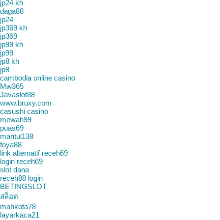
jp24 kh
daga88
jp24
jp369 kh
jp369
jp99 kh
jp99
jp8 kh
jp8
cambodia online casino
Mw365
Javaslot88
www.bruxy.com
casushi casino
mewah99
puas69
mantul138
foya88
link alternatif receh69
login receh69
slot dana
receh88 login
BETINGSLOT
สล็อต
mahkota78
layarkaca21