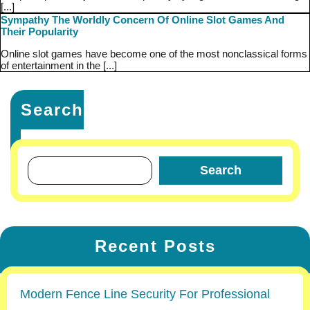
[...]
Sympathy The Worldly Concern Of Online Slot Games And
Their Popularity
Online slot games have become one of the most nonclassical forms
of entertainment in the [...]
Search
Search
Recent Posts
Modern Fence Line Security For Professional