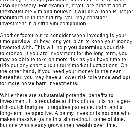
also necessary. For example, if you are ardent about
inexhaustible vim and believe it will be a John R. Major
manufacture in the futurity, you may consider
investment in a strip vim companion.
Another factor out to consider when investing is your
time purview- or how long you plan to keep your money
invested with. This will help you determine your risk
tolerance. If you are investment for the long term, you
may be able to take on more risk as you have time to
ride out any short-circuit-term market fluctuations. On
the other hand, if you need your money in the near
hereafter, you may have a lower risk tolerance and opt
for more horse barn investments.
While there are substantial potential benefits to
investment, it is requisite to think of that it is not a get-
rich-quick intrigue. It requires patience, train, and a
long-term perspective. A palmy investor is not one who
makes massive gains in a short-circuit come of time,
but one who steady grows their wealth over time.