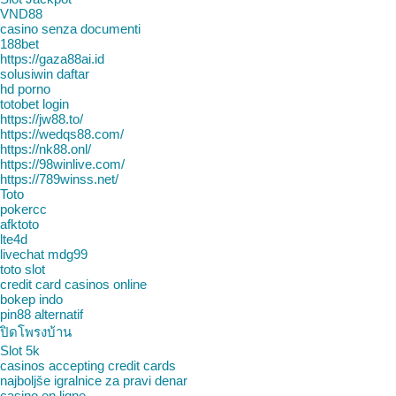
VND88
casino senza documenti
188bet
https://gaza88ai.id
solusiwin daftar
hd porno
totobet login
https://jw88.to/
https://wedqs88.com/
https://nk88.onl/
https://98winlive.com/
https://789winss.net/
Toto
pokercc
afktoto
lte4d
livechat mdg99
toto slot
credit card casinos online
bokep indo
pin88 alternatif
ปิดโพรงบ้าน
Slot 5k
casinos accepting credit cards
najboljše igralnice za pravi denar
casino en ligne