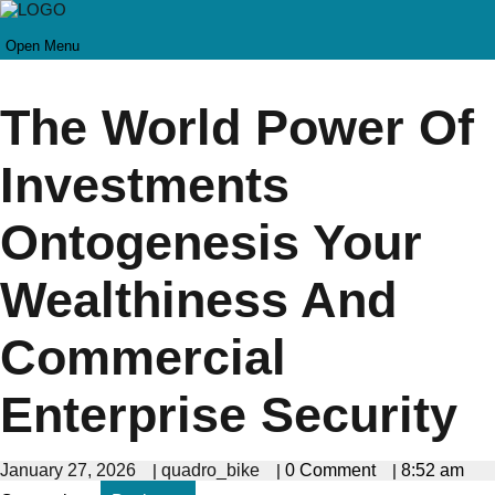
Open Menu
The World Power Of
Investments
Ontogenesis Your
Wealthiness And
Commercial
Enterprise Security
January 27, 2026
|
quadro_bike
|
0 Comment
|
8:52 am