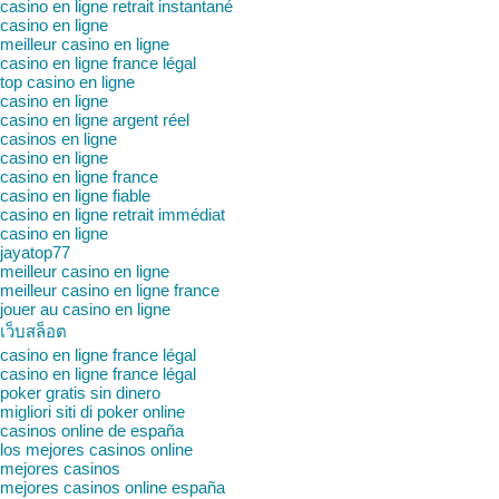
casino en ligne retrait instantané
casino en ligne
meilleur casino en ligne
casino en ligne france légal
top casino en ligne
casino en ligne
casino en ligne argent réel
casinos en ligne
casino en ligne
casino en ligne france
casino en ligne fiable
casino en ligne retrait immédiat
casino en ligne
jayatop77
meilleur casino en ligne
meilleur casino en ligne france
jouer au casino en ligne
เว็บสล็อต
casino en ligne france légal
casino en ligne france légal
poker gratis sin dinero
migliori siti di poker online
casinos online de españa
los mejores casinos online
mejores casinos
mejores casinos online españa