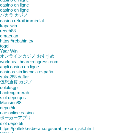
casino en ligne
casino en ligne
バカラ カジノ
casino retrait immédiat
kapalwin
receh88
omacuan
https://rebahin.to/
togel
Yaar Win
オンラインカジノ おすすめ
worldhealthcarecongress.com
appli casino en ligne
casinos sin licencia españa
suka288 daftar
仮想通貨 カジノ
coloksgp
banteng merah
slot depo qris
Mansion88
depo 5k
uae online casino
ポーカーアプリ
slot depo 5k
https://poltekkesberau.org/sarat_rekom_sik.html