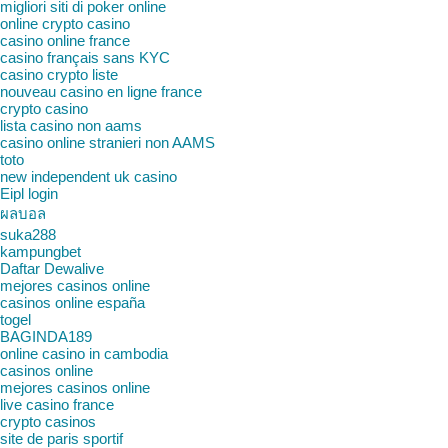
migliori siti di poker online
online crypto casino
casino online france
casino français sans KYC
casino crypto liste
nouveau casino en ligne france
crypto casino
lista casino non aams
casino online stranieri non AAMS
toto
new independent uk casino
Eipl login
ผลบอล
suka288
kampungbet
Daftar Dewalive
mejores casinos online
casinos online españa
togel
BAGINDA189
online casino in cambodia
casinos online
mejores casinos online
live casino france
crypto casinos
site de paris sportif