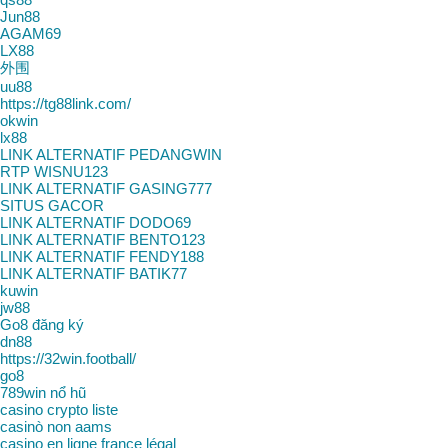
Jun88
AGAM69
LX88
外围
uu88
https://tg88link.com/
okwin
lx88
LINK ALTERNATIF PEDANGWIN
RTP WISNU123
LINK ALTERNATIF GASING777
SITUS GACOR
LINK ALTERNATIF DODO69
LINK ALTERNATIF BENTO123
LINK ALTERNATIF FENDY188
LINK ALTERNATIF BATIK77
kuwin
jw88
Go8 đăng ký
dn88
https://32win.football/
go8
789win nổ hũ
casino crypto liste
casinò non aams
casino en ligne france légal