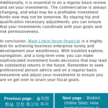
Additionally, it is essential to on a regular basis review
and set your investments. The commercialise is always
changing, and what may be a profitable investment
funds now may not be tomorrow. By staying hip and
qualification necessary adjustments, you can ensure
that your investments coordinate with your goals and
risk permissiveness.
In conclusion,
Mark Litwin forum financial
is a mighty
tool for achieving business enterprise surety and
development your wealthiness. With troubled explore,
variegation, and a long-term view, you can make
sophisticated investment funds decisions that may lead
to substantial returns in the future. Remember to seek
professional person advice and on a regular basis
reexamine and adjust your investments to ensure you
are on get over to strain your fiscal goals.
Bodoni
Next page
솔직한
Previous page
Online Slots: How
현실, 인천 최고의 주거