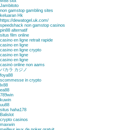
M88 slot
Jambitoto
non gamstop gambling sites
keluaran Hk
https://dewatogel.uk.com/
speedshack non gamstop casinos
pin88 alternatif
situs film online
casino en ligne retrait rapide
casino en ligne
casino en ligne crypto
casino en ligne
casino en ligne
casinò online non aams
バカラ カジノ
foya88
scommesse in crypto
lx88
ea88
789win
kuwin
uu88
situs haha178
Balislot
crypto casinos
maxwin
meilleur jeux de poker gratuit