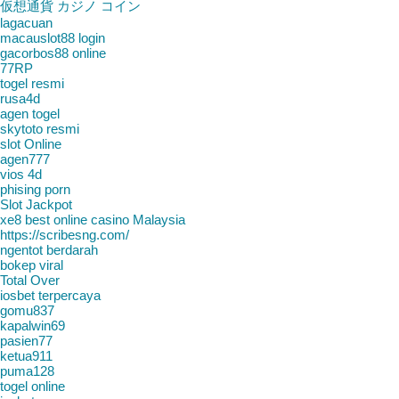
仮想通貨 カジノ コイン
lagacuan
macauslot88 login
gacorbos88 online
77RP
togel resmi
rusa4d
agen togel
skytoto resmi
slot Online
agen777
vios 4d
phising porn
Slot Jackpot
xe8 best online casino Malaysia
https://scribesng.com/
ngentot berdarah
bokep viral
Total Over
iosbet terpercaya
gomu837
kapalwin69
pasien77
ketua911
puma128
togel online