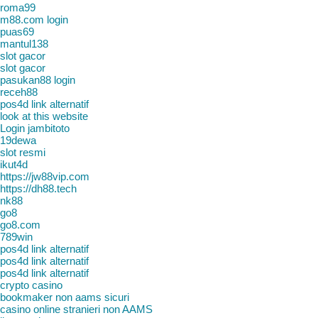
roma99
m88.com login
puas69
mantul138
slot gacor
slot gacor
pasukan88 login
receh88
pos4d link alternatif
look at this website
Login jambitoto
19dewa
slot resmi
ikut4d
https://jw88vip.com
https://dh88.tech
nk88
go8
go8.com
789win
pos4d link alternatif
pos4d link alternatif
pos4d link alternatif
crypto casino
bookmaker non aams sicuri
casino online stranieri non AAMS