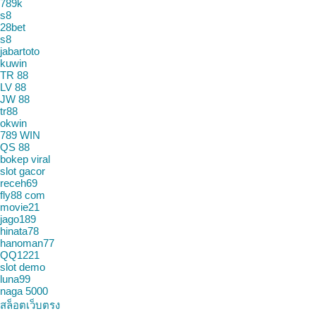
789k
s8
28bet
s8
jabartoto
kuwin
TR 88
LV 88
JW 88
tr88
okwin
789 WIN
QS 88
bokep viral
slot gacor
receh69
fly88 com
movie21
jago189
hinata78
hanoman77
QQ1221
slot demo
luna99
naga 5000
สล็อตเว็บตรง