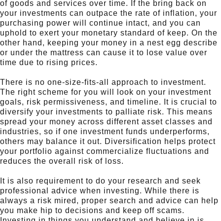
of goods and services over time. If the bring back on
your investments can outpace the rate of inflation, your
purchasing power will continue intact, and you can
uphold to exert your monetary standard of keep. On the
other hand, keeping your money in a nest egg describe
or under the mattress can cause it to lose value over
time due to rising prices.
There is no one-size-fits-all approach to investment.
The right scheme for you will look on your investment
goals, risk permissiveness, and timeline. It is crucial to
diversify your investments to palliate risk. This means
spread your money across different asset classes and
industries, so if one investment funds underperforms,
others may balance it out. Diversification helps protect
your portfolio against commercialize fluctuations and
reduces the overall risk of loss.
It is also requirement to do your research and seek
professional advice when investing. While there is
always a risk mired, proper search and advice can help
you make hip to decisions and keep off scams.
Investing in things you understand and believe in is