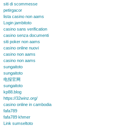
siti di scommesse
petirgacor
lista casino non aams
Login jambitoto
casino sans verification
casino senza documenti
siti poker non aams
casino online nuovi
casino non aams
casino non aams
sungaitoto
sungaitoto
电报官网
sungaitoto
kp88.blog
https://32winz.org/
casino online in cambodia
fafa789
fafa789 khmer
Link sumseltoto