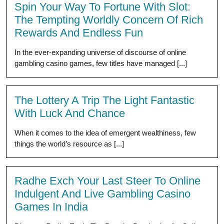
Spin Your Way To Fortune With Slot:
The Tempting Worldly Concern Of Rich
Rewards And Endless Fun
In the ever-expanding universe of discourse of online
gambling casino games, few titles have managed [...]
The Lottery A Trip The Light Fantastic
With Luck And Chance
When it comes to the idea of emergent wealthiness, few
things the world’s resource as [...]
Radhe Exch Your Last Steer To Online
Indulgent And Live Gambling Casino
Games In India