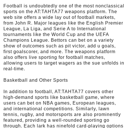
Football is undoubtedly one of the most nonclassical
sports on the AT:TAHTA77 weapons platform. The
web site offers a wide lay out of football markets,
from John R. Major leagues like the English Premier
League, La Liga, and Serie A to International
tournaments like the World Cup and the UEFA
Champions League. Bettors can bet on a variety
show of outcomes such as pit victor, add u goals,
first goalscorer, and more. The weapons platform
also offers live sporting for football matches,
allowing users to target wagers as the sue unfolds in
real-time.
Basketball and Other Sports
In addition to football, AT:TAHTA77 covers other
high-demand sports like basketball game, where
users can bet on NBA games, European leagues,
and international competitions. Similarly, lawn
tennis, rugby, and motorsports are also prominently
featured, providing a well-rounded sporting go
through. Each lark has ninefold card-playing options