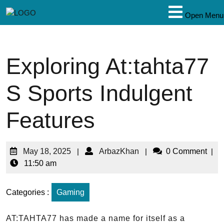
Open Menu
Exploring At:tahta77
S Sports Indulgent
Features
May 18, 2025
|
ArbazKhan
|
0 Comment
|
11:50 am
Categories :
Gaming
AT:TAHTA77 has made a name for itself as a