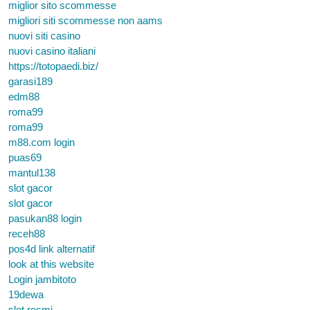
miglior sito scommesse
migliori siti scommesse non aams
nuovi siti casino
nuovi casino italiani
https://totopaedi.biz/
garasi189
edm88
roma99
roma99
m88.com login
puas69
mantul138
slot gacor
slot gacor
pasukan88 login
receh88
pos4d link alternatif
look at this website
Login jambitoto
19dewa
slot resmi