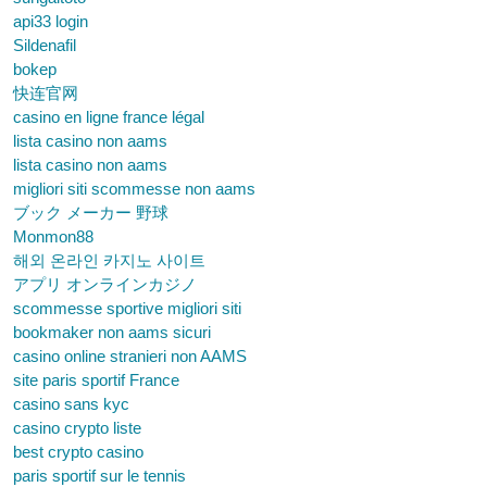
api33 login
Sildenafil
bokep
快连官网
casino en ligne france légal
lista casino non aams
lista casino non aams
migliori siti scommesse non aams
ブック メーカー 野球
Monmon88
해외 온라인 카지노 사이트
アプリ オンラインカジノ
scommesse sportive migliori siti
bookmaker non aams sicuri
casino online stranieri non AAMS
site paris sportif France
casino sans kyc
casino crypto liste
best crypto casino
paris sportif sur le tennis