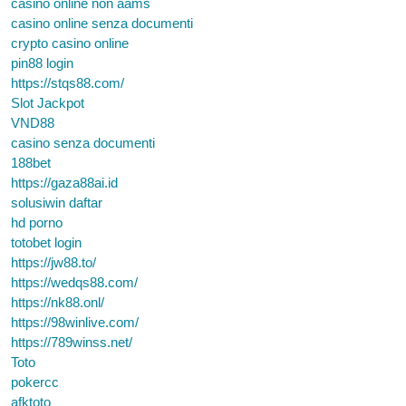
casinò online non aams
casino online senza documenti
crypto casino online
pin88 login
https://stqs88.com/
Slot Jackpot
VND88
casino senza documenti
188bet
https://gaza88ai.id
solusiwin daftar
hd porno
totobet login
https://jw88.to/
https://wedqs88.com/
https://nk88.onl/
https://98winlive.com/
https://789winss.net/
Toto
pokercc
afktoto