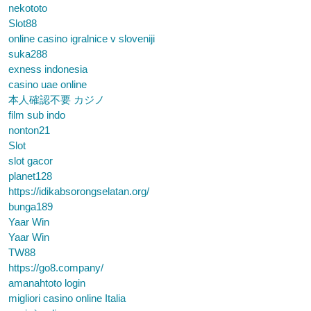
nekototo
Slot88
online casino igralnice v sloveniji
suka288
exness indonesia
casino uae online
本人確認不要 カジノ
film sub indo
nonton21
Slot
slot gacor
planet128
https://idikabsorongselatan.org/
bunga189
Yaar Win
Yaar Win
TW88
https://go8.company/
amanahtoto login
migliori casino online Italia