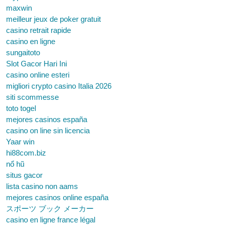
maxwin
meilleur jeux de poker gratuit
casino retrait rapide
casino en ligne
sungaitoto
Slot Gacor Hari Ini
casino online esteri
migliori crypto casino Italia 2026
siti scommesse
toto togel
mejores casinos españa
casino on line sin licencia
Yaar win
hi88com.biz
nổ hũ
situs gacor
lista casino non aams
mejores casinos online españa
スポーツ ブック メーカー
casino en ligne france légal