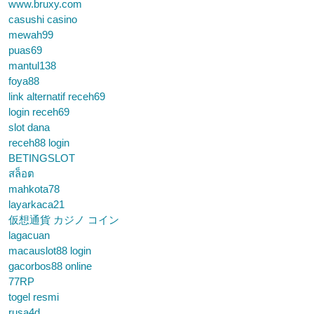
www.bruxy.com
casushi casino
mewah99
puas69
mantul138
foya88
link alternatif receh69
login receh69
slot dana
receh88 login
BETINGSLOT
สล็อต
mahkota78
layarkaca21
仮想通貨 カジノ コイン
lagacuan
macauslot88 login
gacorbos88 online
77RP
togel resmi
rusa4d