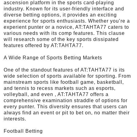
ascension platform in the sports card-playing
industry. Known for its user-friendly interface and
diverse betting options, it provides an exciting
experience for sports enthusiasts. Whether you’re a
experient punter or a novice, AT:TAHTA77 caters to
various needs with its comp features. This clause
will research some of the key sports dissipated
features offered by AT:TAHTA77.
A Wide Range of Sports Betting Markets
One of the standout features of AT:TAHTA77 is its
wide selection of sports available for sporting. From
mainstream sports like football game, basketball,
and tennis to recess markets such as esports,
volleyball, and even , AT:TAHTA77 offers a
comprehensive examination straddle of options for
every punter. This diversity ensures that users can
always find an event or pit to bet on, no matter their
interests.
Football Betting