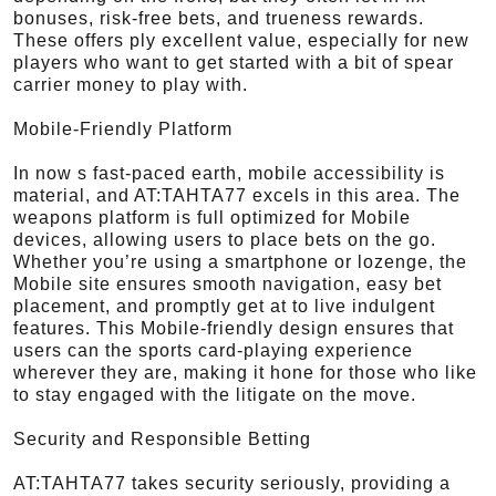
bonuses, risk-free bets, and trueness rewards.
These offers ply excellent value, especially for new
players who want to get started with a bit of spear
carrier money to play with.
Mobile-Friendly Platform
In now s fast-paced earth, mobile accessibility is
material, and AT:TAHTA77 excels in this area. The
weapons platform is full optimized for Mobile
devices, allowing users to place bets on the go.
Whether you’re using a smartphone or lozenge, the
Mobile site ensures smooth navigation, easy bet
placement, and promptly get at to live indulgent
features. This Mobile-friendly design ensures that
users can the sports card-playing experience
wherever they are, making it hone for those who like
to stay engaged with the litigate on the move.
Security and Responsible Betting
AT:TAHTA77 takes security seriously, providing a