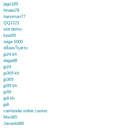
jago189
hinata78
hanoman77
QQ1221
slot demo
luna99
naga 5000
สล็อตเว็บตรง
jp24 kh
daga88
jp24
jp369 kh
jp369
jp99 kh
jp99
jp8 kh
jp8
cambodia online casino
Mw365
Javaslot88