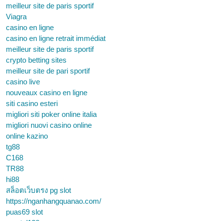
meilleur site de paris sportif
Viagra
casino en ligne
casino en ligne retrait immédiat
meilleur site de paris sportif
crypto betting sites
meilleur site de pari sportif
casino live
nouveaux casino en ligne
siti casino esteri
migliori siti poker online italia
migliori nuovi casino online
online kazino
tg88
C168
TR88
hi88
สล็อตเว็บตรง pg slot
https://nganhangquanao.com/
puas69 slot