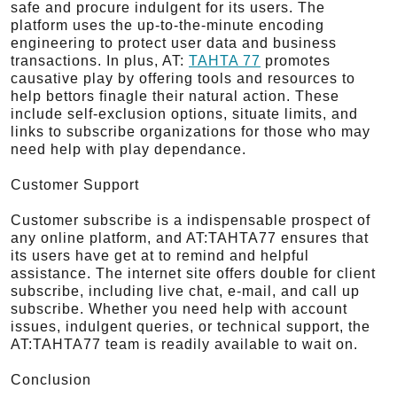
safe and procure indulgent for its users. The
platform uses the up-to-the-minute encoding
engineering to protect user data and business
transactions. In plus, AT:
TAHTA 77
promotes
causative play by offering tools and resources to
help bettors finagle their natural action. These
include self-exclusion options, situate limits, and
links to subscribe organizations for those who may
need help with play dependance.
Customer Support
Customer subscribe is a indispensable prospect of
any online platform, and AT:TAHTA77 ensures that
its users have get at to remind and helpful
assistance. The internet site offers double for client
subscribe, including live chat, e-mail, and call up
subscribe. Whether you need help with account
issues, indulgent queries, or technical support, the
AT:TAHTA77 team is readily available to wait on.
Conclusion