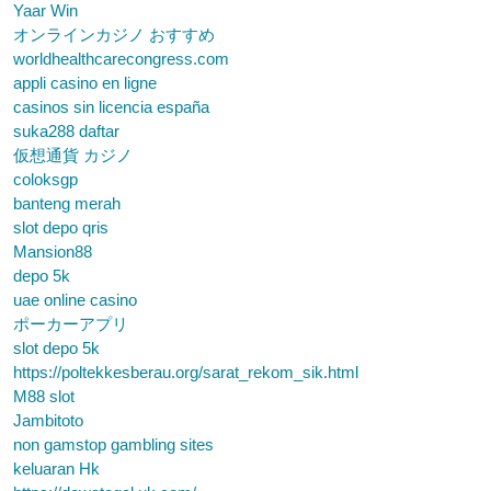
Yaar Win
オンラインカジノ おすすめ
worldhealthcarecongress.com
appli casino en ligne
casinos sin licencia españa
suka288 daftar
仮想通貨 カジノ
coloksgp
banteng merah
slot depo qris
Mansion88
depo 5k
uae online casino
ポーカーアプリ
slot depo 5k
https://poltekkesberau.org/sarat_rekom_sik.html
M88 slot
Jambitoto
non gamstop gambling sites
keluaran Hk