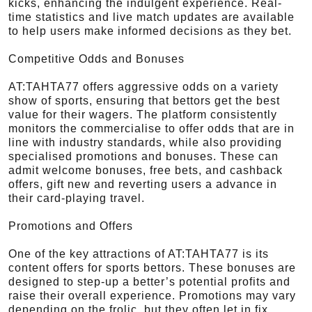
kicks, enhancing the indulgent experience. Real-
time statistics and live match updates are available
to help users make informed decisions as they bet.
Competitive Odds and Bonuses
AT:TAHTA77 offers aggressive odds on a variety
show of sports, ensuring that bettors get the best
value for their wagers. The platform consistently
monitors the commercialise to offer odds that are in
line with industry standards, while also providing
specialised promotions and bonuses. These can
admit welcome bonuses, free bets, and cashback
offers, gift new and reverting users a advance in
their card-playing travel.
Promotions and Offers
One of the key attractions of AT:TAHTA77 is its
content offers for sports bettors. These bonuses are
designed to step-up a better’s potential profits and
raise their overall experience. Promotions may vary
depending on the frolic, but they often let in fix