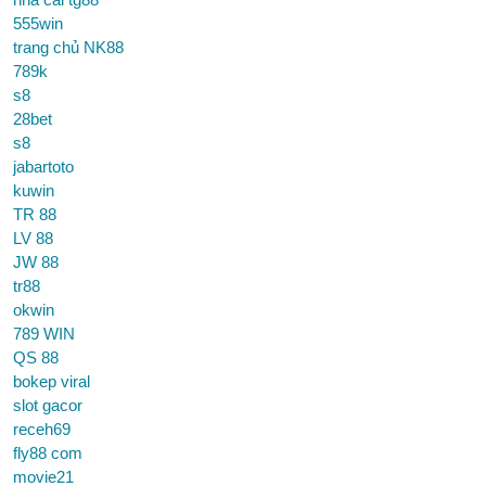
555win
trang chủ NK88
789k
s8
28bet
s8
jabartoto
kuwin
TR 88
LV 88
JW 88
tr88
okwin
789 WIN
QS 88
bokep viral
slot gacor
receh69
fly88 com
movie21