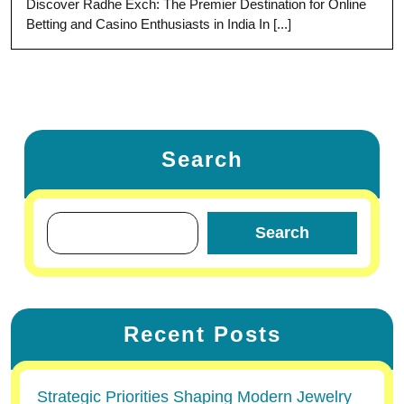
Discover Radhe Exch: The Premier Destination for Online
Betting and Casino Enthusiasts in India In [...]
Search
Search
Recent Posts
Strategic Priorities Shaping Modern Jewelry