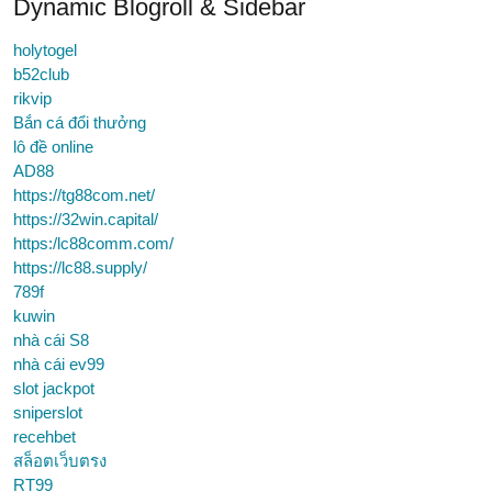
Dynamic Blogroll & Sidebar
holytogel
b52club
rikvip
Bắn cá đổi thưởng
lô đề online
AD88
https://tg88com.net/
https://32win.capital/
https:/lc88comm.com/
https://lc88.supply/
789f
kuwin
nhà cái S8
nhà cái ev99
slot jackpot
sniperslot
recehbet
สล็อตเว็บตรง
RT99