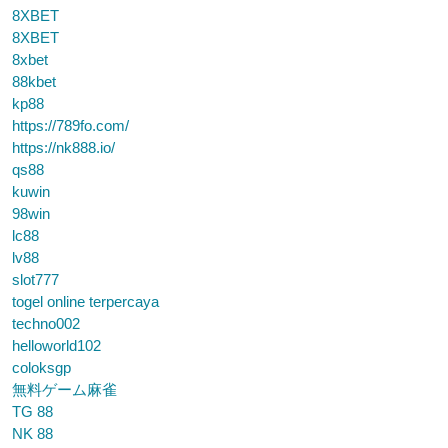
8XBET
8XBET
8xbet
88kbet
kp88
https://789fo.com/
https://nk888.io/
qs88
kuwin
98win
lc88
lv88
slot777
togel online terpercaya
techno002
helloworld102
coloksgp
無料ゲーム麻雀
TG 88
NK 88