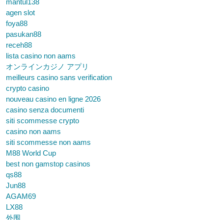
mantul138
agen slot
foya88
pasukan88
receh88
lista casino non aams
オンラインカジノ アプリ
meilleurs casino sans verification
crypto casino
nouveau casino en ligne 2026
casino senza documenti
siti scommesse crypto
casino non aams
siti scommesse non aams
M88 World Cup
best non gamstop casinos
qs88
Jun88
AGAM69
LX88
外围