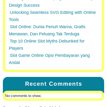
Design Success
Unlocking Seamless SVG Editing with Online
Tools
Slot Online: Dunia Penuh Warna, Grafis
Menawan, Dan Peluang Tak Terduga
Top 10 Online Slot Myths Debunked for
Players
Slot Game Online Opsi Pembayaran yang
Andal
Recent Comments
No comments to show.