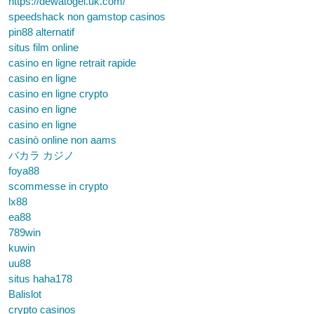
https://dewatogel.uk.com/
speedshack non gamstop casinos
pin88 alternatif
situs film online
casino en ligne retrait rapide
casino en ligne
casino en ligne crypto
casino en ligne
casino en ligne
casinò online non aams
バカラ カジノ
foya88
scommesse in crypto
lx88
ea88
789win
kuwin
uu88
situs haha178
Balislot
crypto casinos