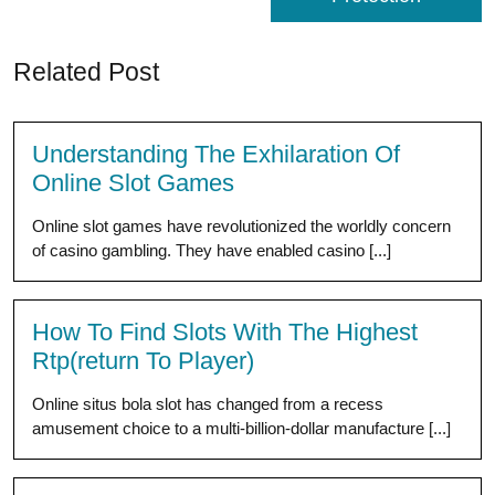
Related Post
Understanding The Exhilaration Of
Online Slot Games
Online slot games have revolutionized the worldly concern
of casino gambling. They have enabled casino [...]
How To Find Slots With The Highest
Rtp(return To Player)
Online situs bola slot has changed from a recess
amusement choice to a multi-billion-dollar manufacture [...]