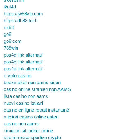
ikut4d
https://jw88vip.com
https://dh88.tech
nk88
go8
go8.com
789win
pos4d link alternatif
pos4d link alternatif
pos4d link alternatif
crypto casino
bookmaker non aams sicuri
casino online stranieri non AAMS
lista casino non aams
nuovi casino italiani
casino en ligne retrait instantané
migliori casino online esteri
casino non aams
i migliori siti poker online
scommesse sportive crypto