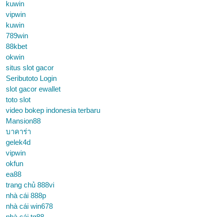
kuwin
vipwin
kuwin
789win
88kbet
okwin
situs slot gacor
Seributoto Login
slot gacor ewallet
toto slot
video bokep indonesia terbaru
Mansion88
บาคาร่า
gelek4d
vipwin
okfun
ea88
trang chủ 888vi
nhà cái 888p
nhà cái win678
nhà cái tg88