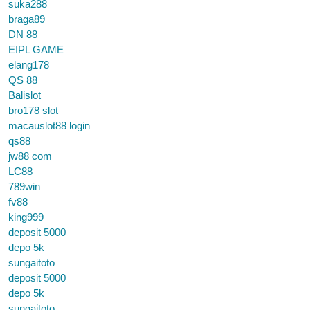
suka288
braga89
DN 88
EIPL GAME
elang178
QS 88
Balislot
bro178 slot
macauslot88 login
qs88
jw88 com
LC88
789win
fv88
king999
deposit 5000
depo 5k
sungaitoto
deposit 5000
depo 5k
sungaitoto