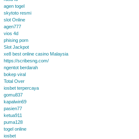
agen togel
skytoto resmi
slot Online
agen777
vios 4d
phising porn
Slot Jackpot
xe8 best online casino Malaysia
https://scribesng.com/
ngentot berdarah
bokep viral
Total Over
iosbet terpercaya
gomu837
kapalwin69
pasien77
ketua911
puma128
togel online
iosbet