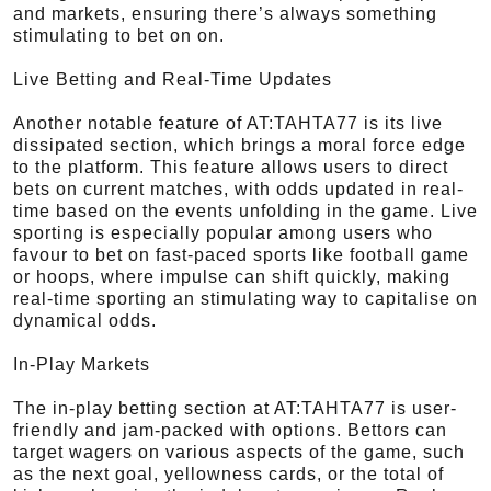
and markets, ensuring there’s always something
stimulating to bet on on.
Live Betting and Real-Time Updates
Another notable feature of AT:TAHTA77 is its live
dissipated section, which brings a moral force edge
to the platform. This feature allows users to direct
bets on current matches, with odds updated in real-
time based on the events unfolding in the game. Live
sporting is especially popular among users who
favour to bet on fast-paced sports like football game
or hoops, where impulse can shift quickly, making
real-time sporting an stimulating way to capitalise on
dynamical odds.
In-Play Markets
The in-play betting section at AT:TAHTA77 is user-
friendly and jam-packed with options. Bettors can
target wagers on various aspects of the game, such
as the next goal, yellowness cards, or the total of