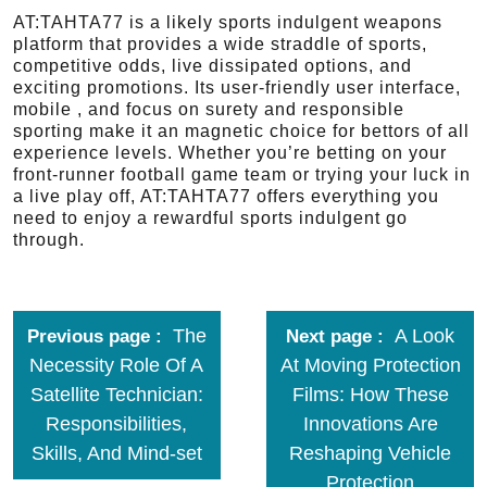
AT:TAHTA77 is a likely sports indulgent weapons
platform that provides a wide straddle of sports,
competitive odds, live dissipated options, and
exciting promotions. Its user-friendly user interface,
mobile , and focus on surety and responsible
sporting make it an magnetic choice for bettors of all
experience levels. Whether you’re betting on your
front-runner football game team or trying your luck in
a live play off, AT:TAHTA77 offers everything you
need to enjoy a rewardful sports indulgent go
through.
The
A Look
Previous page
Next page
Necessity Role Of A
At Moving Protection
Satellite Technician:
Films: How These
Responsibilities,
Innovations Are
Skills, And Mind-set
Reshaping Vehicle
Protection