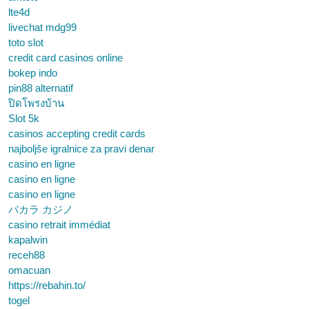
lte4d
livechat mdg99
toto slot
credit card casinos online
bokep indo
pin88 alternatif
ปิดโพรงบ้าน
Slot 5k
casinos accepting credit cards
najboljše igralnice za pravi denar
casino en ligne
casino en ligne
casino en ligne
バカラ カジノ
casino retrait immédiat
kapalwin
receh88
omacuan
https://rebahin.to/
togel