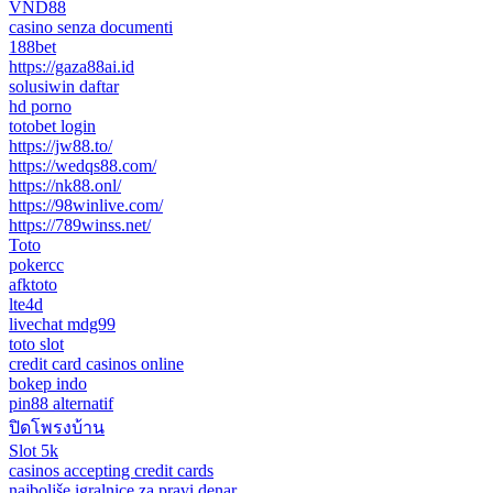
VND88
casino senza documenti
188bet
https://gaza88ai.id
solusiwin daftar
hd porno
totobet login
https://jw88.to/
https://wedqs88.com/
https://nk88.onl/
https://98winlive.com/
https://789winss.net/
Toto
pokercc
afktoto
lte4d
livechat mdg99
toto slot
credit card casinos online
bokep indo
pin88 alternatif
ปิดโพรงบ้าน
Slot 5k
casinos accepting credit cards
najboljše igralnice za pravi denar