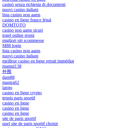
casinò senza richiesta di documenti
nuovi casino italiani
lista casino non aams
casino en ligne france légal
DOMTOTO
casino non aams sicuri
togel online resmi
migliori siti scommesse
M88 login
lista casino non aams
nuovi casino italiani
meilleur casino en ligne retrait immédiat
mantul138
外围
dam88
mantra62
latoto
casino en ligne crypto
tennis paris sportif
casino en ligne
casino en ligne
casino en ligne
site de paris sportif
quel site de paris sportif choisir