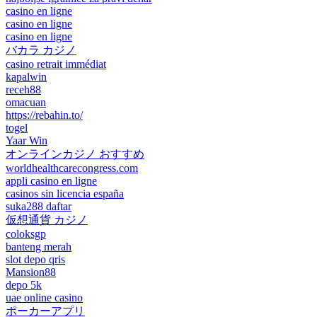
casino en ligne
casino en ligne
casino en ligne
バカラ カジノ
casino retrait immédiat
kapalwin
receh88
omacuan
https://rebahin.to/
togel
Yaar Win
オンラインカジノ おすすめ
worldhealthcarecongress.com
appli casino en ligne
casinos sin licencia españa
suka288 daftar
仮想通貨 カジノ
coloksgp
banteng merah
slot depo qris
Mansion88
depo 5k
uae online casino
ポーカーアプリ