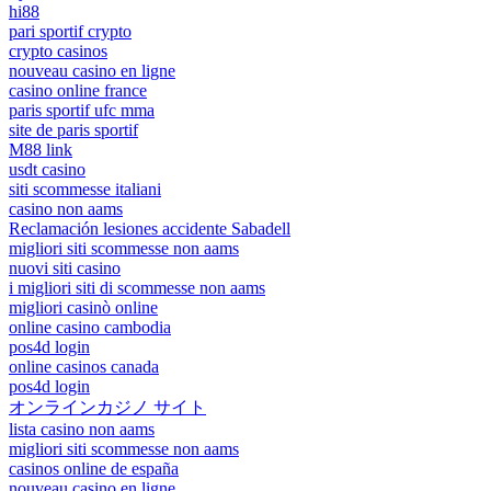
hi88
pari sportif crypto
crypto casinos
nouveau casino en ligne
casino online france
paris sportif ufc mma
site de paris sportif
M88 link
usdt casino
siti scommesse italiani
casino non aams
Reclamación lesiones accidente Sabadell
migliori siti scommesse non aams
nuovi siti casino
i migliori siti di scommesse non aams
migliori casinò online
online casino cambodia
pos4d login
online casinos canada
pos4d login
オンラインカジノ サイト
lista casino non aams
migliori siti scommesse non aams
casinos online de españa
nouveau casino en ligne