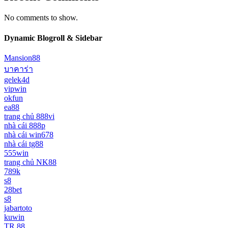
No comments to show.
Dynamic Blogroll & Sidebar
Mansion88
บาคาร่า
gelek4d
vipwin
okfun
ea88
trang chủ 888vi
nhà cái 888p
nhà cái win678
nhà cái tg88
555win
trang chủ NK88
789k
s8
28bet
s8
jabartoto
kuwin
TR 88