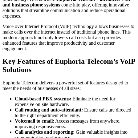
and business phone systems
come into play, offering innovative
solutions that streamline communication and reduce operational
expenses.
Voice over Internet Protocol (VoIP) technology allows businesses to
make calls over the internet instead of traditional phone lines. This
modern approach not only lowers call costs but also provides
enhanced features that improve productivity and customer
engagement.
Key Features of Euphoria Telecom’s VoIP
Solutions
Euphoria Telecom delivers a powerful set of features designed to
meet the needs of businesses of all sizes:
Cloud-based PBX systems:
Eliminate the need for
expensive on-site hardware.
Call routing and auto-attendant:
Ensure calls are directed
to the right department efficiently.
Voicemail to email:
Access messages from anywhere,
improving responsiveness.
Call analytics and reporting:
Gain valuable insights into
communication performance.