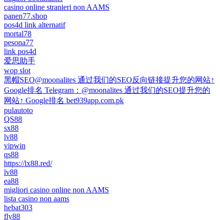
casino online stranieri non AAMS
panen77.shop
pos4d link alternatif
mortal78
pesona77
link pos4d
爱思助手
wop slot
黑帽SEO@moonalites 通过我们的SEO反向链接提升您的网站↑
Google排名 Telegram：@moonalites 通过我们的SEO提升您的
网站↑ Google排名 bet939app.com.pk
pulautoto
QS88
sx88
lv88
vipwin
qs88
https://lx88.red/
lv88
ea88
migliori casino online non AAMS
lista casino non aams
hebat303
fly88