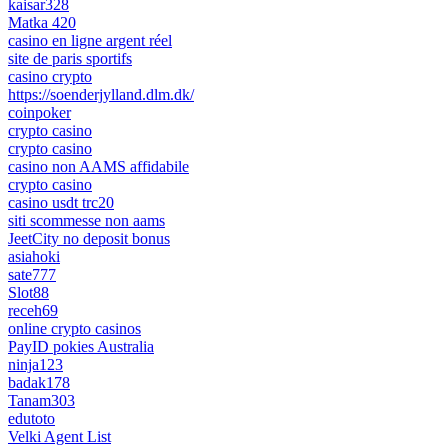
kaisar328
Matka 420
casino en ligne argent réel
site de paris sportifs
casino crypto
https://soenderjylland.dlm.dk/
coinpoker
crypto casino
crypto casino
casino non AAMS affidabile
crypto casino
casino usdt trc20
siti scommesse non aams
JeetCity no deposit bonus
asiahoki
sate777
Slot88
receh69
online crypto casinos
PayID pokies Australia
ninja123
badak178
Tanam303
edutoto
Velki Agent List