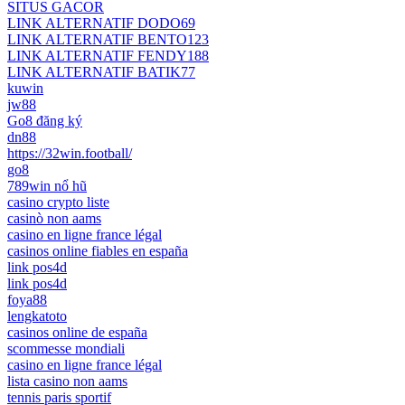
SITUS GACOR
LINK ALTERNATIF DODO69
LINK ALTERNATIF BENTO123
LINK ALTERNATIF FENDY188
LINK ALTERNATIF BATIK77
kuwin
jw88
Go8 đăng ký
dn88
https://32win.football/
go8
789win nổ hũ
casino crypto liste
casinò non aams
casino en ligne france légal
casinos online fiables en españa
link pos4d
link pos4d
foya88
lengkatoto
casinos online de españa
scommesse mondiali
casino en ligne france légal
lista casino non aams
tennis paris sportif