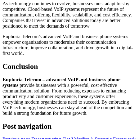
As technology continues to evolve, businesses must adapt to stay
competitive. Cloud-based VoIP systems represent the future of
communication, offering flexibility, scalability, and cost efficiency.
Companies that invest in advanced solutions today are better
positioned to meet the demands of tomorrow.
Euphoria Telecom’s advanced VoIP and business phone systems
empower organizations to modernize their communication
infrastructure, improve collaboration, and drive growth in a digital-
first world.
Conclusion
Euphoria Telecom – advanced VoIP and business phone
systems
provide businesses with a powerful, cost-effective
communication solution. From reducing expenses to enhancing
productivity and customer experience, these systems offer
everything modern organizations need to succeed. By embracing
VoIP technology, businesses can stay ahead of the competition and
build a strong foundation for future growth.
Post navigation