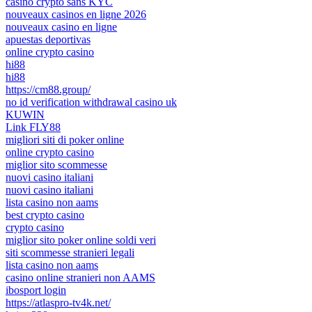
casino crypto sans KYC
nouveaux casinos en ligne 2026
nouveaux casino en ligne
apuestas deportivas
online crypto casino
hi88
hi88
https://cm88.group/
no id verification withdrawal casino uk
KUWIN
Link FLY88
migliori siti di poker online
online crypto casino
miglior sito scommesse
nuovi casino italiani
nuovi casino italiani
lista casino non aams
best crypto casino
crypto casino
miglior sito poker online soldi veri
siti scommesse stranieri legali
lista casino non aams
casino online stranieri non AAMS
ibosport login
https://atlaspro-tv4k.net/