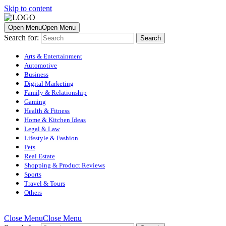
Skip to content
Open Menu
Open Menu
Search for:
Arts & Entertainment
Automotive
Business
Digital Marketing
Family & Relationship
Gaming
Health & Fitness
Home & Kitchen Ideas
Legal & Law
Lifestyle & Fashion
Pets
Real Estate
Shopping & Product Reviews
Sports
Travel & Tours
Others
Close Menu
Close Menu