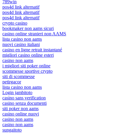
789win
pos4d link alternatif
pos4d link alternatif
pos4d link alternatif
crypto casino
bookmaker non aams sicuri
casino online stranieri non AAMS
lista casino non aams
nuovi casino italiani
casino en ligne retrait instantané
migliori casino online esteri
casino non aams
i migliori siti poker online
scommesse sportive crypto
siti di scommesse
petirgacor
lista casino non aams
Login jambitoto
casino sans verification
casino senza documenti
siti poker non aams
casino online nuovi
casino non aams
casino non aams
sungaitoto