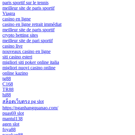
paris sportif sur le tennis
meilleur site de paris sportif
Viagra
casino en ligne
casino en ligne retrait immédiat
meilleur site de paris sportif
crypto betting sites
meilleur site de pari sportif
casino live
nouveaux casino en ligne
siti casino esteri
migliori siti poker online italia
migliori nuovi casino online
online kazino
tg88
C168
TR88
hi88
สล็อตเว็บตรง pg slot
https://nganhangquanao.com/
puas69 slot
mantul138
agen slot
foya88
pasukan88