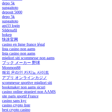
depo 5k
sungaitoto
deposit 5000
depo 5k
sungaitoto
api33 login
Sildenafil
bokep
快连官网
casino en ligne france légal
lista casino non aams
lista casino non aams
migliori siti scommesse non aams
ブック メーカー 野球
Monmon88
해외 온라인 카지노 사이트
アプリ オンラインカジノ
scommesse sportive migliori siti
bookmaker non aams sicuri
casino online stranieri non AAMS
site paris sportif France
casino sans kyc
casino crypto liste
best crypto casino