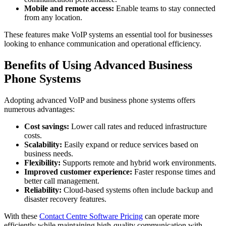
Mobile and remote access:
Enable teams to stay connected
from any location.
These features make VoIP systems an essential tool for businesses
looking to enhance communication and operational efficiency.
Benefits of Using Advanced Business
Phone Systems
Adopting advanced VoIP and business phone systems offers
numerous advantages:
Cost savings:
Lower call rates and reduced infrastructure
costs.
Scalability:
Easily expand or reduce services based on
business needs.
Flexibility:
Supports remote and hybrid work environments.
Improved customer experience:
Faster response times and
better call management.
Reliability:
Cloud-based systems often include backup and
disaster recovery features.
With these
Contact Centre Software Pricing
can operate more
efficiently while maintaining high-quality communication with