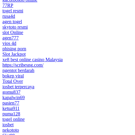
77RP
togel resmi
rusa4d
agen togel
skytoto resmi
slot Online
agen777
vios 4d
phising porn
Slot Jackpot
xe8 best online casino Malaysia
https://scribesng.com/
ngentot berdarah
bokep viral
Total Over
iosbet terpercaya
gomu837
kapalwin69
pasien77
ketua911
puma128
togel online
iosbet
nekototo