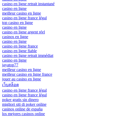
casino en ligne retrait instantané
casino en ligne
meilleur casino en ligne
casino en ligne france légal
top casino en ligne
casino en ligne
casino en ligne argent réel
casinos en ligne
casino en ligne
casino en ligne france
casino en ligne fiable
casino en ligne retrait immédiat
casino en ligne
jayatop77
meilleur casino en ligne
meilleur casino en ligne france
jouer au casino en ligne
เว็บสล็อต
casino en ligne france légal
casino en ligne france légal
poker gratis sin dinero
migliori siti di poker online
casinos online de españa
los mejores casinos online