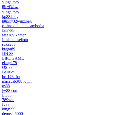
sungaitoto
电报官网
sungaitoto
kp88.blog
https://32winz.org/
casino online in cambodia
fafa789
fafa789 khmer
Link sumseltoto
suka288
braga89
DN 88
EIPL GAME
elang178
QS 88
Balislot
bro178 slot
macauslot88 login
qs88
jw88 com
LC88
789win
fv88
king999
deposit 5000