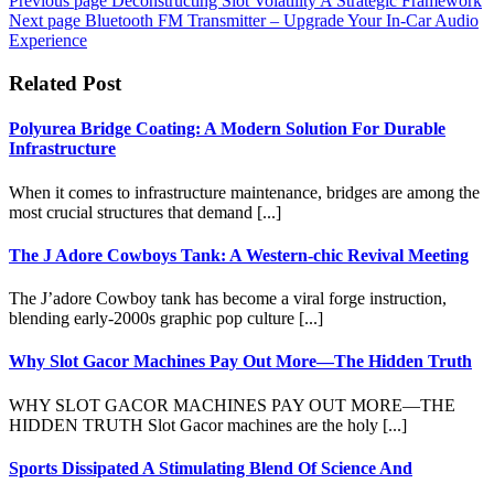
Previous page
Deconstructing Slot Volatility A Strategic Framework
Next page
Bluetooth FM Transmitter – Upgrade Your In-Car Audio
Experience
Related Post
Polyurea Bridge Coating: A Modern Solution For Durable
Infrastructure
When it comes to infrastructure maintenance, bridges are among the
most crucial structures that demand [...]
The J Adore Cowboys Tank: A Western-chic Revival Meeting
The J’adore Cowboy tank has become a viral forge instruction,
blending early-2000s graphic pop culture [...]
Why Slot Gacor Machines Pay Out More—The Hidden Truth
WHY SLOT GACOR MACHINES PAY OUT MORE—THE
HIDDEN TRUTH Slot Gacor machines are the holy [...]
Sports Dissipated A Stimulating Blend Of Science And