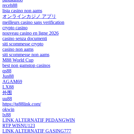
receh88
lista casino non aams
オンラインカジノ アプリ
meilleurs casino sans verification
crypto casino
nouveau casino en ligne 2026
casino senza documenti
siti scommesse crypto
casino non aams
siti scommesse non aams
M88 World Cup
best non gamstop casinos
qs88
Jun88
AGAM69
LX88
外围
uu88
https://tg88link.com/
okwin
lx88
LINK ALTERNATIF PEDANGWIN
RTP WISNU123
LINK ALTERNATIF GASING777