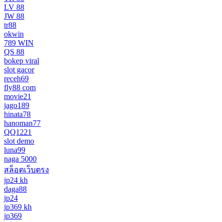
LV 88
JW 88
tr88
okwin
789 WIN
QS 88
bokep viral
slot gacor
receh69
fly88 com
movie21
jago189
hinata78
hanoman77
QQ1221
slot demo
luna99
naga 5000
สล็อตเว็บตรง
jp24 kh
daga88
jp24
jp369 kh
jp369