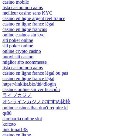
casino mobile
lista casino non aams
meilleur casino sans KYC
casino en ligne argent reel france
casino en ligne france légal
casino en ligne francais
online casinos sin kyc
siti poker online
siti poker online
online crypto casino
nuovi siti casino
miglior sito scommesse
lista casino non aams
casino en ligne france légal ou pas
casino en ligne france légal
https://linklist.bio/titi4dlogin
casinos online sin verificación
ライブカジノ
オンラインカジノおすすめ比較
online casinos that don't require id
qs88
cambodia online slot
koitoto
link tunai138
casino en ligne