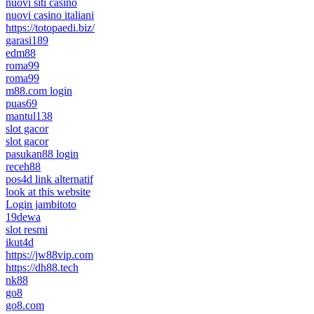
nuovi siti casino
nuovi casino italiani
https://totopaedi.biz/
garasi189
edm88
roma99
roma99
m88.com login
puas69
mantul138
slot gacor
slot gacor
pasukan88 login
receh88
pos4d link alternatif
look at this website
Login jambitoto
19dewa
slot resmi
ikut4d
https://jw88vip.com
https://dh88.tech
nk88
go8
go8.com