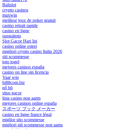
Balislot
crypto casinos
maxwin
meilleur jeux de poker gratuit
casino retrait rapide
casino en ligne
sungaitoto
Slot Gacor Hari Ini
casino online esteri
migliori crypto casino Italia 2026
siti scommesse
toto togel
mejores casinos españa
casino on line sin licencia
Yaar win
hi88com.biz
nổ hũ
situs gacor
lista casino non aams
mejores casinos online españa
スポーツ ブック メーカー
casino en ligne france légal
miglior sito scommesse
migliori siti scommesse non aams