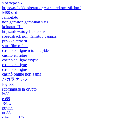
slot depo 5k
https://poltekkesberau.org/sarat_rekom_sik.html
M88 slot
Jambitoto
non gamstop gambling sites
keluaran Hk
https://dewatogel.uk.com/
speedshack non gamstop casinos
pin88 alternatif
situs film online
casino en ligne retrait rapide
casino en ligne
casino en ligne crypto
casino en ligne
casino en ligne
casinò online non aams
バカラ カジノ
foya88
scommesse in crypto
lx88
ea88
789win
kuwin
uu88
situs haha178