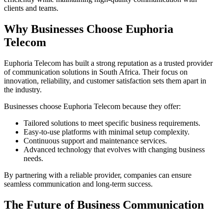
clients and teams.
Why Businesses Choose Euphoria
Telecom
Euphoria Telecom has built a strong reputation as a trusted provider
of communication solutions in South Africa. Their focus on
innovation, reliability, and customer satisfaction sets them apart in
the industry.
Businesses choose Euphoria Telecom because they offer:
Tailored solutions to meet specific business requirements.
Easy-to-use platforms with minimal setup complexity.
Continuous support and maintenance services.
Advanced technology that evolves with changing business
needs.
By partnering with a reliable provider, companies can ensure
seamless communication and long-term success.
The Future of Business Communication