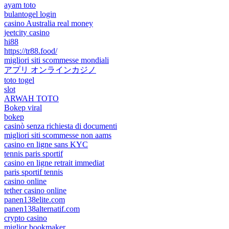
ayam toto
bulantogel login
casino Australia real money
jeetcity casino
hi88
https://tr88.food/
migliori siti scommesse mondiali
アプリ オンラインカジノ
toto togel
slot
ARWAH TOTO
Bokep viral
bokep
casinò senza richiesta di documenti
migliori siti scommesse non aams
casino en ligne sans KYC
tennis paris sportif
casino en ligne retrait immediat
paris sportif tennis
casino online
tether casino online
panen138elite.com
panen138alternatif.com
crypto casino
miglior bookmaker