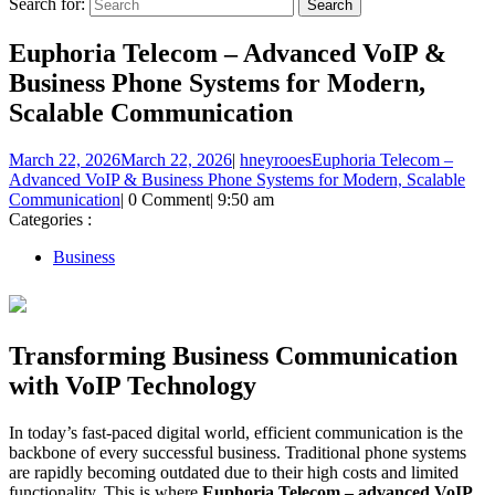
Search for:
Euphoria Telecom – Advanced VoIP &
Business Phone Systems for Modern,
Scalable Communication
March 22, 2026
March 22, 2026
|
hneyrooes
Euphoria Telecom –
Advanced VoIP & Business Phone Systems for Modern, Scalable
Communication
|
0 Comment
|
9:50 am
Categories :
Business
Transforming Business Communication
with VoIP Technology
In today’s fast-paced digital world, efficient communication is the
backbone of every successful business. Traditional phone systems
are rapidly becoming outdated due to their high costs and limited
functionality. This is where
Euphoria Telecom – advanced VoIP