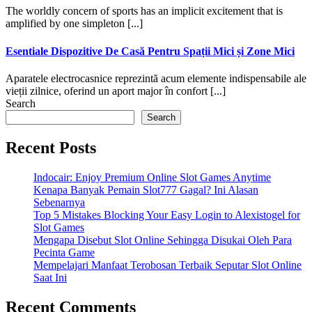
The worldly concern of sports has an implicit excitement that is
amplified by one simpleton [...]
Esentiale Dispozitive De Casă Pentru Spații Mici și Zone Mici
Aparatele electrocasnice reprezintă acum elemente indispensabile ale
vieții zilnice, oferind un aport major în confort [...]
Search
Search
Recent Posts
Indocair: Enjoy Premium Online Slot Games Anytime
Kenapa Banyak Pemain Slot777 Gagal? Ini Alasan
Sebenarnya
Top 5 Mistakes Blocking Your Easy Login to Alexistogel for
Slot Games
Mengapa Disebut Slot Online Sehingga Disukai Oleh Para
Pecinta Game
Mempelajari Manfaat Terobosan Terbaik Seputar Slot Online
Saat Ini
Recent Comments