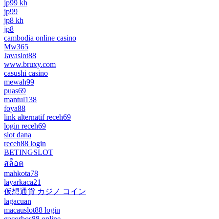
jp99 kh
jp99
jp8 kh
jp8
cambodia online casino
Mw365
Javaslot88
www.bruxy.com
casushi casino
mewah99
puas69
mantul138
foya88
link alternatif receh69
login receh69
slot dana
receh88 login
BETINGSLOT
สล็อต
mahkota78
layarkaca21
仮想通貨 カジノ コイン
lagacuan
macauslot88 login
gacorbos88 online