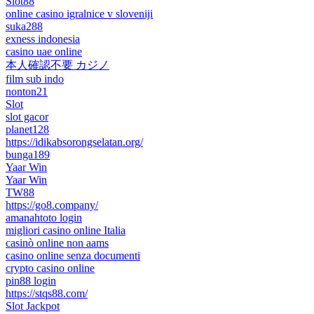
Slot88
online casino igralnice v sloveniji
suka288
exness indonesia
casino uae online
本人確認不要 カジノ
film sub indo
nonton21
Slot
slot gacor
planet128
https://idikabsorongselatan.org/
bunga189
Yaar Win
Yaar Win
TW88
https://go8.company/
amanahtoto login
migliori casino online Italia
casinò online non aams
casino online senza documenti
crypto casino online
pin88 login
https://stqs88.com/
Slot Jackpot