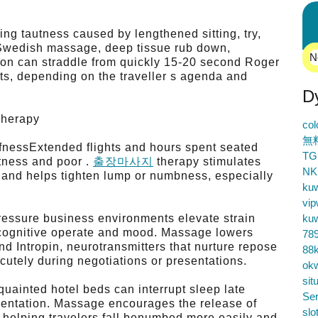
ing tautness caused by lengthened sitting, try,
wedish massage, deep tissue rub down,
N
ion can straddle from quickly 15-20 second Roger
ts, depending on the traveller s agenda and
D
Therapy
co
無
fnessExtended flights and hours spent seated
TG
htness and poor .
출장마사지
therapy stimulates
NK
, and helps tighten lump or numbness, especially
ku
vip
pressure business environments elevate strain
ku
 cognitive operate and mood. Massage lowers
78
d Intropin, neurotransmitters that nurture repose
88k
cutely during negotiations or presentations.
ok
sit
uainted hotel beds can interrupt sleep late
Ser
esentation. Massage encourages the release of
slo
n, helping travelers fall benumbed more easily and