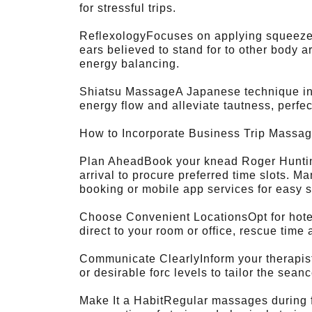
for stressful trips.
ReflexologyFocuses on applying squeeze t
ears believed to stand for to other body a
energy balancing.
Shiatsu MassageA Japanese technique inv
energy flow and alleviate tautness, perfect
How to Incorporate Business Trip Massag
Plan AheadBook your knead Roger Hunting
arrival to procure preferred time slots. M
booking or mobile app services for easy 
Choose Convenient LocationsOpt for hote
direct to your room or office, rescue time a
Communicate ClearlyInform your therapist 
or desirable forc levels to tailor the seanc
Make It a HabitRegular massages during f