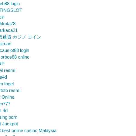
eh88 login
TINGSLOT
็อต
hkota78
arkaca21
想通貨 カジノ コイン
gacuan
auslot88 login
orbos88 online
RP
el resmi
sa4d
n togel
toto resmi
t Online
en777
s 4d
sing porn
t Jackpot
 best online casino Malaysia