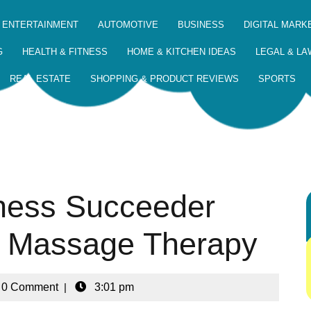
 ENTERTAINMENT
AUTOMOTIVE
BUSINESS
DIGITAL MARK
G
HEALTH & FITNESS
HOME & KITCHEN IDEAS
LEGAL & LA
REAL ESTATE
SHOPPING & PRODUCT REVIEWS
SPORTS
ness Succeeder
ip Massage Therapy
0 Comment
|
3:01 pm