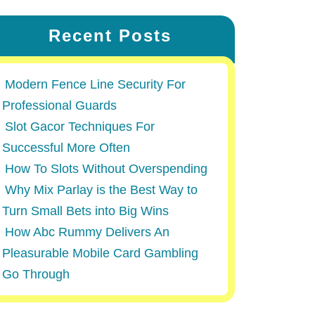
Recent Posts
Modern Fence Line Security For
Professional Guards
Slot Gacor Techniques For
Successful More Often
How To Slots Without Overspending
Why Mix Parlay is the Best Way to
Turn Small Bets into Big Wins
How Abc Rummy Delivers An
Pleasurable Mobile Card Gambling
Go Through