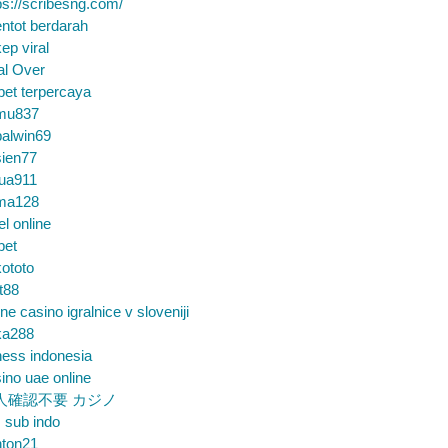
ps://scribesng.com/
ntot berdarah
ep viral
al Over
bet terpercaya
mu837
alwin69
sien77
tua911
ma128
el online
bet
ototo
t88
ine casino igralnice v sloveniji
ka288
ess indonesia
ino uae online
人確認不要 カジノ
m sub indo
nton21