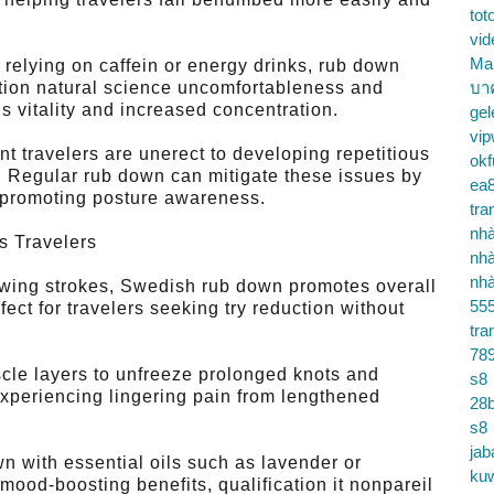
tot
vid
Ma
relying on caffein or energy drinks, rub down
tion natural science uncomfortableness and
บา
s vitality and increased concentration.
gel
vip
t travelers are unerect to developing repetitious
okf
n. Regular rub down can mitigate these issues by
ea
 promoting posture awareness.
tra
nhà
s Travelers
nhà
nhà
owing strokes, Swedish rub down promotes overall
55
fect for travelers seeking try reduction without
tra
78
le layers to unfreeze prolonged knots and
s8
 experiencing lingering pain from lengthened
28b
s8
jab
with essential oils such as lavender or
ku
mood-boosting benefits, qualification it nonpareil