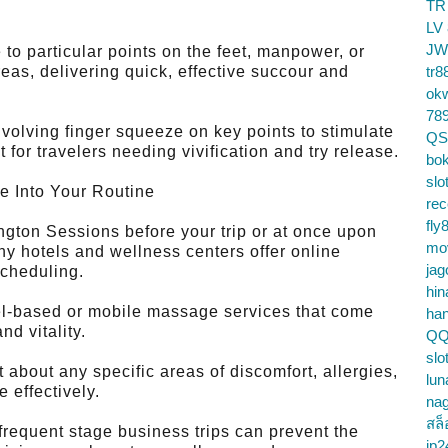
TR
LV
JW
o particular points on the feet, manpower, or
reas, delivering quick, effective succour and
tr8
ok
78
olving finger squeeze on key points to stimulate
QS
 for travelers needing vivification and try release.
bok
slo
e Into Your Routine
re
fly
ton Sessions before your trip or at once upon
mo
any hotels and wellness centers offer online
jag
scheduling.
hin
l-based or mobile massage services that come
ha
nd vitality.
QQ
slo
about any specific areas of discomfort, allergies,
lun
e effectively.
na
สล็
requent stage business trips can prevent the
jp2