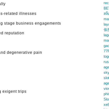
rec
lty
BE
s-related illnesses
สล
ma
ring stage business engagements
lay
仮
ed reputation
la
mac
gac
77
 and degenerative pain
tog
ru
age
sky
slo
ag
vio
 exigent trips
phi
Slo
xe8