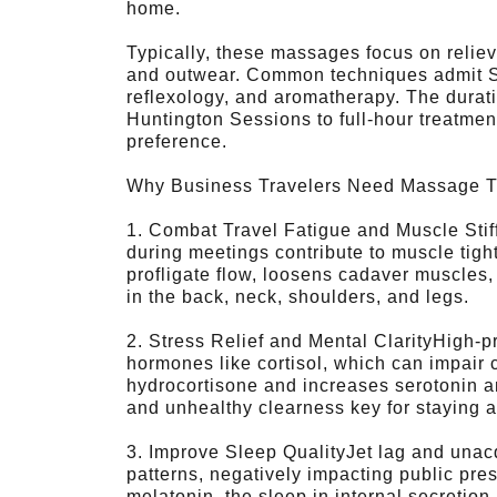
home.
Typically, these massages focus on reliev
and outwear. Common techniques admit S
reflexology, and aromatherapy. The durat
Huntington Sessions to full-hour treatmen
preference.
Why Business Travelers Need Massage 
1. Combat Travel Fatigue and Muscle Stif
during meetings contribute to muscle tig
profligate flow, loosens cadaver muscles
in the back, neck, shoulders, and legs.
2. Stress Relief and Mental ClarityHigh-
hormones like cortisol, which can impair
hydrocortisone and increases serotonin an
and unhealthy clearness key for staying a
3. Improve Sleep QualityJet lag and unacq
patterns, negatively impacting public pr
melatonin, the sleep in internal secretio