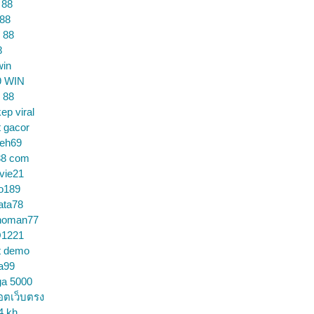
 88
 88
 88
8
win
9 WIN
 88
ep viral
t gacor
ceh69
88 com
vie21
o189
ata78
noman77
1221
t demo
a99
ga 5000
อตเว็บตรง
4 kh