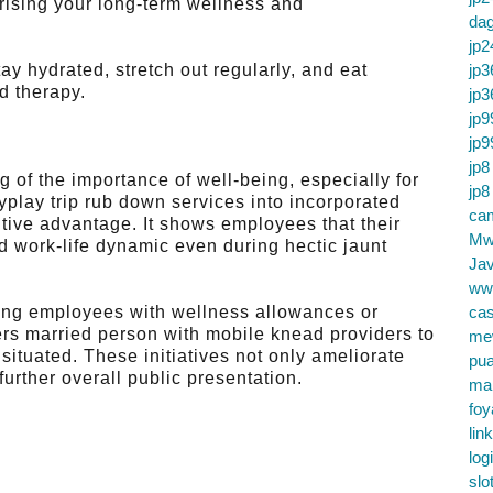
 rising your long-term wellness and
da
jp2
 hydrated, stretch out regularly, and eat
jp3
d therapy.
jp3
jp9
jp9
jp8
 of the importance of well-being, especially for
jp8
yplay trip rub down services into incorporated
cam
ive advantage. It shows employees that their
Mw
 work-life dynamic even during hectic jaunt
Jav
ww
ling employees with wellness allowances or
cas
ers married person with mobile knead providers to
me
situated. These initiatives not only ameliorate
pu
further overall public presentation.
ma
foy
lin
log
slo