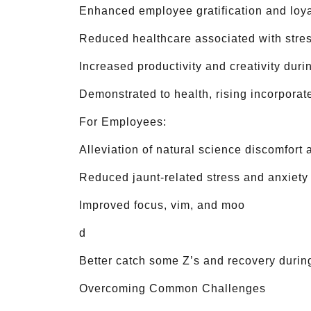
Enhanced employee gratification and loya
Reduced healthcare associated with stres
Increased productivity and creativity du
Demonstrated to health, rising incorporat
For Employees:
Alleviation of natural science discomfort
Reduced jaunt-related stress and anxiety
Improved focus, vim, and moo
d
Better catch some Z’s and recovery during
Overcoming Common Challenges