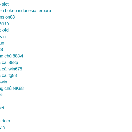
o slot
eo bokep indonesia terbaru
nsion88
คาร่า
ek4d
win
un
88
ng chủ 888vi
 cái 888p
 cái win678
 cái tg88
5win
ng chủ NK88
9k
et
artoto
win