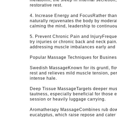
restorative rest.
4. Increase Energy and FocusRather than 
naturally rejuvenates the body by modera
calming the mind, leadership to continuou
5. Prevent Chronic Pain and InjuryFrequen
try injuries or chronic back and neck pai
addressing muscle imbalances early and
Popular Massage Techniques for Busines
Swedish MassageKnown for its gruntl, fl
rest and relieves mild muscle tension, per
intense hale.
Deep Tissue MassageTargets deeper musc
tautness, especially beneficial for those
session or heavily luggage carrying.
Aromatherapy MassageCombines rub down 
eucalyptus, which raise repose and cater 