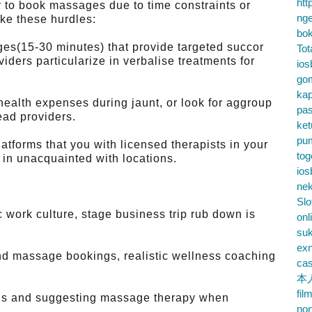
htt
r to book massages due to time constraints or
nge
ke these hurdles:
bok
es(15-30 minutes) that provide targeted succor
Tot
iders particularize in verbalise treatments for
ios
go
kap
health expenses during jaunt, or look for aggroup
pa
ead providers.
ke
pu
atforms that you with licensed therapists in your
tog
 in unacquainted with locations.
ios
nek
Slo
work culture, stage business trip rub down is
onl
su
exn
d massage bookings, realistic wellness coaching
cas
本
fil
els and suggesting massage therapy when
no