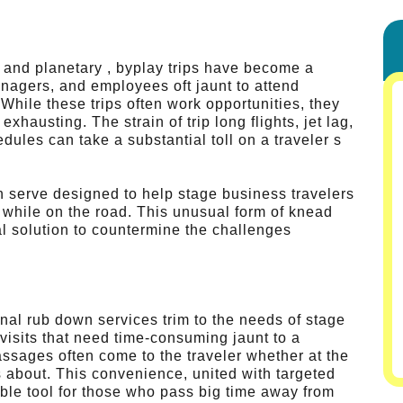
e and planetary , byplay trips have become a
anagers, and employees oft jaunt to attend
While these trips often work opportunities, they
xhausting. The strain of trip long flights, jet lag,
ules can take a substantial toll on a traveler s
th serve designed to help stage business travelers
 while on the road. This unusual form of knead
al solution to countermine the challenges
onal rub down services trim to the needs of stage
 visits that need time-consuming jaunt to a
ssages often come to the traveler whether at the
 about. This convenience, united with targeted
ble tool for those who pass big time away from