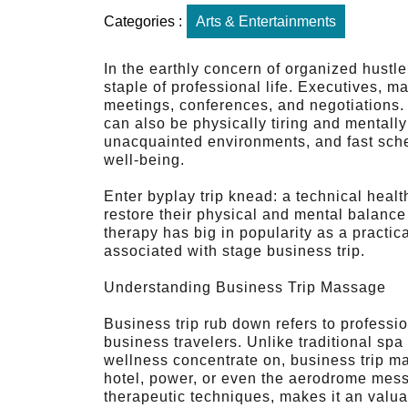
Categories :
Arts & Entertainments
In the earthly concern of organized hustl
staple of professional life. Executives, m
meetings, conferences, and negotiations. 
can also be physically tiring and mentally e
unacquainted environments, and fast sched
well-being.
Enter byplay trip knead: a technical heal
restore their physical and mental balance
therapy has big in popularity as a practic
associated with stage business trip.
Understanding Business Trip Massage
Business trip rub down refers to professi
business travelers. Unlike traditional spa
wellness concentrate on, business trip ma
hotel, power, or even the aerodrome mess
therapeutic techniques, makes it an valua