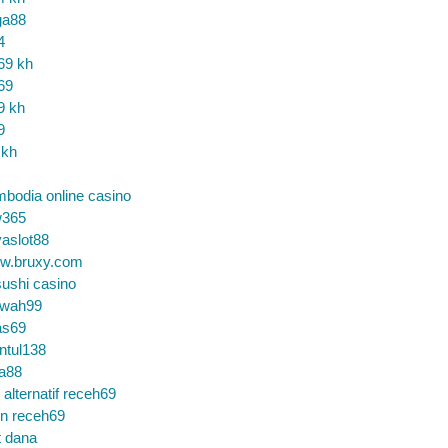
ga88
4
69 kh
69
9 kh
9
 kh
bodia online casino
365
aslot88
w.bruxy.com
ushi casino
wah99
as69
ntul138
a88
k alternatif receh69
in receh69
t dana