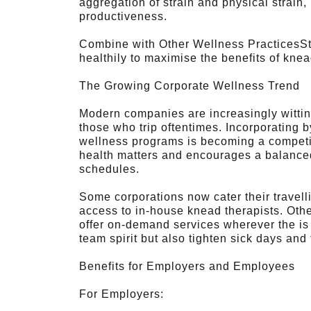
aggregation of strain and physical strain,
productiveness.
Combine with Other Wellness PracticesStay
healthily to maximise the benefits of knea
The Growing Corporate Wellness Trend
Modern companies are increasingly witting
those who trip oftentimes. Incorporating b
wellness programs is becoming a competit
health matters and encourages a balanced
schedules.
Some corporations now cater their travel
access to in-house knead therapists. Oth
offer on-demand services wherever the is 
team spirit but also tighten sick days and 
Benefits for Employers and Employees
For Employers: