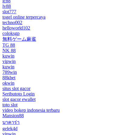
lc88
lv88
slot777
togel online terpercaya
techno002
helloworld102
coloksgp
無料ゲーム麻雀
TG 88
NK 88
kuwin
vipwin
kuwin
789win
88kbet
okwin
situs slot gacor
Seributoto Login
slot gacor ewallet
toto slot
video bokep indonesia terbaru
Mansion88
บาคาร่า
gelek4d
vipwin