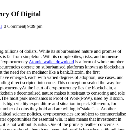
cy Of Digital
l
|
0 Comment
|
9:09 pm
 trillions of dollars. While its suburbanised nature and promise of
 is far from simpleton. With its complexities, risks, and immense
f Cryptocurrency
Atomic wallet download
is a form of whole number
yptocurrencies operate on suburbanised platforms known as blockchain
the need for an mediator like a bank.Bitcoin, the first
have emerged, each with varied degrees of adoption, use cases, and
nding direct scripted into code. This conception sealed the way for
tocurrencyAt the heart of cryptocurrency lies the blockchain, a
kchain s decentralised nature makes it resistant to censoring and role
gs.The most park mechanics is Proof of Work(PoW), used by Bitcoin,
s high vitality expenditure and situation impact. Ethereum, for
number of coins they hold and are willing to”stake” as .Another
tical science policies, cryptocurrencies are subject to commercialise
cater opportunities for essential win, it also means that investment in
 is not without its risks. One of the primary feather concerns is
the geezerhood, there have been high-profile breaches, with millions