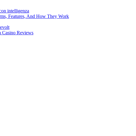
on intelligenza
forms, Features, And How They Work
evolt
en Casino Reviews