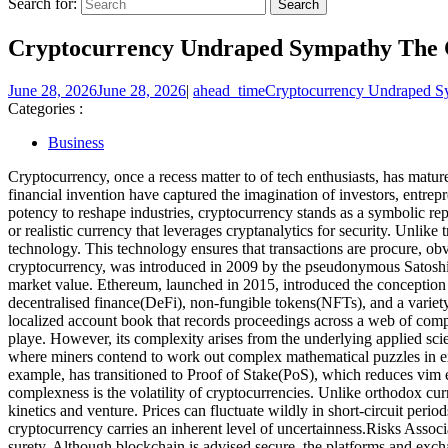
Search for:
Cryptocurrency Undraped Sympathy The Co
June 28, 2026
June 28, 2026
|
ahead_time
Cryptocurrency Undraped Sy
Categories :
Business
Cryptocurrency, once a recess matter to of tech enthusiasts, has matur
financial invention have captured the imagination of investors, entre
potency to reshape industries, cryptocurrency stands as a symbolic r
or realistic currency that leverages cryptanalytics for security. Unl
technology. This technology ensures that transactions are procure, ob
cryptocurrency, was introduced in 2009 by the pseudonymous Satoshi 
market value. Ethereum, launched in 2015, introduced the conception of
decentralised finance(DeFi), non-fungible tokens(NFTs), and a variet
localized account book that records proceedings across a web of comput
playe. However, its complexity arises from the underlying applied s
where miners contend to work out complex mathematical puzzles in exc
example, has transitioned to Proof of Stake(PoS), which reduces vim e
complexness is the volatility of cryptocurrencies. Unlike orthodox cu
kinetics and venture. Prices can fluctuate wildly in short-circuit periods
cryptocurrency carries an inherent level of uncertainness.Risks Assoc
surety. Although blockchain is advised secure, the platforms and exch