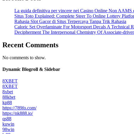
La guida definitiva per vincere nei Casino Online Non AAMS c
Situs Toto Explained: Complete Steer To Online Lottery Plat
Rahasia Slot Gacor di Situs Terpercaya Tanpa Trik Rahasia
Caloric Set Overlaminate For Motorsport Decals A Technical R
Decipherment The Interpersonal Chemistry Of Associate-driv
Recent Comments
No comments to show.
Dynamic Blogroll & Sidebar
8XBET
8XBET
8xbet
88kbet
kp88
https://789fo.com/
https://nk888.io/
qs88
kuwin
98win