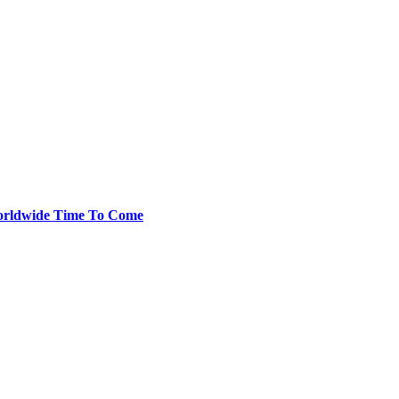
 Worldwide Time To Come