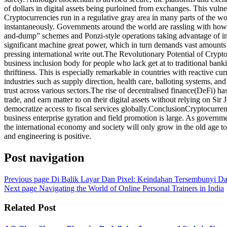
of dollars in digital assets being purloined from exchanges. This vulne
Cryptocurrencies run in a regulative gray area in many parts of the w
instantaneously. Governments around the world are rassling with how 
and-dump” schemes and Ponzi-style operations taking advantage of in
significant machine great power, which in turn demands vast amounts 
pressing international write out.The Revolutionary Potential of Crypto
business inclusion body for people who lack get at to traditional bank
thriftiness. This is especially remarkable in countries with reactive c
industries such as supply direction, health care, balloting systems, an
trust across various sectors.The rise of decentralised finance(DeFi) ha
trade, and earn matter to on their digital assets without relying on S
democratize access to fiscal services globally.ConclusionCryptocurrenc
business enterprise gyration and field promotion is large. As governmen
the international economy and society will only grow in the old age to 
and engineering is positive.
Post navigation
Previous page
Di Balik Layar Dan Pixel: Keindahan Tersembunyi D
Next page
Navigating the World of Online Personal Trainers in India
Related Post