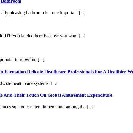
r Bathroom
cally pleasing bathroom is more important [...]
u landed here because you want [...]
pular term within [...]
In Formation Delicate Healthcare Professionals For A Healthier
dwide health care systems, [...]
Age And Their Touch On Global Amusement Expenditure
ences squander entertainment, and among the [...]