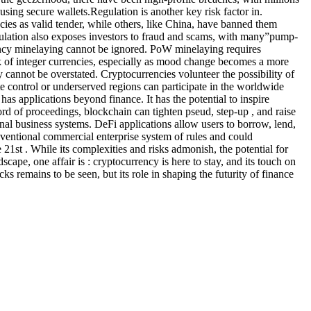
using secure wallets.Regulation is another key risk factor in.
cies as valid tender, while others, like China, have banned them
egulation also exposes investors to fraud and scams, with many”pump-
ency minelaying cannot be ignored. PoW minelaying requires
rk of integer currencies, especially as mood change becomes a more
y cannot be overstated. Cryptocurrencies volunteer the possibility of
te control or underserved regions can participate in the worldwide
has applications beyond finance. It has the potential to inspire
cord of proceedings, blockchain can tighten pseud, step-up , and raise
ional business systems. DeFi applications allow users to borrow, lend,
onventional commercial enterprise system of rules and could
21st . While its complexities and risks admonish, the potential for
cape, one affair is : cryptocurrency is here to stay, and its touch on
ks remains to be seen, but its role in shaping the futurity of finance