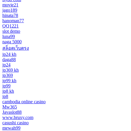
movie21
jago189
hinata78
hanoman77
QQ1221
slot demo
luna99
naga 5000
สล็อตเว็บตรง
jp24 kh
daga88
jp24
jp369 kh
jp369
jp99 kh
jp99
jp8 kh
jp8
cambodia online casino
Mw365
Javaslot88
www.bruxy.com
casushi casino
mewah99