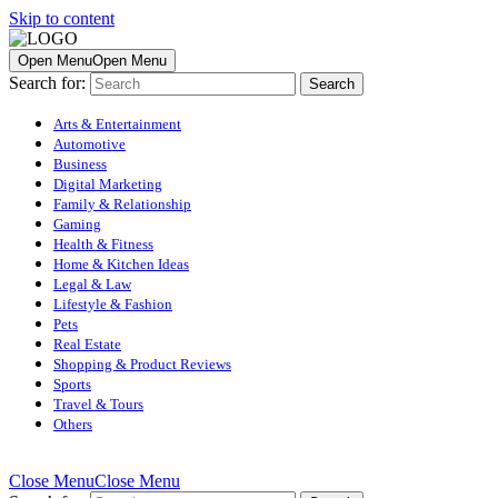
Skip to content
Open Menu
Open Menu
Search for:
Arts & Entertainment
Automotive
Business
Digital Marketing
Family & Relationship
Gaming
Health & Fitness
Home & Kitchen Ideas
Legal & Law
Lifestyle & Fashion
Pets
Real Estate
Shopping & Product Reviews
Sports
Travel & Tours
Others
Close Menu
Close Menu