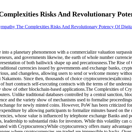
mplexities Risks And Revolutionary Poten
mpathy The Complexities Risks And Revolutionary Potency Of Digita
e into a planetary phenomenon with a commercialize valuation surpassing
preneurs, and governments likewise, the earth of whole number currencies
epresentation of both bailiwick shape up and precariousness.The Rise o
ike traditional currencies issued by governments and exchange banks, cr
vious, and changeless, allowing users to send or welcome money without 
Nakamoto. Since then, thousands of choice cryptocurrencies(altcoins) 
 hurt contracts self-executing contracts with the terms of the understa
y show of other blockchain-based applications.The Complexities of Cryp
ers. Unlike traditional databases controlled by a central sanction, bloc
cience and the variety show of mechanisms used to formalise proceedin
hange for newly minted coins. However, PoW has been criticized for it
xpenditure by allowing participants to formalize minutes based on the 
rrencies, whose value is influenced by telephone exchange Banks and poli
, leadership to substantial risks for investors. While this volatility can 
iated with CryptocurrencyWhile cryptocurrency offers many advantages, it
anges where cryptocurrencies are traded are impressible to hacks. Over 