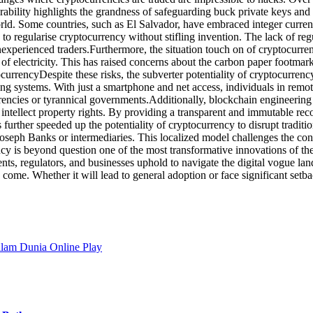
rability highlights the grandness of safeguarding buck private keys and 
orld. Some countries, such as El Salvador, have embraced integer curren
to regularise cryptocurrency without stifling invention. The lack of r
experienced traders.Furthermore, the situation touch on of cryptocurr
of electricity. This has raised concerns about the carbon paper footma
currencyDespite these risks, the subverter potentiality of cryptocurrenc
ing systems. With just a smartphone and net access, individuals in remo
urrencies or tyrannical governments.Additionally, blockchain engineering 
d intellect property rights. By providing a transparent and immutable re
s further speeded up the potentiality of cryptocurrency to disrupt tradit
ir Joseph Banks or intermediaries. This localized model challenges the c
y is beyond question one of the most transformative innovations of the 
ts, regulators, and businesses uphold to navigate the digital vogue lands
come. Whether it will lead to general adoption or face significant setbac
alam Dunia Online Play