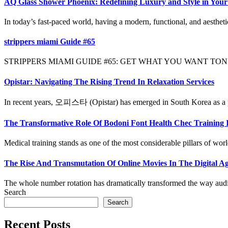
AQ Glass Shower Phoenix: Redefining Luxury and Style in You
In today’s fast-paced world, having a modern, functional, and aestheti
strippers miami Guide #65
STRIPPERS MIAMI GUIDE #65: GET WHAT YOU WANT TONIGHT Yo
Opistar: Navigating The Rising Trend In Relaxation Services
In recent years, 오피스타 (Opistar) has emerged in South Korea as a po
The Transformative Role Of Bodoni Font Health Chec Training 
Medical training stands as one of the most considerable pillars of worl
The Rise And Transmutation Of Online Movies In The Digital 
The whole number rotation has dramatically transformed the way audi
Search
Search
Recent Posts