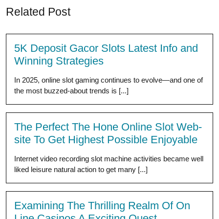
Related Post
5K Deposit Gacor Slots Latest Info and
Winning Strategies
In 2025, online slot gaming continues to evolve—and one of
the most buzzed-about trends is [...]
The Perfect The Hone Online Slot Web-
site To Get Highest Possible Enjoyable
Internet video recording slot machine activities became well
liked leisure natural action to get many [...]
Examining The Thrilling Realm Of On
Line Casinos A Exciting Quest