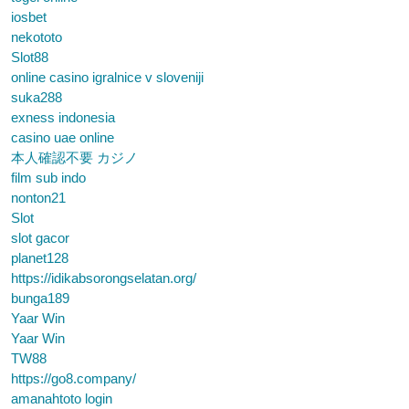
iosbet
nekototo
Slot88
online casino igralnice v sloveniji
suka288
exness indonesia
casino uae online
本人確認不要 カジノ
film sub indo
nonton21
Slot
slot gacor
planet128
https://idikabsorongselatan.org/
bunga189
Yaar Win
Yaar Win
TW88
https://go8.company/
amanahtoto login