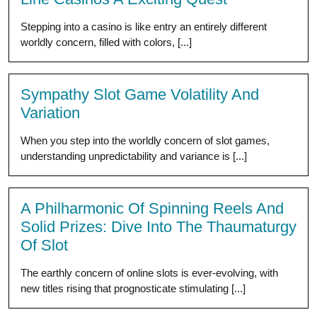
Stepping into a casino is like entry an entirely different
worldly concern, filled with colors, [...]
Sympathy Slot Game Volatility And
Variation
When you step into the worldly concern of slot games,
understanding unpredictability and variance is [...]
A Philharmonic Of Spinning Reels And
Solid Prizes: Dive Into The Thaumaturgy
Of Slot
The earthly concern of online slots is ever-evolving, with
new titles rising that prognosticate stimulating [...]