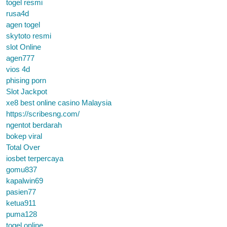
togel resmi
rusa4d
agen togel
skytoto resmi
slot Online
agen777
vios 4d
phising porn
Slot Jackpot
xe8 best online casino Malaysia
https://scribesng.com/
ngentot berdarah
bokep viral
Total Over
iosbet terpercaya
gomu837
kapalwin69
pasien77
ketua911
puma128
togel online