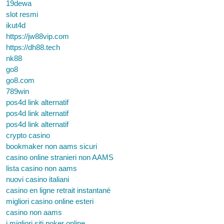
19dewa
slot resmi
ikut4d
https://jw88vip.com
https://dh88.tech
nk88
go8
go8.com
789win
pos4d link alternatif
pos4d link alternatif
pos4d link alternatif
crypto casino
bookmaker non aams sicuri
casino online stranieri non AAMS
lista casino non aams
nuovi casino italiani
casino en ligne retrait instantané
migliori casino online esteri
casino non aams
i migliori siti poker online