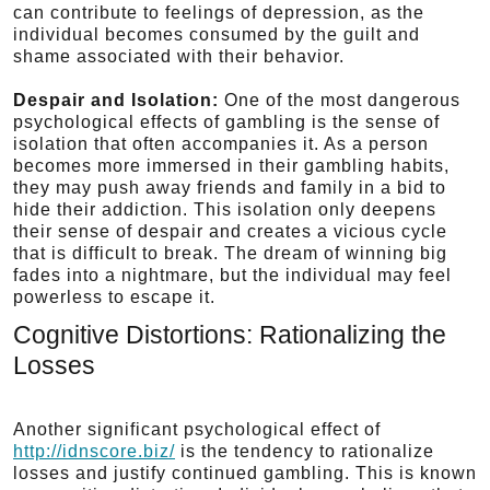
can contribute to feelings of depression, as the
individual becomes consumed by the guilt and
shame associated with their behavior.
Despair and Isolation:
One of the most dangerous
psychological effects of gambling is the sense of
isolation that often accompanies it. As a person
becomes more immersed in their gambling habits,
they may push away friends and family in a bid to
hide their addiction. This isolation only deepens
their sense of despair and creates a vicious cycle
that is difficult to break. The dream of winning big
fades into a nightmare, but the individual may feel
powerless to escape it.
Cognitive Distortions: Rationalizing the
Losses
Another significant psychological effect of
http://idnscore.biz/
is the tendency to rationalize
losses and justify continued gambling. This is known