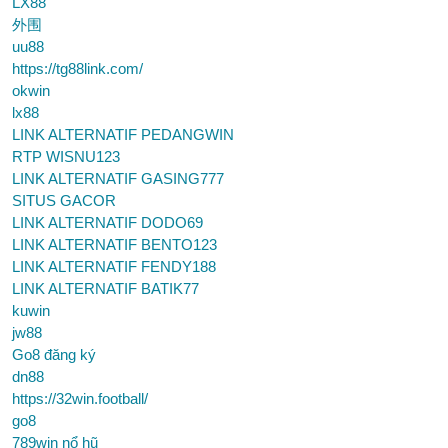
LX88
外围
uu88
https://tg88link.com/
okwin
lx88
LINK ALTERNATIF PEDANGWIN
RTP WISNU123
LINK ALTERNATIF GASING777
SITUS GACOR
LINK ALTERNATIF DODO69
LINK ALTERNATIF BENTO123
LINK ALTERNATIF FENDY188
LINK ALTERNATIF BATIK77
kuwin
jw88
Go8 đăng ký
dn88
https://32win.football/
go8
789win nổ hũ