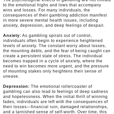
to the emotional highs and lows that accompany
wins and losses. For many individuals, the
consequences of their gambling addiction manifest
in more severe mental health issues, including
anxiety, depression, and deep feelings of despair.
Anxiety:
As gambling spirals out of control,
individuals often begin to experience heightened
levels of anxiety. The constant worry about losses,
the mounting debts, and the fear of being caught can
create a persistent state of stress. The individual
becomes trapped in a cycle of anxiety, where the
need to win becomes more urgent, and the pressure
of mounting stakes only heightens their sense of
unease.
Depression:
The emotional rollercoaster of
gambling can also lead to feelings of deep sadness
and hopelessness. When the initial thrill of winning
fades, individuals are left with the consequences of
their losses—financial ruin, damaged relationships,
and a tarnished sense of self-worth. Over time, this