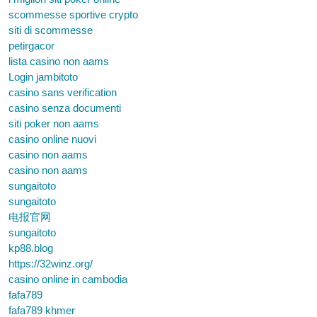
scommesse sportive crypto
siti di scommesse
petirgacor
lista casino non aams
Login jambitoto
casino sans verification
casino senza documenti
siti poker non aams
casino online nuovi
casino non aams
casino non aams
sungaitoto
sungaitoto
电报官网
sungaitoto
kp88.blog
https://32winz.org/
casino online in cambodia
fafa789
fafa789 khmer