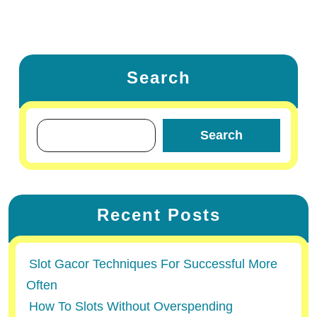
Search
Search
Recent Posts
Slot Gacor Techniques For Successful More
Often
How To Slots Without Overspending