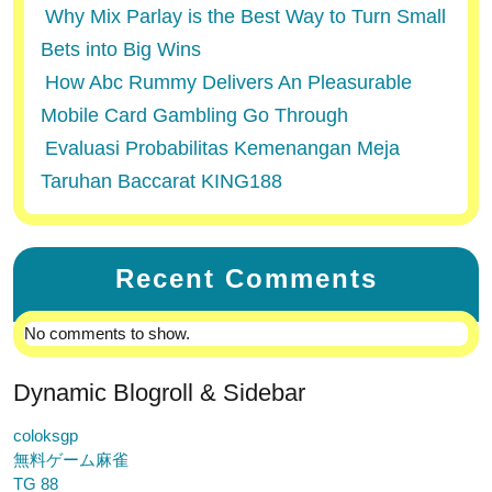
Why Mix Parlay is the Best Way to Turn Small
Bets into Big Wins
How Abc Rummy Delivers An Pleasurable
Mobile Card Gambling Go Through
Evaluasi Probabilitas Kemenangan Meja
Taruhan Baccarat KING188
Recent Comments
No comments to show.
Dynamic Blogroll & Sidebar
coloksgp
無料ゲーム麻雀
TG 88