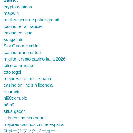
Balislot
crypto casinos
maxwin
meilleur jeux de poker gratuit
casino retrait rapide
casino en ligne
sungaitoto
Slot Gacor Hari Ini
casino online esteri
migliori crypto casino Italia 2026
siti scommesse
toto togel
mejores casinos españa
casino on line sin licencia
Yaar win
hi88com.biz
nổ hũ
situs gacor
lista casino non aams
mejores casinos online españa
スポーツ ブック メーカー