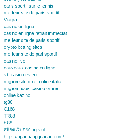
paris sportif sur le tennis
meilleur site de paris sportif
Viagra
casino en ligne
casino en ligne retrait immédiat
meilleur site de paris sportif
crypto betting sites
meilleur site de pari sportif
casino live
nouveaux casino en ligne
siti casino esteri
migliori siti poker online italia
migliori nuovi casino online
online kazino
tg88
C168
TR88
hi88
สล็อตเว็บตรง pg slot
https://nganhangquanao.com/