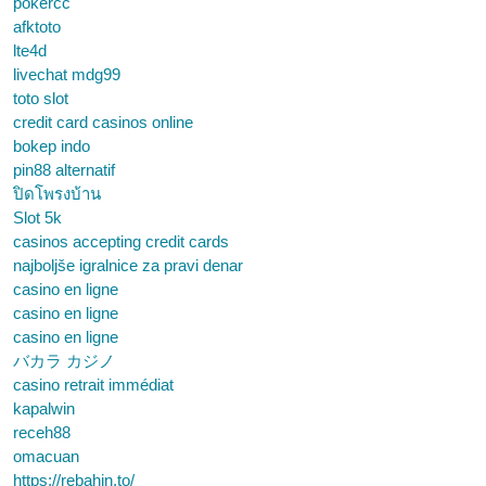
pokercc
afktoto
lte4d
livechat mdg99
toto slot
credit card casinos online
bokep indo
pin88 alternatif
ปิดโพรงบ้าน
Slot 5k
casinos accepting credit cards
najboljše igralnice za pravi denar
casino en ligne
casino en ligne
casino en ligne
バカラ カジノ
casino retrait immédiat
kapalwin
receh88
omacuan
https://rebahin.to/