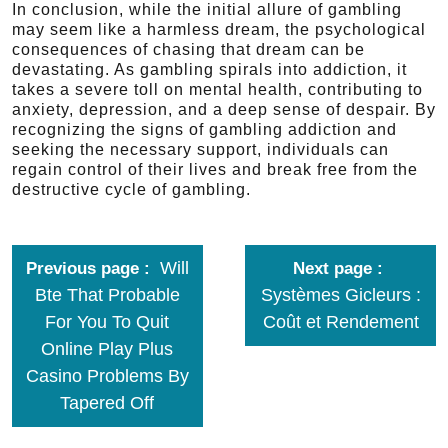
In conclusion, while the initial allure of gambling
may seem like a harmless dream, the psychological
consequences of chasing that dream can be
devastating. As gambling spirals into addiction, it
takes a severe toll on mental health, contributing to
anxiety, depression, and a deep sense of despair. By
recognizing the signs of gambling addiction and
seeking the necessary support, individuals can
regain control of their lives and break free from the
destructive cycle of gambling.
Will
Previous page
Next page
Bte That Probable
Systèmes Gicleurs :
For You To Quit
Coût et Rendement
Online Play Plus
Casino Problems By
Tapered Off