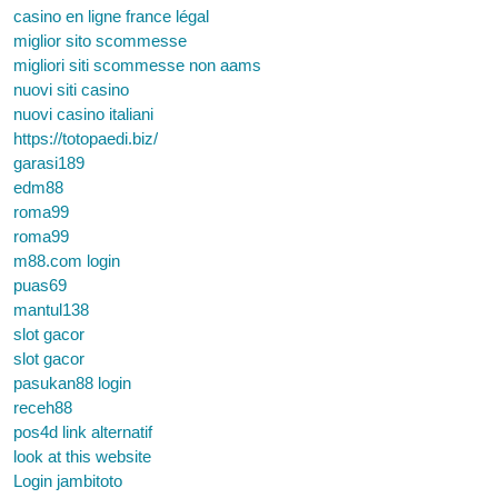
casino en ligne france légal
miglior sito scommesse
migliori siti scommesse non aams
nuovi siti casino
nuovi casino italiani
https://totopaedi.biz/
garasi189
edm88
roma99
roma99
m88.com login
puas69
mantul138
slot gacor
slot gacor
pasukan88 login
receh88
pos4d link alternatif
look at this website
Login jambitoto