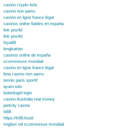
casino crypto liste
casinò non aams
casino en ligne france légal
casinos online fiables en españa
link pos4d
link pos4d
foya88
lengkatoto
casinos online de españa
scommesse mondiali
casino en ligne france légal
lista casino non aams
tennis paris sportif
ayam toto
bulantogel login
casino Australia real money
jeetcity casino
hi88
https://tr88.food/
migliori siti scommesse mondiali