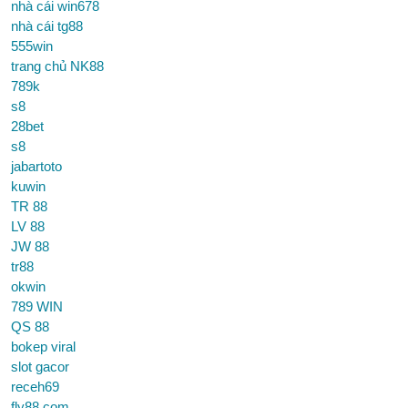
nhà cái win678
nhà cái tg88
555win
trang chủ NK88
789k
s8
28bet
s8
jabartoto
kuwin
TR 88
LV 88
JW 88
tr88
okwin
789 WIN
QS 88
bokep viral
slot gacor
receh69
fly88 com