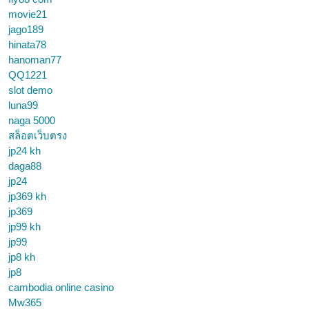
movie21
jago189
hinata78
hanoman77
QQ1221
slot demo
luna99
naga 5000
สล็อตเว็บตรง
jp24 kh
daga88
jp24
jp369 kh
jp369
jp99 kh
jp99
jp8 kh
jp8
cambodia online casino
Mw365