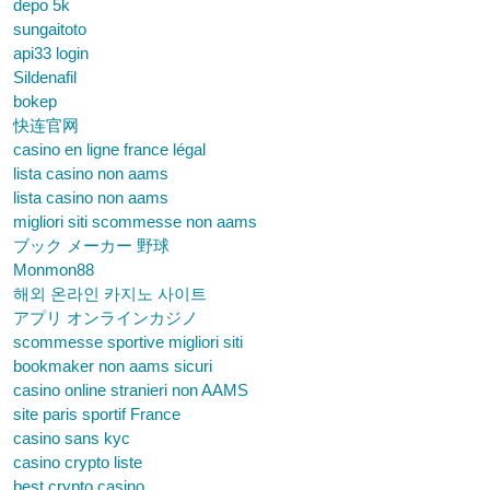
depo 5k
sungaitoto
api33 login
Sildenafil
bokep
快连官网
casino en ligne france légal
lista casino non aams
lista casino non aams
migliori siti scommesse non aams
ブック メーカー 野球
Monmon88
해외 온라인 카지노 사이트
アプリ オンラインカジノ
scommesse sportive migliori siti
bookmaker non aams sicuri
casino online stranieri non AAMS
site paris sportif France
casino sans kyc
casino crypto liste
best crypto casino