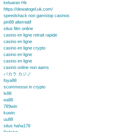
keluaran Hk
https://dewatogel.uk.com/
speedshack non gamstop casinos
pin88 alternatif
situs film online
casino en ligne retrait rapide
casino en ligne
casino en ligne crypto
casino en ligne
casino en ligne
casinò online non aams
バカラ カジノ
foya88
scommesse in crypto
lx88
ea88
789win
kuwin
uu88
situs haha178