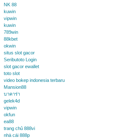
NK 88
kuwin
vipwin
kuwin
789win
88kbet
okwin
situs slot gacor
Seributoto Login
slot gacor ewallet
toto slot
video bokep indonesia terbaru
Mansion88
บาคาร่า
gelek4d
vipwin
okfun
ea88
trang chủ 888vi
nhà cái 888p