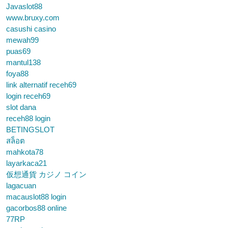
Javaslot88
www.bruxy.com
casushi casino
mewah99
puas69
mantul138
foya88
link alternatif receh69
login receh69
slot dana
receh88 login
BETINGSLOT
สล็อต
mahkota78
layarkaca21
仮想通貨 カジノ コイン
lagacuan
macauslot88 login
gacorbos88 online
77RP