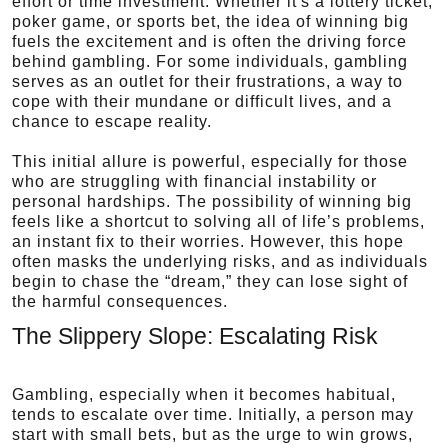
effort or time investment. Whether it's a lottery ticket,
poker game, or sports bet, the idea of winning big
fuels the excitement and is often the driving force
behind gambling. For some individuals, gambling
serves as an outlet for their frustrations, a way to
cope with their mundane or difficult lives, and a
chance to escape reality.
This initial allure is powerful, especially for those
who are struggling with financial instability or
personal hardships. The possibility of winning big
feels like a shortcut to solving all of life’s problems,
an instant fix to their worries. However, this hope
often masks the underlying risks, and as individuals
begin to chase the “dream,” they can lose sight of
the harmful consequences.
The Slippery Slope: Escalating Risk
Gambling, especially when it becomes habitual,
tends to escalate over time. Initially, a person may
start with small bets, but as the urge to win grows,