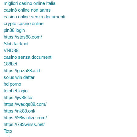
migliori casino online Italia
casinò online non aams
casino online senza documenti
crypto casino online
pin88 login
https://stqs88.com/
Slot Jackpot
VND88
casino senza documenti
188bet
https://gaza88ai.id
solusiwin daftar
hd porno
totobet login
https://jw88.to/
https://wedqs88.com/
https://nk88.onl/
https://98winlive.com/
https://789winss.net/
Toto