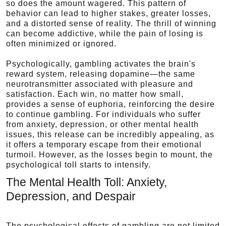
so does the amount wagered. This pattern of
behavior can lead to higher stakes, greater losses,
and a distorted sense of reality. The thrill of winning
can become addictive, while the pain of losing is
often minimized or ignored.
Psychologically, gambling activates the brain's
reward system, releasing dopamine—the same
neurotransmitter associated with pleasure and
satisfaction. Each win, no matter how small,
provides a sense of euphoria, reinforcing the desire
to continue gambling. For individuals who suffer
from anxiety, depression, or other mental health
issues, this release can be incredibly appealing, as
it offers a temporary escape from their emotional
turmoil. However, as the losses begin to mount, the
psychological toll starts to intensify.
The Mental Health Toll: Anxiety,
Depression, and Despair
The psychological effects of gambling are not limited