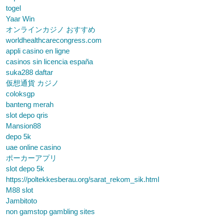
togel
Yaar Win
オンラインカジノ おすすめ
worldhealthcarecongress.com
appli casino en ligne
casinos sin licencia españa
suka288 daftar
仮想通貨 カジノ
coloksgp
banteng merah
slot depo qris
Mansion88
depo 5k
uae online casino
ポーカーアプリ
slot depo 5k
https://poltekkesberau.org/sarat_rekom_sik.html
M88 slot
Jambitoto
non gamstop gambling sites