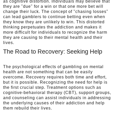
as cognitive distortion. Individuals may believe that
they are "due" for a win or that one more bet will
change their luck. The concept of "chasing losses"
can lead gamblers to continue betting even when
they know they are unlikely to win. This distorted
thinking perpetuates the addiction and makes it
more difficult for individuals to recognize the harm
they are causing to their mental health and their
lives.
The Road to Recovery: Seeking Help
The psychological effects of gambling on mental
health are not something that can be easily
overcome. Recovery requires both time and effort,
but it is possible. Recognizing the need for help is
the first crucial step. Treatment options such as
cognitive-behavioral therapy (CBT), support groups,
and counseling can assist individuals in addressing
the underlying causes of their addiction and help
them rebuild their lives.