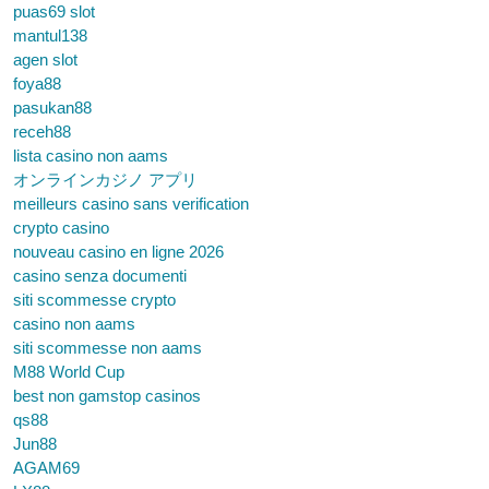
puas69 slot
mantul138
agen slot
foya88
pasukan88
receh88
lista casino non aams
オンラインカジノ アプリ
meilleurs casino sans verification
crypto casino
nouveau casino en ligne 2026
casino senza documenti
siti scommesse crypto
casino non aams
siti scommesse non aams
M88 World Cup
best non gamstop casinos
qs88
Jun88
AGAM69