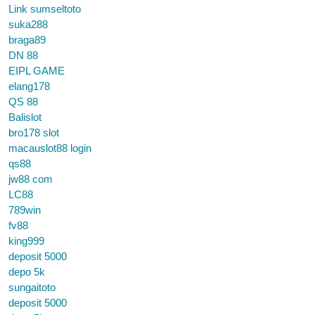
Link sumseltoto
suka288
braga89
DN 88
EIPL GAME
elang178
QS 88
Balislot
bro178 slot
macauslot88 login
qs88
jw88 com
LC88
789win
fv88
king999
deposit 5000
depo 5k
sungaitoto
deposit 5000