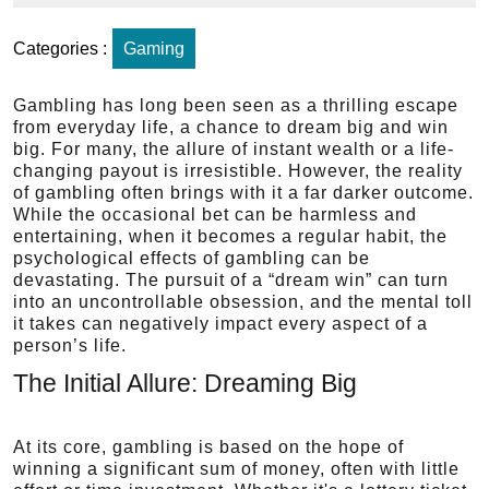
Categories :
Gaming
Gambling has long been seen as a thrilling escape
from everyday life, a chance to dream big and win
big. For many, the allure of instant wealth or a life-
changing payout is irresistible. However, the reality
of gambling often brings with it a far darker outcome.
While the occasional bet can be harmless and
entertaining, when it becomes a regular habit, the
psychological effects of gambling can be
devastating. The pursuit of a “dream win” can turn
into an uncontrollable obsession, and the mental toll
it takes can negatively impact every aspect of a
person’s life.
The Initial Allure: Dreaming Big
At its core, gambling is based on the hope of
winning a significant sum of money, often with little