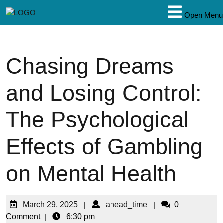
Open Menu
Chasing Dreams
and Losing Control:
The Psychological
Effects of Gambling
on Mental Health
March 29, 2025
|
ahead_time
|
0
Comment
|
6:30 pm