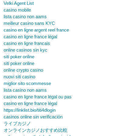
Velki Agent List
casino mobile
lista casino non aams
meilleur casino sans KYC
casino en ligne argent reel france
casino en ligne france légal
casino en ligne francais
online casinos sin kyc
siti poker online
siti poker online
online crypto casino
nuovi siti casino
miglior sito scommesse
lista casino non aams
casino en ligne france légal ou pas
casino en ligne france légal
https://linklist.bio/titi4dlogin
casinos online sin verificación
ライブカジノ
オンラインカジノおすすめ比較