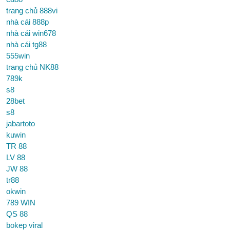
trang chủ 888vi
nhà cái 888p
nhà cái win678
nhà cái tg88
555win
trang chủ NK88
789k
s8
28bet
s8
jabartoto
kuwin
TR 88
LV 88
JW 88
tr88
okwin
789 WIN
QS 88
bokep viral