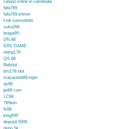
casino online in cambodia
fafa789
fafa789 khmer
Link sumseltoto
suka288
braga89
DN 88
EIPL GAME
elang178
QS 88
Balislot
bro178 slot
macauslot88 login
qs88
jw88 com
LC88
789win
fv88
king999
deposit 5000
depo 5k