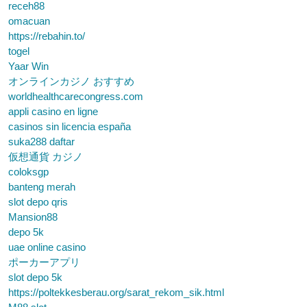
receh88
omacuan
https://rebahin.to/
togel
Yaar Win
オンラインカジノ おすすめ
worldhealthcarecongress.com
appli casino en ligne
casinos sin licencia españa
suka288 daftar
仮想通貨 カジノ
coloksgp
banteng merah
slot depo qris
Mansion88
depo 5k
uae online casino
ポーカーアプリ
slot depo 5k
https://poltekkesberau.org/sarat_rekom_sik.html