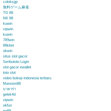
coloksgp
無料ゲーム麻雀
TG 88
NK 88
kuwin
vipwin
kuwin
789win
88kbet
okwin
situs slot gacor
Seributoto Login
slot gacor ewallet
toto slot
video bokep indonesia terbaru
Mansion88
บาคาร่า
gelek4d
vipwin
okfun
ea88