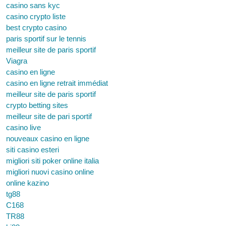
casino sans kyc
casino crypto liste
best crypto casino
paris sportif sur le tennis
meilleur site de paris sportif
Viagra
casino en ligne
casino en ligne retrait immédiat
meilleur site de paris sportif
crypto betting sites
meilleur site de pari sportif
casino live
nouveaux casino en ligne
siti casino esteri
migliori siti poker online italia
migliori nuovi casino online
online kazino
tg88
C168
TR88