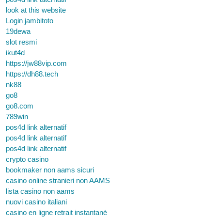
look at this website
Login jambitoto
19dewa
slot resmi
ikut4d
https://jw88vip.com
https://dh88.tech
nk88
go8
go8.com
789win
pos4d link alternatif
pos4d link alternatif
pos4d link alternatif
crypto casino
bookmaker non aams sicuri
casino online stranieri non AAMS
lista casino non aams
nuovi casino italiani
casino en ligne retrait instantané