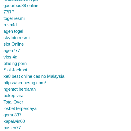
gacorbos88 online
77RP
togel resmi
rusa4d
agen togel
skytoto resmi
slot Online
agen777
vios 4d
phising porn
Slot Jackpot
xe8 best online casino Malaysia
https://scribesng.com/
ngentot berdarah
bokep viral
Total Over
iosbet terpercaya
gomu837
kapalwin69
pasien77