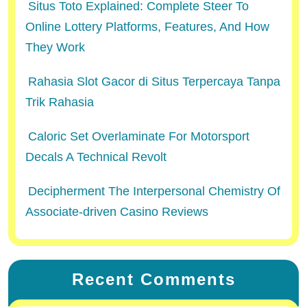
Situs Toto Explained: Complete Steer To
Online Lottery Platforms, Features, And How
They Work
Rahasia Slot Gacor di Situs Terpercaya Tanpa
Trik Rahasia
Caloric Set Overlaminate For Motorsport
Decals A Technical Revolt
Decipherment The Interpersonal Chemistry Of
Associate-driven Casino Reviews
Recent Comments