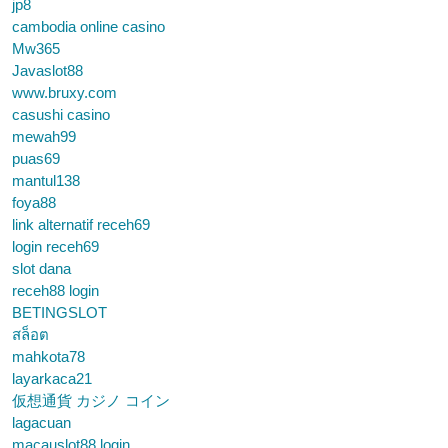
jp8
cambodia online casino
Mw365
Javaslot88
www.bruxy.com
casushi casino
mewah99
puas69
mantul138
foya88
link alternatif receh69
login receh69
slot dana
receh88 login
BETINGSLOT
สล็อต
mahkota78
layarkaca21
仮想通貨 カジノ コイン
lagacuan
macauslot88 login