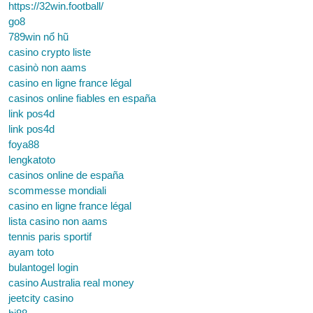
https://32win.football/
go8
789win nổ hũ
casino crypto liste
casinò non aams
casino en ligne france légal
casinos online fiables en españa
link pos4d
link pos4d
foya88
lengkatoto
casinos online de españa
scommesse mondiali
casino en ligne france légal
lista casino non aams
tennis paris sportif
ayam toto
bulantogel login
casino Australia real money
jeetcity casino