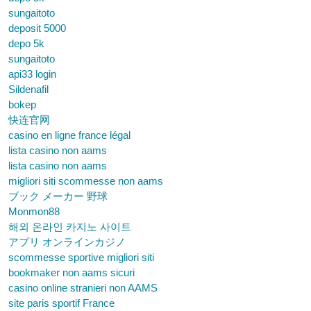
sungaitoto
deposit 5000
depo 5k
sungaitoto
api33 login
Sildenafil
bokep
快连官网
casino en ligne france légal
lista casino non aams
lista casino non aams
migliori siti scommesse non aams
ブック メーカー 野球
Monmon88
해외 온라인 카지노 사이트
アプリ オンラインカジノ
scommesse sportive migliori siti
bookmaker non aams sicuri
casino online stranieri non AAMS
site paris sportif France