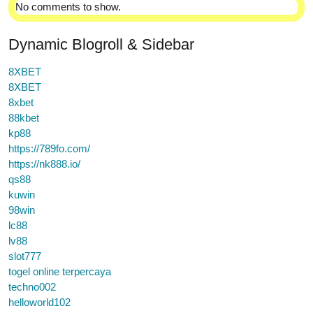
No comments to show.
Dynamic Blogroll & Sidebar
8XBET
8XBET
8xbet
88kbet
kp88
https://789fo.com/
https://nk888.io/
qs88
kuwin
98win
lc88
lv88
slot777
togel online terpercaya
techno002
helloworld102