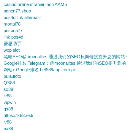
casino online stranieri non AAMS
panen77.shop
pos4d link alternatif
mortal78
pesona77
link pos4d
爱思助手
wop slot
黑帽SEO@moonalites 通过我们的SEO反向链接提升您的网站↑
Google排名 Telegram：@moonalites 通过我们的SEO提升您的
网站↑ Google排名 bet939app.com.pk
pulautoto
QS88
sx88
lv88
vipwin
qs88
https://lx88.red/
lv88
ea88