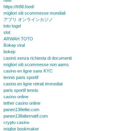
hi88
https://tr88.food/
migliori siti scommesse mondiali
アプリ オンラインカジノ
toto togel
slot
ARWAH TOTO
Bokep viral
bokep
casinò senza richiesta di documenti
migliori siti scommesse non aams
casino en ligne sans KYC
tennis paris sportif
casino en ligne retrait immediat
paris sportif tennis
casino online
tether casino online
panen138elite.com
panen138alternatif.com
crypto casino
miglior bookmaker