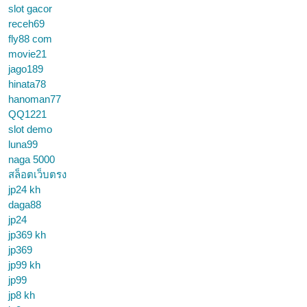
slot gacor
receh69
fly88 com
movie21
jago189
hinata78
hanoman77
QQ1221
slot demo
luna99
naga 5000
สล็อตเว็บตรง
jp24 kh
daga88
jp24
jp369 kh
jp369
jp99 kh
jp99
jp8 kh