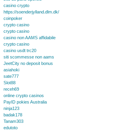
casino crypto
https://soenderjylland.dlm.dk/
coinpoker
crypto casino
crypto casino
casino non AAMS affidabile
crypto casino
casino usdt trc20
siti scommesse non aams
JeetCity no deposit bonus
asiahoki
sate777
Slot88
receh69
online crypto casinos
PayID pokies Australia
ninja123
badak178
Tanam303
edutoto