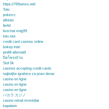
https://789winss.net/
Toto
pokercc
afktoto
lte4d
livechat mdg99
toto slot
credit card casinos online
bokep indo
pin88 alternatif
ปิดโพรงบ้าน
Slot 5k
casinos accepting credit cards
najboljše igralnice za pravi denar
casino en ligne
casino en ligne
casino en ligne
バカラ カジノ
casino retrait immédiat
kapalwin