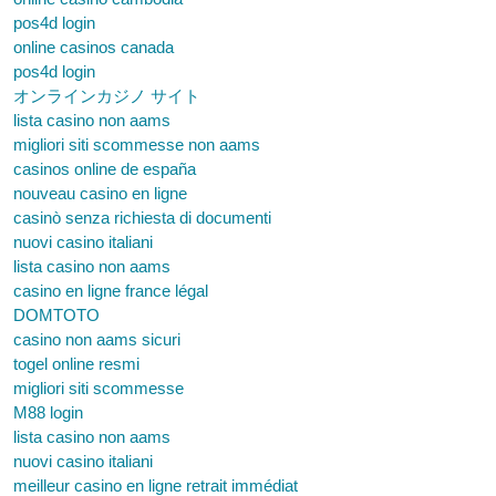
pos4d login
online casinos canada
pos4d login
オンラインカジノ サイト
lista casino non aams
migliori siti scommesse non aams
casinos online de españa
nouveau casino en ligne
casinò senza richiesta di documenti
nuovi casino italiani
lista casino non aams
casino en ligne france légal
DOMTOTO
casino non aams sicuri
togel online resmi
migliori siti scommesse
M88 login
lista casino non aams
nuovi casino italiani
meilleur casino en ligne retrait immédiat