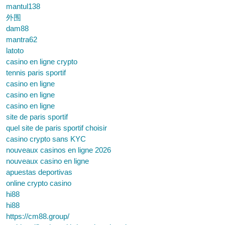
mantul138
外围
dam88
mantra62
latoto
casino en ligne crypto
tennis paris sportif
casino en ligne
casino en ligne
casino en ligne
site de paris sportif
quel site de paris sportif choisir
casino crypto sans KYC
nouveaux casinos en ligne 2026
nouveaux casino en ligne
apuestas deportivas
online crypto casino
hi88
hi88
https://cm88.group/