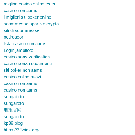
migliori casino online esteri
casino non aams
i migliori siti poker online
scommesse sportive crypto
siti di scommesse
petirgacor
lista casino non aams
Login jambitoto
casino sans verification
casino senza documenti
siti poker non aams
casino online nuovi
casino non aams
casino non aams
sungaitoto
sungaitoto
电报官网
sungaitoto
kp88.blog
https://32winz.org/