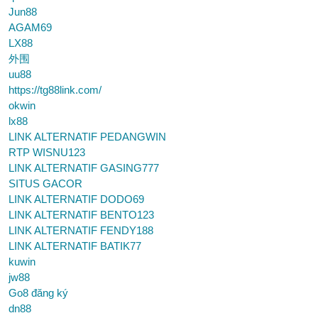
Jun88
AGAM69
LX88
外围
uu88
https://tg88link.com/
okwin
lx88
LINK ALTERNATIF PEDANGWIN
RTP WISNU123
LINK ALTERNATIF GASING777
SITUS GACOR
LINK ALTERNATIF DODO69
LINK ALTERNATIF BENTO123
LINK ALTERNATIF FENDY188
LINK ALTERNATIF BATIK77
kuwin
jw88
Go8 đăng ký
dn88