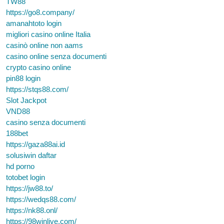
TW88
https://go8.company/
amanahtoto login
migliori casino online Italia
casinò online non aams
casino online senza documenti
crypto casino online
pin88 login
https://stqs88.com/
Slot Jackpot
VND88
casino senza documenti
188bet
https://gaza88ai.id
solusiwin daftar
hd porno
totobet login
https://jw88.to/
https://wedqs88.com/
https://nk88.onl/
https://98winlive.com/