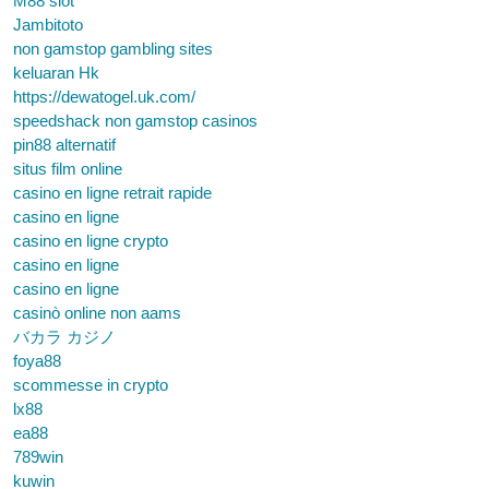
M88 slot
Jambitoto
non gamstop gambling sites
keluaran Hk
https://dewatogel.uk.com/
speedshack non gamstop casinos
pin88 alternatif
situs film online
casino en ligne retrait rapide
casino en ligne
casino en ligne crypto
casino en ligne
casino en ligne
casinò online non aams
バカラ カジノ
foya88
scommesse in crypto
lx88
ea88
789win
kuwin