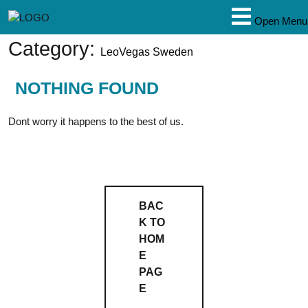
Open Menu
Category:
LeoVegas Sweden
NOTHING FOUND
Dont worry it happens to the best of us.
BAC
K TO
HOM
E
PAG
E