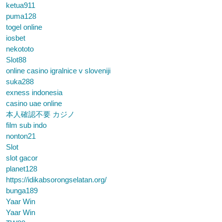
ketua911
puma128
togel online
iosbet
nekototo
Slot88
online casino igralnice v sloveniji
suka288
exness indonesia
casino uae online
本人確認不要 カジノ
film sub indo
nonton21
Slot
slot gacor
planet128
https://idikabsorongselatan.org/
bunga189
Yaar Win
Yaar Win