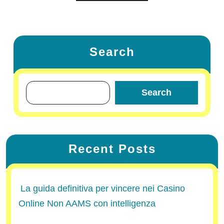
Search
Search
Recent Posts
La guida definitiva per vincere nei Casino
Online Non AAMS con intelligenza