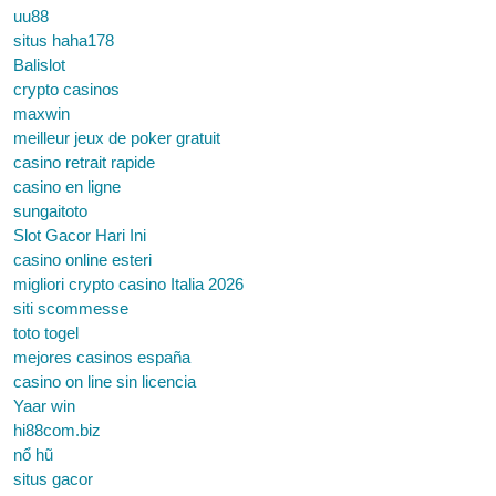
uu88
situs haha178
Balislot
crypto casinos
maxwin
meilleur jeux de poker gratuit
casino retrait rapide
casino en ligne
sungaitoto
Slot Gacor Hari Ini
casino online esteri
migliori crypto casino Italia 2026
siti scommesse
toto togel
mejores casinos españa
casino on line sin licencia
Yaar win
hi88com.biz
nổ hũ
situs gacor