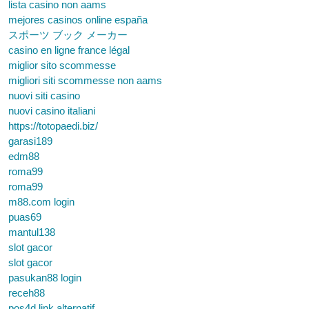
lista casino non aams
mejores casinos online españa
スポーツ ブック メーカー
casino en ligne france légal
miglior sito scommesse
migliori siti scommesse non aams
nuovi siti casino
nuovi casino italiani
https://totopaedi.biz/
garasi189
edm88
roma99
roma99
m88.com login
puas69
mantul138
slot gacor
slot gacor
pasukan88 login
receh88
pos4d link alternatif