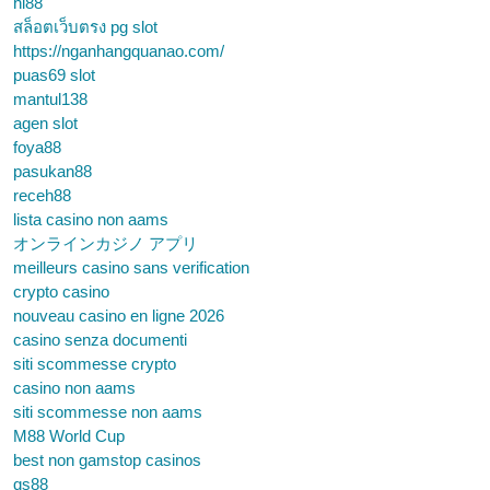
hi88
สล็อตเว็บตรง pg slot
https://nganhangquanao.com/
puas69 slot
mantul138
agen slot
foya88
pasukan88
receh88
lista casino non aams
オンラインカジノ アプリ
meilleurs casino sans verification
crypto casino
nouveau casino en ligne 2026
casino senza documenti
siti scommesse crypto
casino non aams
siti scommesse non aams
M88 World Cup
best non gamstop casinos
qs88