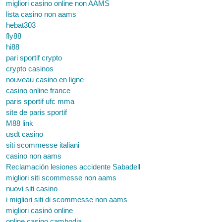
migliori casino online non AAMS
lista casino non aams
hebat303
fly88
hi88
pari sportif crypto
crypto casinos
nouveau casino en ligne
casino online france
paris sportif ufc mma
site de paris sportif
M88 link
usdt casino
siti scommesse italiani
casino non aams
Reclamación lesiones accidente Sabadell
migliori siti scommesse non aams
nuovi siti casino
i migliori siti di scommesse non aams
migliori casinò online
online casino cambodia