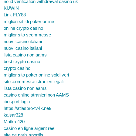
no id verification withdrawal casino uk
KUWIN
Link FLY88
migliori siti di poker online
online crypto casino
miglior sito scommesse
nuovi casino italiani
nuovi casino italiani
lista casino non aams
best crypto casino
crypto casino
miglior sito poker online soldi veri
siti scommesse stranieri legali
lista casino non aams
casino online stranieri non AAMS
ibosport login
https://atlaspro-tv4k.net/
kaisar328
Matka 420
casino en ligne argent réel
site de paris sportifs