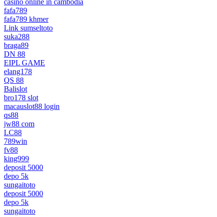
casino online in cambodia
fafa789
fafa789 khmer
Link sumseltoto
suka288
braga89
DN 88
EIPL GAME
elang178
QS 88
Balislot
bro178 slot
macauslot88 login
qs88
jw88 com
LC88
789win
fv88
king999
deposit 5000
depo 5k
sungaitoto
deposit 5000
depo 5k
sungaitoto