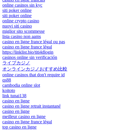
online casinos sin kyc
siti poker online
siti poker online
online crypto casino
nuovi siti casino
miglior sito scommesse
lista casino non aams
casino en ligne france légal ou pas
casino en ligne france légal
https://linklist.bio/titi4dlogin
casinos online sin verificación
ライブカジノ
オンラインカジノおすすめ比較
online casinos that don't require id
qs88
cambodia online slot
koitoto
link tunai138
casino en ligne
casino en ligne retrait instantané
casino en ligne
meilleur casino en ligne
casino en ligne france légal
top casino en ligne