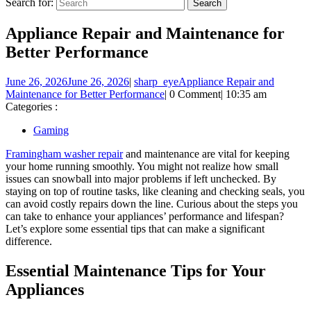
Search for:
Appliance Repair and Maintenance for
Better Performance
June 26, 2026
June 26, 2026
|
sharp_eye
Appliance Repair and
Maintenance for Better Performance
|
0 Comment
|
10:35 am
Categories :
Gaming
Framingham washer repair
and maintenance are vital for keeping
your home running smoothly. You might not realize how small
issues can snowball into major problems if left unchecked. By
staying on top of routine tasks, like cleaning and checking seals, you
can avoid costly repairs down the line. Curious about the steps you
can take to enhance your appliances’ performance and lifespan?
Let’s explore some essential tips that can make a significant
difference.
Essential Maintenance Tips for Your
Appliances