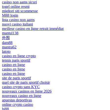
casino non aams sicuri
togel online resmi
migliori siti scommesse
M88 login
lista casino non aams
nuovi casino italiani
meilleur casino en ligne retrait immédiat
mantul138
外围
dam88
mantra62
latoto
casino en ligne crypto
tennis paris sportif
casino en ligne
casino en ligne
casino en ligne
site de paris sportif
quel site de paris sportif choisir
casino crypto sans KYC
nouveaux casinos en ligne 2026
nouveaux casino en ligne
apuestas deportivas
online crypto casino
hi88