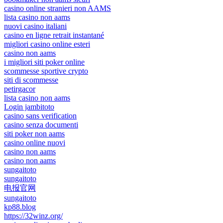
casino online stranieri non AAMS
lista casino non aams
nuovi casino italiani
casino en ligne retrait instantané
migliori casino online esteri
casino non aams
i migliori siti poker online
scommesse sportive crypto
siti di scommesse
petirgacor
lista casino non aams
Login jambitoto
casino sans verification
casino senza documenti
siti poker non aams
casino online nuovi
casino non aams
casino non aams
sungaitoto
sungaitoto
电报官网
sungaitoto
kp88.blog
https://32winz.org/