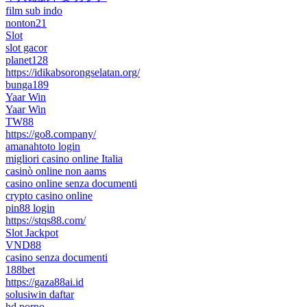
film sub indo
nonton21
Slot
slot gacor
planet128
https://idikabsorongselatan.org/
bunga189
Yaar Win
Yaar Win
TW88
https://go8.company/
amanahtoto login
migliori casino online Italia
casinò online non aams
casino online senza documenti
crypto casino online
pin88 login
https://stqs88.com/
Slot Jackpot
VND88
casino senza documenti
188bet
https://gaza88ai.id
solusiwin daftar
hd porno