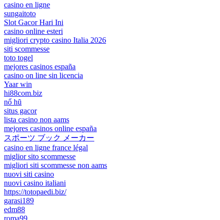
casino en ligne
sungaitoto
Slot Gacor Hari Ini
casino online esteri
migliori crypto casino Italia 2026
siti scommesse
toto togel
mejores casinos españa
casino on line sin licencia
Yaar win
hi88com.biz
nổ hũ
situs gacor
lista casino non aams
mejores casinos online españa
スポーツ ブック メーカー
casino en ligne france légal
miglior sito scommesse
migliori siti scommesse non aams
nuovi siti casino
nuovi casino italiani
https://totopaedi.biz/
garasi189
edm88
roma99