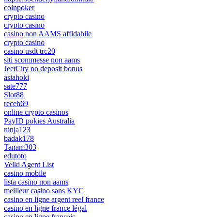
coinpoker
crypto casino
crypto casino
casino non AAMS affidabile
crypto casino
casino usdt trc20
siti scommesse non aams
JeetCity no deposit bonus
asiahoki
sate777
Slot88
receh69
online crypto casinos
PayID pokies Australia
ninja123
badak178
Tanam303
edutoto
Velki Agent List
casino mobile
lista casino non aams
meilleur casino sans KYC
casino en ligne argent reel france
casino en ligne france légal
casino en ligne francais