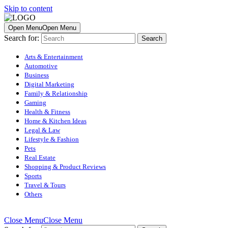
Skip to content
Open Menu
Open Menu
Search for:
Arts & Entertainment
Automotive
Business
Digital Marketing
Family & Relationship
Gaming
Health & Fitness
Home & Kitchen Ideas
Legal & Law
Lifestyle & Fashion
Pets
Real Estate
Shopping & Product Reviews
Sports
Travel & Tours
Others
Close Menu
Close Menu