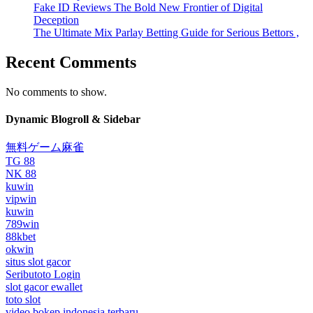
Fake ID Reviews The Bold New Frontier of Digital
Deception
The Ultimate Mix Parlay Betting Guide for Serious Bettors ,
Recent Comments
No comments to show.
Dynamic Blogroll & Sidebar
無料ゲーム麻雀
TG 88
NK 88
kuwin
vipwin
kuwin
789win
88kbet
okwin
situs slot gacor
Seributoto Login
slot gacor ewallet
toto slot
video bokep indonesia terbaru