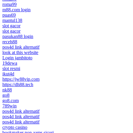
roma99
m88.com login
puas69
mantul138
slot gacor
slot gacor
pasukan88 login
receh88
pos4d link alternatif
look at this website
Login jambitoto
19dewa
slot resmi
ikut4d
https://jw88vip.com
https://dh88.tech
nk88
go8
go8.com
789win
pos4d link alternatif
pos4d link alternatif
pos4d link alternatif
crypto casino
bookmaker non aams sicuri