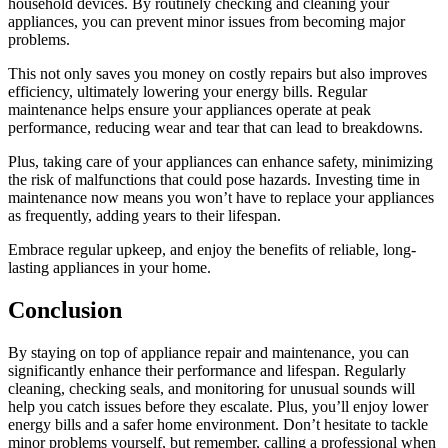
household devices. By routinely checking and cleaning your
appliances, you can prevent minor issues from becoming major
problems.
This not only saves you money on costly repairs but also improves
efficiency, ultimately lowering your energy bills. Regular
maintenance helps ensure your appliances operate at peak
performance, reducing wear and tear that can lead to breakdowns.
Plus, taking care of your appliances can enhance safety, minimizing
the risk of malfunctions that could pose hazards. Investing time in
maintenance now means you won’t have to replace your appliances
as frequently, adding years to their lifespan.
Embrace regular upkeep, and enjoy the benefits of reliable, long-
lasting appliances in your home.
Conclusion
By staying on top of appliance repair and maintenance, you can
significantly enhance their performance and lifespan. Regularly
cleaning, checking seals, and monitoring for unusual sounds will
help you catch issues before they escalate. Plus, you’ll enjoy lower
energy bills and a safer home environment. Don’t hesitate to tackle
minor problems yourself, but remember, calling a professional when