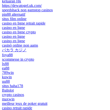
keluaran Hk
https://dewatogel.uk.com/
speedshack non gamstop casinos
pin88 alternatif
situs film online
casino en ligne retrait rapide
casino en ligne
casino en ligne crypto
casino en ligne
casino en ligne
casinò online non aams
バカラ カジノ
foya88
scommesse in crypto
lx88
ea88
789win
kuwin
uu88
situs haha178
Balislot
crypto casinos
maxwin
meilleur jeux de poker gratuit
casino retrait rapide