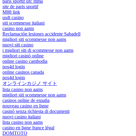
paris sportif ufc mma
site de paris sportif
M88 link
usdt casino
siti scommesse italiani
casino non aams
Reclamación lesiones accidente Sabadell
migliori siti scommesse non aams
nuovi siti casino
i migliori siti di scommesse non aams
migliori casinò online
online casino cambodia
pos4d login
online casinos canada
pos4d login
オンラインカジノ サイト
lista casino non aams
migliori siti scommesse non aams
casinos online de españa
nouveau casino en ligne
casinò senza richiesta di documenti
nuovi casino italiani
lista casino non aams
casino en ligne france légal
DOMTOTO