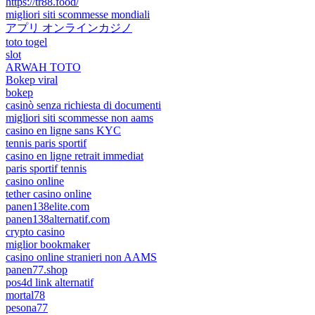
https://tr88.food/
migliori siti scommesse mondiali
アプリ オンラインカジノ
toto togel
slot
ARWAH TOTO
Bokep viral
bokep
casinò senza richiesta di documenti
migliori siti scommesse non aams
casino en ligne sans KYC
tennis paris sportif
casino en ligne retrait immediat
paris sportif tennis
casino online
tether casino online
panen138elite.com
panen138alternatif.com
crypto casino
miglior bookmaker
casino online stranieri non AAMS
panen77.shop
pos4d link alternatif
mortal78
pesona77