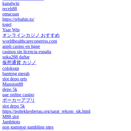
kapalwin
receh88
omacuan
https://rebahin.to/
togel
Yaar Win
オンラインカジノ おすすめ
worldhealthcarecongress.com
appli casino en ligne
casinos sin licencia españa
suka288 daftar
仮想通貨 カジノ
coloksgp
banteng merah
slot depo qris
Mansion88
depo 5k
uae online casino
ポーカーアプリ
slot depo 5k
https://poltekkesberau.org/sarat_rekom_sik.html
M88 slot
Jambitoto
non gamstop gambling sites