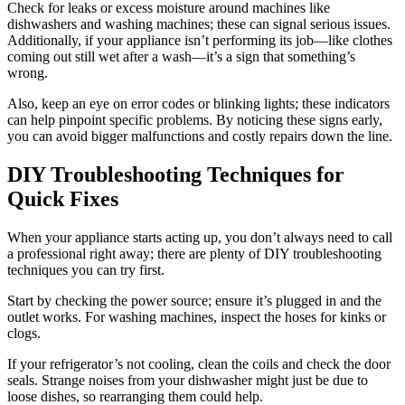
Check for leaks or excess moisture around machines like
dishwashers and washing machines; these can signal serious issues.
Additionally, if your appliance isn’t performing its job—like clothes
coming out still wet after a wash—it’s a sign that something’s
wrong.
Also, keep an eye on error codes or blinking lights; these indicators
can help pinpoint specific problems. By noticing these signs early,
you can avoid bigger malfunctions and costly repairs down the line.
DIY Troubleshooting Techniques for
Quick Fixes
When your appliance starts acting up, you don’t always need to call
a professional right away; there are plenty of DIY troubleshooting
techniques you can try first.
Start by checking the power source; ensure it’s plugged in and the
outlet works. For washing machines, inspect the hoses for kinks or
clogs.
If your refrigerator’s not cooling, clean the coils and check the door
seals. Strange noises from your dishwasher might just be due to
loose dishes, so rearranging them could help.