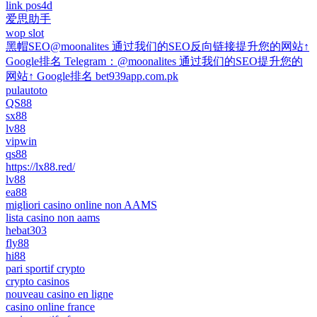
link pos4d
爱思助手
wop slot
黑帽SEO@moonalites 通过我们的SEO反向链接提升您的网站↑
Google排名 Telegram：@moonalites 通过我们的SEO提升您的
网站↑ Google排名 bet939app.com.pk
pulautoto
QS88
sx88
lv88
vipwin
qs88
https://lx88.red/
lv88
ea88
migliori casino online non AAMS
lista casino non aams
hebat303
fly88
hi88
pari sportif crypto
crypto casinos
nouveau casino en ligne
casino online france