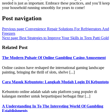
needed is just as important. Embrace these practices, and you’ll keep
your household running smoothly for years to come!
Post navigation
Previous page
Convenience Repair Solutions For Refrigerators And
Freezers
Next page
Best Strategies to Improve Your Skills in Teen Patti Gold
Related Post
The Modern Pulsate Of Online Gambling Casino Amusement
Online casinos have reshaped the international gaming landscape
painting, bringing the thrill of slots, shelve [...]
Cara Masuk Kebuntoto: Langkah Mudah Login Di Kebuntoto
Kebuntoto online adalah salah satu platform yang populer di
kalangan member untuk berpartisipasi berbagai fitur [...]
A Understanding In To The Interesting World Of Gambling
Establishments