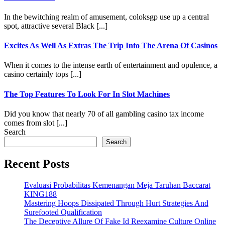
In the bewitching realm of amusement, coloksgp use up a central
spot, attractive several Black [...]
Excites As Well As Extras The Trip Into The Arena Of Casinos
When it comes to the intense earth of entertainment and opulence, a
casino certainly tops [...]
The Top Features To Look For In Slot Machines
Did you know that nearly 70 of all gambling casino tax income
comes from slot [...]
Search
Search
Recent Posts
Evaluasi Probabilitas Kemenangan Meja Taruhan Baccarat
KING188
Mastering Hoops Dissipated Through Hurt Strategies And
Surefooted Qualification
The Deceptive Allure Of Fake Id Reexamine Culture Online