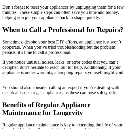
Don’t forget to reset your appliances by unplugging them for a few
minutes. These simple steps can often save you time and money,
helping you get your appliance back in shape quickly.
When to Call a Professional for Repairs?
Sometimes, despite your best DIY efforts, an appliance just won’t
cooperate. When you’ve tried troubleshooting but the problem
persists, it’s time to call a professional.
If you notice unusual noises, leaks, or error codes that you can’t
decipher, don’t hesitate to reach out for help. Additionally, if your
appliance is under warranty, attempting repairs yourself might void
it.
You should also consider calling an expert if you’re dealing with
electrical issues or gas appliances, as these can pose safety risks.
Benefits of Regular Appliance
Maintenance for Longevity
Regular appliance maintenance is key to extending the life of your