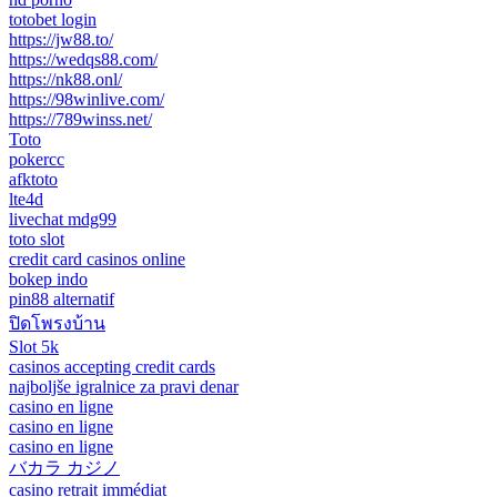
totobet login
https://jw88.to/
https://wedqs88.com/
https://nk88.onl/
https://98winlive.com/
https://789winss.net/
Toto
pokercc
afktoto
lte4d
livechat mdg99
toto slot
credit card casinos online
bokep indo
pin88 alternatif
ปิดโพรงบ้าน
Slot 5k
casinos accepting credit cards
najboljše igralnice za pravi denar
casino en ligne
casino en ligne
casino en ligne
バカラ カジノ
casino retrait immédiat