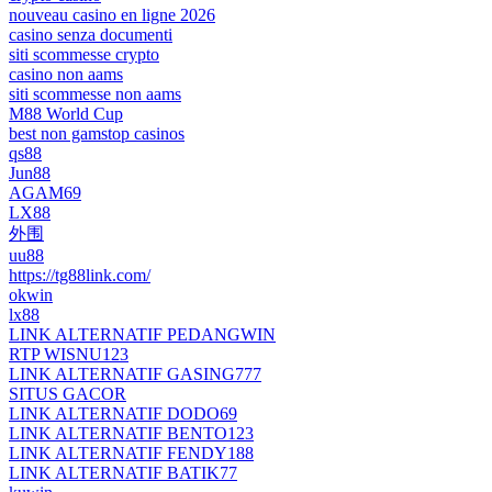
nouveau casino en ligne 2026
casino senza documenti
siti scommesse crypto
casino non aams
siti scommesse non aams
M88 World Cup
best non gamstop casinos
qs88
Jun88
AGAM69
LX88
外围
uu88
https://tg88link.com/
okwin
lx88
LINK ALTERNATIF PEDANGWIN
RTP WISNU123
LINK ALTERNATIF GASING777
SITUS GACOR
LINK ALTERNATIF DODO69
LINK ALTERNATIF BENTO123
LINK ALTERNATIF FENDY188
LINK ALTERNATIF BATIK77