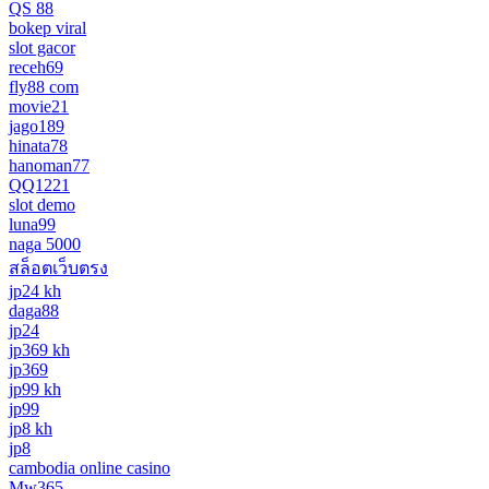
QS 88
bokep viral
slot gacor
receh69
fly88 com
movie21
jago189
hinata78
hanoman77
QQ1221
slot demo
luna99
naga 5000
สล็อตเว็บตรง
jp24 kh
daga88
jp24
jp369 kh
jp369
jp99 kh
jp99
jp8 kh
jp8
cambodia online casino
Mw365