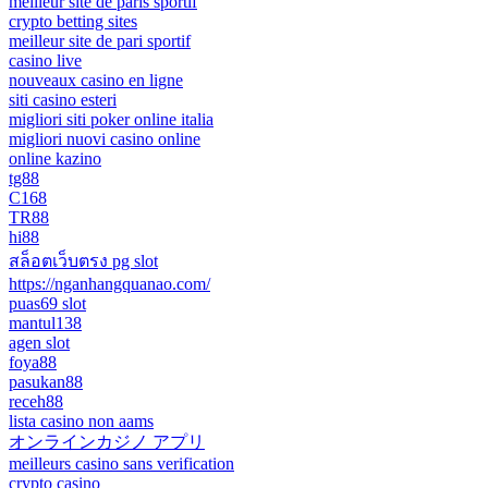
meilleur site de paris sportif
crypto betting sites
meilleur site de pari sportif
casino live
nouveaux casino en ligne
siti casino esteri
migliori siti poker online italia
migliori nuovi casino online
online kazino
tg88
C168
TR88
hi88
สล็อตเว็บตรง pg slot
https://nganhangquanao.com/
puas69 slot
mantul138
agen slot
foya88
pasukan88
receh88
lista casino non aams
オンラインカジノ アプリ
meilleurs casino sans verification
crypto casino