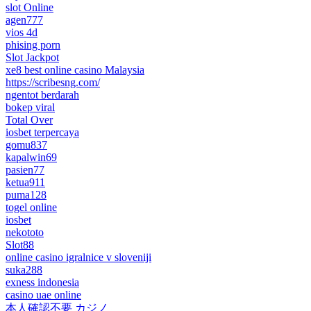
slot Online
agen777
vios 4d
phising porn
Slot Jackpot
xe8 best online casino Malaysia
https://scribesng.com/
ngentot berdarah
bokep viral
Total Over
iosbet terpercaya
gomu837
kapalwin69
pasien77
ketua911
puma128
togel online
iosbet
nekototo
Slot88
online casino igralnice v sloveniji
suka288
exness indonesia
casino uae online
本人確認不要 カジノ