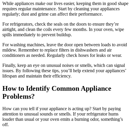
While appliances make our lives easier, keeping them in good shape
requires regular maintenance. Start by cleaning your appliances
regularly; dust and grime can affect their performance.
For refrigerators, check the seals on the doors to ensure they’re
airtight, and clean the coils every few months. In your oven, wipe
spills immediately to prevent buildup.
For washing machines, leave the door open between loads to avoid
mildew. Remember to replace filters in dishwashers and air
conditioners as needed. Regularly check hoses for leaks or wear.
Finally, keep an eye on unusual noises or smells, which can signal
issues. By following these tips, you’ll help extend your appliances’
lifespan and maintain their efficiency.
How to Identify Common Appliance
Problems?
How can you tell if your appliance is acting up? Start by paying
attention to unusual sounds or smells. If your refrigerator hums
louder than usual or your oven emits a burning odor, something’s
off.