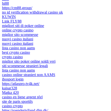
hi88
https://cm88.group/
no id verification withdrawal casino uk
KUWIN
Link FLY88
migliori siti di poker online
online crypto casino
miglior sito scommesse
nuovi casino italiani
nuovi casino italiani
lista casino non aams
best crypto casino
crypto casino
miglior sito poker online soldi veri
siti scommesse stranieri legali
lista casino non aams
casino online stranieri non AAMS
ibosport login
https://atlaspro-tv4k.net/
kaisar328
Matka 420
casino en ligne argent réel
site de paris sportifs
casino crypto
https://soenderjylland.dlm.dk/