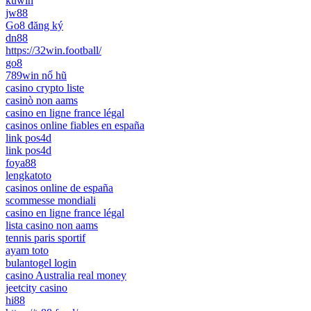
kuwin
jw88
Go8 đăng ký
dn88
https://32win.football/
go8
789win nổ hũ
casino crypto liste
casinò non aams
casino en ligne france légal
casinos online fiables en españa
link pos4d
link pos4d
foya88
lengkatoto
casinos online de españa
scommesse mondiali
casino en ligne france légal
lista casino non aams
tennis paris sportif
ayam toto
bulantogel login
casino Australia real money
jeetcity casino
hi88