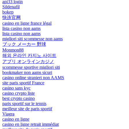
api33 login
Sildenafil
bokep
快连官网
casino en ligne france légal
lista casino non aams
lista casino non aams
migliori siti scommesse non aams
ブック メーカー 野球
Monmon88
해외 온라인 카지노 사이트
アプリ オンラインカジノ
scommesse sportive migliori siti
bookmaker non aams sicuri
casino online stranieri non AAMS
site paris sportif France
casino sans kyc
casino crypto liste
best crypto casino
paris sportif sur le tennis
meilleur site de paris sportif
Viagra
casino en ligne
casino en ligne retrait immédiat