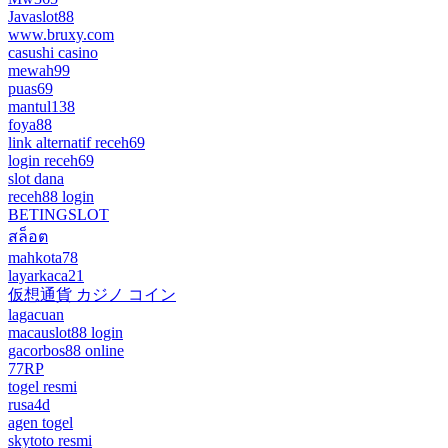
Javaslot88
www.bruxy.com
casushi casino
mewah99
puas69
mantul138
foya88
link alternatif receh69
login receh69
slot dana
receh88 login
BETINGSLOT
สล็อต
mahkota78
layarkaca21
仮想通貨 カジノ コイン
lagacuan
macauslot88 login
gacorbos88 online
77RP
togel resmi
rusa4d
agen togel
skytoto resmi