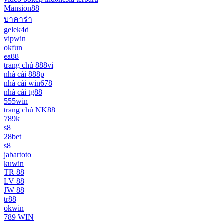
Mansion88
บาคาร่า
gelek4d
vipwin
okfun
ea88
trang chủ 888vi
nhà cái 888p
nhà cái win678
nhà cái tg88
555win
trang chủ NK88
789k
s8
28bet
s8
jabartoto
kuwin
TR 88
LV 88
JW 88
tr88
okwin
789 WIN