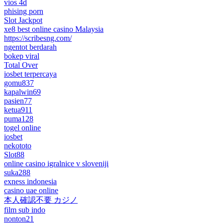
vios 4d
phising porn
Slot Jackpot
xe8 best online casino Malaysia
https://scribesng.com/
ngentot berdarah
bokep viral
Total Over
iosbet terpercaya
gomu837
kapalwin69
pasien77
ketua911
puma128
togel online
iosbet
nekototo
Slot88
online casino igralnice v sloveniji
suka288
exness indonesia
casino uae online
本人確認不要 カジノ
film sub indo
nonton21