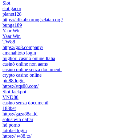
Slot
slot gacor
planet128
https://idikabsorongselatan.org/
bunga189
Yaar Win
Yaar Win
TW88
https://go8.company/
amanahtoto login
migliori casino online Italia
casinò online non aams
casino online senza documenti
crypto casino online
pin88 login
https://stqs88.com/
Slot Jackpot
VND88
casino senza documenti
188bet
https://gaza88ai.id
solusiwin daftar
hd porno
totobet login
https://jw88.to/