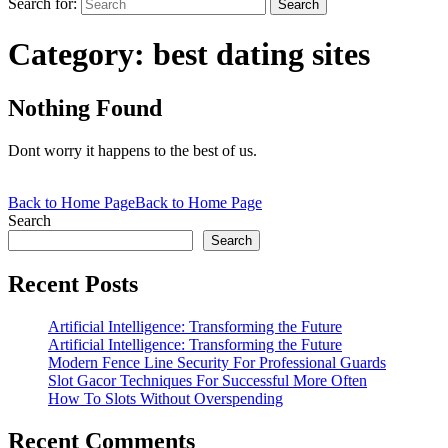
Search for:
Category:
best dating sites
Nothing Found
Dont worry it happens to the best of us.
Back to Home Page
Back to Home Page
Search
Search
Recent Posts
Artificial Intelligence: Transforming the Future
Artificial Intelligence: Transforming the Future
Modern Fence Line Security For Professional Guards
Slot Gacor Techniques For Successful More Often
How To Slots Without Overspending
Recent Comments