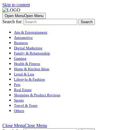
Skip to content
Open Menu
Open Menu
Search for:
Arts & Entertainment
Automotive
Business
Digital Marketing
Family & Relationship
Gaming
Health & Fitness
Home & Kitchen Ideas
Legal & Law
Lifestyle & Fashion
Pets
Real Estate
Shopping & Product Reviews
Sports
Travel & Tours
Others
Close Menu
Close Menu