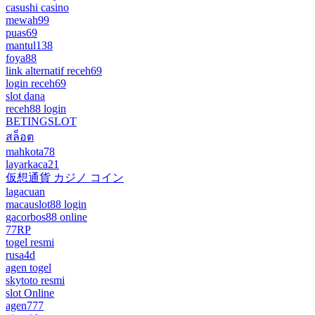
casushi casino
mewah99
puas69
mantul138
foya88
link alternatif receh69
login receh69
slot dana
receh88 login
BETINGSLOT
สล็อต
mahkota78
layarkaca21
仮想通貨 カジノ コイン
lagacuan
macauslot88 login
gacorbos88 online
77RP
togel resmi
rusa4d
agen togel
skytoto resmi
slot Online
agen777