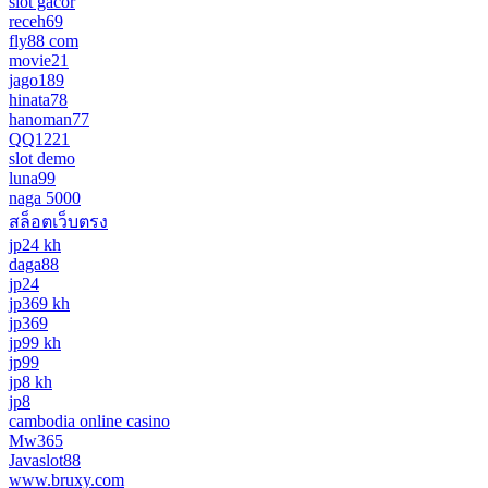
slot gacor
receh69
fly88 com
movie21
jago189
hinata78
hanoman77
QQ1221
slot demo
luna99
naga 5000
สล็อตเว็บตรง
jp24 kh
daga88
jp24
jp369 kh
jp369
jp99 kh
jp99
jp8 kh
jp8
cambodia online casino
Mw365
Javaslot88
www.bruxy.com