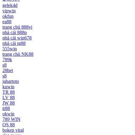
gelek4d
vipwin
okfun
ea88
trang chủ 888vi
nhà cái 888p
nhà cái win678
nhà cái tg88
555win
trang chủ NK88
789k
s8
28bet
s8
jabartoto
kuwin
TR 88
LV 88
JW 88
tr88
okwin
789 WIN
QS 88
bokep viral