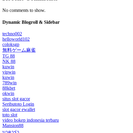
No comments to show.
Dynamic Blogroll & Sidebar
techno002
helloworld102
coloksgp
無料ゲーム麻雀
TG 88
NK 88
kuwin
vipwin
kuwin
789win
88kbet
okwin
situs slot gacor
Seributoto Login
slot gacor ewallet
toto slot
video bokep indonesia terbaru
Mansion88
บาคาร่า