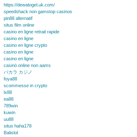
https://dewatogel.uk.com/
speedshack non gamstop casinos
pin88 alternatif
situs film online
casino en ligne retrait rapide
casino en ligne
casino en ligne crypto
casino en ligne
casino en ligne
casinò online non aams
バカラ カジノ
foya88
scommesse in crypto
lx88
ea88
789win
kuwin
uu88
situs haha178
Balislot