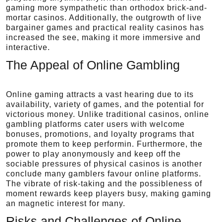
gaming more sympathetic than orthodox brick-and-
mortar casinos. Additionally, the outgrowth of live
bargainer games and practical reality casinos has
increased the see, making it more immersive and
interactive.
The Appeal of Online Gambling
Online gaming attracts a vast hearing due to its
availability, variety of games, and the potential for
victorious money. Unlike traditional casinos, online
gambling platforms cater users with welcome
bonuses, promotions, and loyalty programs that
promote them to keep performin. Furthermore, the
power to play anonymously and keep off the
sociable pressures of physical casinos is another
conclude many gamblers favour online platforms.
The vibrate of risk-taking and the possibleness of
moment rewards keep players busy, making gaming
an magnetic interest for many.
Risks and Challenges of Online