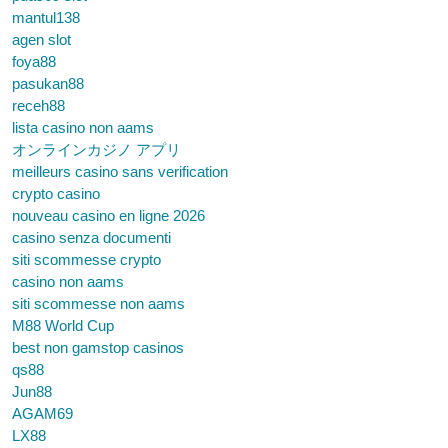
mantul138
agen slot
foya88
pasukan88
receh88
lista casino non aams
オンラインカジノ アプリ
meilleurs casino sans verification
crypto casino
nouveau casino en ligne 2026
casino senza documenti
siti scommesse crypto
casino non aams
siti scommesse non aams
M88 World Cup
best non gamstop casinos
qs88
Jun88
AGAM69
LX88