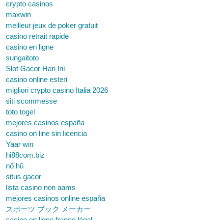
crypto casinos
maxwin
meilleur jeux de poker gratuit
casino retrait rapide
casino en ligne
sungaitoto
Slot Gacor Hari Ini
casino online esteri
migliori crypto casino Italia 2026
siti scommesse
toto togel
mejores casinos españa
casino on line sin licencia
Yaar win
hi88com.biz
nổ hũ
situs gacor
lista casino non aams
mejores casinos online españa
スポーツ ブック メーカー
casino en ligne france légal