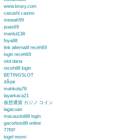
www.bruxy.com
casushi casino
mewah99
puas69
mantul138
foya88
link alternatif receh69
login receh69
slot dana
receh88 login
BETINGSLOT
สล็อต
mahkota78
layarkaca21
仮想通貨 カジノ コイン
lagacuan
macauslot88 login
gacorbos88 online
77RP
togel resmi