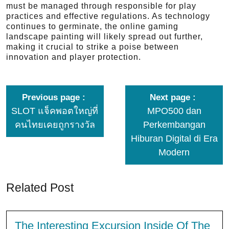
must be managed through responsible for play
practices and effective regulations. As technology
continues to germinate, the online gaming
landscape painting will likely spread out further,
making it crucial to strike a poise between
innovation and player protection.
Previous page
Next page
SLOT แจ็คพอตใหญ่ที่
MPO500 dan
คนไทยเคยถูกรางวัล
Perkembangan
Hiburan Digital di Era
Modern
Related Post
The Interesting Excursion Inside Of The