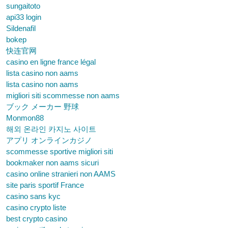
sungaitoto
api33 login
Sildenafil
bokep
快连官网
casino en ligne france légal
lista casino non aams
lista casino non aams
migliori siti scommesse non aams
ブック メーカー 野球
Monmon88
해외 온라인 카지노 사이트
アプリ オンラインカジノ
scommesse sportive migliori siti
bookmaker non aams sicuri
casino online stranieri non AAMS
site paris sportif France
casino sans kyc
casino crypto liste
best crypto casino