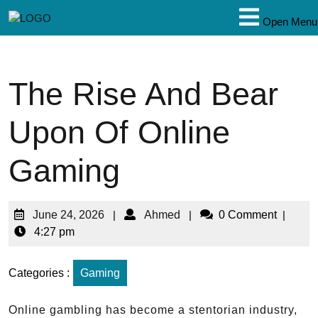
Open Menu
The Rise And Bear
Upon Of Online
Gaming
June 24, 2026
|
Ahmed
|
0 Comment
|
4:27 pm
Categories :
Gaming
Online gambling has become a stentorian industry,