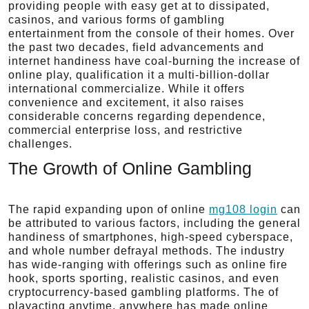
providing people with easy get at to dissipated,
casinos, and various forms of gambling
entertainment from the console of their homes. Over
the past two decades, field advancements and
internet handiness have coal-burning the increase of
online play, qualification it a multi-billion-dollar
international commercialize. While it offers
convenience and excitement, it also raises
considerable concerns regarding dependence,
commercial enterprise loss, and restrictive
challenges.
The Growth of Online Gambling
The rapid expanding upon of online
mg108 login
can
be attributed to various factors, including the general
handiness of smartphones, high-speed cyberspace,
and whole number defrayal methods. The industry
has wide-ranging with offerings such as online fire
hook, sports sporting, realistic casinos, and even
cryptocurrency-based gambling platforms. The of
playacting anytime, anywhere has made online