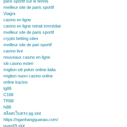
paris sportif sur le tennis
meilleur site de paris sportif
Viagra
casino en ligne
casino en ligne retrait immédiat
meilleur site de paris sportif
crypto betting sites
meilleur site de pari sportif
casino live
nouveaux casino en ligne
siti casino esteri
migliori siti poker online italia
migliori nuovi casino online
online kazino
tg88
C168
TR88
hi88
สล็อตเว็บตรง pg slot
https://nganhangquanao.com/
puas69 slot