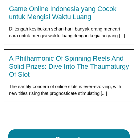
Game Online Indonesia yang Cocok
untuk Mengisi Waktu Luang
Di tengah kesibukan sehari-hari, banyak orang mencari
cara untuk mengisi waktu luang dengan kegiatan yang [...]
A Philharmonic Of Spinning Reels And
Solid Prizes: Dive Into The Thaumaturgy
Of Slot
The earthly concern of online slots is ever-evolving, with
new titles rising that prognosticate stimulating [...]