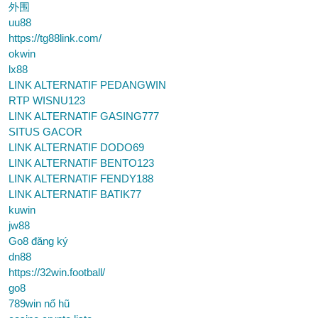
外围
uu88
https://tg88link.com/
okwin
lx88
LINK ALTERNATIF PEDANGWIN
RTP WISNU123
LINK ALTERNATIF GASING777
SITUS GACOR
LINK ALTERNATIF DODO69
LINK ALTERNATIF BENTO123
LINK ALTERNATIF FENDY188
LINK ALTERNATIF BATIK77
kuwin
jw88
Go8 đăng ký
dn88
https://32win.football/
go8
789win nổ hũ