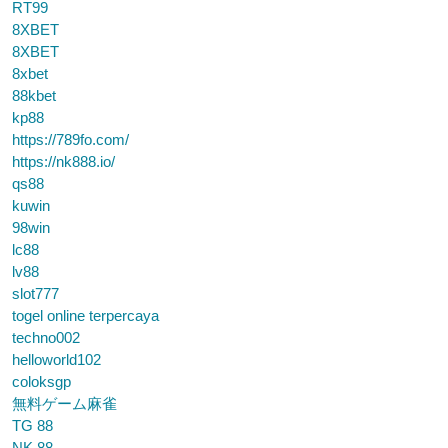
RT99
8XBET
8XBET
8xbet
88kbet
kp88
https://789fo.com/
https://nk888.io/
qs88
kuwin
98win
lc88
lv88
slot777
togel online terpercaya
techno002
helloworld102
coloksgp
無料ゲーム麻雀
TG 88
NK 88