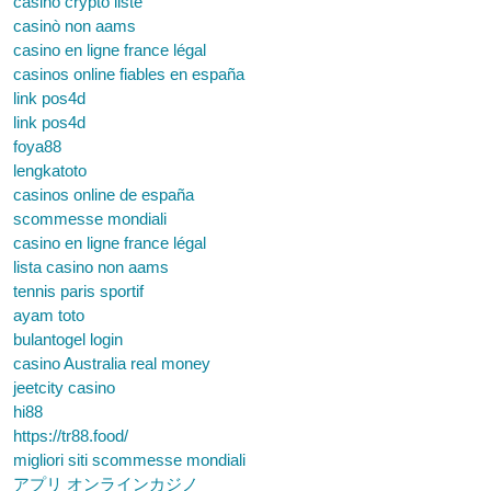
casino crypto liste
casinò non aams
casino en ligne france légal
casinos online fiables en españa
link pos4d
link pos4d
foya88
lengkatoto
casinos online de españa
scommesse mondiali
casino en ligne france légal
lista casino non aams
tennis paris sportif
ayam toto
bulantogel login
casino Australia real money
jeetcity casino
hi88
https://tr88.food/
migliori siti scommesse mondiali
アプリ オンラインカジノ