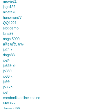
movie21
jago189
hinata78
hanoman77
QQ1221
slot demo
luna99
naga 5000
สล็อตเว็บตรง
jp24 kh
daga88
jp24
jp369 kh
jp369
jp99 kh
jp99
jp8 kh
jp8
cambodia online casino
Mw365
Javaslot88