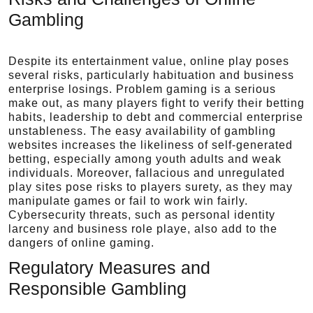
Gambling
Despite its entertainment value, online play poses
several risks, particularly habituation and business
enterprise losings. Problem gaming is a serious
make out, as many players fight to verify their betting
habits, leadership to debt and commercial enterprise
unstableness. The easy availability of gambling
websites increases the likeliness of self-generated
betting, especially among youth adults and weak
individuals. Moreover, fallacious and unregulated
play sites pose risks to players surety, as they may
manipulate games or fail to work win fairly.
Cybersecurity threats, such as personal identity
larceny and business role playe, also add to the
dangers of online gaming.
Regulatory Measures and
Responsible Gambling