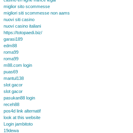
miglior sito scommesse
migliori siti scommesse non aams
nuovi siti casino
nuovi casino italiani
https://totopaedi.biz/
garasi189
edm88
roma99
roma99
m88.com login
puas69
mantul138
slot gacor
slot gacor
pasukan88 login
receh88
pos4d link alternatif
look at this website
Login jambitoto
19dewa