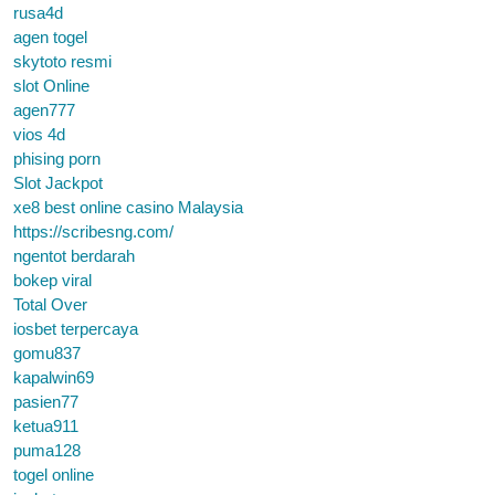
rusa4d
agen togel
skytoto resmi
slot Online
agen777
vios 4d
phising porn
Slot Jackpot
xe8 best online casino Malaysia
https://scribesng.com/
ngentot berdarah
bokep viral
Total Over
iosbet terpercaya
gomu837
kapalwin69
pasien77
ketua911
puma128
togel online