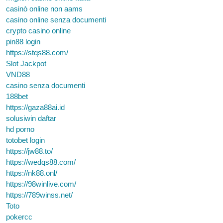
casinò online non aams
casino online senza documenti
crypto casino online
pin88 login
https://stqs88.com/
Slot Jackpot
VND88
casino senza documenti
188bet
https://gaza88ai.id
solusiwin daftar
hd porno
totobet login
https://jw88.to/
https://wedqs88.com/
https://nk88.onl/
https://98winlive.com/
https://789winss.net/
Toto
pokercc