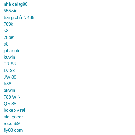
nhà cái tg88
555win
trang chủ NK88
789k
s8
28bet
s8
jabartoto
kuwin
TR 88
LV 88
JW 88
tr88
okwin
789 WIN
QS 88
bokep viral
slot gacor
receh69
fly88 com