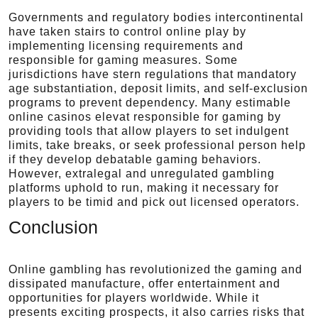
Governments and regulatory bodies intercontinental
have taken stairs to control online play by
implementing licensing requirements and
responsible for gaming measures. Some
jurisdictions have stern regulations that mandatory
age substantiation, deposit limits, and self-exclusion
programs to prevent dependency. Many estimable
online casinos elevat responsible for gaming by
providing tools that allow players to set indulgent
limits, take breaks, or seek professional person help
if they develop debatable gaming behaviors.
However, extralegal and unregulated gambling
platforms uphold to run, making it necessary for
players to be timid and pick out licensed operators.
Conclusion
Online gambling has revolutionized the gaming and
dissipated manufacture, offer entertainment and
opportunities for players worldwide. While it
presents exciting prospects, it also carries risks that