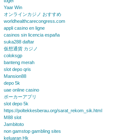
togel
Yaar Win
オンラインカジノ おすすめ
worldhealthcarecongress.com
appli casino en ligne
casinos sin licencia españa
suka288 daftar
仮想通貨 カジノ
coloksgp
banteng merah
slot depo qris
Mansion88
depo 5k
uae online casino
ポーカーアプリ
slot depo 5k
https://poltekkesberau.org/sarat_rekom_sik.html
M88 slot
Jambitoto
non gamstop gambling sites
keluaran Hk