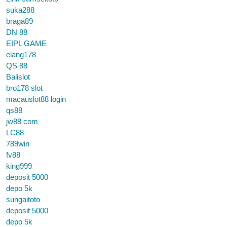
suka288
braga89
DN 88
EIPL GAME
elang178
QS 88
Balislot
bro178 slot
macauslot88 login
qs88
jw88 com
LC88
789win
fv88
king999
deposit 5000
depo 5k
sungaitoto
deposit 5000
depo 5k