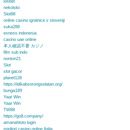
iosbet
nekototo
Slot88
online casino igralnice v sloveniji
suka288
exness indonesia
casino uae online
本人確認不要 カジノ
film sub indo
nonton21
Slot
slot gacor
planet128
https://idikabsorongselatan.org/
bunga189
Yaar Win
Yaar Win
TW88
https://go8.company/
amanahtoto login
migliori casino online Italia