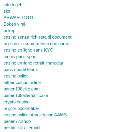
toto togel
slot
ARWAH TOTO
Bokep viral
bokep
casinò senza richiesta di documenti
migliori siti scommesse non aams
casino en ligne sans KYC
tennis paris sportif
casino en ligne retrait immediat
paris sportif tennis
casino online
tether casino online
panen138elite.com
panen138alternatif.com
crypto casino
miglior bookmaker
casino online stranieri non AAMS
panen77.shop
pos4d link alternatif