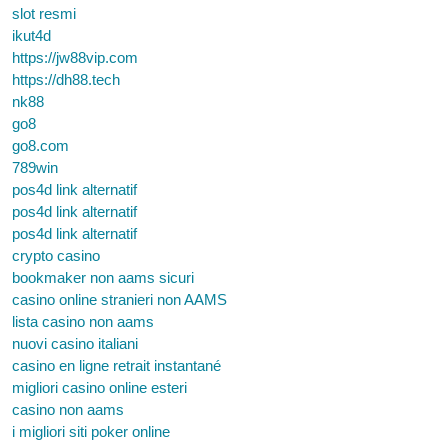
slot resmi
ikut4d
https://jw88vip.com
https://dh88.tech
nk88
go8
go8.com
789win
pos4d link alternatif
pos4d link alternatif
pos4d link alternatif
crypto casino
bookmaker non aams sicuri
casino online stranieri non AAMS
lista casino non aams
nuovi casino italiani
casino en ligne retrait instantané
migliori casino online esteri
casino non aams
i migliori siti poker online