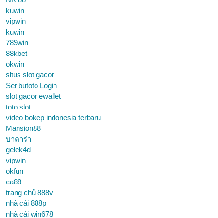
kuwin
vipwin
kuwin
789win
88kbet
okwin
situs slot gacor
Seributoto Login
slot gacor ewallet
toto slot
video bokep indonesia terbaru
Mansion88
บาคาร่า
gelek4d
vipwin
okfun
ea88
trang chủ 888vi
nhà cái 888p
nhà cái win678