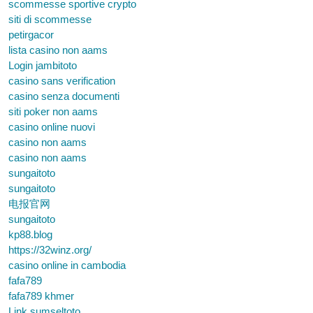
scommesse sportive crypto
siti di scommesse
petirgacor
lista casino non aams
Login jambitoto
casino sans verification
casino senza documenti
siti poker non aams
casino online nuovi
casino non aams
casino non aams
sungaitoto
sungaitoto
电报官网
sungaitoto
kp88.blog
https://32winz.org/
casino online in cambodia
fafa789
fafa789 khmer
Link sumseltoto