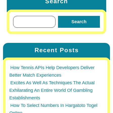
Search
Search
Recent Posts
How Tennis APIs Help Developers Deliver
Better Match Experiences
Excites As Well As Techniques The Actual
Exhilarating An Entire World Of Gambling
Establishments
How To Select Numbers In Hargatoto Togel