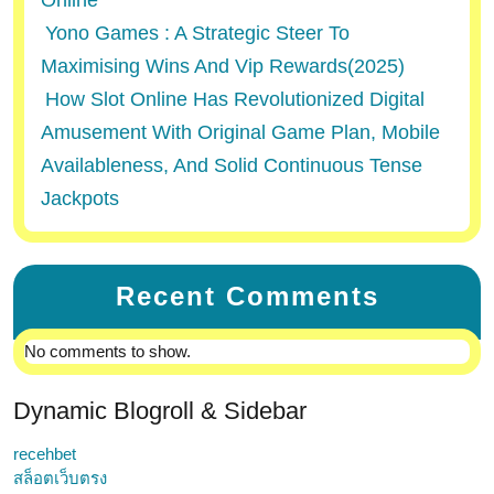
Online
Yono Games : A Strategic Steer To
Maximising Wins And Vip Rewards(2025)
How Slot Online Has Revolutionized Digital
Amusement With Original Game Plan, Mobile
Availableness, And Solid Continuous Tense
Jackpots
Recent Comments
No comments to show.
Dynamic Blogroll & Sidebar
recehbet
สล็อตเว็บตรง