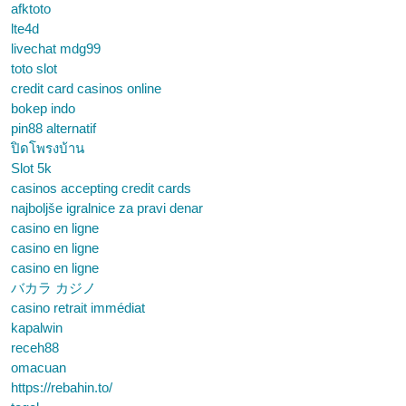
afktoto
lte4d
livechat mdg99
toto slot
credit card casinos online
bokep indo
pin88 alternatif
ปิดโพรงบ้าน
Slot 5k
casinos accepting credit cards
najboljše igralnice za pravi denar
casino en ligne
casino en ligne
casino en ligne
バカラ カジノ
casino retrait immédiat
kapalwin
receh88
omacuan
https://rebahin.to/