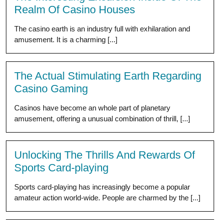
Realm Of Casino Houses
The casino earth is an industry full with exhilaration and
amusement. It is a charming [...]
The Actual Stimulating Earth Regarding
Casino Gaming
Casinos have become an whole part of planetary
amusement, offering a unusual combination of thrill, [...]
Unlocking The Thrills And Rewards Of
Sports Card-playing
Sports card-playing has increasingly become a popular
amateur action world-wide. People are charmed by the [...]