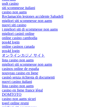
usdt casino
siti scommesse italiani
casino non aams
Reclamación lesiones accidente Sabadell
migliori siti scommesse non aams
nuovi siti casino
i migliori siti di scommesse non aams
migliori casinò online
online casino cambodia
pos4d login
online casinos canada
pos4d login
オンラインカジノ サイト
lista casino non aams
migliori siti scommesse non aams
casinos online de españa
nouveau casino en ligne
casinò senza richiesta di documenti
nuovi casino italiani
lista casino non aams
casino en ligne france légal
DOMTOTO
casino non aams sicuri
togel online resmi