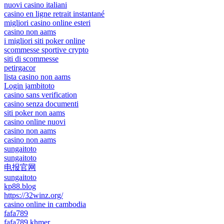
nuovi casino italiani
casino en ligne retrait instantané
migliori casino online esteri
casino non aams
i migliori siti poker online
scommesse sportive crypto
siti di scommesse
petirgacor
lista casino non aams
Login jambitoto
casino sans verification
casino senza documenti
siti poker non aams
casino online nuovi
casino non aams
casino non aams
sungaitoto
sungaitoto
电报官网
sungaitoto
kp88.blog
https://32winz.org/
casino online in cambodia
fafa789
fafa789 khmer