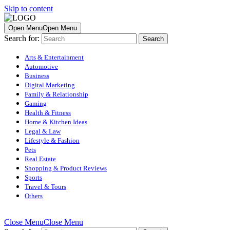
Skip to content
Open Menu
Open Menu
Search for:
Arts & Entertainment
Automotive
Business
Digital Marketing
Family & Relationship
Gaming
Health & Fitness
Home & Kitchen Ideas
Legal & Law
Lifestyle & Fashion
Pets
Real Estate
Shopping & Product Reviews
Sports
Travel & Tours
Others
Close Menu
Close Menu