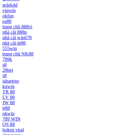
gelek4d
vipwin
okfun
ea88
trang chủ 888vi
nhà cái 888p
nhà cái win678
nhà cái tg88
555win
trang chủ NK88
789k
s8
28bet
s8
jabartoto
kuwin
TR 88
LV 88
JW 88
tr88
okwin
789 WIN
QS 88
bokep viral