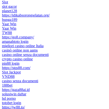
Slot
slot gacor
planet128
https://idikabsorongselatan.org/
bunga189
Yaar Win
Yaar Win
TW88
https://go8.company/
amanahtoto login
migliori casino online Italia
casinò online non aams
casino online senza documenti
crypto casino online
pin88 login
https://stqs88.com/
Slot Jackpot
VND88
casino senza documenti
188bet
https://gaza88ai.id
solusiwin daftar
hd porno
totobet login
https://jw88.to/