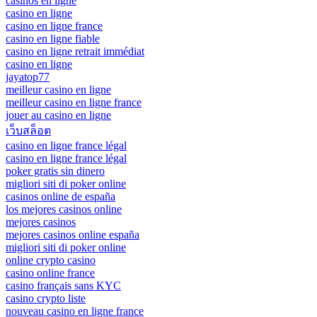
casinos en ligne
casino en ligne
casino en ligne france
casino en ligne fiable
casino en ligne retrait immédiat
casino en ligne
jayatop77
meilleur casino en ligne
meilleur casino en ligne france
jouer au casino en ligne
เว็บสล็อต
casino en ligne france légal
casino en ligne france légal
poker gratis sin dinero
migliori siti di poker online
casinos online de españa
los mejores casinos online
mejores casinos
mejores casinos online españa
migliori siti di poker online
online crypto casino
casino online france
casino français sans KYC
casino crypto liste
nouveau casino en ligne france