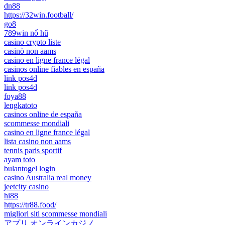
dn88
https://32win.football/
go8
789win nổ hũ
casino crypto liste
casinò non aams
casino en ligne france légal
casinos online fiables en españa
link pos4d
link pos4d
foya88
lengkatoto
casinos online de españa
scommesse mondiali
casino en ligne france légal
lista casino non aams
tennis paris sportif
ayam toto
bulantogel login
casino Australia real money
jeetcity casino
hi88
https://tr88.food/
migliori siti scommesse mondiali
アプリ オンラインカジノ