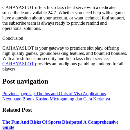
CAHAYASLOT offers first-class client serve with a dedicated
subscribe team available 24 7. Whether you need help with a game,
have a question about your account, or want technical foul support,
the subscribe team is always ready to provide remind and
operational solutions.
Conclusion
CAHAYASLOT is your gateway to premiere slot play, offering
high-quality games, groundbreaking features, and bountied bonuses.
With a fresh focus on security and first-class client service,
CAHAYASLOT
provides an prodigious gambling undergo for all
players.
Post navigation
Previous page
tag The Ins and Outs of Visa Applications
Next page
Bonus Kasino Microgaming dan Cara Kerjanya
Related Post
The Fun And Risks Of Sports Dissipated A Comprehensive
Guide