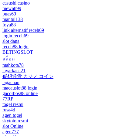
casushi casino
mewah99
puas69
mantul138
foya88
link alternatif receh69
login receh69
slot dana
receh88 login
BETINGSLOT
สล็อต
mahkota78
layarkaca21
仮想通貨 カジノ コイン
lagacuan
macauslot88 login
gacorbos88 online
77RP
togel resmi
rusa4d
agen togel
skytoto resmi
slot Online
agen777