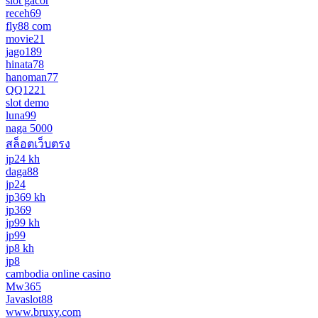
slot gacor
receh69
fly88 com
movie21
jago189
hinata78
hanoman77
QQ1221
slot demo
luna99
naga 5000
สล็อตเว็บตรง
jp24 kh
daga88
jp24
jp369 kh
jp369
jp99 kh
jp99
jp8 kh
jp8
cambodia online casino
Mw365
Javaslot88
www.bruxy.com