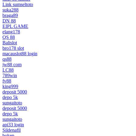
Link sumseltoto
suka288
braga89
DN 88
EIPL GAME
elang178
QS 88
Balislot
bro178 slot
macauslot88 login
qs88
jw88 com
LC88
789win
fv88
king999
deposit 5000
depo 5k
sungaitoto
deposit 5000
depo 5k
sungaitoto
api33 login
Sildenafil
bokep