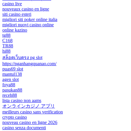
casino live
nouveaux casino en ligne
siti casino esteri
migliori siti poker online italia
migliori nuovi casino online
online kazino
tg88
C168
TR88
hi88
สล็อตเว็บตรง pg slot
https://nganhangquanao.com/
puas69 slot
mantul138
agen slot
foya88
pasukan88
receh88
lista casino non aams
オンラインカジノ アプリ
meilleurs casino sans verification
crypto casino
nouveau casino en ligne 2026
casino senza documenti