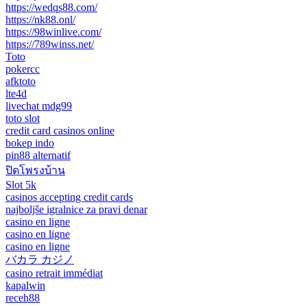
https://wedqs88.com/
https://nk88.onl/
https://98winlive.com/
https://789winss.net/
Toto
pokercc
afktoto
lte4d
livechat mdg99
toto slot
credit card casinos online
bokep indo
pin88 alternatif
ปิดโพรงบ้าน
Slot 5k
casinos accepting credit cards
najboljše igralnice za pravi denar
casino en ligne
casino en ligne
casino en ligne
バカラ カジノ
casino retrait immédiat
kapalwin
receh88