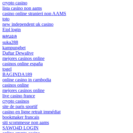
crypto casino
lista casino non aams
casino online stranieri non AAMS
toto
new independent uk casino
Eipl login
ผลบอล
suka288
kampungbet
Daftar Dewalive
mejores casinos online
casinos online españa
togel
BAGINDA189
online casino in cambodia
casinos online
mejores casinos online
live casino france
crypto casinos
site de paris sportif
casino en ligne retrait immédiat
bookmaker francais
siti scommesse non aams
SAWO4D LOGIN