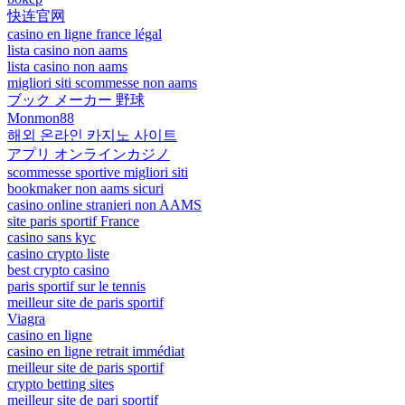
快连官网
casino en ligne france légal
lista casino non aams
lista casino non aams
migliori siti scommesse non aams
ブック メーカー 野球
Monmon88
해외 온라인 카지노 사이트
アプリ オンラインカジノ
scommesse sportive migliori siti
bookmaker non aams sicuri
casino online stranieri non AAMS
site paris sportif France
casino sans kyc
casino crypto liste
best crypto casino
paris sportif sur le tennis
meilleur site de paris sportif
Viagra
casino en ligne
casino en ligne retrait immédiat
meilleur site de paris sportif
crypto betting sites
meilleur site de pari sportif