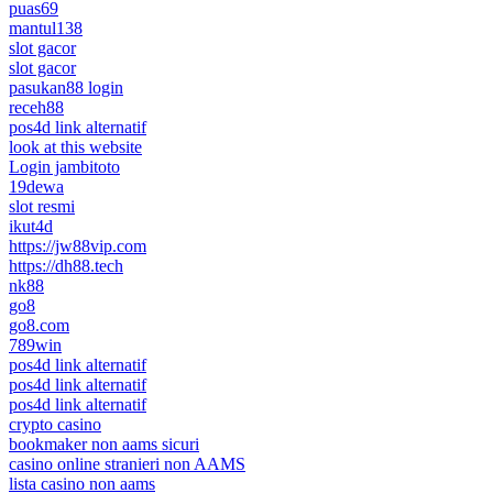
puas69
mantul138
slot gacor
slot gacor
pasukan88 login
receh88
pos4d link alternatif
look at this website
Login jambitoto
19dewa
slot resmi
ikut4d
https://jw88vip.com
https://dh88.tech
nk88
go8
go8.com
789win
pos4d link alternatif
pos4d link alternatif
pos4d link alternatif
crypto casino
bookmaker non aams sicuri
casino online stranieri non AAMS
lista casino non aams