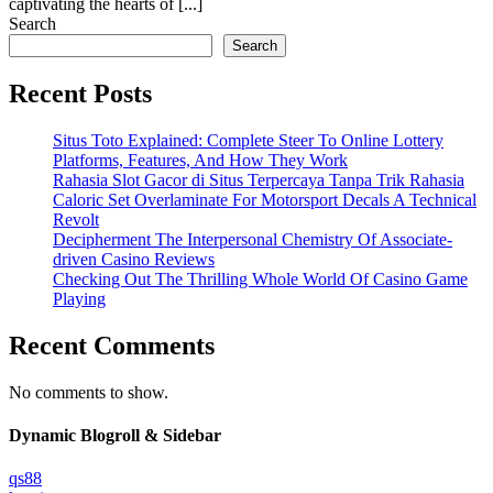
captivating the hearts of [...]
Search
Search
Recent Posts
Situs Toto Explained: Complete Steer To Online Lottery
Platforms, Features, And How They Work
Rahasia Slot Gacor di Situs Terpercaya Tanpa Trik Rahasia
Caloric Set Overlaminate For Motorsport Decals A Technical
Revolt
Decipherment The Interpersonal Chemistry Of Associate-
driven Casino Reviews
Checking Out The Thrilling Whole World Of Casino Game
Playing
Recent Comments
No comments to show.
Dynamic Blogroll & Sidebar
qs88