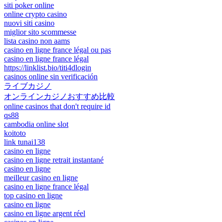
siti poker online
online crypto casino
nuovi siti casino
miglior sito scommesse
lista casino non aams
casino en ligne france légal ou pas
casino en ligne france légal
https://linklist.bio/titi4dlogin
casinos online sin verificación
ライブカジノ
オンラインカジノおすすめ比較
online casinos that don't require id
qs88
cambodia online slot
koitoto
link tunai138
casino en ligne
casino en ligne retrait instantané
casino en ligne
meilleur casino en ligne
casino en ligne france légal
top casino en ligne
casino en ligne
casino en ligne argent réel