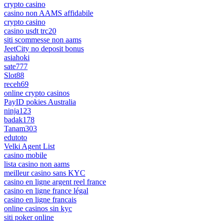
crypto casino
casino non AAMS affidabile
crypto casino
casino usdt trc20
siti scommesse non aams
JeetCity no deposit bonus
asiahoki
sate777
Slot88
receh69
online crypto casinos
PayID pokies Australia
ninja123
badak178
Tanam303
edutoto
Velki Agent List
casino mobile
lista casino non aams
meilleur casino sans KYC
casino en ligne argent reel france
casino en ligne france légal
casino en ligne francais
online casinos sin kyc
siti poker online