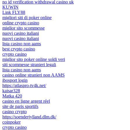
no id verification withdrawal casino uk
KUWIN
Link FLY88
migliori siti di poker online
online crypto casino
miglior sito scommesse
nuovi casino italiani
nuovi casino italiani
lista casino non aams
best crypto casino
crypto casino
miglior sito poker online soldi veri
siti scommesse stranieri legali
lista casino non aams
casino online stranieri non AAMS
ibosport login
https://atlaspro-tv4k.net/
kaisar328
Matka 420
casino en ligne argent réel
site de paris sportifs
casino crypto
https://soenderjylland.dlm.dk/
coinpoker
crypto casino