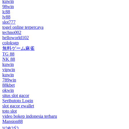
kuwin
98win
lc88
lv88
slot777
togel online terpercaya
techno002
helloworld102
coloksgp
無料ゲーム麻雀
TG 88
NK 88
kuwin
vipwin
kuwin
789win
88kbet
okwin
situs slot gacor
Seributoto Login
slot gacor ewallet
toto slot
video bokep indonesia terbaru
Mansion88
บาคาร่า