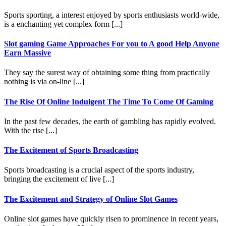
Sports sporting, a interest enjoyed by sports enthusiasts world-wide,
is a enchanting yet complex form [...]
Slot gaming Game Approaches For you to A good Help Anyone
Earn Massive
They say the surest way of obtaining some thing from practically
nothing is via on-line [...]
The Rise Of Online Indulgent The Time To Come Of Gaming
In the past few decades, the earth of gambling has rapidly evolved.
With the rise [...]
The Excitement of Sports Broadcasting
Sports broadcasting is a crucial aspect of the sports industry,
bringing the excitement of live [...]
The Excitement and Strategy of Online Slot Games
Online slot games have quickly risen to prominence in recent years,