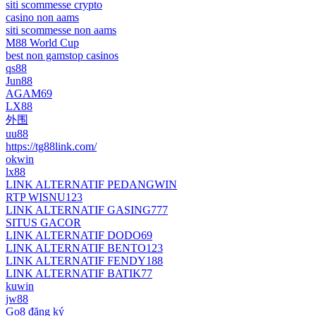
siti scommesse crypto
casino non aams
siti scommesse non aams
M88 World Cup
best non gamstop casinos
qs88
Jun88
AGAM69
LX88
外围
uu88
https://tg88link.com/
okwin
lx88
LINK ALTERNATIF PEDANGWIN
RTP WISNU123
LINK ALTERNATIF GASING777
SITUS GACOR
LINK ALTERNATIF DODO69
LINK ALTERNATIF BENTO123
LINK ALTERNATIF FENDY188
LINK ALTERNATIF BATIK77
kuwin
jw88
Go8 đăng ký