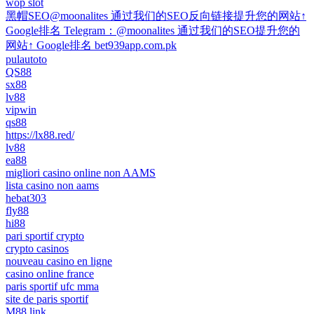
wop slot
黑帽SEO@moonalites 通过我们的SEO反向链接提升您的网站↑
Google排名 Telegram：@moonalites 通过我们的SEO提升您的
网站↑ Google排名 bet939app.com.pk
pulautoto
QS88
sx88
lv88
vipwin
qs88
https://lx88.red/
lv88
ea88
migliori casino online non AAMS
lista casino non aams
hebat303
fly88
hi88
pari sportif crypto
crypto casinos
nouveau casino en ligne
casino online france
paris sportif ufc mma
site de paris sportif
M88 link