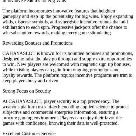
Innovative Features for Big Wins
The platform incorporates innovative features that heighten
gameplay and step-up the potentiality for big wins. Enjoy expanding
wilds, disperse symbols, and synergistic incentive rounds that add
exhilaration to each spin. Progressive jackpots offer the chance to
win substantive rewards, making every game stimulating.
Rewarding Bonuses and Promotions
CAHAYASLOT is known for its bountied bonuses and promotions,
designed to raise the play go through and supply extra opportunities
to win. New players are welcomed with magnetic sign-up bonuses,
while existing players can gain from ongoing promotions and
loyalty rewards. The platform rsquo;s incentive programs are trim to
keep players busy and driven.
Strong Focus on Security
At CAHAYASLOT, player security is a top precedency. The
weapons platform uses hi-tech encoding applied science to protect
subjective and commercial enterprise information, ensuring a
procure gaming environment. Players can enjoy their favourite
games with confidence, knowing their data is well-protected.
Excellent Customer Service