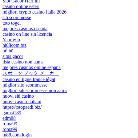
Slot Gacor Hari Ini
casino online esteri
migliori crypto casino Italia 2026
siti scommesse
toto togel
mejores casinos españa
casino on line sin licencia
Yaar win
hi88com.biz
nổ hũ
situs gacor
lista casino non aams
mejores casinos online españa
スポーツ ブック メーカー
casino en ligne france légal
miglior sito scommesse
migliori siti scommesse non aams
nuovi siti casino
nuovi casino italiani
https://totopaedi.biz/
garasi189
edm88
roma99
roma99
m88.com login