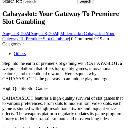
Search for:
Cahayaslot: Your Gateway To Premiere
Slot Gambling
August 8, 2024
August 8, 2024
|
Millermarker
Cahayaslot: Your
Gateway To Premiere Slot Gambling
|
0 Comment
|
9:19 am
Categories :
Others
Step into the earth of premier slot gaming with CAHAYASLOT, a
weapons platform that offers top-quality games, innovational
features, and exceptional rewards. Here rsquo;s why
CAHAYASLOT is the gateway to an unique play undergo.
High-Quality Slot Games
CAHAYASLOT features a high-quality survival of slot games that
to various preferences. From slots to modern font video slots, each
game is studied with high-resolution artwork and piquant voice
effects. The weapons platform regularly updates its game program
library to let in the up-to-the-minute and most exciting titles.