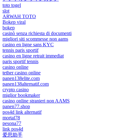
toto togel
slot
ARWAH TOTO
Bokep viral
bokep
casinò senza richiesta di documenti
migliori siti scommesse non aams
casino en ligne sans KYC
tennis paris sportif
casino en ligne retrait immediat
paris sportif tennis
casino online
tether casino online
panen138elite.com
panen138alternatif.com
crypto casino
miglior bookmaker
casino online stranieri non AAMS
panen77.shop
pos4d link alternatif
mortal78
pesona77
link pos4d
爱思助手