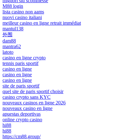
migliori siti scommesse
M88 login
lista casino non aams
nuovi casino italiani
meilleur casino en ligne retrait immédiat
mantul138
外围
dam88
mantra62
latoto
casino en ligne crypto
tennis paris sportif
casino en ligne
casino en ligne
casino en ligne
site de paris sportif
quel site de paris sportif choisir
casino crypto sans KYC
nouveaux casinos en ligne 2026
nouveaux casino en ligne
apuestas deportivas
online crypto casino
hi88
hi88
https://cm88.group/