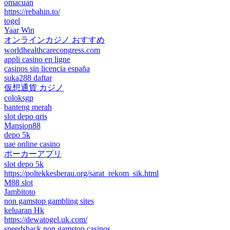
omacuan
https://rebahin.to/
togel
Yaar Win
オンラインカジノ おすすめ
worldhealthcarecongress.com
appli casino en ligne
casinos sin licencia españa
suka288 daftar
仮想通貨 カジノ
coloksgp
banteng merah
slot depo qris
Mansion88
depo 5k
uae online casino
ポーカーアプリ
slot depo 5k
https://poltekkesberau.org/sarat_rekom_sik.html
M88 slot
Jambitoto
non gamstop gambling sites
keluaran Hk
https://dewatogel.uk.com/
speedshack non gamstop casinos