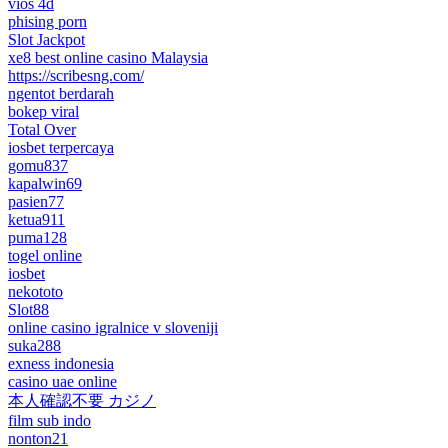
vios 4d
phising porn
Slot Jackpot
xe8 best online casino Malaysia
https://scribesng.com/
ngentot berdarah
bokep viral
Total Over
iosbet terpercaya
gomu837
kapalwin69
pasien77
ketua911
puma128
togel online
iosbet
nekototo
Slot88
online casino igralnice v sloveniji
suka288
exness indonesia
casino uae online
本人確認不要 カジノ
film sub indo
nonton21