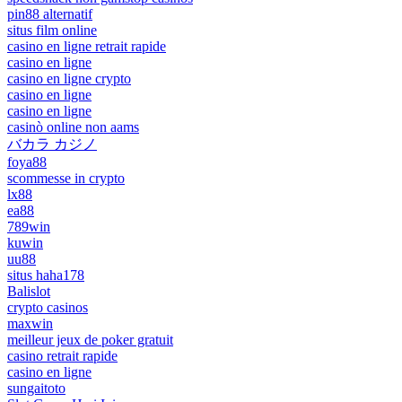
pin88 alternatif
situs film online
casino en ligne retrait rapide
casino en ligne
casino en ligne crypto
casino en ligne
casino en ligne
casinò online non aams
バカラ カジノ
foya88
scommesse in crypto
lx88
ea88
789win
kuwin
uu88
situs haha178
Balislot
crypto casinos
maxwin
meilleur jeux de poker gratuit
casino retrait rapide
casino en ligne
sungaitoto