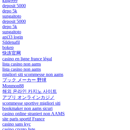
king999
deposit 5000
depo 5k
sungaitoto
deposit 5000
depo 5k
sungaitoto
api33 login
Sildenafil
bokep
快连官网
casino en ligne france légal
lista casino non aams
lista casino non aams
migliori siti scommesse non aams
ブック メーカー 野球
Monmon88
해외 온라인 카지노 사이트
アプリ オンラインカジノ
scommesse sportive migliori siti
bookmaker non aams sicuri
casino online stranieri non AAMS
site paris sportif France
casino sans kyc
casino crypto liste