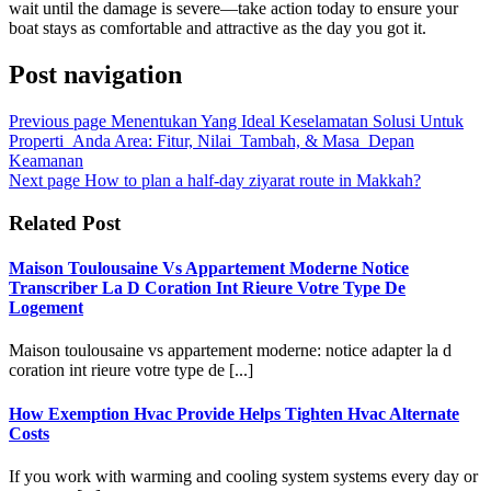
wait until the damage is severe—take action today to ensure your
boat stays as comfortable and attractive as the day you got it.
Post navigation
Previous page
Menentukan Yang Ideal Keselamatan Solusi Untuk
Properti_Anda Area: Fitur, Nilai_Tambah, & Masa_Depan
Keamanan
Next page
How to plan a half-day ziyarat route in Makkah?
Related Post
Maison Toulousaine Vs Appartement Moderne Notice
Transcriber La D Coration Int Rieure Votre Type De
Logement
Maison toulousaine vs appartement moderne: notice adapter la d
coration int rieure votre type de [...]
How Exemption Hvac Provide Helps Tighten Hvac Alternate
Costs
If you work with warming and cooling system systems every day or