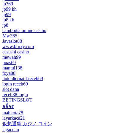
jp369
jp99 kh
jp99
jp8 kh
jp8
cambodia online casino
Mw365
Javaslot88
www.bruxy.com
casushi casino
mewah99
puas69
mantul138
foya88
link alternatif receh69
login receh69
slot dana
receh88 login
BETINGSLOT
สล็อต
mahkota78
layarkaca21
仮想通貨 カジノ コイン
lagacuan