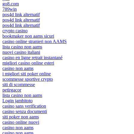
go8.com
789win
pos4d link alternatif
pos4d link alternatif
pos4d link alternatif
crypto casino
bookmaker non aams sicuri
casino online stranieri non AAMS
lista casino non aams
nuovi casino italiani
casino en ligne retrait instantané
migliori casino online esteri
casino non aams
i migliori siti poker online
scommesse sportive crypto
siti di scommesse
petirgacor
lista casino non aams
Login jambitoto
casino sans verification
casino senza documenti
siti poker non aams
casino online nuovi
casino non aams
casino non aams