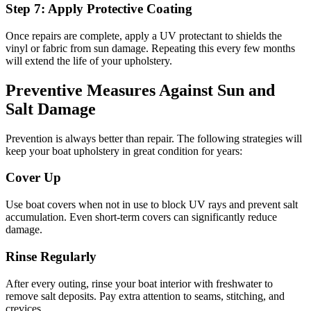
Step 7: Apply Protective Coating
Once repairs are complete, apply a UV protectant to shields the
vinyl or fabric from sun damage. Repeating this every few months
will extend the life of your upholstery.
Preventive Measures Against Sun and
Salt Damage
Prevention is always better than repair. The following strategies will
keep your boat upholstery in great condition for years:
Cover Up
Use boat covers when not in use to block UV rays and prevent salt
accumulation. Even short-term covers can significantly reduce
damage.
Rinse Regularly
After every outing, rinse your boat interior with freshwater to
remove salt deposits. Pay extra attention to seams, stitching, and
crevices.