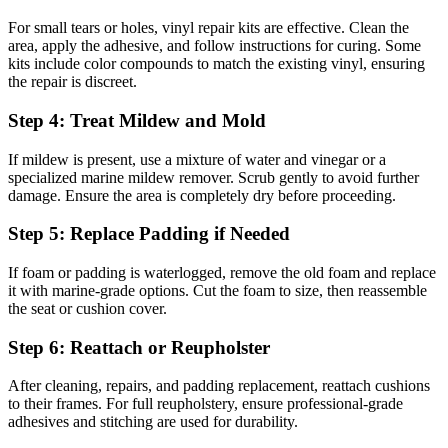
For small tears or holes, vinyl repair kits are effective. Clean the
area, apply the adhesive, and follow instructions for curing. Some
kits include color compounds to match the existing vinyl, ensuring
the repair is discreet.
Step 4: Treat Mildew and Mold
If mildew is present, use a mixture of water and vinegar or a
specialized marine mildew remover. Scrub gently to avoid further
damage. Ensure the area is completely dry before proceeding.
Step 5: Replace Padding if Needed
If foam or padding is waterlogged, remove the old foam and replace
it with marine-grade options. Cut the foam to size, then reassemble
the seat or cushion cover.
Step 6: Reattach or Reupholster
After cleaning, repairs, and padding replacement, reattach cushions
to their frames. For full reupholstery, ensure professional-grade
adhesives and stitching are used for durability.