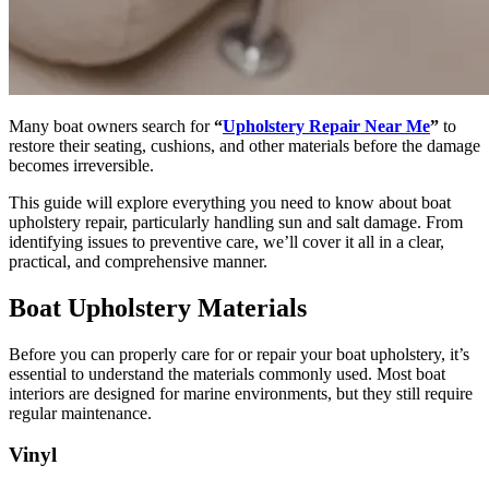
Many boat owners search for
“
Upholstery Repair Near Me
”
to
restore their seating, cushions, and other materials before the damage
becomes irreversible.
This guide will explore everything you need to know about boat
upholstery repair, particularly handling sun and salt damage. From
identifying issues to preventive care, we’ll cover it all in a clear,
practical, and comprehensive manner.
Boat Upholstery Materials
Before you can properly care for or repair your boat upholstery, it’s
essential to understand the materials commonly used. Most boat
interiors are designed for marine environments, but they still require
regular maintenance.
Vinyl