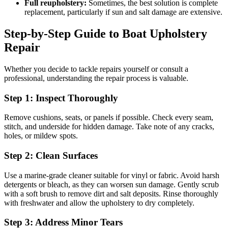
Full reupholstery:
Sometimes, the best solution is complete
replacement, particularly if sun and salt damage are extensive.
Step-by-Step Guide to Boat Upholstery
Repair
Whether you decide to tackle repairs yourself or consult a
professional, understanding the repair process is valuable.
Step 1: Inspect Thoroughly
Remove cushions, seats, or panels if possible. Check every seam,
stitch, and underside for hidden damage. Take note of any cracks,
holes, or mildew spots.
Step 2: Clean Surfaces
Use a marine-grade cleaner suitable for vinyl or fabric. Avoid harsh
detergents or bleach, as they can worsen sun damage. Gently scrub
with a soft brush to remove dirt and salt deposits. Rinse thoroughly
with freshwater and allow the upholstery to dry completely.
Step 3: Address Minor Tears