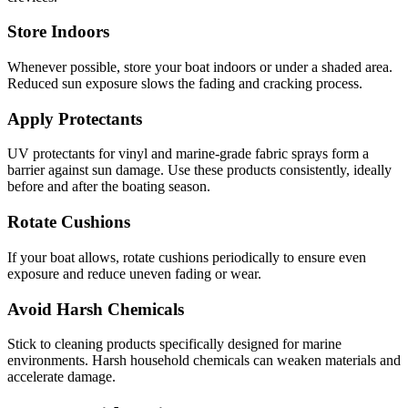
Store Indoors
Whenever possible, store your boat indoors or under a shaded area.
Reduced sun exposure slows the fading and cracking process.
Apply Protectants
UV protectants for vinyl and marine-grade fabric sprays form a
barrier against sun damage. Use these products consistently, ideally
before and after the boating season.
Rotate Cushions
If your boat allows, rotate cushions periodically to ensure even
exposure and reduce uneven fading or wear.
Avoid Harsh Chemicals
Stick to cleaning products specifically designed for marine
environments. Harsh household chemicals can weaken materials and
accelerate damage.