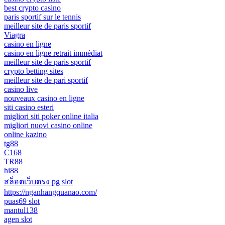
best crypto casino
paris sportif sur le tennis
meilleur site de paris sportif
Viagra
casino en ligne
casino en ligne retrait immédiat
meilleur site de paris sportif
crypto betting sites
meilleur site de pari sportif
casino live
nouveaux casino en ligne
siti casino esteri
migliori siti poker online italia
migliori nuovi casino online
online kazino
tg88
C168
TR88
hi88
สล็อตเว็บตรง pg slot
https://nganhangquanao.com/
puas69 slot
mantul138
agen slot