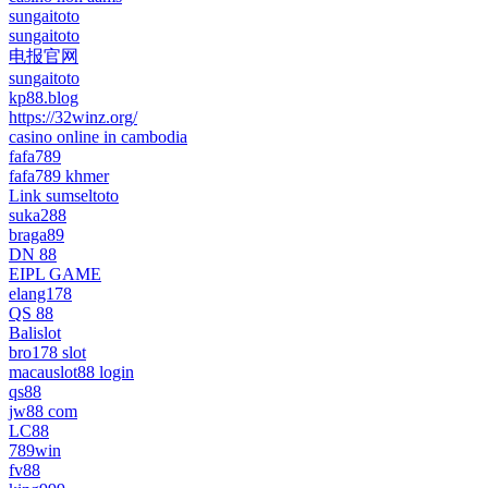
sungaitoto
sungaitoto
电报官网
sungaitoto
kp88.blog
https://32winz.org/
casino online in cambodia
fafa789
fafa789 khmer
Link sumseltoto
suka288
braga89
DN 88
EIPL GAME
elang178
QS 88
Balislot
bro178 slot
macauslot88 login
qs88
jw88 com
LC88
789win
fv88