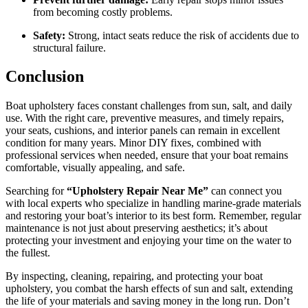
from becoming costly problems.
Safety:
Strong, intact seats reduce the risk of accidents due to
structural failure.
Conclusion
Boat upholstery faces constant challenges from sun, salt, and daily
use. With the right care, preventive measures, and timely repairs,
your seats, cushions, and interior panels can remain in excellent
condition for many years. Minor DIY fixes, combined with
professional services when needed, ensure that your boat remains
comfortable, visually appealing, and safe.
Searching for
“Upholstery Repair Near Me”
can connect you
with local experts who specialize in handling marine-grade materials
and restoring your boat’s interior to its best form. Remember, regular
maintenance is not just about preserving aesthetics; it’s about
protecting your investment and enjoying your time on the water to
the fullest.
By inspecting, cleaning, repairing, and protecting your boat
upholstery, you combat the harsh effects of sun and salt, extending
the life of your materials and saving money in the long run. Don’t