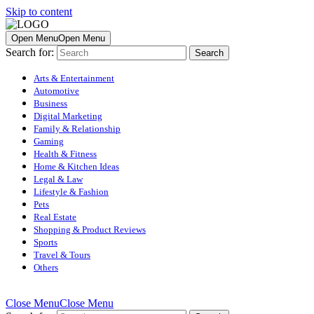
Skip to content
Open Menu
Open Menu
Search for:
Arts & Entertainment
Automotive
Business
Digital Marketing
Family & Relationship
Gaming
Health & Fitness
Home & Kitchen Ideas
Legal & Law
Lifestyle & Fashion
Pets
Real Estate
Shopping & Product Reviews
Sports
Travel & Tours
Others
Close Menu
Close Menu