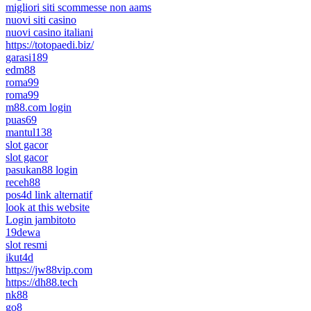
migliori siti scommesse non aams
nuovi siti casino
nuovi casino italiani
https://totopaedi.biz/
garasi189
edm88
roma99
roma99
m88.com login
puas69
mantul138
slot gacor
slot gacor
pasukan88 login
receh88
pos4d link alternatif
look at this website
Login jambitoto
19dewa
slot resmi
ikut4d
https://jw88vip.com
https://dh88.tech
nk88
go8