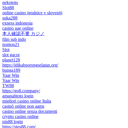
nekototo
Slot88
online casino igralnice v sloveniji
suka288
exness indonesia
casino uae online
本人確認不要 カジノ
film sub indo
nonton21
Slot
slot gacor
planet128
https://idikabsorongselatan.org/
bunga189
Yaar Win
Yaar Win
TW88
https://go8.company/
amanahtoto login
migliori casino online Italia
casinò online non aams
casino online senza documenti
crypto casino online
pin88 login
https://stqs88.com/