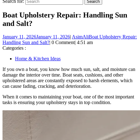
Search for:
Boat Upholstery Repair: Handling Sun
and Salt?
January 11, 2026
January 11, 2026
|
AsimAli
Boat Upholstery Repair:
Handling Sun and Salt?
|
0 Comment
|
4:51 am
Categories :
Home & Kitchen Ideas
If you own a boat, you know how much sun, salt, and moisture can
damage the interior over time. Boat seats, cushions, and other
upholstered areas are constantly exposed to harsh elements, which
can cause fading, cracking, and deterioration.
When it comes to maintaining your boat, one of the most important
tasks is ensuring your upholstery stays in top condition.