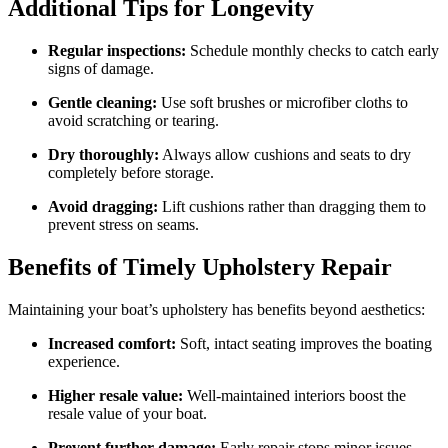
Additional Tips for Longevity
Regular inspections:
Schedule monthly checks to catch early
signs of damage.
Gentle cleaning:
Use soft brushes or microfiber cloths to
avoid scratching or tearing.
Dry thoroughly:
Always allow cushions and seats to dry
completely before storage.
Avoid dragging:
Lift cushions rather than dragging them to
prevent stress on seams.
Benefits of Timely Upholstery Repair
Maintaining your boat’s upholstery has benefits beyond aesthetics:
Increased comfort:
Soft, intact seating improves the boating
experience.
Higher resale value:
Well-maintained interiors boost the
resale value of your boat.
Prevent further damage:
Early repair stops minor issues