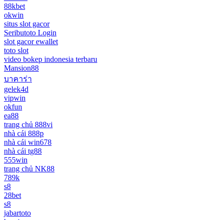
88kbet
okwin
situs slot gacor
Seributoto Login
slot gacor ewallet
toto slot
video bokep indonesia terbaru
Mansion88
บาคาร่า
gelek4d
vipwin
okfun
ea88
trang chủ 888vi
nhà cái 888p
nhà cái win678
nhà cái tg88
555win
trang chủ NK88
789k
s8
28bet
s8
jabartoto