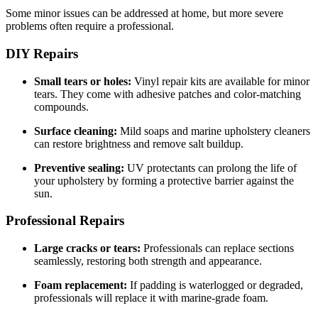
Some minor issues can be addressed at home, but more severe
problems often require a professional.
DIY Repairs
Small tears or holes:
Vinyl repair kits are available for minor
tears. They come with adhesive patches and color-matching
compounds.
Surface cleaning:
Mild soaps and marine upholstery cleaners
can restore brightness and remove salt buildup.
Preventive sealing:
UV protectants can prolong the life of
your upholstery by forming a protective barrier against the
sun.
Professional Repairs
Large cracks or tears:
Professionals can replace sections
seamlessly, restoring both strength and appearance.
Foam replacement:
If padding is waterlogged or degraded,
professionals will replace it with marine-grade foam.