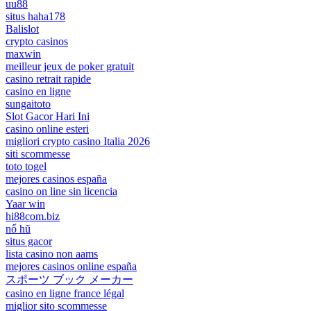
uu88
situs haha178
Balislot
crypto casinos
maxwin
meilleur jeux de poker gratuit
casino retrait rapide
casino en ligne
sungaitoto
Slot Gacor Hari Ini
casino online esteri
migliori crypto casino Italia 2026
siti scommesse
toto togel
mejores casinos españa
casino on line sin licencia
Yaar win
hi88com.biz
nổ hũ
situs gacor
lista casino non aams
mejores casinos online españa
スポーツ ブック メーカー
casino en ligne france légal
miglior sito scommesse