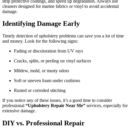
strip protective coatings, and speed up degradation. Always use
cleaners designed for marine fabrics or vinyl to avoid accidental
damage.
Identifying Damage Early
Timely detection of upholstery problems can save you a lot of time
and money. Look for the following signs:
Fading or discoloration from UV rays
Cracks, splits, or peeling on vinyl surfaces
Mildew, mold, or musty odors
Soft or uneven foam under cushions
Rusted or corroded stitching
If you notice any of these issues, it’s a good time to consider
professional
“Upholstery Repair Near Me”
services, especially for
extensive damage.
DIY vs. Professional Repair