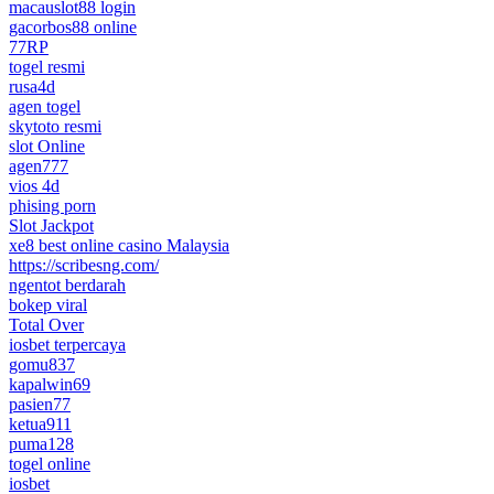
macauslot88 login
gacorbos88 online
77RP
togel resmi
rusa4d
agen togel
skytoto resmi
slot Online
agen777
vios 4d
phising porn
Slot Jackpot
xe8 best online casino Malaysia
https://scribesng.com/
ngentot berdarah
bokep viral
Total Over
iosbet terpercaya
gomu837
kapalwin69
pasien77
ketua911
puma128
togel online
iosbet