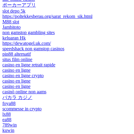
ポーカーアプリ
slot depo 5k
https://poltekkesberau.org/sarat_rekom_sik.html
M88 slot
Jambitoto
non gamstop gambling sites
keluaran Hk
https://dewatogel.uk.com/
speedshack non gamstop casinos
pin88 alternatif
situs film online
casino en ligne retrait rapide
casino en ligne
casino en ligne crypto
casino en ligne
casino en ligne
casinò online non aams
バカラ カジノ
foya88
scommesse in crypto
lx88
ea88
789win
kuwin