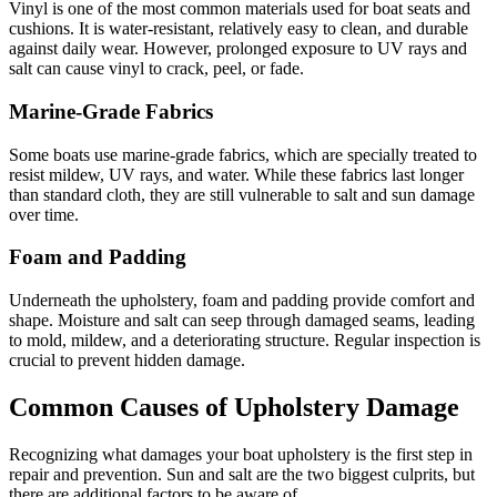
Vinyl is one of the most common materials used for boat seats and
cushions. It is water-resistant, relatively easy to clean, and durable
against daily wear. However, prolonged exposure to UV rays and
salt can cause vinyl to crack, peel, or fade.
Marine-Grade Fabrics
Some boats use marine-grade fabrics, which are specially treated to
resist mildew, UV rays, and water. While these fabrics last longer
than standard cloth, they are still vulnerable to salt and sun damage
over time.
Foam and Padding
Underneath the upholstery, foam and padding provide comfort and
shape. Moisture and salt can seep through damaged seams, leading
to mold, mildew, and a deteriorating structure. Regular inspection is
crucial to prevent hidden damage.
Common Causes of Upholstery Damage
Recognizing what damages your boat upholstery is the first step in
repair and prevention. Sun and salt are the two biggest culprits, but
there are additional factors to be aware of.