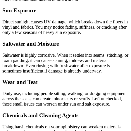
Sun Exposure
Direct sunlight causes UV damage, which breaks down the fibers in
vinyl and fabrics. You may notice fading, stiffness, or cracking after
only a few seasons of heavy sun exposure.
Saltwater and Moisture
Saltwater is highly corrosive. When it settles into seams, stitching, or
foam padding, it can cause staining, mildew, and material
breakdown. Even rinsing with freshwater after exposure is
sometimes insufficient if damage is already underway.
Wear and Tear
Daily use, including people sitting, walking, or dragging equipment
across the seats, can create minor tears or scuffs. Left unchecked,
these small issues can worsen under sun and salt exposure.
Chemicals and Cleaning Agents
Using harsh chemicals on your upholstery can weaken materials,