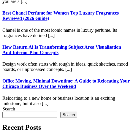
you are a [...]
Best Chanel Perfume for Women Top Luxury Fragrances
Reviewed (2026 Guide)
Chanel is one of the most iconic names in luxury perfume. Its
fragrances have defined [...]
How Return Ai Is Transforming Subject Area Visualisation
And Interior Plan Concepts
Design work often starts with rough in ideas, quick sketches, mood
boards, or unprocessed concepts. [...]
Office Moving, Minimal Downtime: A Guide to Relocating Your
Chicago Business Over the Weekend
Relocating to a new home or business location is an exciting
milestone, but it also [...]
Search
Search
Recent Posts