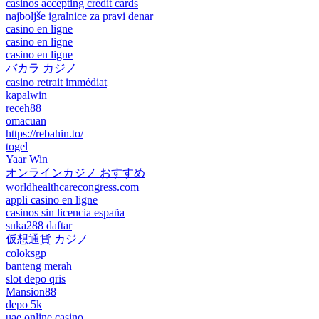
casinos accepting credit cards
najboljše igralnice za pravi denar
casino en ligne
casino en ligne
casino en ligne
バカラ カジノ
casino retrait immédiat
kapalwin
receh88
omacuan
https://rebahin.to/
togel
Yaar Win
オンラインカジノ おすすめ
worldhealthcarecongress.com
appli casino en ligne
casinos sin licencia españa
suka288 daftar
仮想通貨 カジノ
coloksgp
banteng merah
slot depo qris
Mansion88
depo 5k
uae online casino