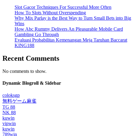
Slot Gacor Techniques For Successful More Often
How To Slots Without Overspending
Why Mix Parlay is the Best Way to Turn Small Bets into Big
Wins
How Abc Rummy Delivers An Pleasurable Mobile Card
Gambling Go Through
Evaluasi Probabilitas Kemenangan Meja Taruhan Baccarat
KING188
Recent Comments
No comments to show.
Dynamic Blogroll & Sidebar
coloksgp
無料ゲーム麻雀
TG 88
NK 88
kuwin
vipwin
kuwin
789win