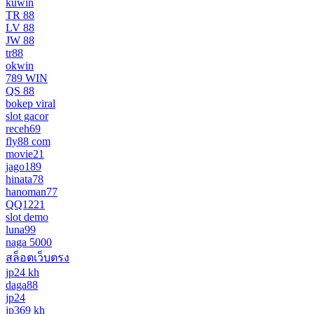
kuwin
TR 88
LV 88
JW 88
tr88
okwin
789 WIN
QS 88
bokep viral
slot gacor
receh69
fly88 com
movie21
jago189
hinata78
hanoman77
QQ1221
slot demo
luna99
naga 5000
สล็อตเว็บตรง
jp24 kh
daga88
jp24
jp369 kh