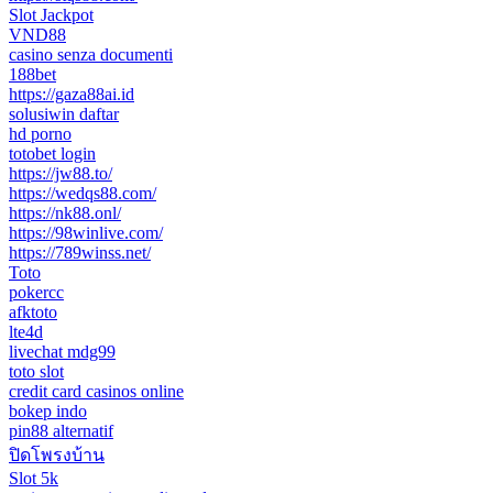
Slot Jackpot
VND88
casino senza documenti
188bet
https://gaza88ai.id
solusiwin daftar
hd porno
totobet login
https://jw88.to/
https://wedqs88.com/
https://nk88.onl/
https://98winlive.com/
https://789winss.net/
Toto
pokercc
afktoto
lte4d
livechat mdg99
toto slot
credit card casinos online
bokep indo
pin88 alternatif
ปิดโพรงบ้าน
Slot 5k