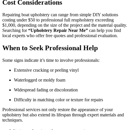
Cost Considerations
Repairing boat upholstery can range from simple DIY solutions
costing under $50 to professional full reupholstery exceeding
$1,000, depending on the size of the project and the material quality.
Searching for
“Upholstery Repair Near Me”
can help you find
local experts who offer free quotes and professional evaluation.
When to Seek Professional Help
Some signs indicate it’s time to involve professionals:
Extensive cracking or peeling vinyl
Waterlogged or moldy foam
Widespread fading or discoloration
Difficulty in matching color or texture for repairs
Professional services not only restore the appearance of your
upholstery but also extend its lifespan through expert materials and
techniques.