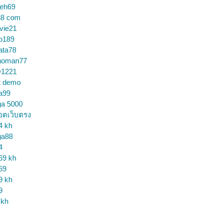
ceh69
88 com
vie21
o189
ata78
noman77
1221
t demo
a99
ga 5000
อตเว็บตรง
4 kh
ga88
4
69 kh
69
9 kh
9
 kh