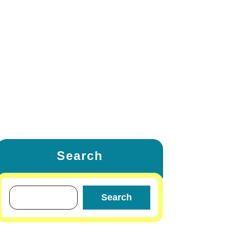
ETING
FAMILY & RELATIONSHIP
W
LIFESTYLE & FASHION
TRAVEL & TOURS
OTHERS
Search
Search