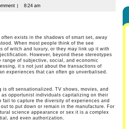
omment
|
8:24 am
 often exists in the shadows of smart set, away
stood. When most people think of the see
of witch and luxury, or they may link up it with
bjectification. However, beyond these stereotypes
e range of subjective, social, and economic
ssing, it s not just about the transactions of
an experiences that can often go unverbalised.
ng is oft sensationalized. TV shows, movies, and
 as opportunist individuals capitalizing on their
fail to capture the diversity of experiences and
 out to put down or remain in the manufacture. For
atural science appearance or sex it is a complex
tial, and even authorization.