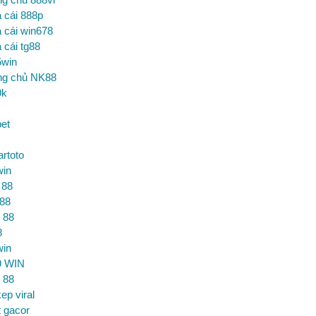
 cái 888p
 cái win678
 cái tg88
5win
ng chủ NK88
9k
et
artoto
win
 88
 88
 88
8
win
9 WIN
 88
ep viral
t gacor