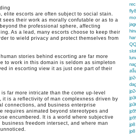
re
ding
fly
 elite escorts are often subject to social stain.
mo
 sees their work as morally confutable or as to a
jag
 beyond the professional sphere, affecting
hin
ing. As a lead, many escorts choose to keep their
ha
rder to wield privacy and protect themselves from
QQ
slo
e human stories behind escorting are far more
lun
 to work in this domain is seldom as simpleton
na
d in escorting view it as just one part of their
สล็
jp2
da
jp2
 is far more intricate than the come up-level
jp3
, it is a reflectivity of man complexness driven by
jp3
al connections, and business enterprise
re requires animated beyond stereotypes and
jp9
ose encumbered. It is a world where subjective
jp9
d business freedom intersect, and where man
jp8
 unnoticed.
jp8