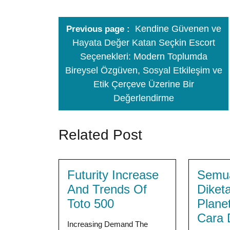
Kendine Güvenen ve
Previous page
Hayata Değer Katan Seçkin Escort
Seçenekleri: Modern Toplumda
Bireysel Özgüven, Sosyal Etkileşim ve
Etik Çerçeve Üzerine Bir
Değerlendirme
Related Post
Futurity Increase
Semua
And Trends Of
Diket
Toto 500
Plane
Cara 
Increasing Demand The