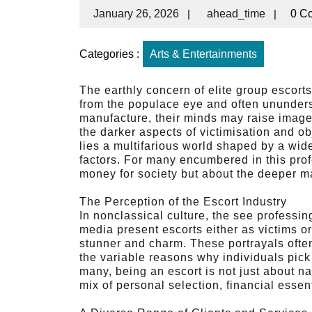
January 26, 2026
|
ahead_time
|
0 C
Categories :
Arts & Entertainments
The earthly concern of elite group escorts
from the populace eye and often ununder
manufacture, their minds may raise images 
the darker aspects of victimisation and o
lies a multifarious world shaped by a wid
factors. For many encumbered in this profe
money for society but about the deeper m
The Perception of the Escort Industry
In nonclassical culture, the see professi
media present escorts either as victims or
stunner and charm. These portrayals often 
the variable reasons why individuals pick
many, being an escort is not just about n
mix of personal selection, financial essen