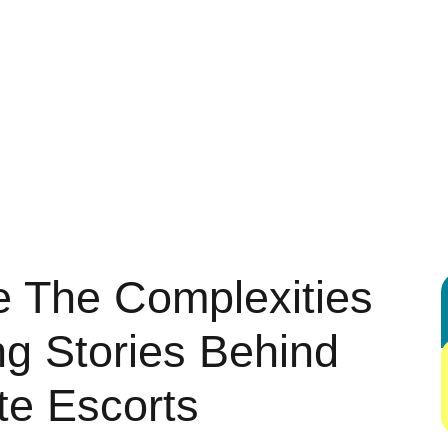
 ENTERTAINMENT
AUTOMOTIVE
BUSINESS
DIGITAL MARK
G
HEALTH & FITNESS
HOME & KITCHEN IDEAS
LEGAL & LA
REAL ESTATE
SHOPPING & PRODUCT REVIEWS
SPORTS
 The Complexities
g Stories Behind
te Escorts