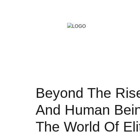
ARTS &
GAMIN
PETS
Beyond The Rise
And Human Bein
The World Of Eli