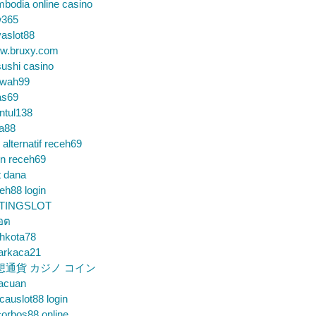
bodia online casino
365
aslot88
w.bruxy.com
ushi casino
wah99
as69
ntul138
a88
k alternatif receh69
in receh69
t dana
eh88 login
TINGSLOT
็อต
hkota78
arkaca21
想通貨 カジノ コイン
gacuan
auslot88 login
orbos88 online