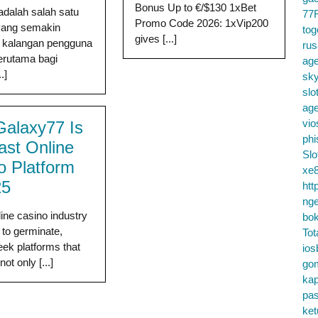
Bonus Up to €/$130 1xBet
adalah salah satu
77
Promo Code 2026: 1xVip200
 yang semakin
tog
gives [...]
i kalangan pengguna
ru
terutama bagi
age
.]
sky
slo
ag
vio
alaxy77 Is
phi
ast Online
Slo
o Platform
xe8
25
htt
nge
line casino industry
bok
 to germinate,
Tot
eek platforms that
ios
not only [...]
go
kap
pa
ke