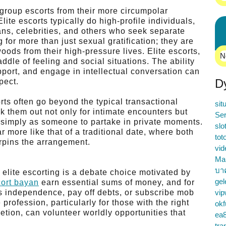
e group escorts from their more circumpolar
lite escorts typically do high-profile individuals,
ans, celebrities, and others who seek separate
 for more than just sexual gratification; they are
 woods from their high-pressure lives. Elite escorts,
N
addle of feeling and social situations. The ability
pport, and engage in intellectual conversation can
D
pect.
rts often go beyond the typical transactional
sit
k them out not only for intimate encounters but
Ser
or simply as someone to partake in private moments.
slo
 more like that of a traditional date, where both
tot
erpins the arrangement.
vid
Ma
บา
 elite escorting is a debate choice motivated by
gel
ort bayan
earn essential sums of money, and for
s independence, pay off debts, or subscribe mob
vip
ofession, particularly for those with the right
okf
etion, can volunteer worldly opportunities that
ea
tra