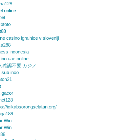
ma128
el online
bet
ototo
t88
ine casino igralnice v sloveniji
ka288
ess indonesia
ino uae online
人確認不要 カジノ
m sub indo
nton21
t
t gacor
net128
ps://idikabsorongselatan.org/
nga189
ar Win
ar Win
88