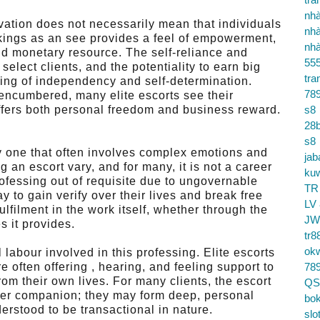
nhà
vation does not necessarily mean that individuals
nhà
rkings as an see provides a feel of empowerment,
nhà
and monetary resource. The self-reliance and
55
elect clients, and the potentiality to earn big
tra
ling of independency and self-determination.
78
encumbered, many elite escorts see their
offers both personal freedom and business reward.
s8
28b
s8
ry one that often involves complex emotions and
jab
an escort vary, and for many, it is not a career
ku
rofessing out of requisite due to ungovernable
TR
y to gain verify over their lives and break free
LV
fulfilment in the work itself, whether through the
JW
s it provides.
tr8
ok
 labour involved in this professing. Elite escorts
e often offering , hearing, and feeling support to
78
rom their own lives. For many clients, the escort
QS
er companion; they may form deep, personal
bok
erstood to be transactional in nature.
slo