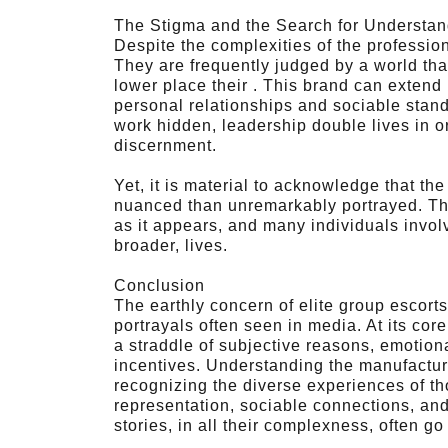
The Stigma and the Search for Understan
Despite the complexities of the profession,
They are frequently judged by a world that
lower place their . This brand can extend
personal relationships and sociable stand
work hidden, leadership double lives in o
discernment.
Yet, it is material to acknowledge that th
nuanced than unremarkably portrayed. The
as it appears, and many individuals involve
broader, lives.
Conclusion
The earthly concern of elite group escorts
portrayals often seen in media. At its core
a straddle of subjective reasons, emotion
incentives. Understanding the manufactu
recognizing the diverse experiences of th
representation, sociable connections, an
stories, in all their complexness, often go