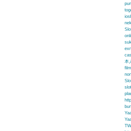
pu
tog
ios
nek
Slo
onl
su
exn
cas
本
fil
no
Slo
slo
pla
htt
bu
Ya
Ya
TW