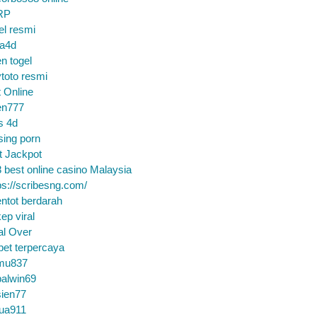
RP
el resmi
sa4d
n togel
toto resmi
t Online
en777
s 4d
sing porn
t Jackpot
 best online casino Malaysia
ps://scribesng.com/
ntot berdarah
ep viral
al Over
bet terpercaya
mu837
alwin69
sien77
tua911