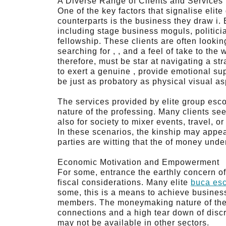
A Diverse Range of Clients and Services
One of the key factors that signalise elit
counterparts is the business they draw i. E
including stage business moguls, politici
fellowship. These clients are often looking
searching for , , and a feel of take to the
therefore, must be star at navigating a str
to exert a genuine , provide emotional su
be just as probatory as physical visual as
The services provided by elite group esco
nature of the professing. Many clients see
also for society to mixer events, travel, 
In these scenarios, the kinship may appear
parties are witting that the of money und
Economic Motivation and Empowerment
For some, entrance the earthly concern of
fiscal considerations. Many elite
buca esc
some, this is a means to achieve busines
members. The moneymaking nature of the pr
connections and a high tear down of discr
may not be available in other sectors.