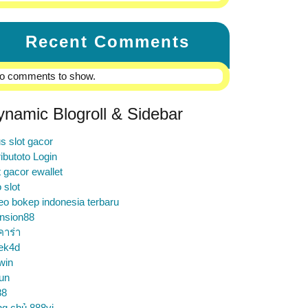
Recent Comments
o comments to show.
ynamic Blogroll & Sidebar
us slot gacor
ibutoto Login
t gacor ewallet
o slot
eo bokep indonesia terbaru
nsion88
คาร่า
ek4d
win
un
88
ng chủ 888vi