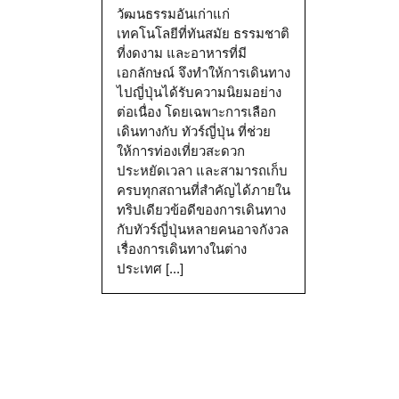
วัฒนธรรมอันเก่าแก่
เทคโนโลยีที่ทันสมัย ธรรมชาติ
ที่งดงาม และอาหารที่มี
เอกลักษณ์ จึงทำให้การเดินทาง
ไปญี่ปุ่นได้รับความนิยมอย่าง
ต่อเนื่อง โดยเฉพาะการเลือก
เดินทางกับ ทัวร์ญี่ปุ่น ที่ช่วย
ให้การท่องเที่ยวสะดวก
ประหยัดเวลา และสามารถเก็บ
ครบทุกสถานที่สำคัญได้ภายใน
ทริปเดียวข้อดีของการเดินทาง
กับทัวร์ญี่ปุ่นหลายคนอาจกังวล
เรื่องการเดินทางในต่าง
ประเทศ [...]