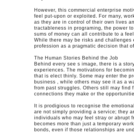
However, this commercial enterprise moti
feel put-upon or exploited. For many, wo
as they are in control of their own lives 
tractableness in programing, the power to s
sums of money can all contribute to a fee
While there may be risks and challenges 
profession as a pragmatic decision that 
The Human Stories Behind the Job
Behind every see s image, there is a sto
experiences. The motivations for becoming 
that is elect thinly. Some may enter the p
business , while others may see it as a wa
from past struggles. Others still may find 
connections they make or the opportunitie
It is prodigious to recognise the emotional
are not simply providing a service; they ar
individuals who may feel stray or abrupt f
becomes more than just a temporary work
bonds, even if those relationships are und