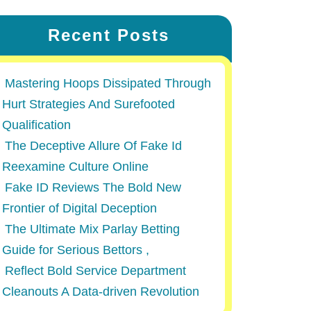
Recent Posts
Mastering Hoops Dissipated Through
Hurt Strategies And Surefooted
Qualification
The Deceptive Allure Of Fake Id
Reexamine Culture Online
Fake ID Reviews The Bold New
Frontier of Digital Deception
The Ultimate Mix Parlay Betting
Guide for Serious Bettors ,
Reflect Bold Service Department
Cleanouts A Data-driven Revolution