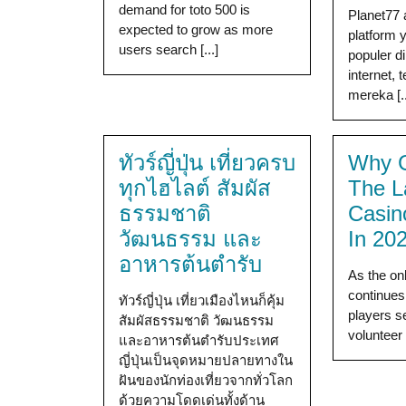
demand for toto 500 is
Planet77 
expected to grow as more
platform
users search [...]
populer d
internet, 
mereka [..
ทัวร์ญี่ปุ่น เที่ยวครบ
Why G
ทุกไฮไลต์ สัมผัส
The L
ธรรมชาติ
Casin
วัฒนธรรม และ
In 20
อาหารต้นตำรับ
As the on
continues
ทัวร์ญี่ปุ่น เที่ยวเมืองไหนก็คุ้ม
players s
สัมผัสธรรมชาติ วัฒนธรรม
volunteer 
และอาหารต้นตำรับประเทศ
ญี่ปุ่นเป็นจุดหมายปลายทางใน
ฝันของนักท่องเที่ยวจากทั่วโลก
ด้วยความโดดเด่นทั้งด้าน