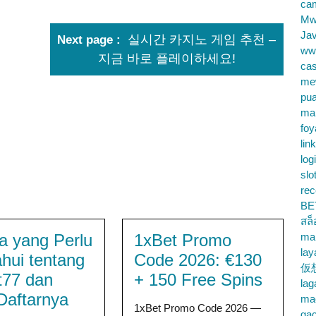
cam
Mw
Jav
실시간 카지노 게임 추천 –
Next page
ww
지금 바로 플레이하세요!
cas
me
pu
ma
foy
lin
log
slo
rec
BE
สล
 yang Perlu
1xBet Promo
ma
lay
ahui tentang
Code 2026: €130
仮
t77 dan
+ 150 Free Spins
la
Daftarnya
mac
1xBet Promo Code 2026 —
gac