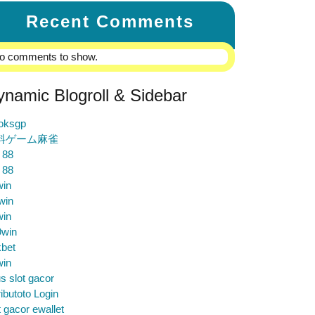
Recent Comments
o comments to show.
ynamic Blogroll & Sidebar
loksgp
料ゲーム麻雀
 88
 88
win
win
win
9win
bet
win
us slot gacor
ibutoto Login
t gacor ewallet