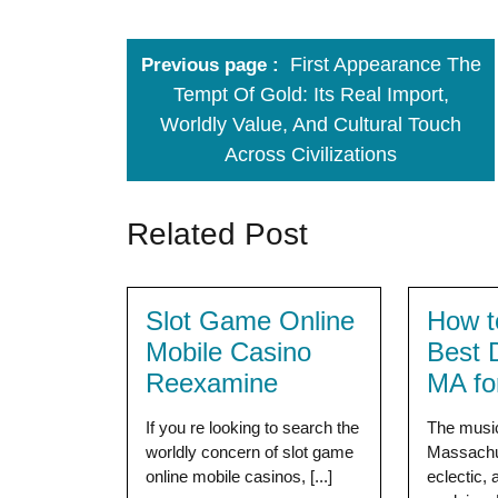
First Appearance The
Previous page
Tempt Of Gold: Its Real Import,
Worldly Value, And Cultural Touch
Across Civilizations
Related Post
Slot Game Online
How t
Mobile Casino
Best 
Reexamine
MA fo
If you re looking to search the
The music
worldly concern of slot game
Massachus
online mobile casinos, [...]
eclectic,