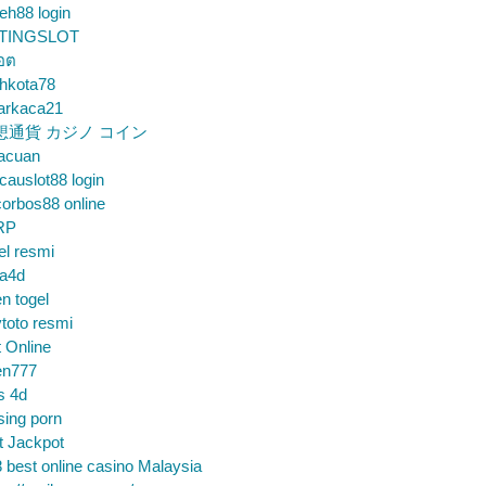
eh88 login
TINGSLOT
็อต
hkota78
arkaca21
想通貨 カジノ コイン
gacuan
auslot88 login
orbos88 online
RP
el resmi
sa4d
n togel
toto resmi
t Online
en777
s 4d
sing porn
t Jackpot
 best online casino Malaysia