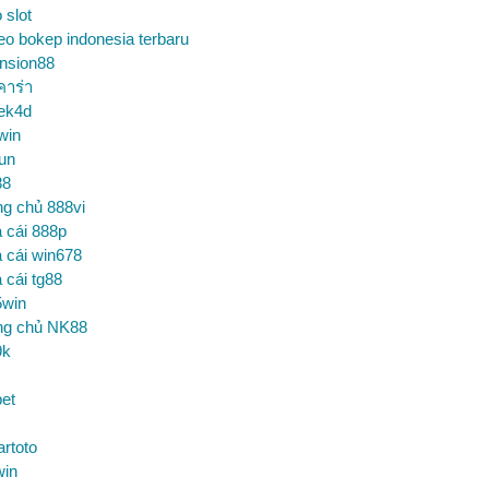
o slot
eo bokep indonesia terbaru
nsion88
คาร่า
ek4d
win
un
88
ng chủ 888vi
 cái 888p
 cái win678
 cái tg88
5win
ng chủ NK88
9k
et
artoto
win