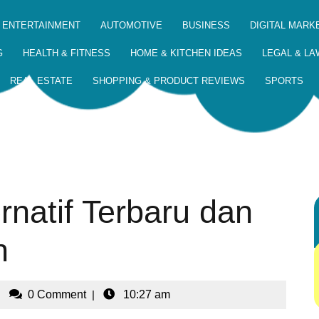
 ENTERTAINMENT
AUTOMOTIVE
BUSINESS
DIGITAL MARK
G
HEALTH & FITNESS
HOME & KITCHEN IDEAS
LEGAL & LA
REAL ESTATE
SHOPPING & PRODUCT REVIEWS
SPORTS
ernatif Terbaru dan
n
|
0 Comment
|
10:27 am