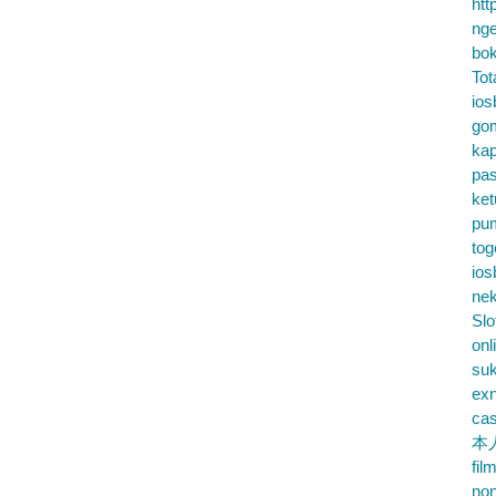
htt
nge
bok
Tot
ios
go
kap
pa
ke
pu
tog
ios
nek
Slo
onl
su
exn
cas
本
fil
no