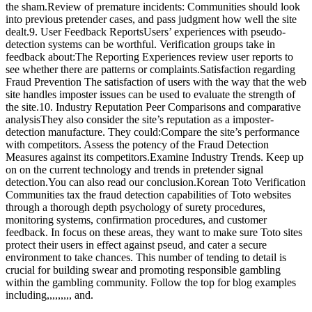
the sham.Review of premature incidents: Communities should look
into previous pretender cases, and pass judgment how well the site
dealt.9. User Feedback ReportsUsers’ experiences with pseudo-
detection systems can be worthful. Verification groups take in
feedback about:The Reporting Experiences review user reports to
see whether there are patterns or complaints.Satisfaction regarding
Fraud Prevention The satisfaction of users with the way that the web
site handles imposter issues can be used to evaluate the strength of
the site.10. Industry Reputation Peer Comparisons and comparative
analysisThey also consider the site’s reputation as a imposter-
detection manufacture. They could:Compare the site’s performance
with competitors. Assess the potency of the Fraud Detection
Measures against its competitors.Examine Industry Trends. Keep up
on on the current technology and trends in pretender signal
detection.You can also read our conclusion.Korean Toto Verification
Communities tax the fraud detection capabilities of Toto websites
through a thorough depth psychology of surety procedures,
monitoring systems, confirmation procedures, and customer
feedback. In focus on these areas, they want to make sure Toto sites
protect their users in effect against pseud, and cater a secure
environment to take chances. This number of tending to detail is
crucial for building swear and promoting responsible gambling
within the gambling community. Follow the top for blog examples
including,,,,,,,,, and.