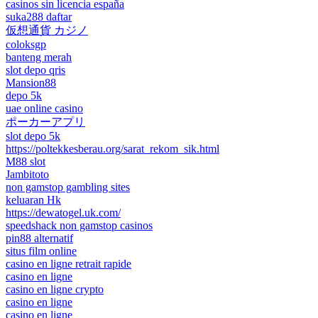
casinos sin licencia españa
suka288 daftar
仮想通貨 カジノ
coloksgp
banteng merah
slot depo qris
Mansion88
depo 5k
uae online casino
ポーカーアプリ
slot depo 5k
https://poltekkesberau.org/sarat_rekom_sik.html
M88 slot
Jambitoto
non gamstop gambling sites
keluaran Hk
https://dewatogel.uk.com/
speedshack non gamstop casinos
pin88 alternatif
situs film online
casino en ligne retrait rapide
casino en ligne
casino en ligne crypto
casino en ligne
casino en ligne