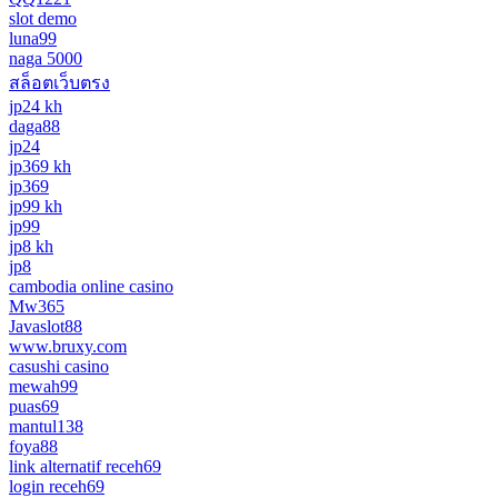
slot demo
luna99
naga 5000
สล็อตเว็บตรง
jp24 kh
daga88
jp24
jp369 kh
jp369
jp99 kh
jp99
jp8 kh
jp8
cambodia online casino
Mw365
Javaslot88
www.bruxy.com
casushi casino
mewah99
puas69
mantul138
foya88
link alternatif receh69
login receh69