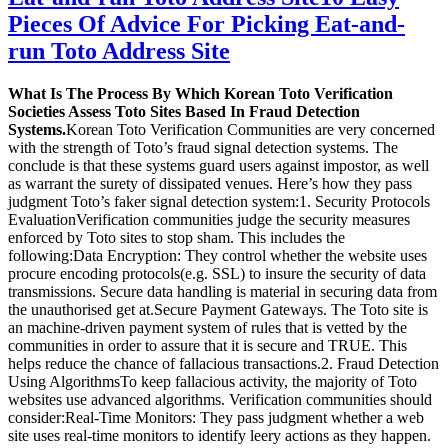
Pieces Of Advice For Picking Eat-and-
run Toto Address Site
What Is The Process By Which Korean Toto Verification
Societies Assess Toto Sites Based In Fraud Detection
Systems.
Korean Toto Verification Communities are very concerned
with the strength of Toto’s fraud signal detection systems. The
conclude is that these systems guard users against impostor, as well
as warrant the surety of dissipated venues. Here’s how they pass
judgment Toto’s faker signal detection system:1. Security Protocols
EvaluationVerification communities judge the security measures
enforced by Toto sites to stop sham. This includes the
following:Data Encryption: They control whether the website uses
procure encoding protocols(e.g. SSL) to insure the security of data
transmissions. Secure data handling is material in securing data from
the unauthorised get at.Secure Payment Gateways. The Toto site is
an machine-driven payment system of rules that is vetted by the
communities in order to assure that it is secure and TRUE. This
helps reduce the chance of fallacious transactions.2. Fraud Detection
Using AlgorithmsTo keep fallacious activity, the majority of Toto
websites use advanced algorithms. Verification communities should
consider:Real-Time Monitors: They pass judgment whether a web
site uses real-time monitors to identify leery actions as they happen.