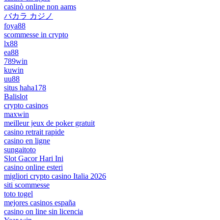
casinò online non aams
バカラ カジノ
foya88
scommesse in crypto
lx88
ea88
789win
kuwin
uu88
situs haha178
Balislot
crypto casinos
maxwin
meilleur jeux de poker gratuit
casino retrait rapide
casino en ligne
sungaitoto
Slot Gacor Hari Ini
casino online esteri
migliori crypto casino Italia 2026
siti scommesse
toto togel
mejores casinos españa
casino on line sin licencia