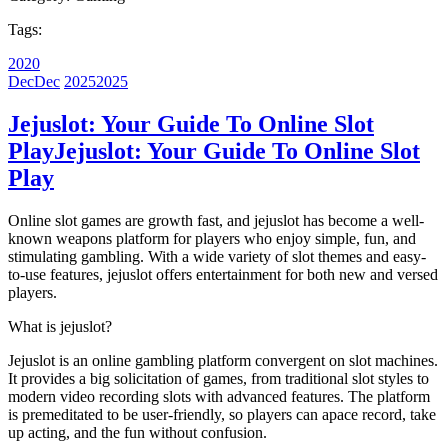
Tags:
20
20
Dec
Dec
2025
2025
Jejuslot: Your Guide To Online Slot
Play
Jejuslot: Your Guide To Online Slot
Play
Online slot games are growth fast, and jejuslot has become a well-
known weapons platform for players who enjoy simple, fun, and
stimulating gambling. With a wide variety of slot themes and easy-
to-use features, jejuslot offers entertainment for both new and versed
players.
What is jejuslot?
Jejuslot is an online gambling platform convergent on slot machines.
It provides a big solicitation of games, from traditional slot styles to
modern video recording slots with advanced features. The platform
is premeditated to be user-friendly, so players can apace record, take
up acting, and the fun without confusion.