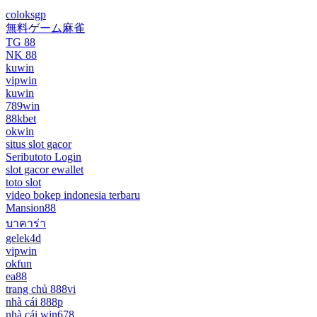
coloksgp
無料ゲーム麻雀
TG 88
NK 88
kuwin
vipwin
kuwin
789win
88kbet
okwin
situs slot gacor
Seributoto Login
slot gacor ewallet
toto slot
video bokep indonesia terbaru
Mansion88
บาคาร่า
gelek4d
vipwin
okfun
ea88
trang chủ 888vi
nhà cái 888p
nhà cái win678