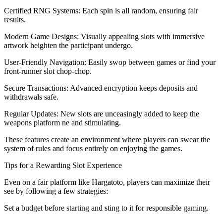
Certified RNG Systems: Each spin is all random, ensuring fair
results.
Modern Game Designs: Visually appealing slots with immersive
artwork heighten the participant undergo.
User-Friendly Navigation: Easily swop between games or find your
front-runner slot chop-chop.
Secure Transactions: Advanced encryption keeps deposits and
withdrawals safe.
Regular Updates: New slots are unceasingly added to keep the
weapons platform ne and stimulating.
These features create an environment where players can swear the
system of rules and focus entirely on enjoying the games.
Tips for a Rewarding Slot Experience
Even on a fair platform like Hargatoto, players can maximize their
see by following a few strategies:
Set a budget before starting and sting to it for responsible gaming.