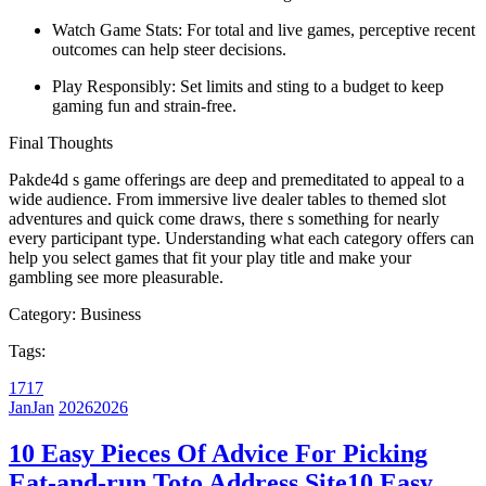
Watch Game Stats: For total and live games, perceptive recent
outcomes can help steer decisions.
Play Responsibly: Set limits and sting to a budget to keep
gaming fun and strain-free.
Final Thoughts
Pakde4d s game offerings are deep and premeditated to appeal to a
wide audience. From immersive live dealer tables to themed slot
adventures and quick come draws, there s something for nearly
every participant type. Understanding what each category offers can
help you select games that fit your play title and make your
gambling see more pleasurable.
Category:
Business
Tags:
17
17
Jan
Jan
2026
2026
10 Easy Pieces Of Advice For Picking
Eat-and-run Toto Address Site
10 Easy