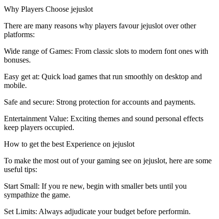
Why Players Choose jejuslot
There are many reasons why players favour jejuslot over other
platforms:
Wide range of Games: From classic slots to modern font ones with
bonuses.
Easy get at: Quick load games that run smoothly on desktop and
mobile.
Safe and secure: Strong protection for accounts and payments.
Entertainment Value: Exciting themes and sound personal effects
keep players occupied.
How to get the best Experience on jejuslot
To make the most out of your gaming see on jejuslot, here are some
useful tips:
Start Small: If you re new, begin with smaller bets until you
sympathize the game.
Set Limits: Always adjudicate your budget before performin.