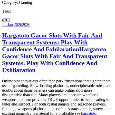
Category:
Gaming
Tags:
02
02
Jan
Jan
2026
2026
Hargatoto Gacor Slots With Fair And
Transparent Systems: Play With
Confidence And Exhilaration
Hargatoto
Gacor Slots With Fair And Transparent
Systems: Play With Confidence And
Exhilaration
Online slot enthusiasts often face park frustrations that tighten their
use of gambling. Slow-loading platforms, undecipherable rules, and
doubts about game paleness can make online slots more
disagreeable than fun. Many players are incertain whether a
weapons platform provides TRUE opportunities to win, leading to
falter and suspect. For both casual gamers and seasoned players,
finding a weapons platform that combines transparence, surety, and
exciting gameplay is material for a profitable see
hargatoto
.