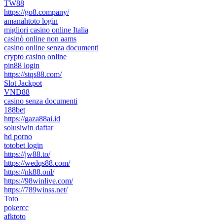
TW88
https://go8.company/
amanahtoto login
migliori casino online Italia
casinò online non aams
casino online senza documenti
crypto casino online
pin88 login
https://stqs88.com/
Slot Jackpot
VND88
casino senza documenti
188bet
https://gaza88ai.id
solusiwin daftar
hd porno
totobet login
https://jw88.to/
https://wedqs88.com/
https://nk88.onl/
https://98winlive.com/
https://789winss.net/
Toto
pokercc
afktoto