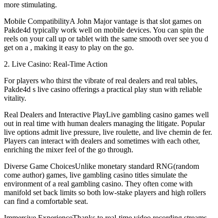
more stimulating.
Mobile CompatibilityA John Major vantage is that slot games on
Pakde4d typically work well on mobile devices. You can spin the
reels on your call up or tablet with the same smooth over see you d
get on a , making it easy to play on the go.
2. Live Casino: Real-Time Action
For players who thirst the vibrate of real dealers and real tables,
Pakde4d s live casino offerings a practical play stun with reliable
vitality.
Real Dealers and Interactive PlayLive gambling casino games well
out in real time with human dealers managing the litigate. Popular
live options admit live pressure, live roulette, and live chemin de fer.
Players can interact with dealers and sometimes with each other,
enriching the mixer feel of the go through.
Diverse Game ChoicesUnlike monetary standard RNG(random
come author) games, live gambling casino titles simulate the
environment of a real gambling casino. They often come with
manifold set back limits so both low-stake players and high rollers
can find a comfortable seat.
Immersive ExperienceThanks to real-time video recording streams,