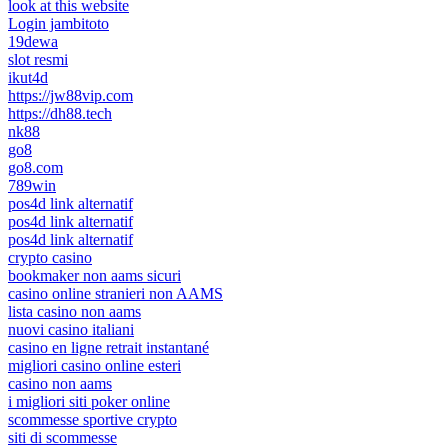
look at this website
Login jambitoto
19dewa
slot resmi
ikut4d
https://jw88vip.com
https://dh88.tech
nk88
go8
go8.com
789win
pos4d link alternatif
pos4d link alternatif
pos4d link alternatif
crypto casino
bookmaker non aams sicuri
casino online stranieri non AAMS
lista casino non aams
nuovi casino italiani
casino en ligne retrait instantané
migliori casino online esteri
casino non aams
i migliori siti poker online
scommesse sportive crypto
siti di scommesse