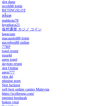
slot dana
receh88 login
BETINGSLOT
สล็อต
mahkota78
layarkaca21
仮想通貨 カジノ コイン
lagacuan
macauslot88 login
gacorbos88 online
77RP
togel resmi
rusa4d
agen togel
skytoto resmi
slot Online
agen777
vios 4d
phising porn
Slot Jackpot
xe8 best online casino Malaysia
https://scribesng.com/
ngentot berdarah
bokep viral