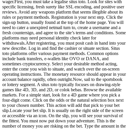
wager.First, you must take a legalise situs toto. Look for sites with
specific licensing, fresh surety like SSL encoding, and positive user
reviews. Avoid any weapons platform that seems illegible about its
rules or payment methods. Registration is your next step. Click the
sign-up button, usually found at the top of the home page. You will
need to cater a unexpired netmail turn to, create a username and a
fresh countersign, and agree to the site’s terms and conditions. Some
platforms may need personal identity check later for
withdrawals.After registering, you must posit cash in hand into your
new describe. Log in and find the cashier or situate section. Situs
toto platforms offer various payment methods. Common options
include bank transfers, e-wallets like OVO or DANA, and
sometimes cryptocurrency. Select your desirable method acting,
enter the come you wish to situate, and watch over the on-screen
operating instructions. The monetary resource should appear in your
account balance rapidly, often outright.Now, sail to the sportsbook
or lottery segment. A situs toto typically focuses on drawing-style
games like 4D, 3D, and 2D, or colok bebas. Browse the available
markets. For a simple start, look for a 4D game where you pick a
four-digit come. Click on the odds or the natural selection box next
to your chosen number. This action will add that pick to your bet
slip.Locate your bet slip. It is usually on the right side of the screen
or accessible via an icon. On the slip, you will see your survival of
the fittest. You must now put down your adventure. This is the
number of money you are risking on the bet. Type the amount in the