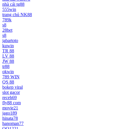
nhà cái tg88
555win
trang chủ NK88
789k
s8
28bet
s8
jabartoto
kuwin
TR 88
LV 88
JW 88
tr88
okwin
789 WIN
QS 88
bokep viral
slot gacor
receh69
fly88 com
movie21
jago189
hinata78
hanoman77
QQ1221