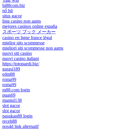
Yaar win
hi88com.biz
nổ hũ
situs gacor
lista casino non aams
mejores casinos online españa
スポーツ ブック メーカー
casino en ligne france légal
miglior sito scommesse
migliori siti scommesse non aams
nuovi siti casino
nuovi casino italiani
https://totopaedi.biz/
garasi189
edm88
roma99
roma99
m88.com login
puas69
mantul138
slot gacor
slot gacor
pasukan88 login
receh88
pos4d link alternatif