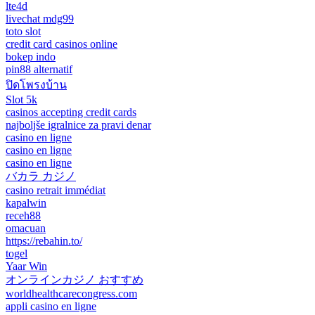
lte4d
livechat mdg99
toto slot
credit card casinos online
bokep indo
pin88 alternatif
ปิดโพรงบ้าน
Slot 5k
casinos accepting credit cards
najboljše igralnice za pravi denar
casino en ligne
casino en ligne
casino en ligne
バカラ カジノ
casino retrait immédiat
kapalwin
receh88
omacuan
https://rebahin.to/
togel
Yaar Win
オンラインカジノ おすすめ
worldhealthcarecongress.com
appli casino en ligne