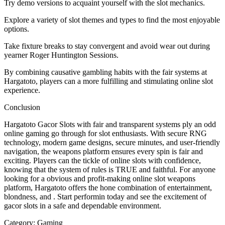
Try demo versions to acquaint yourself with the slot mechanics.
Explore a variety of slot themes and types to find the most enjoyable
options.
Take fixture breaks to stay convergent and avoid wear out during
yearner Roger Huntington Sessions.
By combining causative gambling habits with the fair systems at
Hargatoto, players can a more fulfilling and stimulating online slot
experience.
Conclusion
Hargatoto Gacor Slots with fair and transparent systems ply an odd
online gaming go through for slot enthusiasts. With secure RNG
technology, modern game designs, secure minutes, and user-friendly
navigation, the weapons platform ensures every spin is fair and
exciting. Players can the tickle of online slots with confidence,
knowing that the system of rules is TRUE and faithful. For anyone
looking for a obvious and profit-making online slot weapons
platform, Hargatoto offers the hone combination of entertainment,
blondness, and . Start performin today and see the excitement of
gacor slots in a safe and dependable environment.
Category:
Gaming