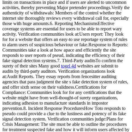
limits on transactions in place and if users are alerted to uncommon
activities, thereby preventing Major pretender proceedings.Verify the
authenticity of withdrawals: Members of the control whether the
internet site thoroughly reviews every withdrawal call for, especially
those with huge amounts.6. Reporting MechanismsEffective
coverage systems are essential for users to be able to report wary
activity. Verification communities look at:Users report: They look
for for a website that offers an easy-to use reportage system of rules
to alarm users of suspicious behaviour or fake.Response to Reports:
Communities take a look at how apace and efficiently the site
responds to user reports of pseud, indicating the efficiency of their
fake signal detection systems.7. Third-Party auditsTo confirm the
surety of their sites Many good
togel 4d
websites are submit to
audits by third-party auditors. Verification organizations look
at:Audit Reports. They essay reports from fencesitter auditing
agencies that pass judgment the site s fake detection system of rules,
and offer sixth sense on their validness.Certifications for
Compliance: Communities look for for any certifications that the
website might have from well-thought-of surety organizations,
indicating adhesion to manufacture standards in impostor
prevention.8. Incident Response ProceduresHow Toto responds to
pseudo could provide a clue to the lustiness and potency of its fake
signal detection system. Verification communities judge:Plans for
Crisis Management: The site must be able to outline the procedures
for treatment suspected fake and how it will inform users affected by