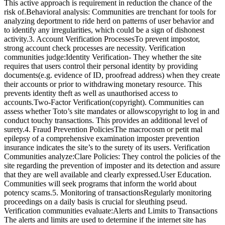
This active approach is requirement in reduction the chance of the
risk of.Behavioral analysis: Communities are trenchant for tools for
analyzing deportment to ride herd on patterns of user behavior and
to identify any irregularities, which could be a sign of dishonest
activity.3. Account Verification ProcessesTo prevent impostor,
strong account check processes are necessity. Verification
communities judge:Identity Verification- They whether the site
requires that users control their personal identity by providing
documents(e.g. evidence of ID, proofread address) when they create
their accounts or prior to withdrawing monetary resource. This
prevents identity theft as well as unauthorised access to
accounts.Two-Factor Verification(copyright). Communities can
assess whether Toto’s site mandates or allowscopyright to log in and
conduct touchy transactions. This provides an additional level of
surety.4. Fraud Prevention PoliciesThe macrocosm or petit mal
epilepsy of a comprehensive examination imposter prevention
insurance indicates the site’s to the surety of its users. Verification
Communities analyze:Clare Policies: They control the policies of the
site regarding the prevention of imposter and its detection and assure
that they are well available and clearly expressed.User Education.
Communities will seek programs that inform the world about
potency scams.5. Monitoring of transactionsRegularly monitoring
proceedings on a daily basis is crucial for sleuthing pseud.
Verification communities evaluate:Alerts and Limits to Transactions
The alerts and limits are used to determine if the internet site has