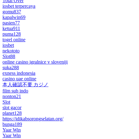
Total Over
iosbet terpercaya
gomu837
kapalwin69
pasien77
ketua911
puma128
togel online
iosbet
nekototo
Slot88
online casino igralnice v sloveniji
suka288
exness indonesia
casino uae online
本人確認不要 カジノ
film sub indo
nonton21
Slot
slot gacor
planet128
https://idikabsorongselatan.org/
bunga189
Yaar Win
Yaar Win