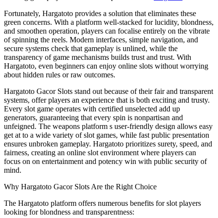
Fortunately, Hargatoto provides a solution that eliminates these
green concerns. With a platform well-stacked for lucidity, blondness,
and smoothen operation, players can focalise entirely on the vibrate
of spinning the reels. Modern interfaces, simple navigation, and
secure systems check that gameplay is unlined, while the
transparency of game mechanisms builds trust and trust. With
Hargatoto, even beginners can enjoy online slots without worrying
about hidden rules or raw outcomes.
Hargatoto Gacor Slots stand out because of their fair and transparent
systems, offer players an experience that is both exciting and trusty.
Every slot game operates with certified unselected add up
generators, guaranteeing that every spin is nonpartisan and
unfeigned. The weapons platform s user-friendly design allows easy
get at to a wide variety of slot games, while fast public presentation
ensures unbroken gameplay. Hargatoto prioritizes surety, speed, and
fairness, creating an online slot environment where players can
focus on on entertainment and potency win with public security of
mind.
Why Hargatoto Gacor Slots Are the Right Choice
The Hargatoto platform offers numerous benefits for slot players
looking for blondness and transparentness: