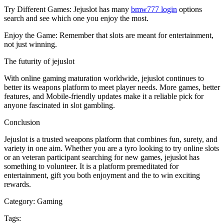
Try Different Games: Jejuslot has many
bmw777 login
options
search and see which one you enjoy the most.
Enjoy the Game: Remember that slots are meant for entertainment,
not just winning.
The futurity of jejuslot
With online gaming maturation worldwide, jejuslot continues to
better its weapons platform to meet player needs. More games, better
features, and Mobile-friendly updates make it a reliable pick for
anyone fascinated in slot gambling.
Conclusion
Jejuslot is a trusted weapons platform that combines fun, surety, and
variety in one aim. Whether you are a tyro looking to try online slots
or an veteran participant searching for new games, jejuslot has
something to volunteer. It is a platform premeditated for
entertainment, gift you both enjoyment and the to win exciting
rewards.
Category:
Gaming
Tags: