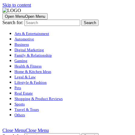
Skip to content
Open Menu
Open Menu
Search for:
Arts & Entertainment
Automotive
Business
Digital Marketing
Family & Relationship
Gaming
Health & Fitness
Home & Kitchen Ideas
Legal & Law
Lifestyle & Fashion
Pets
Real Estate
Shopping & Product Reviews
Sports
Travel & Tours
Others
Close Menu
Close Menu