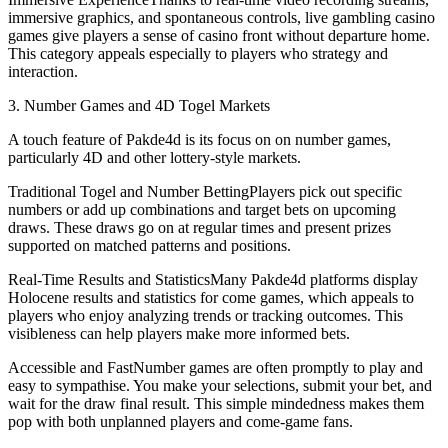
immersive graphics, and spontaneous controls, live gambling casino
games give players a sense of casino front without departure home.
This category appeals especially to players who strategy and
interaction.
3. Number Games and 4D Togel Markets
A touch feature of Pakde4d is its focus on on number games,
particularly 4D and other lottery-style markets.
Traditional Togel and Number BettingPlayers pick out specific
numbers or add up combinations and target bets on upcoming
draws. These draws go on at regular times and present prizes
supported on matched patterns and positions.
Real-Time Results and StatisticsMany Pakde4d platforms display
Holocene results and statistics for come games, which appeals to
players who enjoy analyzing trends or tracking outcomes. This
visibleness can help players make more informed bets.
Accessible and FastNumber games are often promptly to play and
easy to sympathise. You make your selections, submit your bet, and
wait for the draw final result. This simple mindedness makes them
pop with both unplanned players and come-game fans.