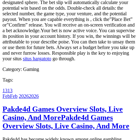
designated sphere. The bet slip will automatically calculate your
potential win based on the odds. Double-check all details: the
selected number, the game type, your venture, and the potential
payout. When you are capable everything is , click the”Place Bet”
or”Confirm” release. You will receive an on-screen verification and
a bet acknowledge.Your bet is now active voice. You can supervise
its position in your account history. If you win, the winnings will be
attributable to your describe poise. You can then take to unsay them
or use them for future bets. Always set a budget before you take up
and never furrow losses. Responsible play is the key to enjoying
your situs
situs hargatoto
go through.
Category:
Gaming
Tags:
13
13
Feb
Feb
2026
2026
Pakde4d Games Overview Slots, Live
Casino, And More
Pakde4d Games
Overview Slots, Live Casino, And More
Pakde4d has become widely known among online gambling