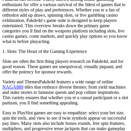
enthusiasts for offer a various survival of the fittest of games that to
different styles of play and preferences. Whether you re a fan of
orthodox add up draws, spinning slots, or live gambling casino
exhilaration, Pakde4d s game suite is designed to keep players
entertained. This overview breaks down the primary game
categories you ll find on the weapons platform including slots, live
casino games, come markets, and quickly play options so you know
what to before playacting.
1. Slots: The Heart of the Gaming Experience
Slots are often the first thing players research on Pakde4d, and for
good reason. These games are unequivocal, visually piquant, and
offer the potency for sponsor rewards.
Variety and ThemesPakde4d features a wide range of online
NAGA889
titles that embrace diverse themes: from yield machines
and stake stories to fantasise quests and pop culture inspirations.
This variety ensures that whether you re a casual participant or a slot
partizan, you ll find something appealing.
Easy to PlaySlot games are easy to empathize: select your bet size,
spin the reels, and view to see if twin symbols appear on successful
pay lines. Many slots also include bonus rounds, free spin features,
multipliers, and progressive tense jackpots that can make gameplay