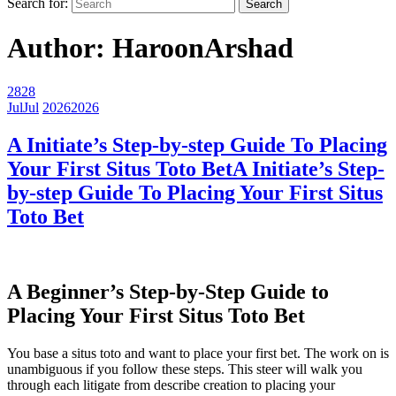
Search for:
Author:
HaroonArshad
28
28
Jul
Jul
2026
2026
A Initiate’s Step-by-step Guide To Placing
Your First Situs Toto Bet
A Initiate’s Step-
by-step Guide To Placing Your First Situs
Toto Bet
A Beginner’s Step-by-Step Guide to
Placing Your First Situs Toto Bet
You base a situs toto and want to place your first bet. The work on is
unambiguous if you follow these steps. This steer will walk you
through each litigate from describe creation to placing your