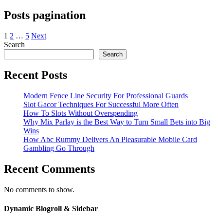
Posts pagination
1
2
…
5
Next
Search
Search
Recent Posts
Modern Fence Line Security For Professional Guards
Slot Gacor Techniques For Successful More Often
How To Slots Without Overspending
Why Mix Parlay is the Best Way to Turn Small Bets into Big
Wins
How Abc Rummy Delivers An Pleasurable Mobile Card
Gambling Go Through
Recent Comments
No comments to show.
Dynamic Blogroll & Sidebar