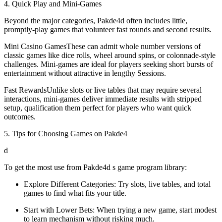
4. Quick Play and Mini-Games
Beyond the major categories, Pakde4d often includes little,
promptly-play games that volunteer fast rounds and second results.
Mini Casino GamesThese can admit whole number versions of
classic games like dice rolls, wheel around spins, or colonnade-style
challenges. Mini-games are ideal for players seeking short bursts of
entertainment without attractive in lengthy Sessions.
Fast RewardsUnlike slots or live tables that may require several
interactions, mini-games deliver immediate results with stripped
setup, qualification them perfect for players who want quick
outcomes.
5. Tips for Choosing Games on Pakde4
d
To get the most use from Pakde4d s game program library:
Explore Different Categories: Try slots, live tables, and total
games to find what fits your title.
Start with Lower Bets: When trying a new game, start modest
to learn mechanism without risking much.