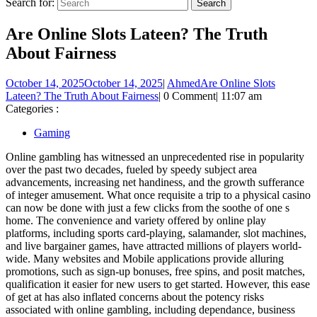
Search for:
Are Online Slots Lateen? The Truth
About Fairness
October 14, 2025
October 14, 2025
|
Ahmed
Are Online Slots
Lateen? The Truth About Fairness
|
0 Comment
|
11:07 am
Categories :
Gaming
Online gambling has witnessed an unprecedented rise in popularity
over the past two decades, fueled by speedy subject area
advancements, increasing net handiness, and the growth sufferance
of integer amusement. What once requisite a trip to a physical casino
can now be done with just a few clicks from the soothe of one s
home. The convenience and variety offered by online play
platforms, including sports card-playing, salamander, slot machines,
and live bargainer games, have attracted millions of players world-
wide. Many websites and Mobile applications provide alluring
promotions, such as sign-up bonuses, free spins, and posit matches,
qualification it easier for new users to get started. However, this ease
of get at has also inflated concerns about the potency risks
associated with online gambling, including dependance, business