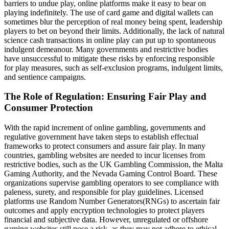
barriers to undue play, online platforms make it easy to bear on
playing indefinitely. The use of card game and digital wallets can
sometimes blur the perception of real money being spent, leadership
players to bet on beyond their limits. Additionally, the lack of natural
science cash transactions in online play can put up to spontaneous
indulgent demeanour. Many governments and restrictive bodies
have unsuccessful to mitigate these risks by enforcing responsible
for play measures, such as self-exclusion programs, indulgent limits,
and sentience campaigns.
The Role of Regulation: Ensuring Fair Play and
Consumer Protection
With the rapid increment of online gambling, governments and
regulative government have taken steps to establish effectual
frameworks to protect consumers and assure fair play. In many
countries, gambling websites are needed to incur licenses from
restrictive bodies, such as the UK Gambling Commission, the Malta
Gaming Authority, and the Nevada Gaming Control Board. These
organizations supervise gambling operators to see compliance with
paleness, surety, and responsible for play guidelines. Licensed
platforms use Random Number Generators(RNGs) to ascertain fair
outcomes and apply encryption technologies to protect players
financial and subjective data. However, unregulated or offshore
gaming websites still pose a risk, as they may not adhere to ethical