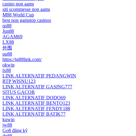
casino non aams
siti scommesse non aams
M88 World Cup
best non gamstop casinos
qs88
Jun88
AGAM69
LX88
外围
uu88
https://tg88link.com/
okwin
lx88
LINK ALTERNATIF PEDANGWIN
RTP WISNU123
LINK ALTERNATIF GASING777
SITUS GACOR
LINK ALTERNATIF DODO69
LINK ALTERNATIF BENTO123
LINK ALTERNATIF FENDY188
LINK ALTERNATIF BATIK77
kuwin
jw88
Go8 đăng ký
dn88