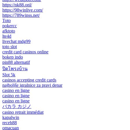
https://nk88.onl/
https://98winlive.com/
https://789winss.net/
Toto
pokercc
afktoto
lte4d
livechat mdg99
toto slot
credit card casinos online
bokep indo
pin88 alternatif
ปิดโพรงบ้าน
Slot 5k
casinos accepting credit cards
najboljše igralnice za pravi denar
casino en ligne
casino en ligne
casino en ligne
バカラ カジノ
casino retrait immédiat
kapalwin
receh88
omacuan