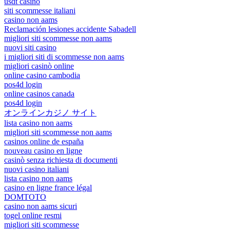
usdt casino
siti scommesse italiani
casino non aams
Reclamación lesiones accidente Sabadell
migliori siti scommesse non aams
nuovi siti casino
i migliori siti di scommesse non aams
migliori casinò online
online casino cambodia
pos4d login
online casinos canada
pos4d login
オンラインカジノ サイト
lista casino non aams
migliori siti scommesse non aams
casinos online de españa
nouveau casino en ligne
casinò senza richiesta di documenti
nuovi casino italiani
lista casino non aams
casino en ligne france légal
DOMTOTO
casino non aams sicuri
togel online resmi
migliori siti scommesse