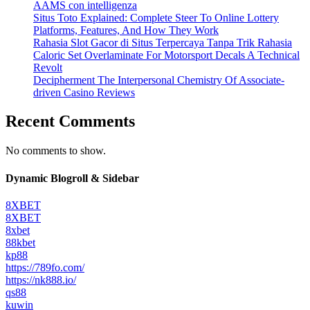
AAMS con intelligenza
Situs Toto Explained: Complete Steer To Online Lottery
Platforms, Features, And How They Work
Rahasia Slot Gacor di Situs Terpercaya Tanpa Trik Rahasia
Caloric Set Overlaminate For Motorsport Decals A Technical
Revolt
Decipherment The Interpersonal Chemistry Of Associate-
driven Casino Reviews
Recent Comments
No comments to show.
Dynamic Blogroll & Sidebar
8XBET
8XBET
8xbet
88kbet
kp88
https://789fo.com/
https://nk888.io/
qs88
kuwin