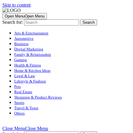
Skip to content
Open Menu
Open Menu
Search for:
Arts & Entertainment
Automotive
Business
Digital Marketing
Family & Relationship
Gaming
Health & Fitness
Home & Kitchen Ideas
Legal & Law
Lifestyle & Fashion
Pets
Real Estate
Shopping & Product Reviews
Sports
Travel & Tours
Others
Close Menu
Close Menu