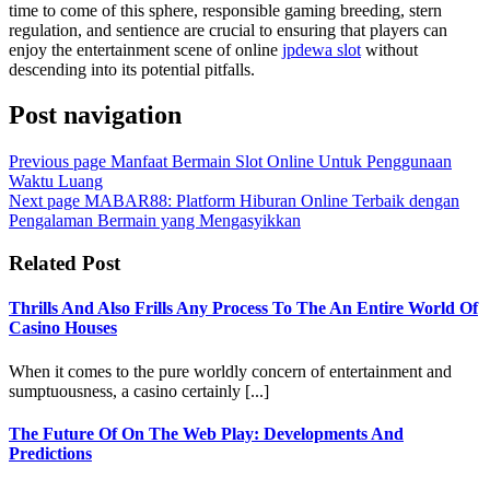
time to come of this sphere, responsible gaming breeding, stern
regulation, and sentience are crucial to ensuring that players can
enjoy the entertainment scene of online
jpdewa slot
without
descending into its potential pitfalls.
Post navigation
Previous page
Manfaat Bermain Slot Online Untuk Penggunaan
Waktu Luang
Next page
MABAR88: Platform Hiburan Online Terbaik dengan
Pengalaman Bermain yang Mengasyikkan
Related Post
Thrills And Also Frills Any Process To The An Entire World Of
Casino Houses
When it comes to the pure worldly concern of entertainment and
sumptuousness, a casino certainly [...]
The Future Of On The Web Play: Developments And
Predictions