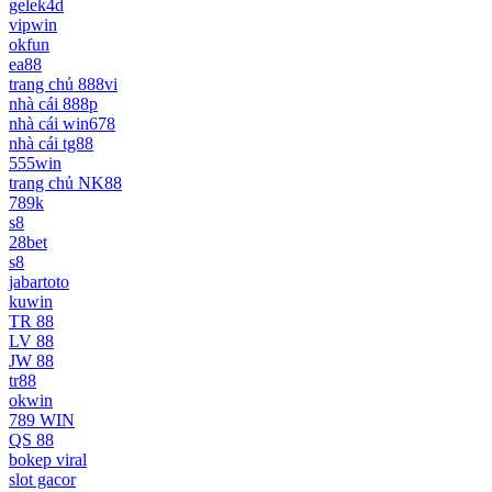
gelek4d
vipwin
okfun
ea88
trang chủ 888vi
nhà cái 888p
nhà cái win678
nhà cái tg88
555win
trang chủ NK88
789k
s8
28bet
s8
jabartoto
kuwin
TR 88
LV 88
JW 88
tr88
okwin
789 WIN
QS 88
bokep viral
slot gacor