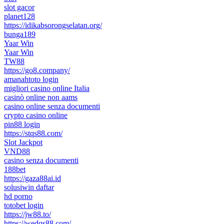
slot gacor
planet128
https://idikabsorongselatan.org/
bunga189
Yaar Win
Yaar Win
TW88
https://go8.company/
amanahtoto login
migliori casino online Italia
casinò online non aams
casino online senza documenti
crypto casino online
pin88 login
https://stqs88.com/
Slot Jackpot
VND88
casino senza documenti
188bet
https://gaza88ai.id
solusiwin daftar
hd porno
totobet login
https://jw88.to/
https://wedqs88.com/