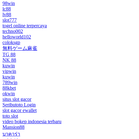
98win
lc88
lv88
slot777
togel online terpercaya
techno002
helloworld102
coloksgp
無料ゲーム麻雀
TG 88
NK 88
kuwin
vipwin
kuwin
789win
88kbet
okwin
situs slot gacor
Seributoto Login
slot gacor ewallet
toto slot
video bokep indonesia terbaru
Mansion88
บาคาร่า