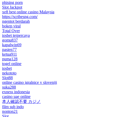
phising porn
Slot Jackpot
xe8 best online casino Malaysia
https://scribesng.com/
ngentot berdarah
bokep viral
Total Over
iosbet terpercaya
gomu837
kapalwin69
pasien77
ketua911
puma128
togel online
iosbet
nekototo
Slot88
online casino igralnice v sloveniji
suka288
exness indonesia
casino uae online
本人確認不要 カジノ
film sub indo
nonton21
Slot