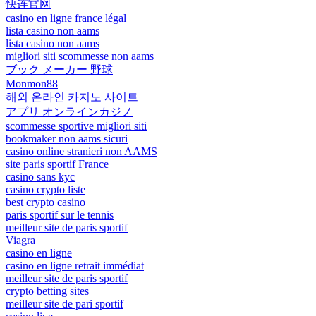
快连官网
casino en ligne france légal
lista casino non aams
lista casino non aams
migliori siti scommesse non aams
ブック メーカー 野球
Monmon88
해외 온라인 카지노 사이트
アプリ オンラインカジノ
scommesse sportive migliori siti
bookmaker non aams sicuri
casino online stranieri non AAMS
site paris sportif France
casino sans kyc
casino crypto liste
best crypto casino
paris sportif sur le tennis
meilleur site de paris sportif
Viagra
casino en ligne
casino en ligne retrait immédiat
meilleur site de paris sportif
crypto betting sites
meilleur site de pari sportif