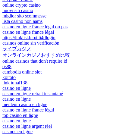
online crypto casino
nuovi siti casino
miglior sito scommesse
lista casino non aams
casino en ligne france légal ou pas
casino en ligne france légal
https://linklist.bio/titi4dlogin
casinos online sin verificación
ライブカジノ
オンラインカジノおすすめ比較
online casinos that don't require id
qs88
cambodia online slot
koitoto
link tunai138
casino en ligne
casino en ligne retrait instantané
casino en ligne
meilleur casino en ligne
casino en ligne france légal
top casino en ligne
casino en ligne
casino en ligne argent réel
casinos en ligne