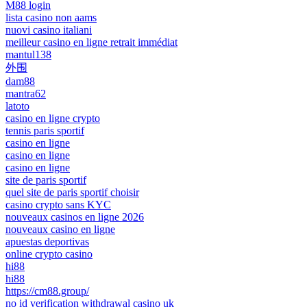
M88 login
lista casino non aams
nuovi casino italiani
meilleur casino en ligne retrait immédiat
mantul138
外围
dam88
mantra62
latoto
casino en ligne crypto
tennis paris sportif
casino en ligne
casino en ligne
casino en ligne
site de paris sportif
quel site de paris sportif choisir
casino crypto sans KYC
nouveaux casinos en ligne 2026
nouveaux casino en ligne
apuestas deportivas
online crypto casino
hi88
hi88
https://cm88.group/
no id verification withdrawal casino uk