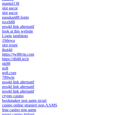
mantul138
slot gacor
slot gacor
pasukan88 login
receh88
pos4d link alternatif
look at this website
Login jambitoto
19dewa
slot resmi
ikut4d
https://jw88vip.com
https://dh88.tech
nk88
go8
go8.com
789win
pos4d link alternatif
pos4d link alternatif
pos4d link alternatif
crypto casino
bookmaker non aams sicuri
casino online stranieri non AAMS
lista casino non aams
nuovi casino italiani