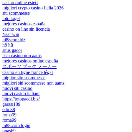
casino online esteri
migliori crypto casino Italia 2026
siti scommesse
toto togel
mejores casinos españa
casino on line sin licencia
Yaar win
hi88com.biz
nổ hũ
situs gacor
lista casino non aams
mejores casinos online españa
スポーツ ブック メーカー
casino en ligne france légal
miglior sito scommesse
migliori siti scommesse non aams
nuovi siti casino
nuovi casino italiani
https://totopaedi.biz/
garasi189
edm88
roma99
roma99
m88.com login
puas69