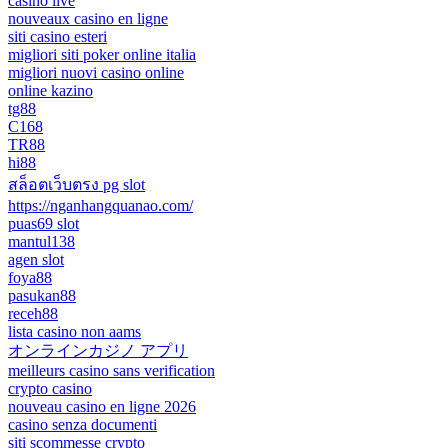
casino live
nouveaux casino en ligne
siti casino esteri
migliori siti poker online italia
migliori nuovi casino online
online kazino
tg88
C168
TR88
hi88
สล็อตเว็บตรง pg slot
https://nganhangquanao.com/
puas69 slot
mantul138
agen slot
foya88
pasukan88
receh88
lista casino non aams
オンラインカジノ アプリ
meilleurs casino sans verification
crypto casino
nouveau casino en ligne 2026
casino senza documenti
siti scommesse crypto