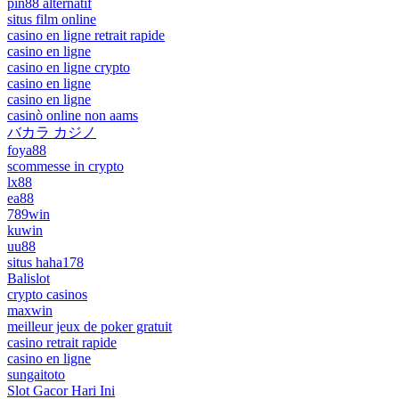
pin88 alternatif
situs film online
casino en ligne retrait rapide
casino en ligne
casino en ligne crypto
casino en ligne
casino en ligne
casinò online non aams
バカラ カジノ
foya88
scommesse in crypto
lx88
ea88
789win
kuwin
uu88
situs haha178
Balislot
crypto casinos
maxwin
meilleur jeux de poker gratuit
casino retrait rapide
casino en ligne
sungaitoto
Slot Gacor Hari Ini