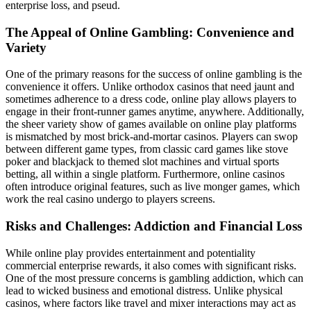
enterprise loss, and pseud.
The Appeal of Online Gambling: Convenience and
Variety
One of the primary reasons for the success of online gambling is the
convenience it offers. Unlike orthodox casinos that need jaunt and
sometimes adherence to a dress code, online play allows players to
engage in their front-runner games anytime, anywhere. Additionally,
the sheer variety show of games available on online play platforms
is mismatched by most brick-and-mortar casinos. Players can swop
between different game types, from classic card games like stove
poker and blackjack to themed slot machines and virtual sports
betting, all within a single platform. Furthermore, online casinos
often introduce original features, such as live monger games, which
work the real casino undergo to players screens.
Risks and Challenges: Addiction and Financial Loss
While online play provides entertainment and potentiality
commercial enterprise rewards, it also comes with significant risks.
One of the most pressure concerns is gambling addiction, which can
lead to wicked business and emotional distress. Unlike physical
casinos, where factors like travel and mixer interactions may act as