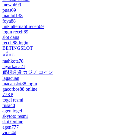
mewah99
puas69
mantul138
foya88
link alternatif receh69
login receh69
slot dana
receh88 login
BETINGSLOT
สล็อต
mahkota78
layarkaca21
仮想通貨 カジノ コイン
lagacuan
macauslot88 login
gacorbos88 online
77RP
togel resmi
rusa4d
agen togel
skytoto resmi
slot Online
agen777
vios 4d