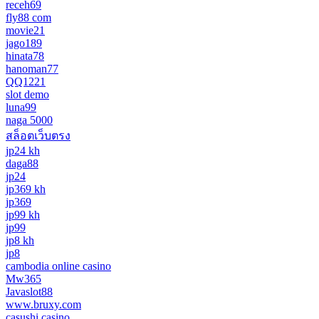
receh69
fly88 com
movie21
jago189
hinata78
hanoman77
QQ1221
slot demo
luna99
naga 5000
สล็อตเว็บตรง
jp24 kh
daga88
jp24
jp369 kh
jp369
jp99 kh
jp99
jp8 kh
jp8
cambodia online casino
Mw365
Javaslot88
www.bruxy.com
casushi casino