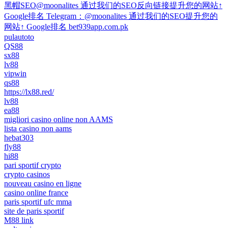
黑帽SEO@moonalites 通过我们的SEO反向链接提升您的网站↑
Google排名 Telegram：@moonalites 通过我们的SEO提升您的
网站↑ Google排名 bet939app.com.pk
pulautoto
QS88
sx88
lv88
vipwin
qs88
https://lx88.red/
lv88
ea88
migliori casino online non AAMS
lista casino non aams
hebat303
fly88
hi88
pari sportif crypto
crypto casinos
nouveau casino en ligne
casino online france
paris sportif ufc mma
site de paris sportif
M88 link