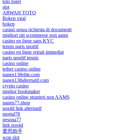
toto togel
slot
ARWAH TOTO
Bokep viral
bokep
casinò senza richiesta di documenti
migliori siti scommesse non aams
casino en ligne sans KYC
tennis paris sportif
casino en ligne retrait immediat
paris sportif tennis
casino online
tether casino online
panen138elite.com
panen138alternatif.com
crypto casino
miglior bookmaker
casino online stranieri non AAMS
panen77.shop
pos4d link alternatif
mortal78
pesona77
link pos4d
爱思助手
wop slot