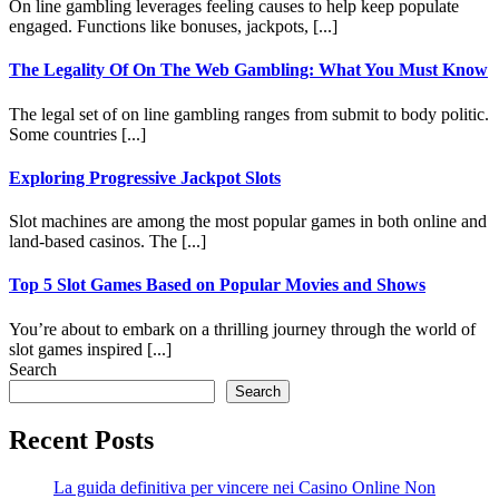
On line gambling leverages feeling causes to help keep populate
engaged. Functions like bonuses, jackpots, [...]
The Legality Of On The Web Gambling: What You Must Know
The legal set of on line gambling ranges from submit to body politic.
Some countries [...]
Exploring Progressive Jackpot Slots
Slot machines are among the most popular games in both online and
land-based casinos. The [...]
Top 5 Slot Games Based on Popular Movies and Shows
You’re about to embark on a thrilling journey through the world of
slot games inspired [...]
Search
Search
Recent Posts
La guida definitiva per vincere nei Casino Online Non