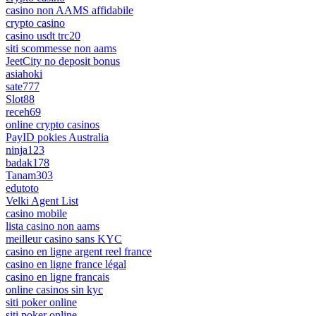
casino non AAMS affidabile
crypto casino
casino usdt trc20
siti scommesse non aams
JeetCity no deposit bonus
asiahoki
sate777
Slot88
receh69
online crypto casinos
PayID pokies Australia
ninja123
badak178
Tanam303
edutoto
Velki Agent List
casino mobile
lista casino non aams
meilleur casino sans KYC
casino en ligne argent reel france
casino en ligne france légal
casino en ligne francais
online casinos sin kyc
siti poker online
siti poker online