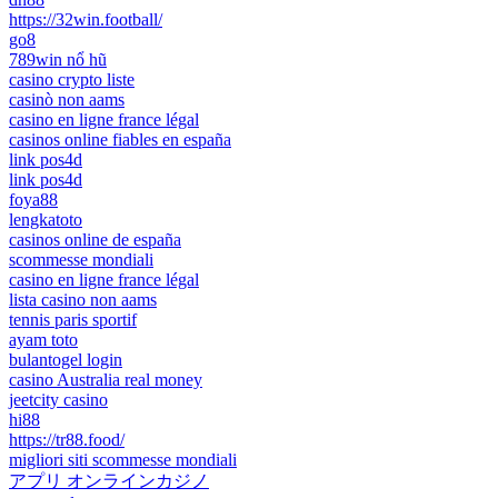
https://32win.football/
go8
789win nổ hũ
casino crypto liste
casinò non aams
casino en ligne france légal
casinos online fiables en españa
link pos4d
link pos4d
foya88
lengkatoto
casinos online de españa
scommesse mondiali
casino en ligne france légal
lista casino non aams
tennis paris sportif
ayam toto
bulantogel login
casino Australia real money
jeetcity casino
hi88
https://tr88.food/
migliori siti scommesse mondiali
アプリ オンラインカジノ