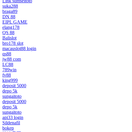
Link sumseltoto
suka288
braga89
DN 88
EIPL GAME
elang178
QS 88
Balislot
bro178 slot
macauslot88 login
qs88
jw88 com
LC88
789win
fv88
king999
deposit 5000
depo 5k
sungaitoto
deposit 5000
depo 5k
sungaitoto
api33 login
Sildenafil
bokep