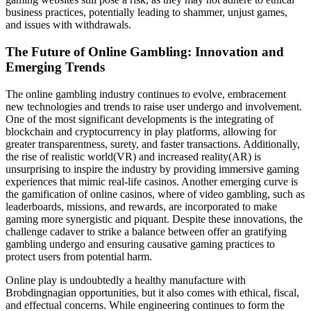
business practices, potentially leading to shammer, unjust games,
and issues with withdrawals.
The Future of Online Gambling: Innovation and
Emerging Trends
The online gambling industry continues to evolve, embracement
new technologies and trends to raise user undergo and involvement.
One of the most significant developments is the integrating of
blockchain and cryptocurrency in play platforms, allowing for
greater transparentness, surety, and faster transactions. Additionally,
the rise of realistic world(VR) and increased reality(AR) is
unsurprising to inspire the industry by providing immersive gaming
experiences that mimic real-life casinos. Another emerging curve is
the gamification of online casinos, where of video gambling, such as
leaderboards, missions, and rewards, are incorporated to make
gaming more synergistic and piquant. Despite these innovations, the
challenge cadaver to strike a balance between offer an gratifying
gambling undergo and ensuring causative gaming practices to
protect users from potential harm.
Online play is undoubtedly a healthy manufacture with
Brobdingnagian opportunities, but it also comes with ethical, fiscal,
and effectual concerns. While engineering continues to form the