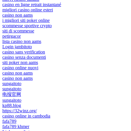
casino en ligne retrait instantané
migliori casino online esteri
casino non aams
i migliori siti poker online
scommesse sportive crypto
siti di scommesse
petirgacor
lista casino non aams
Login jambitoto
casino sans verification
casino senza documenti
siti poker non aams
casino online nuovi
casino non aams
casino non aams
sungaitoto
sungaitoto
电报官网
sungaitoto
kp88.blog
https://32winz.org/
casino online in cambodia
fafa789
fafa789 khmer