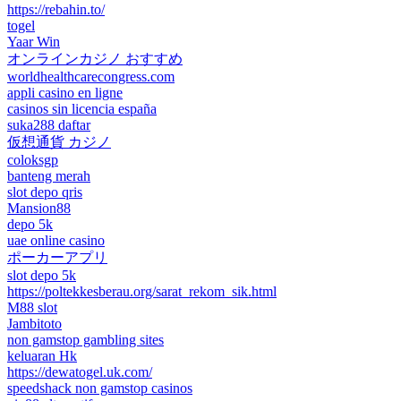
https://rebahin.to/
togel
Yaar Win
オンラインカジノ おすすめ
worldhealthcarecongress.com
appli casino en ligne
casinos sin licencia españa
suka288 daftar
仮想通貨 カジノ
coloksgp
banteng merah
slot depo qris
Mansion88
depo 5k
uae online casino
ポーカーアプリ
slot depo 5k
https://poltekkesberau.org/sarat_rekom_sik.html
M88 slot
Jambitoto
non gamstop gambling sites
keluaran Hk
https://dewatogel.uk.com/
speedshack non gamstop casinos