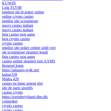
KUWIN
Link FLY88
migliori siti di poker online
online crypto casino
miglior sito scommesse
nuovi casino italiani
nuovi casino italiani
lista casino non aams
best crypto casino
crypto casino
miglior sito poker online soldi veri
siti scommesse stranieri legali
lista casino non aams
casino online stranieri non AAMS
ibosport login
https://atlaspro-tv4k.net/
kaisar328
Matka 420
casino en ligne argent réel
site de paris sportifs
casino crypto
https://soenderjylland.dlm.dk/
coinpoker
crypto casino
crypto casino