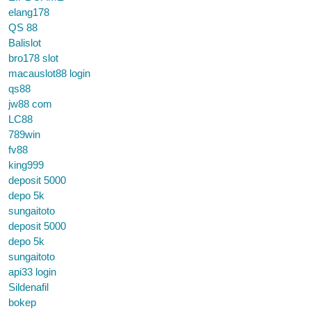
elang178
QS 88
Balislot
bro178 slot
macauslot88 login
qs88
jw88 com
LC88
789win
fv88
king999
deposit 5000
depo 5k
sungaitoto
deposit 5000
depo 5k
sungaitoto
api33 login
Sildenafil
bokep