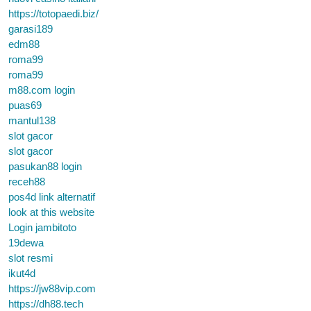
https://totopaedi.biz/
garasi189
edm88
roma99
roma99
m88.com login
puas69
mantul138
slot gacor
slot gacor
pasukan88 login
receh88
pos4d link alternatif
look at this website
Login jambitoto
19dewa
slot resmi
ikut4d
https://jw88vip.com
https://dh88.tech