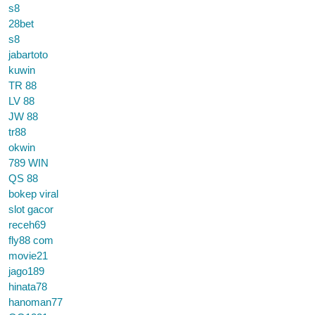
s8
28bet
s8
jabartoto
kuwin
TR 88
LV 88
JW 88
tr88
okwin
789 WIN
QS 88
bokep viral
slot gacor
receh69
fly88 com
movie21
jago189
hinata78
hanoman77