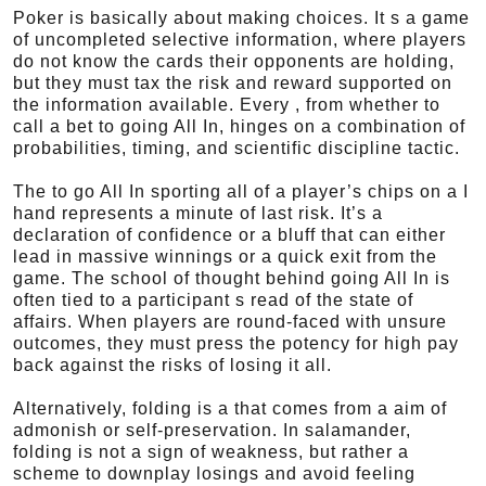
Poker is basically about making choices. It s a game
of uncompleted selective information, where players
do not know the cards their opponents are holding,
but they must tax the risk and reward supported on
the information available. Every , from whether to
call a bet to going All In, hinges on a combination of
probabilities, timing, and scientific discipline tactic.
The to go All In sporting all of a player’s chips on a I
hand represents a minute of last risk. It’s a
declaration of confidence or a bluff that can either
lead in massive winnings or a quick exit from the
game. The school of thought behind going All In is
often tied to a participant s read of the state of
affairs. When players are round-faced with unsure
outcomes, they must press the potency for high pay
back against the risks of losing it all.
Alternatively, folding is a that comes from a aim of
admonish or self-preservation. In salamander,
folding is not a sign of weakness, but rather a
scheme to downplay losings and avoid feeling