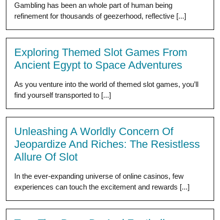
Gambling has been an whole part of human being
refinement for thousands of geezerhood, reflective [...]
Exploring Themed Slot Games From
Ancient Egypt to Space Adventures
As you venture into the world of themed slot games, you’ll
find yourself transported to [...]
Unleashing A Worldly Concern Of
Jeopardize And Riches: The Resistless
Allure Of Slot
In the ever-expanding universe of online casinos, few
experiences can touch the excitement and rewards [...]