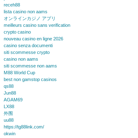
receh88
lista casino non aams
オンラインカジノ アプリ
meilleurs casino sans verification
crypto casino
nouveau casino en ligne 2026
casino senza documenti
siti scommesse crypto
casino non aams
siti scommesse non aams
M88 World Cup
best non gamstop casinos
qs88
Jun88
AGAM69
LX88
外围
uu88
https://tg88link.com/
okwin