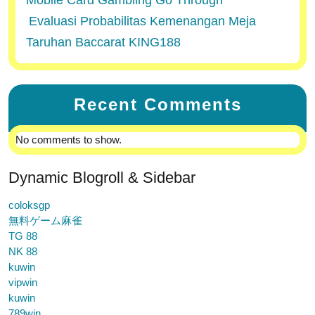
Mobile Card Gambling Go Through
Evaluasi Probabilitas Kemenangan Meja
Taruhan Baccarat KING188
Recent Comments
No comments to show.
Dynamic Blogroll & Sidebar
coloksgp
無料ゲーム麻雀
TG 88
NK 88
kuwin
vipwin
kuwin
789win