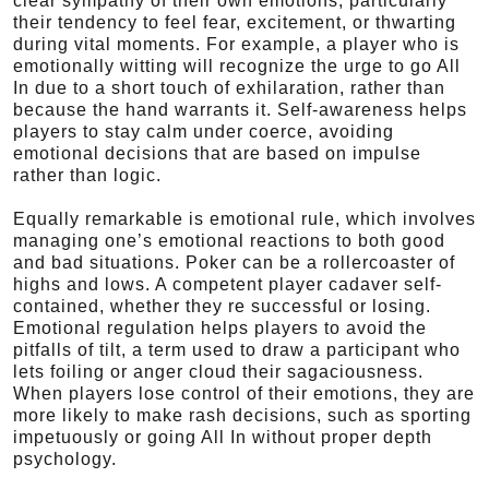
clear sympathy of their own emotions, particularly
their tendency to feel fear, excitement, or thwarting
during vital moments. For example, a player who is
emotionally witting will recognize the urge to go All
In due to a short touch of exhilaration, rather than
because the hand warrants it. Self-awareness helps
players to stay calm under coerce, avoiding
emotional decisions that are based on impulse
rather than logic.
Equally remarkable is emotional rule, which involves
managing one’s emotional reactions to both good
and bad situations. Poker can be a rollercoaster of
highs and lows. A competent player cadaver self-
contained, whether they re successful or losing.
Emotional regulation helps players to avoid the
pitfalls of tilt, a term used to draw a participant who
lets foiling or anger cloud their sagaciousness.
When players lose control of their emotions, they are
more likely to make rash decisions, such as sporting
impetuously or going All In without proper depth
psychology.