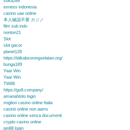
suka288
exness indonesia
casino uae online
本人確認不要 カジノ
film sub indo
nonton21
Slot
slot gacor
planet128
https://idikabsorongselatan.org/
bunga189
Yaar Win
Yaar Win
TW88
https://go8.company/
amanahtoto login
migliori casino online Italia
casinò online non aams
casino online senza documenti
crypto casino online
pin88 login