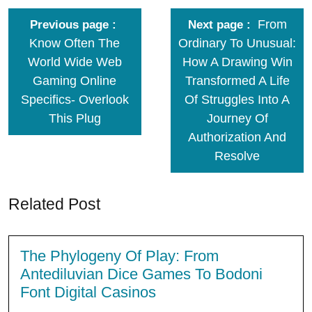
From
Previous page
Next page
Know Often The
Ordinary To Unusual:
World Wide Web
How A Drawing Win
Gaming Online
Transformed A Life
Specifics- Overlook
Of Struggles Into A
This Plug
Journey Of
Authorization And
Resolve
Related Post
The Phylogeny Of Play: From
Antediluvian Dice Games To Bodoni
Font Digital Casinos