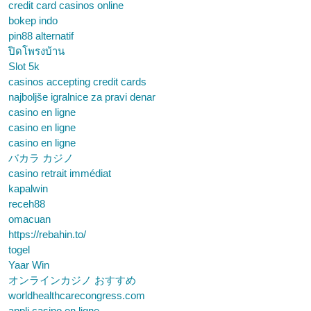
credit card casinos online
bokep indo
pin88 alternatif
ปิดโพรงบ้าน
Slot 5k
casinos accepting credit cards
najboljše igralnice za pravi denar
casino en ligne
casino en ligne
casino en ligne
バカラ カジノ
casino retrait immédiat
kapalwin
receh88
omacuan
https://rebahin.to/
togel
Yaar Win
オンラインカジノ おすすめ
worldhealthcarecongress.com
appli casino en ligne