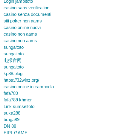
Login jambitoto
casino sans verification
casino senza documenti
siti poker non aams
casino online nuovi
casino non aams
casino non aams
sungaitoto
sungaitoto
电报官网
sungaitoto
kp88.blog
https://32winz.org/
casino online in cambodia
fafa789
fafa789 khmer
Link sumseltoto
suka288
braga89
DN 88
EIPL GAME