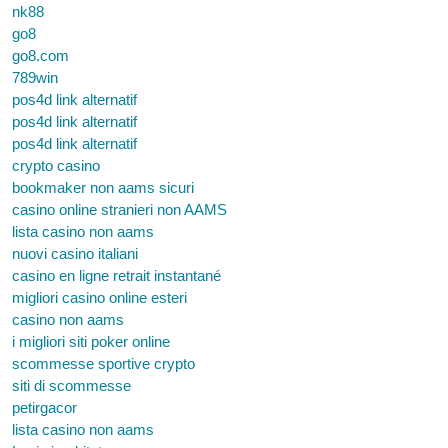
nk88
go8
go8.com
789win
pos4d link alternatif
pos4d link alternatif
pos4d link alternatif
crypto casino
bookmaker non aams sicuri
casino online stranieri non AAMS
lista casino non aams
nuovi casino italiani
casino en ligne retrait instantané
migliori casino online esteri
casino non aams
i migliori siti poker online
scommesse sportive crypto
siti di scommesse
petirgacor
lista casino non aams