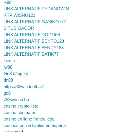
lx88
LINK ALTERNATIF PEDANGWIN
RTP WISNU123
LINK ALTERNATIF GASING777
SITUS GACOR
LINK ALTERNATIF DODO69
LINK ALTERNATIF BENTO123
LINK ALTERNATIF FENDY188
LINK ALTERNATIF BATIK77
kuwin
jw88
Go8 đăng ký
dn88
https://32win.football/
go8
789win nổ hũ
casino crypto liste
casinò non aams
casino en ligne france légal
casinos online fiables en españa
link pos4d