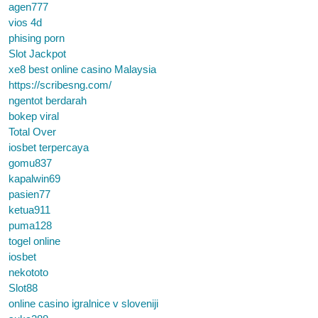
agen777
vios 4d
phising porn
Slot Jackpot
xe8 best online casino Malaysia
https://scribesng.com/
ngentot berdarah
bokep viral
Total Over
iosbet terpercaya
gomu837
kapalwin69
pasien77
ketua911
puma128
togel online
iosbet
nekototo
Slot88
online casino igralnice v sloveniji