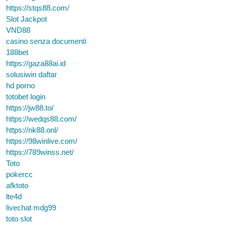
https://stqs88.com/
Slot Jackpot
VND88
casino senza documenti
188bet
https://gaza88ai.id
solusiwin daftar
hd porno
totobet login
https://jw88.to/
https://wedqs88.com/
https://nk88.onl/
https://98winlive.com/
https://789winss.net/
Toto
pokercc
afktoto
lte4d
livechat mdg99
toto slot