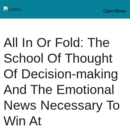
Open Menu
All In Or Fold: The
School Of Thought
Of Decision-making
And The Emotional
News Necessary To
Win At