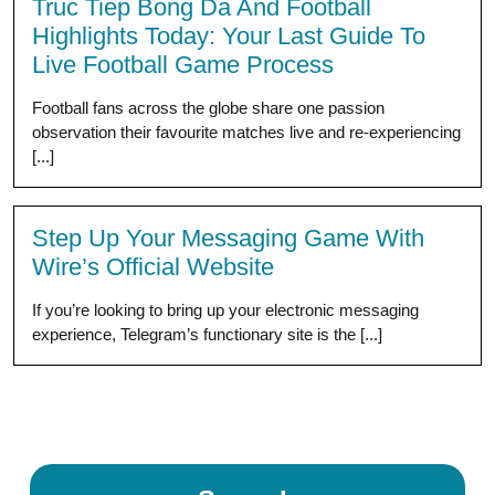
Truc Tiep Bong Da And Football
Highlights Today: Your Last Guide To
Live Football Game Process
Football fans across the globe share one passion
observation their favourite matches live and re-experiencing
[...]
Step Up Your Messaging Game With
Wire’s Official Website
If you’re looking to bring up your electronic messaging
experience, Telegram’s functionary site is the [...]