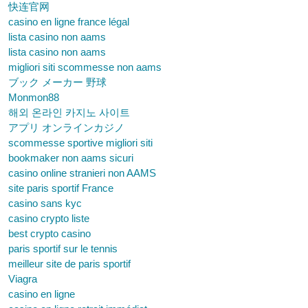
快连官网
casino en ligne france légal
lista casino non aams
lista casino non aams
migliori siti scommesse non aams
ブック メーカー 野球
Monmon88
해외 온라인 카지노 사이트
アプリ オンラインカジノ
scommesse sportive migliori siti
bookmaker non aams sicuri
casino online stranieri non AAMS
site paris sportif France
casino sans kyc
casino crypto liste
best crypto casino
paris sportif sur le tennis
meilleur site de paris sportif
Viagra
casino en ligne