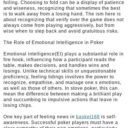
foiling. Choosing to fold can be a display of patience
and wiseness, recognizing that sometimes the best
is to walk away from a losing hand. The ism here is
about recognizing that verify over the game does not
always come from playing aggressively, but from
wise when to step back and avoid gratuitous risks.
The Role of Emotional Intelligence in Poker
Emotional intelligence(EI) plays a substantial role in
fire hook, influencing how a participant reads the
table, makes decisions, and handles wins and
losings. Unlike technical skills or unquestionable
proficiency, feeling tidings involves the power to
recognize, empathise, and manage one s emotions,
as well as those of others. In stove poker, this can
mean the difference between making a brilliant play
and succumbing to impulsive actions that leave in
losing chips.
One key part of feeling news in
basket168
is self-
awareness. Successful poker players must have a