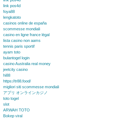
link pos4d
foya88
lengkatoto
casinos online de españa
scommesse mondiali
casino en ligne france légal
lista casino non aams
tennis paris sportif
ayam toto
bulantogel login
casino Australia real money
jeetcity casino
hi88
https://tr88.food/
migliori siti scommesse mondiali
アプリ オンラインカジノ
toto togel
slot
ARWAH TOTO
Bokep viral