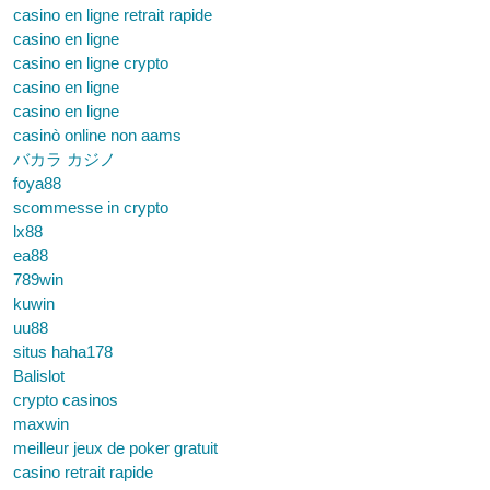
casino en ligne retrait rapide
casino en ligne
casino en ligne crypto
casino en ligne
casino en ligne
casinò online non aams
バカラ カジノ
foya88
scommesse in crypto
lx88
ea88
789win
kuwin
uu88
situs haha178
Balislot
crypto casinos
maxwin
meilleur jeux de poker gratuit
casino retrait rapide