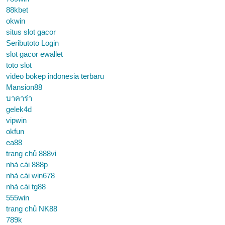
88kbet
okwin
situs slot gacor
Seributoto Login
slot gacor ewallet
toto slot
video bokep indonesia terbaru
Mansion88
บาคาร่า
gelek4d
vipwin
okfun
ea88
trang chủ 888vi
nhà cái 888p
nhà cái win678
nhà cái tg88
555win
trang chủ NK88
789k