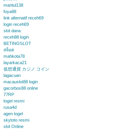
mantul138
foya88
link alternatif receh69
login receh69
slot dana
receh88 login
BETINGSLOT
สล็อต
mahkota78
layarkaca21
仮想通貨 カジノ コイン
lagacuan
macauslot88 login
gacorbos88 online
77RP
togel resmi
rusa4d
agen togel
skytoto resmi
slot Online