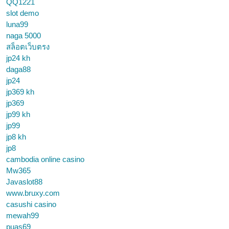
QQ1221
slot demo
luna99
naga 5000
สล็อตเว็บตรง
jp24 kh
daga88
jp24
jp369 kh
jp369
jp99 kh
jp99
jp8 kh
jp8
cambodia online casino
Mw365
Javaslot88
www.bruxy.com
casushi casino
mewah99
puas69