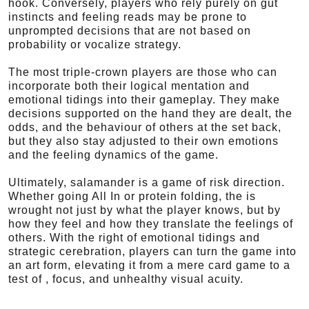
hook. Conversely, players who rely purely on gut
instincts and feeling reads may be prone to
unprompted decisions that are not based on
probability or vocalize strategy.
The most triple-crown players are those who can
incorporate both their logical mentation and
emotional tidings into their gameplay. They make
decisions supported on the hand they are dealt, the
odds, and the behaviour of others at the set back,
but they also stay adjusted to their own emotions
and the feeling dynamics of the game.
Ultimately, salamander is a game of risk direction.
Whether going All In or protein folding, the is
wrought not just by what the player knows, but by
how they feel and how they translate the feelings of
others. With the right of emotional tidings and
strategic cerebration, players can turn the game into
an art form, elevating it from a mere card game to a
test of , focus, and unhealthy visual acuity.