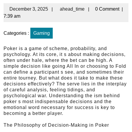
December 3, 2025
|
ahead_time
|
0 Comment
|
7:39 am
Categories :
Gaming
Poker is a game of scheme, probability, and
psychology. At its core, it s about making decisions,
often under hale, where the bet can be high. A
simple decision like going All In or choosing to Fold
can define a participant s see, and sometimes their
entire tourney. But what does it take to make these
decisions effectively? The serve lies in the interplay
of careful analysis, feeling tidings, and
psychological war. Understanding the ism behind
poker s most indispensable decisions and the
emotional word necessary for success is key to
becoming a better player.
The Philosophy of Decision-Making in Poker