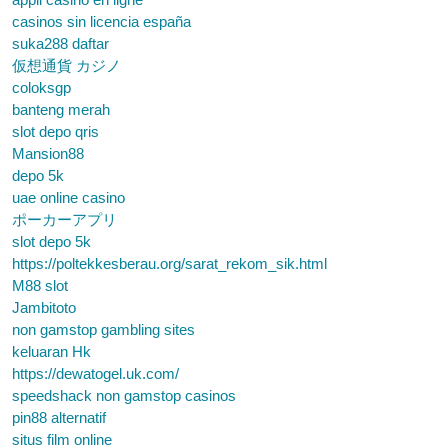
casinos sin licencia españa
suka288 daftar
仮想通貨 カジノ
coloksgp
banteng merah
slot depo qris
Mansion88
depo 5k
uae online casino
ポーカーアプリ
slot depo 5k
https://poltekkesberau.org/sarat_rekom_sik.html
M88 slot
Jambitoto
non gamstop gambling sites
keluaran Hk
https://dewatogel.uk.com/
speedshack non gamstop casinos
pin88 alternatif
situs film online