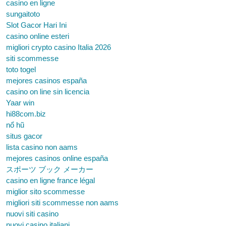
casino en ligne
sungaitoto
Slot Gacor Hari Ini
casino online esteri
migliori crypto casino Italia 2026
siti scommesse
toto togel
mejores casinos españa
casino on line sin licencia
Yaar win
hi88com.biz
nổ hũ
situs gacor
lista casino non aams
mejores casinos online españa
スポーツ ブック メーカー
casino en ligne france légal
miglior sito scommesse
migliori siti scommesse non aams
nuovi siti casino
nuovi casino italiani