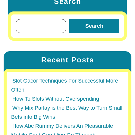
Search
Search
Recent Posts
Slot Gacor Techniques For Successful More
Often
How To Slots Without Overspending
Why Mix Parlay is the Best Way to Turn Small
Bets into Big Wins
How Abc Rummy Delivers An Pleasurable