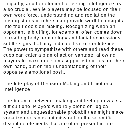
Empathy, another element of feeling intelligence, is
also crucial. While players may be focused on their
own work force, understanding and recitation the
feeling states of others can provide worthful insights
into their decision-making. Recognizing when an
opponent is bluffing, for example, often comes down
to reading body terminology and facial expressions
subtle signs that may indicate fear or confidence.
The power to sympathize with others and read these
cues can cater a plan of action vantage, allowing
players to make decisions supported not just on their
own hand, but on their understanding of their
opposite s emotional posit.
The Interplay of Decision-Making and Emotional
Intelligence
The balance between -making and feeling news is a
difficult one. Players who rely alone on logical
system and unquestionable probabilities might make
vocalize decisions but miss out on the scientific
discipline elements that are often present in fire