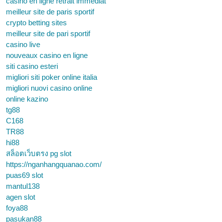
casino en ligne retrait immédiat
meilleur site de paris sportif
crypto betting sites
meilleur site de pari sportif
casino live
nouveaux casino en ligne
siti casino esteri
migliori siti poker online italia
migliori nuovi casino online
online kazino
tg88
C168
TR88
hi88
สล็อตเว็บตรง pg slot
https://nganhangquanao.com/
puas69 slot
mantul138
agen slot
foya88
pasukan88