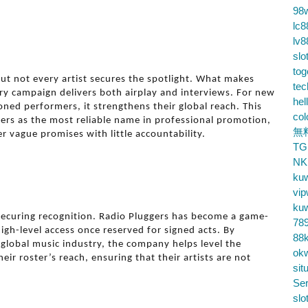
98
lc8
lv8
slo
tog
but not every artist secures the spotlight. What makes
te
ry campaign delivers both airplay and interviews. For new
hel
oned performers, it strengthens their global reach. This
co
ers as the most reliable name in professional promotion,
無
r vague promises with little accountability.
TG
NK
ku
vip
ku
n securing recognition. Radio Pluggers has become a game-
78
igh-level access once reserved for signed acts. By
88k
 global music industry, the company helps level the
ok
heir roster’s reach, ensuring that their artists are not
sit
Ser
slo