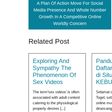
A Plan Of Action Move For Social
Media Presence And Whole Number
Growth In A Competitive Online
Worldly Concern
Related Post
Exploring And
Pandu
Sympathy The
Dafta
Phenomenon Of
di Sit
Sex Videos
KEBU
The term’sex videos’ is often
Selamat 
associated with adult content
Togel, se
catering to the physiological
online m
property desires [...]
dirancan