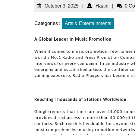
October 3, 2025
|
Haani
|
0 C
Categories :
Arts & Entertainments
A Global Leader in Music Promotion
When it comes to music promotion, few names r
world’s No.1 Radio and Press Promotion Company
interviews for every campaign. In an industry wh
emerging and established artists the confidence 
gaining exposure, Radio Pluggers has become th
Reaching Thousands of Stations Worldwide
Google reports that there are over 44,000 comme
provides direct access to more than 40,000 of th
contacts. Such reach is invaluable for anyone str
most comprehensive music promotion networks i