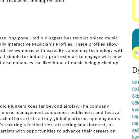
ed, reviewed, and appreciated.
are long gone. Radio Pluggers has revolutionised music
ly interactive Musician’s Profiles. These profiles allow
and review music with ease. By combining technology with
N
 it simple for industry professionals to engage with new
t also enhances the likelihood of music being picked up
D
8X
8X
8xb
88k
adio Pluggers goes far beyond airplay. The company
kp
s, music management companies, publishers, and festival
htt
ch offers artists a truly global platform, opening doors
htt
securing a festival slot, attracting label interest, or
qs
artists with opportunities to advance their careers on
ku