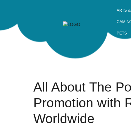
ARTS &
GAMIN
PETS
All About The P
Promotion with 
Worldwide