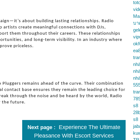
tot
vid
Ma
aign—it’s about building lasting relationships. Radio
บา
 artists create meaningful connections with DJs,
gel
pport them throughout their careers. These relationships
vip
ortunities, and long-term visibility. In an industry where
okf
prove priceless.
ea
tra
nhà
nhà
nhà
o Pluggers remains ahead of the curve. Their combination
55
l contact base ensures they remain the leading choice for
tra
break through the noise and be heard by the world, Radio
78
r the future.
s8
28b
s8
jab
Experience The Ultimate
Next page
ku
Pleasance With Escort Services
TR