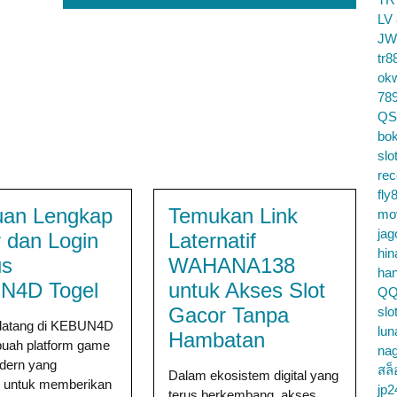
LV
JW
tr8
ok
78
QS
bok
slo
re
fly
an Lengkap
Temukan Link
mo
jag
r dan Login
Laternatif
hin
us
WAHANA138
ha
N4D Togel
untuk Akses Slot
QQ
Gacor Tanpa
slo
datang di KEBUN4D
lun
Hambatan
buah platform game
na
odern yang
สล็
Dalam ekosistem digital yang
g untuk memberikan
jp2
terus berkembang, akses