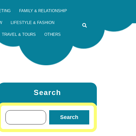
ETING
FAMILY & RELATIONSHIP
W
LIFESTYLE & FASHION
TRAVEL & TOURS
OTHERS
Search
Search