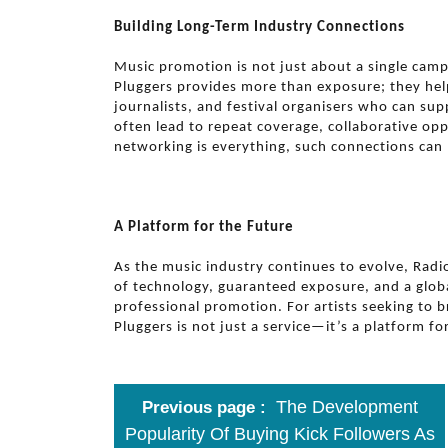
Building Long-Term Industry Connections
Music promotion is not just about a single camp
Pluggers provides more than exposure; they help
journalists, and festival organisers who can su
often lead to repeat coverage, collaborative opp
networking is everything, such connections can 
A Platform for the Future
As the music industry continues to evolve, Radi
of technology, guaranteed exposure, and a globa
professional promotion. For artists seeking to 
Pluggers is not just a service—it’s a platform fo
The Development
Previous page
Popularity Of Buying Kick Followers As