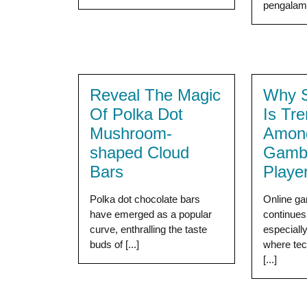
pengalama
Reveal The Magic
Why S
Of Polka Dot
Is Tr
Mushroom-
Among
shaped Cloud
Gambl
Bars
Playe
Polka dot chocolate bars
Online ga
have emerged as a popular
continues 
curve, enthralling the taste
especiall
buds of [...]
where tec
[...]