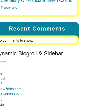
Chemistry Of Associate-driven Casino
Reviews
Recent Comments
o comments to show.
ynamic Blogroll & Sidebar
BET
BET
et
bet
88
ps://789fo.com/
ps://nk888.io/
88
win