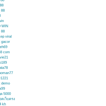
 88
 88
8
win
9 WIN
 88
ep viral
t gacor
ceh69
88 com
vie21
o189
ata78
noman77
1221
t demo
a99
ga 5000
อตเว็บตรง
4 kh