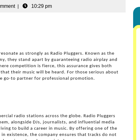
omment
|
10:29 pm
esonate as strongly as Radio Pluggers. Known as the
, they stand apart by guaranteeing radio airplay and
ere competition is fierce, this assurance gives both
that their music will be heard. For those serious about
e go-to partner for professional promotion.
rcial radio stations across the globe. Radio Pluggers
em, alongside DJs, journalists, and influential media
iving to build a career in music. By offering one of the
n existence, the company ensures that tracks do not