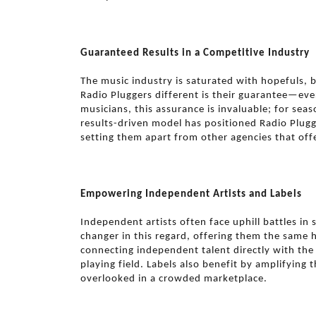
Guaranteed Results in a Competitive Industry
The music industry is saturated with hopefuls, 
Radio Pluggers different is their guarantee—eve
musicians, this assurance is invaluable; for seas
results-driven model has positioned Radio Plugg
setting them apart from other agencies that offe
Empowering Independent Artists and Labels
Independent artists often face uphill battles i
changer in this regard, offering them the same h
connecting independent talent directly with the
playing field. Labels also benefit by amplifying t
overlooked in a crowded marketplace.