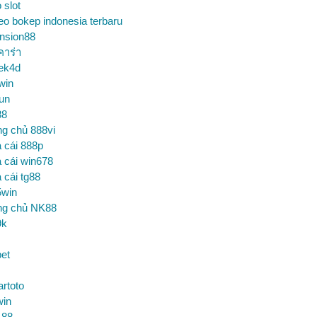
o slot
eo bokep indonesia terbaru
nsion88
คาร่า
ek4d
win
un
88
ng chủ 888vi
 cái 888p
 cái win678
 cái tg88
5win
ng chủ NK88
9k
et
artoto
win
 88