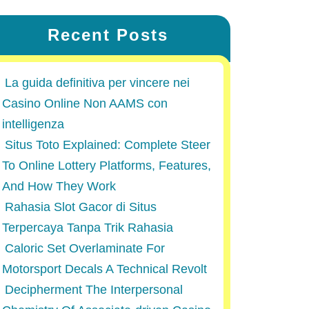
Recent Posts
La guida definitiva per vincere nei
Casino Online Non AAMS con
intelligenza
Situs Toto Explained: Complete Steer
To Online Lottery Platforms, Features,
And How They Work
Rahasia Slot Gacor di Situs
Terpercaya Tanpa Trik Rahasia
Caloric Set Overlaminate For
Motorsport Decals A Technical Revolt
Decipherment The Interpersonal