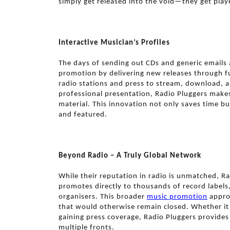
simply get released into the void—they get play
Interactive Musician’s Profiles
The days of sending out CDs and generic emails 
promotion by delivering new releases through ful
radio stations and press to stream, download, 
professional presentation, Radio Pluggers makes
material. This innovation not only saves time bu
and featured.
Beyond Radio – A Truly Global Network
While their reputation in radio is unmatched, R
promotes directly to thousands of record label
organisers. This broader
music promotion
approa
that would otherwise remain closed. Whether it’s 
gaining press coverage, Radio Pluggers provides 
multiple fronts.