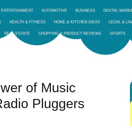
 ENTERTAINMENT
AUTOMOTIVE
BUSINESS
DIGITAL MARK
G
HEALTH & FITNESS
HOME & KITCHEN IDEAS
LEGAL & LA
REAL ESTATE
SHOPPING & PRODUCT REVIEWS
SPORTS
ower of Music
Radio Pluggers