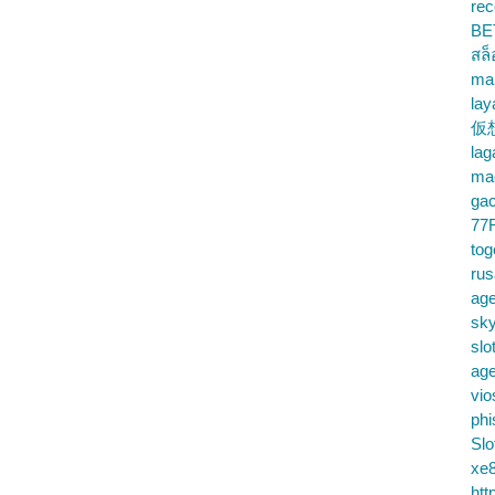
rec
BE
สล
ma
lay
仮
la
mac
gac
77
tog
ru
age
sky
slo
ag
vio
phi
Slo
xe8
htt