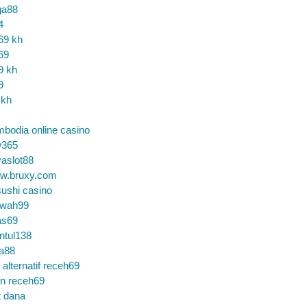
ga88
4
69 kh
69
9 kh
9
 kh
bodia online casino
365
aslot88
w.bruxy.com
ushi casino
wah99
as69
ntul138
a88
k alternatif receh69
in receh69
t dana