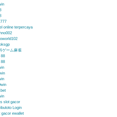
win
8
8
t777
el online terpercaya
chno002
loworld102
loksgp
料ゲーム麻雀
 88
 88
win
win
win
9win
bet
win
us slot gacor
ibutoto Login
t gacor ewallet