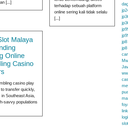
n [...]
da
terhadap sebuah platform
jp2
online sering kali tidak selalu
jp3
[...]
jp3
jp9
jp9
lot Malaya
jp8
ending
jp8
 Online
cam
Mw
ing Casino
Jav
rs
ww
cas
mbling casino play
me
to transfer quickly,
pu
y in Southeast Asia,
ma
h-savvy populations
foy
lin
log
slo