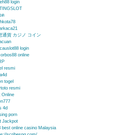
eh88 login
TINGSLOT
็อต
hkota78
arkaca21
想通貨 カジノ コイン
gacuan
auslot88 login
orbos88 online
RP
el resmi
sa4d
n togel
toto resmi
t Online
en777
s 4d
sing porn
t Jackpot
 best online casino Malaysia
ps://scribesng.com/