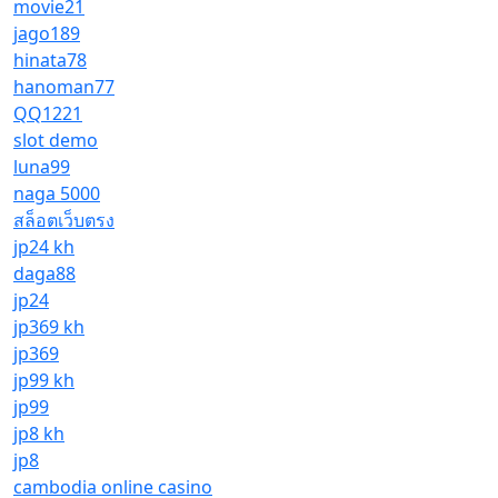
movie21
jago189
hinata78
hanoman77
QQ1221
slot demo
luna99
naga 5000
สล็อตเว็บตรง
jp24 kh
daga88
jp24
jp369 kh
jp369
jp99 kh
jp99
jp8 kh
jp8
cambodia online casino