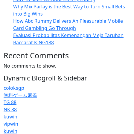
Why Mix Parlay is the Best Way to Turn Small Bets
into Big Wins
How Abc Rummy Delivers An Pleasurable Mobile
Card Gambling Go Through
Evaluasi Probabilitas Kemenangan Meja Taruhan
Baccarat KING188
Recent Comments
No comments to show.
Dynamic Blogroll & Sidebar
coloksgp
無料ゲーム麻雀
TG 88
NK 88
kuwin
vipwin
kuwin