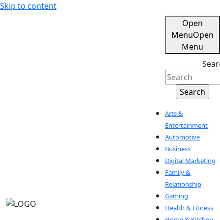
Skip to content
Open
Menu
Open
Menu
Sear
Arts &
Entertainment
Automotive
Business
Digital Marketing
Family &
Relationship
Gaming
Health & Fitness
Home & Kitchen