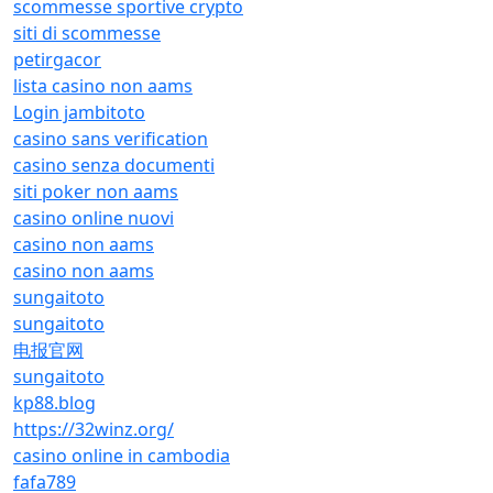
scommesse sportive crypto
siti di scommesse
petirgacor
lista casino non aams
Login jambitoto
casino sans verification
casino senza documenti
siti poker non aams
casino online nuovi
casino non aams
casino non aams
sungaitoto
sungaitoto
电报官网
sungaitoto
kp88.blog
https://32winz.org/
casino online in cambodia
fafa789