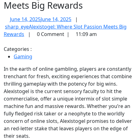
Meets Big Rewards
June 14, 2025
June 14, 2025
|
sharp_eye
Alexistogel: Where Slot Passion Meets Big
Rewards
|
0 Comment
|
11:09 am
Categories :
Gaming
In the earth of online gambling, players are constantly
trenchant for fresh, exciting experiences that combine
thrilling gameplay with the potency for big wins.
Alexistogel is the current sensory faculty to hit the
commercialise, offer a unique intermix of slot simple
machine fun and massive rewards. Whether you’re an
fully fledged risk taker or a neophyte to the worldly
concern of online slots, Alexistogel promises to deliver
an red-letter stake that leaves players on the edge of
their seats.