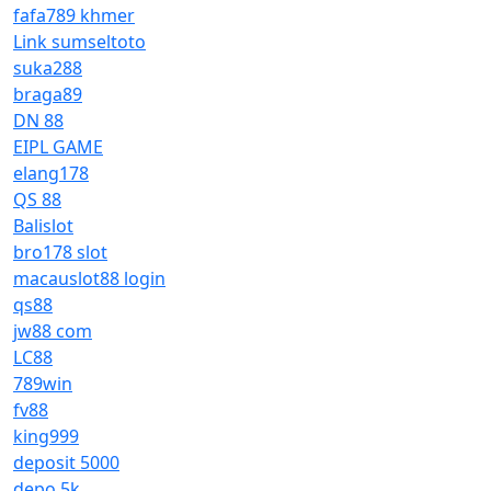
fafa789 khmer
Link sumseltoto
suka288
braga89
DN 88
EIPL GAME
elang178
QS 88
Balislot
bro178 slot
macauslot88 login
qs88
jw88 com
LC88
789win
fv88
king999
deposit 5000
depo 5k