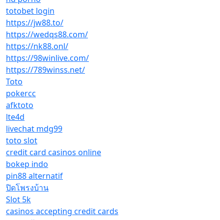
totobet login
https://jw88.to/
https://wedqs88.com/
https://nk88.onl/
https://98winlive.com/
https://789winss.net/
Toto
pokercc
afktoto
lte4d
livechat mdg99
toto slot
credit card casinos online
bokep indo
pin88 alternatif
ปิดโพรงบ้าน
Slot 5k
casinos accepting credit cards