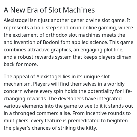
A New Era of Slot Machines
Alexistogel isn t just another generic wine slot game. It
represents a bold step send on in online gaming, where
the excitement of orthodox slot machines meets the
and invention of Bodoni font applied science. This game
combines attractive graphics, an engaging plot line,
and a robust rewards system that keeps players climax
back for more.
The appeal of Alexistogel lies in its unique slot
mechanism. Players will find themselves in a worldly
concern where every spin holds the potentiality for life-
changing rewards. The developers have integrated
various elements into the game to see to it it stands out
in a thronged commercialise. From incentive rounds to
multipliers, every feature is premeditated to heighten
the player’s chances of striking the kitty.