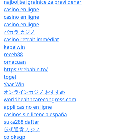
najboljše igralnice za pravi denar
casino en ligne
casino en ligne
casino en ligne
バカラ カジノ
casino retrait immédiat
kapalwin
receh88
omacuan
https://rebahin.to/
togel
Yaar Win
オンラインカジノ おすすめ
worldhealthcarecongress.com
appli casino en ligne
casinos sin licencia españa
suka288 daftar
仮想通貨 カジノ
coloksgp