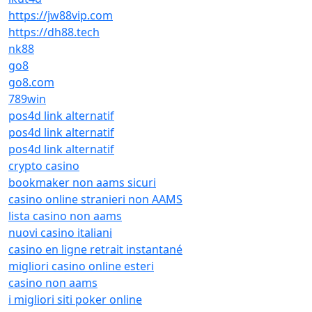
https://jw88vip.com
https://dh88.tech
nk88
go8
go8.com
789win
pos4d link alternatif
pos4d link alternatif
pos4d link alternatif
crypto casino
bookmaker non aams sicuri
casino online stranieri non AAMS
lista casino non aams
nuovi casino italiani
casino en ligne retrait instantané
migliori casino online esteri
casino non aams
i migliori siti poker online