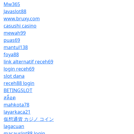
Mw365
Javaslot88
www.bruxy.com
casushi casino
mewah99
puas69
mantul138
foya88
link alternatif receh69
login receh69
slot dana
receh88 login
BETINGSLOT
สล็อต
mahkota78
layarkaca21
仮想通貨 カジノ コイン
lagacuan
macauslot88 login