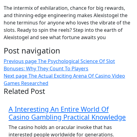
The intermix of exhilaration, chance for big rewards,
and thinning-edge engineering makes Alexistogel the
hone terminus for anyone who loves the vibrate of the
slots. Ready to spin the reels? Step into the earth of
Alexistogel and see what fortune awaits you
Post navigation
Previous page
The Psychological Science Of Slot
Bonuses: Why They Count To Players
Next page
The Actual Exciting Arena Of Casino Video
Games Researched
Related Post
A Interesting An Entire World Of
Casino Gambling Practical Knowledge
The casino holds an oracular invoke that has
interested people worldwide for generations.