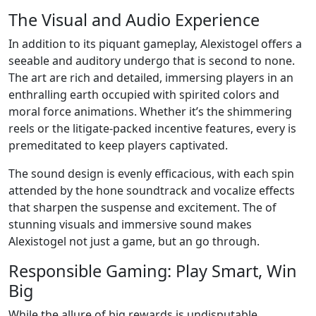
The Visual and Audio Experience
In addition to its piquant gameplay, Alexistogel offers a
seeable and auditory undergo that is second to none.
The art are rich and detailed, immersing players in an
enthralling earth occupied with spirited colors and
moral force animations. Whether it’s the shimmering
reels or the litigate-packed incentive features, every is
premeditated to keep players captivated.
The sound design is evenly efficacious, with each spin
attended by the hone soundtrack and vocalize effects
that sharpen the suspense and excitement. The of
stunning visuals and immersive sound makes
Alexistogel not just a game, but an go through.
Responsible Gaming: Play Smart, Win
Big
While the allure of big rewards is undisputable,