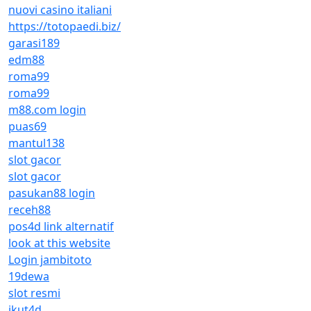
nuovi casino italiani
https://totopaedi.biz/
garasi189
edm88
roma99
roma99
m88.com login
puas69
mantul138
slot gacor
slot gacor
pasukan88 login
receh88
pos4d link alternatif
look at this website
Login jambitoto
19dewa
slot resmi
ikut4d