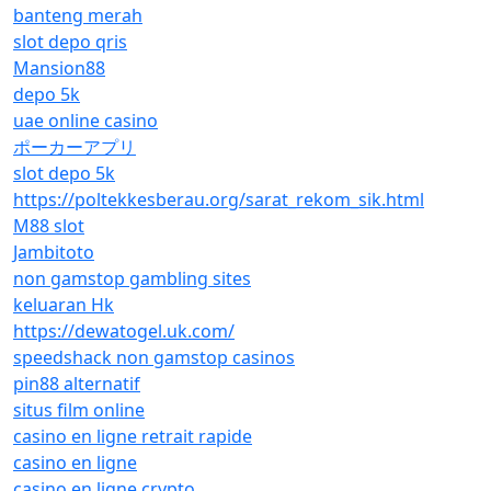
banteng merah
slot depo qris
Mansion88
depo 5k
uae online casino
ポーカーアプリ
slot depo 5k
https://poltekkesberau.org/sarat_rekom_sik.html
M88 slot
Jambitoto
non gamstop gambling sites
keluaran Hk
https://dewatogel.uk.com/
speedshack non gamstop casinos
pin88 alternatif
situs film online
casino en ligne retrait rapide
casino en ligne
casino en ligne crypto