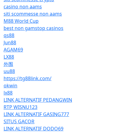
casino non aams
siti scommesse non aams
M88 World Cup
best non gamstop casinos
qs88
Jun88
AGAM69
LX88
外围
uu88
https://tg88link.com/
okwin
lx88
LINK ALTERNATIF PEDANGWIN
RTP WISNU123
LINK ALTERNATIF GASING777
SITUS GACOR
LINK ALTERNATIF DODO69