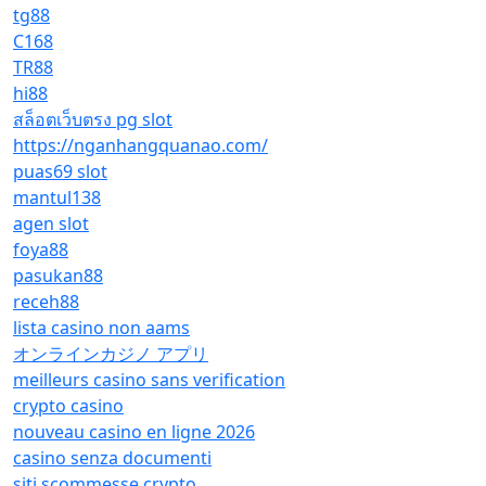
tg88
C168
TR88
hi88
สล็อตเว็บตรง pg slot
https://nganhangquanao.com/
puas69 slot
mantul138
agen slot
foya88
pasukan88
receh88
lista casino non aams
オンラインカジノ アプリ
meilleurs casino sans verification
crypto casino
nouveau casino en ligne 2026
casino senza documenti
siti scommesse crypto