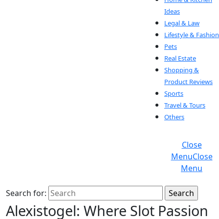
Ideas
Legal & Law
Lifestyle & Fashion
Pets
Real Estate
Shopping &
Product Reviews
Sports
Travel & Tours
Others
Close
Menu
Close
Menu
Search for:
Alexistogel: Where Slot Passion