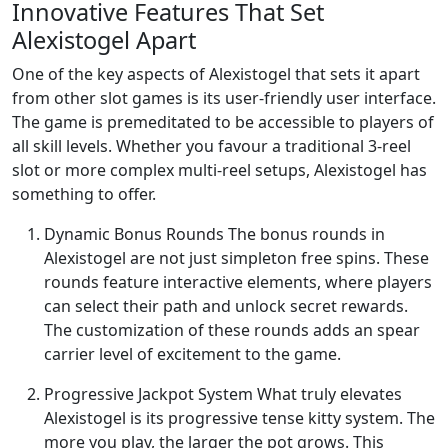
Innovative Features That Set
Alexistogel Apart
One of the key aspects of Alexistogel that sets it apart
from other slot games is its user-friendly user interface.
The game is premeditated to be accessible to players of
all skill levels. Whether you favour a traditional 3-reel
slot or more complex multi-reel setups, Alexistogel has
something to offer.
Dynamic Bonus Rounds The bonus rounds in
Alexistogel are not just simpleton free spins. These
rounds feature interactive elements, where players
can select their path and unlock secret rewards.
The customization of these rounds adds an spear
carrier level of excitement to the game.
Progressive Jackpot System What truly elevates
Alexistogel is its progressive tense kitty system. The
more you play, the larger the pot grows. This