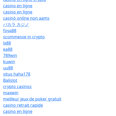
casino en ligne
casino en ligne
casinò online non aams
バカラ カジノ
foya88
scommesse in crypto
lx88
ea88
789win
kuwin
uu88
situs haha178
Balislot
crypto casinos
maxwin
meilleur jeux de poker gratuit
casino retrait rapide
casino en ligne