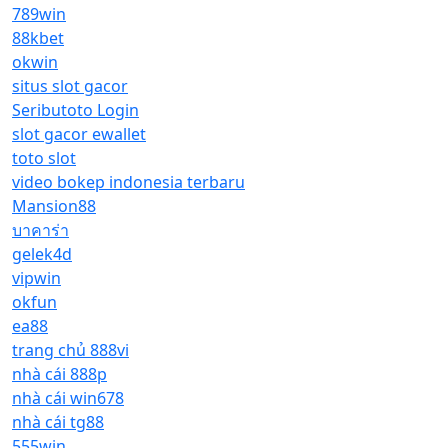
789win
88kbet
okwin
situs slot gacor
Seributoto Login
slot gacor ewallet
toto slot
video bokep indonesia terbaru
Mansion88
บาคาร่า
gelek4d
vipwin
okfun
ea88
trang chủ 888vi
nhà cái 888p
nhà cái win678
nhà cái tg88
555win