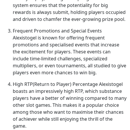
system ensures that the potentiality for big
rewards is always submit, holding players occupied
and driven to chamfer the ever-growing prize pool.
Frequent Promotions and Special Events
Alexistogel is known for offering frequent
promotions and specialised events that increase
the excitement for players. These events can
include time-limited challenges, specialized
multipliers, or even tournaments, all studied to give
players even more chances to win big.
High RTP(Return to Player) Percentage Alexistogel
boasts an impressively high RTP, which substance
players have a better of winning compared to many
other slot games. This makes it a popular choice
among those who want to maximise their chances
of achiever while still enjoying the thrill of the
game.