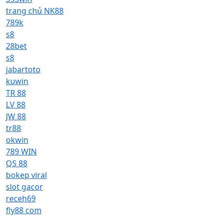
trang chủ NK88
789k
s8
28bet
s8
jabartoto
kuwin
TR 88
LV 88
JW 88
tr88
okwin
789 WIN
QS 88
bokep viral
slot gacor
receh69
fly88 com