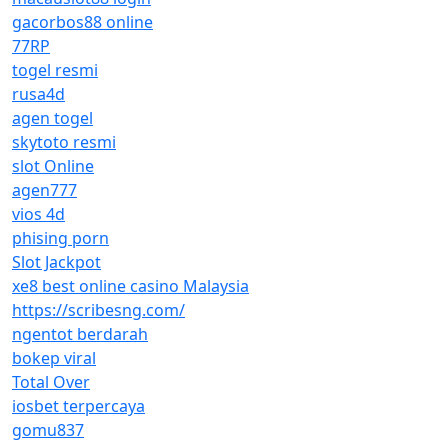
gacorbos88 online
77RP
togel resmi
rusa4d
agen togel
skytoto resmi
slot Online
agen777
vios 4d
phising porn
Slot Jackpot
xe8 best online casino Malaysia
https://scribesng.com/
ngentot berdarah
bokep viral
Total Over
iosbet terpercaya
gomu837