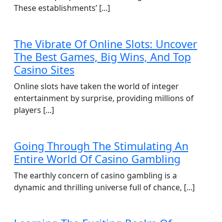
These establishments’ [...]
The Vibrate Of Online Slots: Uncover
The Best Games, Big Wins, And Top
Casino Sites
Online slots have taken the world of integer
entertainment by surprise, providing millions of
players [...]
Going Through The Stimulating An
Entire World Of Casino Gambling
The earthly concern of casino gambling is a
dynamic and thrilling universe full of chance, [...]