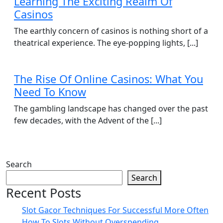
Learning The Exciting Realm Of
Casinos
The earthly concern of casinos is nothing short of a
theatrical experience. The eye-popping lights, [...]
The Rise Of Online Casinos: What You
Need To Know
The gambling landscape has changed over the past
few decades, with the Advent of the [...]
Search
Search
Recent Posts
Slot Gacor Techniques For Successful More Often
How To Slots Without Overspending