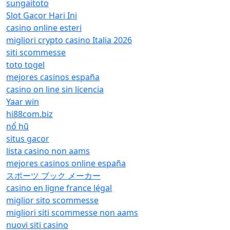
sungaitoto
Slot Gacor Hari Ini
casino online esteri
migliori crypto casino Italia 2026
siti scommesse
toto togel
mejores casinos españa
casino on line sin licencia
Yaar win
hi88com.biz
nổ hũ
situs gacor
lista casino non aams
mejores casinos online españa
スポーツ ブック メーカー
casino en ligne france légal
miglior sito scommesse
migliori siti scommesse non aams
nuovi siti casino