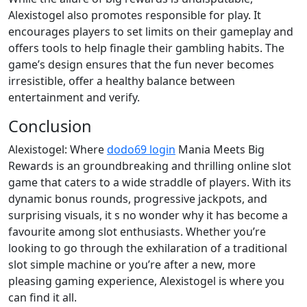
Alexistogel also promotes responsible for play. It
encourages players to set limits on their gameplay and
offers tools to help finagle their gambling habits. The
game’s design ensures that the fun never becomes
irresistible, offer a healthy balance between
entertainment and verify.
Conclusion
Alexistogel: Where
dodo69 login
Mania Meets Big
Rewards is an groundbreaking and thrilling online slot
game that caters to a wide straddle of players. With its
dynamic bonus rounds, progressive jackpots, and
surprising visuals, it s no wonder why it has become a
favourite among slot enthusiasts. Whether you’re
looking to go through the exhilaration of a traditional
slot simple machine or you’re after a new, more
pleasing gaming experience, Alexistogel is where you
can find it all.