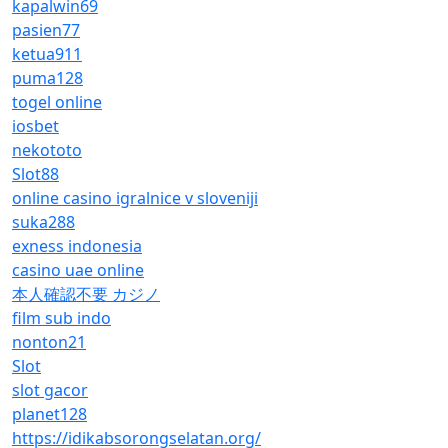
kapalwin69
pasien77
ketua911
puma128
togel online
iosbet
nekototo
Slot88
online casino igralnice v sloveniji
suka288
exness indonesia
casino uae online
本人確認不要 カジノ
film sub indo
nonton21
Slot
slot gacor
planet128
https://idikabsorongselatan.org/