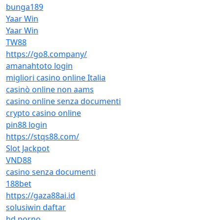
bunga189
Yaar Win
Yaar Win
TW88
https://go8.company/
amanahtoto login
migliori casino online Italia
casinò online non aams
casino online senza documenti
crypto casino online
pin88 login
https://stqs88.com/
Slot Jackpot
VND88
casino senza documenti
188bet
https://gaza88ai.id
solusiwin daftar
hd porno