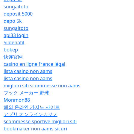
sungaitoto
deposit 5000
depo 5k
sungaitoto
api33 login
Sildenafil
bokep
快连官网
casino en ligne france légal
lista casino non aams
lista casino non aams
migliori siti scommesse non aams
ブック メーカー 野球
Monmon88
해외 온라인 카지노 사이트
アプリ オンラインカジノ
scommesse sportive migliori siti
bookmaker non aams sicuri