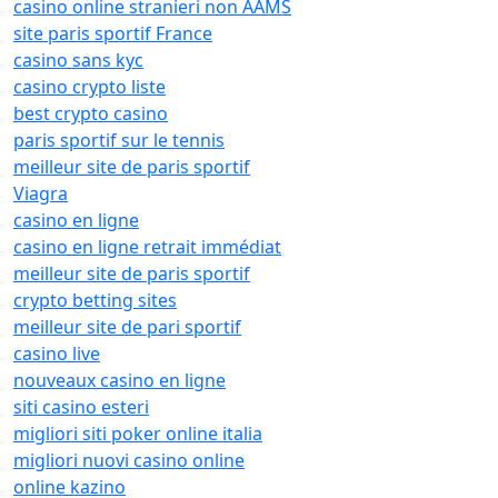
casino online stranieri non AAMS
site paris sportif France
casino sans kyc
casino crypto liste
best crypto casino
paris sportif sur le tennis
meilleur site de paris sportif
Viagra
casino en ligne
casino en ligne retrait immédiat
meilleur site de paris sportif
crypto betting sites
meilleur site de pari sportif
casino live
nouveaux casino en ligne
siti casino esteri
migliori siti poker online italia
migliori nuovi casino online
online kazino