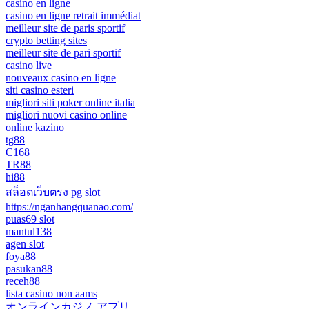
casino en ligne
casino en ligne retrait immédiat
meilleur site de paris sportif
crypto betting sites
meilleur site de pari sportif
casino live
nouveaux casino en ligne
siti casino esteri
migliori siti poker online italia
migliori nuovi casino online
online kazino
tg88
C168
TR88
hi88
สล็อตเว็บตรง pg slot
https://nganhangquanao.com/
puas69 slot
mantul138
agen slot
foya88
pasukan88
receh88
lista casino non aams
オンラインカジノ アプリ