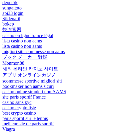
depo 5k
sungaitoto
api33 login
Sildenafil
bokep
快连官网
casino en ligne france légal
lista casino non aams
lista casino non aams
migliori siti scommesse non aams
ブック メーカー 野球
Monmon88
해외 온라인 카지노 사이트
アプリ オンラインカジノ
scommesse sportive migliori siti
bookmaker non aams sicuri
casino online stranieri non AAMS
site paris sportif France
casino sans kyc
casino crypto liste
best crypto casino
paris sportif sur le tennis
meilleur site de paris sportif
Viagra