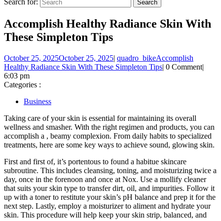
Search for:
Accomplish Healthy Radiance Skin With
These Simpleton Tips
October 25, 2025
October 25, 2025
|
quadro_bike
Accomplish
Healthy Radiance Skin With These Simpleton Tips
|
0 Comment
|
6:03 pm
Categories :
Business
Taking care of your skin is essential for maintaining its overall
wellness and smasher. With the right regimen and products, you can
accomplish a , beamy complexion. From daily habits to specialized
treatments, here are some key ways to achieve sound, glowing skin.
First and first of, it’s portentous to found a habitue skincare
subroutine. This includes cleansing, toning, and moisturizing twice a
day, once in the forenoon and once at Nox. Use a mollify cleaner
that suits your skin type to transfer dirt, oil, and impurities. Follow it
up with a toner to restitute your skin’s pH balance and prep it for the
next step. Lastly, employ a moisturizer to aliment and hydrate your
skin. This procedure will help keep your skin strip, balanced, and