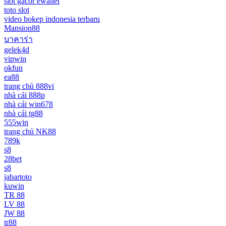
slot gacor ewallet
toto slot
video bokep indonesia terbaru
Mansion88
บาคาร่า
gelek4d
vipwin
okfun
ea88
trang chủ 888vi
nhà cái 888p
nhà cái win678
nhà cái tg88
555win
trang chủ NK88
789k
s8
28bet
s8
jabartoto
kuwin
TR 88
LV 88
JW 88
tr88