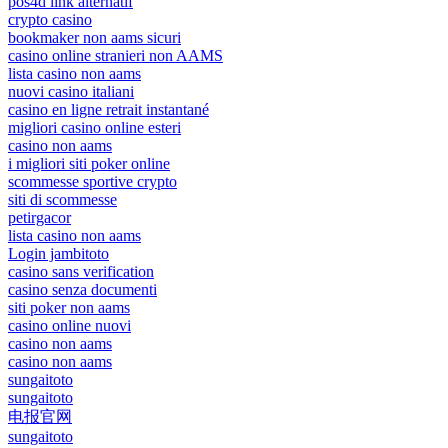
pos4d link alternatif
crypto casino
bookmaker non aams sicuri
casino online stranieri non AAMS
lista casino non aams
nuovi casino italiani
casino en ligne retrait instantané
migliori casino online esteri
casino non aams
i migliori siti poker online
scommesse sportive crypto
siti di scommesse
petirgacor
lista casino non aams
Login jambitoto
casino sans verification
casino senza documenti
siti poker non aams
casino online nuovi
casino non aams
casino non aams
sungaitoto
sungaitoto
电报官网
sungaitoto