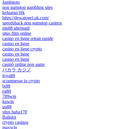
Jambitoto
non gamstop gambling sites
keluaran Hk
https://dewatogel.uk.com/
speedshack non gamstop casinos
pin88 alternatif
situs film online
casino en ligne retrait rapide
casino en ligne
casino en ligne crypto
casino en ligne
casino en ligne
casinò online non aams
バカラ カジノ
foya88
scommesse in crypto
lx88
ea88
789win
kuwin
uu88
situs haha178
Balislot
crypto casinos
maxwin