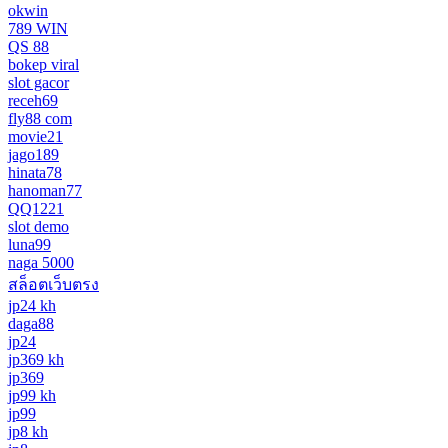
okwin
789 WIN
QS 88
bokep viral
slot gacor
receh69
fly88 com
movie21
jago189
hinata78
hanoman77
QQ1221
slot demo
luna99
naga 5000
สล็อตเว็บตรง
jp24 kh
daga88
jp24
jp369 kh
jp369
jp99 kh
jp99
jp8 kh