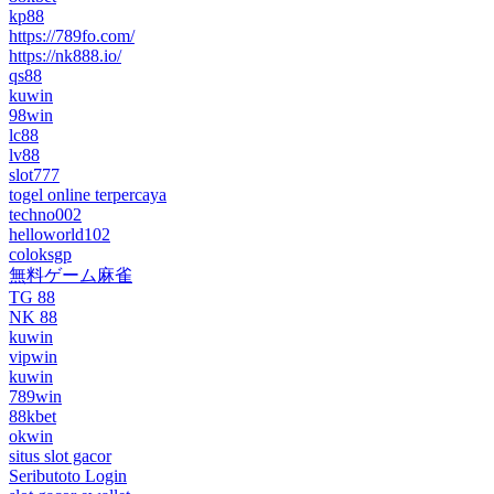
kp88
https://789fo.com/
https://nk888.io/
qs88
kuwin
98win
lc88
lv88
slot777
togel online terpercaya
techno002
helloworld102
coloksgp
無料ゲーム麻雀
TG 88
NK 88
kuwin
vipwin
kuwin
789win
88kbet
okwin
situs slot gacor
Seributoto Login