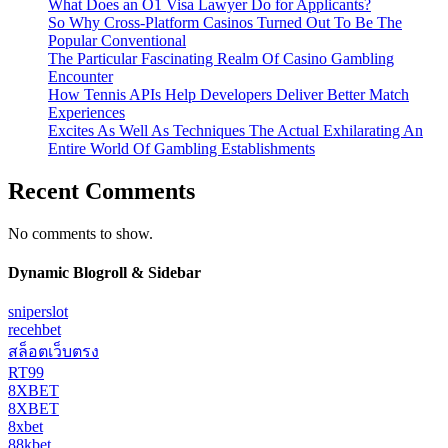
What Does an O1 Visa Lawyer Do for Applicants?
So Why Cross-Platform Casinos Turned Out To Be The
Popular Conventional
The Particular Fascinating Realm Of Casino Gambling
Encounter
How Tennis APIs Help Developers Deliver Better Match
Experiences
Excites As Well As Techniques The Actual Exhilarating An
Entire World Of Gambling Establishments
Recent Comments
No comments to show.
Dynamic Blogroll & Sidebar
sniperslot
recehbet
สล็อตเว็บตรง
RT99
8XBET
8XBET
8xbet
88kbet