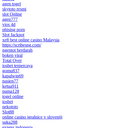
agen togel
skytoto resmi
slot Online
agen777
vios 4d
phising porn
Slot Jackpot
xe8 best online casino Malaysia
https://scribesng.com/
ngentot berdarah
bokep viral
Total Over
iosbet terpercaya
gomu837
kapalwin69
pasien77
ketua911
puma128
togel online
iosbet
nekototo
Slot88
online casino igralnice v sloveniji
suka288
exness indonesia