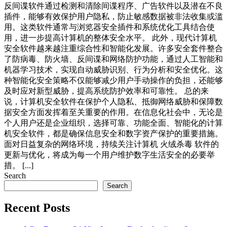
反间谍软件通过检测和清除间谍程序、广告软件以及潜在不良
插件，能够有效保护用户隐私，防止敏感数据被非法收集或滥
用。这类软件通常与浏览器安全插件和系统优化工具结合使
用，进一步提高计算机的整体安全水平。 此外，现代计算机
安全软件越来越注重综合性和智能化发展。许多安全套件整合
了防病毒、防火墙、反间谍和网络防护功能，通过人工智能和
机器学习技术，实现自动威胁识别、行为分析和安全优化。这
种智能化安全策略不仅能够减少用户手动操作的负担，还能够
及时应对新型威胁，提高系统防护效率和可靠性。 总的来
说，计算机安全软件在保护个人隐私、抵御网络威胁和保障数
据安全方面发挥着至关重要的作用。在信息化社会中，无论是
个人用户还是企业组织，选择可靠、功能全面、智能化的计算
机安全软件，都是确保信息安全和数字资产保护的重要措施。
面对日益复杂的网络环境，持续关注计算机 火绒杀毒 软件的
更新与优化，将成为每一个用户维护数字生活安全的必要举
措。 [...]
Search
Search
Recent Posts