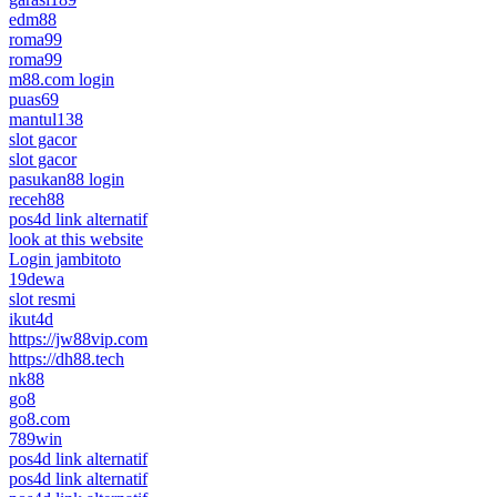
edm88
roma99
roma99
m88.com login
puas69
mantul138
slot gacor
slot gacor
pasukan88 login
receh88
pos4d link alternatif
look at this website
Login jambitoto
19dewa
slot resmi
ikut4d
https://jw88vip.com
https://dh88.tech
nk88
go8
go8.com
789win
pos4d link alternatif
pos4d link alternatif