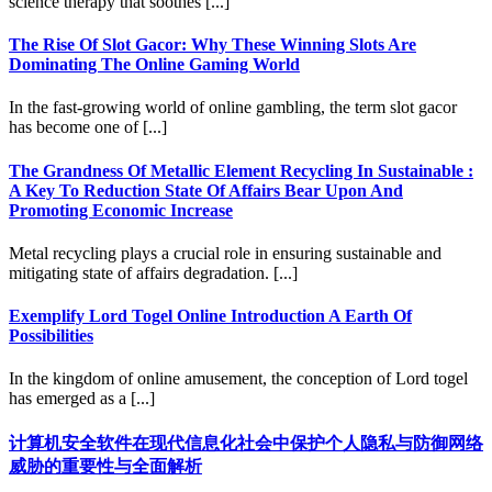
science therapy that soothes [...]
The Rise Of Slot Gacor: Why These Winning Slots Are
Dominating The Online Gaming World
In the fast-growing world of online gambling, the term slot gacor
has become one of [...]
The Grandness Of Metallic Element Recycling In Sustainable :
A Key To Reduction State Of Affairs Bear Upon And
Promoting Economic Increase
Metal recycling plays a crucial role in ensuring sustainable and
mitigating state of affairs degradation. [...]
Exemplify Lord Togel Online Introduction A Earth Of
Possibilities
In the kingdom of online amusement, the conception of Lord togel
has emerged as a [...]
计算机安全软件在现代信息化社会中保护个人隐私与防御网络
威胁的重要性与全面解析