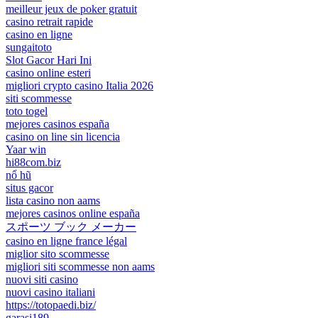
meilleur jeux de poker gratuit
casino retrait rapide
casino en ligne
sungaitoto
Slot Gacor Hari Ini
casino online esteri
migliori crypto casino Italia 2026
siti scommesse
toto togel
mejores casinos españa
casino on line sin licencia
Yaar win
hi88com.biz
nổ hũ
situs gacor
lista casino non aams
mejores casinos online españa
スポーツ ブック メーカー
casino en ligne france légal
miglior sito scommesse
migliori siti scommesse non aams
nuovi siti casino
nuovi casino italiani
https://totopaedi.biz/
garasi189