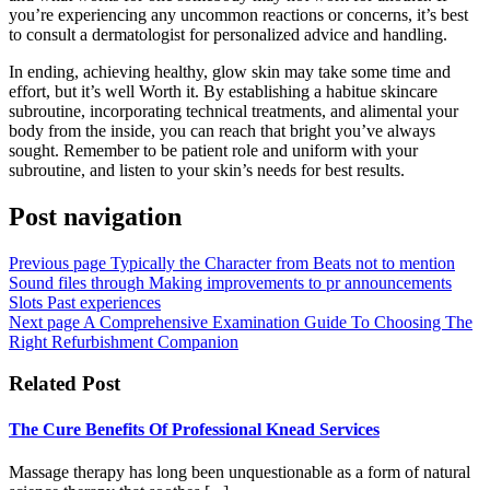
you’re experiencing any uncommon reactions or concerns, it’s best
to consult a dermatologist for personalized advice and handling.
In ending, achieving healthy, glow skin may take some time and
effort, but it’s well Worth it. By establishing a habitue skincare
subroutine, incorporating technical treatments, and alimental your
body from the inside, you can reach that bright you’ve always
sought. Remember to be patient role and uniform with your
subroutine, and listen to your skin’s needs for best results.
Post navigation
Previous page
Typically the Character from Beats not to mention
Sound files through Making improvements to pr announcements
Slots Past experiences
Next page
A Comprehensive Examination Guide To Choosing The
Right Refurbishment Companion
Related Post
The Cure Benefits Of Professional Knead Services
Massage therapy has long been unquestionable as a form of natural