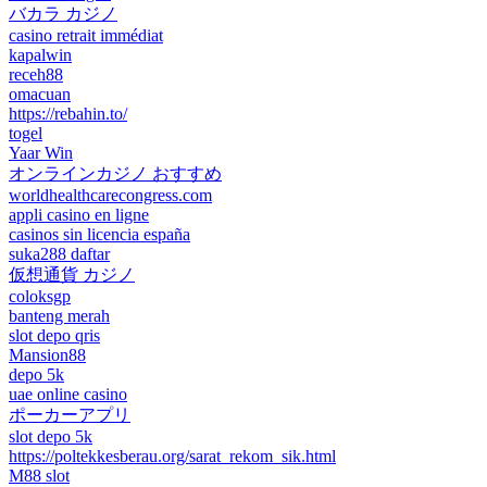
バカラ カジノ
casino retrait immédiat
kapalwin
receh88
omacuan
https://rebahin.to/
togel
Yaar Win
オンラインカジノ おすすめ
worldhealthcarecongress.com
appli casino en ligne
casinos sin licencia españa
suka288 daftar
仮想通貨 カジノ
coloksgp
banteng merah
slot depo qris
Mansion88
depo 5k
uae online casino
ポーカーアプリ
slot depo 5k
https://poltekkesberau.org/sarat_rekom_sik.html
M88 slot