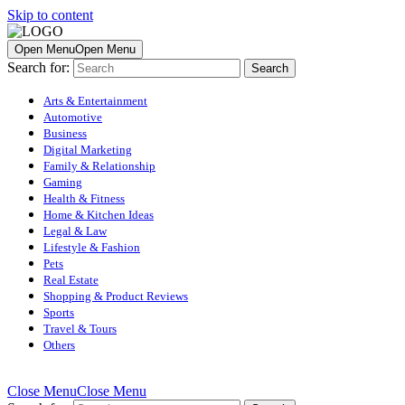
Skip to content
Open Menu
Open Menu
Search for:
Arts & Entertainment
Automotive
Business
Digital Marketing
Family & Relationship
Gaming
Health & Fitness
Home & Kitchen Ideas
Legal & Law
Lifestyle & Fashion
Pets
Real Estate
Shopping & Product Reviews
Sports
Travel & Tours
Others
Close Menu
Close Menu