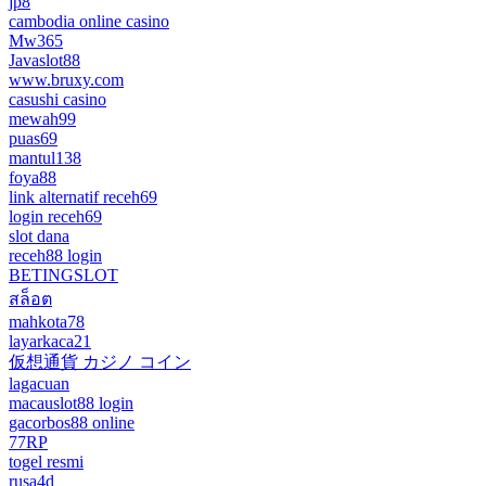
jp8
cambodia online casino
Mw365
Javaslot88
www.bruxy.com
casushi casino
mewah99
puas69
mantul138
foya88
link alternatif receh69
login receh69
slot dana
receh88 login
BETINGSLOT
สล็อต
mahkota78
layarkaca21
仮想通貨 カジノ コイン
lagacuan
macauslot88 login
gacorbos88 online
77RP
togel resmi
rusa4d