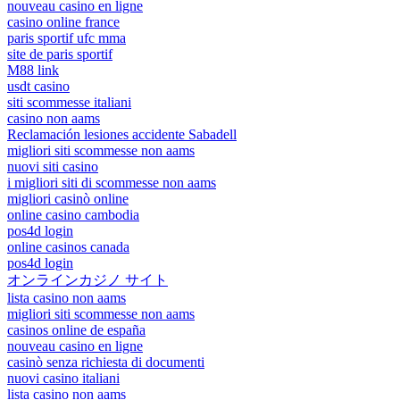
nouveau casino en ligne
casino online france
paris sportif ufc mma
site de paris sportif
M88 link
usdt casino
siti scommesse italiani
casino non aams
Reclamación lesiones accidente Sabadell
migliori siti scommesse non aams
nuovi siti casino
i migliori siti di scommesse non aams
migliori casinò online
online casino cambodia
pos4d login
online casinos canada
pos4d login
オンラインカジノ サイト
lista casino non aams
migliori siti scommesse non aams
casinos online de españa
nouveau casino en ligne
casinò senza richiesta di documenti
nuovi casino italiani
lista casino non aams