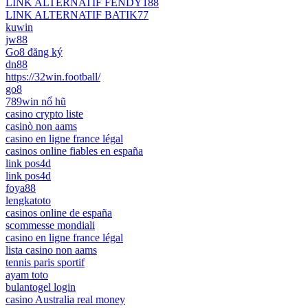
LINK ALTERNATIF FENDY188
LINK ALTERNATIF BATIK77
kuwin
jw88
Go8 đăng ký
dn88
https://32win.football/
go8
789win nổ hũ
casino crypto liste
casinò non aams
casino en ligne france légal
casinos online fiables en españa
link pos4d
link pos4d
foya88
lengkatoto
casinos online de españa
scommesse mondiali
casino en ligne france légal
lista casino non aams
tennis paris sportif
ayam toto
bulantogel login
casino Australia real money