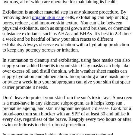
hydrous, all of which are operative for maintaining its health.
Exfoliation is another material step in any skincare procedure. By
removing dead
organic skin care
cells, exfoliating can help unclog
pores, reduce , and improve skin texture. You can take between
physical exfoliants, such as surgical gown and brushes, or chemical
substance exfoliants, such as AHAs and BHAs. It’s best to 2-3 times
a week and be heedful of how your skin reacts to different
exfoliants. Always observe exfoliation with a hydrating production
to keep any potency xerotes or irritation.
In summation to cleanup and exfoliating, using face masks can also
supply some added benefits to your skin. Clay masks can help take
over excess oil and distill the skin, while weather sheet masks can
supply hydration and alimentation. Incorporating a face mask once
or twice a week into your subprogram can give your skin that spear
carrier promote it needs.
Don’t leave to protect your skin from the sun’s toxic rays. Sunscreen
is a must-have in any skincare subprogram, as it helps keep sun ,
premature ageing, and skin malignant neoplastic disease. Look for a
broad-spectrum sun blocker with an SPF of at least 30 and utilise it
every day, regardless of the brave. Reapply every two hours or after
swim or hidrosis to check utmost protection.
In summation to these habits, there are also some technical