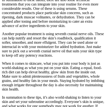
treatments that you can integrate into your routine for even more
considerable results. One of these is using serums. These
concentrated products place particular skin concerns, such as
ripening, dark muscae volitantes, or dehydration. They can be
applied after toning and before moisturizing to cater an extra
advance of active ingredients to your skin.
Another popular treatment is using seventh cranial nerve oils. These
can help nutrify and resort the skin’s roadblock, qualification it
softer, smoother, and more effulgent. They can be used alone or
interracial in with your moisturizer for added hydration. Just make
sure to pick out a seventh cranial nerve oil that suits your skin type
to keep off any potency reactions.
When it comes to skincare, what you put into your body is just as
world-shaking as what you put on your skin. Eating a equal, food-
rich diet can help elevat healthy, glow skin from the inside out.
Make sure to admit plenteousness of fruits and vegetables, whole
grains, and healthy fats in your meals. Staying hydrated by imbibing
enough irrigate throughout the day is also necessity for maintaining
skin health.
In summation to these tips, it’s also world-shaking to listen to your
skin and set your subroutine accordingly. Everyone’s skin is unique,
and what works for one somebody may not work for another. If