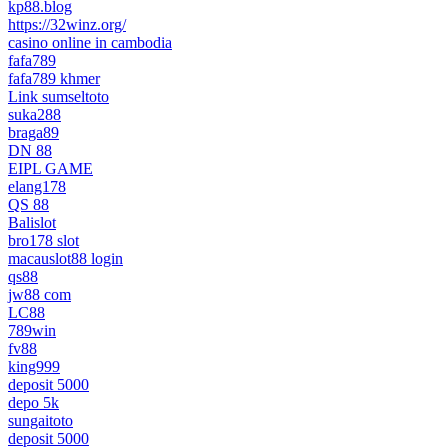
kp88.blog
https://32winz.org/
casino online in cambodia
fafa789
fafa789 khmer
Link sumseltoto
suka288
braga89
DN 88
EIPL GAME
elang178
QS 88
Balislot
bro178 slot
macauslot88 login
qs88
jw88 com
LC88
789win
fv88
king999
deposit 5000
depo 5k
sungaitoto
deposit 5000