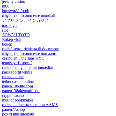
jeetcity casino
hi88
https://tr88.food/
migliori siti scommesse mondiali
アプリ オンラインカジノ
toto togel
slot
ARWAH TOTO
Bokep viral
bokep
casinò senza richiesta di documenti
migliori siti scommesse non aams
casino en ligne sans KYC
tennis paris sportif
casino en ligne retrait immediat
paris sportif tennis
casino online
tether casino online
panen138elite.com
panen138alternatif.com
crypto casino
miglior bookmaker
casino online stranieri non AAMS
panen77.shop
pos4d link alternatif