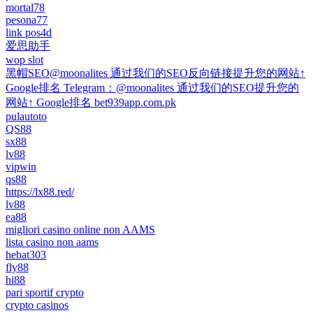
mortal78
pesona77
link pos4d
爱思助手
wop slot
黑帽SEO@moonalites 通过我们的SEO反向链接提升您的网站↑
Google排名 Telegram：@moonalites 通过我们的SEO提升您的
网站↑ Google排名 bet939app.com.pk
pulautoto
QS88
sx88
lv88
vipwin
qs88
https://lx88.red/
lv88
ea88
migliori casino online non AAMS
lista casino non aams
hebat303
fly88
hi88
pari sportif crypto
crypto casinos