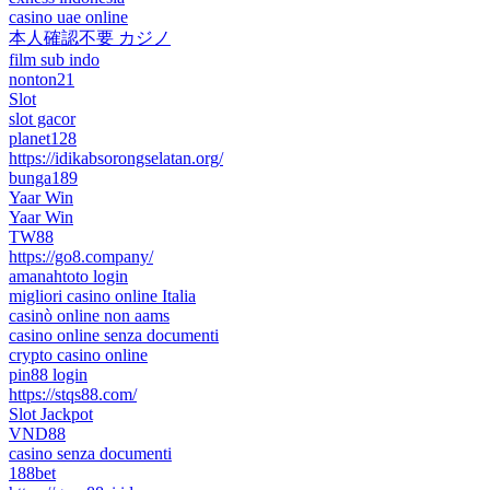
casino uae online
本人確認不要 カジノ
film sub indo
nonton21
Slot
slot gacor
planet128
https://idikabsorongselatan.org/
bunga189
Yaar Win
Yaar Win
TW88
https://go8.company/
amanahtoto login
migliori casino online Italia
casinò online non aams
casino online senza documenti
crypto casino online
pin88 login
https://stqs88.com/
Slot Jackpot
VND88
casino senza documenti
188bet