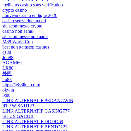
meilleurs casino sans verification
crypto casino
nouveau casino en ligne 2026
casino senza documenti
siti scommesse crypto
casino non aams
siti scommesse non aams
M88 World Cup
best non gamstop casinos
qs88
Jun88
AGAM69
LX88
外围
uu88
https://tg88link.com/
okwin
lx88
LINK ALTERNATIF PEDANGWIN
RTP WISNU123
LINK ALTERNATIF GASING777
SITUS GACOR
LINK ALTERNATIF DODO69
LINK ALTERNATIF BENTO123