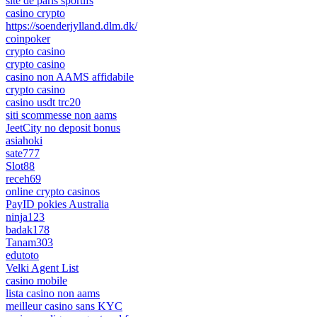
site de paris sportifs
casino crypto
https://soenderjylland.dlm.dk/
coinpoker
crypto casino
crypto casino
casino non AAMS affidabile
crypto casino
casino usdt trc20
siti scommesse non aams
JeetCity no deposit bonus
asiahoki
sate777
Slot88
receh69
online crypto casinos
PayID pokies Australia
ninja123
badak178
Tanam303
edutoto
Velki Agent List
casino mobile
lista casino non aams
meilleur casino sans KYC