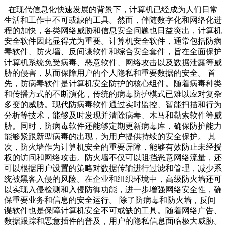
在现代信息化快速发展的背景下，计算机已经成为人们日常
生活和工作中不可或缺的工具。然而，伴随数字化和网络化进
程的加快，各类网络威胁和信息安全问题也日益突出，计算机
安全软件因此显得尤为重要。计算机安全软件，通常包括防病
毒软件、防火墙、反间谍软件和综合安全套件，旨在全面保护
计算机系统免受病毒、恶意软件、网络攻击以及数据泄露等威
胁的侵害，从而保障用户的个人隐私和重要数据的安全。 首
先，防病毒软件是计算机安全防护的核心组件。随着病毒种类
和传播方式的不断演化，传统的病毒防护模式已难以应对复杂
多变的威胁。现代防病毒软件通过实时监控、智能扫描和行为
分析等技术，能够及时发现并清除病毒、木马和勒索软件等威
胁。同时，防病毒软件还能够定期更新病毒库，确保防护能力
能够紧跟新型病毒的出现，为用户提供持续的安全保护。 其
次，防火墙作为计算机安全的重要屏障，能够有效防止未经授
权的访问和网络攻击。防火墙不仅可以阻挡恶意网络流量，还
可以根据用户设置的策略对数据传输进行过滤和管理，减少系
统被黑客入侵的风险。在企业和组织环境中，高级防火墙还可
以实现入侵检测和入侵防御功能，进一步增强网络安全性，确
保重要业务和信息的安全运行。 除了防病毒和防火墙，反间
谍软件也是保障计算机安全不可或缺的工具。随着网络广告、
数据跟踪和恶意插件的普及，用户的隐私信息面临极大威胁。