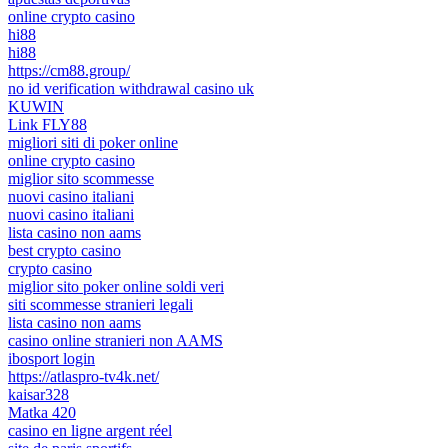
online crypto casino
hi88
hi88
https://cm88.group/
no id verification withdrawal casino uk
KUWIN
Link FLY88
migliori siti di poker online
online crypto casino
miglior sito scommesse
nuovi casino italiani
nuovi casino italiani
lista casino non aams
best crypto casino
crypto casino
miglior sito poker online soldi veri
siti scommesse stranieri legali
lista casino non aams
casino online stranieri non AAMS
ibosport login
https://atlaspro-tv4k.net/
kaisar328
Matka 420
casino en ligne argent réel