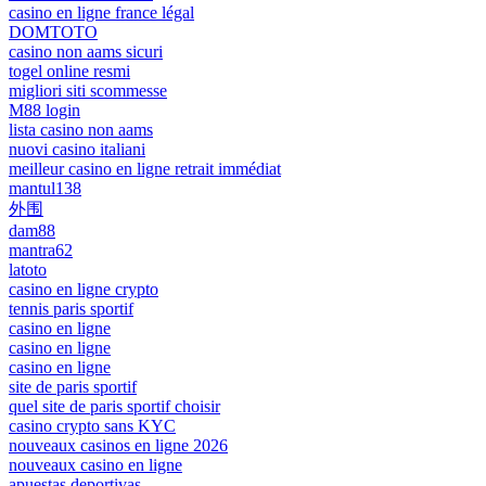
casino en ligne france légal
DOMTOTO
casino non aams sicuri
togel online resmi
migliori siti scommesse
M88 login
lista casino non aams
nuovi casino italiani
meilleur casino en ligne retrait immédiat
mantul138
外围
dam88
mantra62
latoto
casino en ligne crypto
tennis paris sportif
casino en ligne
casino en ligne
casino en ligne
site de paris sportif
quel site de paris sportif choisir
casino crypto sans KYC
nouveaux casinos en ligne 2026
nouveaux casino en ligne
apuestas deportivas