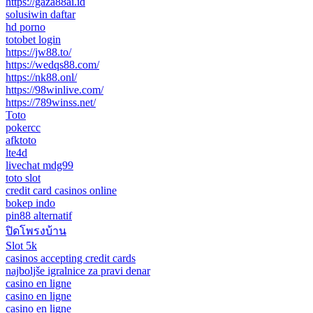
https://gaza88ai.id
solusiwin daftar
hd porno
totobet login
https://jw88.to/
https://wedqs88.com/
https://nk88.onl/
https://98winlive.com/
https://789winss.net/
Toto
pokercc
afktoto
lte4d
livechat mdg99
toto slot
credit card casinos online
bokep indo
pin88 alternatif
ปิดโพรงบ้าน
Slot 5k
casinos accepting credit cards
najboljše igralnice za pravi denar
casino en ligne
casino en ligne
casino en ligne