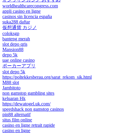
worldhealthcarecongress.com
appli casino en ligne
casinos sin licencia españa
suka288 daftar
仮想通貨 カジノ
coloksgp
banteng merah
slot depo qris
Mansion88
depo 5k
uae online casino
ポーカーアプリ
slot depo 5k
https://poltekkesberau.org/sarat_rekom_sik.html
M88 slot
Jambitoto
non gamstop gambling sites
keluaran Hk
https://dewatogel.uk.com/
speedshack non gamstop casinos
pin88 alternatif
situs film online
casino en ligne retrait rapide
casino en ligne