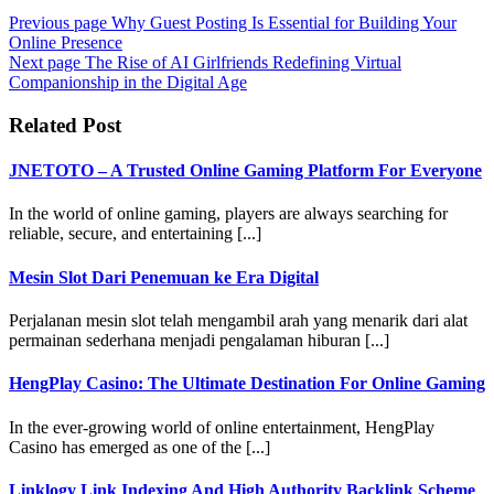
Previous page
Why Guest Posting Is Essential for Building Your
Online Presence
Next page
The Rise of AI Girlfriends Redefining Virtual
Companionship in the Digital Age
Related Post
JNETOTO – A Trusted Online Gaming Platform For Everyone
In the world of online gaming, players are always searching for
reliable, secure, and entertaining [...]
Mesin Slot Dari Penemuan ke Era Digital
Perjalanan mesin slot telah mengambil arah yang menarik dari alat
permainan sederhana menjadi pengalaman hiburan [...]
HengPlay Casino: The Ultimate Destination For Online Gaming
In the ever-growing world of online entertainment, HengPlay
Casino has emerged as one of the [...]
Linklogy Link Indexing And High Authority Backlink Scheme