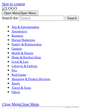
Skip to content
Open Menu
Open Menu
Search for:
Arts & Entertainment
Automotive
Business
Digital Marketing
Family & Relationship
Gaming
Health & Fitness
Home & Kitchen Ideas
Legal & Law
Lifestyle & Fashion
Pets
Real Estate
Shopping & Product Reviews
Sports
Travel & Tours
Others
Close Menu
Close Menu