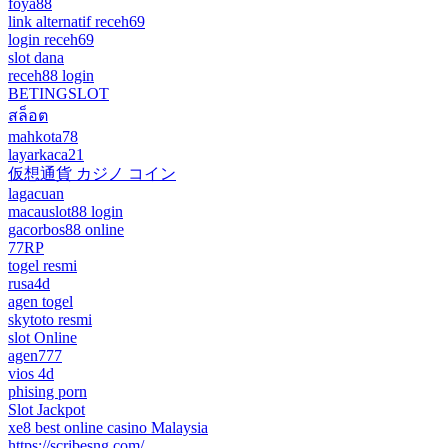
foya88
link alternatif receh69
login receh69
slot dana
receh88 login
BETINGSLOT
สล็อต
mahkota78
layarkaca21
仮想通貨 カジノ コイン
lagacuan
macauslot88 login
gacorbos88 online
77RP
togel resmi
rusa4d
agen togel
skytoto resmi
slot Online
agen777
vios 4d
phising porn
Slot Jackpot
xe8 best online casino Malaysia
https://scribesng.com/