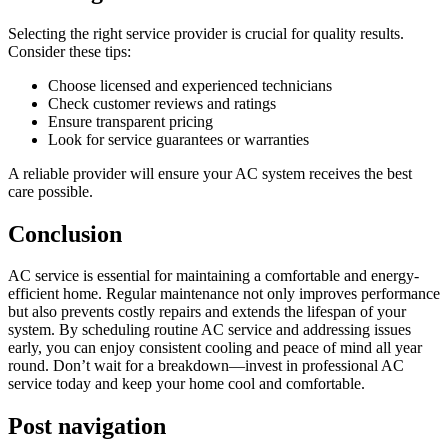
Selecting the right service provider is crucial for quality results.
Consider these tips:
Choose licensed and experienced technicians
Check customer reviews and ratings
Ensure transparent pricing
Look for service guarantees or warranties
A reliable provider will ensure your AC system receives the best
care possible.
Conclusion
AC service is essential for maintaining a comfortable and energy-
efficient home. Regular maintenance not only improves performance
but also prevents costly repairs and extends the lifespan of your
system. By scheduling routine AC service and addressing issues
early, you can enjoy consistent cooling and peace of mind all year
round. Don’t wait for a breakdown—invest in professional AC
service today and keep your home cool and comfortable.
Post navigation