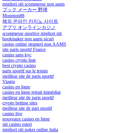
migliori siti scommesse non aams
ブック メーカー 野球
Monmon88
해외 온라인 카지노 사이트
アプリ オンラインカジノ
scommesse sportive migliori siti
bookmaker non aams sicuri
casino online stranieri non AAMS
site paris sportif France
casino sans kyc
casino crypto liste
best crypto casino
paris sportif sur le tennis
meilleur site de paris sportif
Viagra
casino en ligne
casino en ligne retrait immédiat
meilleur site de paris sportif
crypto betting sites
meilleur site de pari sportif
casino live
nouveaux casino en ligne
siti casino esteri
migliori siti poker online italia