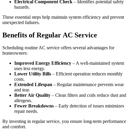
Electrical Component Check
– Identifies potential safety
hazards.
These essential steps help maintain system efficiency and prevent
unexpected failures.
Benefits of Regular AC Service
Scheduling routine AC service offers several advantages for
homeowners:
Improved Energy Efficiency
– A well-maintained system
uses less energy.
Lower Utility Bills
– Efficient operation reduces monthly
costs.
Extended Lifespan
– Regular maintenance prevents wear
and tear.
Better Air Quality
– Clean filters and coils reduce dust and
allergens.
Fewer Breakdowns
– Early detection of issues minimizes
repair needs.
By investing in regular service, you ensure long-term performance
and comfort.