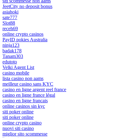
siti scommesse non aams
JeetCity no deposit bonus
asiahoki
sate777
Slot88
receh69
online crypto casinos
PayID pokies Australia
ninja123
badak178
Tanam303
edutoto
Velki Agent List
casino mobile
lista casino non aams
meilleur casino sans KYC
casino en ligne argent reel france
casino en ligne france légal
casino en ligne francais
online casinos sin kyc
siti poker online
siti poker online
online crypto casino
nuovi siti casino
miglior sito scommesse