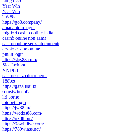
bunga189
Yaar Win
Yaar Win
TW88
https://go8.company/
amanahtoto login
migliori casino online Italia
casinò online non aams
casino online senza documenti
crypto casino online
pin88 login
https://stqs88.com/
Slot Jackpot
VND88
casino senza documenti
188bet
https://gaza88ai.id
solusiwin daftar
hd porno
totobet login
https://jw88.to/
https://wedqs88.com/
https://nk88.onl/
https://98winlive.com/
https://789winss.net/