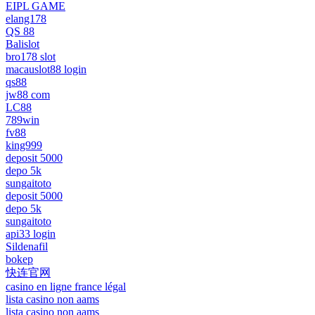
EIPL GAME
elang178
QS 88
Balislot
bro178 slot
macauslot88 login
qs88
jw88 com
LC88
789win
fv88
king999
deposit 5000
depo 5k
sungaitoto
deposit 5000
depo 5k
sungaitoto
api33 login
Sildenafil
bokep
快连官网
casino en ligne france légal
lista casino non aams
lista casino non aams