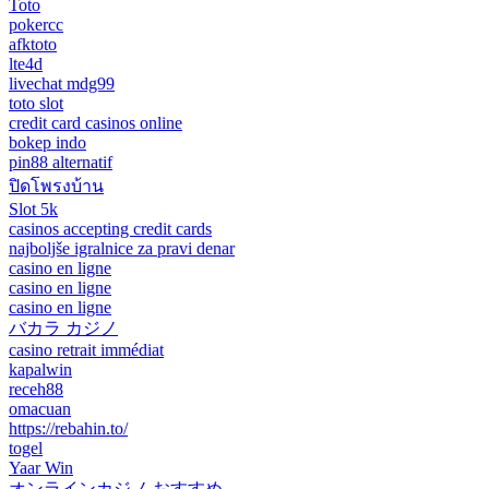
Toto
pokercc
afktoto
lte4d
livechat mdg99
toto slot
credit card casinos online
bokep indo
pin88 alternatif
ปิดโพรงบ้าน
Slot 5k
casinos accepting credit cards
najboljše igralnice za pravi denar
casino en ligne
casino en ligne
casino en ligne
バカラ カジノ
casino retrait immédiat
kapalwin
receh88
omacuan
https://rebahin.to/
togel
Yaar Win
オンラインカジノ おすすめ