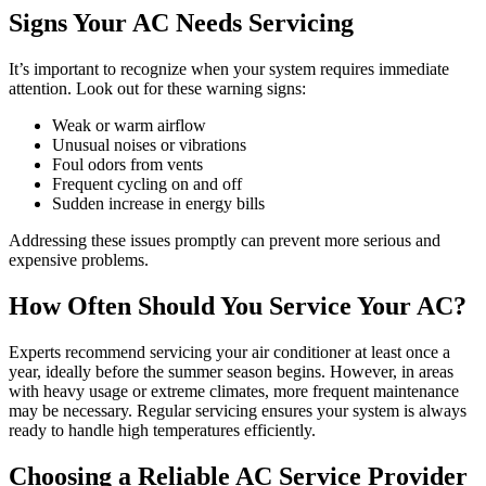
Signs Your AC Needs Servicing
It’s important to recognize when your system requires immediate
attention. Look out for these warning signs:
Weak or warm airflow
Unusual noises or vibrations
Foul odors from vents
Frequent cycling on and off
Sudden increase in energy bills
Addressing these issues promptly can prevent more serious and
expensive problems.
How Often Should You Service Your AC?
Experts recommend servicing your air conditioner at least once a
year, ideally before the summer season begins. However, in areas
with heavy usage or extreme climates, more frequent maintenance
may be necessary. Regular servicing ensures your system is always
ready to handle high temperatures efficiently.
Choosing a Reliable AC Service Provider