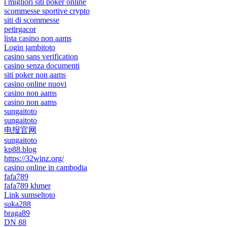
i migliori siti poker online
scommesse sportive crypto
siti di scommesse
petirgacor
lista casino non aams
Login jambitoto
casino sans verification
casino senza documenti
siti poker non aams
casino online nuovi
casino non aams
casino non aams
sungaitoto
sungaitoto
电报官网
sungaitoto
kp88.blog
https://32winz.org/
casino online in cambodia
fafa789
fafa789 khmer
Link sumseltoto
suka288
braga89
DN 88