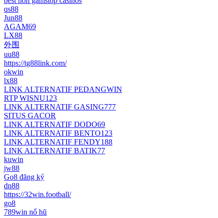
best non gamstop casinos
qs88
Jun88
AGAM69
LX88
外围
uu88
https://tg88link.com/
okwin
lx88
LINK ALTERNATIF PEDANGWIN
RTP WISNU123
LINK ALTERNATIF GASING777
SITUS GACOR
LINK ALTERNATIF DODO69
LINK ALTERNATIF BENTO123
LINK ALTERNATIF FENDY188
LINK ALTERNATIF BATIK77
kuwin
jw88
Go8 đăng ký
dn88
https://32win.football/
go8
789win nổ hũ