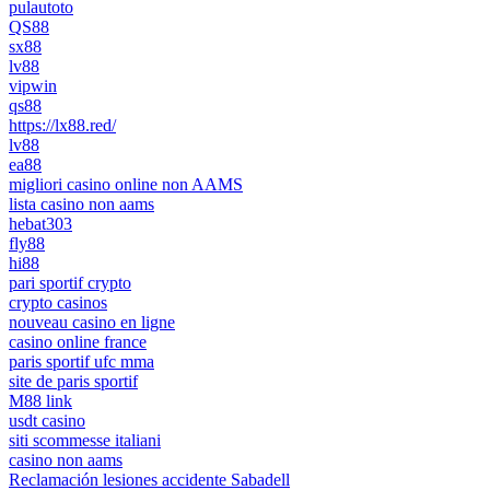
pulautoto
QS88
sx88
lv88
vipwin
qs88
https://lx88.red/
lv88
ea88
migliori casino online non AAMS
lista casino non aams
hebat303
fly88
hi88
pari sportif crypto
crypto casinos
nouveau casino en ligne
casino online france
paris sportif ufc mma
site de paris sportif
M88 link
usdt casino
siti scommesse italiani
casino non aams
Reclamación lesiones accidente Sabadell