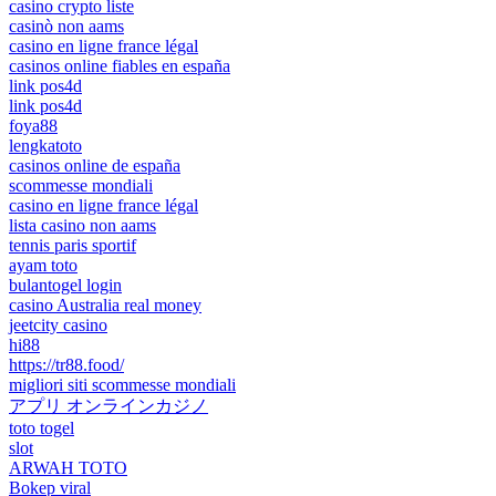
casino crypto liste
casinò non aams
casino en ligne france légal
casinos online fiables en españa
link pos4d
link pos4d
foya88
lengkatoto
casinos online de españa
scommesse mondiali
casino en ligne france légal
lista casino non aams
tennis paris sportif
ayam toto
bulantogel login
casino Australia real money
jeetcity casino
hi88
https://tr88.food/
migliori siti scommesse mondiali
アプリ オンラインカジノ
toto togel
slot
ARWAH TOTO
Bokep viral