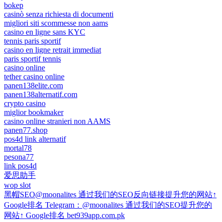
bokep
casinò senza richiesta di documenti
migliori siti scommesse non aams
casino en ligne sans KYC
tennis paris sportif
casino en ligne retrait immediat
paris sportif tennis
casino online
tether casino online
panen138elite.com
panen138alternatif.com
crypto casino
miglior bookmaker
casino online stranieri non AAMS
panen77.shop
pos4d link alternatif
mortal78
pesona77
link pos4d
爱思助手
wop slot
黑帽SEO@moonalites 通过我们的SEO反向链接提升您的网站↑
Google排名 Telegram：@moonalites 通过我们的SEO提升您的
网站↑ Google排名 bet939app.com.pk