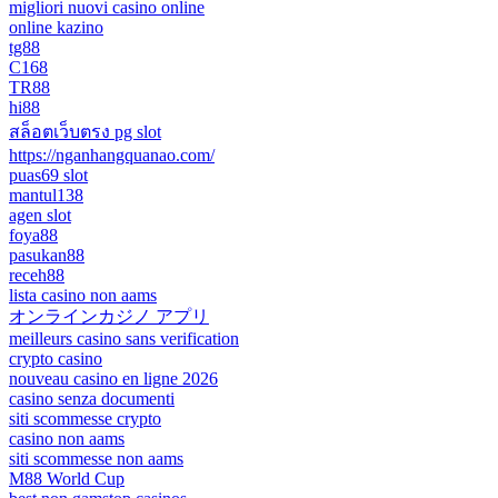
migliori nuovi casino online
online kazino
tg88
C168
TR88
hi88
สล็อตเว็บตรง pg slot
https://nganhangquanao.com/
puas69 slot
mantul138
agen slot
foya88
pasukan88
receh88
lista casino non aams
オンラインカジノ アプリ
meilleurs casino sans verification
crypto casino
nouveau casino en ligne 2026
casino senza documenti
siti scommesse crypto
casino non aams
siti scommesse non aams
M88 World Cup