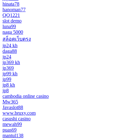
hinata78
hanoman77
QQ1221
slot demo
luna99
naga 5000
สล็อตเว็บตรง
jp24 kh
daga88
jp24
jp369 kh
jp369
jp99 kh
jp99
jp8 kh
jp8
cambodia online casino
Mw365
Javaslot88
www.bruxy.com
casushi casino
mewah99
puas69
mantul138