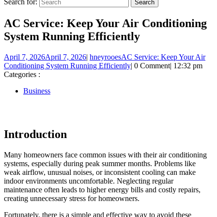
Search for:
AC Service: Keep Your Air Conditioning
System Running Efficiently
April 7, 2026
April 7, 2026
|
hneyrooes
AC Service: Keep Your Air
Conditioning System Running Efficiently
|
0 Comment
|
12:32 pm
Categories :
Business
Introduction
Many homeowners face common issues with their air conditioning
systems, especially during peak summer months. Problems like
weak airflow, unusual noises, or inconsistent cooling can make
indoor environments uncomfortable. Neglecting regular
maintenance often leads to higher energy bills and costly repairs,
creating unnecessary stress for homeowners.
Fortunately, there is a simple and effective way to avoid these