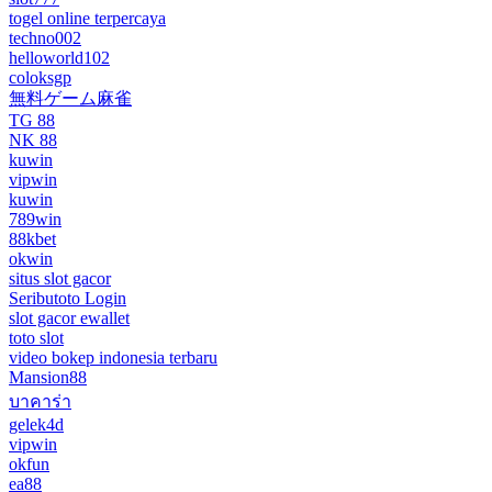
togel online terpercaya
techno002
helloworld102
coloksgp
無料ゲーム麻雀
TG 88
NK 88
kuwin
vipwin
kuwin
789win
88kbet
okwin
situs slot gacor
Seributoto Login
slot gacor ewallet
toto slot
video bokep indonesia terbaru
Mansion88
บาคาร่า
gelek4d
vipwin
okfun
ea88