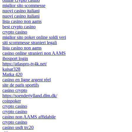
online crypto casino
miglior sito scommesse
nuovi casino italiani
nuovi casino italiani
lista casino non aams
best crypto casino
crypto casino
miglior sito poker online soldi veri
siti scommesse stranieri legali
lista casino non aams
casino online stranieri non AAMS
ibosport login
https://atlaspro-tv4k.net/
kaisar328
Matka 420
casino en ligne argent réel
site de paris sportifs
casino crypto
https://soenderjylland.dlm.dk/
coinpoker
crypto casino
crypto casino
casino non AAMS affidabile
crypto casino
casino usdt trc20