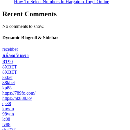
How To Select Numbers In Hargatoto Togel Online
Recent Comments
No comments to show.
Dynamic Blogroll & Sidebar
recehbet
สล็อตเว็บตรง
RT99
8XBET
8XBET
8xbet
88kbet
kp88
https://789fo.com/
https://nk888.io/
qs88
kuwin
98win
lc88
lv88
slot777