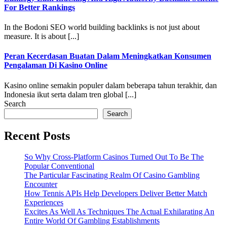
For Better Rankings
In the Bodoni SEO world building backlinks is not just about
measure. It is about [...]
Peran Kecerdasan Buatan Dalam Meningkatkan Konsumen
Pengalaman Di Kasino Online
Kasino online semakin populer dalam beberapa tahun terakhir, dan
Indonesia ikut serta dalam tren global [...]
Search
Search
Recent Posts
So Why Cross-Platform Casinos Turned Out To Be The
Popular Conventional
The Particular Fascinating Realm Of Casino Gambling
Encounter
How Tennis APIs Help Developers Deliver Better Match
Experiences
Excites As Well As Techniques The Actual Exhilarating An
Entire World Of Gambling Establishments