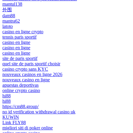
mantul138
外围
dam88
mantra62
latoto
casino en ligne crypto
tennis paris sportif
casino en ligne
casino en ligne
casino en ligne
site de paris sportif
quel site de paris sportif choisir
casino crypto sans KYC
nouveaux casinos en ligne 2026
nouveaux casino en ligne
apuestas deportivas
online crypto casino
hi88
hi88
https://cm88.group/
no id verification withdrawal casino uk
KUWIN
Link FLY88
migliori siti di poker online