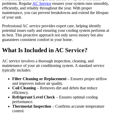
problems. Regular
AC Service
ensures your system runs smoothly,
efficiently, and reliably throughout the year. With proper
maintenance, you can prevent breakdowns and extend the lifespan
of your unit.
Professional AC service provides expert care, helping identify
potential issues early and ensuring your cooling system performs at
its best. This proactive approach not only saves money but also
guarantees consistent comfort in your home.
What Is Included in AC Service?
AC service involves a thorough inspection, cleaning, and
maintenance of your air conditioning system. A standard service
typically includes:
Filter Cleaning or Replacement
– Ensures proper airflow
and improves indoor air quality.
Coil Cleaning
– Removes dirt and debris that reduce
efficiency.
Refrigerant Level Check
– Ensures optimal cooling
performance.
Thermostat Inspection
– Confirms accurate temperature
control.