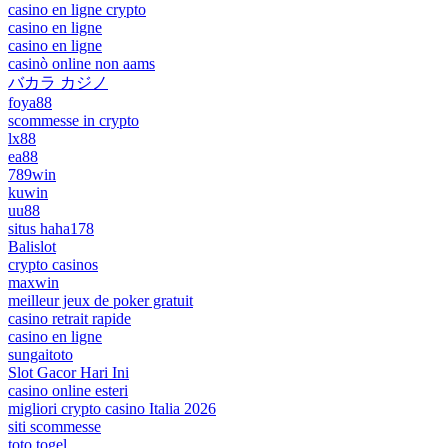
casino en ligne crypto
casino en ligne
casino en ligne
casinò online non aams
バカラ カジノ
foya88
scommesse in crypto
lx88
ea88
789win
kuwin
uu88
situs haha178
Balislot
crypto casinos
maxwin
meilleur jeux de poker gratuit
casino retrait rapide
casino en ligne
sungaitoto
Slot Gacor Hari Ini
casino online esteri
migliori crypto casino Italia 2026
siti scommesse
toto togel