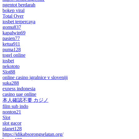
ngentot berdarah
bokep viral
Total Over
iosbet terpercaya
gomu837
kapalwin69
pasien77
ketua911
puma128
togel online
iosbet
nekototo
Slot88
online casino igralnice v sloveniji
suka288
exness indonesia
casino uae online
本人確認不要 カジノ
film sub indo
nonton21
Slot
slot gacor
planet128
https://idikabsorongselatan.org/