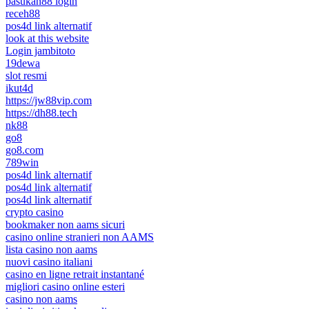
pasukan88 login
receh88
pos4d link alternatif
look at this website
Login jambitoto
19dewa
slot resmi
ikut4d
https://jw88vip.com
https://dh88.tech
nk88
go8
go8.com
789win
pos4d link alternatif
pos4d link alternatif
pos4d link alternatif
crypto casino
bookmaker non aams sicuri
casino online stranieri non AAMS
lista casino non aams
nuovi casino italiani
casino en ligne retrait instantané
migliori casino online esteri
casino non aams