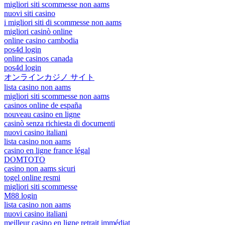
migliori siti scommesse non aams
nuovi siti casino
i migliori siti di scommesse non aams
migliori casinò online
online casino cambodia
pos4d login
online casinos canada
pos4d login
オンラインカジノ サイト
lista casino non aams
migliori siti scommesse non aams
casinos online de españa
nouveau casino en ligne
casinò senza richiesta di documenti
nuovi casino italiani
lista casino non aams
casino en ligne france légal
DOMTOTO
casino non aams sicuri
togel online resmi
migliori siti scommesse
M88 login
lista casino non aams
nuovi casino italiani
meilleur casino en ligne retrait immédiat