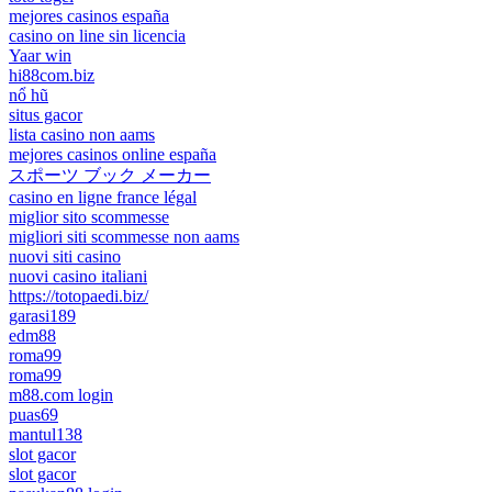
mejores casinos españa
casino on line sin licencia
Yaar win
hi88com.biz
nổ hũ
situs gacor
lista casino non aams
mejores casinos online españa
スポーツ ブック メーカー
casino en ligne france légal
miglior sito scommesse
migliori siti scommesse non aams
nuovi siti casino
nuovi casino italiani
https://totopaedi.biz/
garasi189
edm88
roma99
roma99
m88.com login
puas69
mantul138
slot gacor
slot gacor