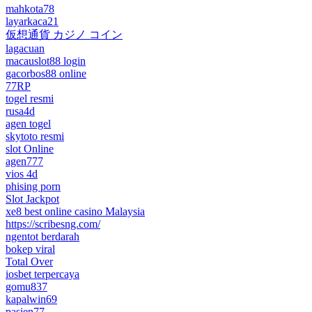
mahkota78
layarkaca21
仮想通貨 カジノ コイン
lagacuan
macauslot88 login
gacorbos88 online
77RP
togel resmi
rusa4d
agen togel
skytoto resmi
slot Online
agen777
vios 4d
phising porn
Slot Jackpot
xe8 best online casino Malaysia
https://scribesng.com/
ngentot berdarah
bokep viral
Total Over
iosbet terpercaya
gomu837
kapalwin69
pasien77