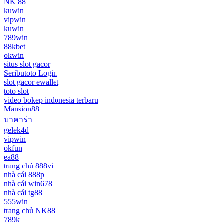
NK 88
kuwin
vipwin
kuwin
789win
88kbet
okwin
situs slot gacor
Seributoto Login
slot gacor ewallet
toto slot
video bokep indonesia terbaru
Mansion88
บาคาร่า
gelek4d
vipwin
okfun
ea88
trang chủ 888vi
nhà cái 888p
nhà cái win678
nhà cái tg88
555win
trang chủ NK88
789k