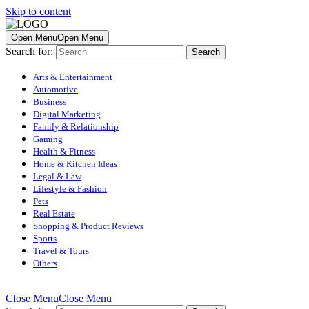
Skip to content
Open Menu
Open Menu
Search for:
Arts & Entertainment
Automotive
Business
Digital Marketing
Family & Relationship
Gaming
Health & Fitness
Home & Kitchen Ideas
Legal & Law
Lifestyle & Fashion
Pets
Real Estate
Shopping & Product Reviews
Sports
Travel & Tours
Others
Close Menu
Close Menu