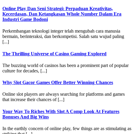
Online Play Dan Seni Strategi: Perpaduan Kreativitas,
Kecerdasan, Dan Ketangkasan Whole Number Dalam Era
Industri Game Bodoni
Perkembangan teknologi integer telah mengubah cara manusia
bermain, berinteraksi, dan berkompetisi. Salah satu wujud paling
[...]
The Thrilling Universe of Casino Gaming Explored
The buzzing world of casinos has been a prominent part of popular
culture for decades, [...]
Why Slot Gacor Games Offer Better Winning Chances
Online slot players are always searching for platforms and games
that increase their chances of [...]
Your Way To Riches With Slot A Comp Look At Features
Bonuses And Big Wins
In the earthly concern of online play, few things are as stimulating as
striking that [...]