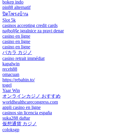
bokep indo
pin88 alternatif
ปิดโพรงบ้าน
Slot 5k
casinos accepting credit cards
najboljše igralnice za pravi denar
casino en ligne
casino en ligne
casino en ligne
バカラ カジノ
casino retrait immédiat
kapalwin
receh88
omacuan
https://rebahin.to/
togel
Yaar Win
オンラインカジノ おすすめ
worldhealthcarecongress.com
appli casino en ligne
casinos sin licencia españa
suka288 daftar
仮想通貨 カジノ
coloksgp