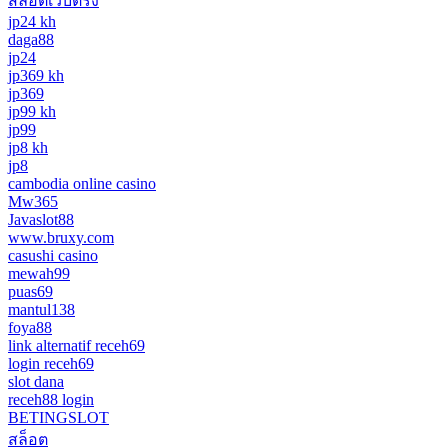
สล็อตเว็บตรง
jp24 kh
daga88
jp24
jp369 kh
jp369
jp99 kh
jp99
jp8 kh
jp8
cambodia online casino
Mw365
Javaslot88
www.bruxy.com
casushi casino
mewah99
puas69
mantul138
foya88
link alternatif receh69
login receh69
slot dana
receh88 login
BETINGSLOT
สล็อต