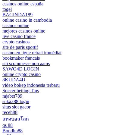
casinos online españa
togel
BAGINDA189
online casino in cambodia
casinos online
mejores casinos online
live casino france
crypto casinos
site de paris sportif
casino en ligne retrait immédiat
bookmaker francais
siti scommesse non aams
SAWO4D LOGIN
online crypto casino
8KUDA4D
video bokep indonesia terbaru
Soccer betting Tips
rajabet789
suka288 login
situs slot gacor
receh88
แทงบอลโลก
qs 88
Bondhu88