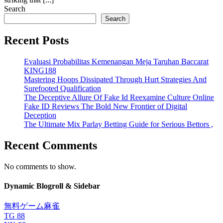
Search
Search
Recent Posts
Evaluasi Probabilitas Kemenangan Meja Taruhan Baccarat
KING188
Mastering Hoops Dissipated Through Hurt Strategies And
Surefooted Qualification
The Deceptive Allure Of Fake Id Reexamine Culture Online
Fake ID Reviews The Bold New Frontier of Digital
Deception
The Ultimate Mix Parlay Betting Guide for Serious Bettors ,
Recent Comments
No comments to show.
Dynamic Blogroll & Sidebar
無料ゲーム麻雀
TG 88