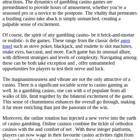
attractions. The dynamics of gambling casino games are
premeditated to provide hours of amusement, whether you’re a
seasoned pro or a novice to the postpone. The vitality that permeates
a bustling casino take aback is simply unmatched, creating a
palpable sense of excitement.
Of course, the spirit of any gambling casino- be it brick-and-mortar
or realistic- is the games. These range from the classic defer
agen
togel
such as stove poker, blackjack, and roulette to slot machines,
snake eyes, baccarat, and more. Each game has its unusual allure,
with different strategies and levels of complexity. Navigating among
these can be both take exception and , offer untrammeled
opportunities for players to test their nerve and luck.
The magnanimousness and vibrate are not the only attractive of a
casino. There is a significant sociable scene to casino gaming as
well. In a gambling casino, one can with a of populate from all
walks of life, limit together by the bilateral excitement of the game.
This sense of chumminess enhances the overall go through, making
it far more enriching than just the panoram of the win.
Moreover, the online rotation has injected a new verve into the earth
of casino gambling. Online casinos combine the tickle of orthodox
casinos with the and comfort of net . With these integer platforms,
players can now wage in their favourite casino activities right from