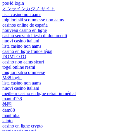
pos4d login
オンラインカジノ サイト
lista casino non aams
migliori siti scommesse non aams
casinos online de españa
nouveau casino en ligne
casinò senza richiesta di documenti
nuovi casino italiani
lista casino non aams
casino en ligne france légal
DOMTOTO
casino non aams sicuri
togel online resmi
migliori siti scommesse
M88 login
lista casino non aams
nuovi casino italiani
meilleur casino en ligne retrait immédiat
mantul138
外围
dam88
mantra62
latoto
casino en ligne crypto