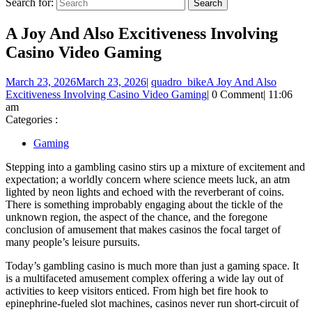
Search for:
A Joy And Also Excitiveness Involving
Casino Video Gaming
March 23, 2026
March 23, 2026
|
quadro_bike
A Joy And Also
Excitiveness Involving Casino Video Gaming
|
0 Comment
|
11:06
am
Categories :
Gaming
Stepping into a gambling casino stirs up a mixture of excitement and
expectation; a worldly concern where science meets luck, an atm
lighted by neon lights and echoed with the reverberant of coins.
There is something improbably engaging about the tickle of the
unknown region, the aspect of the chance, and the foregone
conclusion of amusement that makes casinos the focal target of
many people’s leisure pursuits.
Today’s gambling casino is much more than just a gaming space. It
is a multifaceted amusement complex offering a wide lay out of
activities to keep visitors enticed. From high bet fire hook to
epinephrine-fueled slot machines, casinos never run short-circuit of