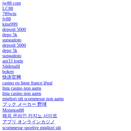
jw88 com
LC88
789win
fv88
king999
deposit 5000
depo 5k
sungaitoto
deposit 5000
depo 5k
sungaitoto
api33 login
Sildenafil
bokep
快连官网
casino en ligne france légal
lista casino non aams
lista casino non aams
migliori siti scommesse non aams
ブック メーカー 野球
Monmon88
해외 온라인 카지노 사이트
アプリ オンラインカジノ
scommesse sportive migliori siti