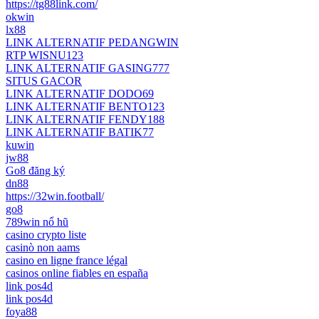
https://tg88link.com/
okwin
lx88
LINK ALTERNATIF PEDANGWIN
RTP WISNU123
LINK ALTERNATIF GASING777
SITUS GACOR
LINK ALTERNATIF DODO69
LINK ALTERNATIF BENTO123
LINK ALTERNATIF FENDY188
LINK ALTERNATIF BATIK77
kuwin
jw88
Go8 đăng ký
dn88
https://32win.football/
go8
789win nổ hũ
casino crypto liste
casinò non aams
casino en ligne france légal
casinos online fiables en españa
link pos4d
link pos4d
foya88