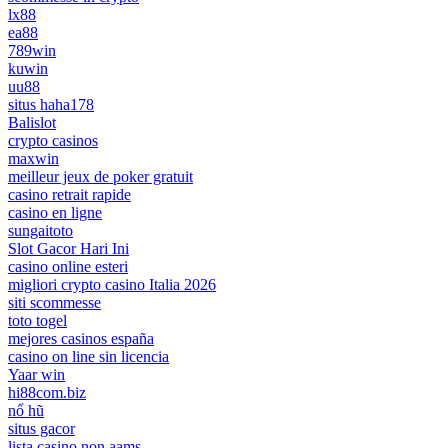
lx88
ea88
789win
kuwin
uu88
situs haha178
Balislot
crypto casinos
maxwin
meilleur jeux de poker gratuit
casino retrait rapide
casino en ligne
sungaitoto
Slot Gacor Hari Ini
casino online esteri
migliori crypto casino Italia 2026
siti scommesse
toto togel
mejores casinos españa
casino on line sin licencia
Yaar win
hi88com.biz
nổ hũ
situs gacor
lista casino non aams