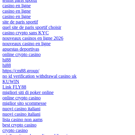
tennis paris sportif
casino en ligne
casino en ligne
casino en ligne
site de paris sportif
quel site de paris sportif choisir
casino crypto sans KYC
nouveaux casinos en ligne 2026
nouveaux casino en ligne
apuestas deportivas
online crypto casino
hi88
hi88
https://cm88.group/
no id verification withdrawal casino uk
KUWIN
Link FLY88
migliori siti di poker online
online crypto casino
miglior sito scommesse
nuovi casino italiani
nuovi casino italiani
lista casino non aams
best crypto casino
crypto casino