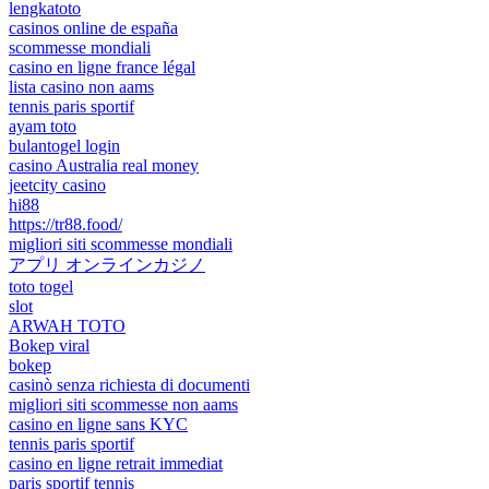
lengkatoto
casinos online de españa
scommesse mondiali
casino en ligne france légal
lista casino non aams
tennis paris sportif
ayam toto
bulantogel login
casino Australia real money
jeetcity casino
hi88
https://tr88.food/
migliori siti scommesse mondiali
アプリ オンラインカジノ
toto togel
slot
ARWAH TOTO
Bokep viral
bokep
casinò senza richiesta di documenti
migliori siti scommesse non aams
casino en ligne sans KYC
tennis paris sportif
casino en ligne retrait immediat
paris sportif tennis