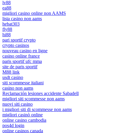
lv88
ea88
migliori casino online non AAMS
lista casino non aams
hebat303
fly88
hi88
pari sportif crypto
crypto casinos
nouveau casino en ligne
casino online france
paris sportif ufc mma
site de paris sportif
M88 link
usdt casino
siti scommesse italiani
casino non aams
Reclamación lesiones accidente Sabadell
migliori siti scommesse non aams
nuovi siti casino
i migliori siti di scommesse non aams
migliori casinò online
online casino cambodia
pos4d login
online casinos canada