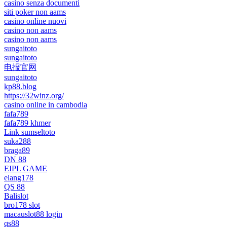
casino senza documenti
siti poker non aams
casino online nuovi
casino non aams
casino non aams
sungaitoto
sungaitoto
电报官网
sungaitoto
kp88.blog
https://32winz.org/
casino online in cambodia
fafa789
fafa789 khmer
Link sumseltoto
suka288
braga89
DN 88
EIPL GAME
elang178
QS 88
Balislot
bro178 slot
macauslot88 login
qs88