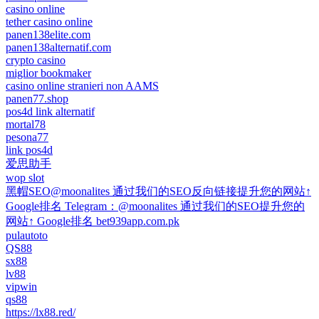
casino online
tether casino online
panen138elite.com
panen138alternatif.com
crypto casino
miglior bookmaker
casino online stranieri non AAMS
panen77.shop
pos4d link alternatif
mortal78
pesona77
link pos4d
爱思助手
wop slot
黑帽SEO@moonalites 通过我们的SEO反向链接提升您的网站↑
Google排名 Telegram：@moonalites 通过我们的SEO提升您的
网站↑ Google排名 bet939app.com.pk
pulautoto
QS88
sx88
lv88
vipwin
qs88
https://lx88.red/