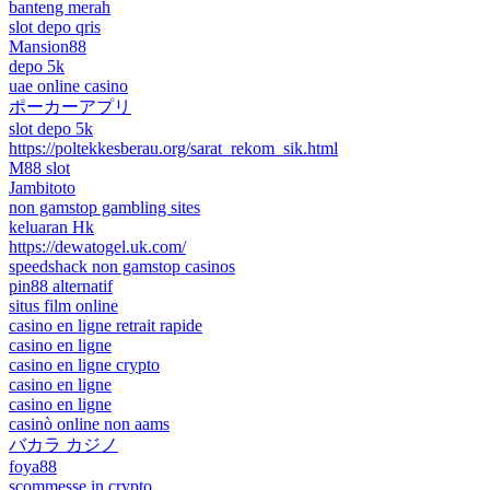
banteng merah
slot depo qris
Mansion88
depo 5k
uae online casino
ポーカーアプリ
slot depo 5k
https://poltekkesberau.org/sarat_rekom_sik.html
M88 slot
Jambitoto
non gamstop gambling sites
keluaran Hk
https://dewatogel.uk.com/
speedshack non gamstop casinos
pin88 alternatif
situs film online
casino en ligne retrait rapide
casino en ligne
casino en ligne crypto
casino en ligne
casino en ligne
casinò online non aams
バカラ カジノ
foya88
scommesse in crypto