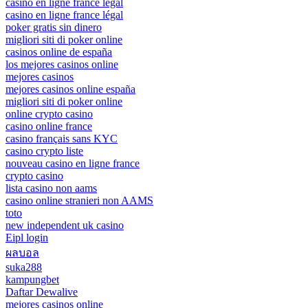
casino en ligne france légal
casino en ligne france légal
poker gratis sin dinero
migliori siti di poker online
casinos online de españa
los mejores casinos online
mejores casinos
mejores casinos online españa
migliori siti di poker online
online crypto casino
casino online france
casino français sans KYC
casino crypto liste
nouveau casino en ligne france
crypto casino
lista casino non aams
casino online stranieri non AAMS
toto
new independent uk casino
Eipl login
ผลบอล
suka288
kampungbet
Daftar Dewalive
mejores casinos online