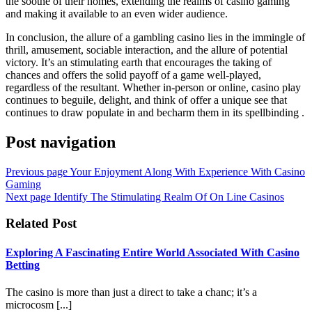
the soothe of their homes, extending the realms of casino gaming
and making it available to an even wider audience.
In conclusion, the allure of a gambling casino lies in the immingle of
thrill, amusement, sociable interaction, and the allure of potential
victory. It’s an stimulating earth that encourages the taking of
chances and offers the solid payoff of a game well-played,
regardless of the resultant. Whether in-person or online, casino play
continues to beguile, delight, and think of offer a unique see that
continues to draw populate in and becharm them in its spellbinding .
Post navigation
Previous page
Your Enjoyment Along With Experience With Casino
Gaming
Next page
Identify The Stimulating Realm Of On Line Casinos
Related Post
Exploring A Fascinating Entire World Associated With Casino
Betting
The casino is more than just a direct to take a chanc; it’s a
microcosm [...]