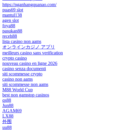
https://nganhangquanao.com/
puas69 slot
mantul138
agen slot
foya88
pasukan88
receh88
lista casino non aams
オンラインカジノ アプリ
meilleurs casino sans verification
crypto casino
nouveau casino en ligne 2026
casino senza documenti
siti scommesse crypto
casino non aams
siti scommesse non aams
M88 World Cup
best non gamstop casinos
qs88
Jun88
AGAM69
LX88
外围
uu88