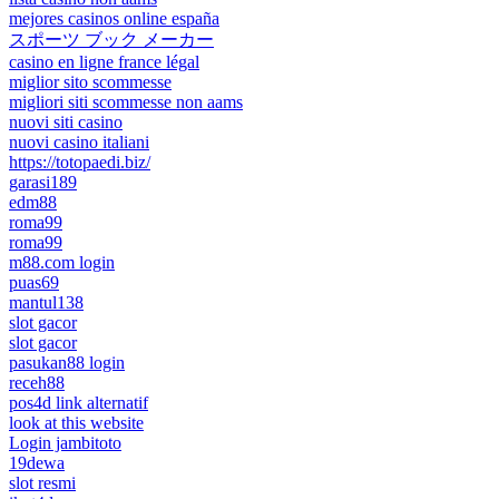
mejores casinos online españa
スポーツ ブック メーカー
casino en ligne france légal
miglior sito scommesse
migliori siti scommesse non aams
nuovi siti casino
nuovi casino italiani
https://totopaedi.biz/
garasi189
edm88
roma99
roma99
m88.com login
puas69
mantul138
slot gacor
slot gacor
pasukan88 login
receh88
pos4d link alternatif
look at this website
Login jambitoto
19dewa
slot resmi