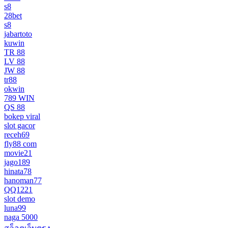
s8
28bet
s8
jabartoto
kuwin
TR 88
LV 88
JW 88
tr88
okwin
789 WIN
QS 88
bokep viral
slot gacor
receh69
fly88 com
movie21
jago189
hinata78
hanoman77
QQ1221
slot demo
luna99
naga 5000