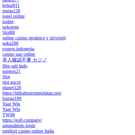
ketua911
puma128
togel online
iosbet
nekototo
Slot88
online casino igralnice v sloveniji
suka288
exness indonesia
casino uae online
本人確認不要 カジノ
film sub indo
nonton21
Slot
slot gacor
planet128
https://idikabsorongselatan.org/
bunga189
Yaar Win
Yaar Win
TW88
https://go8.company/
amanahtoto login
migliori casino online Italia