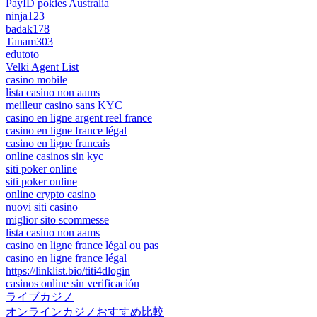
PayID pokies Australia
ninja123
badak178
Tanam303
edutoto
Velki Agent List
casino mobile
lista casino non aams
meilleur casino sans KYC
casino en ligne argent reel france
casino en ligne france légal
casino en ligne francais
online casinos sin kyc
siti poker online
siti poker online
online crypto casino
nuovi siti casino
miglior sito scommesse
lista casino non aams
casino en ligne france légal ou pas
casino en ligne france légal
https://linklist.bio/titi4dlogin
casinos online sin verificación
ライブカジノ
オンラインカジノおすすめ比較