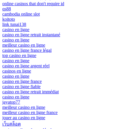
online casinos that don't require id
qs88
cambodia online slot
koitoto
link tunai138
casino en ligne
casino en ligne retrait instantané
casino en ligne
meilleur casino en ligne
casino en ligne france légal
top casino en ligne
casino en ligne
casino en ligne argent réel
casinos en ligne
casino en ligne
casino en ligne france
casino en ligne fiable
casino en ligne retrait immédiat
casino en ligne
jayatop77
meilleur casino en ligne
meilleur casino en ligne france
jouer au casino en ligne
เว็บสล็อต