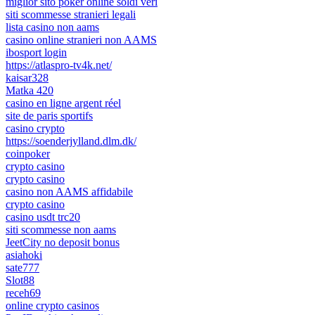
miglior sito poker online soldi veri
siti scommesse stranieri legali
lista casino non aams
casino online stranieri non AAMS
ibosport login
https://atlaspro-tv4k.net/
kaisar328
Matka 420
casino en ligne argent réel
site de paris sportifs
casino crypto
https://soenderjylland.dlm.dk/
coinpoker
crypto casino
crypto casino
casino non AAMS affidabile
crypto casino
casino usdt trc20
siti scommesse non aams
JeetCity no deposit bonus
asiahoki
sate777
Slot88
receh69
online crypto casinos