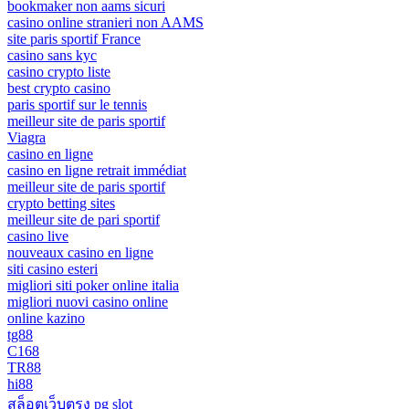
bookmaker non aams sicuri
casino online stranieri non AAMS
site paris sportif France
casino sans kyc
casino crypto liste
best crypto casino
paris sportif sur le tennis
meilleur site de paris sportif
Viagra
casino en ligne
casino en ligne retrait immédiat
meilleur site de paris sportif
crypto betting sites
meilleur site de pari sportif
casino live
nouveaux casino en ligne
siti casino esteri
migliori siti poker online italia
migliori nuovi casino online
online kazino
tg88
C168
TR88
hi88
สล็อตเว็บตรง pg slot