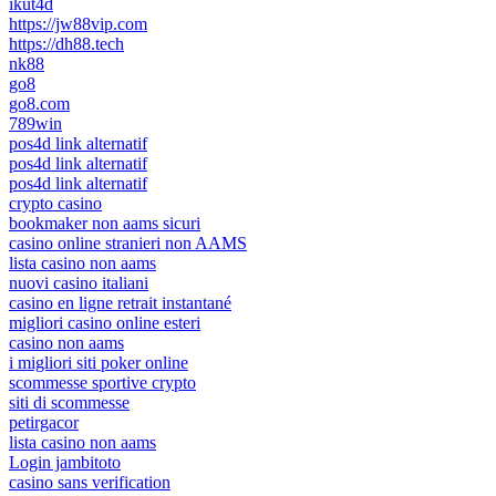
ikut4d
https://jw88vip.com
https://dh88.tech
nk88
go8
go8.com
789win
pos4d link alternatif
pos4d link alternatif
pos4d link alternatif
crypto casino
bookmaker non aams sicuri
casino online stranieri non AAMS
lista casino non aams
nuovi casino italiani
casino en ligne retrait instantané
migliori casino online esteri
casino non aams
i migliori siti poker online
scommesse sportive crypto
siti di scommesse
petirgacor
lista casino non aams
Login jambitoto
casino sans verification