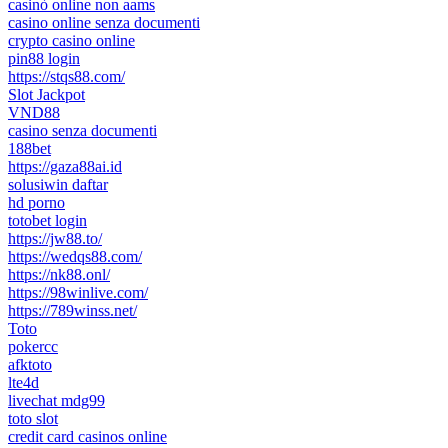
casinò online non aams
casino online senza documenti
crypto casino online
pin88 login
https://stqs88.com/
Slot Jackpot
VND88
casino senza documenti
188bet
https://gaza88ai.id
solusiwin daftar
hd porno
totobet login
https://jw88.to/
https://wedqs88.com/
https://nk88.onl/
https://98winlive.com/
https://789winss.net/
Toto
pokercc
afktoto
lte4d
livechat mdg99
toto slot
credit card casinos online