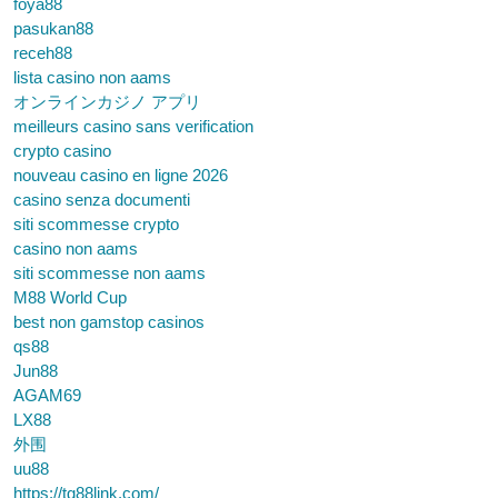
foya88
pasukan88
receh88
lista casino non aams
オンラインカジノ アプリ
meilleurs casino sans verification
crypto casino
nouveau casino en ligne 2026
casino senza documenti
siti scommesse crypto
casino non aams
siti scommesse non aams
M88 World Cup
best non gamstop casinos
qs88
Jun88
AGAM69
LX88
外围
uu88
https://tg88link.com/