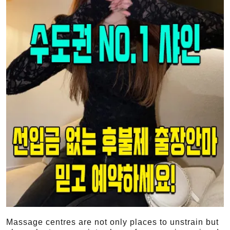
Massage centres are not only places to unstrain but