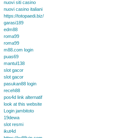
nuovi siti casino
nuovi casino italiani
https://totopaedi.biz/
garasi189
edm88
roma99
roma99
m88.com login
puas69
mantul138
slot gacor
slot gacor
pasukan88 login
receh88
pos4d link alternatif
look at this website
Login jambitoto
19dewa
slot resmi
ikut4d
https://jw88vip.com