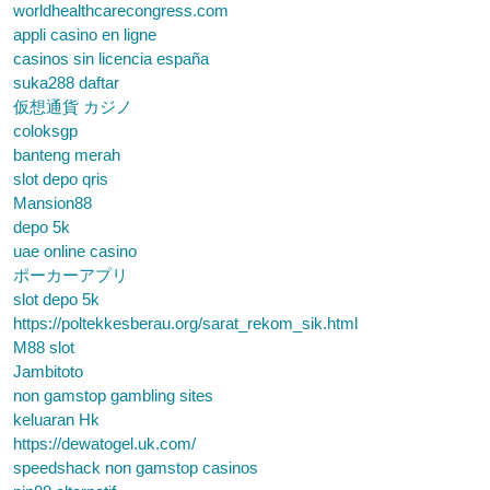
worldhealthcarecongress.com
appli casino en ligne
casinos sin licencia españa
suka288 daftar
仮想通貨 カジノ
coloksgp
banteng merah
slot depo qris
Mansion88
depo 5k
uae online casino
ポーカーアプリ
slot depo 5k
https://poltekkesberau.org/sarat_rekom_sik.html
M88 slot
Jambitoto
non gamstop gambling sites
keluaran Hk
https://dewatogel.uk.com/
speedshack non gamstop casinos