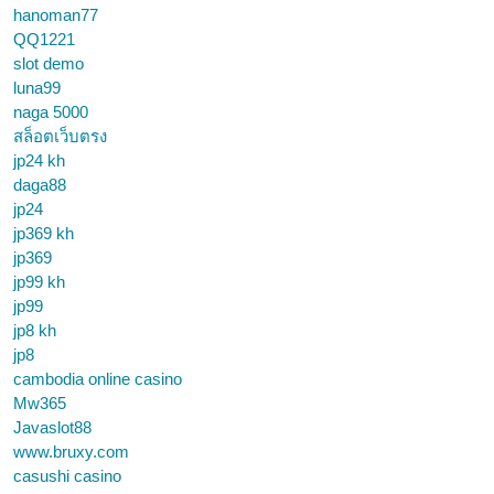
hanoman77
QQ1221
slot demo
luna99
naga 5000
สล็อตเว็บตรง
jp24 kh
daga88
jp24
jp369 kh
jp369
jp99 kh
jp99
jp8 kh
jp8
cambodia online casino
Mw365
Javaslot88
www.bruxy.com
casushi casino