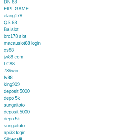
DN 88
EIPL GAME
elang178
QS 88
Balislot
bro178 slot
macauslot88 login
qs88
jw88 com
LC88
789win
fv88
king999
deposit 5000
depo 5k
sungaitoto
deposit 5000
depo 5k
sungaitoto
api33 login
Sildenafil