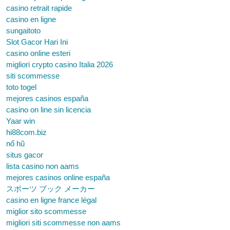
casino retrait rapide
casino en ligne
sungaitoto
Slot Gacor Hari Ini
casino online esteri
migliori crypto casino Italia 2026
siti scommesse
toto togel
mejores casinos españa
casino on line sin licencia
Yaar win
hi88com.biz
nổ hũ
situs gacor
lista casino non aams
mejores casinos online españa
スポーツ ブック メーカー
casino en ligne france légal
miglior sito scommesse
migliori siti scommesse non aams