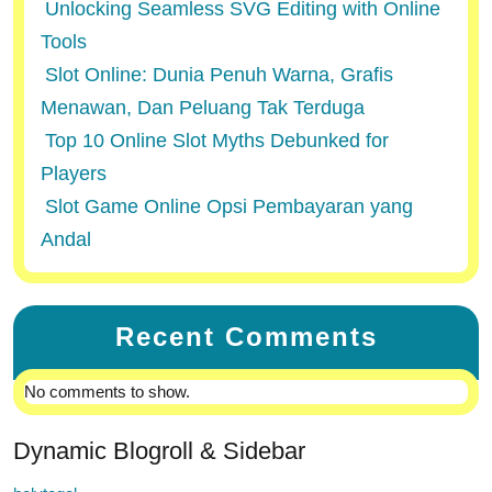
Unlocking Seamless SVG Editing with Online
Tools
Slot Online: Dunia Penuh Warna, Grafis
Menawan, Dan Peluang Tak Terduga
Top 10 Online Slot Myths Debunked for
Players
Slot Game Online Opsi Pembayaran yang
Andal
Recent Comments
No comments to show.
Dynamic Blogroll & Sidebar