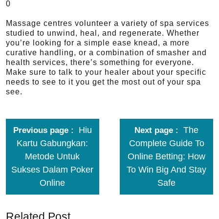
0
Massage centres volunteer a variety of spa services
studied to unwind, heal, and regenerate. Whether
you’re looking for a simple ease knead, a more
curative handling, or a combination of smasher and
health services, there’s something for everyone.
Make sure to talk to your healer about your specific
needs to see to it you get the most out of your spa
see.
Hiu
The
Previous page
Next page
Kartu Gabungkan:
Complete Guide To
Metode Untuk
Online Betting: How
Sukses Dalam Poker
To Win Big And Stay
Online
Safe
Related Post