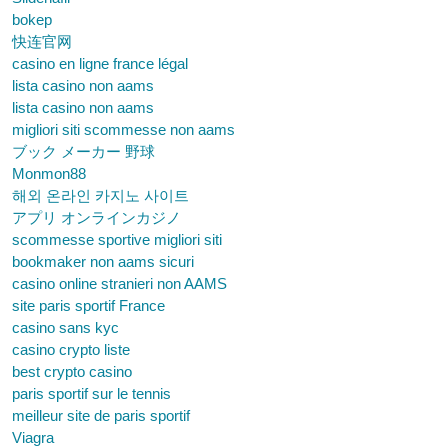
bokep
快连官网
casino en ligne france légal
lista casino non aams
lista casino non aams
migliori siti scommesse non aams
ブック メーカー 野球
Monmon88
해외 온라인 카지노 사이트
アプリ オンラインカジノ
scommesse sportive migliori siti
bookmaker non aams sicuri
casino online stranieri non AAMS
site paris sportif France
casino sans kyc
casino crypto liste
best crypto casino
paris sportif sur le tennis
meilleur site de paris sportif
Viagra