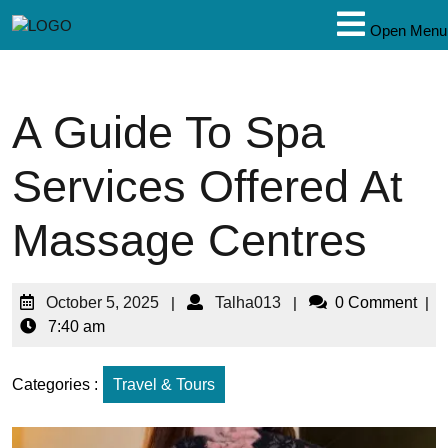
Open Menu
A Guide To Spa
Services Offered At
Massage Centres
October 5, 2025
|
Talha013
|
0 Comment
|
7:40 am
Categories :
Travel & Tours