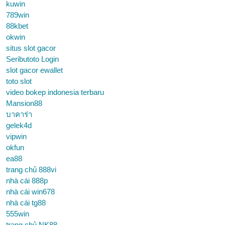
kuwin
789win
88kbet
okwin
situs slot gacor
Seributoto Login
slot gacor ewallet
toto slot
video bokep indonesia terbaru
Mansion88
บาคาร่า
gelek4d
vipwin
okfun
ea88
trang chủ 888vi
nhà cái 888p
nhà cái win678
nhà cái tg88
555win
trang chủ NK88