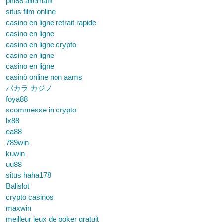
pin88 alternatif
situs film online
casino en ligne retrait rapide
casino en ligne
casino en ligne crypto
casino en ligne
casino en ligne
casinò online non aams
バカラ カジノ
foya88
scommesse in crypto
lx88
ea88
789win
kuwin
uu88
situs haha178
Balislot
crypto casinos
maxwin
meilleur jeux de poker gratuit