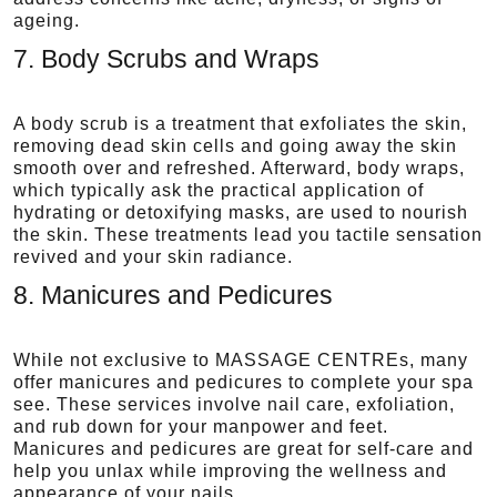
ageing.
7. Body Scrubs and Wraps
A body scrub is a treatment that exfoliates the skin,
removing dead skin cells and going away the skin
smooth over and refreshed. Afterward, body wraps,
which typically ask the practical application of
hydrating or detoxifying masks, are used to nourish
the skin. These treatments lead you tactile sensation
revived and your skin radiance.
8. Manicures and Pedicures
While not exclusive to MASSAGE CENTREs, many
offer manicures and pedicures to complete your spa
see. These services involve nail care, exfoliation,
and rub down for your manpower and feet.
Manicures and pedicures are great for self-care and
help you unlax while improving the wellness and
appearance of your nails.