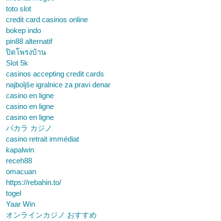
toto slot
credit card casinos online
bokep indo
pin88 alternatif
ปิดโพรงบ้าน
Slot 5k
casinos accepting credit cards
najboljše igralnice za pravi denar
casino en ligne
casino en ligne
casino en ligne
バカラ カジノ
casino retrait immédiat
kapalwin
receh88
omacuan
https://rebahin.to/
togel
Yaar Win
オンラインカジノ おすすめ