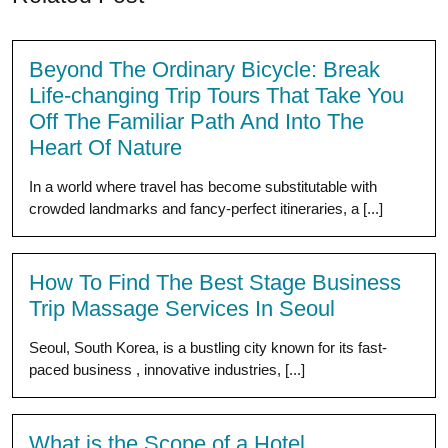
Beyond The Ordinary Bicycle: Break
Life-changing Trip Tours That Take You
Off The Familiar Path And Into The
Heart Of Nature
In a world where travel has become substitutable with
crowded landmarks and fancy-perfect itineraries, a [...]
How To Find The Best Stage Business
Trip Massage Services In Seoul
Seoul, South Korea, is a bustling city known for its fast-
paced business , innovative industries, [...]
What is the Scope of a Hotel