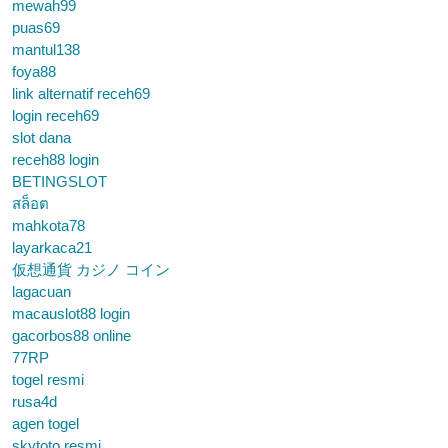
mewah99
puas69
mantul138
foya88
link alternatif receh69
login receh69
slot dana
receh88 login
BETINGSLOT
สล็อต
mahkota78
layarkaca21
仮想通貨 カジノ コイン
lagacuan
macauslot88 login
gacorbos88 online
77RP
togel resmi
rusa4d
agen togel
skytoto resmi