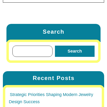
Search
Search
Recent Posts
Strategic Priorities Shaping Modern Jewelry
Design Success