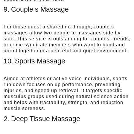
9. Couple s Massage
For those quest a shared go through, couple s
massages allow two people to massages side by
side. This service is outstanding for couples, friends,
or crime syndicate members who want to bond and
unroll together in a peaceful and quiet environment.
10. Sports Massage
Aimed at athletes or active voice individuals, sports
rub down focuses on up performance, preventing
injuries, and speed up retrieval. It targets specific
musculus groups used during natural science action
and helps with tractability, strength, and reduction
muscle soreness.
2. Deep Tissue Massage