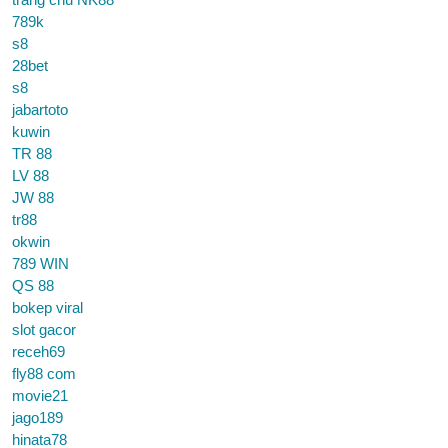
789k
s8
28bet
s8
jabartoto
kuwin
TR 88
LV 88
JW 88
tr88
okwin
789 WIN
QS 88
bokep viral
slot gacor
receh69
fly88 com
movie21
jago189
hinata78