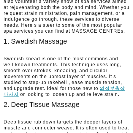
also volunteer a variety show of spa services aimed
at rejuvenating both the body and mind. Whether you
re quest strain ministration, pain management, or a
indulgence go through, these services to diverse
needs. Here s a steer to some of the most popular
spa services you can find at MASSAGE CENTREs.
1. Swedish Massage
Swedish knead is one of the most commons and
well-known treatments. This technique uses long,
smooth over strokes, kneading, and circular
movements on the upmost layer of muscles. It s
studied to step-up rakehell , ease muscle tension,
and upgrade rest. Ideal for those new to
의정부출장
마사지
or looking to loosen up and relieve strain.
2. Deep Tissue Massage
Deep tissue rub down targets the deeper layers of
muscle and connecter weave. It is often used to treat