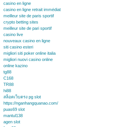
casino en ligne
casino en ligne retrait immédiat
meilleur site de paris sportif
crypto betting sites
meilleur site de pari sportif
casino live
nouveaux casino en ligne
siti casino esteri
migliori siti poker online italia
migliori nuovi casino online
online kazino
tg88
C168
TR88
hi88
สล็อตเว็บตรง pg slot
https://nganhangquanao.com/
puas69 slot
mantul138
agen slot