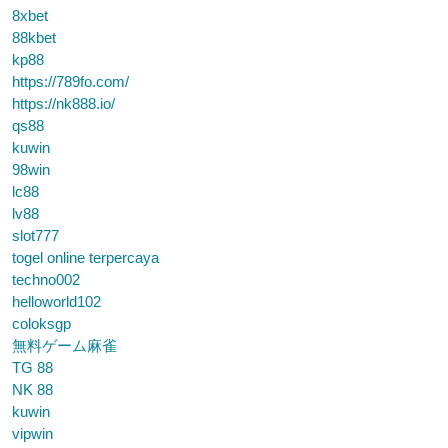
8xbet
88kbet
kp88
https://789fo.com/
https://nk888.io/
qs88
kuwin
98win
lc88
lv88
slot777
togel online terpercaya
techno002
helloworld102
coloksgp
無料ゲーム麻雀
TG 88
NK 88
kuwin
vipwin