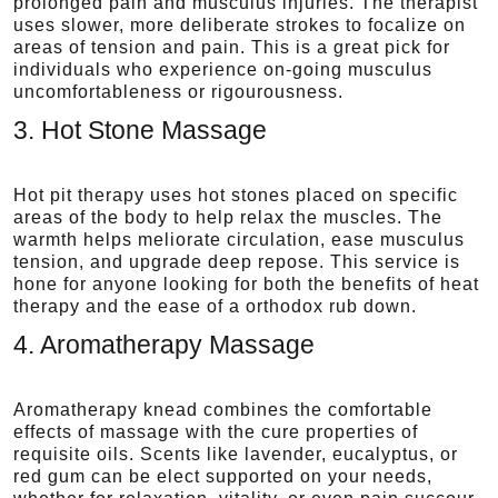
prolonged pain and musculus injuries. The therapist
uses slower, more deliberate strokes to focalize on
areas of tension and pain. This is a great pick for
individuals who experience on-going musculus
uncomfortableness or rigourousness.
3. Hot Stone Massage
Hot pit therapy uses hot stones placed on specific
areas of the body to help relax the muscles. The
warmth helps meliorate circulation, ease musculus
tension, and upgrade deep repose. This service is
hone for anyone looking for both the benefits of heat
therapy and the ease of a orthodox rub down.
4. Aromatherapy Massage
Aromatherapy knead combines the comfortable
effects of massage with the cure properties of
requisite oils. Scents like lavender, eucalyptus, or
red gum can be elect supported on your needs,