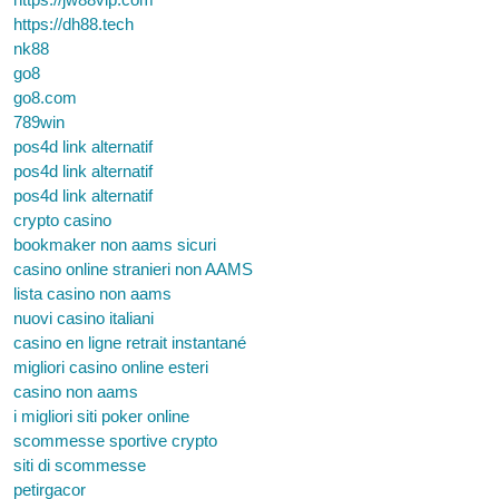
https://dh88.tech
nk88
go8
go8.com
789win
pos4d link alternatif
pos4d link alternatif
pos4d link alternatif
crypto casino
bookmaker non aams sicuri
casino online stranieri non AAMS
lista casino non aams
nuovi casino italiani
casino en ligne retrait instantané
migliori casino online esteri
casino non aams
i migliori siti poker online
scommesse sportive crypto
siti di scommesse
petirgacor