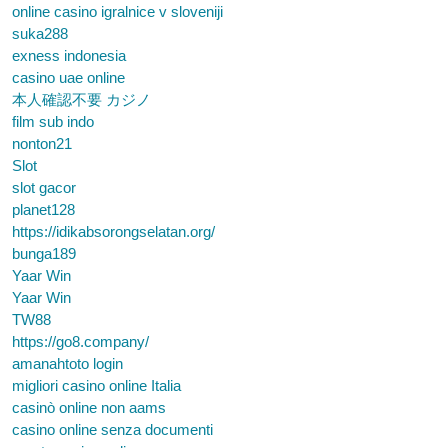
online casino igralnice v sloveniji
suka288
exness indonesia
casino uae online
本人確認不要 カジノ
film sub indo
nonton21
Slot
slot gacor
planet128
https://idikabsorongselatan.org/
bunga189
Yaar Win
Yaar Win
TW88
https://go8.company/
amanahtoto login
migliori casino online Italia
casinò online non aams
casino online senza documenti