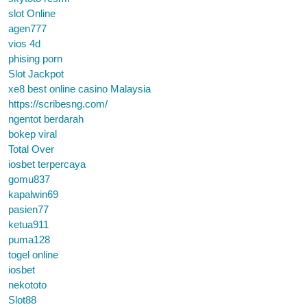
slot Online
agen777
vios 4d
phising porn
Slot Jackpot
xe8 best online casino Malaysia
https://scribesng.com/
ngentot berdarah
bokep viral
Total Over
iosbet terpercaya
gomu837
kapalwin69
pasien77
ketua911
puma128
togel online
iosbet
nekototo
Slot88