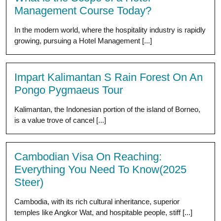
Management Course Today?
In the modern world, where the hospitality industry is rapidly
growing, pursuing a Hotel Management [...]
Impart Kalimantan S Rain Forest On An
Pongo Pygmaeus Tour
Kalimantan, the Indonesian portion of the island of Borneo,
is a value trove of cancel [...]
Cambodian Visa On Reaching:
Everything You Need To Know(2025
Steer)
Cambodia, with its rich cultural inheritance, superior
temples like Angkor Wat, and hospitable people, stiff [...]