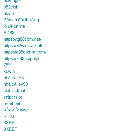
holytogel
b52club
rikvip
Bắn cá đổi thưởng
lô đề online
AD88
https://tg88com.net/
https://32win.capital/
https:/lc88comm.com/
https://lc88.supply/
789f
kuwin
nhà cái S8
nhà cái ev99
slot jackpot
sniperslot
recehbet
สล็อตเว็บตรง
RT99
8XBET
8XBET