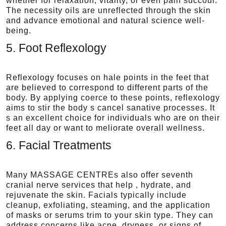
whether for relaxation, vitality, or even pain succour.
The necessity oils are unreflected through the skin
and advance emotional and natural science well-
being.
5. Foot Reflexology
Reflexology focuses on hale points in the feet that
are believed to correspond to different parts of the
body. By applying coerce to these points, reflexology
aims to stir the body s cancel sanative processes. It
s an excellent choice for individuals who are on their
feet all day or want to meliorate overall wellness.
6. Facial Treatments
Many MASSAGE CENTREs also offer seventh
cranial nerve services that help , hydrate, and
rejuvenate the skin. Facials typically include
cleanup, exfoliating, steaming, and the application
of masks or serums trim to your skin type. They can
address concerns like acne, dryness, or signs of