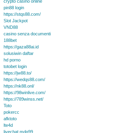
crypto casino online
pin88 login
https://stqs88.com/
Slot Jackpot
VND88
casino senza documenti
188bet
https://gaza88ai.id
solusiwin daftar
hd porno
totobet login
https://jw88.to/
https://wedqs88.com/
https://nk88.onl/
https://98winlive.com/
https://789winss.net/
Toto
pokercc
afktoto
lte4d
livechat mdg99