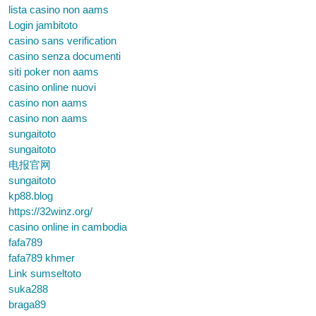
lista casino non aams
Login jambitoto
casino sans verification
casino senza documenti
siti poker non aams
casino online nuovi
casino non aams
casino non aams
sungaitoto
sungaitoto
电报官网
sungaitoto
kp88.blog
https://32winz.org/
casino online in cambodia
fafa789
fafa789 khmer
Link sumseltoto
suka288
braga89