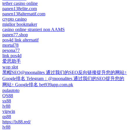
tether casino online
panen138elite.com
panen138alternatif.com
crypto casino
miglior bookmaker
casino online stranieri non AAMS
panen77.shop
pos4d link alternatif
mortal78
pesona77
link pos4d
爱思助手
wop slot
黑帽SEO@moonalites 通过我们的SEO反向链接提升您的网站↑
Google排名 Telegram：@moonalites 通过我们的SEO提升您的
网站↑ Google排名 bet939app.com.pk
pulautoto
QS88
sx88
lv88
vipwin
qs88
https://lx88.red/
lv88