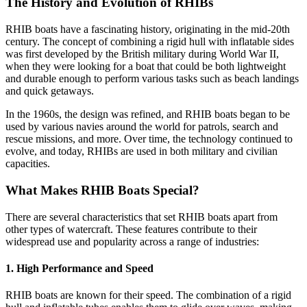
The History and Evolution of RHIBs
RHIB boats have a fascinating history, originating in the mid-20th
century. The concept of combining a rigid hull with inflatable sides
was first developed by the British military during World War II,
when they were looking for a boat that could be both lightweight
and durable enough to perform various tasks such as beach landings
and quick getaways.
In the 1960s, the design was refined, and RHIB boats began to be
used by various navies around the world for patrols, search and
rescue missions, and more. Over time, the technology continued to
evolve, and today, RHIBs are used in both military and civilian
capacities.
What Makes RHIB Boats Special?
There are several characteristics that set RHIB boats apart from
other types of watercraft. These features contribute to their
widespread use and popularity across a range of industries:
1.
High Performance and Speed
RHIB boats are known for their speed. The combination of a rigid