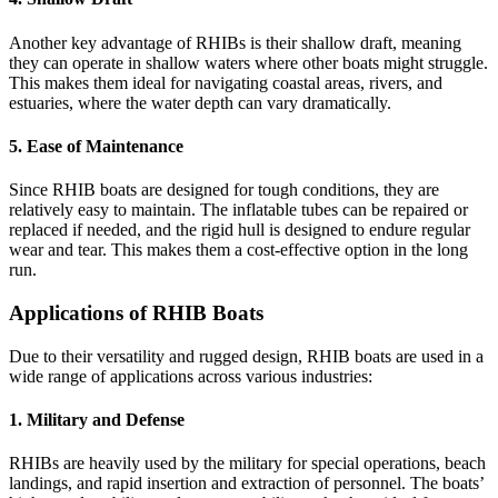
Another key advantage of RHIBs is their shallow draft, meaning
they can operate in shallow waters where other boats might struggle.
This makes them ideal for navigating coastal areas, rivers, and
estuaries, where the water depth can vary dramatically.
5.
Ease of Maintenance
Since RHIB boats are designed for tough conditions, they are
relatively easy to maintain. The inflatable tubes can be repaired or
replaced if needed, and the rigid hull is designed to endure regular
wear and tear. This makes them a cost-effective option in the long
run.
Applications of RHIB Boats
Due to their versatility and rugged design, RHIB boats are used in a
wide range of applications across various industries:
1.
Military and Defense
RHIBs are heavily used by the military for special operations, beach
landings, and rapid insertion and extraction of personnel. The boats’