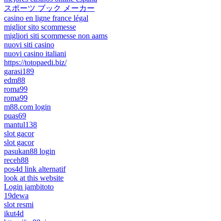
スポーツ ブック メーカー
casino en ligne france légal
miglior sito scommesse
migliori siti scommesse non aams
nuovi siti casino
nuovi casino italiani
https://totopaedi.biz/
garasi189
edm88
roma99
roma99
m88.com login
puas69
mantul138
slot gacor
slot gacor
pasukan88 login
receh88
pos4d link alternatif
look at this website
Login jambitoto
19dewa
slot resmi
ikut4d