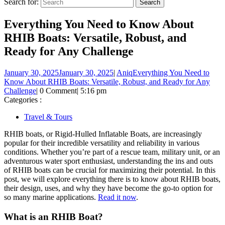
Search for:
Everything You Need to Know About
RHIB Boats: Versatile, Robust, and
Ready for Any Challenge
January 30, 2025
January 30, 2025
|
Aniq
Everything You Need to
Know About RHIB Boats: Versatile, Robust, and Ready for Any
Challenge
|
0 Comment
|
5:16 pm
Categories :
Travel & Tours
RHIB boats, or Rigid-Hulled Inflatable Boats, are increasingly
popular for their incredible versatility and reliability in various
conditions. Whether you’re part of a rescue team, military unit, or an
adventurous water sport enthusiast, understanding the ins and outs
of RHIB boats can be crucial for maximizing their potential. In this
post, we will explore everything there is to know about RHIB boats,
their design, uses, and why they have become the go-to option for
so many marine applications.
Read it now
.
What is an RHIB Boat?