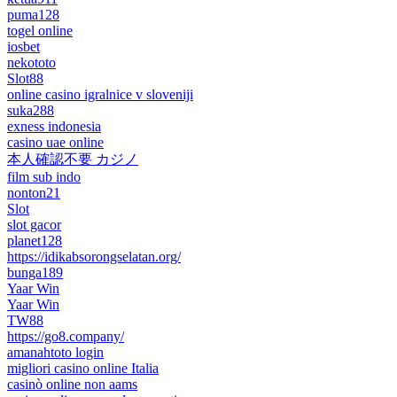
puma128
togel online
iosbet
nekototo
Slot88
online casino igralnice v sloveniji
suka288
exness indonesia
casino uae online
本人確認不要 カジノ
film sub indo
nonton21
Slot
slot gacor
planet128
https://idikabsorongselatan.org/
bunga189
Yaar Win
Yaar Win
TW88
https://go8.company/
amanahtoto login
migliori casino online Italia
casinò online non aams