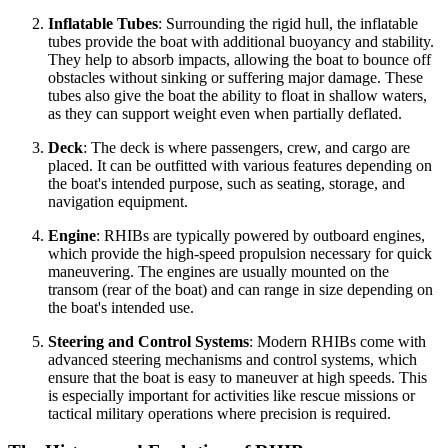
Inflatable Tubes
: Surrounding the rigid hull, the inflatable
tubes provide the boat with additional buoyancy and stability.
They help to absorb impacts, allowing the boat to bounce off
obstacles without sinking or suffering major damage. These
tubes also give the boat the ability to float in shallow waters,
as they can support weight even when partially deflated.
Deck
: The deck is where passengers, crew, and cargo are
placed. It can be outfitted with various features depending on
the boat's intended purpose, such as seating, storage, and
navigation equipment.
Engine
: RHIBs are typically powered by outboard engines,
which provide the high-speed propulsion necessary for quick
maneuvering. The engines are usually mounted on the
transom (rear of the boat) and can range in size depending on
the boat's intended use.
Steering and Control Systems
: Modern RHIBs come with
advanced steering mechanisms and control systems, which
ensure that the boat is easy to maneuver at high speeds. This
is especially important for activities like rescue missions or
tactical military operations where precision is required.