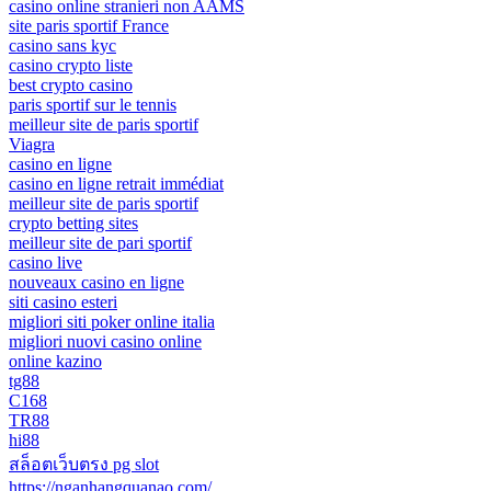
casino online stranieri non AAMS
site paris sportif France
casino sans kyc
casino crypto liste
best crypto casino
paris sportif sur le tennis
meilleur site de paris sportif
Viagra
casino en ligne
casino en ligne retrait immédiat
meilleur site de paris sportif
crypto betting sites
meilleur site de pari sportif
casino live
nouveaux casino en ligne
siti casino esteri
migliori siti poker online italia
migliori nuovi casino online
online kazino
tg88
C168
TR88
hi88
สล็อตเว็บตรง pg slot
https://nganhangquanao.com/