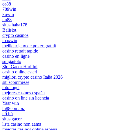
ea88
789win
kuwin
uu88
situs haha178
Balislot
crypto casinos
maxwin
meilleur jeux de poker gratuit
casino retrait rapide
casino en ligne
sungaitoto
Slot Gacor Hari Ini
casino online esteri
migliori crypto casino Italia 2026
siti scommesse
toto togel
mejores casinos españa
casino on line sin licencia
Yaar win
hi88com.biz
nổ hũ
situs gacor
lista casino non aams
mejores casinos online españa