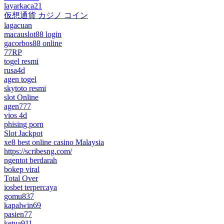
layarkaca21
仮想通貨 カジノ コイン
lagacuan
macauslot88 login
gacorbos88 online
77RP
togel resmi
rusa4d
agen togel
skytoto resmi
slot Online
agen777
vios 4d
phising porn
Slot Jackpot
xe8 best online casino Malaysia
https://scribesng.com/
ngentot berdarah
bokep viral
Total Over
iosbet terpercaya
gomu837
kapalwin69
pasien77
ketua911