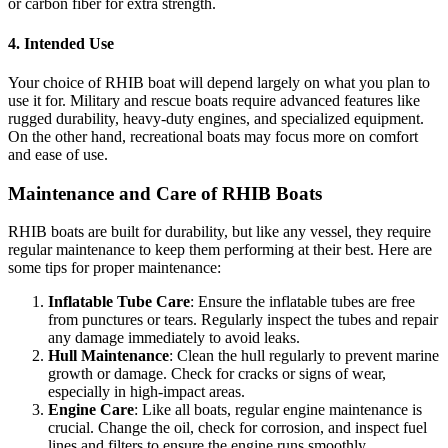
or carbon fiber for extra strength.
4.
Intended Use
Your choice of RHIB boat will depend largely on what you plan to
use it for. Military and rescue boats require advanced features like
rugged durability, heavy-duty engines, and specialized equipment.
On the other hand, recreational boats may focus more on comfort
and ease of use.
Maintenance and Care of RHIB Boats
RHIB boats are built for durability, but like any vessel, they require
regular maintenance to keep them performing at their best. Here are
some tips for proper maintenance:
Inflatable Tube Care
: Ensure the inflatable tubes are free
from punctures or tears. Regularly inspect the tubes and repair
any damage immediately to avoid leaks.
Hull Maintenance
: Clean the hull regularly to prevent marine
growth or damage. Check for cracks or signs of wear,
especially in high-impact areas.
Engine Care
: Like all boats, regular engine maintenance is
crucial. Change the oil, check for corrosion, and inspect fuel
lines and filters to ensure the engine runs smoothly.