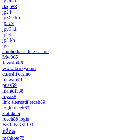
jp24 kh
daga88
jp24
jp369 kh
jp369
jp99 kh
jp99
jp8 kh
jp8
cambodia online casino
Mw365
Javaslot88
www.bruxy.com
casushi casino
mewah99
puas69
mantul138
foya88
link alternatif receh69
login receh69
slot dana
receh88 login
BETINGSLOT
สล็อต
mahkota78