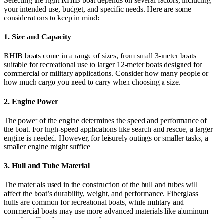
Selecting the right RHIB boat depends on several factors, including
your intended use, budget, and specific needs. Here are some
considerations to keep in mind:
1.
Size and Capacity
RHIB boats come in a range of sizes, from small 3-meter boats
suitable for recreational use to larger 12-meter boats designed for
commercial or military applications. Consider how many people or
how much cargo you need to carry when choosing a size.
2.
Engine Power
The power of the engine determines the speed and performance of
the boat. For high-speed applications like search and rescue, a larger
engine is needed. However, for leisurely outings or smaller tasks, a
smaller engine might suffice.
3.
Hull and Tube Material
The materials used in the construction of the hull and tubes will
affect the boat’s durability, weight, and performance. Fiberglass
hulls are common for recreational boats, while military and
commercial boats may use more advanced materials like aluminum