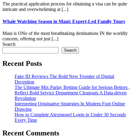
The practical application process for obtaining a visa can be quite
intricate and overwheliming at [...]
Whale Watching Season in Maui: Expert-Led Family Tours
Maui is ONe of the most breathtaking destinations IN the worldly
concern, offering not just [...]
Search
Search
Recent Posts
Fake ID Reviews The Bold New Frontier of Digital
Deception
The Ultimate Mix Parlay Betting Guide for Serious Bettors ,
Reflect Bold Service Department Cleanouts A Data-driven
Revolution
Interpreting Originative Strategies In Modern Font Online
Drawing
How to Complete Alexistogel Login in Under 30 Seconds
Every Time
Recent Comments