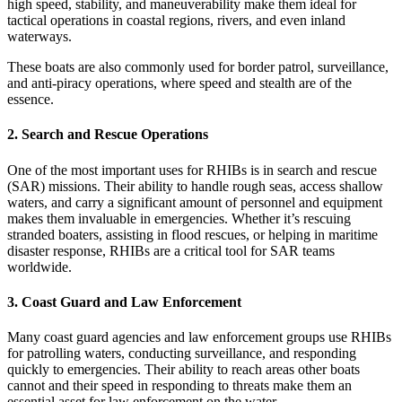
high speed, stability, and maneuverability make them ideal for
tactical operations in coastal regions, rivers, and even inland
waterways.
These boats are also commonly used for border patrol, surveillance,
and anti-piracy operations, where speed and stealth are of the
essence.
2.
Search and Rescue Operations
One of the most important uses for RHIBs is in search and rescue
(SAR) missions. Their ability to handle rough seas, access shallow
waters, and carry a significant amount of personnel and equipment
makes them invaluable in emergencies. Whether it’s rescuing
stranded boaters, assisting in flood rescues, or helping in maritime
disaster response, RHIBs are a critical tool for SAR teams
worldwide.
3.
Coast Guard and Law Enforcement
Many coast guard agencies and law enforcement groups use RHIBs
for patrolling waters, conducting surveillance, and responding
quickly to emergencies. Their ability to reach areas other boats
cannot and their speed in responding to threats make them an
essential asset for law enforcement on the water.