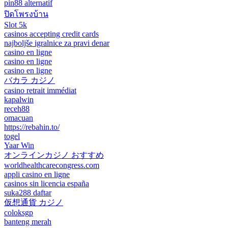
pin88 alternatif
ปิดโพรงบ้าน
Slot 5k
casinos accepting credit cards
najboljše igralnice za pravi denar
casino en ligne
casino en ligne
casino en ligne
バカラ カジノ
casino retrait immédiat
kapalwin
receh88
omacuan
https://rebahin.to/
togel
Yaar Win
オンラインカジノ おすすめ
worldhealthcarecongress.com
appli casino en ligne
casinos sin licencia españa
suka288 daftar
仮想通貨 カジノ
coloksgp
banteng merah