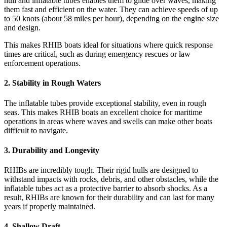
hull and inflatable tubes enables them to glide over waves, making
them fast and efficient on the water. They can achieve speeds of up
to 50 knots (about 58 miles per hour), depending on the engine size
and design.
This makes RHIB boats ideal for situations where quick response
times are critical, such as during emergency rescues or law
enforcement operations.
2.
Stability in Rough Waters
The inflatable tubes provide exceptional stability, even in rough
seas. This makes RHIB boats an excellent choice for maritime
operations in areas where waves and swells can make other boats
difficult to navigate.
3.
Durability and Longevity
RHIBs are incredibly tough. Their rigid hulls are designed to
withstand impacts with rocks, debris, and other obstacles, while the
inflatable tubes act as a protective barrier to absorb shocks. As a
result, RHIBs are known for their durability and can last for many
years if properly maintained.
4.
Shallow Draft