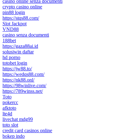
casino online senza documenti
crypto casino online
pin88 login
https://stqs88.com/
Slot Jackpot
VND88
casino senza documenti
188bet
https://gaza88ai.id
solusiwin daftar
hd porno
totobet login
https://jw88.to/
https://wedqs88.com/
https://nk88.onl/
https://98winlive.com/
https://789winss.net/
Toto
pokercc
afktoto
lte4d
livechat mdg99
toto slot
credit card casinos online
bokep indo