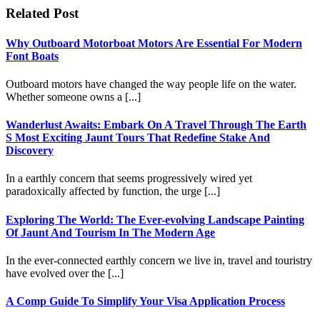
Related Post
Why Outboard Motorboat Motors Are Essential For Modern
Font Boats
Outboard motors have changed the way people life on the water.
Whether someone owns a [...]
Wanderlust Awaits: Embark On A Travel Through The Earth
S Most Exciting Jaunt Tours That Redefine Stake And
Discovery
In a earthly concern that seems progressively wired yet
paradoxically affected by function, the urge [...]
Exploring The World: The Ever-evolving Landscape Painting
Of Jaunt And Tourism In The Modern Age
In the ever-connected earthly concern we live in, travel and touristry
have evolved over the [...]
A Comp Guide To Simplify Your Visa Application Process