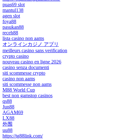
puas69 slot
mantul138
agen slot
foya88
pasukan88
receh88
lista casino non aams
オンラインカジノ アプリ
meilleurs casino sans verification
crypto casino
nouveau casino en ligne 2026
casino senza documenti
siti scommesse crypto
casino non aams
siti scommesse non aams
M88 World Cup
best non gamstop casinos
qs88
Jun88
AGAM69
LX88
外围
uu88
https://tg88link.com/