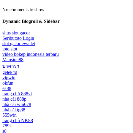
No comments to show.
Dynamic Blogroll & Sidebar
situs slot gacor
Seributoto Login
slot gacor ewallet
toto slot
video bokep indonesia terbaru
Mansion88
บาคาร่า
gelek4d
vipwin
okfun
ea88
trang chủ 888vi
nhà cái 888p
nhà cái win678
nhà cái tg88
555win
trang chủ NK88
789k
s8