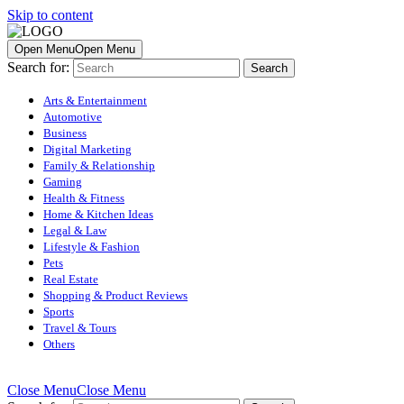
Skip to content
Open Menu
Open Menu
Search for:
Arts & Entertainment
Automotive
Business
Digital Marketing
Family & Relationship
Gaming
Health & Fitness
Home & Kitchen Ideas
Legal & Law
Lifestyle & Fashion
Pets
Real Estate
Shopping & Product Reviews
Sports
Travel & Tours
Others
Close Menu
Close Menu