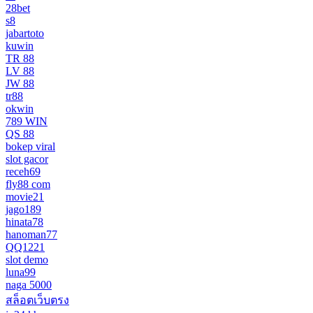
28bet
s8
jabartoto
kuwin
TR 88
LV 88
JW 88
tr88
okwin
789 WIN
QS 88
bokep viral
slot gacor
receh69
fly88 com
movie21
jago189
hinata78
hanoman77
QQ1221
slot demo
luna99
naga 5000
สล็อตเว็บตรง