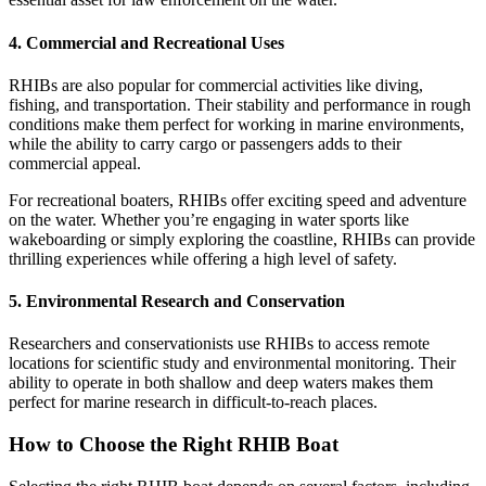
4.
Commercial and Recreational Uses
RHIBs are also popular for commercial activities like diving,
fishing, and transportation. Their stability and performance in rough
conditions make them perfect for working in marine environments,
while the ability to carry cargo or passengers adds to their
commercial appeal.
For recreational boaters, RHIBs offer exciting speed and adventure
on the water. Whether you’re engaging in water sports like
wakeboarding or simply exploring the coastline, RHIBs can provide
thrilling experiences while offering a high level of safety.
5.
Environmental Research and Conservation
Researchers and conservationists use RHIBs to access remote
locations for scientific study and environmental monitoring. Their
ability to operate in both shallow and deep waters makes them
perfect for marine research in difficult-to-reach places.
How to Choose the Right RHIB Boat