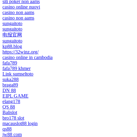
siti poker non aams
casino online nuovi
casino non aams
casino non aams
sungaitoto
sungaitoto
电报官网
sungaitoto
kp88.blog
https://32winz.org/
casino online in cambodia
fafa789
fafa789 khmer
Link sumseltoto
suka288
braga89
DN 88
EIPL GAME
elang178
QS 88
Balislot
bro178 slot
macauslot88 login
qs88
jw88 com