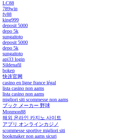
LC88
789win
fv88
king999
deposit 5000
depo 5k
sungaitoto
deposit 5000
depo 5k
sungaitoto
api33 login
Sildenafil
bokep
快连官网
casino en ligne france légal
lista casino non aams
lista casino non aams
migliori siti scommesse non aams
ブック メーカー 野球
Monmon88
해외 온라인 카지노 사이트
アプリ オンラインカジノ
scommesse sportive migliori siti
bookmaker non aams sicuri