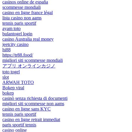
casinos online de españa
scommesse mondiali
casino en ligne france légal
lista casino non aams
tennis paris sportif
ayam toto
bulantogel login
casino Australia real money
jeetcity casino
hi88
https://tr88.food/
migliori siti scommesse mondiali
アプリ オンラインカジノ
toto togel
slot
ARWAH TOTO
Bokep viral
bokep
casinò senza richiesta di documenti
migliori siti scommesse non aams
casino en ligne sans KYC
tennis paris sportif
casino en ligne retrait immediat
paris sportif tennis
casino online