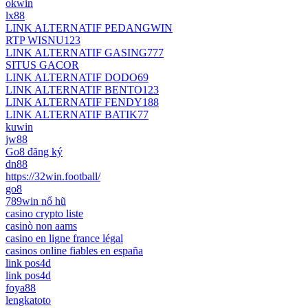
okwin
lx88
LINK ALTERNATIF PEDANGWIN
RTP WISNU123
LINK ALTERNATIF GASING777
SITUS GACOR
LINK ALTERNATIF DODO69
LINK ALTERNATIF BENTO123
LINK ALTERNATIF FENDY188
LINK ALTERNATIF BATIK77
kuwin
jw88
Go8 đăng ký
dn88
https://32win.football/
go8
789win nổ hũ
casino crypto liste
casinò non aams
casino en ligne france légal
casinos online fiables en españa
link pos4d
link pos4d
foya88
lengkatoto