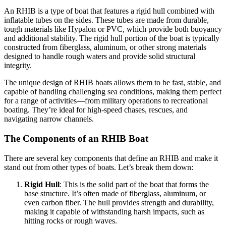
An RHIB is a type of boat that features a rigid hull combined with
inflatable tubes on the sides. These tubes are made from durable,
tough materials like Hypalon or PVC, which provide both buoyancy
and additional stability. The rigid hull portion of the boat is typically
constructed from fiberglass, aluminum, or other strong materials
designed to handle rough waters and provide solid structural
integrity.
The unique design of RHIB boats allows them to be fast, stable, and
capable of handling challenging sea conditions, making them perfect
for a range of activities—from military operations to recreational
boating. They’re ideal for high-speed chases, rescues, and
navigating narrow channels.
The Components of an RHIB Boat
There are several key components that define an RHIB and make it
stand out from other types of boats. Let’s break them down:
Rigid Hull
: This is the solid part of the boat that forms the
base structure. It’s often made of fiberglass, aluminum, or
even carbon fiber. The hull provides strength and durability,
making it capable of withstanding harsh impacts, such as
hitting rocks or rough waves.