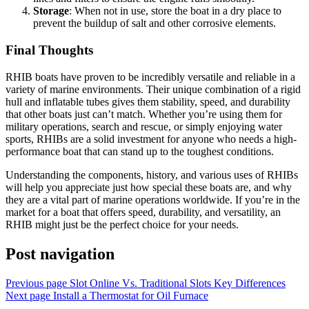
Storage
: When not in use, store the boat in a dry place to
prevent the buildup of salt and other corrosive elements.
Final Thoughts
RHIB boats have proven to be incredibly versatile and reliable in a
variety of marine environments. Their unique combination of a rigid
hull and inflatable tubes gives them stability, speed, and durability
that other boats just can’t match. Whether you’re using them for
military operations, search and rescue, or simply enjoying water
sports, RHIBs are a solid investment for anyone who needs a high-
performance boat that can stand up to the toughest conditions.
Understanding the components, history, and various uses of RHIBs
will help you appreciate just how special these boats are, and why
they are a vital part of marine operations worldwide. If you’re in the
market for a boat that offers speed, durability, and versatility, an
RHIB might just be the perfect choice for your needs.
Post navigation
Previous page
Slot Online Vs. Traditional Slots Key Differences
Next page
Install a Thermostat for Oil Furnace