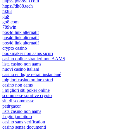
https://jw88vip.com
https://dh88.tech
nk88
go8
go8.com
789win
pos4d link alternatif
pos4d link alternatif
pos4d link alternatif
crypto casino
bookmaker non aams sicuri
casino online stranieri non AAMS
lista casino non aams
nuovi casino italiani
casino en ligne retrait instantané
migliori casino online esteri
casino non aams
i migliori siti poker online
scommesse sportive crypto
siti di scommesse
petirgacor
lista casino non aams
Login jambitoto
casino sans verification
casino senza documenti