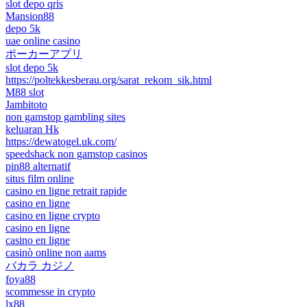
slot depo qris
Mansion88
depo 5k
uae online casino
ポーカーアプリ
slot depo 5k
https://poltekkesberau.org/sarat_rekom_sik.html
M88 slot
Jambitoto
non gamstop gambling sites
keluaran Hk
https://dewatogel.uk.com/
speedshack non gamstop casinos
pin88 alternatif
situs film online
casino en ligne retrait rapide
casino en ligne
casino en ligne crypto
casino en ligne
casino en ligne
casinò online non aams
バカラ カジノ
foya88
scommesse in crypto
lx88