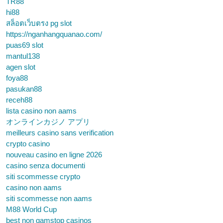
TR88
hi88
สล็อตเว็บตรง pg slot
https://nganhangquanao.com/
puas69 slot
mantul138
agen slot
foya88
pasukan88
receh88
lista casino non aams
オンラインカジノ アプリ
meilleurs casino sans verification
crypto casino
nouveau casino en ligne 2026
casino senza documenti
siti scommesse crypto
casino non aams
siti scommesse non aams
M88 World Cup
best non gamstop casinos