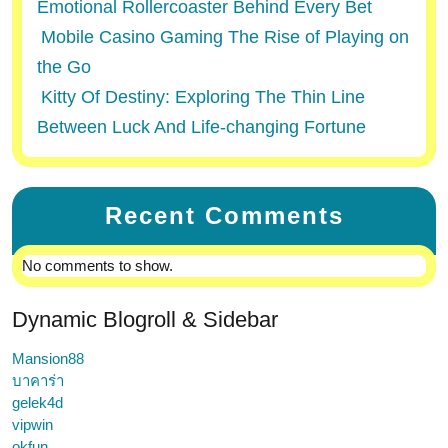
Emotional Rollercoaster Behind Every Bet
Mobile Casino Gaming The Rise of Playing on
the Go
Kitty Of Destiny: Exploring The Thin Line
Between Luck And Life-changing Fortune
Recent Comments
No comments to show.
Dynamic Blogroll & Sidebar
Mansion88
บาคาร่า
gelek4d
vipwin
okfun