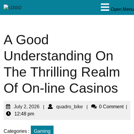
Open Menu
A Good
Understanding On
The Thrilling Realm
Of On-line Casinos
July 2, 2026
|
quadro_bike
|
0 Comment
|
12:48 pm
Categories :
Gaming