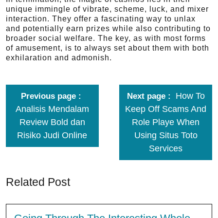
unique immingle of vibrate, scheme, luck, and mixer
interaction. They offer a fascinating way to unlax
and potentially earn prizes while also contributing to
broader social welfare. The key, as with most forms
of amusement, is to always set about them with both
exhilaration and admonish.
How To
Previous page
Next page
Analisis Mendalam
Keep Off Scams And
Review Bold dan
Role Playe When
Risiko Judi Online
Using Situs Toto
Services
Related Post