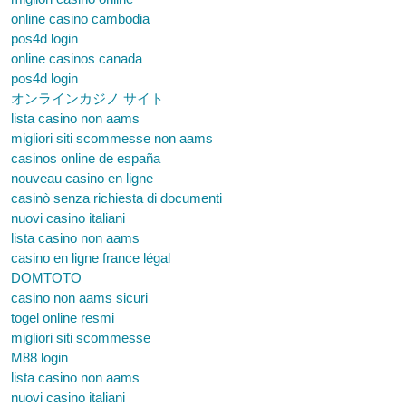
online casino cambodia
pos4d login
online casinos canada
pos4d login
オンラインカジノ サイト
lista casino non aams
migliori siti scommesse non aams
casinos online de españa
nouveau casino en ligne
casinò senza richiesta di documenti
nuovi casino italiani
lista casino non aams
casino en ligne france légal
DOMTOTO
casino non aams sicuri
togel online resmi
migliori siti scommesse
M88 login
lista casino non aams
nuovi casino italiani