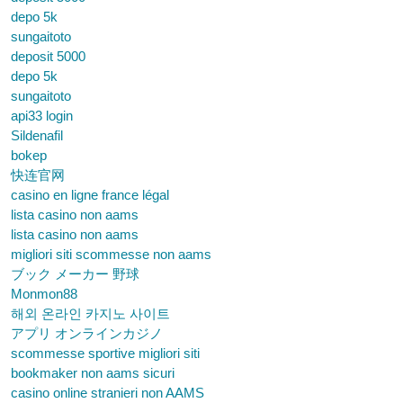
depo 5k
sungaitoto
deposit 5000
depo 5k
sungaitoto
api33 login
Sildenafil
bokep
快连官网
casino en ligne france légal
lista casino non aams
lista casino non aams
migliori siti scommesse non aams
ブック メーカー 野球
Monmon88
해외 온라인 카지노 사이트
アプリ オンラインカジノ
scommesse sportive migliori siti
bookmaker non aams sicuri
casino online stranieri non AAMS