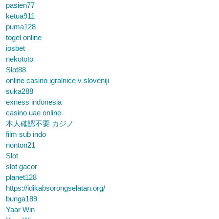
pasien77
ketua911
puma128
togel online
iosbet
nekototo
Slot88
online casino igralnice v sloveniji
suka288
exness indonesia
casino uae online
本人確認不要 カジノ
film sub indo
nonton21
Slot
slot gacor
planet128
https://idikabsorongselatan.org/
bunga189
Yaar Win