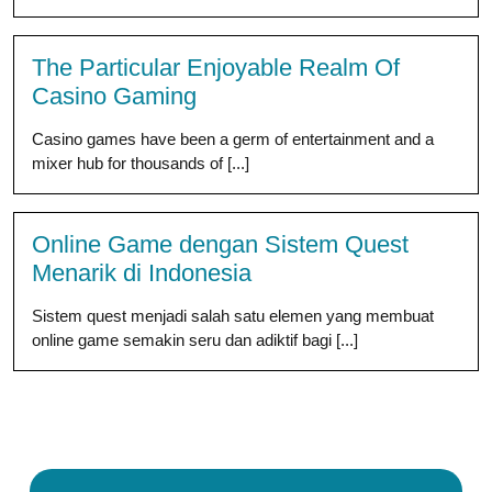
The Particular Enjoyable Realm Of
Casino Gaming
Casino games have been a germ of entertainment and a
mixer hub for thousands of [...]
Online Game dengan Sistem Quest
Menarik di Indonesia
Sistem quest menjadi salah satu elemen yang membuat
online game semakin seru dan adiktif bagi [...]