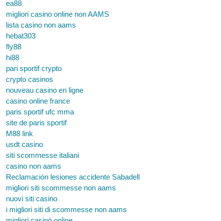
ea88
migliori casino online non AAMS
lista casino non aams
hebat303
fly88
hi88
pari sportif crypto
crypto casinos
nouveau casino en ligne
casino online france
paris sportif ufc mma
site de paris sportif
M88 link
usdt casino
siti scommesse italiani
casino non aams
Reclamación lesiones accidente Sabadell
migliori siti scommesse non aams
nuovi siti casino
i migliori siti di scommesse non aams
migliori casinò online