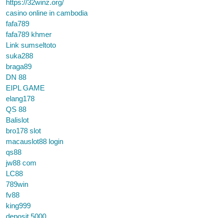
https://32winz.org/
casino online in cambodia
fafa789
fafa789 khmer
Link sumseltoto
suka288
braga89
DN 88
EIPL GAME
elang178
QS 88
Balislot
bro178 slot
macauslot88 login
qs88
jw88 com
LC88
789win
fv88
king999
deposit 5000