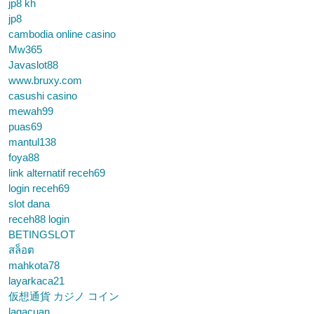
jp8 kh
jp8
cambodia online casino
Mw365
Javaslot88
www.bruxy.com
casushi casino
mewah99
puas69
mantul138
foya88
link alternatif receh69
login receh69
slot dana
receh88 login
BETINGSLOT
สล็อต
mahkota78
layarkaca21
仮想通貨 カジノ コイン
lagacuan