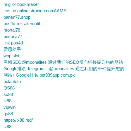
miglior bookmaker
casino online stranieri non AAMS
panen77.shop
pos4d link alternatif
mortal78
pesona77
link pos4d
爱思助手
wop slot
黑帽SEO@moonalites 通过我们的SEO反向链接提升您的网站↑
Google排名 Telegram：@moonalites 通过我们的SEO提升您的
网站↑ Google排名 bet939app.com.pk
pulautoto
QS88
sx88
lv88
vipwin
qs88
https://lx88.red/
lv88