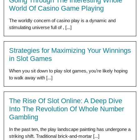
Going Through The Interesting Whole
World Of Casino Game Playing
The worldly concern of casino play is a dynamic and
stimulating universe full of , [...]
Strategies for Maximizing Your Winnings
in Slot Games
When you sit down to play slot games, you’re likely hoping
to walk away with [...]
The Rise Of Slot Online: A Deep Dive
Into The Revolution Of Whole Number
Gambling
In the past ten, the play landscape painting has undergone a
striking shift. Traditional brick-and-mortar [...]