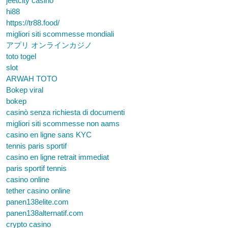
jeetcity casino
hi88
https://tr88.food/
migliori siti scommesse mondiali
アプリ オンラインカジノ
toto togel
slot
ARWAH TOTO
Bokep viral
bokep
casinò senza richiesta di documenti
migliori siti scommesse non aams
casino en ligne sans KYC
tennis paris sportif
casino en ligne retrait immediat
paris sportif tennis
casino online
tether casino online
panen138elite.com
panen138alternatif.com
crypto casino