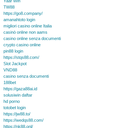
Yaar Win
TW88
https://go8.company/
amanahtoto login
migliori casino online Italia
casinò online non aams
casino online senza documenti
crypto casino online
pin88 login
https://stqs88.com/
Slot Jackpot
VND88
casino senza documenti
188bet
https://gaza88ai.id
solusiwin daftar
hd porno
totobet login
https://jw88.to/
https://wedqs88.com/
https://nk88.onl/