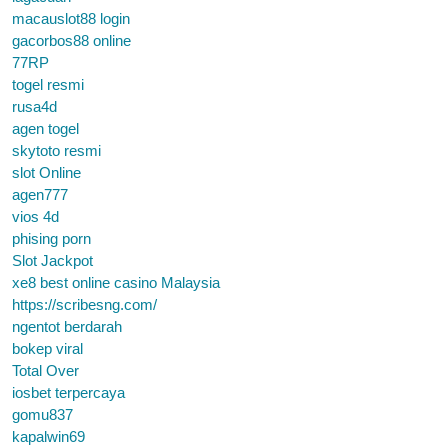
macauslot88 login
gacorbos88 online
77RP
togel resmi
rusa4d
agen togel
skytoto resmi
slot Online
agen777
vios 4d
phising porn
Slot Jackpot
xe8 best online casino Malaysia
https://scribesng.com/
ngentot berdarah
bokep viral
Total Over
iosbet terpercaya
gomu837
kapalwin69