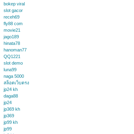
bokep viral
slot gacor
receh69
fly88 com
movie21
jago189
hinata78
hanoman77
QQ1221
slot demo
luna99
naga 5000
สล็อตเว็บตรง
jp24 kh
daga88
jp24
jp369 kh
jp369
jp99 kh
jp99