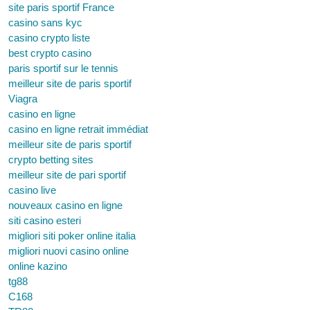
site paris sportif France
casino sans kyc
casino crypto liste
best crypto casino
paris sportif sur le tennis
meilleur site de paris sportif
Viagra
casino en ligne
casino en ligne retrait immédiat
meilleur site de paris sportif
crypto betting sites
meilleur site de pari sportif
casino live
nouveaux casino en ligne
siti casino esteri
migliori siti poker online italia
migliori nuovi casino online
online kazino
tg88
C168