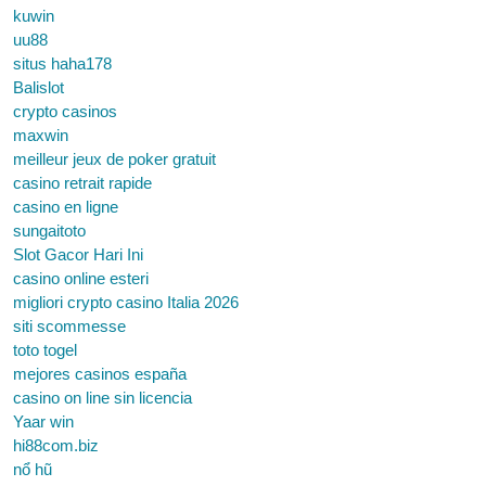
kuwin
uu88
situs haha178
Balislot
crypto casinos
maxwin
meilleur jeux de poker gratuit
casino retrait rapide
casino en ligne
sungaitoto
Slot Gacor Hari Ini
casino online esteri
migliori crypto casino Italia 2026
siti scommesse
toto togel
mejores casinos españa
casino on line sin licencia
Yaar win
hi88com.biz
nổ hũ