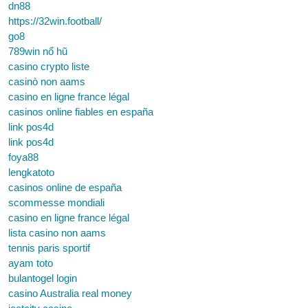
dn88
https://32win.football/
go8
789win nổ hũ
casino crypto liste
casinò non aams
casino en ligne france légal
casinos online fiables en españa
link pos4d
link pos4d
foya88
lengkatoto
casinos online de españa
scommesse mondiali
casino en ligne france légal
lista casino non aams
tennis paris sportif
ayam toto
bulantogel login
casino Australia real money