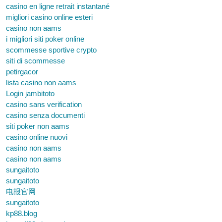
casino en ligne retrait instantané
migliori casino online esteri
casino non aams
i migliori siti poker online
scommesse sportive crypto
siti di scommesse
petirgacor
lista casino non aams
Login jambitoto
casino sans verification
casino senza documenti
siti poker non aams
casino online nuovi
casino non aams
casino non aams
sungaitoto
sungaitoto
电报官网
sungaitoto
kp88.blog