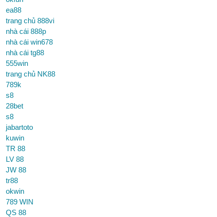
ea88
trang chủ 888vi
nhà cái 888p
nhà cái win678
nhà cái tg88
555win
trang chủ NK88
789k
s8
28bet
s8
jabartoto
kuwin
TR 88
LV 88
JW 88
tr88
okwin
789 WIN
QS 88