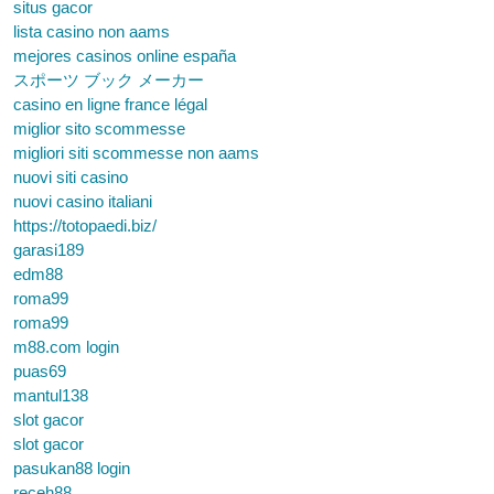
situs gacor
lista casino non aams
mejores casinos online españa
スポーツ ブック メーカー
casino en ligne france légal
miglior sito scommesse
migliori siti scommesse non aams
nuovi siti casino
nuovi casino italiani
https://totopaedi.biz/
garasi189
edm88
roma99
roma99
m88.com login
puas69
mantul138
slot gacor
slot gacor
pasukan88 login
receh88