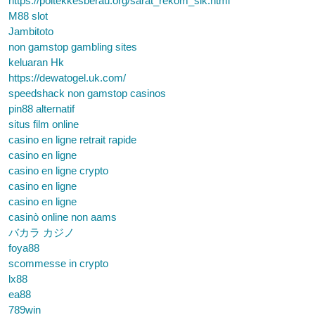
https://poltekkesberau.org/sarat_rekom_sik.html
M88 slot
Jambitoto
non gamstop gambling sites
keluaran Hk
https://dewatogel.uk.com/
speedshack non gamstop casinos
pin88 alternatif
situs film online
casino en ligne retrait rapide
casino en ligne
casino en ligne crypto
casino en ligne
casino en ligne
casinò online non aams
バカラ カジノ
foya88
scommesse in crypto
lx88
ea88
789win