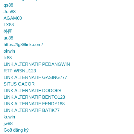
qs88
Jun88
AGAM69
LX88
外围
uu88
https://tg88link.com/
okwin
lx88
LINK ALTERNATIF PEDANGWIN
RTP WISNU123
LINK ALTERNATIF GASING777
SITUS GACOR
LINK ALTERNATIF DODO69
LINK ALTERNATIF BENTO123
LINK ALTERNATIF FENDY188
LINK ALTERNATIF BATIK77
kuwin
jw88
Go8 đăng ký