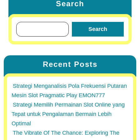
Search
Search
Recent Posts
Strategi Menganalisis Pola Frekuensi Putaran
Mesin Slot Pragmatic Play EMON777
Strategi Memilih Permainan Slot Online yang
Tepat untuk Pengalaman Bermain Lebih
Optimal
The Vibrate Of The Chance: Exploring The