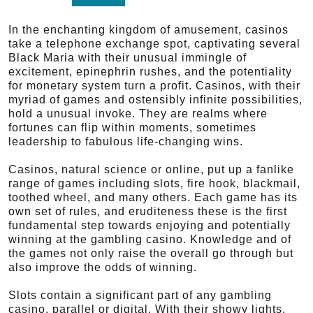
In the enchanting kingdom of amusement, casinos
take a telephone exchange spot, captivating several
Black Maria with their unusual immingle of
excitement, epinephrin rushes, and the potentiality
for monetary system turn a profit. Casinos, with their
myriad of games and ostensibly infinite possibilities,
hold a unusual invoke. They are realms where
fortunes can flip within moments, sometimes
leadership to fabulous life-changing wins.
Casinos, natural science or online, put up a fanlike
range of games including slots, fire hook, blackmail,
toothed wheel, and many others. Each game has its
own set of rules, and eruditeness these is the first
fundamental step towards enjoying and potentially
winning at the gambling casino. Knowledge and of
the games not only raise the overall go through but
also improve the odds of winning.
Slots contain a significant part of any gambling
casino, parallel or digital. With their showy lights,