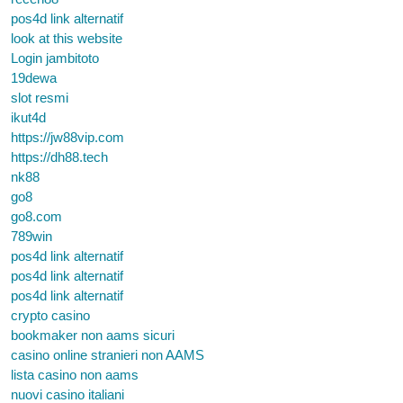
pos4d link alternatif
look at this website
Login jambitoto
19dewa
slot resmi
ikut4d
https://jw88vip.com
https://dh88.tech
nk88
go8
go8.com
789win
pos4d link alternatif
pos4d link alternatif
pos4d link alternatif
crypto casino
bookmaker non aams sicuri
casino online stranieri non AAMS
lista casino non aams
nuovi casino italiani